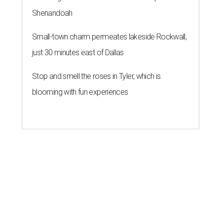
Shenandoah
Small-town charm permeates lakeside Rockwall,
just 30 minutes east of Dallas
Stop and smell the roses in Tyler, which is
blooming with fun experiences