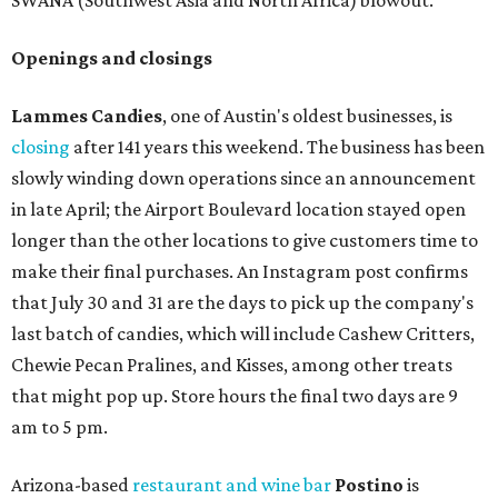
SWANA (Southwest Asia and North Africa) blowout.
Openings and closings
Lammes Candies
, one of Austin's oldest businesses, is
closing
after 141 years this weekend. The business has been
slowly winding down operations since an announcement
in late April; the Airport Boulevard location stayed open
longer than the other locations to give customers time to
make their final purchases. An Instagram post confirms
that July 30 and 31 are the days to pick up the company's
last batch of candies, which will include Cashew Critters,
Chewie Pecan Pralines, and Kisses, among other treats
that might pop up. Store hours the final two days are 9
am to 5 pm.
Arizona-based
restaurant and wine bar
Postino
is