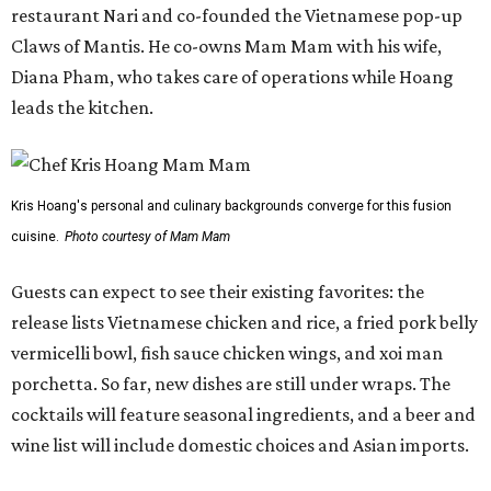
restaurant Nari and co-founded the Vietnamese pop-up
Claws of Mantis. He co-owns Mam Mam with his wife,
Diana Pham, who takes care of operations while Hoang
leads the kitchen.
Kris Hoang's personal and culinary backgrounds converge for this fusion
cuisine.
Photo courtesy of Mam Mam
Guests can expect to see their existing favorites: the
release lists Vietnamese chicken and rice, a fried pork belly
vermicelli bowl, fish sauce chicken wings, and xoi man
porchetta. So far, new dishes are still under wraps. The
cocktails will feature seasonal ingredients, and a beer and
wine list will include domestic choices and Asian imports.