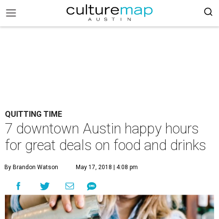
QUITTING TIME
7 downtown Austin happy hours
for great deals on food and drinks
By Brandon Watson
May 17, 2018 | 4:08 pm