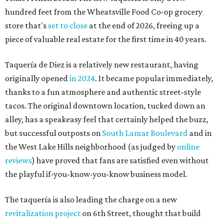
hundred feet from the Wheatsville Food Co-op grocery
store that's
set to close
at the end of 2026, freeing up a
piece of valuable real estate for the first time in 40 years.
Taquería de Diez is a relatively new restaurant, having
originally opened
in 2024
. It became popular immediately,
thanks to a fun atmosphere and authentic street-style
tacos. The original downtown location, tucked down an
alley, has a speakeasy feel that certainly helped the buzz,
but successful outposts on
South Lamar Boulevard
and in
the West Lake Hills neighborhood (as judged by
online
reviews
) have proved that fans are satisfied even without
the playful if-you-know-you-know business model.
The taquería is also leading the charge on a new
revitalization project
on 6th Street, thought that build