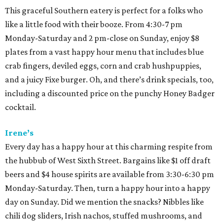
This graceful Southern eatery is perfect for a folks who
like a little food with their booze. From 4:30-7 pm
Monday-Saturday and 2 pm-close on Sunday, enjoy $8
plates from a vast happy hour menu that includes blue
crab fingers, deviled eggs, corn and crab hushpuppies,
and a juicy Fixe burger. Oh, and there’s drink specials, too,
including a discounted price on the punchy Honey Badger
cocktail.
Irene’s
Every day has a happy hour at this charming respite from
the hubbub of West Sixth Street. Bargains like $1 off draft
beers and $4 house spirits
are available from 3:30-6:30 pm
Monday-Saturday. Then, turn a happy hour into a happy
day on Sunday. Did we mention the snacks? Nibbles like
chili dog sliders, Irish nachos, stuffed mushrooms, and