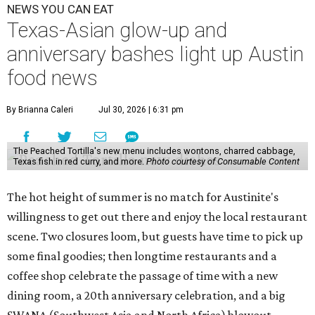
NEWS YOU CAN EAT
Texas-Asian glow-up and
anniversary bashes light up Austin
food news
By Brianna Caleri
Jul 30, 2026 | 6:31 pm
The Peached Tortilla's new menu includes wontons, charred cabbage,
Texas fish in red curry, and more.
Photo courtesy of Consumable Content
The hot height of summer is no match for Austinite's
willingness to get out there and enjoy the local restaurant
scene. Two closures loom, but guests have time to pick up
some final goodies; then longtime restaurants and a
coffee shop celebrate the passage of time with a new
dining room, a 20th anniversary celebration, and a big