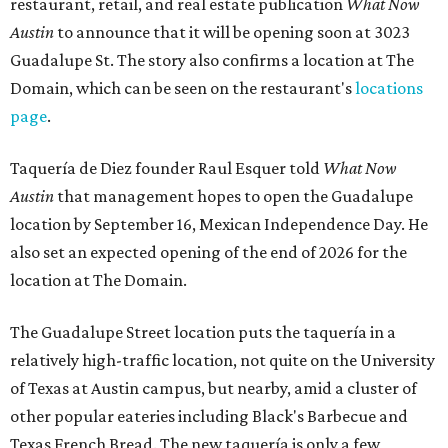
restaurant, retail, and real estate publication
What Now
Austin
to announce that it will be opening soon at 3023
Guadalupe St. The story also confirms a location at The
Domain, which can be seen on the restaurant's
locations
page
.
Taquería de Diez founder Raul Esquer told
What Now
Austin
that management hopes to open the Guadalupe
location by September 16, Mexican Independence Day. He
also set an expected opening of the end of 2026 for the
location at The Domain.
The Guadalupe Street location puts the taquería in a
relatively high-traffic location, not quite on the University
of Texas at Austin campus, but nearby, amid a cluster of
other popular eateries including Black's Barbecue and
Texas French Bread. The new taquería is only a few