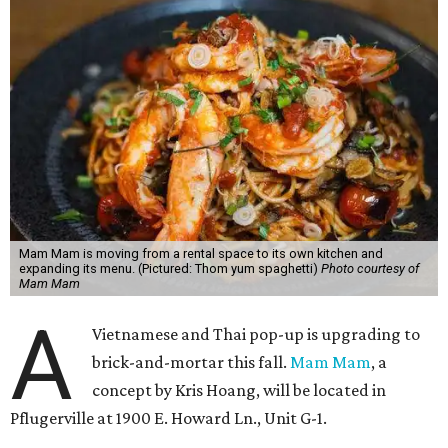
Mam Mam is moving from a rental space to its own kitchen and
expanding its menu. (Pictured: Thom yum spaghetti)
Photo courtesy of
Mam Mam
A
Vietnamese and Thai pop-up is upgrading to
brick-and-mortar this fall.
Mam Mam
, a
concept by Kris Hoang, will be located in
Pflugerville at 1900 E. Howard Ln., Unit G-1.