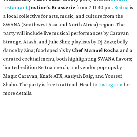
restaurant
Justine's Brasserie
from 7-11:30 pm.
Beitna
is
a local collective for arts, music, and culture from the
SWANA (Southwest Asia and North Africa) region. The
party will include live musical performances by Caravan
Strange, Atash, and Julie Slim; playlists by DJ Zuzu; belly
dance by Zina; food specials by
Chef Manuel Rocha
and a
curated cocktail menu, both highlighting SWANA flavors;
limited-edition Beitna merch; and vendor pop-ups by
Magic Caravan, Knafe ATX, Aasiyah Baig, and
Youssef
Shabo. The party is free to attend. Head to
Instagram
for
more details.