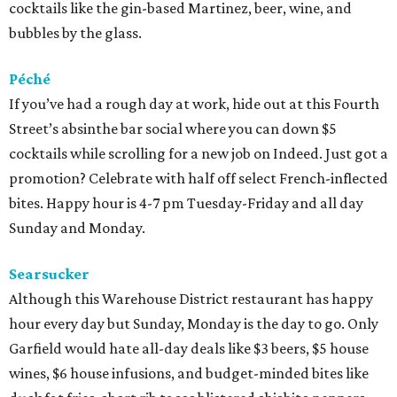
cocktails like the gin-based Martinez, beer, wine, and
bubbles by the glass.
Péché
If you’ve had a rough day at work, hide out at this Fourth
Street’s absinthe bar social where you can down $5
cocktails while scrolling for a new job on Indeed. Just got a
promotion? Celebrate with half off select French-inflected
bites. Happy hour is 4-7 pm Tuesday-Friday and all day
Sunday and Monday.
Searsucker
Although this Warehouse District restaurant has happy
hour every day but Sunday, Monday is the day to go. Only
Garfield would hate all-day deals like $3 beers, $5 house
wines, $6 house infusions, and budget-minded bites like