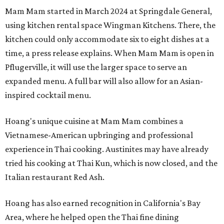
Mam Mam started in March 2024 at Springdale General,
using kitchen rental space Wingman Kitchens. There, the
kitchen could only accommodate six to eight dishes at a
time, a press release explains. When Mam Mam is open in
Pflugerville, it will use the larger space to serve an
expanded menu. A full bar will also allow for an Asian-
inspired cocktail menu.
Hoang's unique cuisine at Mam Mam combines a
Vietnamese-American upbringing and professional
experience in Thai cooking. Austinites may have already
tried his cooking at Thai Kun, which is now closed, and the
Italian restaurant Red Ash.
Hoang has also earned recognition in California's Bay
Area, where he helped open the Thai fine dining