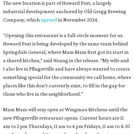
The new location is part of Howard Post, a largely
industrial development anchored by Old Gregg Brewing
Company, which
opened
in November 2024.
"Opening this restaurant is a full-circle moment for us.
Howard Post is being developed by the same team behind
Springdale General, where Mam Mam first got its start in
a shared kitchen,” said Hoang in the release. “My wife and
I also live in Pflugerville and have always wanted to create
something special for the community we call home, where
places like this don’t currently exist, to fill in the gap for
those who live in the neighborhood.”
Mam Mam will stay open at Wingman Kitchens until the
new Pflugerville restaurant opens. Current hours are 11
am to 2 pm Thursdays, 11 am to 4 pm Fridays, 11 am to 4:30