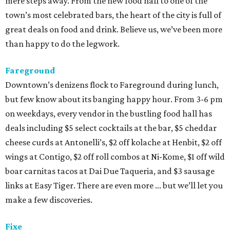
mere steps away. From the new food hall to one of the
town’s most celebrated bars, the heart of the city is full of
great deals on food and drink. Believe us, we’ve been more
than happy to do the legwork.
Fareground
Downtown’s denizens flock to Fareground during lunch,
but few know about its banging happy hour. From 3-6 pm
on weekdays, every vendor in the bustling food hall has
deals including $5 select cocktails at the bar, $5 cheddar
cheese curds at Antonelli’s, $2 off kolache at Henbit, $2 off
wings at Contigo, $2 off roll combos at Ni-Kome, $1 off wild
boar carnitas tacos at Dai Due Taqueria, and $3 sausage
links at Easy Tiger. There are even more ... but we’ll let you
make a few discoveries.
Fixe