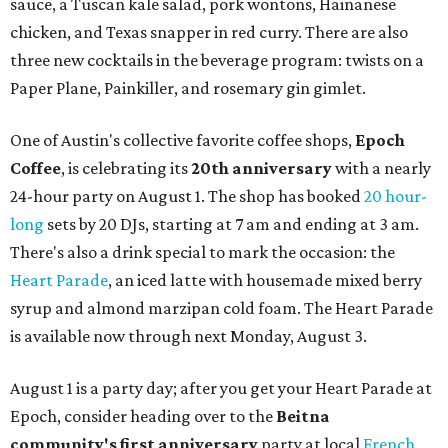
sauce, a Tuscan kale salad, pork wontons, Hainanese
chicken, and Texas snapper in red curry. There are also
three new cocktails in the beverage program: twists on a
Paper Plane, Painkiller, and rosemary gin gimlet.
One of Austin's collective favorite coffee shops,
Epoch
Coffee
, is celebrating its
20th anniversary
with a nearly
24-hour party on August 1. The shop has booked
20 hour-
long
sets by 20 DJs, starting at 7 am and ending at 3 am.
There's also a drink special to mark the occasion: the
Heart Parade
, an iced latte with housemade mixed berry
syrup and almond marzipan cold foam. The Heart Parade
is available now through next Monday, August 3.
August 1 is a party day; after you get your Heart Parade at
Epoch, consider heading over to the
Beitna
community'
s first anniversary
party at local
French