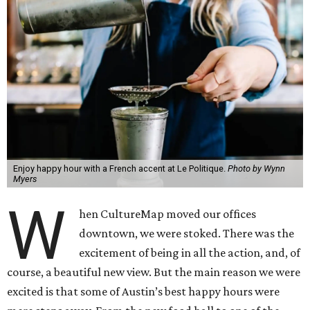
Enjoy happy hour with a French accent at Le Politique.
Photo by Wynn
Myers
W
hen CultureMap moved our offices
downtown, we were stoked. There was the
excitement of being in all the action, and, of
course, a beautiful new view. But the main reason we were
excited is that some of Austin’s best happy hours were