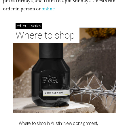
pm Saturdays, and 11 am to 2 pm Sundays. Guests can
order in person or
online
editorial
series
Where to shop 
Where to shop in Austin: New consignment,