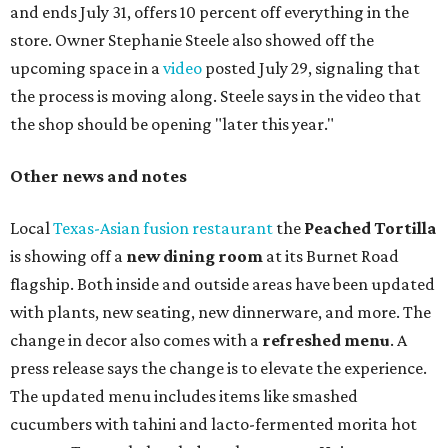
and ends July 31, offers 10 percent off everything in the
store. Owner Stephanie Steele also showed off the
upcoming space in a
video
posted July 29, signaling that
the process is moving along. Steele says in the video that
the shop should be opening "later this year."
Other news and notes
Local
Texas-Asian fusion restaurant
the
Peached
Tortilla
is showing off a
new dining room
at its Burnet Road
flagship. Both inside and outside areas have been updated
with plants, new seating, new dinnerware, and more. The
change in decor also comes with a
refreshed menu
. A
press release says the change is to elevate the experience.
The updated menu includes items like smashed
cucumbers with tahini and lacto-fermented morita hot