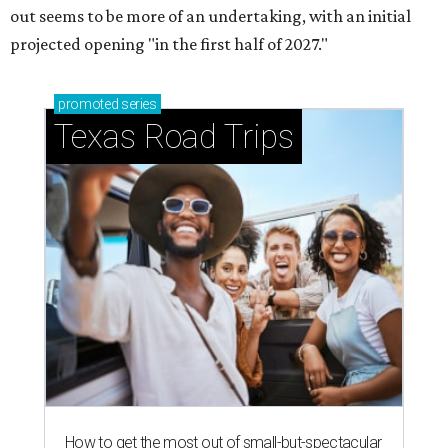
out seems to be more of an undertaking, with an initial
projected opening "in the first half of 2027."
promoted
series
Texas Road Trips
How to get the most out of small-but-spectacular