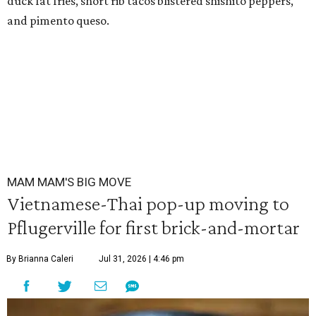
duck fat fries, short rib tacos blistered shishito peppers,
and pimento queso.
MAM MAM'S BIG MOVE
Vietnamese-Thai pop-up moving to
Pflugerville for first brick-and-mortar
By Brianna Caleri
Jul 31, 2026 | 4:46 pm