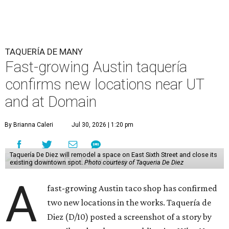
TAQUERÍA DE MANY
Fast-growing Austin taquería
confirms new locations near UT
and at Domain
By Brianna Caleri
Jul 30, 2026 | 1:20 pm
Taquería De Diez will remodel a space on East Sixth Street and close its
existing downtown spot.
Photo courtesy of Taqueria De Diez
A
fast-growing Austin taco shop has confirmed
two new locations in the works. Taquería de
Diez (D/10) posted a screenshot of a story by