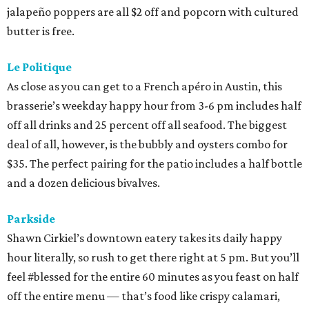
jalapeño poppers are all $2 off and popcorn with cultured
butter is free.
Le Politique
As close as you can get to a French apéro in Austin, this
brasserie’s weekday happy hour from 3-6 pm includes half
off all drinks and 25 percent off all seafood. The biggest
deal of all, however, is the bubbly and oysters combo for
$35. The perfect pairing for the patio includes a half bottle
and a dozen delicious bivalves.
Parkside
Shawn Cirkiel’s downtown eatery takes its daily happy
hour literally, so rush to get there right at 5 pm. But you’ll
feel #blessed for the entire 60 minutes as you feast on half
off the entire menu — that’s food like crispy calamari,