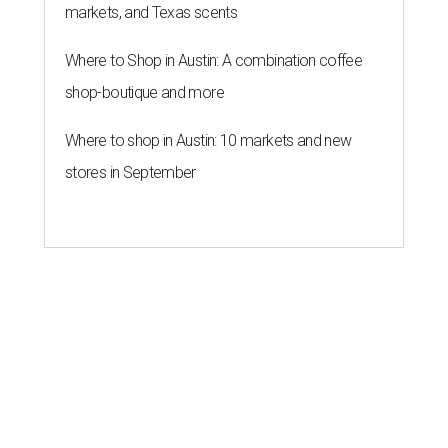
markets, and Texas scents
Where to Shop in Austin: A combination coffee
shop-boutique and more
Where to shop in Austin: 10 markets and new
stores in September