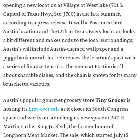
opening a new location at Village at Westlake (701 S.
Capital of Texas Hwy., Ste. J760) in the late summer,
according to a press release. It will be Postino's third
Austin location and the 12th in Texas. Every location looks
a bit different and makes nods to the local surroundings;
Austin's will include Austin-themed wallpaper and a
piggy bank mural that references the location's past with
a series of finance tenants. The menu at Postino is all
about sharable dishes, and the chain is known for its many
bruschetta varieties.
Austin's popular gourmet grocery store
Tiny Grocer
is
hosting its
first-ever sale
as it closes its South Congress
space and works on launching its new space at 2411 E.
Martin Luther King Jr. Blvd., the former home of
Longhorn Meat Market. The sale, which started July 15