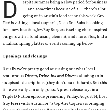
D
espite summer being a slow period for business
— and sometimes because of it — there's a lot
going on in Austin's food scene this week. Guy
Fieri is visiting a local taquería, Deep End Subs is looking
for a new location, JewBoy Burgers is selling elote-inspired
burgers with a fundraising element, and more. Plus, find a
small sampling platter of events coming up below.
Openings and closings
Usually we're pretty good at sussing out what local
restaurants
Diners, Drive-Ins and Dives
is alluding to in
its episode descriptions (they don't make it hard). But this
time we really can only guess. A press release says in a
Triple D Nation episode premiering Friday, August 14, host
Guy Fieri
visits Austin for "a top-tier taqueria is bringing