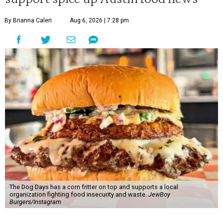
By Brianna Caleri
Aug 6, 2026 | 7:28 pm
The Dog Days has a corn fritter on top and supports a local
organization fighting food insecurity and waste.
JewBoy
Burgers/Instagram