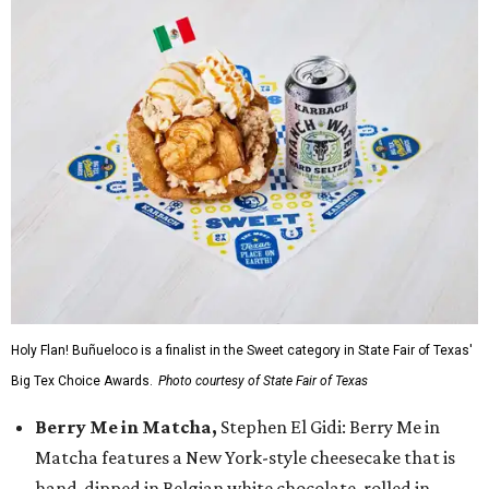
Holy Flan! Buñueloco is a finalist in the Sweet category in State Fair of Texas'
Big Tex Choice Awards.
Photo courtesy of State Fair of Texas
Berry Me in Matcha,
Stephen El Gidi: Berry Me in
Matcha features a New York-style cheesecake that is
hand-dipped in Belgian white chocolate, rolled in