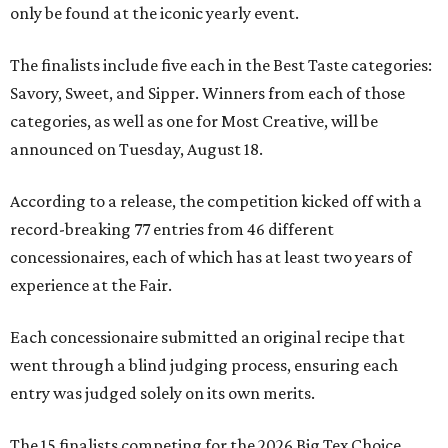
only be found at the iconic yearly event.
The finalists include five each in the Best Taste categories:
Savory, Sweet, and Sipper. Winners from each of those
categories, as well as one for Most Creative, will be
announced on Tuesday, August 18.
According to a release, the competition kicked off with a
record-breaking 77 entries from 46 different
concessionaires, each of which has at least two years of
experience at the Fair.
Each concessionaire submitted an original recipe that
went through a blind judging process, ensuring each
entry was judged solely on its own merits.
The 15 finalists competing for the 2026 Big Tex Choice