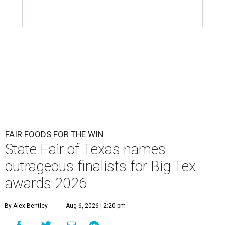
FAIR FOODS FOR THE WIN
State Fair of Texas names
outrageous finalists for Big Tex
awards 2026
By Alex Bentley
Aug 6, 2026 | 2:20 pm