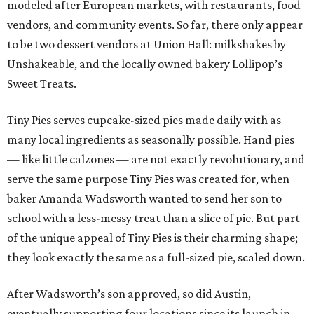
modeled after European markets, with restaurants, food
vendors, and community events. So far, there only appear
to be two dessert vendors at Union Hall: milkshakes by
Unshakeable, and the locally owned bakery Lollipop’s
Sweet Treats.
Tiny Pies serves cupcake-sized pies made daily with as
many local ingredients as seasonally possible. Hand pies
— like little calzones — are not exactly revolutionary, and
serve the same purpose Tiny Pies was created for, when
baker Amanda Wadsworth wanted to send her son to
school with a less-messy treat than a slice of pie. But part
of the unique appeal of Tiny Pies is their charming shape;
they look exactly the same as a full-sized pie, scaled down.
After Wadsworth’s son approved, so did Austin,
eventually supporting four locations since its launch in