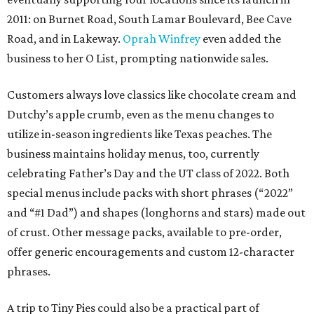
2011: on Burnet Road, South Lamar Boulevard, Bee Cave
Road, and in Lakeway.
Oprah Winfrey
even added the
business to her O List, prompting nationwide sales.
Customers always love classics like chocolate cream and
Dutchy’s apple crumb, even as the menu changes to
utilize in-season ingredients like Texas peaches. The
business maintains holiday menus, too, currently
celebrating Father’s Day and the UT class of 2022. Both
special menus include packs with short phrases (“2022”
and “#1 Dad”) and shapes (longhorns and stars) made out
of crust. Other message packs, available to pre-order,
offer generic encouragements and custom 12-character
phrases.
A trip to Tiny Pies could also be a practical part of