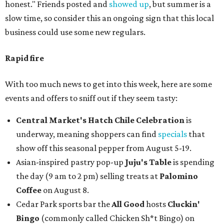
honest." Friends posted and
showed up
, but summer is a
slow time, so consider this an ongoing sign that this local
business could use some new regulars.
Rapid fire
With too much news to get into this week, here are some
events and offers to sniff out if they seem tasty:
Central Market's Hatch Chile Celebration
is
underway, meaning shoppers can find
specials
that
show off this seasonal pepper from August 5-19.
Asian-inspired pastry pop-up
Juju's Table
is spending
the day (9 am to 2 pm) selling treats at
Palomino
Coffee
on August 8.
Cedar Park sports bar the
All Good
hosts
Cluckin'
Bingo
(commonly called Chicken Sh*t Bingo) on