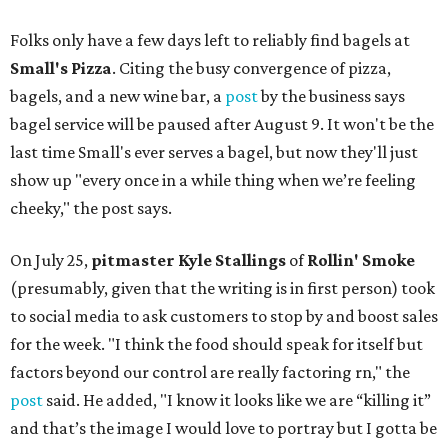
Folks only have a few days left to reliably find bagels at
Small's Pizza
. Citing the busy convergence of pizza,
bagels, and a new wine bar, a
post
by the business says
bagel service will be paused after August 9. It won't be the
last time Small's ever serves a bagel, but now they'll just
show up "every once in a while thing when we’re feeling
cheeky," the post says.
On July 25,
pitmaster Kyle Stallings
of
Rollin' Smoke
(presumably, given that the writing is in first person) took
to social media to ask customers to stop by and boost sales
for the week. "I think the food should speak for itself but
factors beyond our control are really factoring rn," the
post
said. He added, "I know it looks like we are “killing it”
and that’s the image I would love to portray but I gotta be