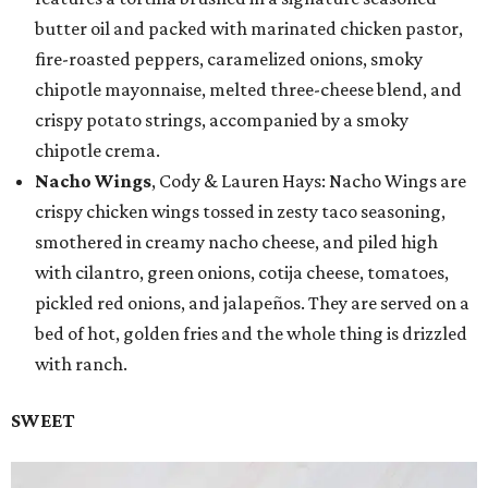
butter oil and packed with marinated chicken pastor,
fire-roasted peppers, caramelized onions, smoky
chipotle mayonnaise, melted three-cheese blend, and
crispy potato strings, accompanied by a smoky
chipotle crema.
Nacho Wings
, Cody & Lauren Hays: Nacho Wings are
crispy chicken wings tossed in zesty taco seasoning,
smothered in creamy nacho cheese, and piled high
with cilantro, green onions, cotija cheese, tomatoes,
pickled red onions, and jalapeños. They are served on a
bed of hot, golden fries and the whole thing is drizzled
with ranch.
SWEET