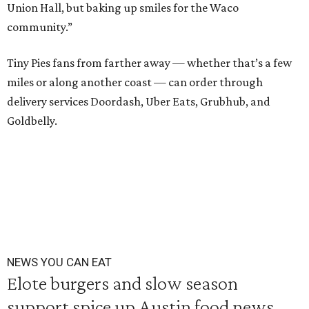
Union Hall, but baking up smiles for the Waco
community.”
Tiny Pies fans from farther away — whether that’s a few
miles or along another coast — can order through
delivery services Doordash, Uber Eats, Grubhub, and
Goldbelly.
NEWS YOU CAN EAT
Elote burgers and slow season
support spice up Austin food news