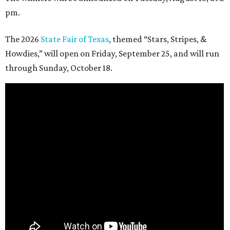
pm.
The 2026
State Fair of Texas
, themed “Stars, Stripes, &
Howdies,” will open on Friday, September 25, and will run
through Sunday, October 18.