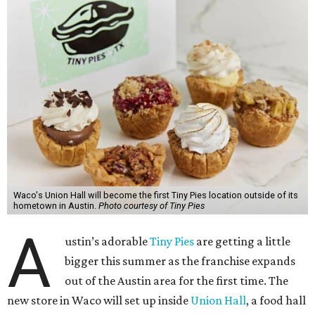
Waco's Union Hall will become the first Tiny Pies location outside of its
hometown in Austin.
Photo courtesy of Tiny Pies
A
ustin’s adorable
Tiny Pies
are getting a little
bigger this summer as the franchise expands
out of the Austin area for the first time. The
new store in Waco will set up inside
Union Hall
, a food hall