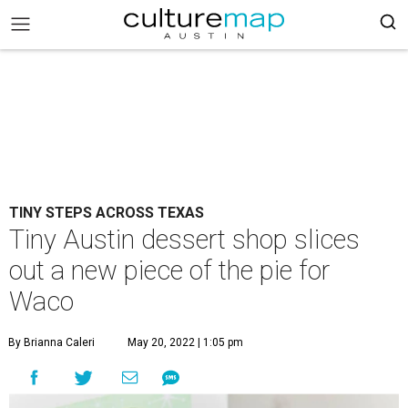
TINY STEPS ACROSS TEXAS
Tiny Austin dessert shop slices
out a new piece of the pie for
Waco
By Brianna Caleri
May 20, 2022 | 1:05 pm