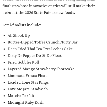
finalists whose innovative entries will still make their
debut at the 2026 State Fair as new foods.
Semi-finalists include:
All Shook Up
Butter-Dipped Toffee Crunch Nutty Bar
Deep Fried Thai Tea Tres Leches Cake
Dirty Dr Pepper Do-Si-Do Float
Fried Gobbler Roll
Layered Mango Strawberry Shortcake
Limonata Fresca Float
Loaded Lone Star Rings
Love Me Jam Sandwich
Matcha Parfait
Midnight Ruby Rush