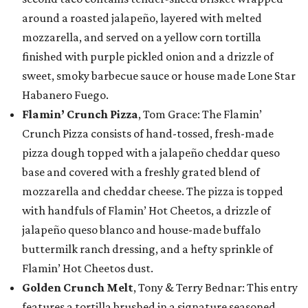
around a roasted jalapeño, layered with melted
mozzarella, and served on a yellow corn tortilla
finished with purple pickled onion and a drizzle of
sweet, smoky barbecue sauce or house made Lone Star
Habanero Fuego.
Flamin’ Crunch Pizza
, Tom Grace: The Flamin’
Crunch Pizza consists of hand-tossed, fresh-made
pizza dough topped with a jalapeño cheddar queso
base and covered with a freshly grated blend of
mozzarella and cheddar cheese. The pizza is topped
with handfuls of Flamin’ Hot Cheetos, a drizzle of
jalapeño queso blanco and house-made buffalo
buttermilk ranch dressing, and a hefty sprinkle of
Flamin’ Hot Cheetos dust.
Golden Crunch Melt
, Tony & Terry Bednar: This entry
features a tortilla brushed in a signature seasoned