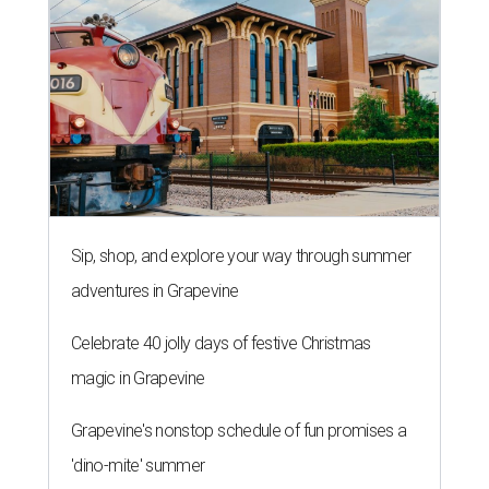
Sip, shop, and explore your way through summer
adventures in Grapevine
Celebrate 40 jolly days of festive Christmas
magic in Grapevine
Grapevine's nonstop schedule of fun promises a
'dino-mite' summer