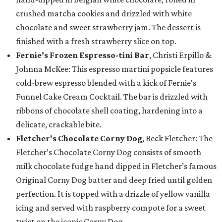
crushed matcha cookies and drizzled with white
chocolate and sweet strawberry jam. The dessert is
finished with a fresh strawberry slice on top.
Fernie’s Frozen Espresso-tini Bar
, Christi Erpillo &
Johnna McKee: This espresso martini popsicle features
cold-brew espresso blended with a kick of Fernie's
Funnel Cake Cream Cocktail. The bar is drizzled with
ribbons of chocolate shell coating, hardening into a
delicate, crackable bite.
Fletcher's Chocolate Corny Dog
, Beck Fletcher: The
Fletcher’s Chocolate Corny Dog consists of smooth
milk chocolate fudge hand dipped in Fletcher’s famous
Original Corny Dog batter and deep fried until golden
perfection. It is topped with a drizzle of yellow vanilla
icing and served with raspberry compote for a sweet
twist on the iconic Corny Dog.