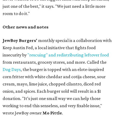
just one of the best," it says. "We just need a little more
room to do it."
Other news and notes
JewBoy Burgers'
monthly special is a collaboration with
Keep Austin Fed, a local initiative that fights food
insecurity by
"rescuing" and redistributing leftover food
from restaurants, grocery stores, and more. Called the
Dog Days
, the burger is topped with an elote-inspired
corn fritter with white cheddar and cotija cheese, sour
cream, mayo, lime juice, chopped cilantro, diced red
onion, and spices. Each burger sold will result in a $1
donation. "It’s just one small way we can help those
working to end this senseless, and very fixable issue,"
wrote JewBoy owner
Mo Pittle
.