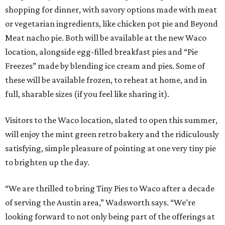
shopping for dinner, with savory options made with meat
or vegetarian ingredients, like chicken pot pie and Beyond
Meat nacho pie. Both will be available at the new Waco
location, alongside egg-filled breakfast pies and “Pie
Freezes” made by blending ice cream and pies. Some of
these will be available frozen, to reheat at home, and in
full, sharable sizes (if you feel like sharing it).
Visitors to the Waco location, slated to open this summer,
will enjoy the mint green retro bakery and the ridiculously
satisfying, simple pleasure of pointing at one very tiny pie
to brighten up the day.
“We are thrilled to bring Tiny Pies to Waco after a decade
of serving the Austin area,” Wadsworth says. “We’re
looking forward to not only being part of the offerings at