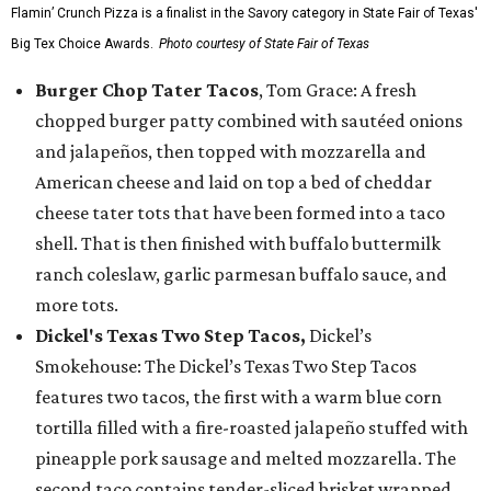
Flamin’ Crunch Pizza is a finalist in the Savory category in State Fair of Texas'
Big Tex Choice Awards.
Photo courtesy of State Fair of Texas
Burger Chop Tater Tacos
, Tom Grace: A fresh
chopped burger patty combined with sautéed onions
and jalapeños, then topped with mozzarella and
American cheese and laid on top a bed of cheddar
cheese tater tots that have been formed into a taco
shell. That is then finished with buffalo buttermilk
ranch coleslaw, garlic parmesan buffalo sauce, and
more tots.
Dickel's Texas Two Step Tacos,
Dickel’s
Smokehouse: The Dickel’s Texas Two Step Tacos
features two tacos, the first with a warm blue corn
tortilla filled with a fire-roasted jalapeño stuffed with
pineapple pork sausage and melted mozzarella. The
second taco contains tender-sliced brisket wrapped