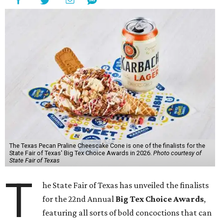
The Texas Pecan Praline Cheescake Cone is one of the finalists for the
State Fair of Texas' Big Tex Choice Awards in 2026.
Photo courtesy of
State Fair of Texas
T
he State Fair of Texas has unveiled the finalists
for the 22nd Annual
Big Tex Choice Awards
,
featuring all sorts of bold concoctions that can