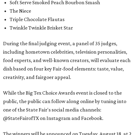
Soft Serve Smoked Peach Bourbon Smash
The Niece
Triple Chocolate Flautas
Twinkle Twinkle Brisket Star
During the final judging event, a panel of 35 judges,
including hometown celebrities, television personalities,
food experts, and well-known creators, will evaluate each
dish based on four key Fair-food elements: taste, value,
creativity, and fairgoer appeal.
While the Big Tex Choice Awards event is closed to the
public, the public can follow along online by tuning into
one of the State Fair's social media channels:
@StateFairofTX on Instagram and Facebook.
The winners will be announced on Tuesday, August 18, at 2