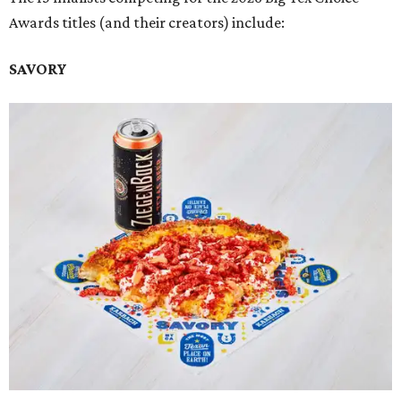
Awards titles (and their creators) include:
SAVORY