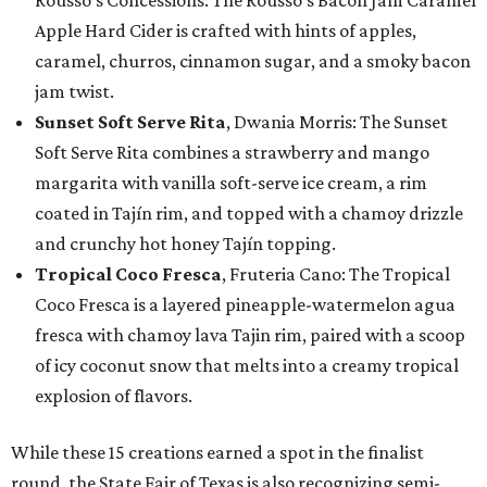
Rousso’s Concessions: The Rousso's Bacon Jam Caramel
Apple Hard Cider is crafted with hints of apples,
caramel, churros, cinnamon sugar, and a smoky bacon
jam twist.
Sunset Soft Serve Rita
, Dwania Morris: The Sunset
Soft Serve Rita combines a strawberry and mango
margarita with vanilla soft-serve ice cream, a rim
coated in Tajín rim, and topped with a chamoy drizzle
and crunchy hot honey Tajín topping.
Tropical Coco Fresca
, Fruteria Cano: The Tropical
Coco Fresca is a layered pineapple-watermelon agua
fresca with chamoy lava Tajin rim, paired with a scoop
of icy coconut snow that melts into a creamy tropical
explosion of flavors.
While these 15 creations earned a spot in the finalist
round, the State Fair of Texas is also recognizing semi-