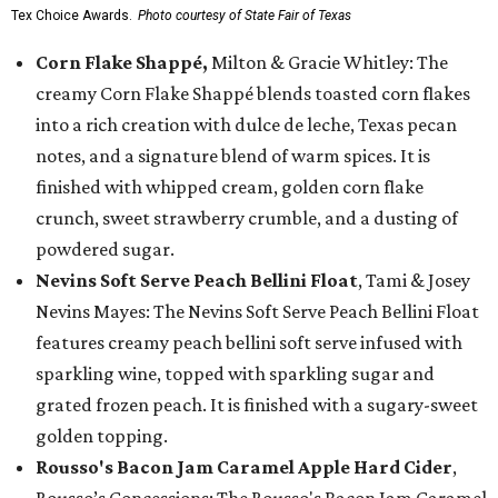
Tex Choice Awards.
Photo courtesy of State Fair of Texas
Corn Flake Shappé,
Milton & Gracie Whitley: The
creamy Corn Flake Shappé blends toasted corn flakes
into a rich creation with dulce de leche, Texas pecan
notes, and a signature blend of warm spices. It is
finished with whipped cream, golden corn flake
crunch, sweet strawberry crumble, and a dusting of
powdered sugar.
Nevins Soft Serve Peach Bellini Float
, Tami & Josey
Nevins Mayes: The Nevins Soft Serve Peach Bellini Float
features creamy peach bellini soft serve infused with
sparkling wine, topped with sparkling sugar and
grated frozen peach. It is finished with a sugary-sweet
golden topping.
Rousso's Bacon Jam Caramel Apple Hard Cider
,