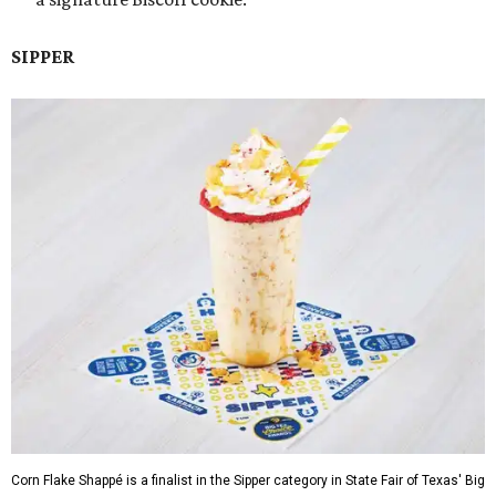
SIPPER
Corn Flake Shappé is a finalist in the Sipper category in State Fair of Texas' Big