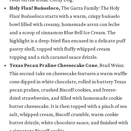
Holy Flan! Buñueloco,
The Garza Family: The Holy
Flan! Buñueloco starts with a warm, crispy buñuelo
bowl filled with creamy, homemade arroz con leche
and a scoop of cinnamon Blue Bell Ice Cream. The
highlight is a deep-fried flan encased in a delicate puff
pastry shell, topped with fluffy whipped cream
topping and a rich caramel sauce drizzle.
Texas Pecan Praline Cheesecake Cone
, Brad Weiss:
This second take on cheesecake features a warm waffle
cone dipped in white chocolate, rolled in buttery Texas
pecan praline, crushed Biscoff cookies, and freeze-
dried strawberries, and filled with homemade cookie
butter cheesecake. It is then topped with a pinch of sea
salt, whipped cream, Biscoff crumble, warm cookie
butter drizzle, white chocolate sauce, and finished with
a signature Biscoff cookie.