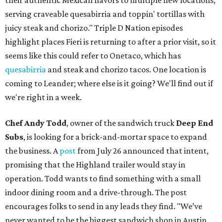
their authentic Mexican flavors to multiple new locations,
serving craveable quesabirria and toppin' tortillas with
juicy steak and chorizo." Triple D Nation episodes
highlight places Fieri is returning to after a prior visit, so it
seems like this could refer to Onetaco, which has
quesabirria
and steak and chorizo tacos. One location is
coming to Leander; where else is it going? We'll find out if
we're right in a week.
Chef Andy Todd
, owner of the sandwich truck
Deep End
Subs
, is looking for a brick-and-mortar space to expand
the business. A
post
from July 26 announced that intent,
promising that the Highland trailer would stay in
operation. Todd wants to find something with a small
indoor dining room and a drive-through. The post
encourages folks to send in any leads they find. "We’ve
never wanted to be the biggest sandwich shop in Austin,