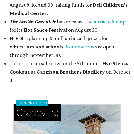
August 9, 16, and 30, raising funds for
Dell Children's
Medical Center
.
The Austin Chronicle
has released the
musical lineup
for its
Hot Sauce Festival
on August 30.
H-E-B
is planning $1 million in cash prizes for
educators and schools
.
Nominations
are open
through September 30.
Tickets
are on sale now for the 5th annual
Hye Steaks
Cookout
at
Garrison Brothers Distillery
on October
3.
promoted
series
Grapevine