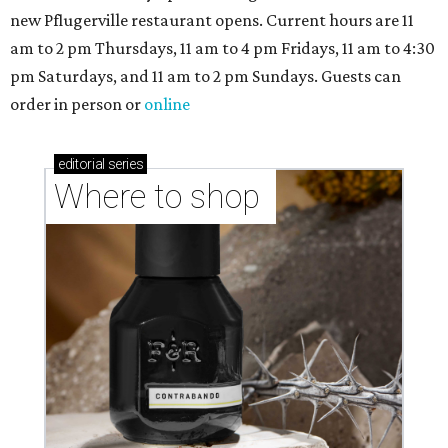
Where to Shop in Austin: A combination coffee
shop-boutique and more
Where to shop in Austin: 10 markets and new
stores in September
NEWS YOU CAN EAT