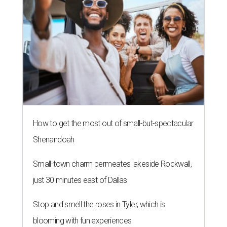
How to get the most out of small-but-spectacular
Shenandoah
Small-town charm permeates lakeside Rockwall,
just 30 minutes east of Dallas
Stop and smell the roses in Tyler, which is
blooming with fun experiences