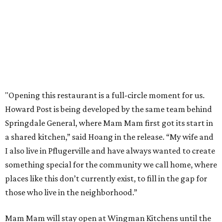
order in person or
online
editorial
series
Where to shop 
Where to shop in Austin: New consignment,
markets, and Texas scents