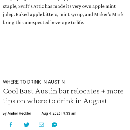
staple, Swift’s Attic has made its very own apple mint
julep. Baked apple bitters, mint syrup, and Maker’s Mark
bring this unexpected beverage to life.
WHERE TO DRINK IN AUSTIN
Cool East Austin bar relocates + more
tips on where to drink in August
By Amber Heckler
Aug 4, 2026 | 9:33 am