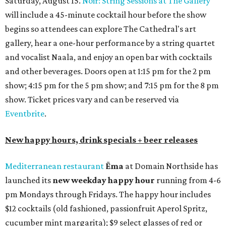
Saturday, August 15.
Noir: String Sessions at The Gallery
will include a 45-minute cocktail hour before the show
begins so attendees can explore The Cathedral's art
gallery, hear a one-hour performance by a string quartet
and vocalist Naala, and enjoy an open bar with cocktails
and other beverages. Doors open at 1:15 pm for the 2 pm
show; 4:15 pm for the 5 pm show; and 7:15 pm for the 8 pm
show. Ticket prices vary and can be reserved via
Eventbrite
.
New happy hours, drink specials + beer releases
Mediterranean restaurant
Ēma
at Domain Northside has
launched its
new weekday
happy hour
running from 4-6
pm Mondays through Fridays. The happy hour includes
$12 cocktails (old fashioned, passionfruit Aperol Spritz,
cucumber mint margarita); $9 select glasses of red or