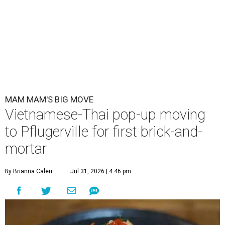
MAM MAM'S BIG MOVE
Vietnamese-Thai pop-up moving
to Pflugerville for first brick-and-
mortar
By Brianna Caleri
Jul 31, 2026 | 4:46 pm