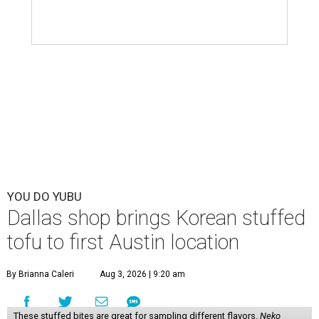
YOU DO YUBU
Dallas shop brings Korean stuffed
tofu to first Austin location
By Brianna Caleri
Aug 3, 2026 | 9:20 am
These stuffed bites are great for sampling different flavors.
Neko