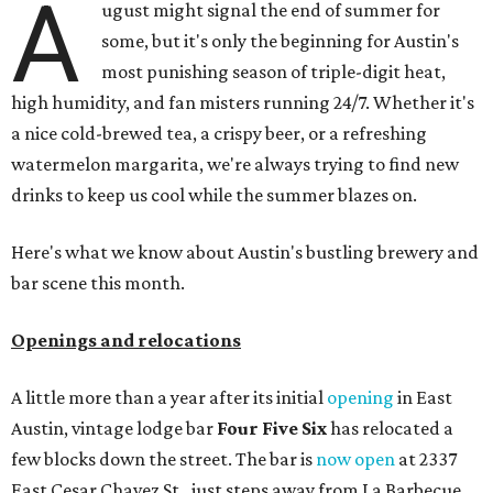
A
ugust might signal the end of summer for
some, but it's only the beginning for Austin's
most punishing season of triple-digit heat,
high humidity, and fan misters running 24/7. Whether it's
a nice cold-brewed tea, a crispy beer, or a refreshing
watermelon margarita, we're always trying to find new
drinks to keep us cool while the summer blazes on.
Here's what we know about Austin's bustling brewery and
bar scene this month.
Openings and relocations
A little more than a year after its initial
opening
in East
Austin, vintage lodge bar
Four Five Six
has relocated a
few blocks down the street. The bar is
now open
at 2337
East Cesar Chavez St., just steps away from La Barbecue.