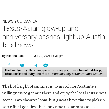
Openings and closings
Lammes Candies
, one of Austin's oldest businesses, is
closing
after 141 years this weekend. The business has been
slowly winding down operations since an announcement
in late April; the Airport Boulevard location stayed open
longer than the other locations to give customers time to
make their final purchases. An Instagram post confirms
that July 30 and 31 are the days to pick up the company's
last batch of candies, which will include Cashew Critters,
Chewie Pecan Pralines, and Kisses, among other treats
that might pop up. Store hours the final two days are 9
am to 5 pm.
Arizona-based
restaurant and wine bar
Postino
is
opening a new location at Village at Westlake (701 S.