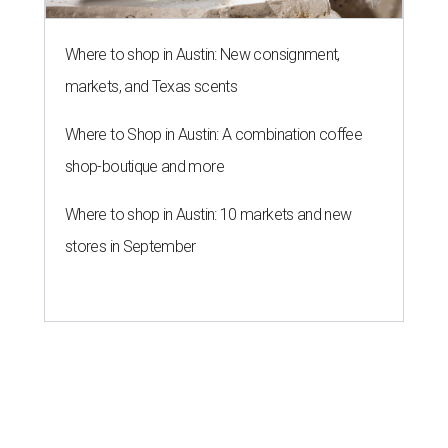
Texas-Asian glow-up and
anniversary bashes light up Austin
food news
By Brianna Caleri
Jul 30, 2026 | 6:31 pm
The Peached Tortilla's new menu includes wontons, charred cabbage,
Texas fish in red curry, and more.
Photo courtesy of Consumable Content
The hot height of summer is no match for Austinite's
willingness to get out there and enjoy the local restaurant
scene. Two closures loom, but guests have time to pick up
some final goodies; then longtime restaurants and a
coffee shop celebrate the passage of time with a new
dining room, a 20th anniversary celebration, and a big
SWANA (Southwest Asia and North Africa) blowout.