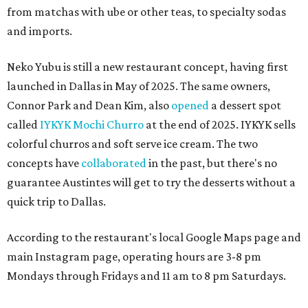
from matchas with ube or other teas, to specialty sodas
and imports.
Neko Yubu is still a new restaurant concept, having first
launched in Dallas in May of 2025. The same owners,
Connor Park and Dean Kim, also
opened
a dessert spot
called
IYKYK Mochi Churro
at the end of 2025. IYKYK sells
colorful churros and soft serve ice cream. The two
concepts have
collaborated
in the past, but there's no
guarantee Austintes will get to try the desserts without a
quick trip to Dallas.
According to the restaurant's local Google Maps page and
main Instagram page, operating hours are 3-8 pm
Mondays through Fridays and 11 am to 8 pm Saturdays.