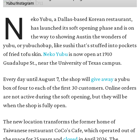
Yubu/Instagram
N
eko Yubu, a Dallas-based Korean restaurant,
has launched its soft opening phase and is on
the way to showing Austin the wonders of
yubu, or yubuchobap, like sushi that's stuffed into pockets
of fried tofu skin.
Neko Yubu
is now open at 1910
Guadalupe St., near the University of Texas campus.
Every day until August 7, the shop will
give away
a yubu
box of four to each of the first 30 customers. Online orders
are not active during the soft opening, but they will be
when the shop is fully open.
The new location transforms the former home of
Taiwanese restaurant CoCo's Cafe, which operated out of
the space for 25 years and
closed
in April 2026. The