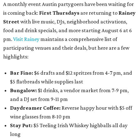
A monthly event Austin partygoers have been waiting for
is coming back:
First Thursdays
are returning to
Rainey
Street
with live music, DJs, neighborhood activations,
food and drink specials, and more starting August 6 at 6
pm.
Visit Rainey
maintains a comprehensive list of
participating venues and their deals, but here are a few
highlights:
Bar Fino:
$6 drafts and $12 spritzes from 4-7 pm, and
$5 flatbreads while supplies last
Bungalow:
$1 drinks, a vendor market from 7-9 pm,
and a DJ set from 9-11 pm
Daydreamer Coffee:
Reverse happy hour with $5 off
wine glasses from 8-10 pm
Stay Put:
$5 Teeling Irish Whiskey highballs all day
long