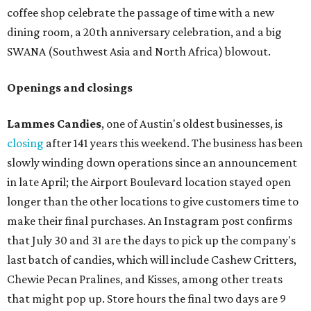
Capital of Texas Hwy., Ste. J760) in the late summer,
according to a press release. It will be Postino's third
Austin location and the 12th in Texas. Every location looks
a bit different and makes nods to the local surroundings;
Austin's will include Austin-themed wallpaper and a
piggy bank mural that references the location's past with
a series of finance tenants. The menu at Postino is all
about sharable dishes, and the chain is known for its many
bruschetta varieties.
Austin's popular gourmet grocery store
Tiny Grocer
is
hosting its
first-ever sale
as it closes its South Congress
space and works on launching its new space at 2411 E.
Martin Luther King Jr. Blvd., the former home of
Longhorn Meat Market. The sale, which started July 15
and ends July 31, offers 10 percent off everything in the