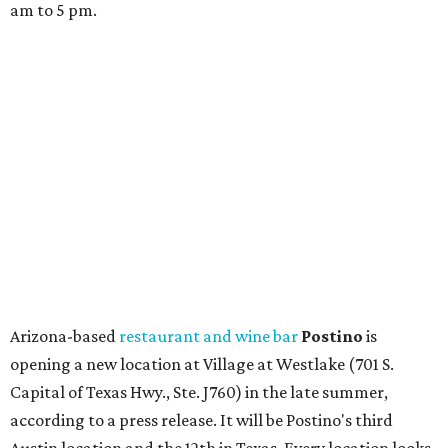
store. Owner Stephanie Steele also showed off the
upcoming space in a
video
posted July 29, signaling that
the process is moving along. Steele says in the video that
the shop should be opening "later this year."
Other news and notes
Local
Texas-Asian fusion restaurant
the
Peached
Tortilla
is showing off a
new dining room
at its Burnet Road
flagship. Both inside and outside areas have been updated
with plants, new seating, new dinnerware, and more. The
change in decor also comes with a
refreshed menu
. A
press release says the change is to elevate the experience.
The updated menu includes items like smashed
cucumbers with tahini and lacto-fermented morita hot
sauce, a Tuscan kale salad, pork wontons, Hainanese