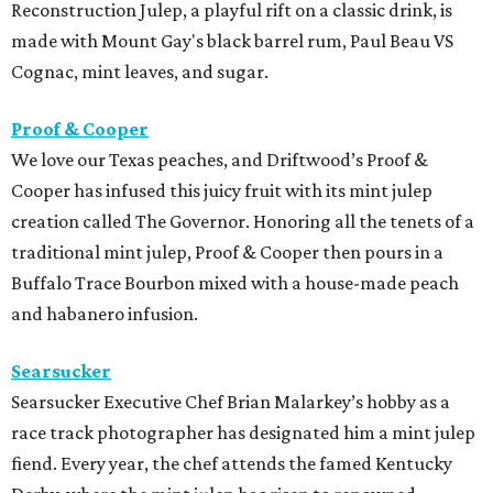
Reconstruction Julep, a playful rift on a classic drink, is
made with Mount Gay's black barrel rum, Paul Beau VS
Cognac, mint leaves, and sugar.
Proof & Cooper
We love our Texas peaches, and Driftwood’s Proof &
Cooper has infused this juicy fruit with its mint julep
creation called The Governor. Honoring all the tenets of a
traditional mint julep, Proof & Cooper then pours in a
Buffalo Trace Bourbon mixed with a house-made peach
and habanero infusion.
Searsucker
Searsucker Executive Chef Brian Malarkey’s hobby as a
r
ace track photographer has designated him a mint julep
fiend. Every year, the chef attends the famed Kentucky