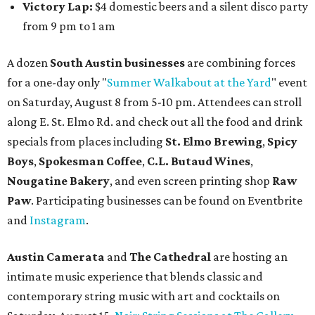
Victory Lap:
$4 domestic beers and a silent disco party
from 9 pm to 1 am
A dozen
South Austin businesses
are combining forces
for a one-day only "
Summer Walkabout at the Yard
" event
on Saturday, August 8 from 5-10 pm. Attendees can stroll
along E. St. Elmo Rd. and check out all the food and drink
specials from places including
St. Elmo Brewing
,
Spicy
Boys
,
Spokesman Coffee
,
C.L. Butaud Wines
,
Nougatine Bakery
, and even screen printing shop
Raw
Paw
. Participating businesses can be found on Eventbrite
and
Instagram
.
Austin Camerata
and
The Cathedral
are hosting an
intimate music experience that blends classic and
contemporary string music with art and cocktails on