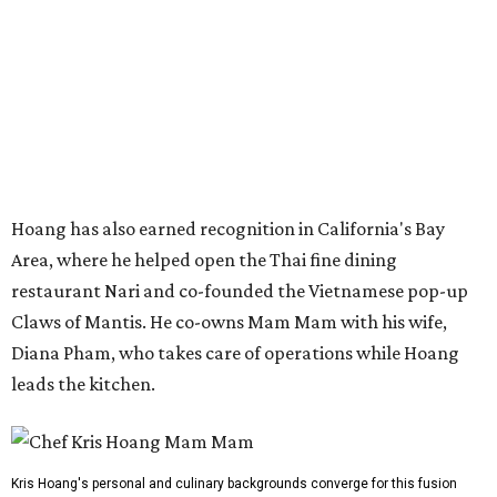
Claws of Mantis. He co-owns Mam Mam with his wife,
Diana Pham, who takes care of operations while Hoang
leads the kitchen.
Kris Hoang's personal and culinary backgrounds converge for this fusion
cuisine.
Photo courtesy of Mam Mam
Guests can expect to see their existing favorites: the
release lists Vietnamese chicken and rice, a fried pork belly
vermicelli bowl, fish sauce chicken wings, and xoi man
porchetta. So far, new dishes are still under wraps. The
cocktails will feature seasonal ingredients, and a beer and
wine list will include domestic choices and Asian imports.
The new location is part of Howard Post, a largely