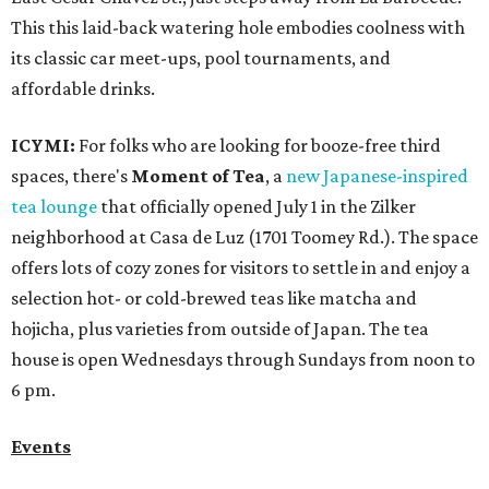
This this laid-back watering hole embodies coolness with
its classic car meet-ups, pool tournaments, and
affordable drinks.
ICYMI:
For folks who are looking for booze-free third
spaces, there's
Moment of Tea
, a
new Japanese-inspired
tea lounge
that officially opened July 1 in the Zilker
neighborhood at Casa de Luz (1701 Toomey Rd.). The space
offers lots of cozy zones for visitors to settle in and enjoy a
selection hot- or cold-brewed teas like matcha and
hojicha, plus varieties from outside of Japan. The tea
house is open Wednesdays through Sundays from noon to
6 pm.
Events