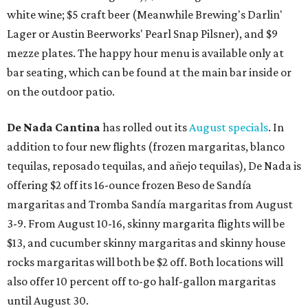
white wine; $5 craft beer (Meanwhile Brewing's Darlin'
Lager or Austin Beerworks' Pearl Snap Pilsner), and $9
mezze plates. The happy hour menu is available only at
bar seating, which can be found at the main bar inside or
on the outdoor patio.
De Nada Cantina
has rolled out its
August specials
. In
addition to four new flights (frozen margaritas, blanco
tequilas, reposado tequilas, and añejo tequilas), De Nada is
offering $2 off its 16-ounce frozen Beso de Sandía
margaritas and Tromba Sandía margaritas from August
3-9. From August 10-16, skinny margarita flights will be
$13, and cucumber skinny margaritas and skinny house
rocks margaritas will both be $2 off. Both locations will
also offer 10 percent off to-go half-gallon margaritas
until August 30.