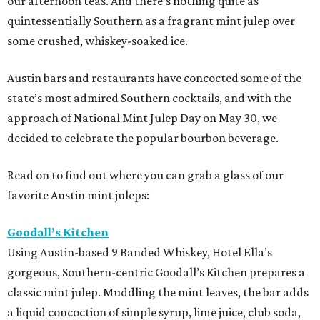
our afternoon teas. And there’s nothing quite as
quintessentially Southern as a fragrant mint julep over
some crushed, whiskey-soaked ice.
Austin bars and restaurants have concocted some of the
state’s most admired Southern cocktails, and with the
approach of National Mint Julep Day on May 30, we
decided to celebrate the popular bourbon beverage.
Read on to find out where you can grab a glass of our
favorite Austin mint juleps:
Goodall’s Kitchen
Using Austin-based 9 Banded Whiskey, Hotel Ella’s
gorgeous, Southern-centric Goodall’s Kitchen prepares a
classic mint julep. Muddling the mint leaves, the bar adds
a liquid concoction of simple syrup, lime juice, club soda,