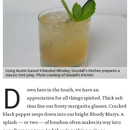
Using Austin-based 9 Banded Whiskey, Goodall's Kitchen prepares a
classic mint julep.
Photo courtesy of Goodall's Kitchen
D
own here in the South, we have an
appreciation for all things spirited. Thick salt
rims line our frosty margarita glasses. Cracked
black pepper seeps down into our bright Bloody Marys. A
splash — or two — of bourbon often makes its way into