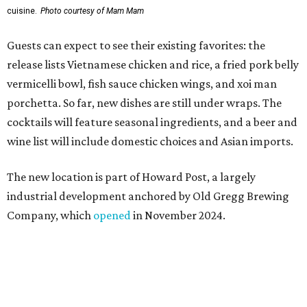
industrial development anchored by Old Gregg Brewing
Company, which
opened
in November 2024.
"Opening this restaurant is a full-circle moment for us.
Howard Post is being developed by the same team behind
Springdale General, where Mam Mam first got its start in
a shared kitchen,” said Hoang in the release. “My wife and
I also live in Pflugerville and have always wanted to create
something special for the community we call home, where
places like this don’t currently exist, to fill in the gap for
those who live in the neighborhood.”
Mam Mam will stay open at Wingman Kitchens until the
new Pflugerville restaurant opens. Current hours are 11
am to 2 pm Thursdays, 11 am to 4 pm Fridays, 11 am to 4:30
pm Saturdays, and 11 am to 2 pm Sundays. Guests can