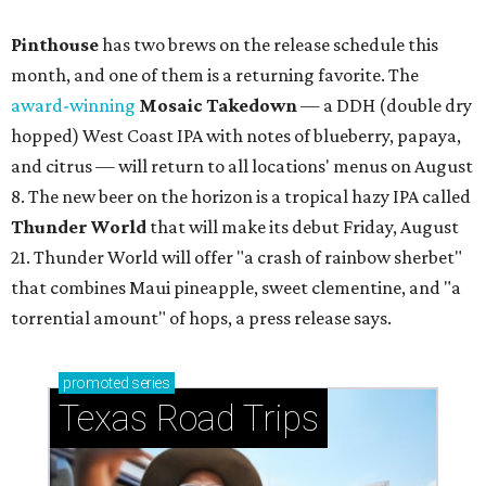
Pinthouse
has two brews on the release schedule this
month, and one of them is a returning favorite. The
award-winning
Mosaic Takedown
—
a DDH (double dry
hopped) West Coast IPA with notes of blueberry, papaya,
and citrus — will return to all locations' menus on August
8. The new beer on the horizon is a tropical hazy IPA called
Thunder World
that will make its debut Friday, August
21. Thunder World will offer "a crash of rainbow sherbet"
that combines Maui pineapple, sweet clementine, and "a
torrential amount" of hops, a press release says.
promoted
series
Texas Road Trips