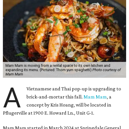
Mam Mam is moving from a rental space to its own kitchen and
expanding its menu. (Pictured: Thom yum spaghetti)
Photo courtesy of
Mam Mam
A
Vietnamese and Thai pop-up is upgrading to
brick-and-mortar this fall.
Mam Mam
, a
concept by Kris Hoang, will be located in
Pflugerville at 1900 E. Howard Ln., Unit G-1.
Mam Mam started in March 2024 at Springdale General,