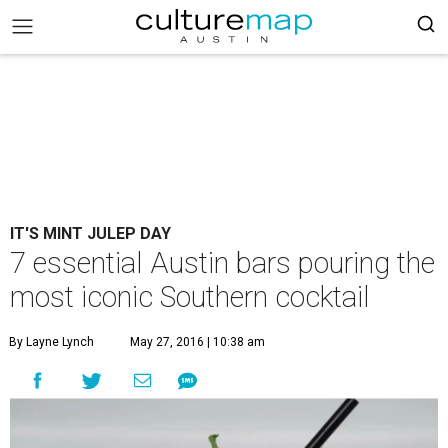
IT'S MINT JULEP DAY
7 essential Austin bars pouring the
most iconic Southern cocktail
By Layne Lynch
May 27, 2016 | 10:38 am