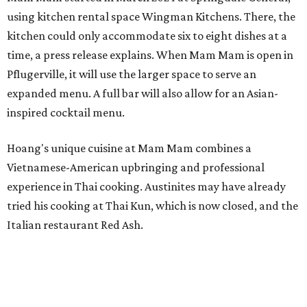
using kitchen rental space Wingman Kitchens. There, the
kitchen could only accommodate six to eight dishes at a
time, a press release explains. When Mam Mam is open in
Pflugerville, it will use the larger space to serve an
expanded menu. A full bar will also allow for an Asian-
inspired cocktail menu.
Hoang's unique cuisine at Mam Mam combines a
Vietnamese-American upbringing and professional
experience in Thai cooking. Austinites may have already
tried his cooking at Thai Kun, which is now closed, and the
Italian restaurant Red Ash.
Hoang has also earned recognition in California's Bay
Area, where he helped open the Thai fine dining
restaurant Nari and co-founded the Vietnamese pop-up