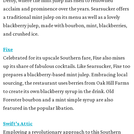
Derby, where the mint julep has risen to renowned
acclaim and prominence over the years. Searsucker offers
a traditional mint julep on its menu as well as a lovely
blackberry julep, made with bourbon, mint, blackberries,
and crushed ice.
Fixe
Celebrated for its upscale Southern fare, Fixe also mixes
up its share of fabulous cocktails. Like Searsucker, Fixe too
prepares a blackberry-based mint julep. Embracing local
sourcing, the restaurant uses berries from Oak Hill Farms
to create its own blackberry syrup in the drink.
Old
Forester bourbon and a mint simple syrup are also
featured in the popular libation.
Swift’s Attic
Employing a revolutionary approach to this Southern