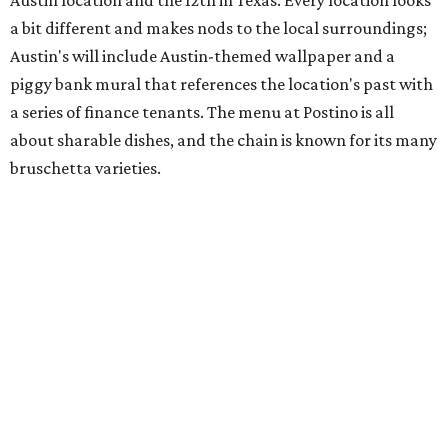
chicken, and Texas snapper in red curry. There are also
three new cocktails in the beverage program: twists on a
Paper Plane, Painkiller, and rosemary gin gimlet.
One of Austin's collective favorite coffee shops,
Epoch
Coffee
, is celebrating its
20th anniversary
with a nearly
24-hour party on August 1. The shop has booked
20 hour-
long
sets by 20 DJs, starting at 7 am and ending at 3 am.
There's also a drink special to mark the occasion: the
Heart Parade
, an iced latte with housemade mixed berry
syrup and almond marzipan cold foam. The Heart Parade
is available now through next Monday, August 3.
August 1 is a party day; after you get your Heart Parade at
Epoch, consider heading over to the
Beitna
community'
s first anniversary
party at local
French
restaurant
Justine's Brasserie
from 7-11:30 pm.
Beitna
is