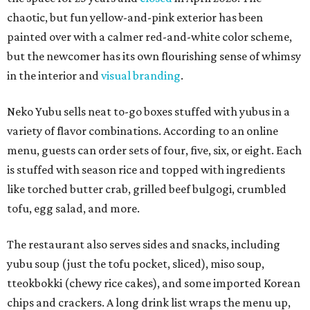
chaotic, but fun yellow-and-pink exterior has been
painted over with a calmer red-and-white color scheme,
but the newcomer has its own flourishing sense of whimsy
in the interior and
visual branding
.
Neko Yubu sells neat to-go boxes stuffed with yubus in a
variety of flavor combinations. According to an online
menu, guests can order sets of four, five, six, or eight. Each
is stuffed with season rice and topped with ingredients
like torched butter crab, grilled beef bulgogi, crumbled
tofu, egg salad, and more.
The restaurant also serves sides and snacks, including
yubu soup (just the tofu pocket, sliced), miso soup,
tteokbokki (chewy rice cakes), and some imported Korean
chips and crackers. A long drink list wraps the menu up,