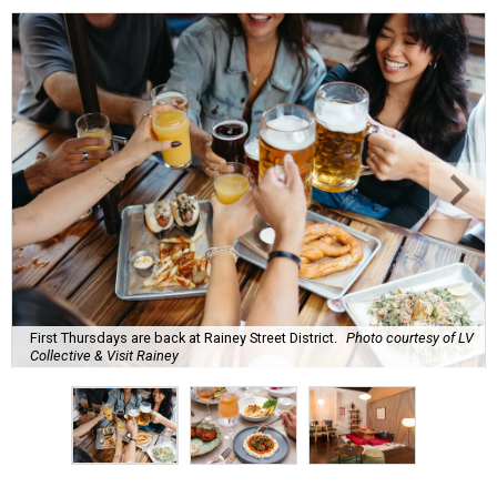
First Thursdays are back at Rainey Street District.
Photo courtesy of LV
Collective & Visit Rainey