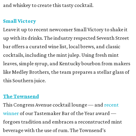
and whiskey to create this tasty cocktail.
Small Victory
Leave it up to recent newcomer Small Victory to shake it
up with its drinks. The industry respected Seven
th Street
bar offers a curated wine list, local brews, and classic
cocktails, including the mint julep. Using fresh mint
leaves, simple syrup, and Kentucky bourbon from makers
like Medley Brothers, the team prepares a stellar glass of
this Southern juice.
The Townsend
This Congress Avenue cocktail lounge — and
recent
winner
of our Tastemaker Bar of the Year award —
forgoes tradition and embraces a reconstructed mint
beverage with the use of rum. The Townsend’s