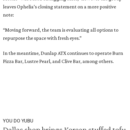
leaves Ophelia’s closing statement on a more positive
note:
“Moving forward, the team is evaluating all options to
repurpose the space with fresh eyes.”
In the meantime, Dunlap ATX continues to operate Burn
Pizza Bar, Lustre Pearl, and Clive Bar, among others.
YOU DO YUBU
Dallas shop brings Korean stuffed tofu