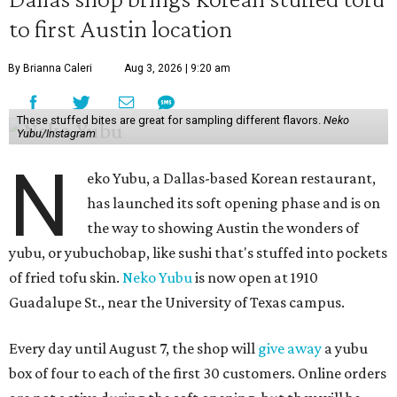
to first Austin location
By Brianna Caleri
Aug 3, 2026 | 9:20 am
These stuffed bites are great for sampling different flavors.
Neko
Yubu/Instagram
N
eko Yubu, a Dallas-based Korean restaurant,
has launched its soft opening phase and is on
the way to showing Austin the wonders of
yubu, or yubuchobap, like sushi that's stuffed into pockets
of fried tofu skin.
Neko Yubu
is now open at 1910
Guadalupe St., near the University of Texas campus.
Every day until August 7, the shop will
give away
a yubu
box of four to each of the first 30 customers. Online orders