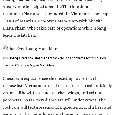
Area, where he helped open the Thai fine dining
restaurant Nari and co-founded the Vietnamese pop-up
Claws of Mantis. He co-owns Mam Mam with his wife,
Diana Pham, who takes care of operations while Hoang
leads the kitchen.
Kris Hoang's personal and culinary backgrounds converge for this fusion
cuisine.
Photo courtesy of Mam Mam
Guests can expect to see their existing favorites: the
release lists Vietnamese chicken and rice, a fried pork belly
vermicelli bowl, fish sauce chicken wings, and xoi man
porchetta. So far, new dishes are still under wraps. The
cocktails will feature seasonal ingredients, and a beer and
wine list will include domestic choices and Asian imports.