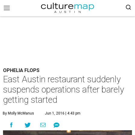
OPHELIA FLOPS
East Austin restaurant suddenly
suspends operations after barely
getting started
By Molly McManus
Jun 1, 2016 | 4:43 pm