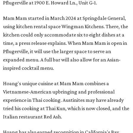
Pflugerville at 1900 E. Howard Ln., Unit G-1.
Mam Mam started in March 2024 at Springdale General,
using kitchen rental space Wingman Kitchens. There, the
kitchen could only accommodate six to eight dishes at a
time, a press release explains. When Mam Mam is open in
Pflugerville, it will use the larger space to serve an
expanded menu. A full bar will also allow for an Asian-
inspired cocktail menu.
Hoang's unique cuisine at Mam Mam combines a
Vietnamese-American upbringing and professional
experience in Thai cooking. Austinites may have already
tried his cooking at Thai Kun, which is now closed, and the
Italian restaurant Red Ash.
Hoang has also earned recognition in California's Bay