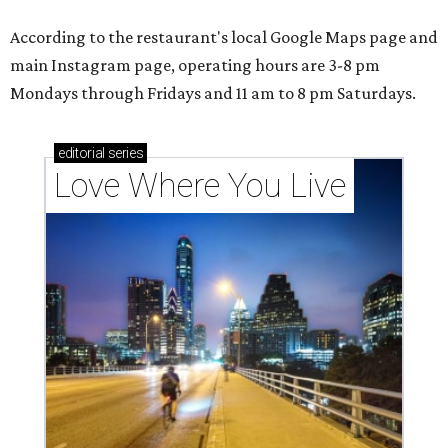
According to the restaurant's local Google Maps page and
main Instagram page, operating hours are 3-8 pm
Mondays through Fridays and 11 am to 8 pm Saturdays.
editorial
series
Love Where You Live