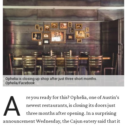
Ophelia is closing up shop after just three short months.
Ophelia/Facebook
A
re you ready for this? Ophelia, one of Austin’s
newest restaurants, is closing its doors just
three months after opening. In a surprising
announcement Wednesday, the Cajun eatery said that it