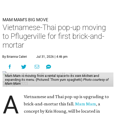
MAM MAM'S BIG MOVE
Vietnamese-Thai pop-up moving
to Pflugerville for first brick-and-
mortar
By Brianna Caleri
Jul 31, 2026 | 4:46 pm
Mam Mam is moving from a rental space to its own kitchen and
expanding its menu. (Pictured: Thom yum spaghetti)
Photo courtesy of
Mam Mam
A
Vietnamese and Thai pop-up is upgrading to
brick-and-mortar this fall.
Mam Mam
, a
concept by Kris Hoang, will be located in