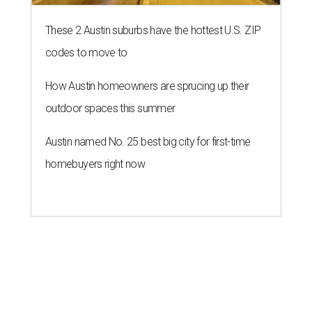
These 2 Austin suburbs have the hottest U.S. ZIP
codes to move to
How Austin homeowners are sprucing up their
outdoor spaces this summer
Austin named No. 25 best big city for first-time
homebuyers right now