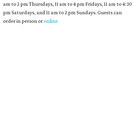
am to 2 pm Thursdays, 11 am to 4 pm Fridays, 11 am to 4:30
pm Saturdays, and 11 am to 2 pm Sundays. Guests can
order in person or
online