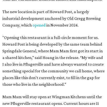
The new location is part of Howard Post, a largely
industrial development anchored by Old Gregg Brewing
Company, which
opened
in November 2024.
"Opening this restaurant is a full-circle moment for us.
Howard Post is being developed by the same team behind
Springdale General, where Mam Mam first got its start in
a shared kitchen,” said Hoang in the release. “My wife and
I also live in Pflugerville and have always wanted to create
something special for the community we call home, where
places like this don’t currently exist, to fill in the gap for
those who live in the neighborhood.”
Mam Mam will stay open at Wingman Kitchens until the
new Pflugerville restaurant opens. Current hours are 11