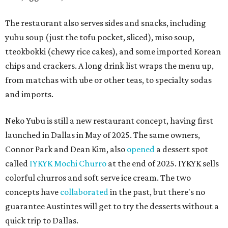
The restaurant also serves sides and snacks, including
yubu soup (just the tofu pocket, sliced), miso soup,
tteokbokki (chewy rice cakes), and some imported Korean
chips and crackers. A long drink list wraps the menu up,
from matchas with ube or other teas, to specialty sodas
and imports.
Neko Yubu is still a new restaurant concept, having first
launched in Dallas in May of 2025. The same owners,
Connor Park and Dean Kim, also
opened
a dessert spot
called
IYKYK Mochi Churro
at the end of 2025. IYKYK sells
colorful churros and soft serve ice cream. The two
concepts have
collaborated
in the past, but there's no
guarantee Austintes will get to try the desserts without a
quick trip to Dallas.