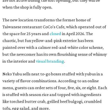
are not active during the soft opening, but they will be
when the shop is fully open.
The new location transforms the former home of
Taiwanese restaurant CoCo's Cafe, which operated out of
the space for 25 years and
closed
in April 2026. The
chaotic, but fun yellow-and-pink exterior has been
painted over with a calmer red-and-white color scheme,
but the newcomer has its own flourishing sense of whimsy
in the interior and
visual branding
.
Neko Yubu sells neat to-go boxes stuffed with yubus in a
variety of flavor combinations. According to an online
menu, guests can order sets of four, five, six, or eight. Each
is stuffed with season rice and topped with ingredients
like torched butter crab, grilled beef bulgogi, crumbled
tofu, egg salad, and more.