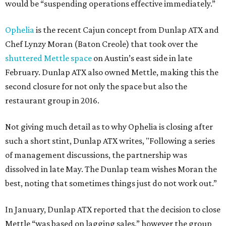
would be “suspending operations effective immediately.”
Ophelia
is the recent Cajun concept from Dunlap ATX and
Chef Lynzy Moran (Baton Creole) that took over the
shuttered Mettle space
on Austin’s east side in late
February. Dunlap ATX also owned Mettle, making this the
second closure for not only the space but also the
restaurant group in 2016.
Not giving much detail as to why Ophelia is closing after
such a short stint, Dunlap ATX writes, "Following a series
of management discussions, the partnership was
dissolved in late May. The Dunlap team wishes Moran the
best, noting that sometimes things just do not work out.”
In January, Dunlap ATX reported that the decision to close
Mettle “was based on lagging sales,” however the group