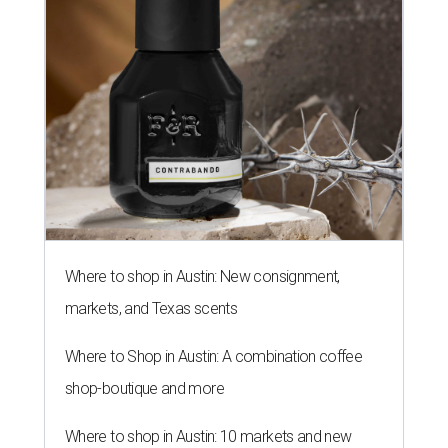
Where to shop in Austin: New consignment,
markets, and Texas scents
Where to Shop in Austin: A combination coffee
shop-boutique and more
Where to shop in Austin: 10 markets and new