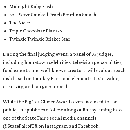
Midnight Ruby Rush
Soft Serve Smoked Peach Bourbon Smash
The Niece
Triple Chocolate Flautas
Twinkle Twinkle Brisket Star
During the final judging event, a panel of 35 judges,
including hometown celebrities, television personalities,
food experts, and well-known creators, will evaluate each
dish based on four key Fair-food elements: taste, value,
creativity, and fairgoer appeal.
While the Big Tex Choice Awards event is closed to the
public, the public can follow along online by tuning into
one of the State Fair's social media channels:
@StateFairofTX on Instagram and Facebook.