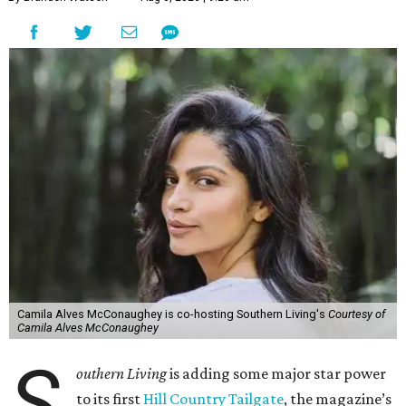
Camila Alves McConaughey is co-hosting Southern Living's
Courtesy of
Camila Alves McConaughey
S
outhern Living
is adding some major star power
to its first
Hill Country Tailgate
, the magazine’s