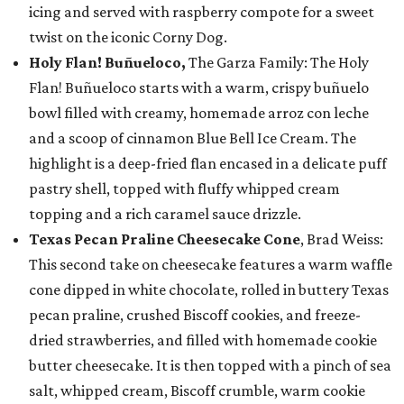
icing and served with raspberry compote for a sweet
twist on the iconic Corny Dog.
Holy Flan! Buñueloco,
The Garza Family: The Holy
Flan! Buñueloco starts with a warm, crispy buñuelo
bowl filled with creamy, homemade arroz con leche
and a scoop of cinnamon Blue Bell Ice Cream. The
highlight is a deep-fried flan encased in a delicate puff
pastry shell, topped with fluffy whipped cream
topping and a rich caramel sauce drizzle.
Texas Pecan Praline Cheesecake Cone
, Brad Weiss:
This second take on cheesecake features a warm waffle
cone dipped in white chocolate, rolled in buttery Texas
pecan praline, crushed Biscoff cookies, and freeze-
dried strawberries, and filled with homemade cookie
butter cheesecake. It is then topped with a pinch of sea
salt, whipped cream, Biscoff crumble, warm cookie