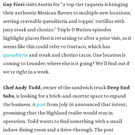
Guy Fieri
visits Austin for "a top-tier taqueria is bringing
their authentic Mexican flavors to multiple new locations,
serving craveable quesabirria and toppin' tortillas with
juicy steak and chorizo." Triple D Nation episodes
highlight places Fieri is returning to after a prior visit, so it
seems like this could refer to Onetaco, which has
quesabirria
and steak and chorizo tacos. One location is
coming to Leander; where else is it going? We'll find out if
we're right in a week.
Chef Andy Todd
, owner of the sandwich truck
Deep End
Subs
, is looking for a brick-and-mortar space to expand
the business. A
post
from July 26 announced that intent,
promising that the Highland trailer would stay in
operation. Todd wants to find something with a small
indoor dining room and a drive-through. The post