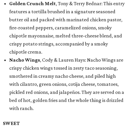
Golden Crunch Melt
, Tony & Terry Bednar: This entry
features a tortilla brushed in a signature seasoned
butter oil and packed with marinated chicken pastor,
fire-roasted peppers, caramelized onions, smoky
chipotle mayonnaise, melted three-cheese blend, and
crispy potato strings, accompanied by a smoky
chipotle crema.
Nacho Wings
, Cody & Lauren Hays: Nacho Wings are
crispy chicken wings tossed in zesty taco seasoning,
smothered in creamy nacho cheese, and piled high
with cilantro, green onions, cotija cheese, tomatoes,
pickled red onions, and jalapeños. They are served on a
bed of hot, golden fries and the whole thing is drizzled
with ranch.
SWEET