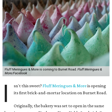
Fluff Meringues & More is coming to Burnet Road.
Fluff Meringues &
More/Facebook
I
sn't this sweet?
Fluff Meringues & More
is opening
its first brick-and-mortar location on Burnet Road.
Originally, the bakery was set to open in the same