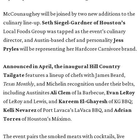
McCounaughey will be joined by two new additions to the
culinary line-up.
Seth Siegel-Gardner of Houston’s
Local Foods Group was tapped as the event’s culinary
director, and Austin-based chef and personality
Jess
Pryles
will be representing her Hardcore Carnivore brand.
Announced in April, the inaugural Hill Country
Tailgate
features a lineup of chefs with James Beard,
Texas Monthly
, and Michelin recognition under their belts,
including Austinites
Ali Clem
of la Barbecue,
Evan LeRoy
of LeRoy and Lewis, and
Kareem El-Ghayesh
of KG BBQ;
Kelli Nevarez
of Port Lavaca’s LaVaca BBQ, and
Adrian
Torres
of Houston’s Máximo.
The event pairs the smoked meats with cocktails, live