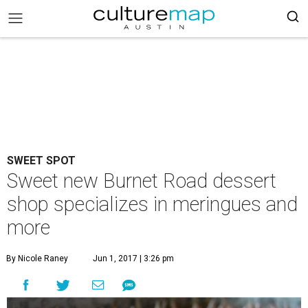
SWEET SPOT
Sweet new Burnet Road dessert
shop specializes in meringues and
more
By Nicole Raney
Jun 1, 2017 | 3:26 pm