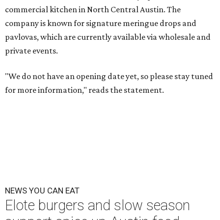
commercial kitchen in North Central Austin. The
company is known for signature
meringue drops and
pavlovas, which are currently available via wholesale and
private events.
"We do not have an opening date yet, so please stay tuned
for more information," reads the statement.
NEWS YOU CAN EAT
Elote burgers and slow season