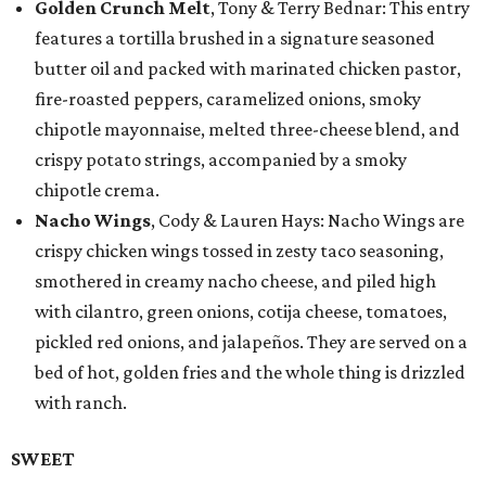
Golden Crunch Melt
, Tony & Terry Bednar: This entry
features a tortilla brushed in a signature seasoned
butter oil and packed with marinated chicken pastor,
fire-roasted peppers, caramelized onions, smoky
chipotle mayonnaise, melted three-cheese blend, and
crispy potato strings, accompanied by a smoky
chipotle crema.
Nacho Wings
, Cody & Lauren Hays: Nacho Wings are
crispy chicken wings tossed in zesty taco seasoning,
smothered in creamy nacho cheese, and piled high
with cilantro, green onions, cotija cheese, tomatoes,
pickled red onions, and jalapeños. They are served on a
bed of hot, golden fries and the whole thing is drizzled
with ranch.
SWEET