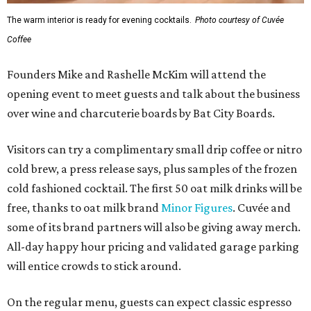
The warm interior is ready for evening cocktails.
Photo courtesy of Cuvée
Coffee
Founders Mike and Rashelle McKim will attend the
opening event to meet guests and talk about the business
over wine and charcuterie boards by Bat City Boards.
Visitors can try a complimentary small drip coffee or nitro
cold brew, a press release says, plus samples of the frozen
cold fashioned cocktail. The first 50 oat milk drinks will be
free, thanks to oat milk brand
Minor Figures
. Cuvée and
some of its brand partners will also be giving away merch.
All-day happy hour pricing and validated garage parking
will entice crowds to stick around.
On the regular menu, guests can expect classic espresso