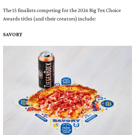
The 15 finalists competing for the 2026 Big Tex Choice
Awards titles (and their creators) include:
SAVORY