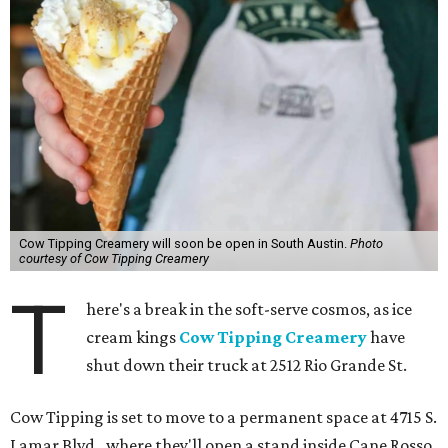
Cow Tipping Creamery will soon be open in South Austin.
Photo
courtesy of Cow Tipping Creamery
T
here's a break in the soft-serve cosmos, as ice
cream kings
Cow Tipping Creamery
have
shut down their truck at 2512 Rio Grande St.
Cow Tipping is set to move to a permanent space at 4715 S.
Lamar Blvd., where they'll open a stand inside Cane Rosso,