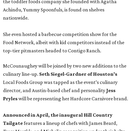
the toddler foods company she founded with Agatha
Achindu, Yummy Spoonfuls, is found on shelves
nationwide.
She even hosted a barbecue competition show for the
Food Network, albeit with kid competitors instead of the
top-tier pitmasters headed to Contigo Ranch.
McCounaughey will be joined by two new additions to the
culinary line-up.
Seth Siegel-Gardner of Houston’s
Local Foods Group was tapped as the event’s culinary
director, and Austin-based chef and personality
Jess
Pryles
will be representing her Hardcore Carnivore brand.
Announced in April, the inaugural Hill Country
Tailgate
features a lineup of chefs with James Beard,