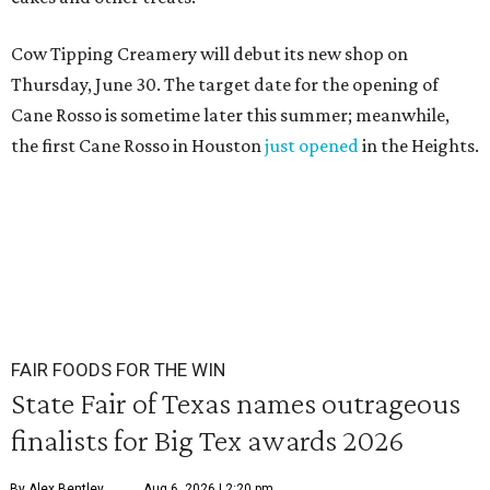
Cow Tipping Creamery will debut its new shop on
Thursday, June 30. The target date for the opening of
Cane Rosso is sometime later this summer; meanwhile,
the first Cane Rosso in Houston
just opened
in the Heights.
FAIR FOODS FOR THE WIN
State Fair of Texas names outrageous
finalists for Big Tex awards 2026
By Alex Bentley
Aug 6, 2026 | 2:20 pm