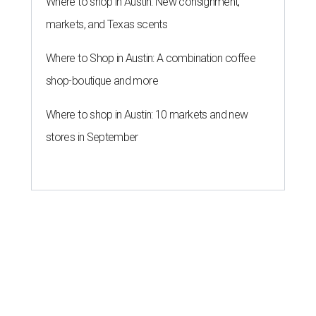
Where to shop in Austin: New consignment,
markets, and Texas scents
Where to Shop in Austin: A combination coffee
shop-boutique and more
Where to shop in Austin: 10 markets and new
stores in September