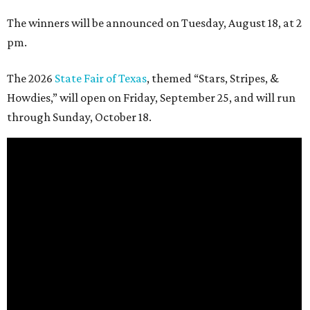
The winners will be announced on Tuesday, August 18, at 2
pm.
The 2026
State Fair of Texas
, themed “Stars, Stripes, &
Howdies,” will open on Friday, September 25, and will run
through Sunday, October 18.