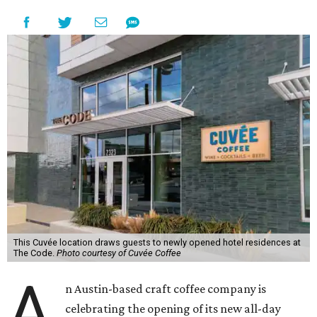
This Cuvée location draws guests to newly opened hotel residences at
The Code.
Photo courtesy of Cuvée Coffee
A
n Austin-based craft coffee company is
celebrating the opening of its new all-day