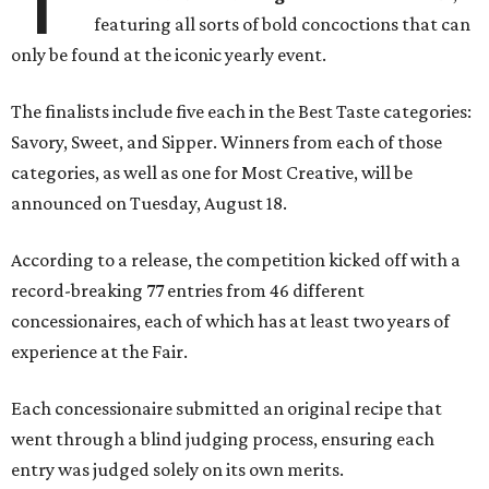
featuring all sorts of bold concoctions that can
only be found at the iconic yearly event.
The finalists include five each in the Best Taste categories:
Savory, Sweet, and Sipper. Winners from each of those
categories, as well as one for Most Creative, will be
announced on Tuesday, August 18.
According to a release, the competition kicked off with a
record-breaking 77 entries from 46 different
concessionaires, each of which has at least two years of
experience at the Fair.
Each concessionaire submitted an original recipe that
went through a blind judging process, ensuring each
entry was judged solely on its own merits.