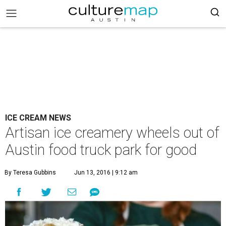
ICE CREAM NEWS
Artisan ice creamery wheels out of
Austin food truck park for good
By Teresa Gubbins
Jun 13, 2016 | 9:12 am