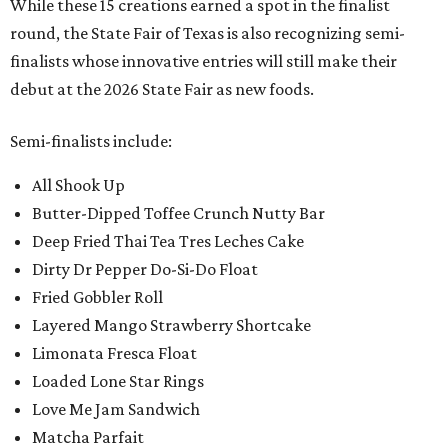
While these 15 creations earned a spot in the finalist
round, the State Fair of Texas is also recognizing semi-
finalists whose innovative entries will still make their
debut at the 2026 State Fair as new foods.
Semi-finalists include:
All Shook Up
Butter-Dipped Toffee Crunch Nutty Bar
Deep Fried Thai Tea Tres Leches Cake
Dirty Dr Pepper Do-Si-Do Float
Fried Gobbler Roll
Layered Mango Strawberry Shortcake
Limonata Fresca Float
Loaded Lone Star Rings
Love Me Jam Sandwich
Matcha Parfait