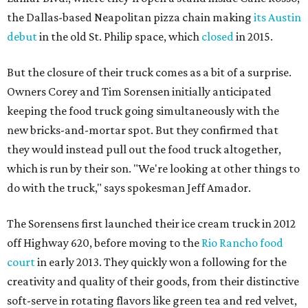
the Dallas-based Neapolitan pizza chain making
its Austin
debut
in the old St. Philip space, which
closed
in 2015.
But the closure of their truck comes as a bit of a surprise.
Owners Corey and Tim Sorensen initially anticipated
keeping the food truck going simultaneously with the
new bricks-and-mortar spot. But they confirmed that
they would instead pull out the food truck altogether,
which is run by their son. "We're looking at other things to
do with the truck," says spokesman Jeff Amador.
The Sorensens first launched their ice cream truck in 2012
off Highway 620, before moving to the
Rio Rancho food
court
in early 2013. They quickly won a following for the
creativity and quality of their goods, from their distinctive
soft-serve in rotating flavors like green tea and red velvet,