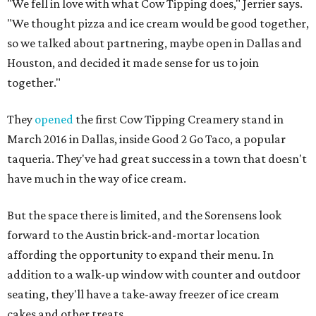
"We fell in love with what Cow Tipping does," Jerrier says.
"We thought pizza and ice cream would be good together,
so we talked about partnering, maybe open in Dallas and
Houston, and decided it made sense for us to join
together."
They
opened
the first Cow Tipping Creamery stand in
March 2016 in Dallas, inside Good 2 Go Taco, a popular
taqueria. They've had great success in a town that doesn't
have much in the way of ice cream.
But the space there is limited, and the Sorensens look
forward to the Austin brick-and-mortar location
affording the opportunity to expand their menu. In
addition to a walk-up window with counter and outdoor
seating, they'll have a take-away freezer of ice cream
cakes and other treats.