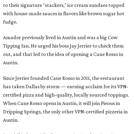
to their signature "stackers," ice cream sundaes topped
with house-made sauces in flavors like brown sugar hot
fudge.
Amador previously lived in Austin and was a big Cow
Tipping fan. He urged his boss Jay Jerrier to check them
out, and that led to the idea of opening a Cane Rosso in
Austin.
Since Jerrier founded Cane Rosso in 2011, the restaurant
has taken Dallas by storm — earning acclaim for its VPN-
certified pizza and high-quality, locally sourced toppings.
When Cane Rosso opens in Austin, it will join Pieous in
Dripping Springs, the only other VPN-certified pizzeria in
Austin.