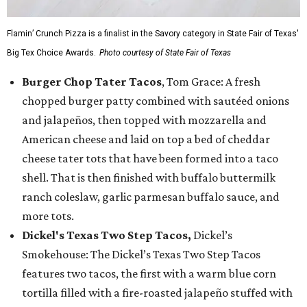
Flamin’ Crunch Pizza is a finalist in the Savory category in State Fair of Texas'
Big Tex Choice Awards.
Photo courtesy of State Fair of Texas
Burger Chop Tater Tacos
, Tom Grace: A fresh
chopped burger patty combined with sautéed onions
and jalapeños, then topped with mozzarella and
American cheese and laid on top a bed of cheddar
cheese tater tots that have been formed into a taco
shell. That is then finished with buffalo buttermilk
ranch coleslaw, garlic parmesan buffalo sauce, and
more tots.
Dickel's Texas Two Step Tacos,
Dickel’s
Smokehouse: The Dickel’s Texas Two Step Tacos
features two tacos, the first with a warm blue corn
tortilla filled with a fire-roasted jalapeño stuffed with