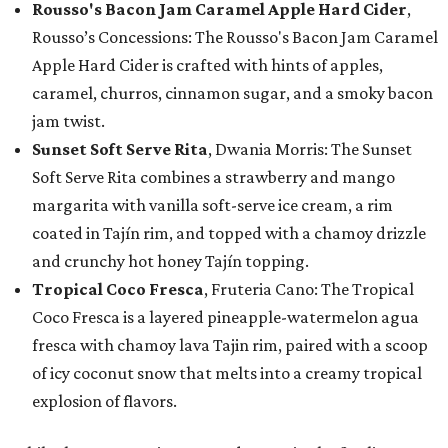
Rousso's Bacon Jam Caramel Apple Hard Cider
,
Rousso’s Concessions: The Rousso's Bacon Jam Caramel
Apple Hard Cider is crafted with hints of apples,
caramel, churros, cinnamon sugar, and a smoky bacon
jam twist.
Sunset Soft Serve Rita
, Dwania Morris: The Sunset
Soft Serve Rita combines a strawberry and mango
margarita with vanilla soft-serve ice cream, a rim
coated in Tajín rim, and topped with a chamoy drizzle
and crunchy hot honey Tajín topping.
Tropical Coco Fresca
, Fruteria Cano: The Tropical
Coco Fresca is a layered pineapple-watermelon agua
fresca with chamoy lava Tajin rim, paired with a scoop
of icy coconut snow that melts into a creamy tropical
explosion of flavors.