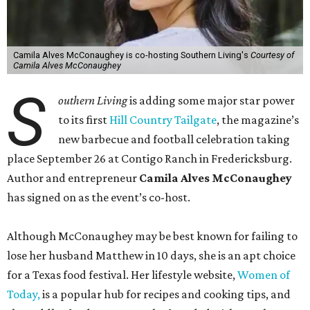
Camila Alves McConaughey is co-hosting Southern Living's
Courtesy of
Camila Alves McConaughey
S
outhern Living
is adding some major star power
to its first
Hill Country Tailgate
, the magazine’s
new barbecue and football celebration taking
place September 26 at Contigo Ranch in Fredericksburg.
Author and entrepreneur
Camila Alves McConaughey
has signed on as the event’s co-host.
Although McConaughey may be best known for failing to
lose her husband Matthew in 10 days, she is an apt choice
for a Texas food festival. Her lifestyle website,
Women of
Today,
is a popular hub for recipes and cooking tips, and