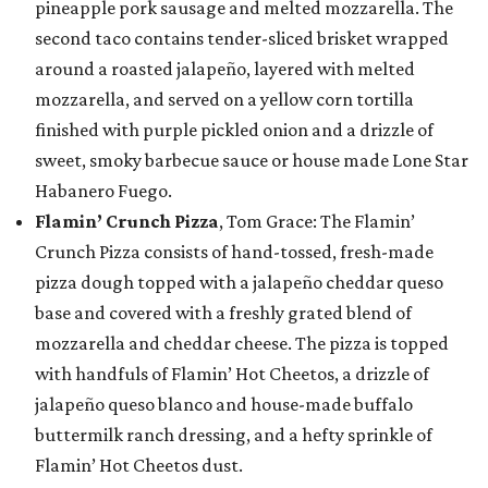
pineapple pork sausage and melted mozzarella. The
second taco contains tender-sliced brisket wrapped
around a roasted jalapeño, layered with melted
mozzarella, and served on a yellow corn tortilla
finished with purple pickled onion and a drizzle of
sweet, smoky barbecue sauce or house made Lone Star
Habanero Fuego.
Flamin’ Crunch Pizza
, Tom Grace: The Flamin’
Crunch Pizza consists of hand-tossed, fresh-made
pizza dough topped with a jalapeño cheddar queso
base and covered with a freshly grated blend of
mozzarella and cheddar cheese. The pizza is topped
with handfuls of Flamin’ Hot Cheetos, a drizzle of
jalapeño queso blanco and house-made buffalo
buttermilk ranch dressing, and a hefty sprinkle of
Flamin’ Hot Cheetos dust.