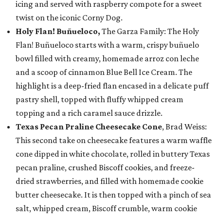
icing and served with raspberry compote for a sweet
twist on the iconic Corny Dog.
Holy Flan! Buñueloco,
The Garza Family: The Holy
Flan! Buñueloco starts with a warm, crispy buñuelo
bowl filled with creamy, homemade arroz con leche
and a scoop of cinnamon Blue Bell Ice Cream. The
highlight is a deep-fried flan encased in a delicate puff
pastry shell, topped with fluffy whipped cream
topping and a rich caramel sauce drizzle.
Texas Pecan Praline Cheesecake Cone
, Brad Weiss:
This second take on cheesecake features a warm waffle
cone dipped in white chocolate, rolled in buttery Texas
pecan praline, crushed Biscoff cookies, and freeze-
dried strawberries, and filled with homemade cookie
butter cheesecake. It is then topped with a pinch of sea
salt, whipped cream, Biscoff crumble, warm cookie