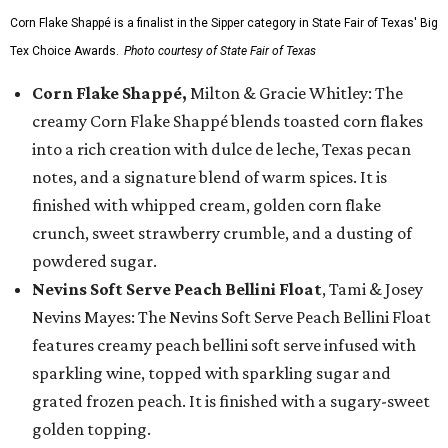
Corn Flake Shappé is a finalist in the Sipper category in State Fair of Texas' Big
Tex Choice Awards.
Photo courtesy of State Fair of Texas
Corn Flake Shappé,
Milton & Gracie Whitley: The
creamy Corn Flake Shappé blends toasted corn flakes
into a rich creation with dulce de leche, Texas pecan
notes, and a signature blend of warm spices. It is
finished with whipped cream, golden corn flake
crunch, sweet strawberry crumble, and a dusting of
powdered sugar.
Nevins Soft Serve Peach Bellini Float
, Tami & Josey
Nevins Mayes: The Nevins Soft Serve Peach Bellini Float
features creamy peach bellini soft serve infused with
sparkling wine, topped with sparkling sugar and
grated frozen peach. It is finished with a sugary-sweet
golden topping.