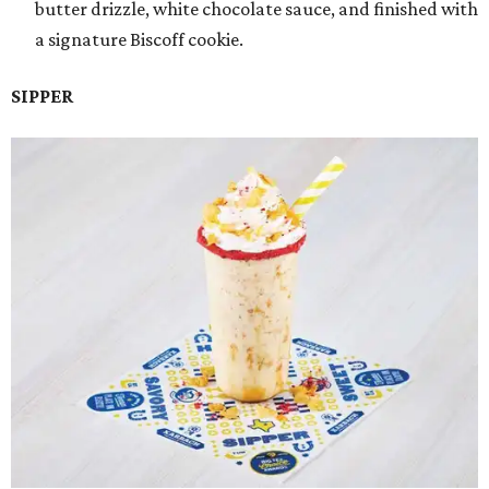
butter drizzle, white chocolate sauce, and finished with
a signature Biscoff cookie.
SIPPER