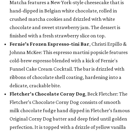
Matcha features a New York-style cheesecake that is
hand-dipped in Belgian white chocolate, rolled in
crushed matcha cookies and drizzled with white
chocolate and sweet strawberry jam. The dessert is
finished with a fresh strawberry slice on top.
Fernie’s Frozen Espresso-tini Bar
, Christi Erpillo &
Johnna McKee: This espresso martini popsicle features
cold-brew espresso blended with a kick of Fernie's
Funnel Cake Cream Cocktail. The bar is drizzled with
ribbons of chocolate shell coating, hardening into a
delicate, crackable bite.
Fletcher's Chocolate Corny Dog
, Beck Fletcher: The
Fletcher’s Chocolate Corny Dog consists of smooth
milk chocolate fudge hand dipped in Fletcher’s famous
Original Corny Dog batter and deep fried until golden
perfection. It is topped with a drizzle of yellow vanilla