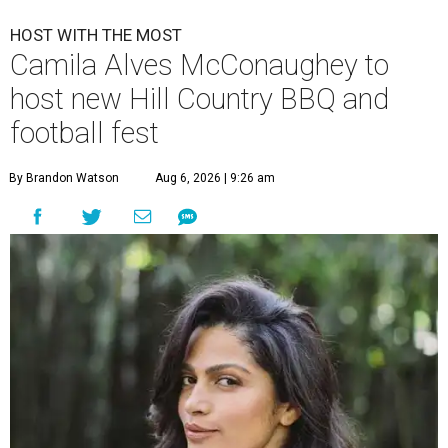
HOST WITH THE MOST
Camila Alves McConaughey to
host new Hill Country BBQ and
football fest
By Brandon Watson
Aug 6, 2026 | 9:26 am