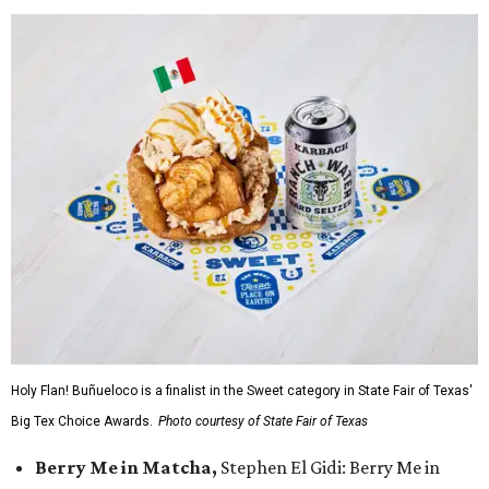
Holy Flan! Buñueloco is a finalist in the Sweet category in State Fair of Texas'
Big Tex Choice Awards.
Photo courtesy of State Fair of Texas
Berry Me in Matcha,
Stephen El Gidi: Berry Me in