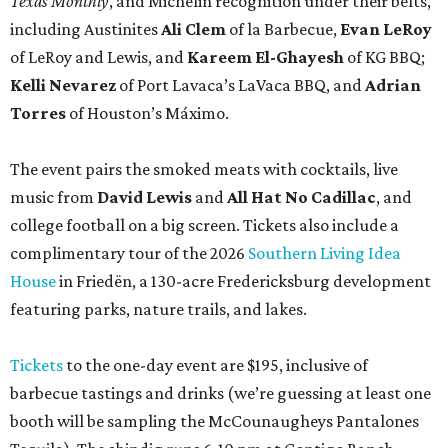
Texas Monthly
, and Michelin recognition under their belts,
including Austinites
Ali Clem
of la Barbecue,
Evan LeRoy
of LeRoy and Lewis, and
Kareem El-Ghayesh
of KG BBQ;
Kelli Nevarez
of Port Lavaca’s LaVaca BBQ, and
Adrian
Torres
of Houston’s Máximo.
The event pairs the smoked meats with cocktails, live
music from
David Lewis
and
All Hat No Cadillac
, and
college football on a big screen. Tickets also include a
complimentary tour of the 2026
Southern Living Idea
House
in Friedën, a 130-acre Fredericksburg development
featuring parks, nature trails, and lakes.
Tickets
to the one-day event are $195, inclusive of
barbecue tastings and drinks (we’re guessing at least one
booth will be sampling the McCounaugheys Pantalones