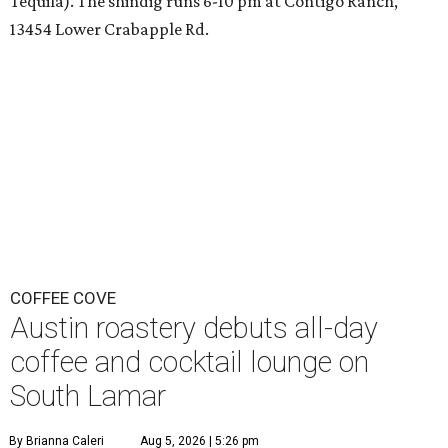
Tequila). The shindig runs 6-10 pm at Contigo Ranch,
13454 Lower Crabapple Rd.
COFFEE COVE
Austin roastery debuts all-day
coffee and cocktail lounge on
South Lamar
By Brianna Caleri
Aug 5, 2026 | 5:26 pm