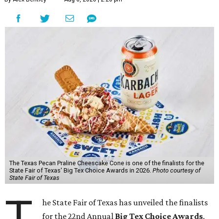
The Texas Pecan Praline Cheescake Cone is one of the finalists for the
State Fair of Texas' Big Tex Choice Awards in 2026.
Photo courtesy of
State Fair of Texas
T
he State Fair of Texas has unveiled the finalists
for the 22nd Annual
Big Tex Choice Awards
,