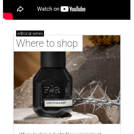
editorial
series
Where to shop 