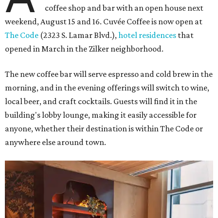
coffee shop and bar with an open house next
weekend, August 15 and 16. Cuvée Coffee is now open at
The Code
(2323 S. Lamar Blvd.),
hotel residences
that
opened in March in the Zilker neighborhood.
The new coffee bar will serve espresso and cold brew in the
morning, and in the evening offerings will switch to wine,
local beer, and craft cocktails. Guests will find it in the
building's lobby lounge, making it easily accessible for
anyone, whether their destination is within The Code or
anywhere else around town.