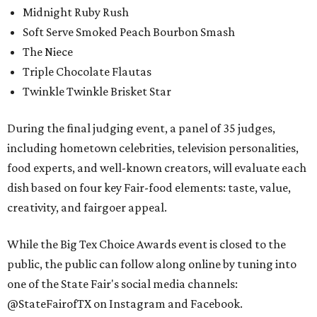
Midnight Ruby Rush
Soft Serve Smoked Peach Bourbon Smash
The Niece
Triple Chocolate Flautas
Twinkle Twinkle Brisket Star
During the final judging event, a panel of 35 judges,
including hometown celebrities, television personalities,
food experts, and well-known creators, will evaluate each
dish based on four key Fair-food elements: taste, value,
creativity, and fairgoer appeal.
While the Big Tex Choice Awards event is closed to the
public, the public can follow along online by tuning into
one of the State Fair's social media channels:
@StateFairofTX on Instagram and Facebook.