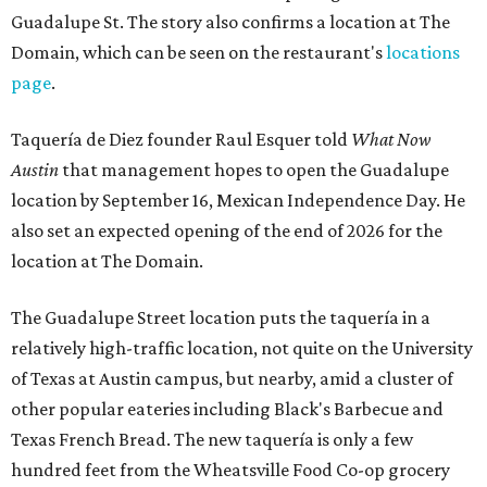
Guadalupe St. The story also confirms a location at The
Domain, which can be seen on the restaurant's
locations
page
.
Taquería de Diez founder Raul Esquer told
What Now
Austin
that management hopes to open the Guadalupe
location by September 16, Mexican Independence Day. He
also set an expected opening of the end of 2026 for the
location at The Domain.
The Guadalupe Street location puts the taquería in a
relatively high-traffic location, not quite on the University
of Texas at Austin campus, but nearby, amid a cluster of
other popular eateries including Black's Barbecue and
Texas French Bread. The new taquería is only a few
hundred feet from the Wheatsville Food Co-op grocery