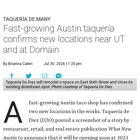
TAQUERÍA DE MANY
Fast-growing Austin taquería
confirms new locations near UT
and at Domain
By Brianna Caleri
Jul 30, 2026 | 1:20 pm
Taquería De Diez will remodel a space on East Sixth Street and close its
existing downtown spot.
Photo courtesy of Taqueria De Diez
A
fast-growing Austin taco shop has confirmed
two new locations in the works. Taquería de
Diez (D/10) posted a screenshot of a story by
restaurant, retail, and real estate publication
What Now
Austin
to announce that it will be opening soon at 3023