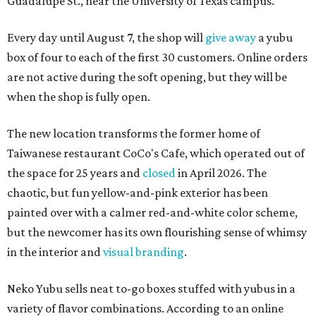
Guadalupe St., near the University of Texas campus.
Every day until August 7, the shop will
give away
a yubu
box of four to each of the first 30 customers. Online orders
are not active during the soft opening, but they will be
when the shop is fully open.
The new location transforms the former home of
Taiwanese restaurant CoCo's Cafe, which operated out of
the space for 25 years and
closed
in April 2026. The
chaotic, but fun yellow-and-pink exterior has been
painted over with a calmer red-and-white color scheme,
but the newcomer has its own flourishing sense of whimsy
in the interior and
visual branding
.
Neko Yubu sells neat to-go boxes stuffed with yubus in a
variety of flavor combinations. According to an online