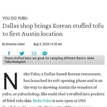
YOU DO YUBU
Dallas shop brings Korean stuffed tofu
to first Austin location
By Brianna Caleri
Aug 3, 2026 | 9:20 am
These stuffed bites are great for sampling different flavors.
Neko
Yubu/Instagram
N
eko Yubu, a Dallas-based Korean restaurant,
has launched its soft opening phase and is on
the way to showing Austin the wonders of
yubu, or yubuchobap, like sushi that's stuffed into pockets
of fried tofu skin.
Neko Yubu
is now open at 1910