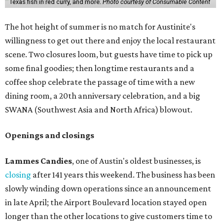
Texas fish in red curry, and more.
Photo courtesy of Consumable Content
The hot height of summer is no match for Austinite's
willingness to get out there and enjoy the local restaurant
scene. Two closures loom, but guests have time to pick up
some final goodies; then longtime restaurants and a
coffee shop celebrate the passage of time with a new
dining room, a 20th anniversary celebration, and a big
SWANA (Southwest Asia and North Africa) blowout.
Openings and closings
Lammes Candies
, one of Austin's oldest businesses, is
closing
after 141 years this weekend. The business has been
slowly winding down operations since an announcement
in late April; the Airport Boulevard location stayed open
longer than the other locations to give customers time to