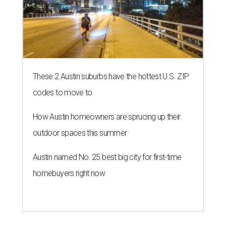
These 2 Austin suburbs have the hottest U.S. ZIP
codes to move to
How Austin homeowners are sprucing up their
outdoor spaces this summer
Austin named No. 25 best big city for first-time
homebuyers right now