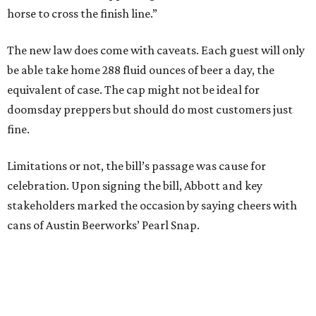
horse to cross the finish line.”
The new law does come with caveats. Each guest will only
be able take home 288 fluid ounces of beer a day, the
equivalent of case. The cap might not be ideal for
doomsday preppers but should do most customers just
fine.
Limitations or not, the bill’s passage was cause for
celebration. Upon signing the bill, Abbott and key
stakeholders marked the occasion by saying cheers with
cans of Austin Beerworks’ Pearl Snap.