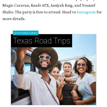
Magic Caravan, Knafe ATX, Aasiyah Baig, and
Youssef
Shabo. The party is free to attend. Head to
Instagram
for
more details.
promoted
series
Texas Road Trips