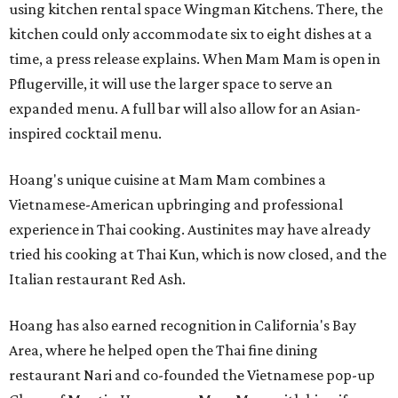
using kitchen rental space Wingman Kitchens. There, the
kitchen could only accommodate six to eight dishes at a
time, a press release explains. When Mam Mam is open in
Pflugerville, it will use the larger space to serve an
expanded menu. A full bar will also allow for an Asian-
inspired cocktail menu.
Hoang's unique cuisine at Mam Mam combines a
Vietnamese-American upbringing and professional
experience in Thai cooking. Austinites may have already
tried his cooking at Thai Kun, which is now closed, and the
Italian restaurant Red Ash.
Hoang has also earned recognition in California's Bay
Area, where he helped open the Thai fine dining
restaurant Nari and co-founded the Vietnamese pop-up