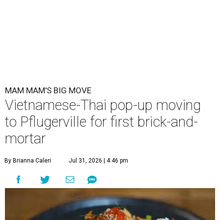
MAM MAM'S BIG MOVE
Vietnamese-Thai pop-up moving
to Pflugerville for first brick-and-
mortar
By Brianna Caleri
Jul 31, 2026 | 4:46 pm