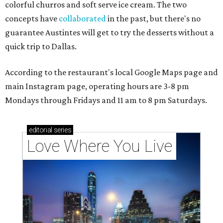
colorful churros and soft serve ice cream. The two
concepts have
collaborated
in the past, but there's no
guarantee Austintes will get to try the desserts without a
quick trip to Dallas.
According to the restaurant's local Google Maps page and
main Instagram page, operating hours are 3-8 pm
Mondays through Fridays and 11 am to 8 pm Saturdays.
editorial
series
Love Where You Live