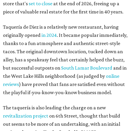
store that's
set to close
at the end of 2026, freeing up a
piece of valuable real estate for the first time in 40 years.
Taquería de Diez is a relatively new restaurant, having
originally opened
in 2024
. It became popular immediately,
thanks to a fun atmosphere and authentic street-style
tacos. The original downtown location, tucked down an
alley, has a speakeasy feel that certainly helped the buzz,
but successful outposts on
South Lamar Boulevard
and in
the West Lake Hills neighborhood (as judged by
online
reviews
) have proved that fans are satisfied even without
the playful if-you-know-you-know business model.
The taquería is also leading the charge on a new
revitalization project
on 6th Street, thought that build
out seems to be more of an undertaking, with an initial