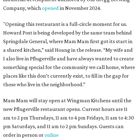
Company, which
opened
in November 2024.
"Opening this restaurant is a full-circle moment for us.
Howard Post is being developed by the same team behind
Springdale General, where Mam Mam first got its start in
a shared kitchen,” said Hoang in the release. “My wife and
I also live in Pflugerville and have always wanted to create
something special for the community we call home, where
places like this don’t currently exist, to fill in the gap for
those who live in the neighborhood.”
Mam Mam will stay open at Wingman Kitchens until the
new Pflugerville restaurant opens. Current hours are 11
am to 2 pm Thursdays, 11 am to 4 pm Fridays, 11 am to 4:30
pm Saturdays, and 11 am to 2 pm Sundays. Guests can
order in person or
online