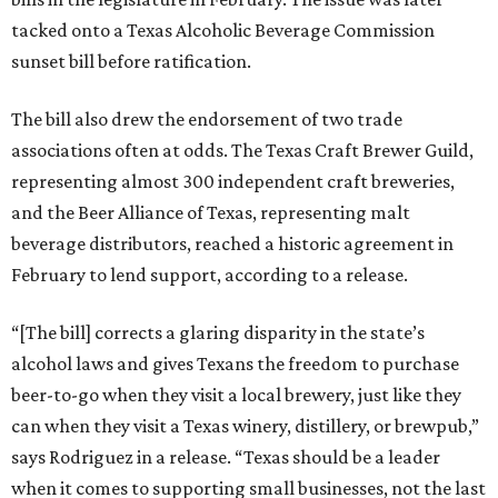
tacked onto a Texas Alcoholic Beverage Commission
sunset bill before ratification.
The bill also drew the endorsement of two trade
associations often at odds. The Texas Craft Brewer Guild,
representing almost 300 independent craft breweries,
and the Beer Alliance of Texas, representing malt
beverage distributors, reached a historic agreement in
February to lend support, according to a release.
“[The bill] corrects a glaring disparity in the state’s
alcohol laws and gives Texans the freedom to purchase
beer-to-go when they visit a local brewery, just like they
can when they visit a Texas winery, distillery, or brewpub,”
says Rodriguez in a release. “Texas should be a leader
when it comes to supporting small businesses, not the last