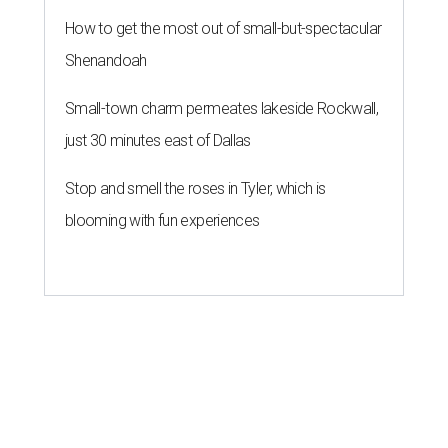
How to get the most out of small-but-spectacular
Shenandoah
Small-town charm permeates lakeside Rockwall,
just 30 minutes east of Dallas
Stop and smell the roses in Tyler, which is
blooming with fun experiences