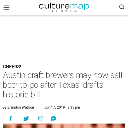
CHEERS!
Austin craft brewers may now sell
beer to-go after Texas 'drafts'
historic bill
By Brandon Watson
Jun 17, 2019 | 3:35 pm