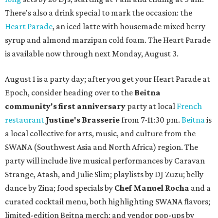
There's also a drink special to mark the occasion: the
Heart Parade
, an iced latte with housemade mixed berry
syrup and almond marzipan cold foam. The Heart Parade
is available now through next Monday, August 3.
August 1 is a party day; after you get your Heart Parade at
Epoch, consider heading over to the
Beitna
community'
s first anniversary
party at local
French
restaurant
Justine's Brasserie
from 7-11:30 pm.
Beitna
is
a local collective for arts, music, and culture from the
SWANA (Southwest Asia and North Africa) region. The
party will include live musical performances by Caravan
Strange, Atash, and Julie Slim; playlists by DJ Zuzu; belly
dance by Zina; food specials by
Chef Manuel Rocha
and a
curated cocktail menu, both highlighting SWANA flavors;
limited-edition Beitna merch; and vendor pop-ups by