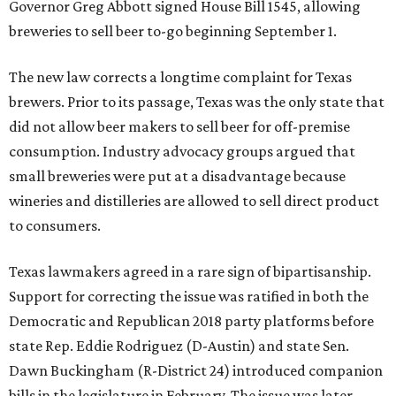
Governor Greg Abbott signed House Bill 1545, allowing
breweries to sell beer to-go beginning September 1.
The new law corrects a longtime complaint for Texas
brewers. Prior to its passage, Texas was the only state that
did not allow beer makers to sell beer for off-premise
consumption. Industry advocacy groups argued that
small breweries were put at a disadvantage because
wineries and distilleries are allowed to sell direct product
to consumers.
Texas lawmakers agreed in a rare sign of bipartisanship.
Support for correcting the issue was ratified in both the
Democratic and Republican 2018 party platforms before
state Rep. Eddie Rodriguez (D-Austin) and state Sen.
Dawn Buckingham (R-District 24) introduced companion
bills in the legislature in February. The issue was later