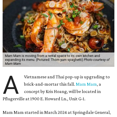
Mam Mam is moving from a rental space to its own kitchen and
expanding its menu. (Pictured: Thom yum spaghetti)
Photo courtesy of
Mam Mam
A
Vietnamese and Thai pop-up is upgrading to
brick-and-mortar this fall.
Mam Mam
, a
concept by Kris Hoang, will be located in
Pflugerville at 1900 E. Howard Ln., Unit G-1.
Mam Mam started in March 2024 at Springdale General,