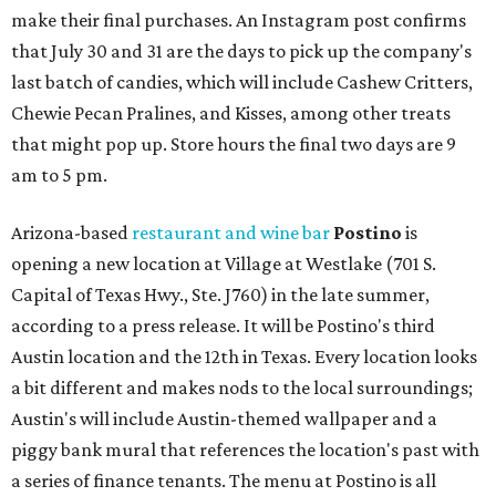
make their final purchases. An Instagram post confirms
that July 30 and 31 are the days to pick up the company's
last batch of candies, which will include Cashew Critters,
Chewie Pecan Pralines, and Kisses, among other treats
that might pop up. Store hours the final two days are 9
am to 5 pm.
Arizona-based
restaurant and wine bar
Postino
is
opening a new location at Village at Westlake (701 S.
Capital of Texas Hwy., Ste. J760) in the late summer,
according to a press release. It will be Postino's third
Austin location and the 12th in Texas. Every location looks
a bit different and makes nods to the local surroundings;
Austin's will include Austin-themed wallpaper and a
piggy bank mural that references the location's past with
a series of finance tenants. The menu at Postino is all