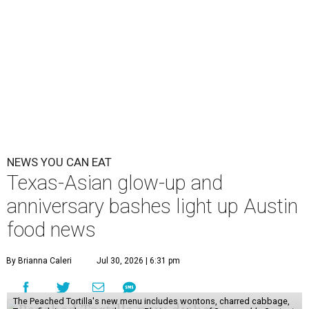
NEWS YOU CAN EAT
Texas-Asian glow-up and
anniversary bashes light up Austin
food news
By Brianna Caleri
Jul 30, 2026 | 6:31 pm
The Peached Tortilla's new menu includes wontons, charred cabbage,