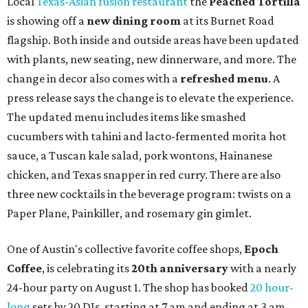
Local
Texas-Asian fusion restaurant
the
Peached
Tortilla
is showing off a
new dining room
at its Burnet Road
flagship. Both inside and outside areas have been updated
with plants, new seating, new dinnerware, and more. The
change in decor also comes with a
refreshed menu
. A
press release says the change is to elevate the experience.
The updated menu includes items like smashed
cucumbers with tahini and lacto-fermented morita hot
sauce, a Tuscan kale salad, pork wontons, Hainanese
chicken, and Texas snapper in red curry. There are also
three new cocktails in the beverage program: twists on a
Paper Plane, Painkiller, and rosemary gin gimlet.
One of Austin's collective favorite coffee shops,
Epoch
Coffee
, is celebrating its
20th anniversary
with a nearly
24-hour party on August 1. The shop has booked
20 hour-
long
sets by 20 DJs, starting at 7 am and ending at 3 am.