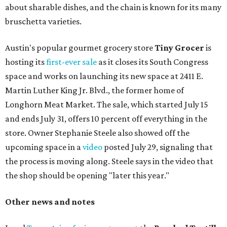
about sharable dishes, and the chain is known for its many
bruschetta varieties.
Austin's popular gourmet grocery store
Tiny Grocer
is
hosting its
first-ever sale
as it closes its South Congress
space and works on launching its new space at 2411 E.
Martin Luther King Jr. Blvd., the former home of
Longhorn Meat Market. The sale, which started July 15
and ends July 31, offers 10 percent off everything in the
store. Owner Stephanie Steele also showed off the
upcoming space in a
video
posted July 29, signaling that
the process is moving along. Steele says in the video that
the shop should be opening "later this year."
Other news and notes