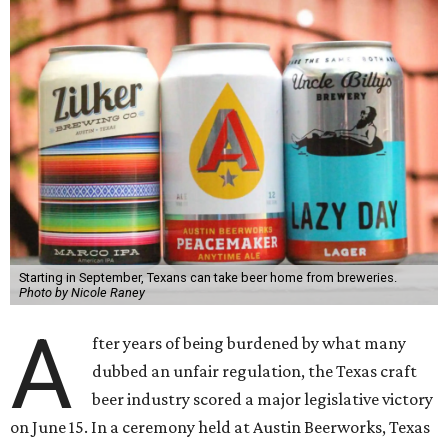
Starting in September, Texans can take beer home from breweries.
Photo by Nicole Raney
A
fter years of being burdened by what many
dubbed an unfair regulation, the Texas craft
beer industry scored a major legislative victory
on June 15. In a ceremony held at Austin Beerworks, Texas