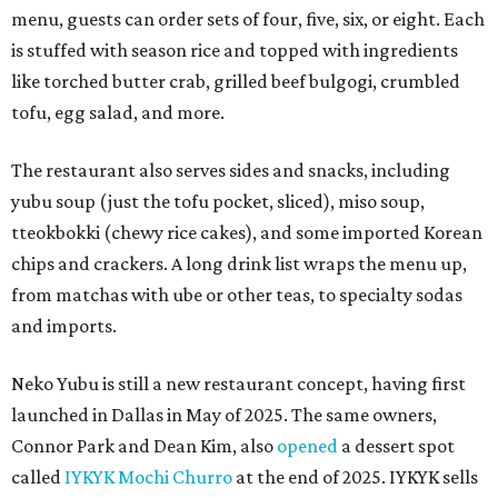
menu, guests can order sets of four, five, six, or eight. Each
is stuffed with season rice and topped with ingredients
like torched butter crab, grilled beef bulgogi, crumbled
tofu, egg salad, and more.
The restaurant also serves sides and snacks, including
yubu soup (just the tofu pocket, sliced), miso soup,
tteokbokki (chewy rice cakes), and some imported Korean
chips and crackers. A long drink list wraps the menu up,
from matchas with ube or other teas, to specialty sodas
and imports.
Neko Yubu is still a new restaurant concept, having first
launched in Dallas in May of 2025. The same owners,
Connor Park and Dean Kim, also
opened
a dessert spot
called
IYKYK Mochi Churro
at the end of 2025. IYKYK sells