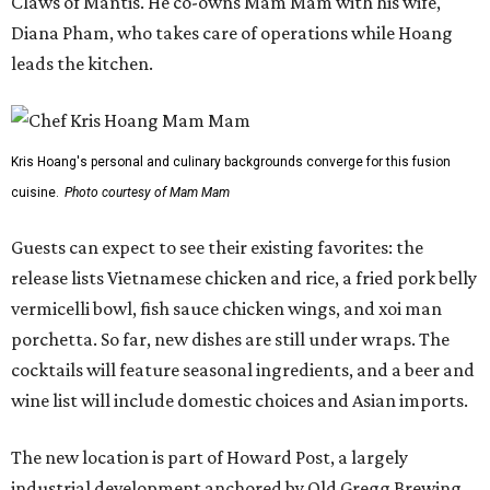
Claws of Mantis. He co-owns Mam Mam with his wife,
Diana Pham, who takes care of operations while Hoang
leads the kitchen.
Kris Hoang's personal and culinary backgrounds converge for this fusion
cuisine.
Photo courtesy of Mam Mam
Guests can expect to see their existing favorites: the
release lists Vietnamese chicken and rice, a fried pork belly
vermicelli bowl, fish sauce chicken wings, and xoi man
porchetta. So far, new dishes are still under wraps. The
cocktails will feature seasonal ingredients, and a beer and
wine list will include domestic choices and Asian imports.
The new location is part of Howard Post, a largely
industrial development anchored by Old Gregg Brewing