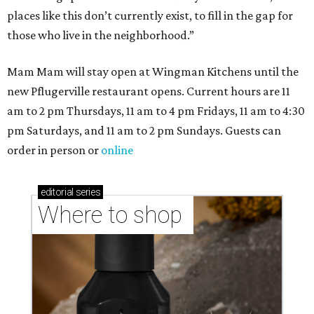
places like this don’t currently exist, to fill in the gap for
those who live in the neighborhood.”
Mam Mam will stay open at Wingman Kitchens until the
new Pflugerville restaurant opens. Current hours are 11
am to 2 pm Thursdays, 11 am to 4 pm Fridays, 11 am to 4:30
pm Saturdays, and 11 am to 2 pm Sundays. Guests can
order in person or
online
editorial
series
Where to shop 