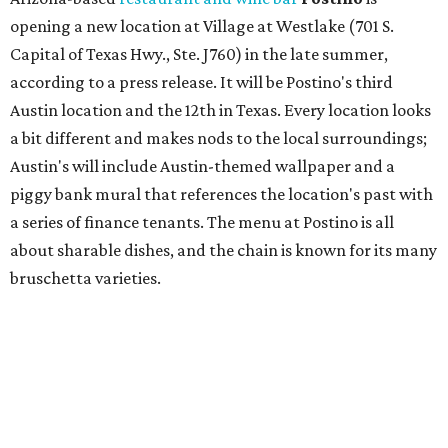
bruschetta varieties.
Austin's popular gourmet grocery store
Tiny Grocer
is
hosting its
first-ever sale
as it closes its South Congress
space and works on launching its new space at 2411 E.
Martin Luther King Jr. Blvd., the former home of
Longhorn Meat Market. The sale, which started July 15
and ends July 31, offers 10 percent off everything in the
store. Owner Stephanie Steele also showed off the
upcoming space in a
video
posted July 29, signaling that
the process is moving along. Steele says in the video that
the shop should be opening "later this year."
Other news and notes
Local
Texas-Asian fusion restaurant
the
Peached
Tortilla
is showing off a
new dining room
at its Burnet Road