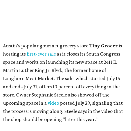
flagship. Both inside and outside areas have been updated
with plants, new seating, new dinnerware, and more. The
change in decor also comes with a
refreshed menu
. A
press release says the change is to elevate the experience.
The updated menu includes items like smashed
cucumbers with tahini and lacto-fermented morita hot
sauce, a Tuscan kale salad, pork wontons, Hainanese
chicken, and Texas snapper in red curry. There are also
three new cocktails in the beverage program: twists on a
Paper Plane, Painkiller, and rosemary gin gimlet.
One of Austin's collective favorite coffee shops,
Epoch
Coffee
, is celebrating its
20th anniversary
with a nearly
24-hour party on August 1. The shop has booked
20 hour-
long
sets by 20 DJs, starting at 7 am and ending at 3 am.
There's also a drink special to mark the occasion: the