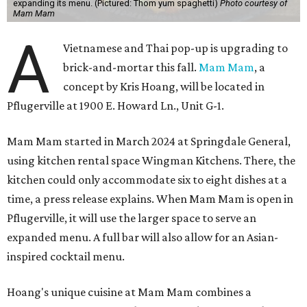
expanding its menu. (Pictured: Thom yum spaghetti)
Photo courtesy of
Mam Mam
A
Vietnamese and Thai pop-up is upgrading to
brick-and-mortar this fall.
Mam Mam
, a
concept by Kris Hoang, will be located in
Pflugerville at 1900 E. Howard Ln., Unit G-1.
Mam Mam started in March 2024 at Springdale General,
using kitchen rental space Wingman Kitchens. There, the
kitchen could only accommodate six to eight dishes at a
time, a press release explains. When Mam Mam is open in
Pflugerville, it will use the larger space to serve an
expanded menu. A full bar will also allow for an Asian-
inspired cocktail menu.
Hoang's unique cuisine at Mam Mam combines a