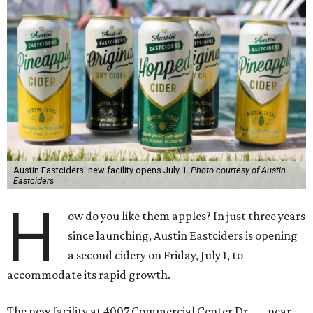
Austin Eastciders' new facility opens July 1.
Photo courtesy of Austin
Eastciders
H
ow do you like them apples? In just three years
since launching, Austin Eastciders is opening
a second cidery on Friday, July 1, to
accommodate its rapid growth.
The new facility at 4007 Commercial Center Dr. — near