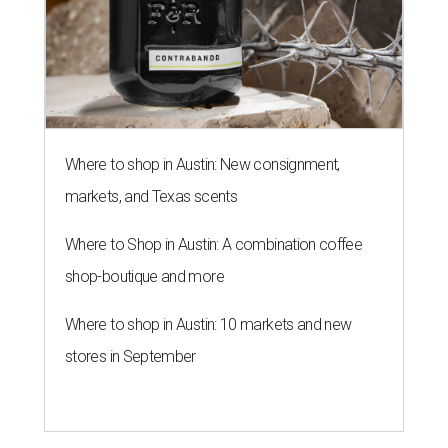
Where to shop in Austin: New consignment,
markets, and Texas scents
Where to Shop in Austin: A combination coffee
shop-boutique and more
Where to shop in Austin: 10 markets and new
stores in September