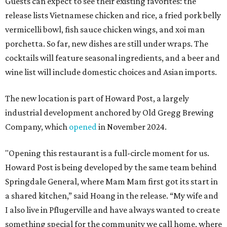
Guests can expect to see their existing favorites: the
release lists Vietnamese chicken and rice, a fried pork belly
vermicelli bowl, fish sauce chicken wings, and xoi man
porchetta. So far, new dishes are still under wraps. The
cocktails will feature seasonal ingredients, and a beer and
wine list will include domestic choices and Asian imports.
The new location is part of Howard Post, a largely
industrial development anchored by Old Gregg Brewing
Company, which
opened
in November 2024.
"Opening this restaurant is a full-circle moment for us.
Howard Post is being developed by the same team behind
Springdale General, where Mam Mam first got its start in
a shared kitchen,” said Hoang in the release. “My wife and
I also live in Pflugerville and have always wanted to create
something special for the community we call home, where