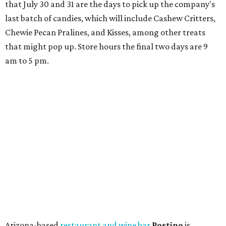
that July 30 and 31 are the days to pick up the company's
last batch of candies, which will include Cashew Critters,
Chewie Pecan Pralines, and Kisses, among other treats
that might pop up. Store hours the final two days are 9
am to 5 pm.
Arizona-based
restaurant and wine bar
Postino
is
opening a new location at Village at Westlake (701 S.
Capital of Texas Hwy., Ste. J760) in the late summer,
according to a press release. It will be Postino's third
Austin location and the 12th in Texas. Every location looks
a bit different and makes nods to the local surroundings;
Austin's will include Austin-themed wallpaper and a
piggy bank mural that references the location's past with
a series of finance tenants. The menu at Postino is all
about sharable dishes, and the chain is known for its many