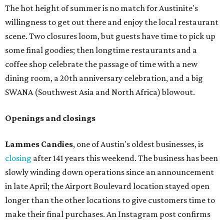
The hot height of summer is no match for Austinite's
willingness to get out there and enjoy the local restaurant
scene. Two closures loom, but guests have time to pick up
some final goodies; then longtime restaurants and a
coffee shop celebrate the passage of time with a new
dining room, a 20th anniversary celebration, and a big
SWANA (Southwest Asia and North Africa) blowout.
Openings and closings
Lammes Candies
, one of Austin's oldest businesses, is
closing
after 141 years this weekend. The business has been
slowly winding down operations since an announcement
in late April; the Airport Boulevard location stayed open
longer than the other locations to give customers time to
make their final purchases. An Instagram post confirms