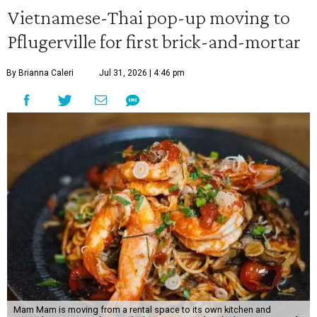
Vietnamese-Thai pop-up moving to
Pflugerville for first brick-and-mortar
By Brianna Caleri
Jul 31, 2026 | 4:46 pm
Mam Mam is moving from a rental space to its own kitchen and