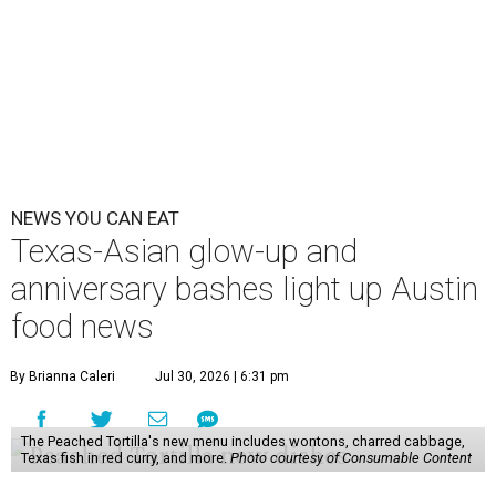
NEWS YOU CAN EAT
Texas-Asian glow-up and
anniversary bashes light up Austin
food news
By Brianna Caleri
Jul 30, 2026 | 6:31 pm
The Peached Tortilla's new menu includes wontons, charred cabbage,
Texas fish in red curry, and more.
Photo courtesy of Consumable Content