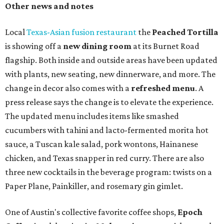
Heart Parade
, an iced latte with housemade mixed berry
syrup and almond marzipan cold foam. The Heart Parade
is available now through next Monday, August 3.
August 1 is a party day; after you get your Heart Parade at
Epoch, consider heading over to the
Beitna
community'
s first anniversary
party at local
French
restaurant
Justine's Brasserie
from 7-11:30 pm.
Beitna
is
a local collective for arts, music, and culture from the
SWANA (Southwest Asia and North Africa) region. The
party will include live musical performances by Caravan
Strange, Atash, and Julie Slim; playlists by DJ Zuzu; belly
dance by Zina; food specials by
Chef Manuel Rocha
and a
curated cocktail menu, both highlighting SWANA flavors;
limited-edition Beitna merch; and vendor pop-ups by
Magic Caravan, Knafe ATX, Aasiyah Baig, and
Youssef