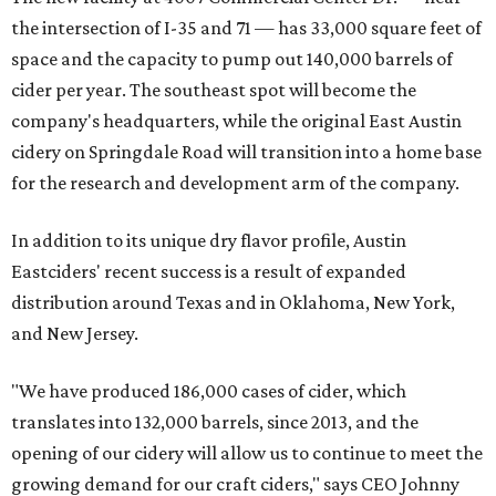
the intersection of I-35 and 71 — has 33,000 square feet of
space and the capacity to pump out 140,000 barrels of
cider per year. The southeast spot will become the
company's headquarters, while the original East Austin
cidery on Springdale Road will transition into a home base
for the research and development arm of the company.
In addition to its unique dry flavor profile, Austin
Eastciders' recent success is a result of expanded
distribution around Texas and in Oklahoma, New York,
and New Jersey.
"We have produced 186,000 cases of cider, which
translates into 132,000 barrels, since 2013, and the
opening of our cidery will allow us to continue to meet the
growing demand for our craft ciders," says CEO Johnny