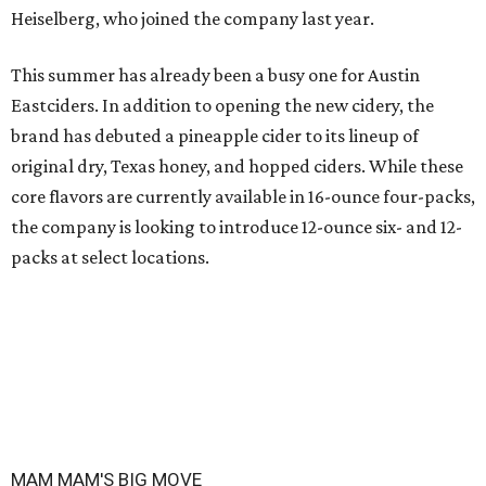
Heiselberg, who joined the company last year.
This summer has already been a busy one for Austin
Eastciders. In addition to opening the new cidery, the
brand has debuted a pineapple cider to its lineup of
original dry, Texas honey, and hopped ciders. While these
core flavors are currently available in 16-ounce four-packs,
the company is looking to introduce 12-ounce six- and 12-
packs at select locations.
MAM MAM'S BIG MOVE