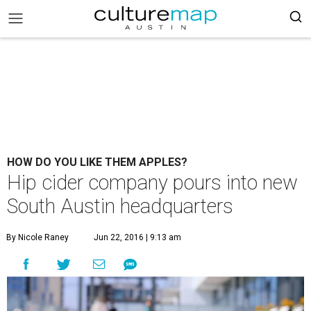
HOW DO YOU LIKE THEM APPLES?
Hip cider company pours into new
South Austin headquarters
By Nicole Raney
Jun 22, 2016 | 9:13 am