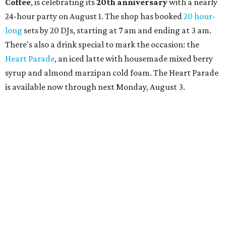
Shabo. The party is free to attend. Head to
Instagram
for
more details.