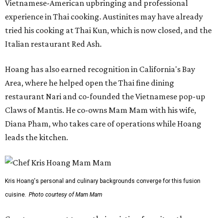
Vietnamese-American upbringing and professional
experience in Thai cooking. Austinites may have already
tried his cooking at Thai Kun, which is now closed, and the
Italian restaurant Red Ash.
Hoang has also earned recognition in California's Bay
Area, where he helped open the Thai fine dining
restaurant Nari and co-founded the Vietnamese pop-up
Claws of Mantis. He co-owns Mam Mam with his wife,
Diana Pham, who takes care of operations while Hoang
leads the kitchen.
Kris Hoang's personal and culinary backgrounds converge for this fusion
cuisine.
Photo courtesy of Mam Mam