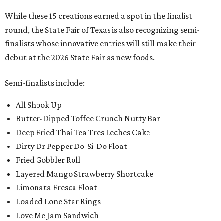
While these 15 creations earned a spot in the finalist
round, the State Fair of Texas is also recognizing semi-
finalists whose innovative entries will still make their
debut at the 2026 State Fair as new foods.
Semi-finalists include:
All Shook Up
Butter-Dipped Toffee Crunch Nutty Bar
Deep Fried Thai Tea Tres Leches Cake
Dirty Dr Pepper Do-Si-Do Float
Fried Gobbler Roll
Layered Mango Strawberry Shortcake
Limonata Fresca Float
Loaded Lone Star Rings
Love Me Jam Sandwich