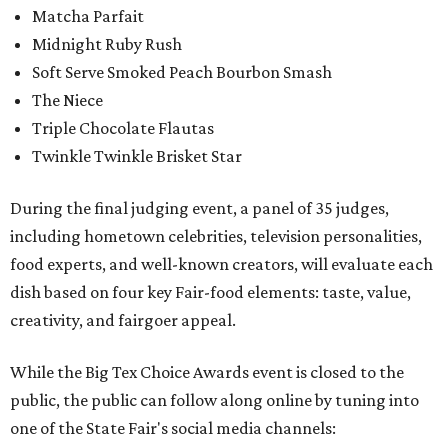
Matcha Parfait
Midnight Ruby Rush
Soft Serve Smoked Peach Bourbon Smash
The Niece
Triple Chocolate Flautas
Twinkle Twinkle Brisket Star
During the final judging event, a panel of 35 judges,
including hometown celebrities, television personalities,
food experts, and well-known creators, will evaluate each
dish based on four key Fair-food elements: taste, value,
creativity, and fairgoer appeal.
While the Big Tex Choice Awards event is closed to the
public, the public can follow along online by tuning into
one of the State Fair's social media channels: