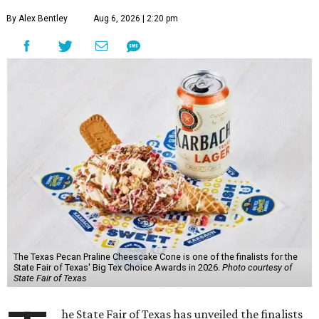
By Alex Bentley
Aug 6, 2026 | 2:20 pm
The Texas Pecan Praline Cheescake Cone is one of the finalists for the
State Fair of Texas' Big Tex Choice Awards in 2026.
Photo courtesy of
State Fair of Texas
he State Fair of Texas has unveiled the finalists