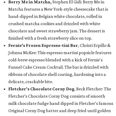
Berry Me in Matcha,
Stephen El Gidi: Berry Me in
Matcha features a New York-style cheesecake that is
hand-dipped in Belgian white chocolate, rolled in
crushed matcha cookies and drizzled with white
chocolate and sweet strawberry jam. The dessert is
finished with a fresh strawberry slice on top.
Fernie’s Frozen Espresso-tini Bar
, Christi Erpillo &
Johnna McKee: This espresso martini popsicle features
cold-brew espresso blended with a kick of Fernie's
Funnel Cake Cream Cocktail. The bar is drizzled with
ribbons of chocolate shell coating, hardening into a
delicate, crackable bite.
Fletcher's Chocolate Corny Dog
, Beck Fletcher: The
Fletcher’s Chocolate Corny Dog consists of smooth
milk chocolate fudge hand dipped in Fletcher’s famous
Original Corny Dog batter and deep fried until golden