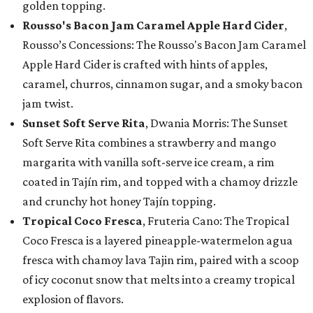
golden topping.
Rousso's Bacon Jam Caramel Apple Hard Cider
,
Rousso’s Concessions: The Rousso's Bacon Jam Caramel
Apple Hard Cider is crafted with hints of apples,
caramel, churros, cinnamon sugar, and a smoky bacon
jam twist.
Sunset Soft Serve Rita
, Dwania Morris: The Sunset
Soft Serve Rita combines a strawberry and mango
margarita with vanilla soft-serve ice cream, a rim
coated in Tajín rim, and topped with a chamoy drizzle
and crunchy hot honey Tajín topping.
Tropical Coco Fresca
, Fruteria Cano: The Tropical
Coco Fresca is a layered pineapple-watermelon agua
fresca with chamoy lava Tajin rim, paired with a scoop
of icy coconut snow that melts into a creamy tropical
explosion of flavors.