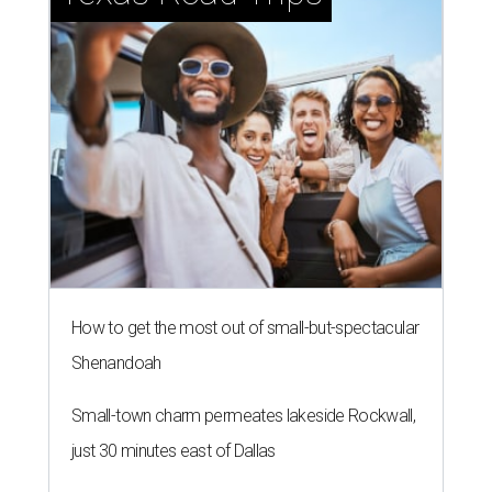
How to get the most out of small-but-spectacular
Shenandoah
Small-town charm permeates lakeside Rockwall,
just 30 minutes east of Dallas