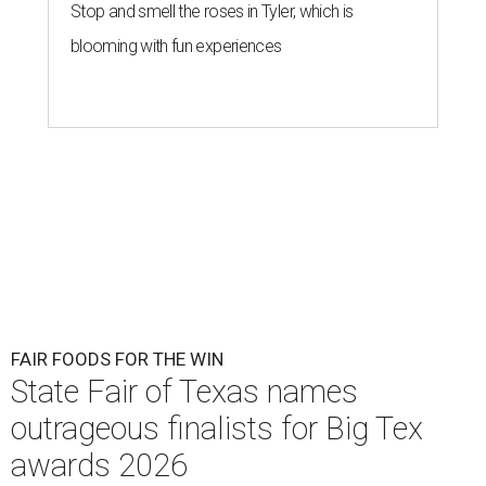
Stop and smell the roses in Tyler, which is
blooming with fun experiences
FAIR FOODS FOR THE WIN
State Fair of Texas names
outrageous finalists for Big Tex
awards 2026