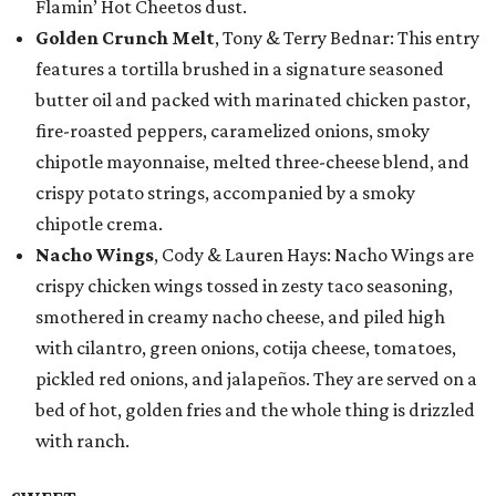
Flamin’ Hot Cheetos dust.
Golden Crunch Melt
, Tony & Terry Bednar: This entry
features a tortilla brushed in a signature seasoned
butter oil and packed with marinated chicken pastor,
fire-roasted peppers, caramelized onions, smoky
chipotle mayonnaise, melted three-cheese blend, and
crispy potato strings, accompanied by a smoky
chipotle crema.
Nacho Wings
, Cody & Lauren Hays: Nacho Wings are
crispy chicken wings tossed in zesty taco seasoning,
smothered in creamy nacho cheese, and piled high
with cilantro, green onions, cotija cheese, tomatoes,
pickled red onions, and jalapeños. They are served on a
bed of hot, golden fries and the whole thing is drizzled
with ranch.