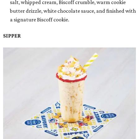
salt, whipped cream, Biscoff crumble, warm cookie
butter drizzle, white chocolate sauce, and finished with
a signature Biscoff cookie.
SIPPER