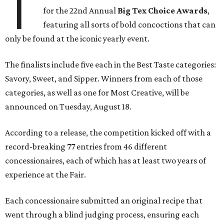
T
for the 22nd Annual
Big Tex Choice Awards
,
featuring all sorts of bold concoctions that can
only be found at the iconic yearly event.
The finalists include five each in the Best Taste categories:
Savory, Sweet, and Sipper. Winners from each of those
categories, as well as one for Most Creative, will be
announced on Tuesday, August 18.
According to a release, the competition kicked off with a
record-breaking 77 entries from 46 different
concessionaires, each of which has at least two years of
experience at the Fair.
Each concessionaire submitted an original recipe that
went through a blind judging process, ensuring each