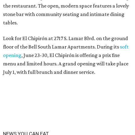
the restaurant. The open, modern space features a lovely
stone bar with community seating and intimate dining
tables.
Look for El Chipirón at 2717 S. Lamar Blvd. on the ground
floor of the Bell South Lamar Apartments. During its
soft
opening
, June 23-30, El Chipirón is offering a prix fixe
menu and limited hours. A grand opening will take place
July 1, with full brunch and dinner service.
NEWS YOU CAN EAT