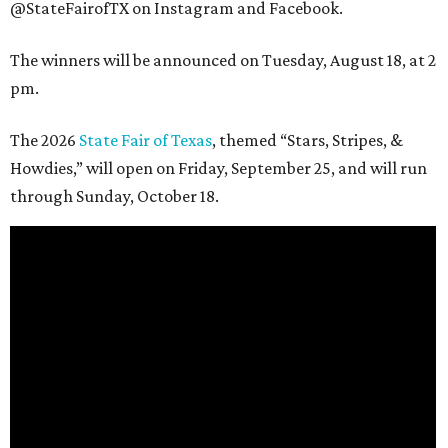
@StateFairofTX on Instagram and Facebook.
The winners will be announced on Tuesday, August 18, at 2
pm.
The 2026
State Fair of Texas
, themed “Stars, Stripes, &
Howdies,” will open on Friday, September 25, and will run
through Sunday, October 18.