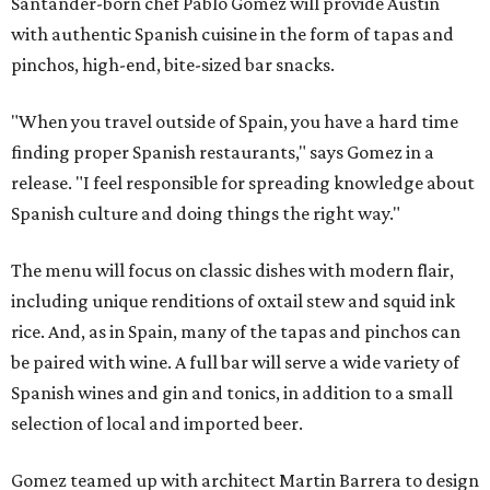
Santander-born chef Pablo Gomez will provide Austin
with authentic Spanish cuisine in the form of tapas and
pinchos, high-end, bite-sized bar snacks.
"When you travel outside of Spain, you have a hard time
finding proper Spanish restaurants," says Gomez in a
release. "I feel responsible for spreading knowledge about
Spanish culture and doing things the right way."
The menu will focus on classic dishes with modern flair,
including unique renditions of oxtail stew and squid ink
rice. And, as in Spain, many of the tapas and pinchos can
be paired with wine. A full bar will serve a wide variety of
Spanish wines and gin and tonics, in addition to a small
selection of local and imported beer.
Gomez teamed up with architect Martin Barrera to design