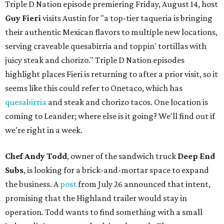
Triple D Nation episode premiering Friday, August 14, host
Guy Fieri
visits Austin for "a top-tier taqueria is bringing
their authentic Mexican flavors to multiple new locations,
serving craveable quesabirria and toppin' tortillas with
juicy steak and chorizo." Triple D Nation episodes
highlight places Fieri is returning to after a prior visit, so it
seems like this could refer to Onetaco, which has
quesabirria
and steak and chorizo tacos. One location is
coming to Leander; where else is it going? We'll find out if
we're right in a week.
Chef Andy Todd
, owner of the sandwich truck
Deep End
Subs
, is looking for a brick-and-mortar space to expand
the business. A
post
from July 26 announced that intent,
promising that the Highland trailer would stay in
operation. Todd wants to find something with a small