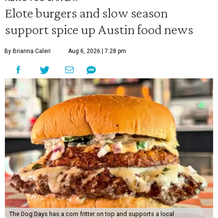
Elote burgers and slow season
support spice up Austin food news
By Brianna Caleri
Aug 6, 2026 | 7:28 pm
The Dog Days has a corn fritter on top and supports a local