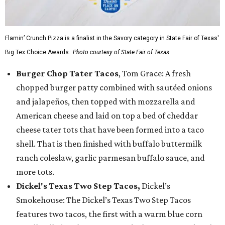
Flamin’ Crunch Pizza is a finalist in the Savory category in State Fair of Texas'
Big Tex Choice Awards.
Photo courtesy of State Fair of Texas
Burger Chop Tater Tacos
, Tom Grace: A fresh
chopped burger patty combined with sautéed onions
and jalapeños, then topped with mozzarella and
American cheese and laid on top a bed of cheddar
cheese tater tots that have been formed into a taco
shell. That is then finished with buffalo buttermilk
ranch coleslaw, garlic parmesan buffalo sauce, and
more tots.
Dickel's Texas Two Step Tacos,
Dickel’s
Smokehouse: The Dickel’s Texas Two Step Tacos
features two tacos, the first with a warm blue corn