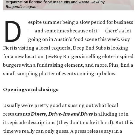
organization fighting food insecurity and waste.
JewBoy
Burgers/Instagram
D
espite summer being a slow period for business
— and sometimes because of it — there's a lot
going on in Austin's food scene this week. Guy
Fieri is visiting a local taquería, Deep End Subs is looking
for a new location, JewBoy Burgers is selling elote-inspired
burgers with a fundraising element, and more. Plus, find a
small sampling platter of events coming up below.
Openings and closings
Usually we're pretty good at sussing out what local
restaurants
Diners, Drive-Ins and Dives
is alluding to in
its episode descriptions (they don't make it hard). But this
time we really can only guess. A press release says in a