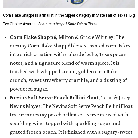
Corn Flake Shappé is a finalist in the Sipper category in State Fair of Texas' Big
Tex Choice Awards.
Photo courtesy of State Fair of Texas
Corn Flake Shappé,
Milton & Gracie Whitley: The
creamy Corn Flake Shappé blends toasted corn flakes
into a rich creation with dulce de leche, Texas pecan
notes, and a signature blend of warm spices. It is
finished with whipped cream, golden corn flake
crunch, sweet strawberry crumble, and a dusting of
powdered sugar.
Nevins Soft Serve Peach Bellini Float
, Tami & Josey
Nevins Mayes: The Nevins Soft Serve Peach Bellini Float
features creamy peach bellini soft serve infused with
sparkling wine, topped with sparkling sugar and
grated frozen peach. It is finished with a sugary-sweet