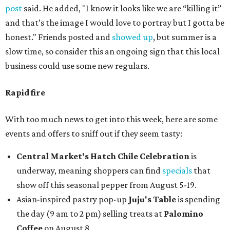
post
said. He added, "I know it looks like we are “killing it”
and that’s the image I would love to portray but I gotta be
honest." Friends posted and
showed up
, but summer is a
slow time, so consider this an ongoing sign that this local
business could use some new regulars.
Rapid fire
With too much news to get into this week, here are some
events and offers to sniff out if they seem tasty:
Central Market's Hatch Chile Celebration
is
underway, meaning shoppers can find
specials
that
show off this seasonal pepper from August 5-19.
Asian-inspired pastry pop-up
Juju's Table
is spending
the day (9 am to 2 pm) selling treats at
Palomino
Coffee
on August 8.