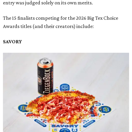
entry was judged solely on its own merits.
The 15 finalists competing for the 2026 Big Tex Choice
Awards titles (and their creators) include:
SAVORY