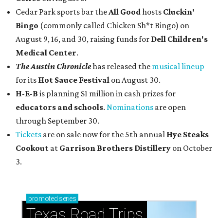
Cedar Park sports bar the
All Good
hosts
Cluckin'
Bingo
(commonly called Chicken Sh*t Bingo) on
August 9, 16, and 30, raising funds for
Dell Children's
Medical Center
.
The Austin Chronicle
has released the
musical lineup
for its
Hot Sauce Festival
on August 30.
H-E-B
is planning $1 million in cash prizes for
educators and schools
.
Nominations
are open
through September 30.
Tickets
are on sale now for the 5th annual
Hye Steaks
Cookout
at
Garrison Brothers Distillery
on October
3.
promoted
series
Texas Road Trips