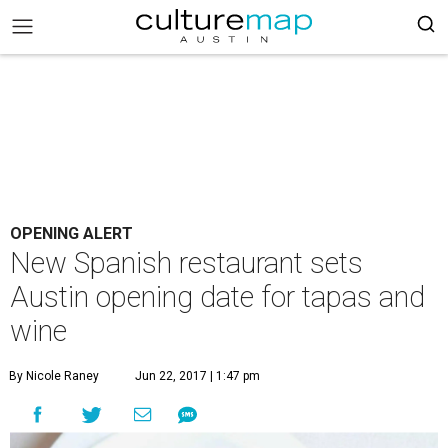
OPENING ALERT
New Spanish restaurant sets
Austin opening date for tapas and
wine
By Nicole Raney
Jun 22, 2017 | 1:47 pm