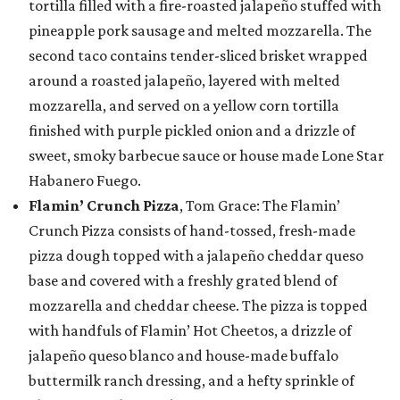
tortilla filled with a fire-roasted jalapeño stuffed with
pineapple pork sausage and melted mozzarella. The
second taco contains tender-sliced brisket wrapped
around a roasted jalapeño, layered with melted
mozzarella, and served on a yellow corn tortilla
finished with purple pickled onion and a drizzle of
sweet, smoky barbecue sauce or house made Lone Star
Habanero Fuego.
Flamin’ Crunch Pizza
, Tom Grace: The Flamin’
Crunch Pizza consists of hand-tossed, fresh-made
pizza dough topped with a jalapeño cheddar queso
base and covered with a freshly grated blend of
mozzarella and cheddar cheese. The pizza is topped
with handfuls of Flamin’ Hot Cheetos, a drizzle of
jalapeño queso blanco and house-made buffalo
buttermilk ranch dressing, and a hefty sprinkle of