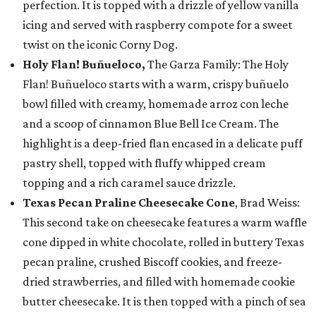
perfection. It is topped with a drizzle of yellow vanilla
icing and served with raspberry compote for a sweet
twist on the iconic Corny Dog.
Holy Flan! Buñueloco,
The Garza Family: The Holy
Flan! Buñueloco starts with a warm, crispy buñuelo
bowl filled with creamy, homemade arroz con leche
and a scoop of cinnamon Blue Bell Ice Cream. The
highlight is a deep-fried flan encased in a delicate puff
pastry shell, topped with fluffy whipped cream
topping and a rich caramel sauce drizzle.
Texas Pecan Praline Cheesecake Cone
, Brad Weiss:
This second take on cheesecake features a warm waffle
cone dipped in white chocolate, rolled in buttery Texas
pecan praline, crushed Biscoff cookies, and freeze-
dried strawberries, and filled with homemade cookie
butter cheesecake. It is then topped with a pinch of sea