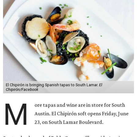
El Chipirón is bringing Spanish tapas to South Lamar.
El
Chipirón/Facebook
M
ore tapas and wine are in store for South
Austin. El Chipirón soft opens Friday, June
23, on South Lamar Boulevard.