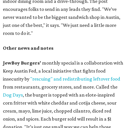
indoor dining room and a drive-through. The post
encourages folks to send in any leads they find. "We’ve
never wanted to be the biggest sandwich shop in Austin,
just one of the best," it says. "We just need a little more
room to do it."
Other news and notes
JewBoy Burgers'
monthly special is a collaboration with
Keep Austin Fed, a local initiative that fights food
insecurity by
"rescuing" and redistributing leftover food
from restaurants, grocery stores, and more. Called the
Dog Days
, the burger is topped with an elote-inspired
corn fritter with white cheddar and cotija cheese, sour
cream, mayo, lime juice, chopped cilantro, diced red
onion, and spices. Each burger sold will result in a $1
donation. "It’s just one small way we can help those