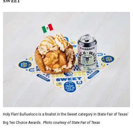
SWEET
Holy Flan! Buñueloco is a finalist in the Sweet category in State Fair of Texas'
Big Tex Choice Awards.
Photo courtesy of State Fair of Texas