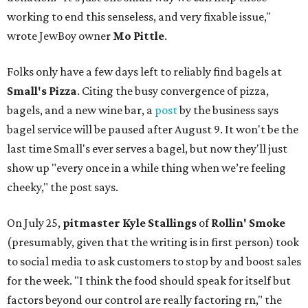
working to end this senseless, and very fixable issue,"
wrote JewBoy owner
Mo Pittle
.
Folks only have a few days left to reliably find bagels at
Small's Pizza
. Citing the busy convergence of pizza,
bagels, and a new wine bar, a
post
by the business says
bagel service will be paused after August 9. It won't be the
last time Small's ever serves a bagel, but now they'll just
show up "every once in a while thing when we’re feeling
cheeky," the post says.
On July 25,
pitmaster Kyle Stallings
of
Rollin' Smoke
(presumably, given that the writing is in first person) took
to social media to ask customers to stop by and boost sales
for the week. "I think the food should speak for itself but
factors beyond our control are really factoring rn," the