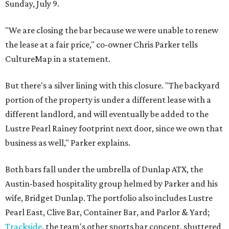
Sunday, July 9.
"We are closing the bar because we were unable to renew
the lease at a fair price," co-owner Chris Parker tells
CultureMap in a statement.
But there's a silver lining with this closure. "The backyard
portion of the property is under a different lease with a
different landlord, and will eventually be added to the
Lustre Pearl Rainey footprint next door, since we own that
business as well," Parker explains.
Both bars fall under the umbrella of Dunlap ATX, the
Austin-based hospitality group helmed by Parker and his
wife, Bridget Dunlap. The portfolio also includes Lustre
Pearl East, Clive Bar, Container Bar, and Parlor & Yard;
Trackside
, the team's other sports bar concept, shuttered