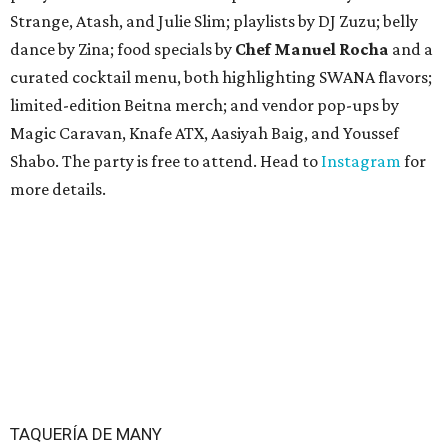
Guadalupe St. The story also confirms a location at The
Domain, which can be seen on the restaurant's
locations
page
.
Taquería de Diez founder Raul Esquer told
What Now
Austin
that management hopes to open the Guadalupe
location by September 16, Mexican Independence Day. He
also set an expected opening of the end of 2026 for the
location at The Domain.