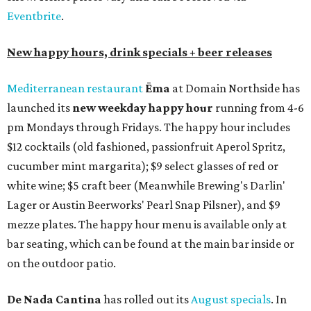
Eventbrite
.
New happy hours, drink specials + beer releases
Mediterranean restaurant
Ēma
at Domain Northside has
launched its
new weekday
happy hour
running from 4-6
pm Mondays through Fridays. The happy hour includes
$12 cocktails (old fashioned, passionfruit Aperol Spritz,
cucumber mint margarita); $9 select glasses of red or
white wine; $5 craft beer (Meanwhile Brewing's Darlin'
Lager or Austin Beerworks' Pearl Snap Pilsner), and $9
mezze plates. The happy hour menu is available only at
bar seating, which can be found at the main bar inside or
on the outdoor patio.
De Nada Cantina
has rolled out its
August specials
. In