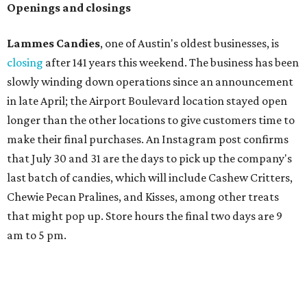
Openings and closings
Lammes Candies
, one of Austin's oldest businesses, is
closing
after 141 years this weekend. The business has been
slowly winding down operations since an announcement
in late April; the Airport Boulevard location stayed open
longer than the other locations to give customers time to
make their final purchases. An Instagram post confirms
that July 30 and 31 are the days to pick up the company's
last batch of candies, which will include Cashew Critters,
Chewie Pecan Pralines, and Kisses, among other treats
that might pop up. Store hours the final two days are 9
am to 5 pm.
Arizona-based
restaurant and wine bar
Postino
is
opening a new location at Village at Westlake (701 S.