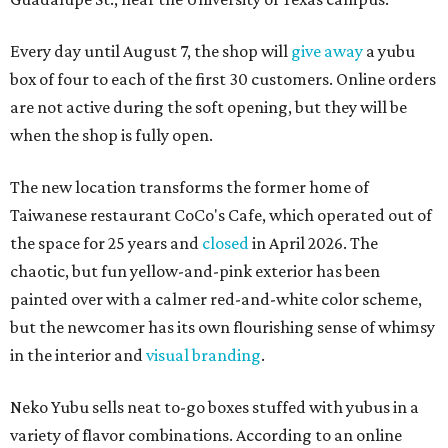
Every day until August 7, the shop will
give away
a yubu
box of four to each of the first 30 customers. Online orders
are not active during the soft opening, but they will be
when the shop is fully open.
The new location transforms the former home of
Taiwanese restaurant CoCo's Cafe, which operated out of
the space for 25 years and
closed
in April 2026. The
chaotic, but fun yellow-and-pink exterior has been
painted over with a calmer red-and-white color scheme,
but the newcomer has its own flourishing sense of whimsy
in the interior and
visual branding
.
Neko Yubu sells neat to-go boxes stuffed with yubus in a
variety of flavor combinations. According to an online