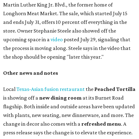
three new cocktails in the beverage program: twists on a
Paper Plane, Painkiller, and rosemary gin gimlet.
One of Austin's collective favorite coffee shops,
Epoch
Coffee
, is celebrating its
20th anniversary
with a nearly
24-hour party on August 1. The shop has booked
20 hour-
long
sets by 20 DJs, starting at 7 am and ending at 3 am.
There's also a drink special to mark the occasion: the
Heart Parade
, an iced latte with housemade mixed berry
syrup and almond marzipan cold foam. The Heart Parade
is available now through next Monday, August 3.
August 1 is a party day; after you get your Heart Parade at
Epoch, consider heading over to the
Beitna
community'
s first anniversary
party at local
French
restaurant
Justine's Brasserie
from 7-11:30 pm.
Beitna
is