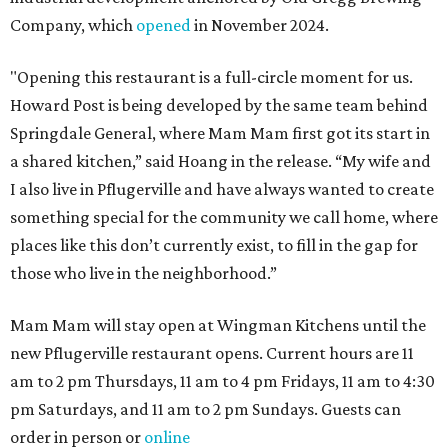
Company, which
opened
in November 2024.
"Opening this restaurant is a full-circle moment for us.
Howard Post is being developed by the same team behind
Springdale General, where Mam Mam first got its start in
a shared kitchen,” said Hoang in the release. “My wife and
I also live in Pflugerville and have always wanted to create
something special for the community we call home, where
places like this don’t currently exist, to fill in the gap for
those who live in the neighborhood.”
Mam Mam will stay open at Wingman Kitchens until the
new Pflugerville restaurant opens. Current hours are 11
am to 2 pm Thursdays, 11 am to 4 pm Fridays, 11 am to 4:30
pm Saturdays, and 11 am to 2 pm Sundays. Guests can
order in person or
online