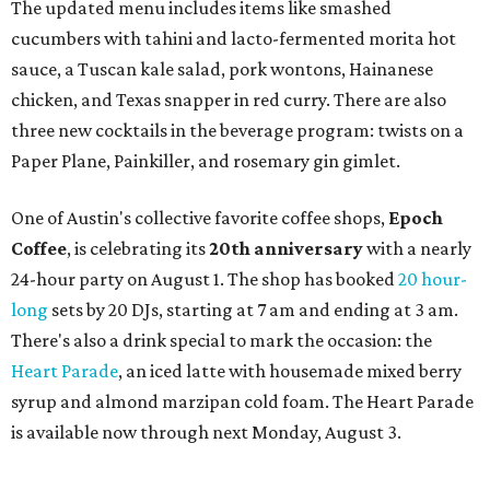
a local collective for arts, music, and culture from the
SWANA (Southwest Asia and North Africa) region. The
party will include live musical performances by Caravan
Strange, Atash, and Julie Slim; playlists by DJ Zuzu; belly
dance by Zina; food specials by
Chef Manuel Rocha
and a
curated cocktail menu, both highlighting SWANA flavors;
limited-edition Beitna merch; and vendor pop-ups by
Magic Caravan, Knafe ATX, Aasiyah Baig, and
Youssef
Shabo. The party is free to attend. Head to
Instagram
for
more details.