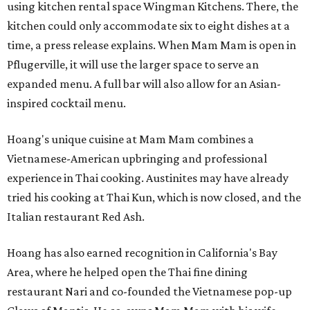
using kitchen rental space Wingman Kitchens. There, the
kitchen could only accommodate six to eight dishes at a
time, a press release explains. When Mam Mam is open in
Pflugerville, it will use the larger space to serve an
expanded menu. A full bar will also allow for an Asian-
inspired cocktail menu.
Hoang's unique cuisine at Mam Mam combines a
Vietnamese-American upbringing and professional
experience in Thai cooking. Austinites may have already
tried his cooking at Thai Kun, which is now closed, and the
Italian restaurant Red Ash.
Hoang has also earned recognition in California's Bay
Area, where he helped open the Thai fine dining
restaurant Nari and co-founded the Vietnamese pop-up