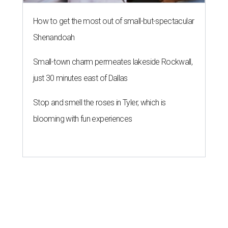
How to get the most out of small-but-spectacular
Shenandoah
Small-town charm permeates lakeside Rockwall,
just 30 minutes east of Dallas
Stop and smell the roses in Tyler, which is
blooming with fun experiences