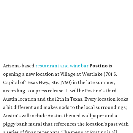
Capital of Texas Hwy., Ste. J760) in the late summer,
according to a press release. It will be Postino's third
Austin location and the 12th in Texas. Every location looks
a bit different and makes nods to the local surroundings;
Austin's will include Austin-themed wallpaper and a
piggy bank mural that references the location's past with
a series of finance tenants. The menu at Postino is all
about sharable dishes, and the chain is known for its many
bruschetta varieties.
Austin's popular gourmet grocery store
Tiny Grocer
is
hosting its
first-ever sale
as it closes its South Congress
space and works on launching its new space at 2411 E.
Martin Luther King Jr. Blvd., the former home of
Longhorn Meat Market. The sale, which started July 15
and ends July 31, offers 10 percent off everything in the
store. Owner Stephanie Steele also showed off the