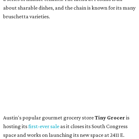
upcoming space in a
video
posted July 29, signaling that
the process is moving along. Steele says in the video that
the shop should be opening "later this year."
Other news and notes
Local
Texas-Asian fusion restaurant
the
Peached
Tortilla
is showing off a
new dining room
at its Burnet Road
flagship. Both inside and outside areas have been updated
with plants, new seating, new dinnerware, and more. The
change in decor also comes with a
refreshed menu
. A
press release says the change is to elevate the experience.
The updated menu includes items like smashed
cucumbers with tahini and lacto-fermented morita hot
sauce, a Tuscan kale salad, pork wontons, Hainanese
chicken, and Texas snapper in red curry. There are also