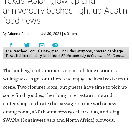
Texas-Asian glow-up and
anniversary bashes light up Austin
food news
By Brianna Caleri
Jul 30, 2026 | 6:31 pm
The Peached Tortilla's new menu includes wontons, charred cabbage,
Texas fish in red curry, and more.
Photo courtesy of Consumable Content
The hot height of summer is no match for Austinite's
willingness to get out there and enjoy the local restaurant
scene. Two closures loom, but guests have time to pick up
some final goodies; then longtime restaurants and a
coffee shop celebrate the passage of time with a new
dining room, a 20th anniversary celebration, and a big
SWANA (Southwest Asia and North Africa) blowout.