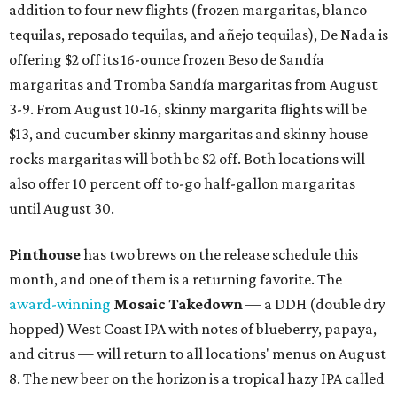
addition to four new flights (frozen margaritas, blanco
tequilas, reposado tequilas, and añejo tequilas), De Nada is
offering $2 off its 16-ounce frozen Beso de Sandía
margaritas and Tromba Sandía margaritas from August
3-9. From August 10-16, skinny margarita flights will be
$13, and cucumber skinny margaritas and skinny house
rocks margaritas will both be $2 off. Both locations will
also offer 10 percent off to-go half-gallon margaritas
until August 30.
Pinthouse
has two brews on the release schedule this
month, and one of them is a returning favorite. The
award-winning
Mosaic Takedown
—
a DDH (double dry
hopped) West Coast IPA with notes of blueberry, papaya,
and citrus — will return to all locations' menus on August
8. The new beer on the horizon is a tropical hazy IPA called