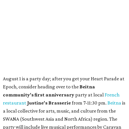
TAQUERÍA DE MANY
Fast-growing Austin taquería
confirms new locations near UT
and at Domain
By Brianna Caleri
Jul 30, 2026 | 1:20 pm
Taquería De Diez will remodel a space on East Sixth Street and close its
existing downtown spot.
Photo courtesy of Taqueria De Diez
A
fast-growing Austin taco shop has confirmed
two new locations in the works. Taquería de
Diez (D/10) posted a screenshot of a story by
restaurant, retail, and real estate publication
What Now
Austin
to announce that it will be opening soon at 3023