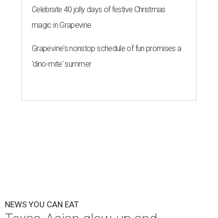
Celebrate 40 jolly days of festive Christmas
magic in Grapevine
Grapevine's nonstop schedule of fun promises a
'dino-mite' summer
NEWS YOU CAN EAT