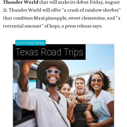
Thunder World
that will make its debut Friday, August
21. Thunder World will offer "a crash of rainbow sherbet"
that combines Maui pineapple, sweet clementine, and "a
torrential amount" of hops, a press release says.
promoted
series
Texas Road Trips