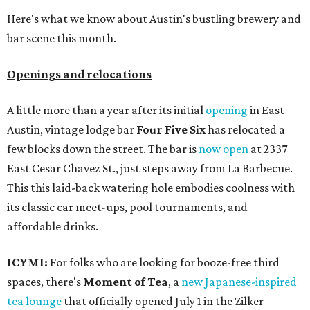
Here's what we know about Austin's bustling brewery and
bar scene this month.
Openings and relocations
A little more than a year after its initial
opening
in East
Austin, vintage lodge bar
Four Five Six
has relocated a
few blocks down the street. The bar is
now open
at 2337
East Cesar Chavez St., just steps away from La Barbecue.
This this laid-back watering hole embodies coolness with
its classic car meet-ups, pool tournaments, and
affordable drinks.
ICYMI:
For folks who are looking for booze-free third
spaces, there's
Moment of Tea
, a
new Japanese-inspired
tea lounge
that officially opened July 1 in the Zilker