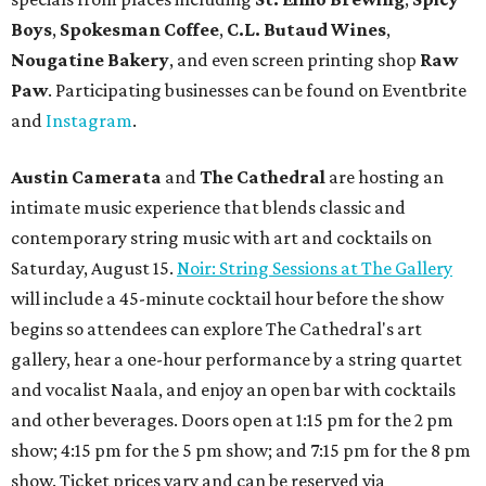
Boys
,
Spokesman Coffee
,
C.L. Butaud Wines
,
Nougatine Bakery
, and even screen printing shop
Raw
Paw
. Participating businesses can be found on Eventbrite
and
Instagram
.
Austin Camerata
and
The Cathedral
are hosting an
intimate music experience that blends classic and
contemporary string music with art and cocktails on
Saturday, August 15.
Noir: String Sessions at The Gallery
will include a 45-minute cocktail hour before the show
begins so attendees can explore The Cathedral's art
gallery, hear a one-hour performance by a string quartet
and vocalist Naala, and enjoy an open bar with cocktails
and other beverages. Doors open at 1:15 pm for the 2 pm
show; 4:15 pm for the 5 pm show; and 7:15 pm for the 8 pm
show. Ticket prices vary and can be reserved via