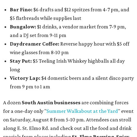
Bar Fino:
$6 drafts and $12 spritzes from 4-7 pm, and
$5 flatbreads while supplies last
Bungalow:
$1 drinks, a vendor market from 7-9 pm,
and a DJ set from 9-11 pm
Daydreamer Coffee:
Reverse happy hour with $5 off
wine glasses from 8-10 pm
Stay Put:
$5 Teeling Irish Whiskey highballs all day
long
Victory Lap:
$4 domestic beers and a silent disco party
from 9 pm to 1 am
A dozen
South Austin businesses
are combining forces
for a one-day only "
Summer Walkabout at the Yard
" event
on Saturday, August 8 from 5-10 pm. Attendees can stroll
along E. St. Elmo Rd. and check out all the food and drink
specials from places including
St. Elmo Brewing
,
Spicy