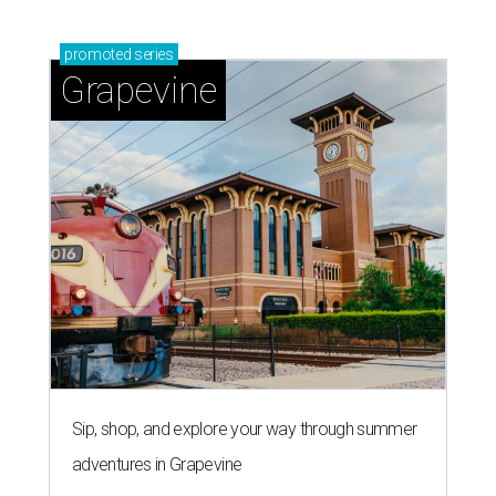
promoted
series
Grapevine
Sip, shop, and explore your way through summer
adventures in Grapevine