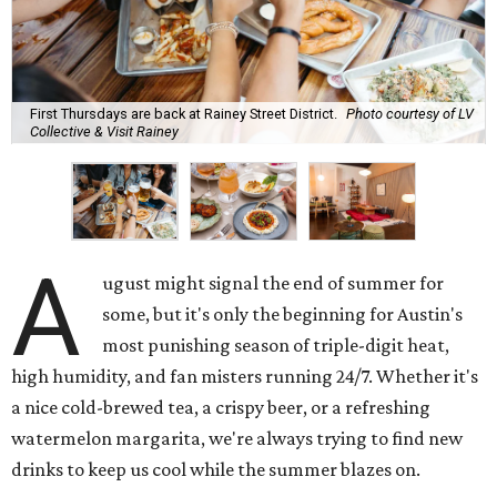
First Thursdays are back at Rainey Street District.
Photo courtesy of LV
Collective & Visit Rainey
A
ugust might signal the end of summer for
some, but it's only the beginning for Austin's
most punishing season of triple-digit heat,
high humidity, and fan misters running 24/7. Whether it's
a nice cold-brewed tea, a crispy beer, or a refreshing
watermelon margarita, we're always trying to find new
drinks to keep us cool while the summer blazes on.