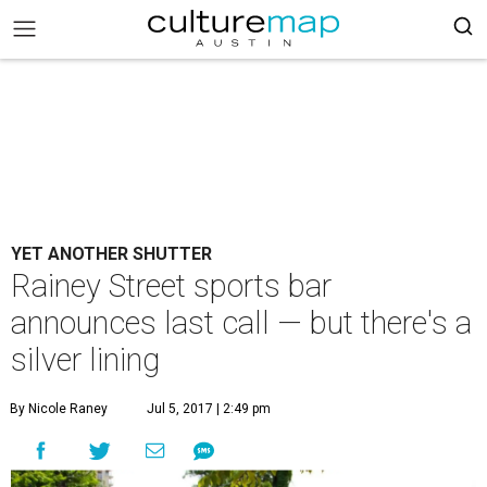
YET ANOTHER SHUTTER
Rainey Street sports bar
announces last call — but there's a
silver lining
By Nicole Raney
Jul 5, 2017 | 2:49 pm