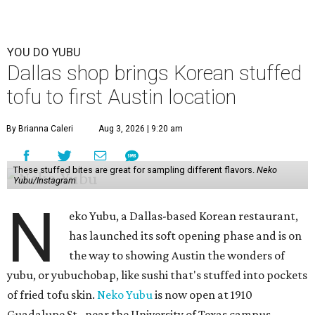
YOU DO YUBU
Dallas shop brings Korean stuffed
tofu to first Austin location
By Brianna Caleri
Aug 3, 2026 | 9:20 am
These stuffed bites are great for sampling different flavors.
Neko
Yubu/Instagram
N
eko Yubu, a Dallas-based Korean restaurant,
has launched its soft opening phase and is on
the way to showing Austin the wonders of
yubu, or yubuchobap, like sushi that's stuffed into pockets
of fried tofu skin.
Neko Yubu
is now open at 1910
Guadalupe St., near the University of Texas campus.