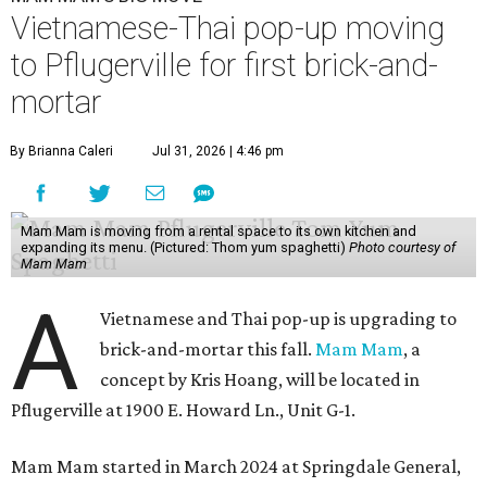
Vietnamese-Thai pop-up moving
to Pflugerville for first brick-and-
mortar
By Brianna Caleri
Jul 31, 2026 | 4:46 pm
Mam Mam is moving from a rental space to its own kitchen and
expanding its menu. (Pictured: Thom yum spaghetti)
Photo courtesy of
Mam Mam
A
Vietnamese and Thai pop-up is upgrading to
brick-and-mortar this fall.
Mam Mam
, a
concept by Kris Hoang, will be located in
Pflugerville at 1900 E. Howard Ln., Unit G-1.
Mam Mam started in March 2024 at Springdale General,