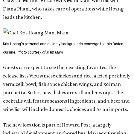
Claws of Mantis. He co-owns Mam Mam with his wife,
Diana Pham, who takes care of operations while Hoang
leads the kitchen.
Kris Hoang's personal and culinary backgrounds converge for this fusion
cuisine.
Photo courtesy of Mam Mam
Guests can expect to see their existing favorites: the
release lists Vietnamese chicken and rice, a fried pork belly
vermicelli bowl, fish sauce chicken wings, and xoi man
porchetta. So far, new dishes are still under wraps. The
cocktails will feature seasonal ingredients, and a beer and
wine list will include domestic choices and Asian imports.
The new location is part of Howard Post, a largely
industrial development anchored by Old Gregg Brewing