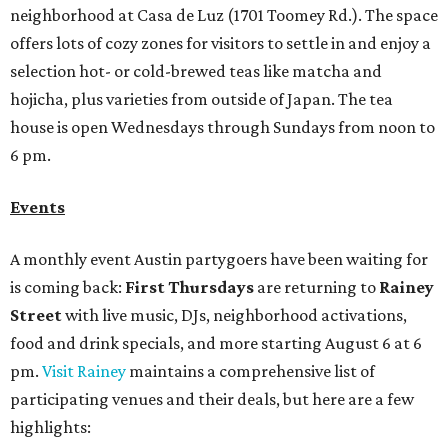
neighborhood at Casa de Luz (1701 Toomey Rd.). The space
offers lots of cozy zones for visitors to settle in and enjoy a
selection hot- or cold-brewed teas like matcha and
hojicha, plus varieties from outside of Japan. The tea
house is open Wednesdays through Sundays from noon to
6 pm.
Events
A monthly event Austin partygoers have been waiting for
is coming back:
First Thursdays
are returning to
Rainey
Street
with live music, DJs, neighborhood activations,
food and drink specials, and more starting August 6 at 6
pm.
Visit Rainey
maintains a comprehensive list of
participating venues and their deals, but here are a few
highlights: