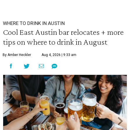
WHERE TO DRINK IN AUSTIN
Cool East Austin bar relocates + more
tips on where to drink in August
By Amber Heckler
Aug 4, 2026 | 9:33 am