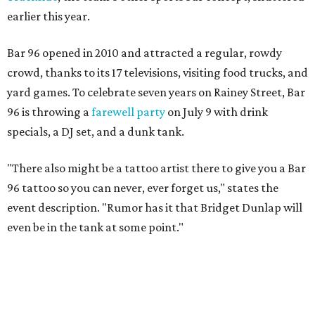
earlier this year.
Bar 96 opened in 2010 and attracted a regular, rowdy
crowd, thanks to its 17 televisions, visiting food trucks, and
yard games. To celebrate seven years on Rainey Street, Bar
96 is throwing a
farewell party
on July 9 with drink
specials, a DJ set, and a dunk tank.
"T
here also might be a tattoo artist there to give you a Bar
96 tattoo so you can never, ever forget us," states the
event description.
"Rumor has it that Bridget Dunlap will
even be in the tank at some point."