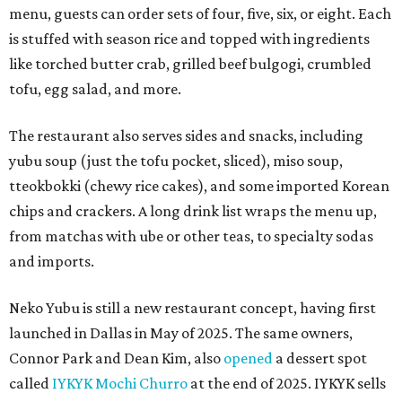
menu, guests can order sets of four, five, six, or eight. Each
is stuffed with season rice and topped with ingredients
like torched butter crab, grilled beef bulgogi, crumbled
tofu, egg salad, and more.
The restaurant also serves sides and snacks, including
yubu soup (just the tofu pocket, sliced), miso soup,
tteokbokki (chewy rice cakes), and some imported Korean
chips and crackers. A long drink list wraps the menu up,
from matchas with ube or other teas, to specialty sodas
and imports.
Neko Yubu is still a new restaurant concept, having first
launched in Dallas in May of 2025. The same owners,
Connor Park and Dean Kim, also
opened
a dessert spot
called
IYKYK Mochi Churro
at the end of 2025. IYKYK sells