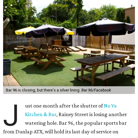
Bar 96 is closing, but there's a silver lining.
Bar 96/Facebook
J
ust one month after the shutter of
No Va
Kitchen & Bar
, Rainey Street is losing another
watering hole. Bar 96, the popular sports bar
from Dunlap ATX, will hold its last day of service on