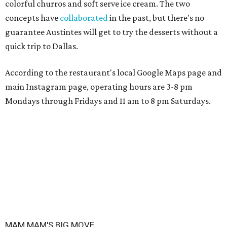
colorful churros and soft serve ice cream. The two
concepts have
collaborated
in the past, but there's no
guarantee Austintes will get to try the desserts without a
quick trip to Dallas.
According to the restaurant's local Google Maps page and
main Instagram page, operating hours are 3-8 pm
Mondays through Fridays and 11 am to 8 pm Saturdays.
MAM MAM'S BIG MOVE