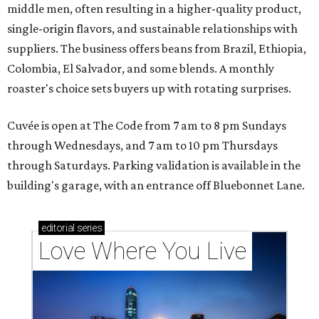
middle men, often resulting in a higher-quality product,
single-origin flavors, and sustainable relationships with
suppliers. The business offers beans from Brazil, Ethiopia,
Colombia, El Salvador, and some blends. A monthly
roaster's choice sets buyers up with rotating surprises.
Cuvée is open at The Code from 7 am to 8 pm Sundays
through Wednesdays, and 7 am to 10 pm Thursdays
through Saturdays. Parking validation is available in the
building's garage, with an entrance off Bluebonnet Lane.
editorial
series
Love Where You Live