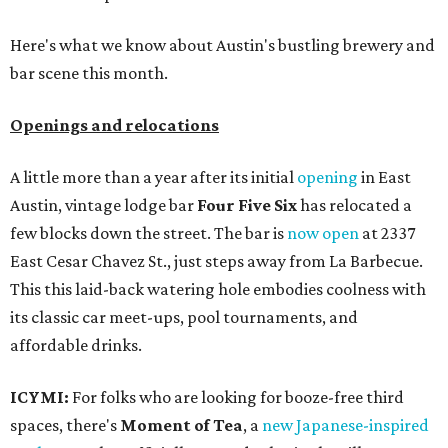
Here's what we know about Austin's bustling brewery and
bar scene this month.
Openings and relocations
A little more than a year after its initial
opening
in East
Austin, vintage lodge bar
Four Five Six
has relocated a
few blocks down the street. The bar is
now open
at 2337
East Cesar Chavez St., just steps away from La Barbecue.
This this laid-back watering hole embodies coolness with
its classic car meet-ups, pool tournaments, and
affordable drinks.
ICYMI:
For folks who are looking for booze-free third
spaces, there's
Moment of Tea
, a
new Japanese-inspired