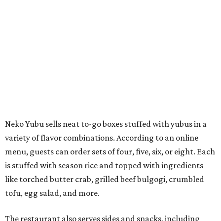
variety of flavor combinations. According to an online
menu, guests can order sets of four, five, six, or eight. Each
is stuffed with season rice and topped with ingredients
like torched butter crab, grilled beef bulgogi, crumbled
tofu, egg salad, and more.
The restaurant also serves sides and snacks, including
yubu soup (just the tofu pocket, sliced), miso soup,
tteokbokki (chewy rice cakes), and some imported Korean
chips and crackers. A long drink list wraps the menu up,
from matchas with ube or other teas, to specialty sodas
and imports.
Neko Yubu is still a new restaurant concept, having first
launched in Dallas in May of 2025. The same owners,
Connor Park and Dean Kim, also
opened
a dessert spot
called
IYKYK Mochi Churro
at the end of 2025. IYKYK sells