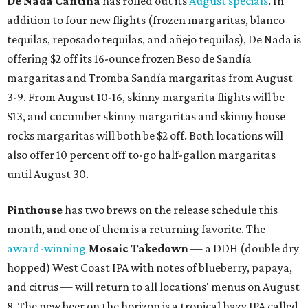
De Nada Cantina
has rolled out its
August specials
. In
addition to four new flights (frozen margaritas, blanco
tequilas, reposado tequilas, and añejo tequilas), De Nada is
offering $2 off its 16-ounce frozen Beso de Sandía
margaritas and Tromba Sandía margaritas from August
3-9. From August 10-16, skinny margarita flights will be
$13, and cucumber skinny margaritas and skinny house
rocks margaritas will both be $2 off. Both locations will
also offer 10 percent off to-go half-gallon margaritas
until August 30.
Pinthouse
has two brews on the release schedule this
month, and one of them is a returning favorite. The
award-winning
Mosaic Takedown
—
a DDH (double dry
hopped) West Coast IPA with notes of blueberry, papaya,
and citrus — will return to all locations' menus on August
8. The new beer on the horizon is a tropical hazy IPA called