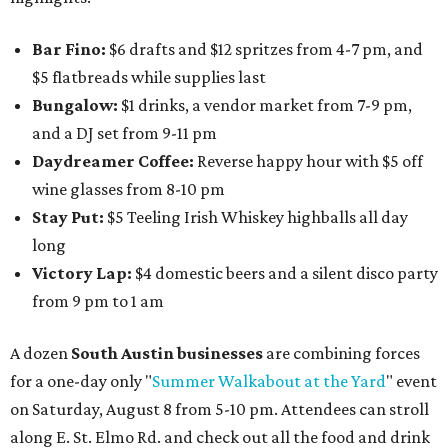
Bar Fino:
$6 drafts and $12 spritzes from 4-7 pm, and
$5 flatbreads while supplies last
Bungalow:
$1 drinks, a vendor market from 7-9 pm,
and a DJ set from 9-11 pm
Daydreamer Coffee:
Reverse happy hour with $5 off
wine glasses from 8-10 pm
Stay Put:
$5 Teeling Irish Whiskey highballs all day
long
Victory Lap:
$4 domestic beers and a silent disco party
from 9 pm to 1 am
A dozen
South Austin businesses
are combining forces
for a one-day only "
Summer Walkabout at the Yard
" event
on Saturday, August 8 from 5-10 pm. Attendees can stroll
along E. St. Elmo Rd. and check out all the food and drink