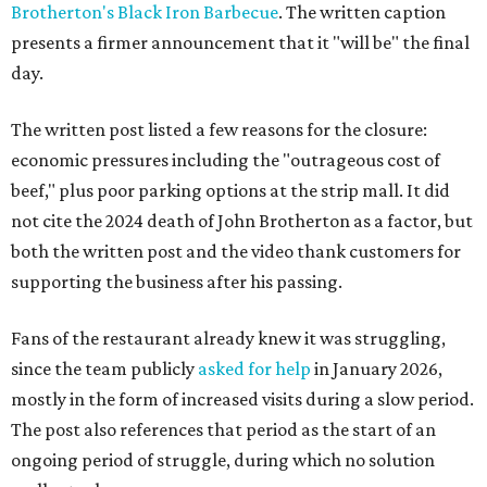
Brotherton's Black Iron Barbecue
. The written caption
presents a firmer announcement that it "will be" the final
day.
The written post listed a few reasons for the closure:
economic pressures including the "outrageous cost of
beef," plus poor parking options at the strip mall. It did
not cite the 2024 death of John Brotherton as a factor, but
both the written post and the video thank customers for
supporting the business after his passing.
Fans of the restaurant already knew it was struggling,
since the team publicly
asked for help
in January 2026,
mostly in the form of increased visits during a slow period.
The post also references that period as the start of an
ongoing period of struggle, during which no solution