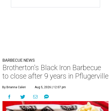
BARBECUE NEWS
Brotherton's Black Iron Barbecue
to close after 9 years in Pflugerville
By Brianna Caleri
Aug 5, 2026 | 12:07 pm