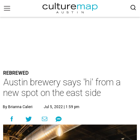
REBREWED
Austin brewery says 'hi' from a
new spot on the east side
By Brianna Caleri
Jul 5, 2022 | 1:59 pm