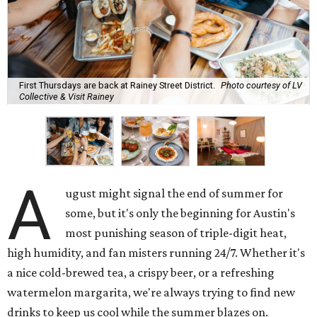
First Thursdays are back at Rainey Street District.
Photo courtesy of LV
Collective & Visit Rainey
A
ugust might signal the end of summer for
some, but it's only the beginning for Austin's
most punishing season of triple-digit heat,
high humidity, and fan misters running 24/7. Whether it's
a nice cold-brewed tea, a crispy beer, or a refreshing
watermelon margarita, we're always trying to find new
drinks to keep us cool while the summer blazes on.