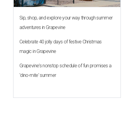
Sip, shop, and explore your way through summer
adventures in Grapevine
Celebrate 40 jolly days of festive Christmas
magic in Grapevine
Grapevine's nonstop schedule of fun promises a
'dino-mite' summer