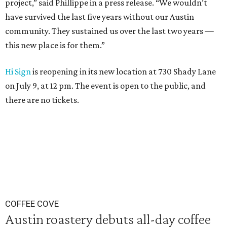
project,” said Phillippe in a press release. “We wouldn’t
have survived the last five years without our Austin
community. They sustained us over the last two years ––
this new place is for them.”
Hi Sign
is reopening in its new location at 730 Shady Lane
on July 9, at 12 pm. The event is open to the public, and
there are no tickets.
COFFEE COVE
Austin roastery debuts all-day coffee