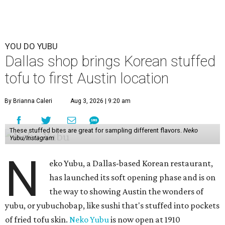
YOU DO YUBU
Dallas shop brings Korean stuffed
tofu to first Austin location
By Brianna Caleri
Aug 3, 2026 | 9:20 am
These stuffed bites are great for sampling different flavors.
Neko
Yubu/Instagram
N
eko Yubu, a Dallas-based Korean restaurant,
has launched its soft opening phase and is on
the way to showing Austin the wonders of
yubu, or yubuchobap, like sushi that's stuffed into pockets
of fried tofu skin.
Neko Yubu
is now open at 1910