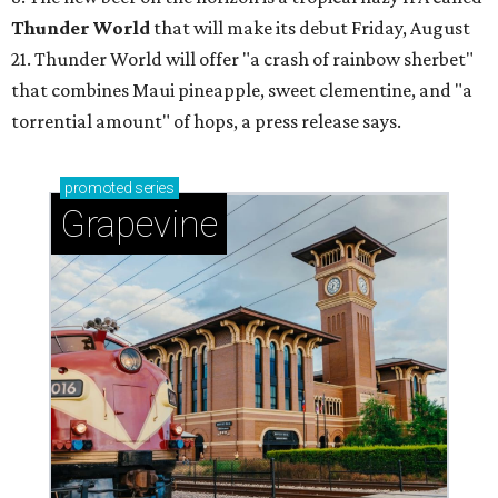
Thunder World
that will make its debut Friday, August
21. Thunder World will offer "a crash of rainbow sherbet"
that combines Maui pineapple, sweet clementine, and "a
torrential amount" of hops, a press release says.
promoted
series
Grapevine