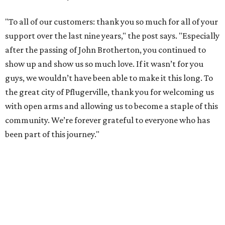
"To all of our customers: thank you so much for all of your
support over the last nine years," the post says. "Especially
after the passing of John Brotherton, you continued to
show up and show us so much love. If it wasn’t for you
guys, we wouldn’t have been able to make it this long. To
the great city of Pflugerville, thank you for welcoming us
with open arms and allowing us to become a staple of this
community. We’re forever grateful to everyone who has
been part of this journey."