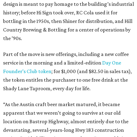
design is meant to pay homage to the building’s industrial
history; before Hi Sign took over, RC Cola used it for
bottling in the 1950s, then Shiner for distribution, and Hill
Country Brewing & Bottling for a center of operations by
the ’90s.
Part of the move is new offerings, including a new coffee
service in the morning and a limited-edition
Day One
Founder’s Club token
; for $1,000 (and $82.50 in sales tax),
the token entitles the purchaser to one free drink at the
Shady Lane Taproom, every day for life.
“As the Austin craft beer market matured, it became
apparent that we weren’t going to survive at our old
location on Bastrop Highway, almost entirely due to the
devastating, several-years-long Hwy 183 construction