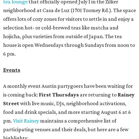
tea lounge
that officially opened July 1 in the Zilker
neighborhood at Casa de Luz (1701 Toomey Rd.). The space
offers lots of cozy zones for visitors to settle in and enjoy a
selection hot- or cold-brewed teas like matcha and
hojicha, plus varieties from outside of Japan. The tea
house is open Wednesdays through Sundays from noon to
6 pm.
Events
A monthly event Austin partygoers have been waiting for
is coming back:
First Thursdays
are returning to
Rainey
Street
with live music, DJs, neighborhood activations,
food and drink specials, and more starting August 6 at 6
pm.
Visit Rainey
maintains a comprehensive list of
participating venues and their deals, but here are a few
highlights: