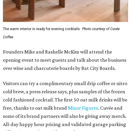
The warm interior is ready for evening cocktails.
Photo courtesy of Cuvée
Coffee
Founders Mike and Rashelle McKim will attend the
opening event to meet guests and talk about the business
over wine and charcuterie boards by Bat City Boards.
Visitors can try a complimentary small drip coffee or nitro
cold brew, a press release says, plus samples of the frozen
cold fashioned cocktail. The first 50 oat milk drinks will be
free, thanks to oat milk brand
Minor Figures
. Cuvée and
some of its brand partners will also be giving away merch.
All-day happy hour pricing and validated garage parking