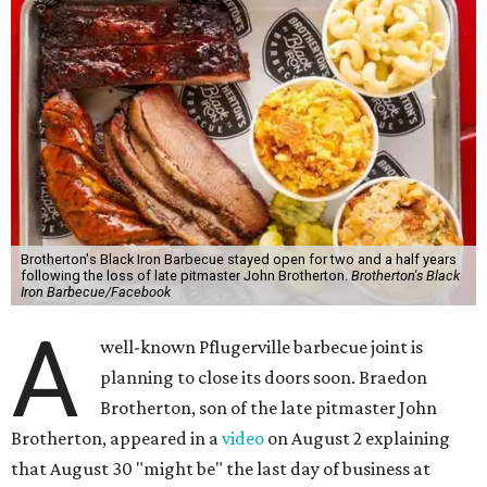
Brotherton's Black Iron Barbecue stayed open for two and a half years
following the loss of late pitmaster John Brotherton.
Brotherton's Black
Iron Barbecue/Facebook
A
well-known Pflugerville barbecue joint is
planning to close its doors soon. Braedon
Brotherton, son of the late pitmaster John
Brotherton, appeared in a
video
on August 2 explaining
that August 30 "might be" the last day of business at