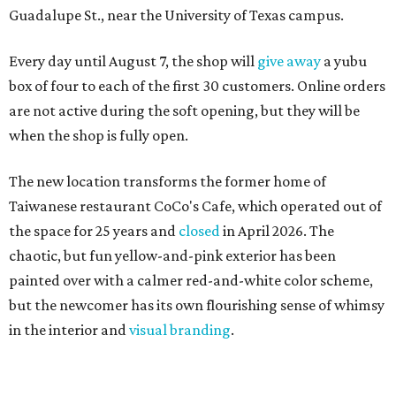
Guadalupe St., near the University of Texas campus.
Every day until August 7, the shop will
give away
a yubu
box of four to each of the first 30 customers. Online orders
are not active during the soft opening, but they will be
when the shop is fully open.
The new location transforms the former home of
Taiwanese restaurant CoCo's Cafe, which operated out of
the space for 25 years and
closed
in April 2026. The
chaotic, but fun yellow-and-pink exterior has been
painted over with a calmer red-and-white color scheme,
but the newcomer has its own flourishing sense of whimsy
in the interior and
visual branding
.
Neko Yubu sells neat to-go boxes stuffed with yubus in a