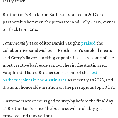
really stuck.
Brotherton's Black Iron Barbecue started in 2017 as a
partnership between the pitmaster and Kelly Gerry, owner
of Black Iron Eats.
Texas Monthly
taco editor Daniel Vaughn
praised
the
collaborative sandwiches — Brotherton's smoked meats
and Gerry's flavor-stacking capabilities — as "some of the
most creative barbecue sandwiches in the Austin area."
Vaughn still listed Brotherton's as one of the
best
barbecue joints in the Austin area
as recently as 2025, and
it was an honorable mention on the prestigious top 50 list.
Customers are encouraged to stop by before the final day
at Brotherton's, since the business will probably get
crowded and may sell out.