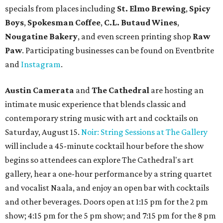
specials from places including
St. Elmo Brewing
,
Spicy
Boys
,
Spokesman Coffee
,
C.L. Butaud Wines
,
Nougatine Bakery
, and even screen printing shop
Raw
Paw
. Participating businesses can be found on Eventbrite
and
Instagram
.
Austin Camerata
and
The Cathedral
are hosting an
intimate music experience that blends classic and
contemporary string music with art and cocktails on
Saturday, August 15.
Noir: String Sessions at The Gallery
will include a 45-minute cocktail hour before the show
begins so attendees can explore The Cathedral's art
gallery, hear a one-hour performance by a string quartet
and vocalist Naala, and enjoy an open bar with cocktails
and other beverages. Doors open at 1:15 pm for the 2 pm
show; 4:15 pm for the 5 pm show; and 7:15 pm for the 8 pm