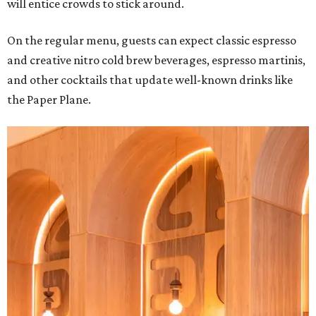
will entice crowds to stick around.
On the regular menu, guests can expect classic espresso
and creative nitro cold brew beverages, espresso martinis,
and other cocktails that update well-known drinks like
the Paper Plane.