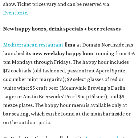
show. Ticket prices vary and can be reserved via
Eventbrite
.
New happy hours, drink specials + beer releases
Mediterranean restaurant
Ēma
at Domain Northside has
launched its
new weekday
happy hour
running from 4-6
pm Mondays through Fridays. The happy hour includes
$12 cocktails (old fashioned, passionfruit Aperol Spritz,
cucumber mint margarita); $9 select glasses of red or
white wine; $5 craft beer (Meanwhile Brewing's Darlin'
Lager or Austin Beerworks' Pearl Snap Pilsner), and $9
mezze plates. The happy hour menu is available only at
bar seating, which can be found at the main bar inside or
on the outdoor patio.