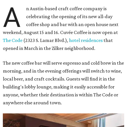
A
n Austin-based craft coffee company is
celebrating the opening of its new all-day
coffee shop and bar with an open house next
weekend, August 15 and 16. Cuvée Coffee is now open at
The Code
(2323 S. Lamar Blvd.),
hotel residences
that
opened in March in the Zilker neighborhood.
The new coffee bar will serve espresso and cold brew in the
morning, and in the evening offerings will switch to wine,
local beer, and craft cocktails. Guests will find it in the
building's lobby lounge, making it easily accessible for
anyone, whether their destination is within The Code or
anywhere else around town.