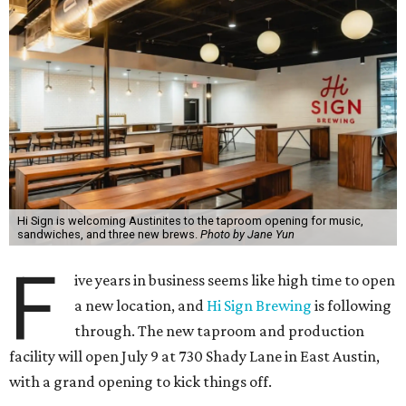
Hi Sign is welcoming Austinites to the taproom opening for music,
sandwiches, and three new brews.
Photo by Jane Yun
F
ive years in business seems like high time to open
a new location, and
Hi Sign Brewing
is following
through. The new taproom and production
facility will open July 9 at 730 Shady Lane in East Austin,
with a grand opening to kick things off.