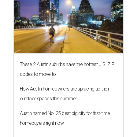
These 2 Austin suburbs have the hottest U.S. ZIP
codes to move to
How Austin homeowners are sprucing up their
outdoor spaces this summer
Austin named No. 25 best big city for first-time
homebuyers right now