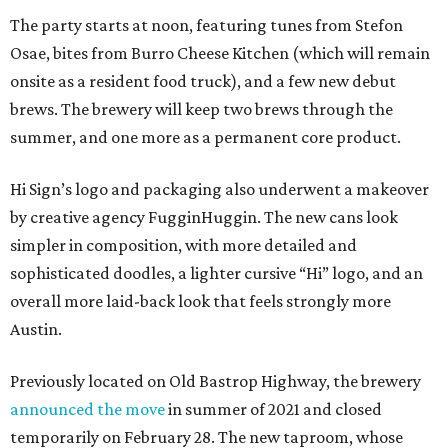
The party starts at noon, featuring tunes from Stefon
Osae, bites from Burro Cheese Kitchen (which will remain
onsite as a resident food truck), and a few new debut
brews. The brewery will keep two brews through the
summer, and one more as a permanent core product.
Hi Sign’s logo and packaging also underwent a makeover
by creative agency FugginHuggin. The new cans look
simpler in composition, with more detailed and
sophisticated doodles, a lighter cursive “Hi” logo, and an
overall more laid-back look that feels strongly more
Austin.
Previously located on Old Bastrop Highway, the brewery
announced the move
in summer of 2021 and closed
temporarily on February 28. The new taproom, whose