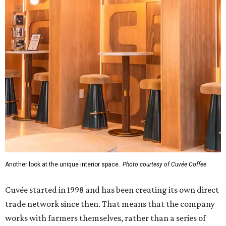
Another look at the unique interior space.
Photo courtesy of Cuvée Coffee
Cuvée started in 1998 and has been creating its own direct
trade network since then. That means that the company
works with farmers themselves, rather than a series of