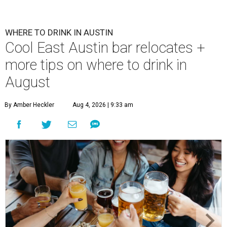
WHERE TO DRINK IN AUSTIN
Cool East Austin bar relocates +
more tips on where to drink in
August
By Amber Heckler
Aug 4, 2026 | 9:33 am