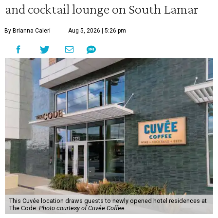
and cocktail lounge on South Lamar
By Brianna Caleri
Aug 5, 2026 | 5:26 pm
This Cuvée location draws guests to newly opened hotel residences at
The Code.
Photo courtesy of Cuvée Coffee