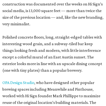
construction was documented over the weeks on Hi Sign’s
social media, is 13,000 square feet — more than twice the
size of the previous location — and, like the new branding,
very minimalist.
Polished concrete floors, long, straight-edged tables with
interesting wood grain, and a subway-tiled bar keep
things looking fresh and modern, with little interference
except a colorful mural of an East Austin sunset. The
exterior looks more in line with an upscale dining concept
(one with tiny plates) than a popular brewery.
OPA Design Studio
, who have designed other popular
brewing spaces including Meanwhile and Pinthouse,
worked with Hi Sign founder Mark Phillippe to maximize
reuse of the original location’s building materials. The