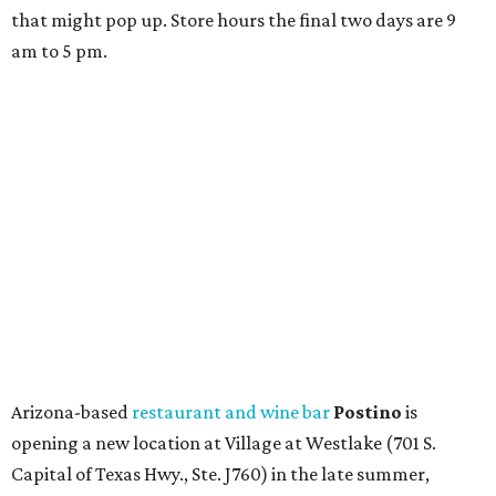
and ends July 31, offers 10 percent off everything in the
store. Owner Stephanie Steele also showed off the
upcoming space in a
video
posted July 29, signaling that
the process is moving along. Steele says in the video that
the shop should be opening "later this year."
Other news and notes
Local
Texas-Asian fusion restaurant
the
Peached
Tortilla
is showing off a
new dining room
at its Burnet Road
flagship. Both inside and outside areas have been updated
with plants, new seating, new dinnerware, and more. The
change in decor also comes with a
refreshed menu
. A
press release says the change is to elevate the experience.
The updated menu includes items like smashed
cucumbers with tahini and lacto-fermented morita hot