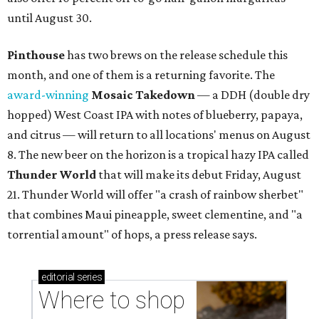
until August 30.
Pinthouse
has two brews on the release schedule this
month, and one of them is a returning favorite. The
award-winning
Mosaic Takedown
—
a DDH (double dry
hopped) West Coast IPA with notes of blueberry, papaya,
and citrus — will return to all locations' menus on August
8. The new beer on the horizon is a tropical hazy IPA called
Thunder World
that will make its debut Friday, August
21. Thunder World will offer "a crash of rainbow sherbet"
that combines Maui pineapple, sweet clementine, and "a
torrential amount" of hops, a press release says.
editorial
series
Where to shop 