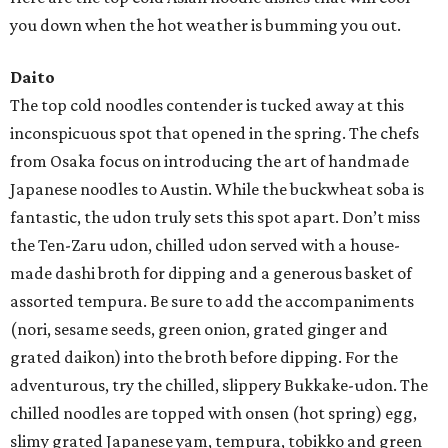
you down when the hot weather is bumming you out.
Daito
The top cold noodles contender is tucked away at this
inconspicuous spot that opened in the spring. The chefs
from Osaka focus on introducing the art of handmade
Japanese noodles to Austin. While the buckwheat soba is
fantastic, the udon truly sets this spot apart. Don’t miss
the Ten-Zaru udon, chilled udon served with a house-
made dashi broth for dipping and a generous basket of
assorted tempura. Be sure to add the accompaniments
(nori, sesame seeds, green onion, grated ginger and
grated daikon) into the broth before dipping. For the
adventurous, try the chilled, slippery Bukkake-udon. The
chilled noodles are topped with onsen (hot spring) egg,
slimy grated Japanese yam, tempura, tobikko and green