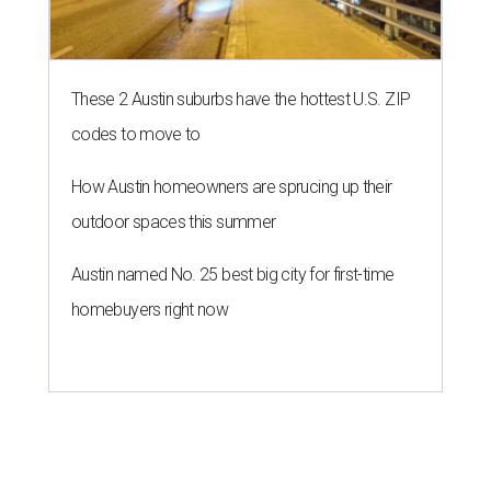
NEWS YOU CAN EAT
Texas-Asian glow-up and
anniversary bashes light up Austin
food news
By Brianna Caleri
Jul 30, 2026 | 6:31 pm
The Peached Tortilla's new menu includes wontons, charred cabbage,
Texas fish in red curry, and more.
Photo courtesy of Consumable Content
The hot height of summer is no match for Austinite's
willingness to get out there and enjoy the local restaurant
scene. Two closures loom, but guests have time to pick up
some final goodies; then longtime restaurants and a
coffee shop celebrate the passage of time with a new
dining room, a 20th anniversary celebration, and a big