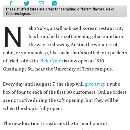
These stuffed bites are great for sampling different flavors.
Neko
Yubu/Instagram
N
eko Yubu, a Dallas-based Korean restaurant,
has launched its soft opening phase and is on
the way to showing Austin the wonders of
yubu, or yubuchobap, like sushi that's stuffed into pockets
of fried tofu skin.
Neko Yubu
is now open at 1910
Guadalupe St., near the University of Texas campus.
Every day until August 7, the shop will
give away
a yubu
box of four to each of the first 30 customers. Online orders
are not active during the soft opening, but they will be
when the shop is fully open.
The new location transforms the former home of