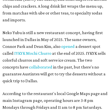
chips and crackers. A long drink list wraps the menu up,
from matchas with ube or other teas, to specialty sodas
and imports.
Neko Yubu is still a new restaurant concept, having first
launched in Dallas in May of 2025. The same owners,
Connor Park and Dean Kim, also
opened
a dessert spot
called
IYKYK Mochi Churro
at the end of 2025. IYKYK sells
colorful churros and soft serve ice cream. The two
concepts have
collaborated
in the past, but there's no
guarantee Austintes will get to try the desserts without a
quick trip to Dallas.
According to the restaurant's local Google Maps page and
main Instagram page, operating hours are 3-8 pm
Mondays through Fridays and 11 am to 8 pm Saturdays.