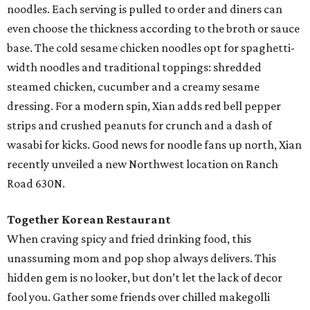
noodles. Each serving is pulled to order and diners can
even choose the thickness according to the broth or sauce
base. The cold sesame chicken noodles opt for spaghetti-
width noodles and traditional toppings: shredded
steamed chicken, cucumber and a creamy sesame
dressing. For a modern spin, Xian adds red bell pepper
strips and crushed peanuts for crunch and a dash of
wasabi for kicks. Good news for noodle fans up north, Xian
recently unveiled a new Northwest location on Ranch
Road 630N.
Together Korean Restaurant
When craving spicy and fried drinking food, this
unassuming mom and pop shop always delivers. This
hidden gem is no looker, but don’t let the lack of decor
fool you. Gather some friends over chilled makegolli