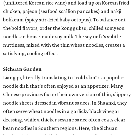
(unfiltered Korean rice wine) and load up on Korean fried
chicken, pajeon (seafood scallion pancakes) and nakji
bokkeum (spicy stir-fried baby octopus). To balance out
the bold flavors, order the kongguksu, chilled somyeon
noodles in house-made soy milk. The soy milk’s subtle
nuttiness, mixed with the thin wheat noodles, creates a
satisfying, cooling effect.
Sichuan Garden
Liang pi, literally translating to "cold skin" is a popular
noodle dish that’s often enjoyed as an appetizer. Many
Chinese provinces fix up their own version of thin, slippery
noodle sheets dressed in vibrant sauces. In Shaanxi, they
often serve wheat noodles in a garlicky black vinegar
dressing, while a thicker sesame sauce often coats clear
bean noodles in Southern regions. Here, the Sichuan