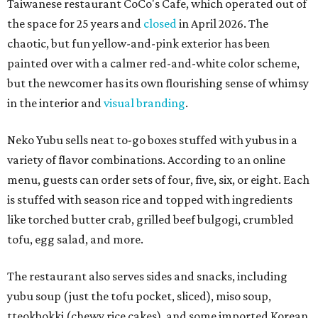
Taiwanese restaurant CoCo's Cafe, which operated out of
the space for 25 years and
closed
in April 2026. The
chaotic, but fun yellow-and-pink exterior has been
painted over with a calmer red-and-white color scheme,
but the newcomer has its own flourishing sense of whimsy
in the interior and
visual branding
.
Neko Yubu sells neat to-go boxes stuffed with yubus in a
variety of flavor combinations. According to an online
menu, guests can order sets of four, five, six, or eight. Each
is stuffed with season rice and topped with ingredients
like torched butter crab, grilled beef bulgogi, crumbled
tofu, egg salad, and more.
The restaurant also serves sides and snacks, including
yubu soup (just the tofu pocket, sliced), miso soup,
tteokbokki (chewy rice cakes), and some imported Korean