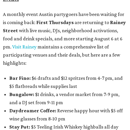
A monthly event Austin partygoers have been waiting for
is coming back:
First Thursdays
are returning to
Rainey
Street
with live music, DJs, neighborhood activations,
food and drink specials, and more starting August 6 at 6
pm.
Visit Rainey
maintains a comprehensive list of
participating venues and their deals, but here are a few
highlights:
Bar Fino:
$6 drafts and $12 spritzes from 4-7 pm, and
$5 flatbreads while supplies last
Bungalow:
$1 drinks, a vendor market from 7-9 pm,
and a DJ set from 9-11 pm
Daydreamer Coffee:
Reverse happy hour with $5 off
wine glasses from 8-10 pm
Stay Put:
$5 Teeling Irish Whiskey highballs all day