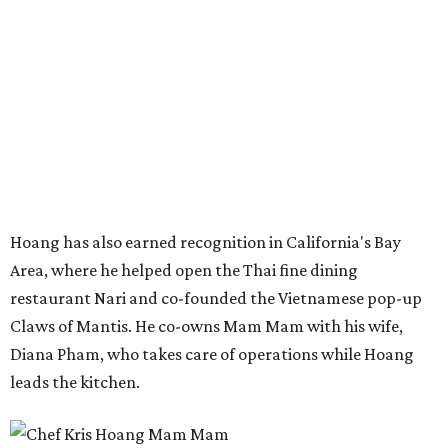
restaurant Nari and co-founded the Vietnamese pop-up
Claws of Mantis. He co-owns Mam Mam with his wife,
Diana Pham, who takes care of operations while Hoang
leads the kitchen.
Kris Hoang's personal and culinary backgrounds converge for this fusion
cuisine.
Photo courtesy of Mam Mam
Guests can expect to see their existing favorites: the
release lists Vietnamese chicken and rice, a fried pork belly
vermicelli bowl, fish sauce chicken wings, and xoi man
porchetta. So far, new dishes are still under wraps. The
cocktails will feature seasonal ingredients, and a beer and
wine list will include domestic choices and Asian imports.