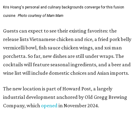
The new location is part of Howard Post, a largely
industrial development anchored by Old Gregg Brewing
Company, which
opened
in November 2024.
"Opening this restaurant is a full-circle moment for us.
Howard Post is being developed by the same team behind
Springdale General, where Mam Mam first got its start in
a shared kitchen,” said Hoang in the release. “My wife and
I also live in Pflugerville and have always wanted to create
something special for the community we call home, where
places like this don’t currently exist, to fill in the gap for
those who live in the neighborhood.”
Mam Mam will stay open at Wingman Kitchens until the
new Pflugerville restaurant opens. Current hours are 11
am to 2 pm Thursdays, 11 am to 4 pm Fridays, 11 am to 4:30