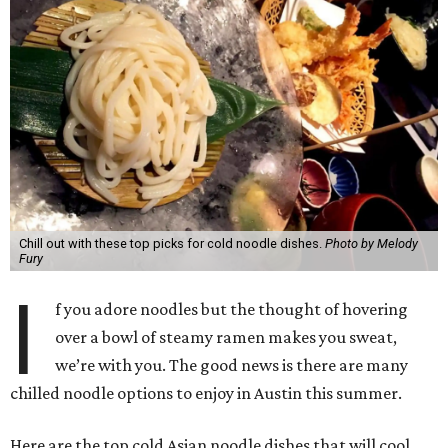
Chill out with these top picks for cold noodle dishes.
Photo by Melody
Fury
I
f you adore noodles but the thought of hovering
over a bowl of steamy ramen makes you sweat,
we’re with you. The good news is there are many
chilled noodle options to enjoy in Austin this summer.
Here are the top cold Asian noodle dishes that will cool