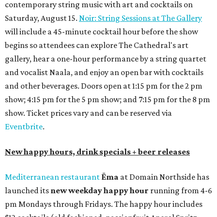
contemporary string music with art and cocktails on
Saturday, August 15.
Noir: String Sessions at The Gallery
will include a 45-minute cocktail hour before the show
begins so attendees can explore The Cathedral's art
gallery, hear a one-hour performance by a string quartet
and vocalist Naala, and enjoy an open bar with cocktails
and other beverages. Doors open at 1:15 pm for the 2 pm
show; 4:15 pm for the 5 pm show; and 7:15 pm for the 8 pm
show. Ticket prices vary and can be reserved via
Eventbrite
.
New happy hours, drink specials + beer releases
Mediterranean restaurant
Ēma
at Domain Northside has
launched its
new weekday
happy hour
running from 4-6
pm Mondays through Fridays. The happy hour includes