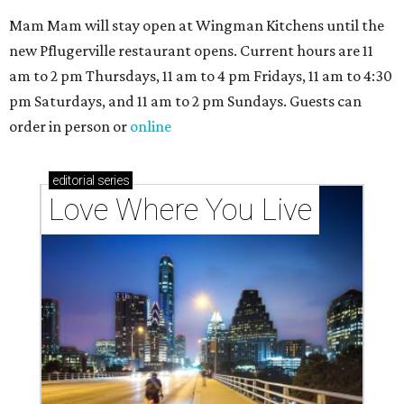
codes to move to
How Austin homeowners are sprucing up their
outdoor spaces this summer
Austin named No. 25 best big city for first-time
homebuyers right now