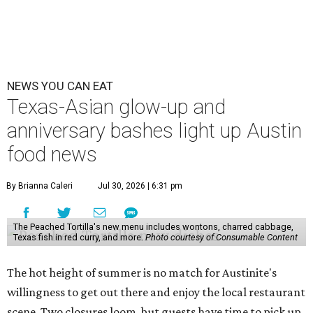
SWANA (Southwest Asia and North Africa) blowout.
Openings and closings
Lammes Candies
, one of Austin's oldest businesses, is
closing
after 141 years this weekend. The business has been
slowly winding down operations since an announcement
in late April; the Airport Boulevard location stayed open
longer than the other locations to give customers time to
make their final purchases. An Instagram post confirms
that July 30 and 31 are the days to pick up the company's
last batch of candies, which will include Cashew Critters,
Chewie Pecan Pralines, and Kisses, among other treats
that might pop up. Store hours the final two days are 9
am to 5 pm.
Arizona-based
restaurant and wine bar
Postino
is