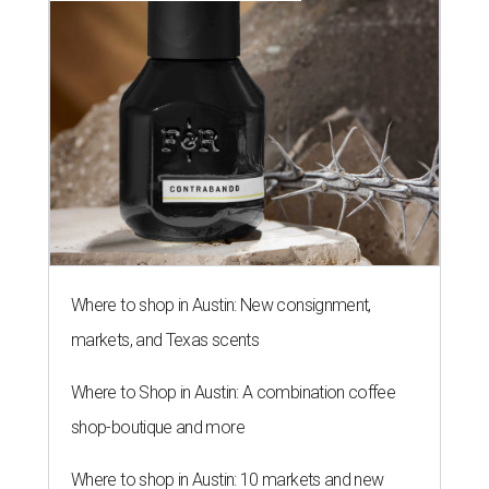
Where to shop in Austin: New consignment,
markets, and Texas scents
Where to Shop in Austin: A combination coffee
shop-boutique and more
Where to shop in Austin: 10 markets and new