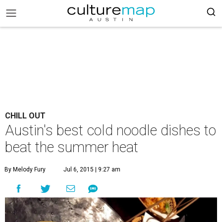
CHILL OUT
Austin's best cold noodle dishes to
beat the summer heat
By Melody Fury
Jul 6, 2015 | 9:27 am