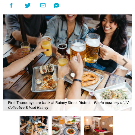
First Thursdays are back at Rainey Street District.
Photo courtesy of LV
Collective & Visit Rainey