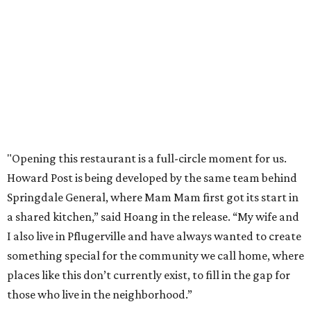
pm Saturdays, and 11 am to 2 pm Sundays. Guests can
order in person or
online
editorial
series
Love Where You Live
These 2 Austin suburbs have the hottest U.S. ZIP