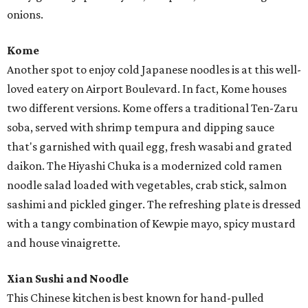
onions.
Kome
Another spot to enjoy cold Japanese noodles is at this well-
loved eatery on Airport Boulevard. In fact, Kome houses
two different versions. Kome offers a traditional Ten-Zaru
soba, served with shrimp tempura and dipping sauce
that's garnished with quail egg, fresh wasabi and grated
daikon. The Hiyashi Chuka is a modernized cold ramen
noodle salad loaded with vegetables, crab stick, salmon
sashimi and pickled ginger. The refreshing plate is dressed
with a tangy combination of Kewpie mayo, spicy mustard
and house vinaigrette.
Xian Sushi and Noodle
This Chinese kitchen is best known for hand-pulled