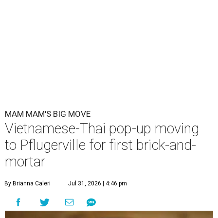
MAM MAM'S BIG MOVE
Vietnamese-Thai pop-up moving
to Pflugerville for first brick-and-
mortar
By Brianna Caleri
Jul 31, 2026 | 4:46 pm