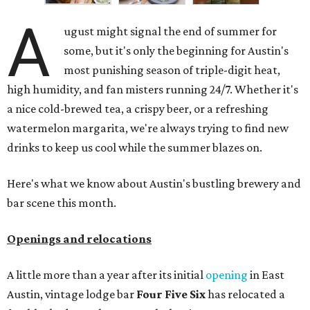
A
ugust might signal the end of summer for
some, but it's only the beginning for Austin's
most punishing season of triple-digit heat,
high humidity, and fan misters running 24/7. Whether it's
a nice cold-brewed tea, a crispy beer, or a refreshing
watermelon margarita, we're always trying to find new
drinks to keep us cool while the summer blazes on.
Here's what we know about Austin's bustling brewery and
bar scene this month.
Openings and relocations
A little more than a year after its initial
opening
in East
Austin, vintage lodge bar
Four Five Six
has relocated a