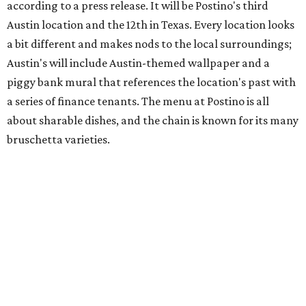
sauce, a Tuscan kale salad, pork wontons, Hainanese
chicken, and Texas snapper in red curry. There are also
three new cocktails in the beverage program: twists on a
Paper Plane, Painkiller, and rosemary gin gimlet.
One of Austin's collective favorite coffee shops,
Epoch
Coffee
, is celebrating its
20th anniversary
with a nearly
24-hour party on August 1. The shop has booked
20 hour-
long
sets by 20 DJs, starting at 7 am and ending at 3 am.
There's also a drink special to mark the occasion: the
Heart Parade
, an iced latte with housemade mixed berry
syrup and almond marzipan cold foam. The Heart Parade
is available now through next Monday, August 3.
August 1 is a party day; after you get your Heart Parade at
Epoch, consider heading over to the
Beitna