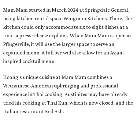
Mam Mam started in March 2024 at Springdale General,
using kitchen rental space Wingman Kitchens. There, the
kitchen could only accommodate six to eight dishes at a
time, a press release explains. When Mam Mam is open in
Pflugerville, it will use the larger space to serve an
expanded menu. A full bar will also allow for an Asian-
inspired cocktail menu.
Hoang's unique cuisine at Mam Mam combines a
Vietnamese-American upbringing and professional
experience in Thai cooking. Austinites may have already
tried his cooking at Thai Kun, which is now closed, and the
Italian restaurant Red Ash.
Hoang has also earned recognition in California's Bay
Area, where he helped open the Thai fine dining