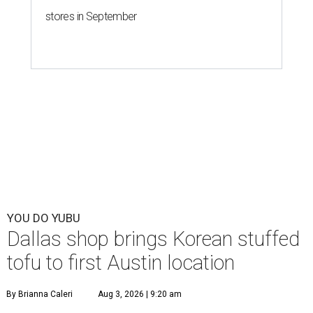
stores in September
YOU DO YUBU
Dallas shop brings Korean stuffed
tofu to first Austin location
By Brianna Caleri
Aug 3, 2026 | 9:20 am