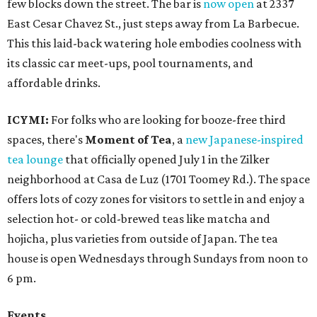
few blocks down the street. The bar is
now open
at 2337
East Cesar Chavez St., just steps away from La Barbecue.
This this laid-back watering hole embodies coolness with
its classic car meet-ups, pool tournaments, and
affordable drinks.
ICYMI:
For folks who are looking for booze-free third
spaces, there's
Moment of Tea
, a
new Japanese-inspired
tea lounge
that officially opened July 1 in the Zilker
neighborhood at Casa de Luz (1701 Toomey Rd.). The space
offers lots of cozy zones for visitors to settle in and enjoy a
selection hot- or cold-brewed teas like matcha and
hojicha, plus varieties from outside of Japan. The tea
house is open Wednesdays through Sundays from noon to
6 pm.
Events