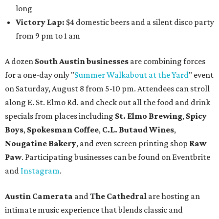
long
Victory Lap:
$4 domestic beers and a silent disco party
from 9 pm to 1 am
A dozen
South Austin businesses
are combining forces
for a one-day only "
Summer Walkabout at the Yard
" event
on Saturday, August 8 from 5-10 pm. Attendees can stroll
along E. St. Elmo Rd. and check out all the food and drink
specials from places including
St. Elmo Brewing
,
Spicy
Boys
,
Spokesman Coffee
,
C.L. Butaud Wines
,
Nougatine Bakery
, and even screen printing shop
Raw
Paw
. Participating businesses can be found on Eventbrite
and
Instagram
.
Austin Camerata
and
The Cathedral
are hosting an
intimate music experience that blends classic and