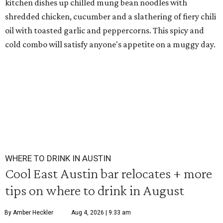
kitchen dishes up chilled mung bean noodles with
shredded chicken, cucumber and a slathering of fiery chili
oil with toasted garlic and peppercorns. This spicy and
cold combo will satisfy anyone's appetite on a muggy day.
WHERE TO DRINK IN AUSTIN
Cool East Austin bar relocates + more
tips on where to drink in August
By Amber Heckler
Aug 4, 2026 | 9:33 am