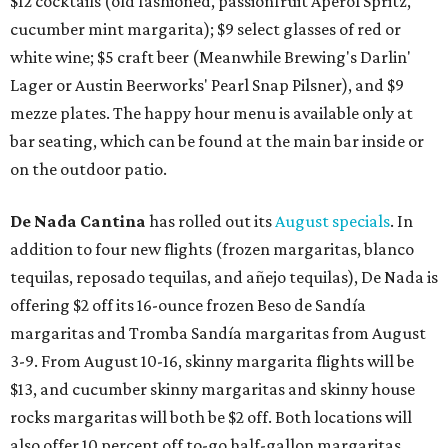
$12 cocktails (old fashioned, passionfruit Aperol Spritz,
cucumber mint margarita); $9 select glasses of red or
white wine; $5 craft beer (Meanwhile Brewing's Darlin'
Lager or Austin Beerworks' Pearl Snap Pilsner), and $9
mezze plates. The happy hour menu is available only at
bar seating, which can be found at the main bar inside or
on the outdoor patio.
De Nada Cantina
has rolled out its
August specials
. In
addition to four new flights (frozen margaritas, blanco
tequilas, reposado tequilas, and añejo tequilas), De Nada is
offering $2 off its 16-ounce frozen Beso de Sandía
margaritas and Tromba Sandía margaritas from August
3-9. From August 10-16, skinny margarita flights will be
$13, and cucumber skinny margaritas and skinny house
rocks margaritas will both be $2 off. Both locations will
also offer 10 percent off to-go half-gallon margaritas