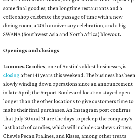
opening a new location at Village at Westlake (701 S.
Capital of Texas Hwy., Ste. J760) in the late summer,
according to a press release. It will be Postino's third
Austin location and the 12th in Texas. Every location looks
a bit different and makes nods to the local surroundings;
Austin's will include Austin-themed wallpaper and a
piggy bank mural that references the location's past with
a series of finance tenants. The menu at Postino is all
about sharable dishes, and the chain is known for its many
bruschetta varieties.
Austin's popular gourmet grocery store
Tiny Grocer
is
hosting its
first-ever sale
as it closes its South Congress
space and works on launching its new space at 2411 E.
Martin Luther King Jr. Blvd., the former home of
Longhorn Meat Market. The sale, which started July 15