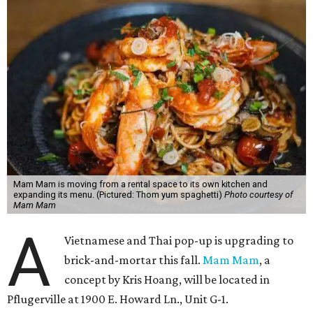
Mam Mam is moving from a rental space to its own kitchen and
expanding its menu. (Pictured: Thom yum spaghetti)
Photo courtesy of
Mam Mam
A
Vietnamese and Thai pop-up is upgrading to
brick-and-mortar this fall.
Mam Mam
, a
concept by Kris Hoang, will be located in
Pflugerville at 1900 E. Howard Ln., Unit G-1.