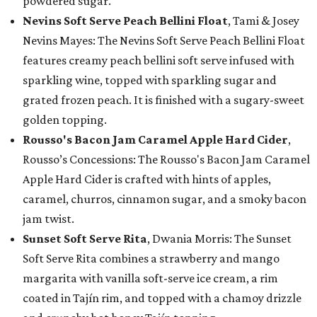
powdered sugar.
Nevins Soft Serve Peach Bellini Float
, Tami & Josey
Nevins Mayes: The Nevins Soft Serve Peach Bellini Float
features creamy peach bellini soft serve infused with
sparkling wine, topped with sparkling sugar and
grated frozen peach. It is finished with a sugary-sweet
golden topping.
Rousso's Bacon Jam Caramel Apple Hard Cider
,
Rousso’s Concessions: The Rousso's Bacon Jam Caramel
Apple Hard Cider is crafted with hints of apples,
caramel, churros, cinnamon sugar, and a smoky bacon
jam twist.
Sunset Soft Serve Rita
, Dwania Morris: The Sunset
Soft Serve Rita combines a strawberry and mango
margarita with vanilla soft-serve ice cream, a rim
coated in Tajín rim, and topped with a chamoy drizzle