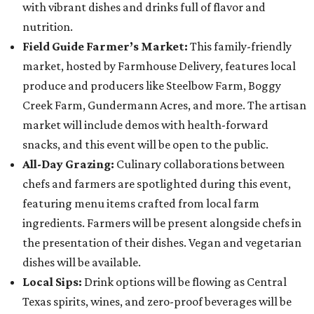
with vibrant dishes and drinks full of flavor and
nutrition.
Field Guide Farmer’s Market:
This family-friendly
market, hosted by Farmhouse Delivery, features local
produce and producers like Steelbow Farm, Boggy
Creek Farm, Gundermann Acres, and more. The artisan
market will include demos with health-forward
snacks, and this event will be open to the public.
All-Day Grazing:
Culinary collaborations between
chefs and farmers are spotlighted during this event,
featuring menu items crafted from local farm
ingredients. Farmers will be present alongside chefs in
the presentation of their dishes. Vegan and vegetarian
dishes will be available.
Local Sips:
Drink options will be flowing as Central
Texas spirits, wines, and zero-proof beverages will be