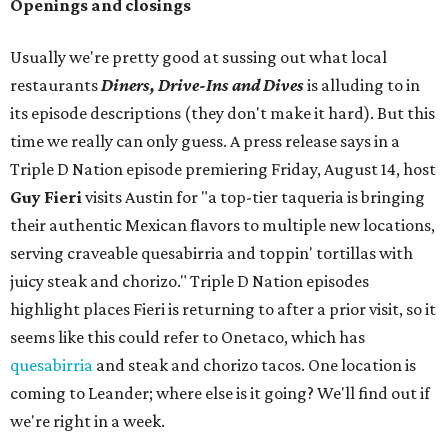
Openings and closings
Usually we're pretty good at sussing out what local
restaurants
Diners, Drive-Ins and Dives
is alluding to in
its episode descriptions (they don't make it hard). But this
time we really can only guess. A press release says in a
Triple D Nation episode premiering Friday, August 14, host
Guy Fieri
visits Austin for "a top-tier taqueria is bringing
their authentic Mexican flavors to multiple new locations,
serving craveable quesabirria and toppin' tortillas with
juicy steak and chorizo." Triple D Nation episodes
highlight places Fieri is returning to after a prior visit, so it
seems like this could refer to Onetaco, which has
quesabirria
and steak and chorizo tacos. One location is
coming to Leander; where else is it going? We'll find out if
we're right in a week.