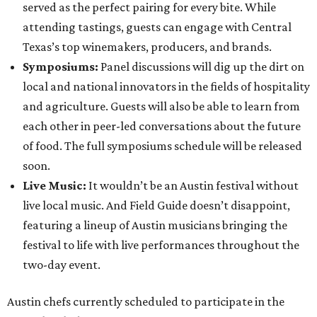
served as the perfect pairing for every bite. While
attending tastings, guests can engage with Central
Texas’s top winemakers, producers, and brands.
Symposiums:
Panel discussions will dig up the dirt on
local and national innovators in the fields of hospitality
and agriculture. Guests will also be able to learn from
each other in peer-led conversations about the future
of food. The full symposiums schedule will be released
soon.
Live Music:
It wouldn’t be an Austin festival without
live local music. And Field Guide doesn’t disappoint,
featuring a lineup of Austin musicians bringing the
festival to life with live performances throughout the
two-day event.
Austin chefs currently scheduled to participate in the