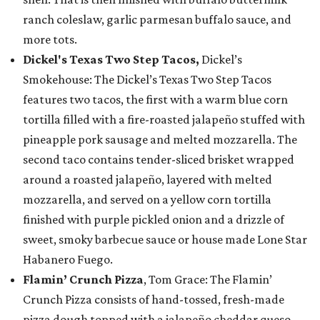
ranch coleslaw, garlic parmesan buffalo sauce, and
more tots.
Dickel's Texas Two Step Tacos,
Dickel’s
Smokehouse: The Dickel’s Texas Two Step Tacos
features two tacos, the first with a warm blue corn
tortilla filled with a fire-roasted jalapeño stuffed with
pineapple pork sausage and melted mozzarella. The
second taco contains tender-sliced brisket wrapped
around a roasted jalapeño, layered with melted
mozzarella, and served on a yellow corn tortilla
finished with purple pickled onion and a drizzle of
sweet, smoky barbecue sauce or house made Lone Star
Habanero Fuego.
Flamin’ Crunch Pizza
, Tom Grace: The Flamin’
Crunch Pizza consists of hand-tossed, fresh-made
pizza dough topped with a jalapeño cheddar queso