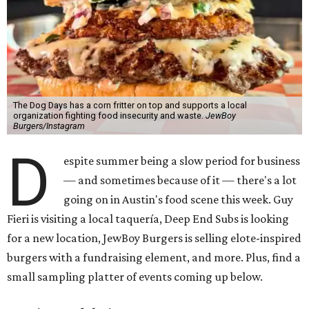
The Dog Days has a corn fritter on top and supports a local
organization fighting food insecurity and waste.
JewBoy
Burgers/Instagram
D
espite summer being a slow period for business
— and sometimes because of it — there's a lot
going on in Austin's food scene this week. Guy
Fieri is visiting a local taquería, Deep End Subs is looking
for a new location, JewBoy Burgers is selling elote-inspired
burgers with a fundraising element, and more. Plus, find a
small sampling platter of events coming up below.