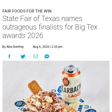
FAIR FOODS FOR THE WIN
State Fair of Texas names
outrageous finalists for Big Tex
awards 2026
By Alex Bentley
Aug 6, 2026 | 2:20 pm