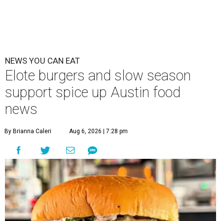
NEWS YOU CAN EAT
Elote burgers and slow season
support spice up Austin food
news
By Brianna Caleri
Aug 6, 2026 | 7:28 pm