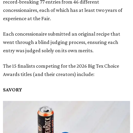
record-breaking 77 entries from 46 different
concessionaires, each of which has at least two years of
experience at the Fair.
Each concessionaire submitted an original recipe that
went through a blind judging process, ensuring each
entry was judged solely on its own merits.
The 15 finalists competing for the 2026 Big Tex Choice
Awards titles (and their creators) include:
SAVORY