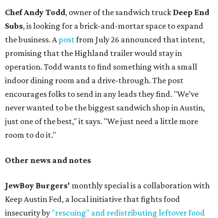
Chef Andy Todd
, owner of the sandwich truck
Deep End
Subs
, is looking for a brick-and-mortar space to expand
the business. A
post
from July 26 announced that intent,
promising that the Highland trailer would stay in
operation. Todd wants to find something with a small
indoor dining room and a drive-through. The post
encourages folks to send in any leads they find. "We’ve
never wanted to be the biggest sandwich shop in Austin,
just one of the best," it says. "We just need a little more
room to do it."
Other news and notes
JewBoy Burgers'
monthly special is a collaboration with
Keep Austin Fed, a local initiative that fights food
insecurity by
"rescuing" and redistributing leftover food