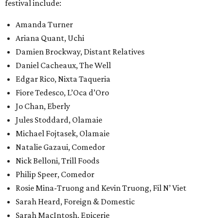
festival include:
Amanda Turner
Ariana Quant, Uchi
Damien Brockway, Distant Relatives
Daniel Cacheaux, The Well
Edgar Rico, Nixta Taqueria
Fiore Tedesco, L’Oca d’Oro
Jo Chan, Eberly
Jules Stoddard, Olamaie
Michael Fojtasek, Olamaie
Natalie Gazaui, Comedor
Nick Belloni, Trill Foods
Philip Speer, Comedor
Rosie Mina-Truong and Kevin Truong, Fil N’ Viet
Sarah Heard, Foreign & Domestic
Sarah MacIntosh, Epicerie