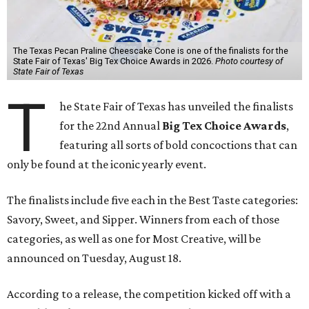
The Texas Pecan Praline Cheescake Cone is one of the finalists for the
State Fair of Texas' Big Tex Choice Awards in 2026.
Photo courtesy of
State Fair of Texas
T
he State Fair of Texas has unveiled the finalists
for the 22nd Annual
Big Tex Choice Awards
,
featuring all sorts of bold concoctions that can
only be found at the iconic yearly event.
The finalists include five each in the Best Taste categories:
Savory, Sweet, and Sipper. Winners from each of those
categories, as well as one for Most Creative, will be
announced on Tuesday, August 18.
According to a release, the competition kicked off with a