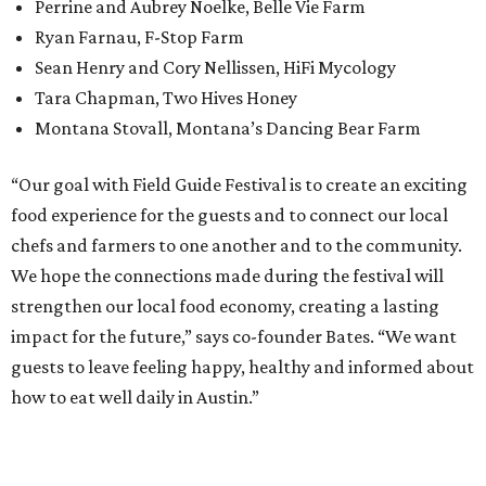
Perrine and Aubrey Noelke, Belle Vie Farm
Ryan Farnau, F-Stop Farm
Sean Henry and Cory Nellissen, HiFi Mycology
Tara Chapman, Two Hives Honey
Montana Stovall, Montana’s Dancing Bear Farm
“Our goal with Field Guide Festival is to create an exciting
food experience for the guests and to connect our local
chefs and farmers to one another and to the community.
We hope the connections made during the festival will
strengthen our local food economy, creating a lasting
impact for the future,” says co-founder Bates. “We want
guests to leave feeling happy, healthy and informed about
how to eat well daily in Austin.”