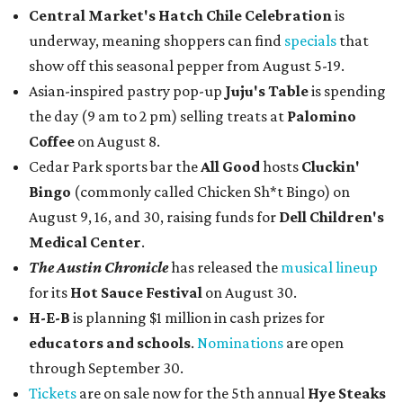
Central Market's Hatch Chile Celebration
is
underway, meaning shoppers can find
specials
that
show off this seasonal pepper from August 5-19.
Asian-inspired pastry pop-up
Juju's Table
is spending
the day (9 am to 2 pm) selling treats at
Palomino
Coffee
on August 8.
Cedar Park sports bar the
All Good
hosts
Cluckin'
Bingo
(commonly called Chicken Sh*t Bingo) on
August 9, 16, and 30, raising funds for
Dell Children's
Medical Center
.
The Austin Chronicle
has released the
musical lineup
for its
Hot Sauce Festival
on August 30.
H-E-B
is planning $1 million in cash prizes for
educators and schools
.
Nominations
are open
through September 30.
Tickets
are on sale now for the 5th annual
Hye Steaks