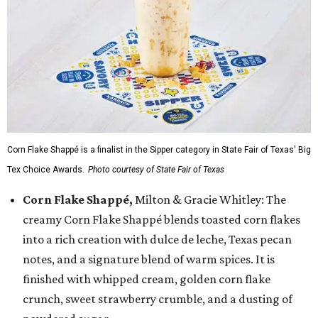
Corn Flake Shappé is a finalist in the Sipper category in State Fair of Texas' Big
Tex Choice Awards.
Photo courtesy of State Fair of Texas
Corn Flake Shappé,
Milton & Gracie Whitley: The
creamy Corn Flake Shappé blends toasted corn flakes
into a rich creation with dulce de leche, Texas pecan
notes, and a signature blend of warm spices. It is
finished with whipped cream, golden corn flake
crunch, sweet strawberry crumble, and a dusting of