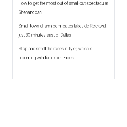
How to get the most out of small-but-spectacular
Shenandoah
Small-town charm permeates lakeside Rockwall,
just 30 minutes east of Dallas
Stop and smell the roses in Tyler, which is
blooming with fun experiences