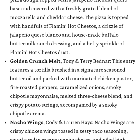
base and covered with a freshly grated blend of
mozzarella and cheddar cheese. The pizza is topped
with handfuls of Flamin’ Hot Cheetos, a drizzle of
jalapeño queso blanco and house-made buffalo
buttermilk ranch dressing, and a hefty sprinkle of
Flamin’ Hot Cheetos dust.
Golden Crunch Melt
, Tony & Terry Bednar: This entry
features a tortilla brushed in a signature seasoned
butter oil and packed with marinated chicken pastor,
fire-roasted peppers, caramelized onions, smoky
chipotle mayonnaise, melted three-cheese blend, and
crispy potato strings, accompanied by a smoky
chipotle crema.
Nacho Wings
, Cody & Lauren Hays: Nacho Wings are
crispy chicken wings tossed in zesty taco seasoning,
smothered in creamy nacho cheese, and piled high