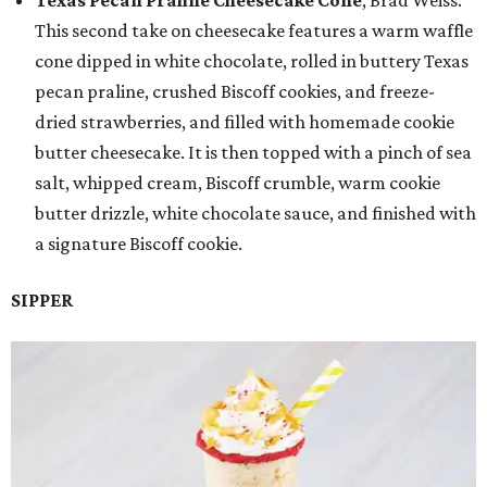
Texas Pecan Praline Cheesecake Cone
, Brad Weiss:
This second take on cheesecake features a warm waffle
cone dipped in white chocolate, rolled in buttery Texas
pecan praline, crushed Biscoff cookies, and freeze-
dried strawberries, and filled with homemade cookie
butter cheesecake. It is then topped with a pinch of sea
salt, whipped cream, Biscoff crumble, warm cookie
butter drizzle, white chocolate sauce, and finished with
a signature Biscoff cookie.
SIPPER