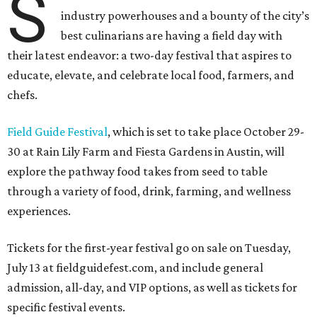
S
industry powerhouses and a bounty of the city’s
best culinarians are having a field day with
their latest endeavor: a two-day festival that aspires to
educate, elevate, and celebrate local food, farmers, and
chefs.
Field Guide Festival
, which is set to take place October 29-
30 at Rain Lily Farm and Fiesta Gardens in Austin, will
explore the pathway food takes from seed to table
through a variety of food, drink, farming, and wellness
experiences.
Tickets for the first-year festival go on sale on Tuesday,
July 13 at fieldguidefest.com, and include general
admission, all-day, and VIP options, as well as tickets for
specific festival events.