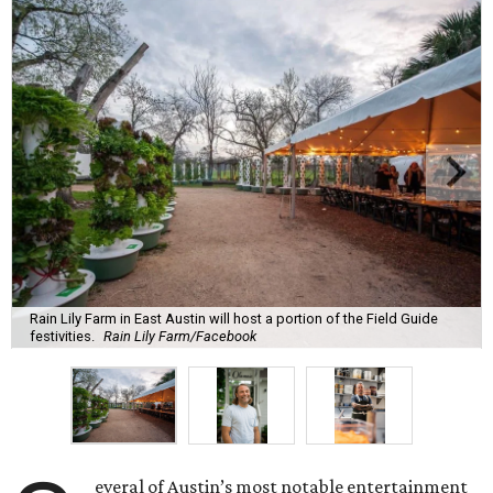
Rain Lily Farm in East Austin will host a portion of the Field Guide
festivities.
Rain Lily Farm/Facebook
everal of Austin’s most notable entertainment