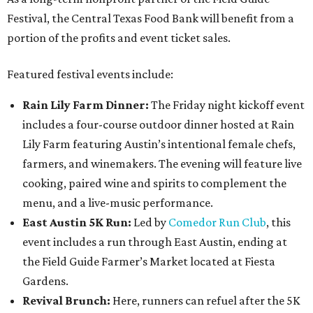
Festival, the Central Texas Food Bank will benefit from a
portion of the profits and event ticket sales.
Featured festival events include:
Rain Lily Farm Dinner:
The Friday night kickoff event
includes a four-course outdoor dinner hosted at Rain
Lily Farm featuring Austin’s intentional female chefs,
farmers, and winemakers. The evening will feature live
cooking, paired wine and spirits to complement the
menu, and a live-music performance.
East Austin 5K Run:
Led by
Comedor Run Club
, this
event includes a run through East Austin, ending at
the Field Guide Farmer’s Market located at Fiesta
Gardens.
Revival Brunch:
Here, runners can refuel after the 5K