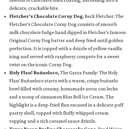
ribbons of chocolate shell coating, hardening into a
delicate, crackable bite.
Fletcher's Chocolate Corny Dog
, Beck Fletcher: The
Fletcher’s Chocolate Corny Dog consists of smooth
milk chocolate fudge hand dipped in Fletcher’s famous
Original Corny Dog batter and deep fried until golden
perfection. It is topped with a drizzle of yellow vanilla
icing and served with raspberry compote for a sweet
twist on the iconic Corny Dog.
Holy Flan! Buñueloco,
The Garza Family: The Holy
Flan! Buñueloco starts with a warm, crispy buñuelo
bowl filled with creamy, homemade arroz con leche
and a scoop of cinnamon Blue Bell Ice Cream. The
highlight is a deep-fried flan encased in a delicate puff
pastry shell, topped with fluffy whipped cream
topping and a rich caramel sauce drizzle.