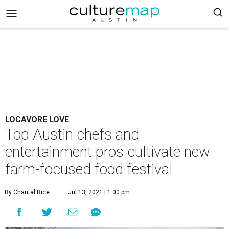
LOCAVORE LOVE
Top Austin chefs and
entertainment pros cultivate new
farm-focused food festival
By Chantal Rice
Jul 13, 2021 | 1:00 pm