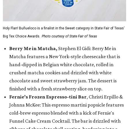
Holy Flan! Buñueloco is a finalist in the Sweet category in State Fair of Texas'
Big Tex Choice Awards.
Photo courtesy of State Fair of Texas
Berry Me in Matcha,
Stephen El Gidi: Berry Me in
Matcha features a New York-style cheesecake that is
hand-dipped in Belgian white chocolate, rolled in
crushed matcha cookies and drizzled with white
chocolate and sweet strawberry jam. The dessert is
finished with a fresh strawberry slice on top.
Fernie’s Frozen Espresso-tini Bar
, Christi Erpillo &
Johnna McKee: This espresso martini popsicle features
cold-brew espresso blended with a kick of Fernie's
Funnel Cake Cream Cocktail. The bar is drizzled with