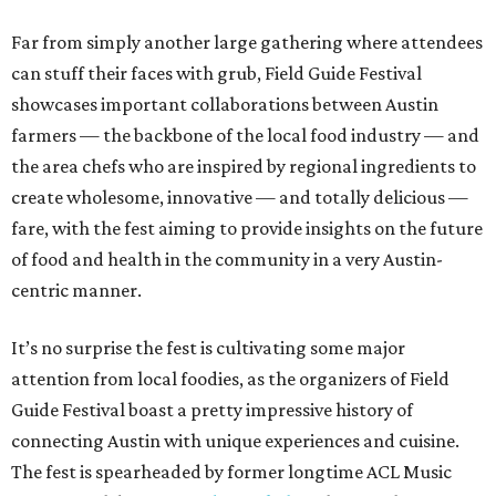
Far from simply another large gathering where attendees
can stuff their faces with grub, Field Guide Festival
showcases important collaborations between Austin
farmers — the backbone of the local food industry — and
the area chefs who are inspired by regional ingredients to
create wholesome, innovative — and totally delicious —
fare, with the fest aiming to provide insights on the future
of food and health in the community in a very Austin-
centric manner.
It’s no surprise the fest is cultivating some major
attention from local foodies, as the organizers of Field
Guide Festival boast a pretty impressive history of
connecting Austin with unique experiences and cuisine.
The fest is spearheaded by former longtime ACL Music