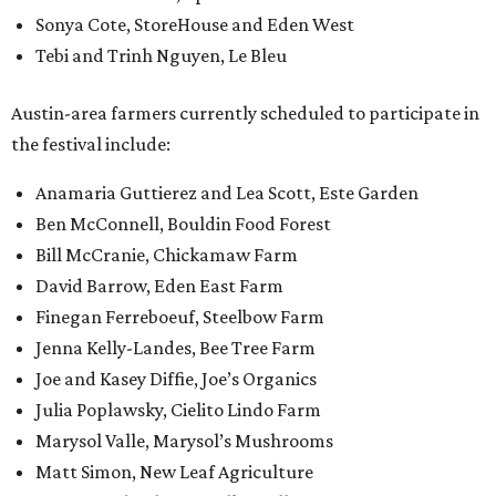
Sonya Cote, StoreHouse and Eden West
Tebi and Trinh Nguyen, Le Bleu
Austin-area farmers currently scheduled to participate in
the festival include:
Anamaria Guttierez and Lea Scott, Este Garden
Ben McConnell, Bouldin Food Forest
Bill McCranie, Chickamaw Farm
David Barrow, Eden East Farm
Finegan Ferreboeuf, Steelbow Farm
Jenna Kelly-Landes, Bee Tree Farm
Joe and Kasey Diffie, Joe’s Organics
Julia Poplawsky, Cielito Lindo Farm
Marysol Valle, Marysol’s Mushrooms
Matt Simon, New Leaf Agriculture