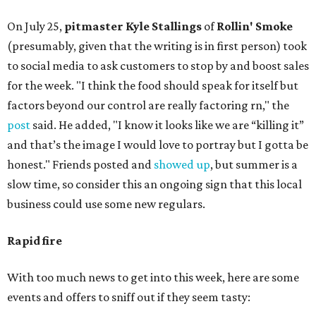
On July 25,
pitmaster Kyle Stallings
of
Rollin' Smoke
(presumably, given that the writing is in first person) took
to social media to ask customers to stop by and boost sales
for the week. "I think the food should speak for itself but
factors beyond our control are really factoring rn," the
post
said. He added, "I know it looks like we are “killing it”
and that’s the image I would love to portray but I gotta be
honest." Friends posted and
showed up
, but summer is a
slow time, so consider this an ongoing sign that this local
business could use some new regulars.
Rapid fire
With too much news to get into this week, here are some
events and offers to sniff out if they seem tasty: