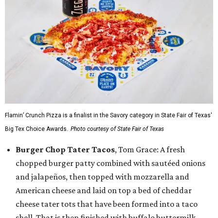
Flamin’ Crunch Pizza is a finalist in the Savory category in State Fair of Texas'
Big Tex Choice Awards.
Photo courtesy of State Fair of Texas
Burger Chop Tater Tacos
, Tom Grace: A fresh
chopped burger patty combined with sautéed onions
and jalapeños, then topped with mozzarella and
American cheese and laid on top a bed of cheddar
cheese tater tots that have been formed into a taco
shell. That is then finished with buffalo buttermilk