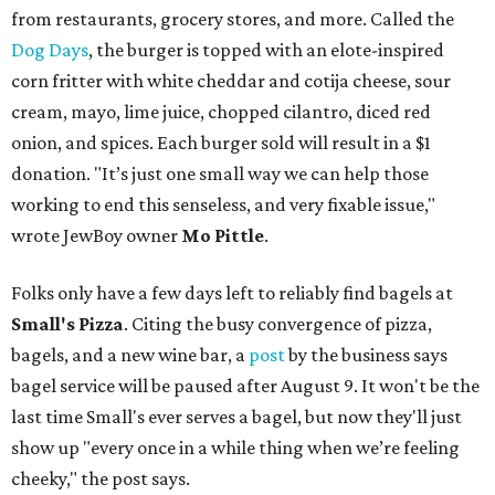
from restaurants, grocery stores, and more. Called the
Dog Days
, the burger is topped with an elote-inspired
corn fritter with white cheddar and cotija cheese, sour
cream, mayo, lime juice, chopped cilantro, diced red
onion, and spices. Each burger sold will result in a $1
donation. "It’s just one small way we can help those
working to end this senseless, and very fixable issue,"
wrote JewBoy owner
Mo Pittle
.
Folks only have a few days left to reliably find bagels at
Small's Pizza
. Citing the busy convergence of pizza,
bagels, and a new wine bar, a
post
by the business says
bagel service will be paused after August 9. It won't be the
last time Small's ever serves a bagel, but now they'll just
show up "every once in a while thing when we’re feeling
cheeky," the post says.