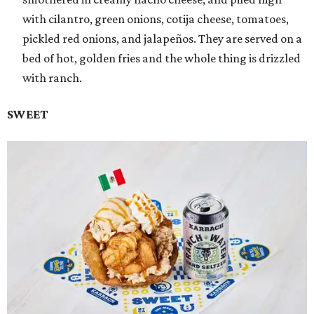
with cilantro, green onions, cotija cheese, tomatoes,
pickled red onions, and jalapeños. They are served on a
bed of hot, golden fries and the whole thing is drizzled
with ranch.
SWEET