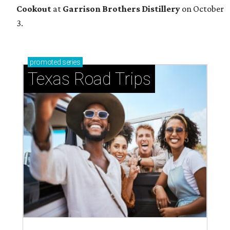
Cookout
at
Garrison Brothers Distillery
on October
3.
promoted
series
Texas Road Trips