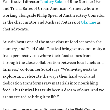
Fest festival director
Lindsey Sokol
of Blue Norther Live
and Trisha Bates of Urban American Farmer, who are
working alongside Philip Speer of Austin eatery Comedor
as the chef curator and Michael Fojtasek of
Olamaie
as
chef advocate.
“Austin hosts one of the most vibrant food scenes in the
country, and Field Guide Festival brings our community a
fresh perspective on where their food comes from
through the close collaboration between local chefs and
farmers,” co-founder Sokol says. “We invite guests to
explore and celebrate the ways their hard work and
dedication transforms raw materials into nourishing
food. This festival has truly been a dream of ours, and we
are so excited to bring it to life.”
As a long-term nonprofit partner of the Field Guide