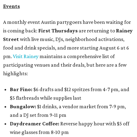
Events
A monthly event Austin partygoers have been waiting for
is coming back:
First Thursdays
are returning to
Rainey
Street
with live music, DJs, neighborhood activations,
food and drink specials, and more starting August 6 at 6
pm.
Visit Rainey
maintains a comprehensive list of
participating venues and their deals, but here are a few
highlights:
Bar Fino:
$6 drafts and $12 spritzes from 4-7 pm, and
$5 flatbreads while supplies last
Bungalow:
$1 drinks, a vendor market from 7-9 pm,
and a DJ set from 9-11 pm
Daydreamer Coffee:
Reverse happy hour with $5 off
wine glasses from 8-10 pm