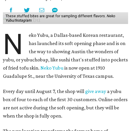
These stuffed bites are great for sampling different flavors.
Neko
Yubu/Instagram
N
eko Yubu, a Dallas-based Korean restaurant,
has launched its soft opening phase and is on
the way to showing Austin the wonders of
yubu, or yubuchobap, like sushi that's stuffed into pockets
of fried tofu skin.
Neko Yubu
is now open at 1910
Guadalupe St., near the University of Texas campus.
Every day until August 7, the shop will
give away
a yubu
box of four to each of the first 30 customers. Online orders
are not active during the soft opening, but they will be
when the shop is fully open.