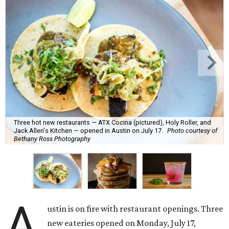
Three hot new restaurants — ATX Cocina (pictured), Holy Roller, and
Jack Allen's Kitchen — opened in Austin on July 17.
Photo courtesy of
Bethany Ross Photography
A
ustin is on fire with restaurant openings. Three
new eateries opened on Monday, July 17,