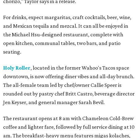
chorizo," Taylor says in a release.
For drinks, expect margaritas, craft cocktails, beer, wine,
and Mexican tequila and mezcal. It can all be enjoyed in
the Michael Hsu-designed restaurant, complete with
open kitchen, communal tables, two bars, and patio
seating.
Holy Roller
, located in the former Wahoo's Tacos space
downtown, is now offering diner vibes and all-day brunch.
The all-female team led by chef/owner Callie Speer is
rounded out by pastry chef Britt Castro, beverage director
Jen Keyser, and general manager Sarah Bevil.
The restaurant opens at 8 am with Chameleon Cold-Brew
coffee and lighter fare, followed by full service dining at 10
am. The breakfast-heavy menu features migas kolaches,