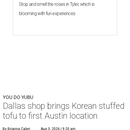
Stop and smell the roses in Tyler, which is
blooming with fun experiences
YOU DO YUBU
Dallas shop brings Korean stuffed
tofu to first Austin location
By Brianna Caleri
Aug 3, 2026 | 9:20 am