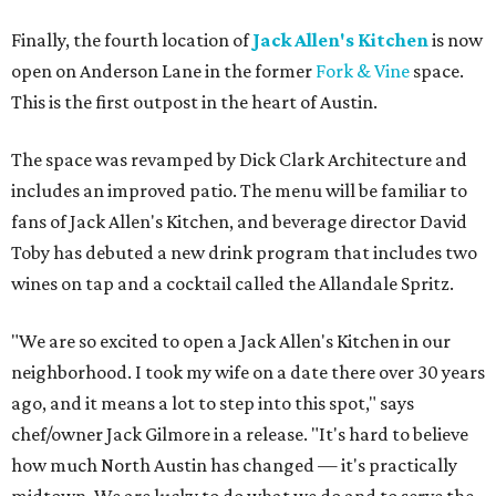
Finally, the fourth location of
Jack Allen's Kitchen
is now
open on Anderson Lane in the former
Fork & Vine
space.
This is the first outpost in the heart of Austin.
The space was revamped by Dick Clark Architecture and
includes an improved patio. The menu will be familiar to
fans of Jack Allen's Kitchen, and beverage director David
Toby has debuted a new drink program that includes two
wines on tap and a cocktail called the Allandale Spritz.
"We are so excited to open a Jack Allen's Kitchen in our
neighborhood. I took my wife on a date there over 30 years
ago, and it means a lot to step into this spot," says
chef/owner Jack Gilmore in a release. "It's hard to believe
how much North Austin has changed — it's practically