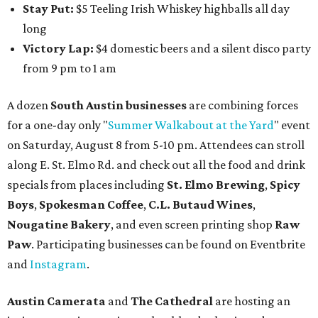
Stay Put:
$5 Teeling Irish Whiskey highballs all day
long
Victory Lap:
$4 domestic beers and a silent disco party
from 9 pm to 1 am
A dozen
South Austin businesses
are combining forces
for a one-day only "
Summer Walkabout at the Yard
" event
on Saturday, August 8 from 5-10 pm. Attendees can stroll
along E. St. Elmo Rd. and check out all the food and drink
specials from places including
St. Elmo Brewing
,
Spicy
Boys
,
Spokesman Coffee
,
C.L. Butaud Wines
,
Nougatine Bakery
, and even screen printing shop
Raw
Paw
. Participating businesses can be found on Eventbrite
and
Instagram
.
Austin Camerata
and
The Cathedral
are hosting an