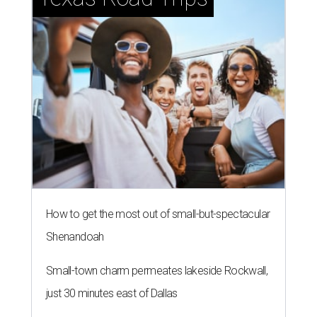
How to get the most out of small-but-spectacular
Shenandoah
Small-town charm permeates lakeside Rockwall,
just 30 minutes east of Dallas