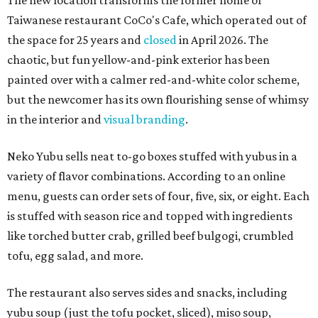
The new location transforms the former home of
Taiwanese restaurant CoCo's Cafe, which operated out of
the space for 25 years and
closed
in April 2026. The
chaotic, but fun yellow-and-pink exterior has been
painted over with a calmer red-and-white color scheme,
but the newcomer has its own flourishing sense of whimsy
in the interior and
visual branding
.
Neko Yubu sells neat to-go boxes stuffed with yubus in a
variety of flavor combinations. According to an online
menu, guests can order sets of four, five, six, or eight. Each
is stuffed with season rice and topped with ingredients
like torched butter crab, grilled beef bulgogi, crumbled
tofu, egg salad, and more.
The restaurant also serves sides and snacks, including
yubu soup (just the tofu pocket, sliced), miso soup,