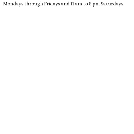
Mondays through Fridays and 11 am to 8 pm Saturdays.