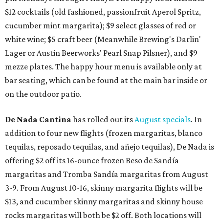
$12 cocktails (old fashioned, passionfruit Aperol Spritz,
cucumber mint margarita); $9 select glasses of red or
white wine; $5 craft beer (Meanwhile Brewing's Darlin'
Lager or Austin Beerworks' Pearl Snap Pilsner), and $9
mezze plates. The happy hour menu is available only at
bar seating, which can be found at the main bar inside or
on the outdoor patio.
De Nada Cantina
has rolled out its
August specials
. In
addition to four new flights (frozen margaritas, blanco
tequilas, reposado tequilas, and añejo tequilas), De Nada is
offering $2 off its 16-ounce frozen Beso de Sandía
margaritas and Tromba Sandía margaritas from August
3-9. From August 10-16, skinny margarita flights will be
$13, and cucumber skinny margaritas and skinny house
rocks margaritas will both be $2 off. Both locations will