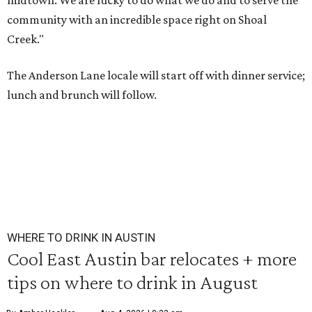
midtown. We are lucky to do what we do and to serve the
community with an incredible space right on Shoal
Creek."
The Anderson Lane locale will start off with dinner service;
lunch and brunch will follow.
WHERE TO DRINK IN AUSTIN
Cool East Austin bar relocates + more
tips on where to drink in August