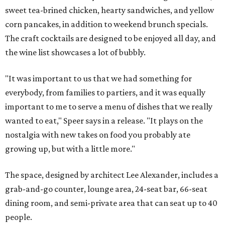
sweet tea-brined chicken, hearty sandwiches, and yellow
corn pancakes, in addition to weekend brunch specials.
The craft cocktails are designed to be enjoyed all day, and
the wine list showcases a lot of bubbly.
"It was important to us that we had something for
everybody, from families to partiers, and it was equally
important to me to serve a menu of dishes that we really
wanted to eat," Speer says in a release. "It plays on the
nostalgia with new takes on food you probably ate
growing up, but with a little more."
The space, designed by architect Lee Alexander, includes a
grab-and-go counter, lounge area, 24-seat bar, 66-seat
dining room, and semi-private area that can seat up to 40
people.