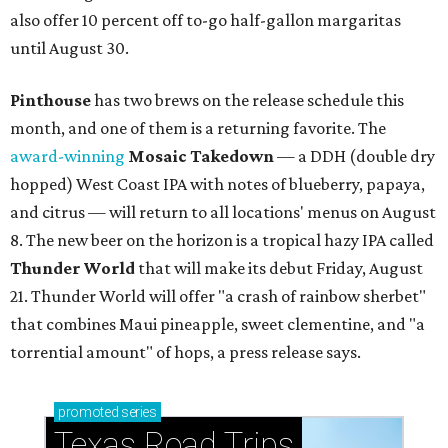
also offer 10 percent off to-go half-gallon margaritas
until August 30.
Pinthouse
has two brews on the release schedule this
month, and one of them is a returning favorite. The
award-winning
Mosaic Takedown
—
a DDH (double dry
hopped) West Coast IPA with notes of blueberry, papaya,
and citrus — will return to all locations' menus on August
8. The new beer on the horizon is a tropical hazy IPA called
Thunder World
that will make its debut Friday, August
21. Thunder World will offer "a crash of rainbow sherbet"
that combines Maui pineapple, sweet clementine, and "a
torrential amount" of hops, a press release says.
promoted
series
Texas Road Trips