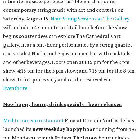
intimate music experience that blends classic and
contemporary string music with art and cocktails on
Saturday, August 15.
Noir: String Sessions at The Gallery
will include a 45-minute cocktail hour before the show
begins so attendees can explore The Cathedral's art
gallery, hear a one-hour performance by a string quartet
and vocalist Naala, and enjoy an open bar with cocktails
and other beverages. Doors open at 1:15 pm for the 2 pm
show; 4:15 pm for the 5 pm show; and 7:15 pm for the 8 pm
show. Ticket prices vary and can be reserved via
Eventbrite
.
New happy hours, drink specials + beer releases
Mediterranean restaurant
Ēma
at Domain Northside has
launched its
new weekday
happy hour
running from 4-6
pm Mondays through Fridays. The happy hour includes