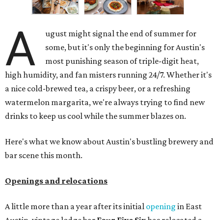
A
ugust might signal the end of summer for
some, but it's only the beginning for Austin's
most punishing season of triple-digit heat,
high humidity, and fan misters running 24/7. Whether it's
a nice cold-brewed tea, a crispy beer, or a refreshing
watermelon margarita, we're always trying to find new
drinks to keep us cool while the summer blazes on.
Here's what we know about Austin's bustling brewery and
bar scene this month.
Openings and relocations
A little more than a year after its initial
opening
in East