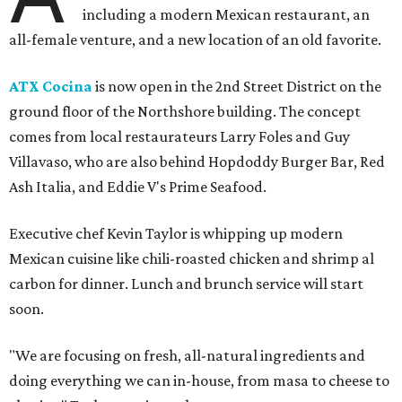
including a modern Mexican restaurant, an
all-female venture, and a new location of an old favorite.
ATX Cocina
is now open in the 2nd Street District on the
ground floor of the Northshore building. The concept
comes from local restaurateurs Larry Foles and Guy
Villavaso, who are also behind Hopdoddy Burger Bar, Red
Ash Italia, and Eddie V's Prime Seafood.
Executive chef Kevin Taylor is whipping up modern
Mexican cuisine like chili-roasted chicken and shrimp al
carbon for dinner. Lunch and brunch service will start
soon.
"We are focusing on fresh, all-natural ingredients and
doing everything we can in-house, from masa to cheese to