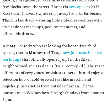
Austin, vintage lodge bar
Four Five Six
has relocated a
few blocks down the street. The bar is
now open
at 2337
East Cesar Chavez St., just steps away from La Barbecue.
This this laid-back watering hole embodies coolness with
its classic car meet-ups, pool tournaments, and
affordable drinks.
ICYMI:
For folks who are looking for booze-free third
spaces, there's
Moment of Tea
, a
new Japanese-inspired
tea lounge
that officially opened July 1 in the Zilker
neighborhood at Casa de Luz (1701 Toomey Rd.). The space
offers lots of cozy zones for visitors to settle in and enjoy a
selection hot- or cold-brewed teas like matcha and
hojicha, plus varieties from outside of Japan. The tea
house is open Wednesdays through Sundays from noon to
6 pm.