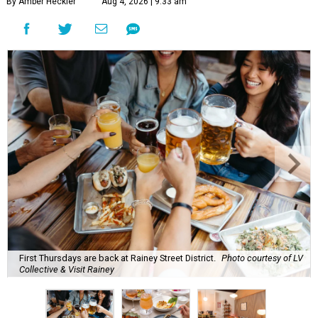
By Amber Heckler
Aug 4, 2026 | 9:33 am
First Thursdays are back at Rainey Street District.
Photo courtesy of LV
Collective & Visit Rainey