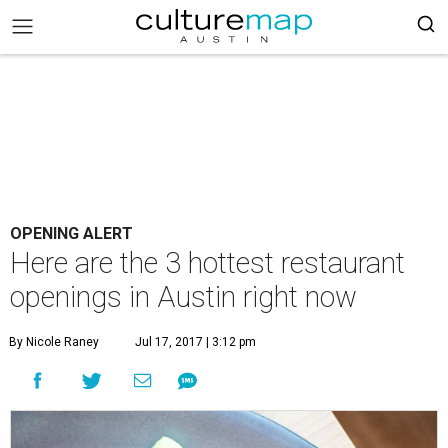
OPENING ALERT
Here are the 3 hottest restaurant
openings in Austin right now
By Nicole Raney
Jul 17, 2017 | 3:12 pm