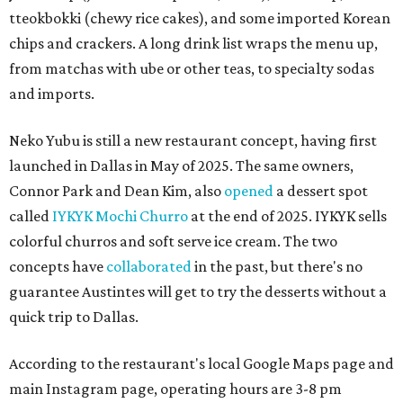
tteokbokki (chewy rice cakes), and some imported Korean
chips and crackers. A long drink list wraps the menu up,
from matchas with ube or other teas, to specialty sodas
and imports.
Neko Yubu is still a new restaurant concept, having first
launched in Dallas in May of 2025. The same owners,
Connor Park and Dean Kim, also
opened
a dessert spot
called
IYKYK Mochi Churro
at the end of 2025. IYKYK sells
colorful churros and soft serve ice cream. The two
concepts have
collaborated
in the past, but there's no
guarantee Austintes will get to try the desserts without a
quick trip to Dallas.
According to the restaurant's local Google Maps page and
main Instagram page, operating hours are 3-8 pm