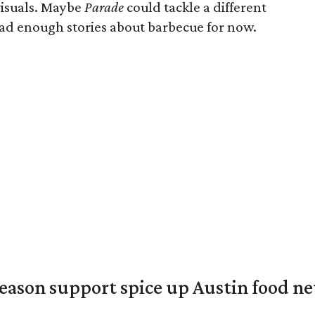
visuals. Maybe
Parade
could tackle a different
had enough stories about barbecue for now.
season support spice up Austin food n