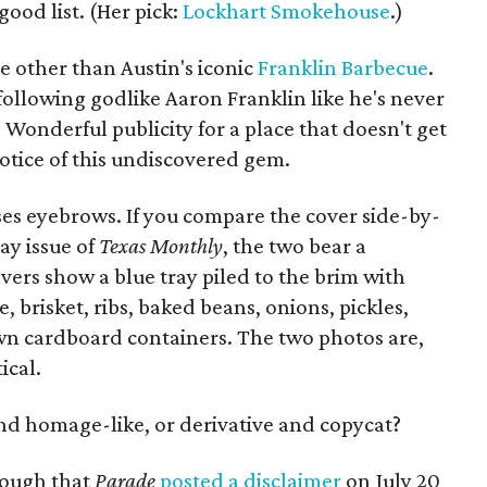
good list. (Her pick:
Lockhart Smokehouse
.)
e other than Austin's iconic
Franklin Barbecue
.
" following godlike Aaron Franklin like he's never
 Wonderful publicity for a place that doesn't get
otice of this undiscovered gem.
ises eyebrows. If you compare the cover side-by-
ay issue of
Texas Monthly
, the two bear a
ers show a blue tray piled to the brim with
, brisket, ribs, baked beans, onions, pickles,
wn cardboard containers. The two photos are,
ical.
and homage-like, or derivative and copycat?
nough that
Parade
posted a disclaimer
on July 20