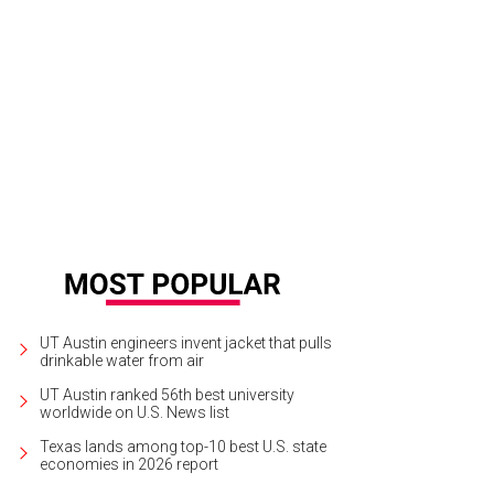
 look. The Texas Monthly cover has a tray of food from Franklin Barbecue.
Tex
UT Austin engineers invent jacket that pulls
drinkable water from air
UT Austin ranked 56th best university
worldwide on U.S. News list
Texas lands among top-10 best U.S. state
economies in 2026 report