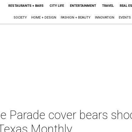
RESTAURANTS + BARS
CITY LIFE
ENTERTAINMENT
TRAVEL
REAL E
SOCIETY
HOME + DESIGN
FASHION + BEAUTY
INNOVATION
EVENTS
ue Parade cover bears sho
Texas Monthly