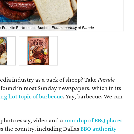
 Franklin Barbecue in Austin.
Photo courtesy of Parade
Oh,
media industry as a pack of sheep? Take
Parade
 found in most Sunday newspapers, which in its
ling hot topic of barbecue
. Yay, barbecue. We can
 photo essay, video and a
roundup of BBQ places
ss the country, including Dallas
BBQ authority