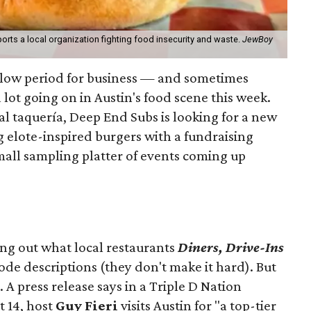
orts a local organization fighting food insecurity and waste.
JewBoy
slow period for business — and sometimes
a lot going on in Austin's food scene this week.
ocal taquería, Deep End Subs is looking for a new
ng elote-inspired burgers with a fundraising
mall sampling platter of events coming up
ing out what local restaurants
Diners, Drive-Ins
isode descriptions (they don't make it hard). But
. A press release says in a
Triple D Nation
t 14, host
Guy Fieri
visits Austin for "a top-tier