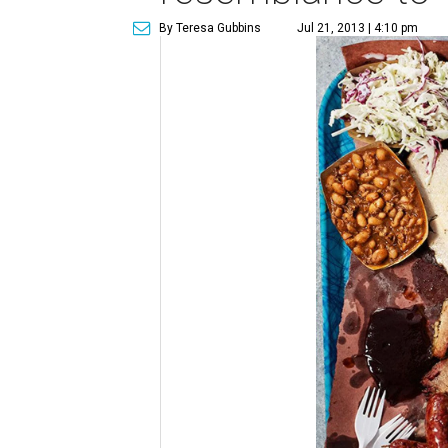
By Teresa Gubbins
Jul 21, 2013 | 4:10 pm