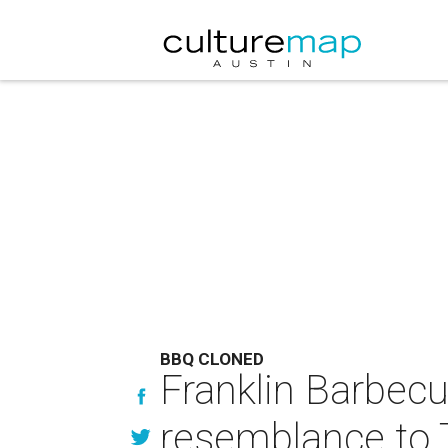
BBQ CLONED
Franklin Barbec
resemblance to 