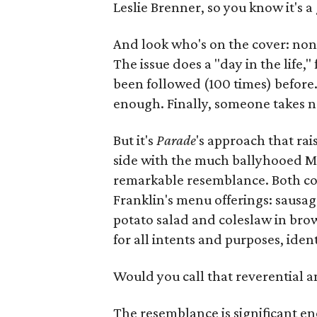
Leslie Brenner, so you know it's a 
And look who's on the cover: non
The issue does a "day in the life,
been followed (100 times) before.
enough. Finally, someone takes n
But it's
Parade
's approach that ra
side with the much ballyhooed M
remarkable resemblance. Both cov
Franklin's menu offerings: sausage
potato salad and coleslaw in bro
for all intents and purposes, ident
Would you call that reverential 
The resemblance is significant e