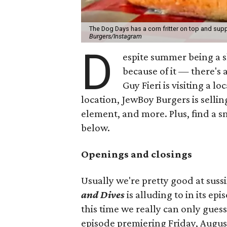
The Dog Days has a corn fritter on top and supp
Burgers/Instagram
D
espite summer being a 
because of it — there's 
Guy Fieri is visiting a l
location, JewBoy Burgers is selli
element, and more. Plus, find a s
below.
Openings and closings
Usually we're pretty good at suss
and Dives
is alluding to in its ep
this time we really can only guess
episode premiering Friday, Augus