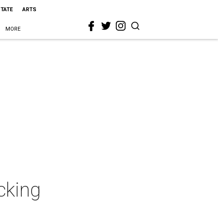
STATE
ARTS
MORE
cking