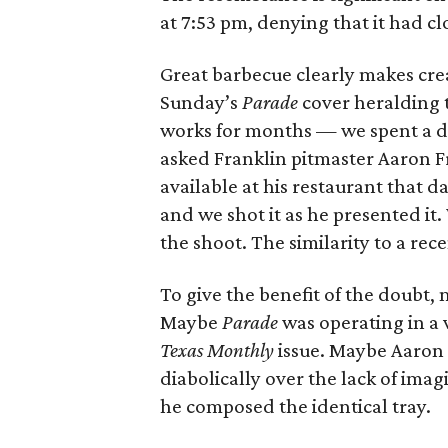
at 7:53 pm, denying that it had c
Great barbecue clearly makes creat
Sunday’s
Parade
cover heralding 
works for months — we spent a d
asked Franklin pitmaster Aaron Fr
available at his restaurant that d
and we shot it as he presented it. 
the shoot. The similarity to a rec
To give the benefit of the doubt, m
Maybe
Parade
was operating in a 
Texas Monthly
issue. Maybe Aaron 
diabolically over the lack of ima
he composed the identical tray.