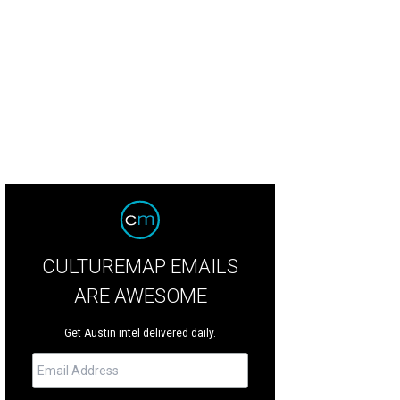
CULTUREMAP EMAILS
ARE AWESOME
Get Austin intel delivered daily.