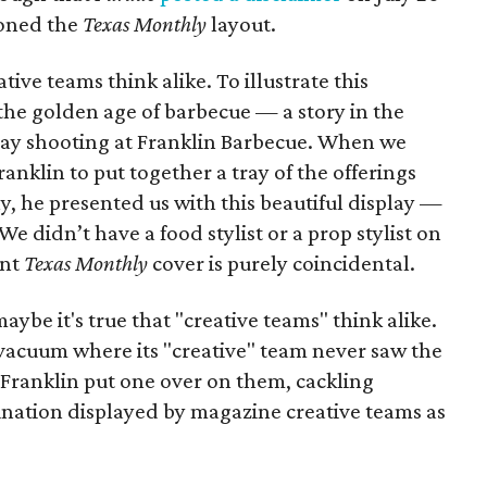
loned the
Texas Monthly
layout.
ive teams think alike. To illustrate this
the golden age of barbecue — a story in the
ay shooting at Franklin Barbecue. When we
anklin to put together a tray of the offerings
ay, he presented us with this beautiful display —
We didn’t have a food stylist or a prop stylist on
ent
Texas Monthly
cover is purely coincidental.
aybe it's true that "creative teams" think alike.
vacuum where its "creative" team never saw the
Franklin put one over on them, cackling
gination displayed by magazine creative teams as