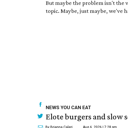
But maybe the problem isn't the 
topic. Maybe, just maybe, we've 
NEWS YOU CAN EAT
Elote burgers and slow 
By Brianna Caleri
Aug 6, 2026 | 7:28 pm