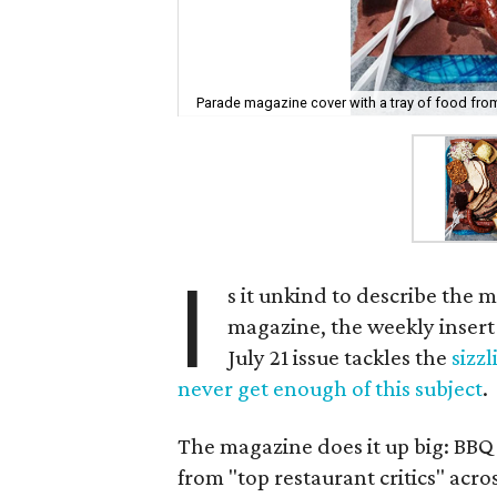
Parade magazine cover with a tray of food from
I
s it unkind to describe the 
magazine, the weekly insert
July 21 issue tackles the
sizz
never get enough of this subject
.
The magazine does it up big: BBQ
from "top restaurant critics" acro