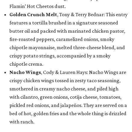
Flamin’ Hot Cheetos dust.
Golden Crunch Melt
, Tony & Terry Bednar: This entry
features a tortilla brushed in a signature seasoned
butter oil and packed with marinated chicken pastor,
fire-roasted peppers, caramelized onions, smoky
chipotle mayonnaise, melted three-cheese blend, and
crispy potato strings, accompanied by a smoky
chipotle crema.
Nacho Wings
, Cody & Lauren Hays: Nacho Wings are
crispy chicken wings tossed in zesty taco seasoning,
smothered in creamy nacho cheese, and piled high
with cilantro, green onions, cotija cheese, tomatoes,
pickled red onions, and jalapeños. They are served on a
bed of hot, golden fries and the whole thing is drizzled
with ranch.