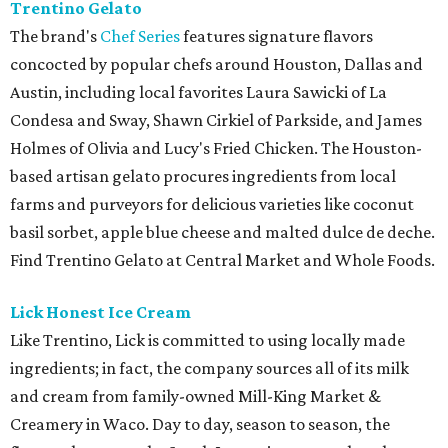
Trentino Gelato
The brand's
Chef Series
features signature flavors
concocted by popular chefs around Houston, Dallas and
Austin, including local favorites Laura Sawicki of La
Condesa and Sway, Shawn Cirkiel of Parkside, and James
Holmes of Olivia and Lucy's Fried Chicken. The Houston-
based artisan gelato procures ingredients from local
farms and purveyors for delicious varieties like coconut
basil sorbet, apple blue cheese and malted dulce de deche.
Find Trentino Gelato at Central Market and Whole Foods.
Lick Honest Ice Cream
Like Trentino, Lick is committed to using locally made
ingredients; in fact, the company sources all of its milk
and cream from family-owned Mill-King Market &
Creamery in Waco. Day to day, season to season, the