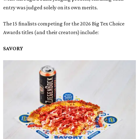
entry was judged solely on its own merits.
The 15 finalists competing for the 2026 Big Tex Choice
Awards titles (and their creators) include:
SAVORY