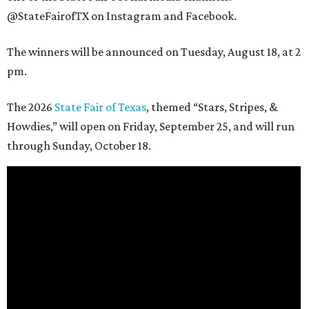
@StateFairofTX on Instagram and Facebook.
The winners will be announced on Tuesday, August 18, at 2
pm.
The 2026
State Fair of Texas
, themed “Stars, Stripes, &
Howdies,” will open on Friday, September 25, and will run
through Sunday, October 18.