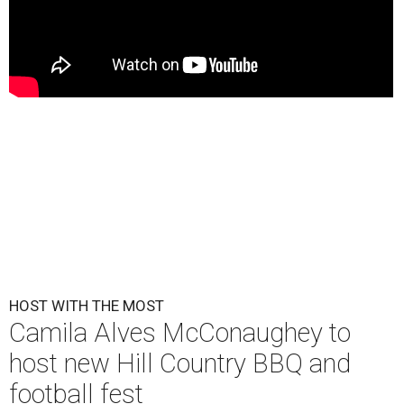
HOST WITH THE MOST
Camila Alves McConaughey to
host new Hill Country BBQ and
football fest