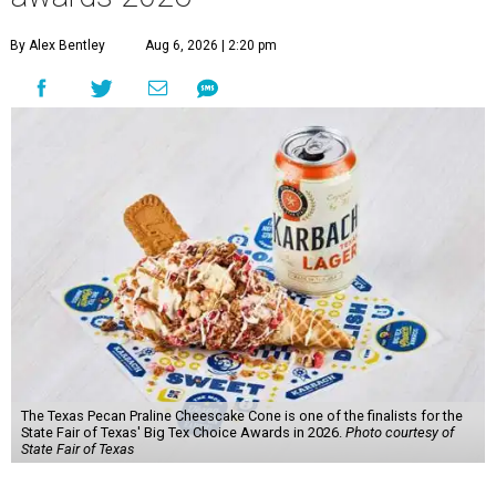
By Alex Bentley
Aug 6, 2026 | 2:20 pm
The Texas Pecan Praline Cheescake Cone is one of the finalists for the
State Fair of Texas' Big Tex Choice Awards in 2026.
Photo courtesy of
State Fair of Texas