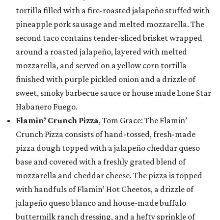
tortilla filled with a fire-roasted jalapeño stuffed with
pineapple pork sausage and melted mozzarella. The
second taco contains tender-sliced brisket wrapped
around a roasted jalapeño, layered with melted
mozzarella, and served on a yellow corn tortilla
finished with purple pickled onion and a drizzle of
sweet, smoky barbecue sauce or house made Lone Star
Habanero Fuego.
Flamin’ Crunch Pizza
, Tom Grace: The Flamin’
Crunch Pizza consists of hand-tossed, fresh-made
pizza dough topped with a jalapeño cheddar queso
base and covered with a freshly grated blend of
mozzarella and cheddar cheese. The pizza is topped
with handfuls of Flamin’ Hot Cheetos, a drizzle of
jalapeño queso blanco and house-made buffalo
buttermilk ranch dressing, and a hefty sprinkle of