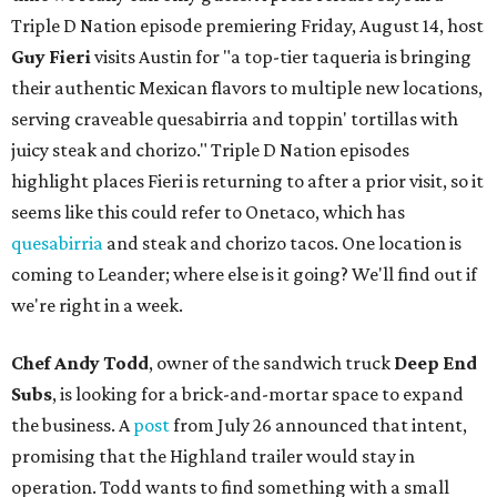
Triple D Nation episode premiering Friday, August 14, host
Guy Fieri
visits Austin for "a top-tier taqueria is bringing
their authentic Mexican flavors to multiple new locations,
serving craveable quesabirria and toppin' tortillas with
juicy steak and chorizo." Triple D Nation episodes
highlight places Fieri is returning to after a prior visit, so it
seems like this could refer to Onetaco, which has
quesabirria
and steak and chorizo tacos. One location is
coming to Leander; where else is it going? We'll find out if
we're right in a week.
Chef Andy Todd
, owner of the sandwich truck
Deep End
Subs
, is looking for a brick-and-mortar space to expand
the business. A
post
from July 26 announced that intent,
promising that the Highland trailer would stay in
operation. Todd wants to find something with a small