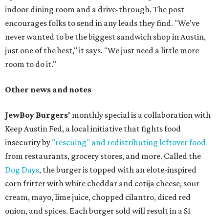
indoor dining room and a drive-through. The post
encourages folks to send in any leads they find. "We’ve
never wanted to be the biggest sandwich shop in Austin,
just one of the best," it says. "We just need a little more
room to do it."
Other news and notes
JewBoy Burgers'
monthly special is a collaboration with
Keep Austin Fed, a local initiative that fights food
insecurity by
"rescuing" and redistributing leftover food
from restaurants, grocery stores, and more. Called the
Dog Days
, the burger is topped with an elote-inspired
corn fritter with white cheddar and cotija cheese, sour
cream, mayo, lime juice, chopped cilantro, diced red
onion, and spices. Each burger sold will result in a $1