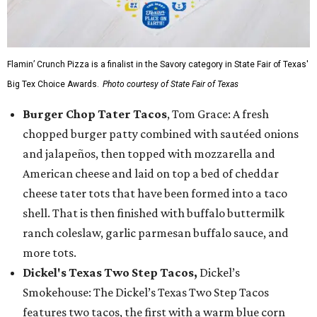
Flamin’ Crunch Pizza is a finalist in the Savory category in State Fair of Texas'
Big Tex Choice Awards.
Photo courtesy of State Fair of Texas
Burger Chop Tater Tacos
, Tom Grace: A fresh
chopped burger patty combined with sautéed onions
and jalapeños, then topped with mozzarella and
American cheese and laid on top a bed of cheddar
cheese tater tots that have been formed into a taco
shell. That is then finished with buffalo buttermilk
ranch coleslaw, garlic parmesan buffalo sauce, and
more tots.
Dickel's Texas Two Step Tacos,
Dickel’s
Smokehouse: The Dickel’s Texas Two Step Tacos
features two tacos, the first with a warm blue corn