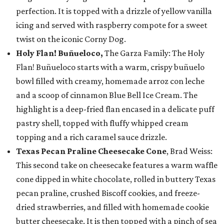
perfection. It is topped with a drizzle of yellow vanilla
icing and served with raspberry compote for a sweet
twist on the iconic Corny Dog.
Holy Flan! Buñueloco,
The Garza Family: The Holy
Flan! Buñueloco starts with a warm, crispy buñuelo
bowl filled with creamy, homemade arroz con leche
and a scoop of cinnamon Blue Bell Ice Cream. The
highlight is a deep-fried flan encased in a delicate puff
pastry shell, topped with fluffy whipped cream
topping and a rich caramel sauce drizzle.
Texas Pecan Praline Cheesecake Cone
, Brad Weiss:
This second take on cheesecake features a warm waffle
cone dipped in white chocolate, rolled in buttery Texas
pecan praline, crushed Biscoff cookies, and freeze-
dried strawberries, and filled with homemade cookie
butter cheesecake. It is then topped with a pinch of sea