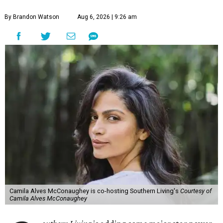
By Brandon Watson
Aug 6, 2026 | 9:26 am
Camila Alves McConaughey is co-hosting Southern Living's
Courtesy of
Camila Alves McConaughey