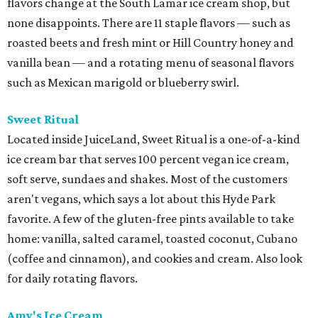
flavors change at the South Lamar ice cream shop, but
none disappoints. There are 11 staple flavors — such as
roasted beets and fresh mint or Hill Country honey and
vanilla bean — and a rotating menu of seasonal flavors
such as Mexican marigold or blueberry swirl.
Sweet Ritual
Located inside JuiceLand, Sweet Ritual is a one-of-a-kind
ice cream bar that serves 100 percent vegan ice cream,
soft serve, sundaes and shakes. Most of the customers
aren't vegans, which says a lot about this Hyde Park
favorite. A few of the gluten-free pints available to take
home: vanilla, salted caramel, toasted coconut, Cubano
(coffee and cinnamon), and cookies and cream. Also look
for daily rotating flavors.
Amy's Ice Cream