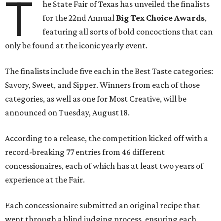
T
he State Fair of Texas has unveiled the finalists
for the 22nd Annual
Big Tex Choice Awards
,
featuring all sorts of bold concoctions that can
only be found at the iconic yearly event.
The finalists include five each in the Best Taste categories:
Savory, Sweet, and Sipper. Winners from each of those
categories, as well as one for Most Creative, will be
announced on Tuesday, August 18.
According to a release, the competition kicked off with a
record-breaking 77 entries from 46 different
concessionaires, each of which has at least two years of
experience at the Fair.
Each concessionaire submitted an original recipe that
went through a blind judging process, ensuring each