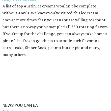
A list of top Austin ice creams wouldn't be complete
without Amy's. We know you've visited this ice cream
empire more times than you can (or are willing to) count,
but there's no way you've sampled all 350 rotating flavors.
If you're up for the challenge, you can always take home a
pint of this frozen goodness to sample such flavors as
carrot cake, Shiner Bock, peanut butter pie and many,
many others.
NEWS YOU CAN EAT