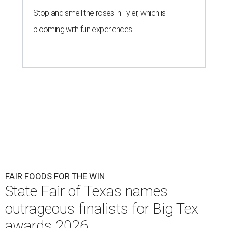
Stop and smell the roses in Tyler, which is
blooming with fun experiences
FAIR FOODS FOR THE WIN
State Fair of Texas names
outrageous finalists for Big Tex
awards 2026