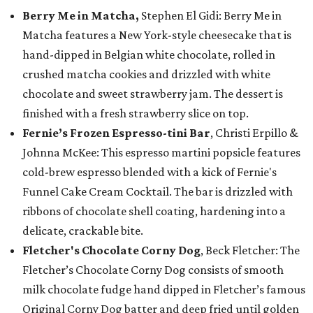
Berry Me in Matcha,
Stephen El Gidi: Berry Me in
Matcha features a New York-style cheesecake that is
hand-dipped in Belgian white chocolate, rolled in
crushed matcha cookies and drizzled with white
chocolate and sweet strawberry jam. The dessert is
finished with a fresh strawberry slice on top.
Fernie’s Frozen Espresso-tini Bar
, Christi Erpillo &
Johnna McKee: This espresso martini popsicle features
cold-brew espresso blended with a kick of Fernie's
Funnel Cake Cream Cocktail. The bar is drizzled with
ribbons of chocolate shell coating, hardening into a
delicate, crackable bite.
Fletcher's Chocolate Corny Dog
, Beck Fletcher: The
Fletcher’s Chocolate Corny Dog consists of smooth
milk chocolate fudge hand dipped in Fletcher’s famous
Original Corny Dog batter and deep fried until golden