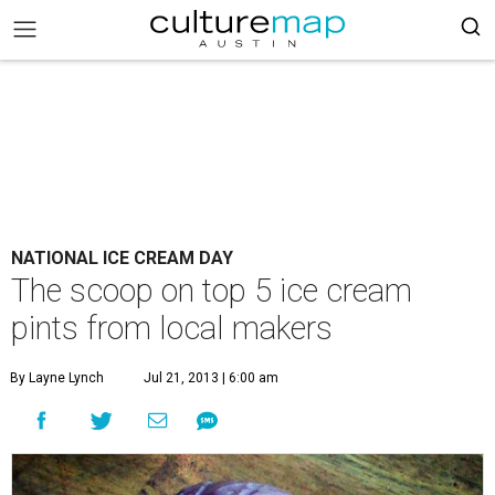
NATIONAL ICE CREAM DAY
The scoop on top 5 ice cream
pints from local makers
By Layne Lynch
Jul 21, 2013 | 6:00 am