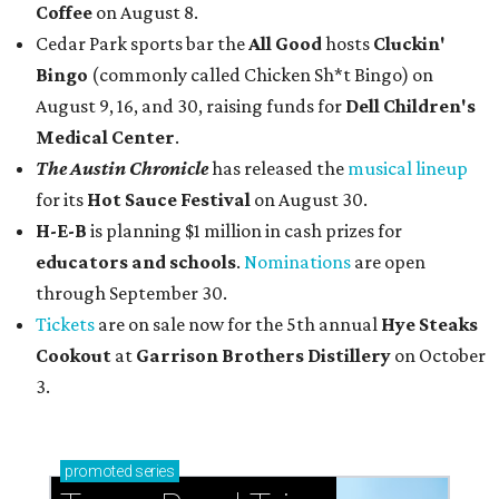
Coffee
on August 8.
Cedar Park sports bar the
All Good
hosts
Cluckin'
Bingo
(commonly called Chicken Sh*t Bingo) on
August 9, 16, and 30, raising funds for
Dell Children's
Medical Center
.
The Austin Chronicle
has released the
musical lineup
for its
Hot Sauce Festival
on August 30.
H-E-B
is planning $1 million in cash prizes for
educators and schools
.
Nominations
are open
through September 30.
Tickets
are on sale now for the 5th annual
Hye Steaks
Cookout
at
Garrison Brothers Distillery
on October
3.
promoted
series