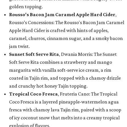
golden topping.
Rousso's Bacon Jam Caramel Apple Hard Cider
,
Rousso’s Concessions: The Rousso's Bacon Jam Caramel
Apple Hard Cider is crafted with hints of apples,
caramel, churros, cinnamon sugar, and a smoky bacon
jam twist.
Sunset Soft Serve Rita
, Dwania Morris: The Sunset
Soft Serve Rita combines a strawberry and mango
margarita with vanilla soft-serve ice cream, a rim
coated in Tajín rim, and topped with a chamoy drizzle
and crunchy hot honey Tajín topping.
Tropical Coco Fresca
, Fruteria Cano: The Tropical
Coco Fresca is a layered pineapple-watermelon agua
fresca with chamoy lava Tajin rim, paired with a scoop
of icy coconut snow that melts into a creamy tropical
explosion of flavors.