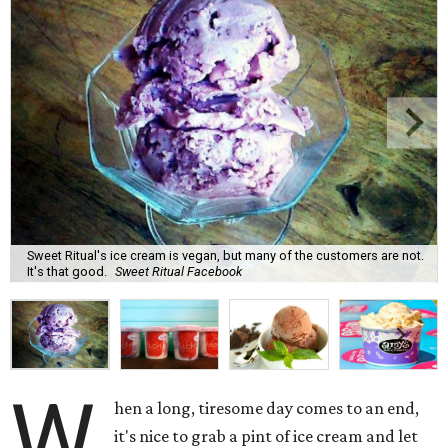
Sweet Ritual's ice cream is vegan, but many of the customers are not.
It's that good.
Sweet Ritual Facebook
W
hen a long, tiresome day comes to an end,
it's nice to grab a pint of ice cream and let