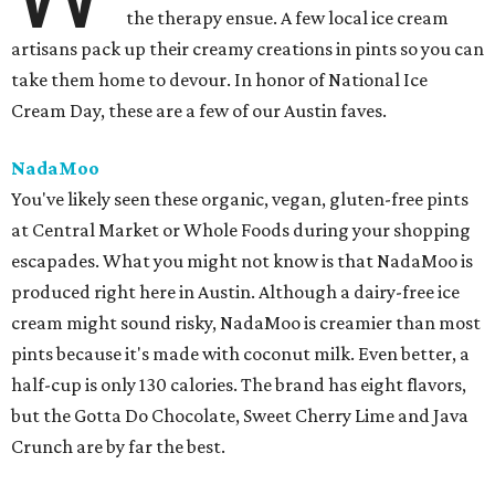
the therapy ensue. A few local ice cream
artisans pack up their creamy creations in pints so you can
take them home to devour. In honor of National Ice
Cream Day, these are a few of our Austin faves.
NadaMoo
You've likely seen these organic, vegan, gluten-free pints
at Central Market or Whole Foods during your shopping
escapades. What you might not know is that NadaMoo is
produced right here in Austin. Although a dairy-free ice
cream might sound risky, NadaMoo is creamier than most
pints because it's made with coconut milk. Even better, a
half-cup is only 130 calories. The brand has eight flavors,
but the Gotta Do Chocolate, Sweet Cherry Lime and Java
Crunch are by far the best.