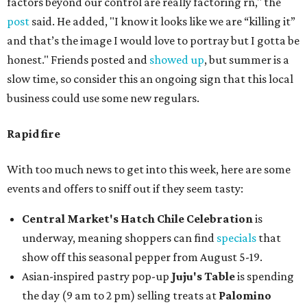
factors beyond our control are really factoring rn," the
post
said. He added, "I know it looks like we are “killing it”
and that’s the image I would love to portray but I gotta be
honest." Friends posted and
showed up
, but summer is a
slow time, so consider this an ongoing sign that this local
business could use some new regulars.
Rapid fire
With too much news to get into this week, here are some
events and offers to sniff out if they seem tasty:
Central Market's Hatch Chile Celebration
is
underway, meaning shoppers can find
specials
that
show off this seasonal pepper from August 5-19.
Asian-inspired pastry pop-up
Juju's Table
is spending
the day (9 am to 2 pm) selling treats at
Palomino