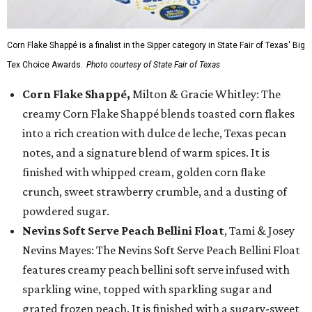
Corn Flake Shappé is a finalist in the Sipper category in State Fair of Texas' Big
Tex Choice Awards.
Photo courtesy of State Fair of Texas
Corn Flake Shappé,
Milton & Gracie Whitley: The
creamy Corn Flake Shappé blends toasted corn flakes
into a rich creation with dulce de leche, Texas pecan
notes, and a signature blend of warm spices. It is
finished with whipped cream, golden corn flake
crunch, sweet strawberry crumble, and a dusting of
powdered sugar.
Nevins Soft Serve Peach Bellini Float
, Tami & Josey
Nevins Mayes: The Nevins Soft Serve Peach Bellini Float
features creamy peach bellini soft serve infused with
sparkling wine, topped with sparkling sugar and
grated frozen peach. It is finished with a sugary-sweet