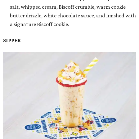
salt, whipped cream, Biscoff crumble, warm cookie
butter drizzle, white chocolate sauce, and finished with
a signature Biscoff cookie.
SIPPER