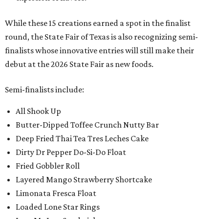
While these 15 creations earned a spot in the finalist
round, the State Fair of Texas is also recognizing semi-
finalists whose innovative entries will still make their
debut at the 2026 State Fair as new foods.
Semi-finalists include:
All Shook Up
Butter-Dipped Toffee Crunch Nutty Bar
Deep Fried Thai Tea Tres Leches Cake
Dirty Dr Pepper Do-Si-Do Float
Fried Gobbler Roll
Layered Mango Strawberry Shortcake
Limonata Fresca Float
Loaded Lone Star Rings