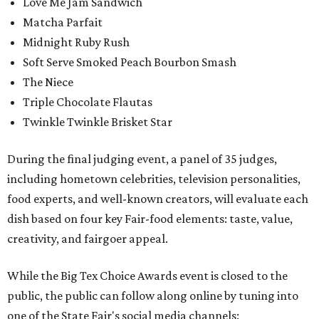
Love Me Jam Sandwich
Matcha Parfait
Midnight Ruby Rush
Soft Serve Smoked Peach Bourbon Smash
The Niece
Triple Chocolate Flautas
Twinkle Twinkle Brisket Star
During the final judging event, a panel of 35 judges,
including hometown celebrities, television personalities,
food experts, and well-known creators, will evaluate each
dish based on four key Fair-food elements: taste, value,
creativity, and fairgoer appeal.
While the Big Tex Choice Awards event is closed to the
public, the public can follow along online by tuning into
one of the State Fair's social media channels: