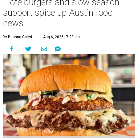
Elote burgers and slow season
support spice up Austin food
news
By Brianna Caleri
Aug 6, 2026 | 7:28 pm