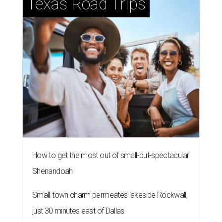
Texas Road Trips
How to get the most out of small-but-spectacular
Shenandoah
Small-town charm permeates lakeside Rockwall,
just 30 minutes east of Dallas