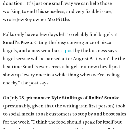
donation. "It’s just one small way we can help those
working to end this senseless, and very fixable issue,"
wrote JewBoy owner
Mo Pittle
.
Folks only have a few days left to reliably find bagels at
Small's Pizza
. Citing the busy convergence of pizza,
bagels, and a new wine bar, a
post
by the business says
bagel service will be paused after August 9. It won't be the
last time Small's ever serves a bagel, but now they'll just
show up "every once in a while thing when we’re feeling
cheeky," the post says.
On July 25,
pitmaster Kyle Stallings
of
Rollin' Smoke
(presumably, given that the writing is in first person) took
to social media to ask customers to stop by and boost sales
for the week. "I think the food should speak for itself but