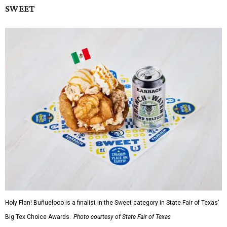
SWEET
Holy Flan! Buñueloco is a finalist in the Sweet category in State Fair of Texas'
Big Tex Choice Awards.
Photo courtesy of State Fair of Texas