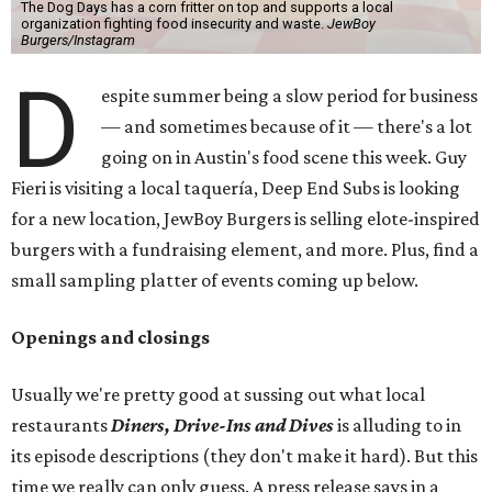
The Dog Days has a corn fritter on top and supports a local
organization fighting food insecurity and waste.
JewBoy
Burgers/Instagram
D
espite summer being a slow period for business
— and sometimes because of it — there's a lot
going on in Austin's food scene this week. Guy
Fieri is visiting a local taquería, Deep End Subs is looking
for a new location, JewBoy Burgers is selling elote-inspired
burgers with a fundraising element, and more. Plus, find a
small sampling platter of events coming up below.
Openings and closings
Usually we're pretty good at sussing out what local
restaurants
Diners, Drive-Ins and Dives
is alluding to in
its episode descriptions (they don't make it hard). But this
time we really can only guess. A press release says in a