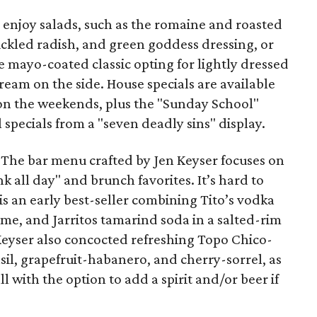
n enjoy salads, such as the romaine and roasted
pickled radish, and green goddess dressing, or
 mayo-coated classic opting for lightly dressed
eam on the side. House specials are available
on the weekends, plus the "Sunday School"
 specials from a "seven deadly sins" display.
d. The bar menu crafted by Jen Keyser focuses on
k all day" and brunch favorites. It’s hard to
 is an early best-seller combining Tito’s vodka
ime, and Jarritos tamarind soda in a salted-rim
 Keyser also concocted refreshing Topo Chico-
il, grapefruit-habanero, and cherry-sorrel, as
 with the option to add a spirit and/or beer if