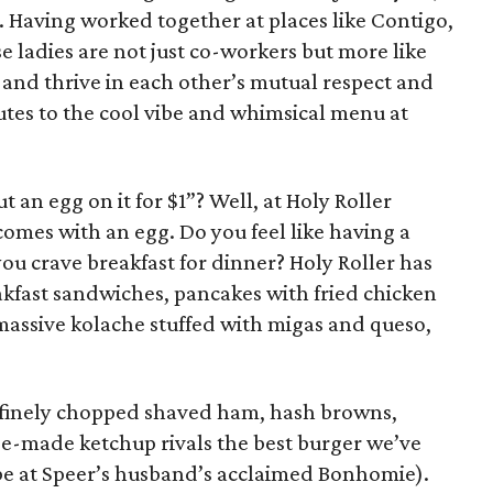
 Having worked together at places like Contigo,
ese ladies are not just co-workers but more like
 and thrive in each other’s mutual respect and
utes to the cool vibe and whimsical menu at
 an egg on it for $1”? Well, at Holy Roller
omes with an egg. Do you feel like having a
ou crave breakfast for dinner? Holy Roller has
akfast sandwiches, pancakes with fried chicken
 massive kolache stuffed with migas and queso,
 finely chopped shaved ham, hash browns,
e-made ketchup rivals the best burger we’ve
be at Speer’s husband’s acclaimed Bonhomie).