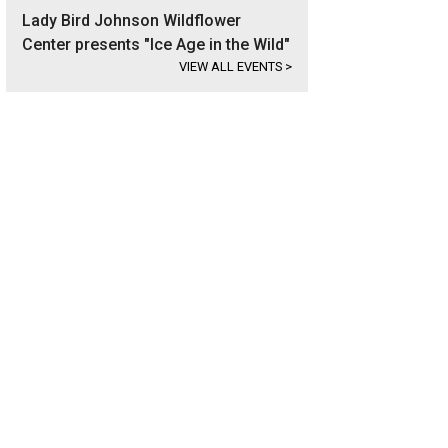
Lady Bird Johnson Wildflower
Center presents "Ice Age in the Wild"
VIEW ALL EVENTS
>