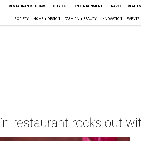
RESTAURANTS + BARS
CITY LIFE
ENTERTAINMENT
TRAVEL
REAL E
SOCIETY
HOME + DESIGN
FASHION + BEAUTY
INNOVATION
EVENTS
in restaurant rocks out wi