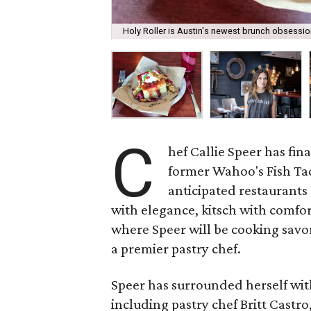
Holy Roller is Austin's newest brunch obsessio
C
hef Callie Speer has fin
former Wahoo's Fish Tac
anticipated restaurants 
with elegance, kitsch with comfor
where Speer will be cooking savor
a premier pastry chef.
Speer has surrounded herself with
including pastry chef Britt Castr