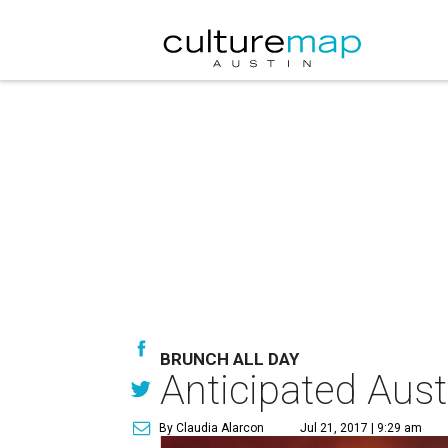
BRUNCH ALL DAY
Anticipated Aust
By Claudia Alarcon
Jul 21, 2017 | 9:29 am