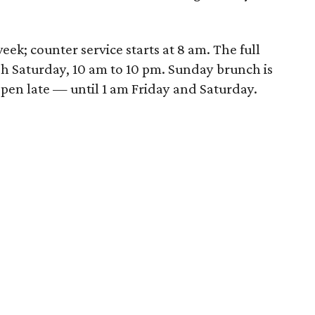
eek; counter service starts at
8 am.
The full
gh Saturday,
10 am to 10 pm.
Sunday
brunch is
 open late — until
1 am
Friday
and
Saturday
.