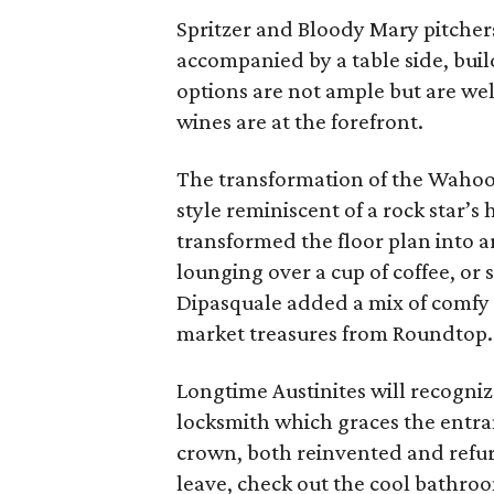
Spritzer and Bloody Mary pitchers
accompanied by a table side, bui
options are not ample but are wel
wines are at the forefront.
The transformation of the Wahoo’s
style reminiscent of a rock star’
transformed the floor plan into 
lounging over a cup of coffee, or 
Dipasquale added a mix of comfy s
market treasures from Roundtop.
Longtime Austinites will recogniz
locksmith which graces the entran
crown, both reinvented and refur
leave, check out the cool bathroo