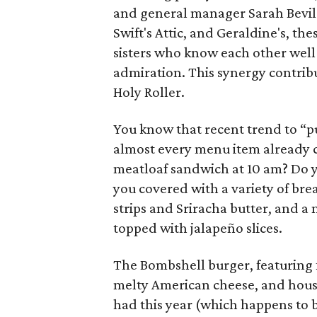
and general manager Sarah Bevil.
Swift's Attic, and Geraldine's, th
sisters who know each other well
admiration. This synergy contrib
Holy Roller.
You know that recent trend to “put
almost every menu item already c
meatloaf sandwich at 10 am? Do y
you covered with a variety of bre
strips and Sriracha butter, and a
topped with jalapeño slices.
The Bombshell burger, featuring
melty American cheese, and hous
had this year (which happens to 