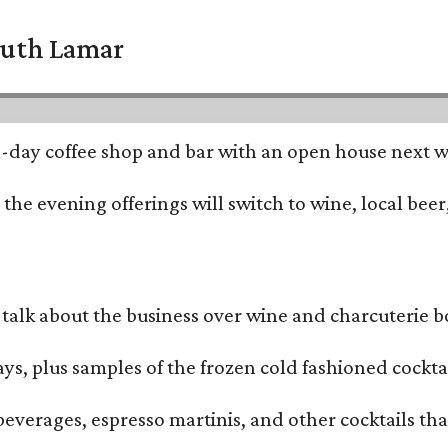
South Lamar
all-day coffee shop and bar with an open house next 
he evening offerings will switch to wine, local beer,
alk about the business over wine and charcuterie bo
ays, plus samples of the frozen cold fashioned cocktai
beverages, espresso martinis, and other cocktails th