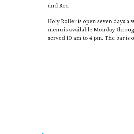
and Rec.
Holy Roller is open seven days a w
menu is available Monday throu
served
10 am to 4 pm
. The bar is