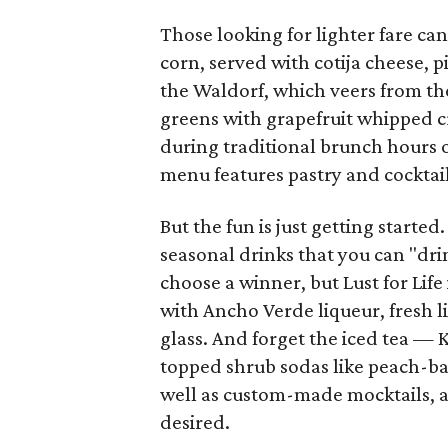
Those looking for lighter fare ca
corn, served with cotija cheese, 
the Waldorf, which veers from the
greens with grapefruit whipped cr
during traditional brunch hours 
menu features pastry and cocktail
But the fun is just getting starte
seasonal drinks that you can "drin
choose a winner, but Lust for Life
with Ancho Verde liqueur, fresh l
glass. And forget the iced tea —
topped shrub sodas like peach-bas
well as custom-made mocktails, all
desired.