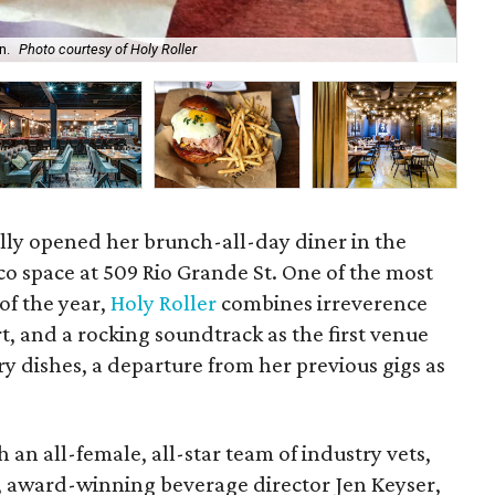
n.
Photo courtesy of Holy Roller
At 
ally opened her brunch-all-day diner in the
o space at 509 Rio Grande St. One of the most
of the year,
Holy Roller
combines irreverence
t, and a rocking soundtrack as the first venue
y dishes, a departure from her previous gigs as
 an all-female, all-star team of industry vets,
o, award-winning beverage director Jen Keyser,