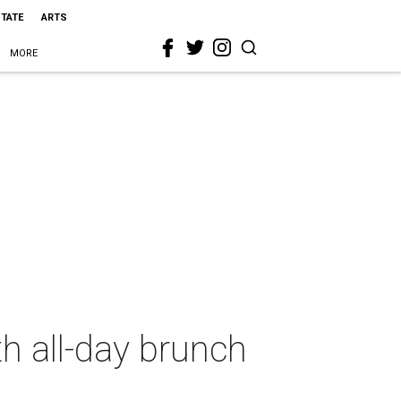
STATE
ARTS
MORE
th all-day brunch