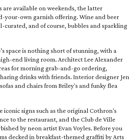
 are available on weekends, the latter
ld-your-own garnish offering. Wine and beer
l-curated, and of course, bubbles and sparkling
 space is nothing short of stunning, with a
s high-end living room. Architect Lee Alexander
areas for morning grab-and-go ordering,
sharing drinks with friends. Interior designer Jen
ofas and chairs from Briley's and funky flea
e iconic signs such as the original Cothron's
ce to the restaurant, and the Club de Ville
bished by neon artist Evan Voyles. Before you
ms decked in breakfast-themed graffiti by Arts