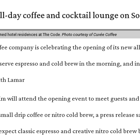
ll-day coffee and cocktail lounge on 
ned hotel residences at The Code.
Photo courtesy of Cuvée Coffee
ffee company is celebrating the opening of its new 
serve espresso and cold brew in the morning, and in t
 will attend the opening event to meet guests and t
mall drip coffee or nitro cold brew, a press release s
xpect classic espresso and creative nitro cold brew 