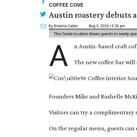
COFFEE COVE
Austin roastery debuts a
By Brianna Caleri
Aug 5, 2026 | 5:26 pm
This Cuvée location draws guests to newly ope
A
n Austin-based craft co
The new coffee bar will 
Founders Mike and Rashelle McKim
Visitors can try a complimentary s
On the regular menu, guests can e