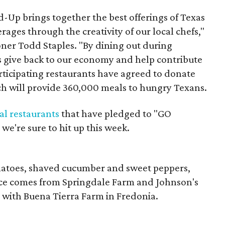
Up brings together the best offerings of Texas
ages through the creativity of our local chefs,"
ner Todd Staples. "By dining out during
give back to our economy and help contribute
rticipating restaurants have agreed to donate
ch will provide 360,000 meals to hungry Texans.
al restaurants
that have pledged to "GO
we're sure to hit up this week.
matoes, shaved cucumber and sweet peppers,
ce comes from Springdale Farm and Johnson's
 with Buena Tierra Farm in Fredonia.