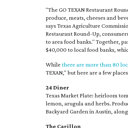
"The GO TEXAN Restaurant Round-
produce, meats, cheeses and bever
says Texas Agriculture Commissio
Restaurant Round-Up, consumers 
to area food banks." Together, pa
$40,000 to local food banks, whi
While
there are more than 80 loc
TEXAN," but here are a few places 
24 Diner
Texas Market Plate: heirloom to
lemon, arugula and herbs. Produ
Backyard Garden in Austin, along
The Carillon