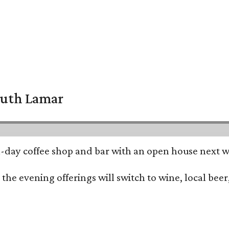
South Lamar
all-day coffee shop and bar with an open house next 
he evening offerings will switch to wine, local beer,