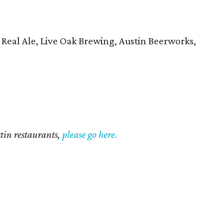
 Real Ale, Live Oak Brewing, Austin Beerworks,
ustin restaurants,
please go here.