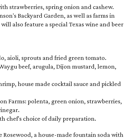
 with strawberries, spring onion and cashew.
nson's Backyard Garden, as well as farms in
will also feature a special Texas wine and beer
, aioli, sprouts and fried green tomato.
 Waygu beef, arugula, Dijon mustard, lemon,
shrimp, house made cocktail sauce and pickled
n Farms: polenta, green onion, strawberries,
inegar.
th chef's choice of daily preparation.
 the Rosewood, a house-made fountain soda with