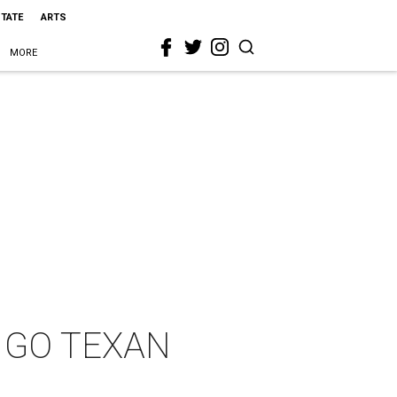
STATE
ARTS
MORE
te GO TEXAN