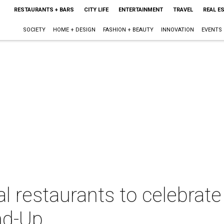
RESTAURANTS + BARS
CITY LIFE
ENTERTAINMENT
TRAVEL
REAL E
SOCIETY
HOME + DESIGN
FASHION + BEAUTY
INNOVATION
EVENTS
cal restaurants to celebra
nd-Up