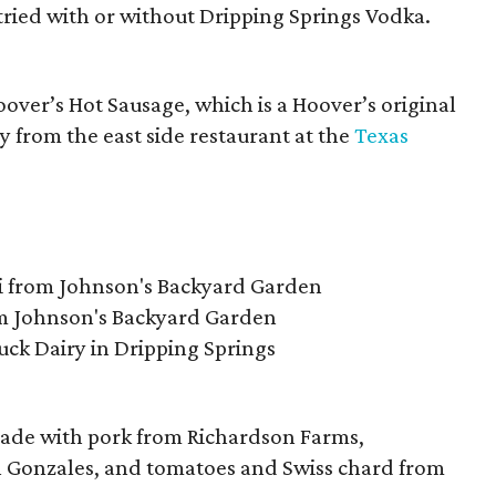
ried with or without Dripping Springs Vodka.
over’s Hot Sausage, which is a Hoover’s original
y from the east side restaurant at the
Texas
ni from Johnson's Backyard Garden
m Johnson's Backyard Garden
Luck Dairy in Dripping Springs
 made with pork from Richardson Farms,
 Gonzales, and tomatoes and Swiss chard from