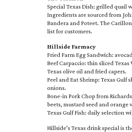
Special Texas Dish: grilled quail
Ingredients are sourced from Joh
Bandera and Poteet. The Carillon 
list for customers.
Hillside Farmacy
Fried Farm Egg Sandwich: avocado
Beef Carpaccio: thin sliced Texas
Texas olive oil and fried capers.
Peel and Eat Shrimp: Texas Gulf 
onions.
Bone-in Pork Chop from Richardso
beets, mustard seed and orange v
Texas Gulf Fish: daily selection wi
Hillside’s Texas drink special is