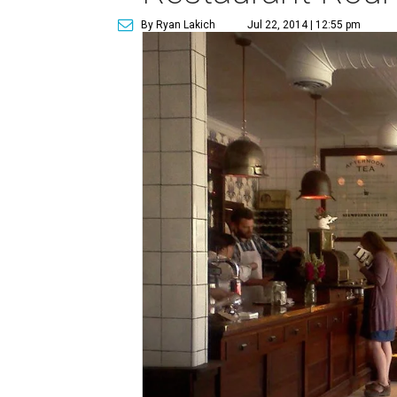
By Ryan Lakich
Jul 22, 2014 | 12:55 pm