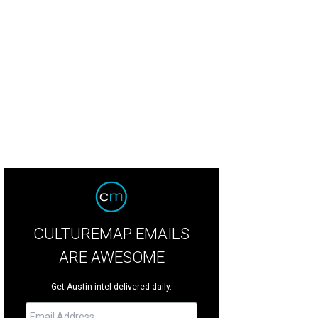
over's Hot Sausage is made just a few blocks down at the Texas Sausage Co.
cebook
CULTUREMAP EMAILS
ARE AWESOME
Get Austin intel delivered daily.