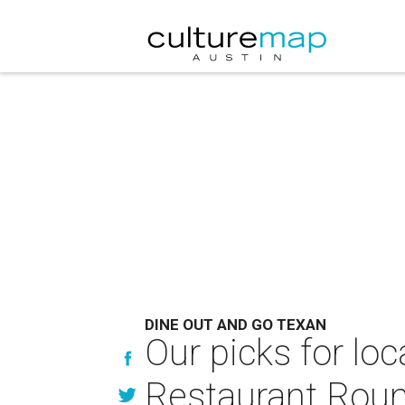
DINE OUT AND GO TEXAN
Our picks for lo
Restaurant Rou