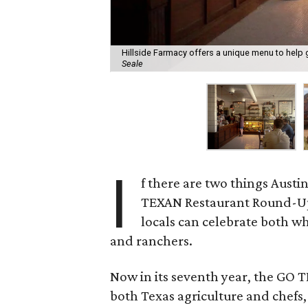
Hillside Farmacy offers a unique menu to hel
Seale
I
f there are two things Austin
TEXAN Restaurant Round-Up, 
locals can celebrate both wh
and ranchers.
Now in its seventh year, the GO 
both Texas agriculture and chefs,