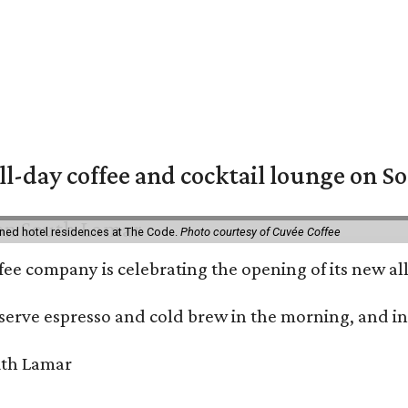
ll-day coffee and cocktail lounge on 
ned hotel residences at The Code.
Photo courtesy of Cuvée Coffee
ffee company is celebrating the opening of its new 
serve espresso and cold brew in the morning, and in t