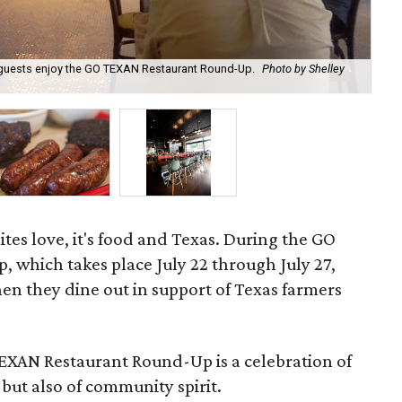
p guests enjoy the GO TEXAN Restaurant Round-Up.
Photo by Shelley
Ho
Fa
ites love, it's food and Texas. During the GO
which takes place July 22 through July 27,
en they dine out in support of Texas farmers
TEXAN Restaurant Round-Up is a celebration of
 but also of community spirit.