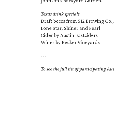
Johnson's Backyard Garden.
Texas drink specials
Draft beers from 512 Brewing Co.,
Lone Star, Shiner and Pearl
Cider by Austin Eastciders
Wines by Becker Vineyards
---
To see the full list of participating A