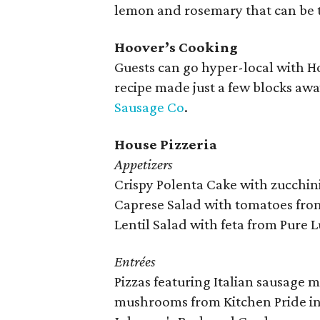
lemon and rosemary that can be t
Hoover’s Cooking
Guests can go hyper-local with Ho
recipe made just a few blocks awa
Sausage Co
.
House Pizzeria
Appetizers
Crispy Polenta Cake with zucchi
Caprese Salad with tomatoes fro
Lentil Salad with feta from Pure 
Entrées
Pizzas featuring Italian sausage
mushrooms from Kitchen Pride in