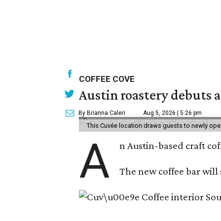
COFFEE COVE
Austin roastery debuts a
By Brianna Caleri
Aug 5, 2026 | 5:26 pm
This Cuvée location draws guests to newly ope
A
n Austin-based craft co
The new coffee bar will 