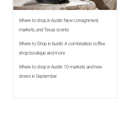
Where to shop in Austin: New consignment,
markets, and Texas scents
Where to Shop in Austin: A combination coffee
shop-boutique and more
Where to shop in Austin: 10 markets and new
stores in September