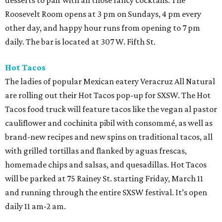
desserts to pair with all those fancy cocktails. The
Roosevelt Room opens at 3 pm on Sundays, 4 pm every
other day, and happy hour runs from opening to 7 pm
daily. The bar is located at 307 W. Fifth St.
Hot Tacos
The ladies of popular Mexican eatery Veracruz All Natural
are rolling out their Hot Tacos pop-up for SXSW. The Hot
Tacos food truck will feature tacos like the vegan al pastor
cauliflower and cochinita pibil with consommé, as well as
brand-new recipes and new spins on traditional tacos, all
with grilled tortillas and flanked by aguas frescas,
homemade chips and salsas, and quesadillas. Hot Tacos
will be parked at 75 Rainey St. starting Friday, March 11
and running through the entire SXSW festival. It’s open
daily 11 am-2 am.