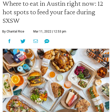
Where to eat in Austin right now: 12
hot spots to feed your face during
SXSW
By Chantal Rice
Mar 11, 2022 | 12:53 pm