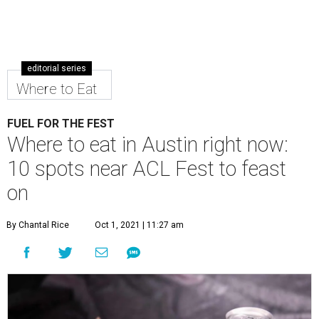
editorial series
Where to Eat
FUEL FOR THE FEST
Where to eat in Austin right now:
10 spots near ACL Fest to feast
on
By Chantal Rice
Oct 1, 2021 | 11:27 am