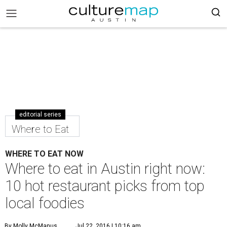
editorial series
Where to Eat
WHERE TO EAT NOW
Where to eat in Austin right now:
10 hot restaurant picks from top
local foodies
By Molly McManus
Jul 22, 2016 | 10:16 am