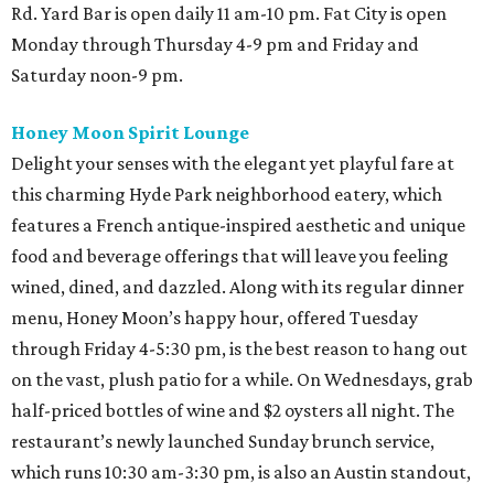
Rd. Yard Bar is open daily 11 am-10 pm. Fat City is open
Monday through Thursday 4-9 pm and Friday and
Saturday noon-9 pm.
Honey Moon Spirit Lounge
Delight your senses with the elegant yet playful fare at
this charming Hyde Park neighborhood eatery, which
features a French antique-inspired aesthetic and unique
food and beverage offerings that will leave you feeling
wined, dined, and dazzled. Along with its regular dinner
menu, Honey Moon’s happy hour, offered Tuesday
through Friday 4-5:30 pm, is the best reason to hang out
on the vast, plush patio for a while. On Wednesdays, grab
half-priced bottles of wine and $2 oysters all night. The
restaurant’s newly launched Sunday brunch service,
which runs 10:30 am-3:30 pm, is also an Austin standout,