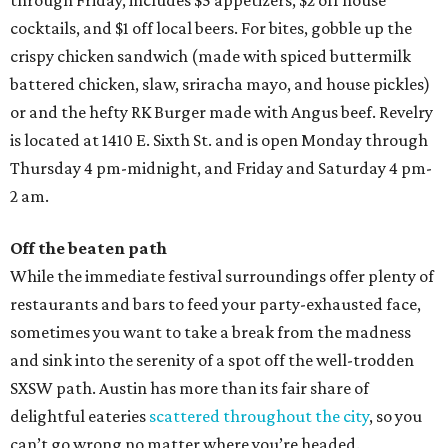
through Friday, includes $5 appetizers, $2 off house
cocktails, and $1 off local beers. For bites, gobble up the
crispy chicken sandwich (made with spiced buttermilk
battered chicken, slaw, sriracha mayo, and house pickles)
or and the hefty RK Burger made with Angus beef. Revelry
is located at 1410 E. Sixth St. and is open Monday through
Thursday 4 pm-midnight, and Friday and Saturday 4 pm-
2 am.
Off the beaten path
While the immediate festival surroundings offer plenty of
restaurants and bars to feed your party-exhausted face,
sometimes you want to take a break from the madness
and sink into the serenity of a spot off the well-trodden
SXSW path. Austin has more than its fair share of
delightful eateries
scattered throughout the city
, so you
can’t go wrong no matter where you’re headed.