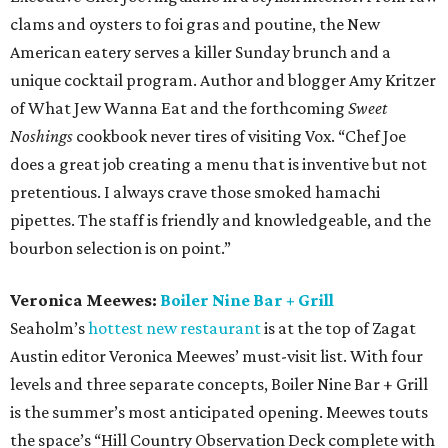
clams and oysters to foi gras and poutine, the New
American eatery serves a killer Sunday brunch and a
unique cocktail program. Author and blogger Amy Kritzer
of What Jew Wanna Eat and the forthcoming
Sweet
Noshings
cookbook never tires of visiting Vox. “Chef Joe
does a great job creating a menu that is inventive but not
pretentious. I always crave those smoked hamachi
pipettes. The staff is friendly and knowledgeable, and the
bourbon selection is on point.”
Veronica Meewes:
Boiler Nine Bar + Grill
Seaholm’s
hottest new restaurant
is at the top of Zagat
Austin editor Veronica Meewes’ must-visit list. With four
levels and three separate concepts, Boiler Nine Bar + Grill
is the summer’s most anticipated opening. Meewes touts
the space’s “Hill Country Observation Deck complete with