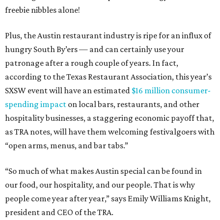
freebie nibbles alone!
Plus, the Austin restaurant industry is ripe for an influx of
hungry South By’ers — and can certainly use your
patronage after a rough couple of years. In fact,
according to the Texas Restaurant Association, this year’s
SXSW event will have an estimated
$16 million consumer-
spending impact
on local bars, restaurants, and other
hospitality businesses, a staggering economic payoff that,
as TRA notes, will have them welcoming festivalgoers with
“open arms, menus, and bar tabs.”
“So much of what makes Austin special can be found in
our food, our hospitality, and our people. That is why
people come year after year,” says Emily Williams Knight,
president and CEO of the TRA.