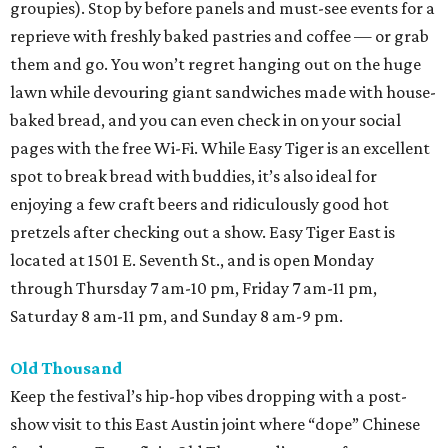
groupies). Stop by before panels and must-see events for a
reprieve with freshly baked pastries and coffee — or grab
them and go. You won’t regret hanging out on the huge
lawn while devouring giant sandwiches made with house-
baked bread, and you can even check in on your social
pages with the free Wi-Fi. While Easy Tiger is an excellent
spot to break bread with buddies, it’s also ideal for
enjoying a few craft beers and ridiculously good hot
pretzels after checking out a show. Easy Tiger East is
located at 1501 E. Seventh St., and is open Monday
through Thursday 7 am-10 pm, Friday 7 am-11 pm,
Saturday 8 am-11 pm, and Sunday 8 am-9 pm.
Old Thousand
Keep the festival’s hip-hop vibes dropping with a post-
show visit to this East Austin joint where “dope” Chinese