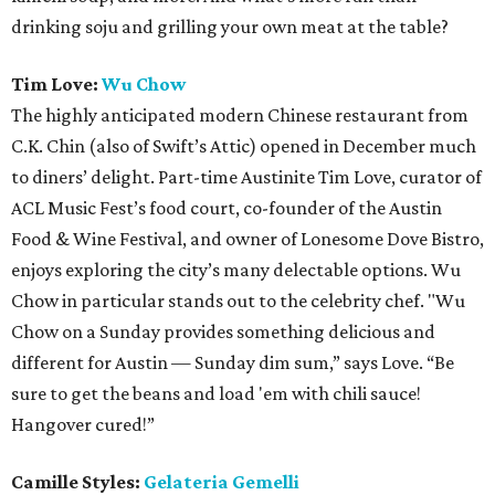
drinking soju and grilling your own meat at the table?
Tim Love:
Wu Chow
The highly anticipated modern Chinese restaurant from
C.K. Chin (also of Swift’s Attic) opened in December much
to diners’ delight. Part-time Austinite Tim Love, curator of
ACL Music Fest’s food court, co-founder of the Austin
Food & Wine Festival, and owner of Lonesome Dove Bistro,
enjoys exploring the city’s many delectable options. Wu
Chow in particular stands out to the celebrity chef. "Wu
Chow on a Sunday provides something delicious and
different for Austin — Sunday dim sum,” says Love. “Be
sure to get the beans and load 'em with chili sauce!
Hangover cured!”
Camille Styles:
Gelateria Gemelli