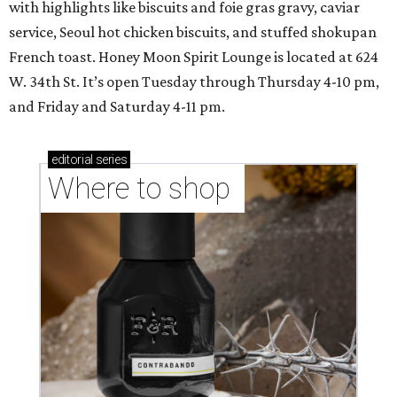
with highlights like biscuits and foie gras gravy, caviar
service, Seoul hot chicken biscuits, and stuffed shokupan
French toast. Honey Moon Spirit Lounge is located at 624
W. 34th St. It’s open Tuesday through Thursday 4-10 pm,
and Friday and Saturday 4-11 pm.
editorial
series
Where to shop 