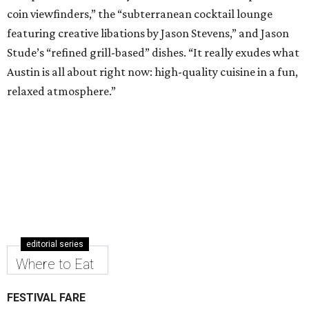
coin viewfinders,” the “subterranean cocktail lounge
featuring creative libations by Jason Stevens,” and Jason
Stude’s “refined grill-based” dishes. “It really exudes what
Austin is all about right now: high-quality cuisine in a fun,
relaxed atmosphere.”
editorial series
Where to Eat
FESTIVAL FARE