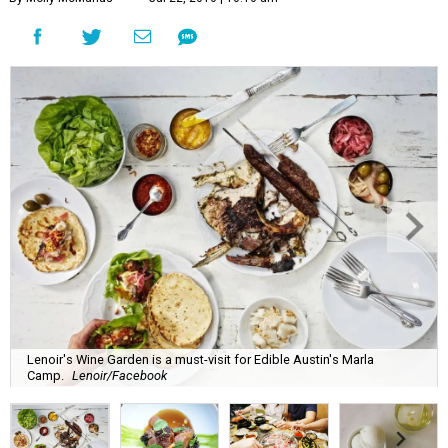
Lenoir's Wine Garden is a must-visit for Edible Austin's Marla
Camp.
Lenoir/Facebook