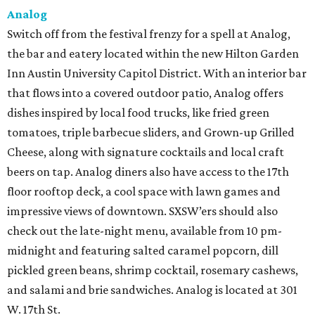
Analog
Switch off from the festival frenzy for a spell at Analog,
the bar and eatery located within the new Hilton Garden
Inn Austin University Capitol District. With an interior bar
that flows into a covered outdoor patio, Analog offers
dishes inspired by local food trucks, like fried green
tomatoes, triple barbecue sliders, and Grown-up Grilled
Cheese, along with signature cocktails and local craft
beers on tap. Analog diners also have access to the 17th
floor rooftop deck, a cool space with lawn games and
impressive views of downtown. SXSW’ers should also
check out the late-night menu, available from 10 pm-
midnight and featuring salted caramel popcorn, dill
pickled green beans, shrimp cocktail, rosemary cashews,
and salami and brie sandwiches. Analog is located at 301
W. 17th St.