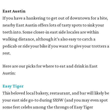
East Austin
If you have a hankering to get out of downtown for a bite,
nearby East Austin offers lots of tasty spots to sink your
teeth into. Some closer-in east side locales are within
walking distance, although it’s also easy to catch a
pedicab or ride your bike if you want to give your trotters a
rest.
Here are our picks for where to eat and drink in East
Austin:
Easy Tiger
This beloved local bakery, restaurant, and bar will likely be
your east side go-to during SXSW (and you may even spot
some fest celebs among the throngs of Easy Tiger