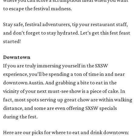
where you can score a scrumptious meal when you want
to escape the festival madness.
Stay safe, festival adventurers, tip your restaurant staff,
and don’t forget to stay hydrated. Let’s get this fest feast
started!
Downtown
If you are truly immersing yourself in the SXSW
experience, you’ll be spending a ton of time in and near
downtown Austin. And grabbing a bite to eat in the
vicinity of your next must-see show is a piece of cake. In
fact, most spots serving up great chow are within walking
distance, and some are even offering SXSW specials
during the fest.
Here are our picks for where to eat and drink downtown: