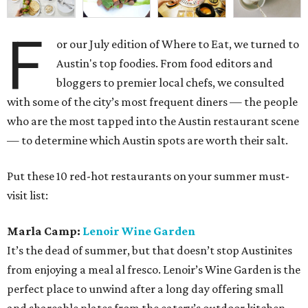
F
or our July edition of Where to Eat, we turned to
Austin's top foodies. From food editors and
bloggers to premier local chefs, we consulted
with some of the city’s most frequent diners — the people
who are the most tapped into the Austin restaurant scene
— to determine which Austin spots are worth their salt.
Put these 10 red-hot restaurants on your summer must-
visit list:
Marla Camp:
Lenoir Wine Garden
It’s the dead of summer, but that doesn’t stop Austinites
from enjoying a meal al fresco. Lenoir’s Wine Garden is the
perfect place to unwind after a long day offering small