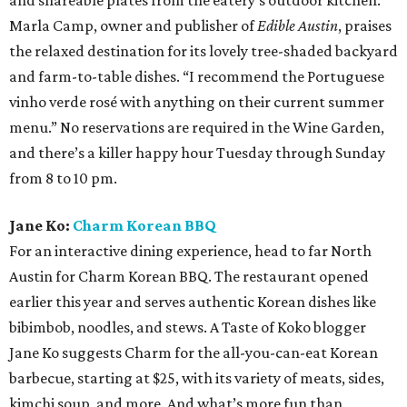
and shareable plates from the eatery’s outdoor kitchen.
Marla Camp, owner and publisher of
Edible Austin
, praises
the relaxed destination for its lovely tree-shaded backyard
and farm-to-table dishes. “I recommend the Portuguese
vinho verde rosé with anything on their current summer
menu.” No reservations are required in the Wine Garden,
and there’s a killer happy hour Tuesday through Sunday
from 8 to 10 pm.
Jane Ko:
Charm Korean BBQ
For an interactive dining experience, head to far North
Austin for Charm Korean BBQ. The restaurant opened
earlier this year and serves authentic Korean dishes like
bibimbob, noodles, and stews. A Taste of Koko blogger
Jane Ko suggests Charm for the all-you-can-eat Korean
barbecue, starting at $25, with its variety of meats, sides,
kimchi soup, and more. And what’s more fun than