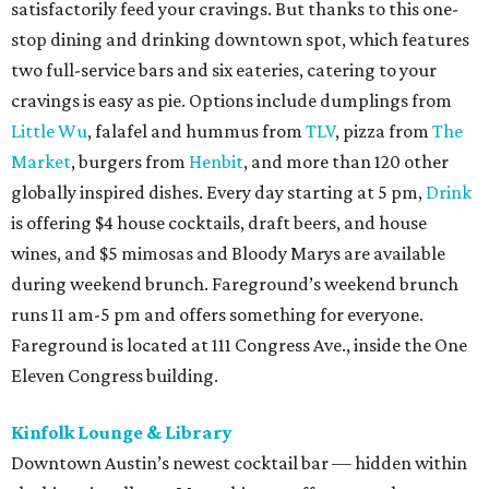
satisfactorily feed your cravings. But thanks to this one-
stop dining and drinking downtown spot, which features
two full-service bars and six eateries, catering to your
cravings is easy as pie. Options include dumplings from
Little Wu
, falafel and hummus from
TLV
, pizza from
The
Market
, burgers from
Henbit
, and more than 120 other
globally inspired dishes. Every day starting at 5 pm,
Drink
is offering $4 house cocktails, draft beers, and house
wines, and $5 mimosas and Bloody Marys are available
during weekend brunch. Fareground’s weekend brunch
runs 11 am-5 pm and offers something for everyone.
Fareground is located at 111 Congress Ave., inside the One
Eleven Congress building.
Kinfolk Lounge & Library
Downtown Austin’s newest cocktail bar — hidden within