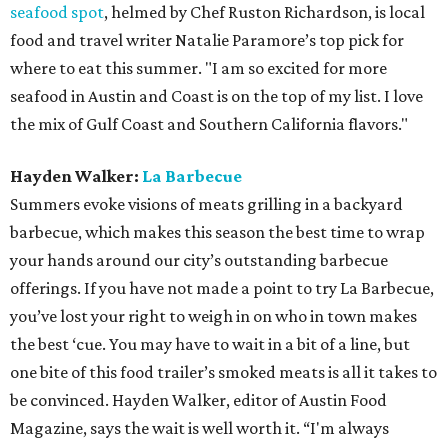
seafood spot
, helmed by Chef Ruston Richardson, is local
food and travel writer Natalie Paramore’s top pick for
where to eat this summer. "I am so excited for more
seafood in Austin and Coast is on the top of my list. I love
the mix of Gulf Coast and Southern California flavors."
Hayden Walker:
La Barbecue
Summers evoke visions of meats grilling in a backyard
barbecue, which makes this season the best time to wrap
your hands around our city’s outstanding barbecue
offerings. If you have not made a point to try La Barbecue,
you’ve lost your right to weigh in on who in town makes
the best ‘cue. You may have to wait in a bit of a line, but
one bite of this food trailer’s smoked meats is all it takes to
be convinced. Hayden Walker, editor of Austin Food
Magazine, says the wait is well worth it. “I'm always