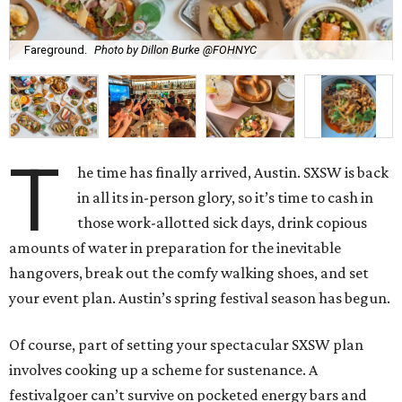
Fareground.
Photo by Dillon Burke @FOHNYC
T
he time has finally arrived, Austin. SXSW is back
in all its in-person glory, so it’s time to cash in
those work-allotted sick days, drink copious
amounts of water in preparation for the inevitable
hangovers, break out the comfy walking shoes, and set
your event plan. Austin’s spring festival season has begun.
Of course, part of setting your spectacular SXSW plan
involves cooking up a scheme for sustenance. A
festivalgoer can’t survive on pocketed energy bars and