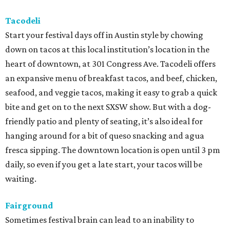
Tacodeli
Start your festival days off in Austin style by chowing
down on tacos at this local institution’s location in the
heart of downtown, at 301 Congress Ave. Tacodeli offers
an expansive menu of breakfast tacos, and beef, chicken,
seafood, and veggie tacos, making it easy to grab a quick
bite and get on to the next SXSW show. But with a dog-
friendly patio and plenty of seating, it’s also ideal for
hanging around for a bit of queso snacking and agua
fresca sipping. The downtown location is open until 3 pm
daily, so even if you get a late start, your tacos will be
waiting.
Fairground
Sometimes festival brain can lead to an inability to