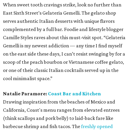
When sweet tooth cravings strike, look no further than
East Sixth Street’s Gelateria Gemelli. The gelato shop
serves authentic Italian desserts with unique flavors
complemented by a full bar. Foodie and lifestyle blogger
Camille Styles raves about this must-visit spot. “Gelateria
Gemelli is my newest addiction — any time I find myself
on the east side these days, I can’t resist swinging by for a
scoop of the peach bourbon or Vietnamese coffee gelato,
or one of their classic Italian cocktails served up in the
cool minimalist space.”
Natalie Paramore:
Coast Bar and Kitchen
Drawing inspiration from the beaches of Mexico and
California, Coast's menu ranges from elevated entrees
(think scallops and pork belly) to laid-back fare like
barbecue shrimp and fish tacos. The
freshly opened