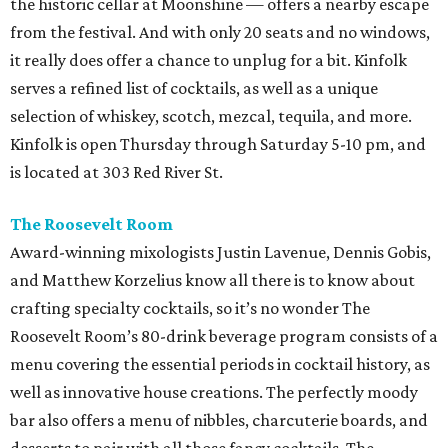
the historic cellar at Moonshine — offers a nearby escape
from the festival. And with only 20 seats and no windows,
it really does offer a chance to unplug for a bit. Kinfolk
serves a refined list of cocktails, as well as a unique
selection of whiskey, scotch, mezcal, tequila, and more.
Kinfolk is open Thursday through Saturday 5-10 pm, and
is located at 303 Red River St.
The Roosevelt Room
Award-winning mixologists Justin Lavenue, Dennis Gobis,
and Matthew Korzelius know all there is to know about
crafting specialty cocktails, so it’s no wonder The
Roosevelt Room’s 80-drink beverage program consists of a
menu covering the essential periods in cocktail history, as
well as innovative house creations. The perfectly moody
bar also offers a menu of nibbles, charcuterie boards, and