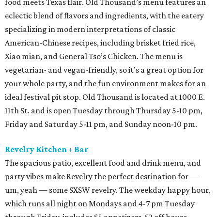
food meets Texas flair. Old Thousand’s menu features an
eclectic blend of flavors and ingredients, with the eatery
specializing in modern interpretations of classic
American-Chinese recipes, including brisket fried rice,
Xiao mian, and General Tso’s Chicken. The menu is
vegetarian- and vegan-friendly, so it’s a great option for
your whole party, and the fun environment makes for an
ideal festival pit stop. Old Thousand is located at 1000 E.
11th St. and is open Tuesday through Thursday 5-10 pm,
Friday and Saturday 5-11 pm, and Sunday noon-10 pm.
Revelry Kitchen + Bar
The spacious patio, excellent food and drink menu, and
party vibes make Revelry the perfect destination for —
um, yeah — some SXSW revelry. The weekday happy hour,
which runs all night on Mondays and 4-7 pm Tuesday