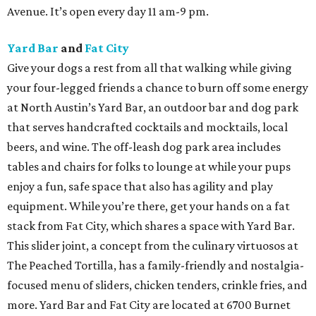
Avenue. It’s open every day 11 am-9 pm.
Yard Bar
and
Fat City
Give your dogs a rest from all that walking while giving
your four-legged friends a chance to burn off some energy
at North Austin’s Yard Bar, an outdoor bar and dog park
that serves handcrafted cocktails and mocktails, local
beers, and wine. The off-leash dog park area includes
tables and chairs for folks to lounge at while your pups
enjoy a fun, safe space that also has agility and play
equipment. While you’re there, get your hands on a fat
stack from Fat City, which shares a space with Yard Bar.
This slider joint, a concept from the culinary virtuosos at
The Peached Tortilla, has a family-friendly and nostalgia-
focused menu of sliders, chicken tenders, crinkle fries, and
more. Yard Bar and Fat City are located at 6700 Burnet