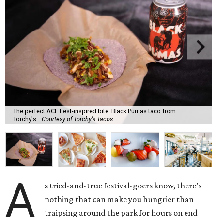
The perfect ACL Fest-inspired bite: Black Pumas taco from
Torchy's.
Courtesy of Torchy's Tacos
A
s tried-and-true festival-goers know, there’s
nothing that can make you hungrier than
traipsing around the park for hours on end