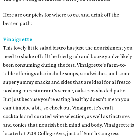
Here are our picks for where to eat and drink off the
beaten path:
Vinaigrette
This lovely little salad bistro has just the nourishment you
need to shake off all the fried grub and booze you’ve likely
been consuming during the fest. Vinaigrette’s farm-to-
table offerings also include soups, sandwiches, and some
super yummy snacks and sides that are ideal for al fresco
noshing on restaurant’s serene, oak-tree-shaded patio.
But just because you’re eating healthy doesn’t mean you
can’t imbibe a bit, so check out Vinaigrette’s craft
cocktails and curated wine selection, as well as tinctures
and tonics that nourish both mind and body. Vinaigrette is
located at 2201 College Ave., just off South Congress