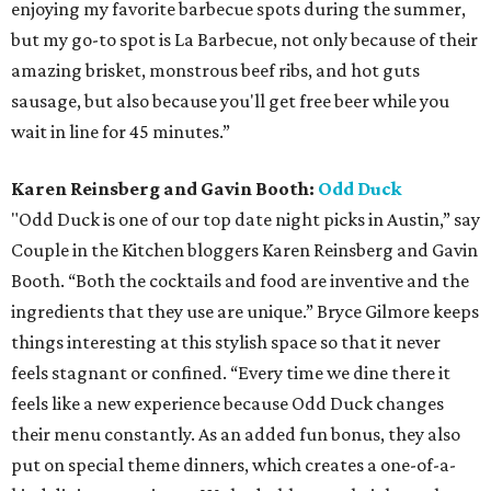
enjoying my favorite barbecue spots during the summer,
but my go-to spot is La Barbecue, not only because of their
amazing brisket, monstrous beef ribs, and hot guts
sausage, but also because you'll get free beer while you
wait in line for 45 minutes.”
Karen Reinsberg and Gavin Booth:
Odd Duck
"Odd Duck is one of our top date night picks in Austin,” say
Couple in the Kitchen bloggers Karen Reinsberg and Gavin
Booth. “Both the cocktails and food are inventive and the
ingredients that they use are unique.” Bryce Gilmore keeps
things interesting at this stylish space so that it never
feels stagnant or confined. “Every time we dine there it
feels like a new experience because Odd Duck changes
their menu constantly. As an added fun bonus, they also
put on special theme dinners, which creates a one-of-a-