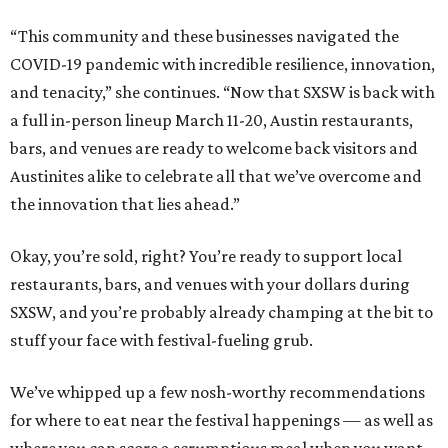
“This community and these businesses navigated the
COVID-19 pandemic with incredible resilience, innovation,
and tenacity,” she continues. “Now that SXSW is back with
a full in-person lineup March 11-20, Austin restaurants,
bars, and venues are ready to welcome back visitors and
Austinites alike to celebrate all that we’ve overcome and
the innovation that lies ahead.”
Okay, you’re sold, right? You’re ready to support local
restaurants, bars, and venues with your dollars during
SXSW, and you’re probably already champing at the bit to
stuff your face with festival-fueling grub.
We’ve whipped up a few nosh-worthy recommendations
for where to eat near the festival happenings — as well as