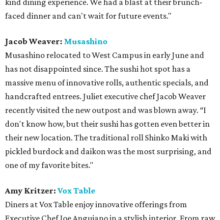
kind dining experience. We had a blast at their brunch-
faced dinner and can't wait for future events."
Jacob Weaver:
Musashino
Musashino relocated to West Campus in early June and
has not disappointed since. The sushi hot spot has a
massive menu of innovative rolls, authentic specials, and
handcrafted entrees. Juliet executive chef Jacob Weaver
recently visited the new outpost and was blown away. “I
don't know how, but their sushi has gotten even better in
their new location. The traditional roll Shinko Maki with
pickled burdock and daikon was the most surprising, and
one of my favorite bites."
Amy Kritzer:
Vox Table
Diners at Vox Table enjoy innovative offerings from
Executive Chef Joe Anguiano in a stylish interior. From raw