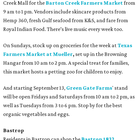
Creek Mall for the
Barton Creek Farmers Market
from
9 am to 1 pm. Vendors include skincare products from
Hemp 360, fresh Gulf seafood from K&S, and fare from
Royal Indian Food. There’s live music every week too.
On Sundays, stock up on groceries for the week at
Texas
Farmers Market at Mueller
,
set up in the Browning
Hangar from 10 am to 2 pm. A special treat for families,
this market hosts a petting zoo for children to enjoy.
And starting September 13,
Green Gate Farms
' stand
will be open
Fridays and Saturdays from 10 am to 2 pm, as
well as Tuesdays from 3 to 6 pm. Stop by for the best
organic vegetables and eggs.
Bastrop
Residents in Bastrop can shop the
Bastrop
1832