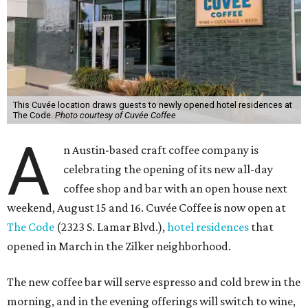
This Cuvée location draws guests to newly opened hotel residences at
The Code.
Photo courtesy of Cuvée Coffee
A
n Austin-based craft coffee company is
celebrating the opening of its new all-day
coffee shop and bar with an open house next
weekend, August 15 and 16. Cuvée Coffee is now open at
The Code
(2323 S. Lamar Blvd.),
hotel residences
that
opened in March in the Zilker neighborhood.
The new coffee bar will serve espresso and cold brew in the
morning, and in the evening offerings will switch to wine,