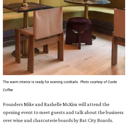
The warm interior is ready for evening cocktails.
Photo courtesy of Cuvée
Coffee
Founders Mike and Rashelle McKim will attend the
opening event to meet guests and talk about the business
over wine and charcuterie boards by Bat City Boards.