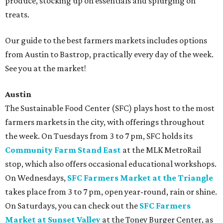
produce, stocking up on essentials and splurging on
treats.
Our guide to the best farmers markets includes options
from Austin to Bastrop, practically every day of the week.
See you at the market!
Austin
The Sustainable Food Center (SFC) plays host to the most
farmers markets in the city, with offerings throughout
the week. On Tuesdays from 3 to 7 pm, SFC holds its
Community Farm Stand East
at the MLK MetroRail
stop, which also offers occasional educational workshops.
On Wednesdays,
SFC Farmers Market at the Triangle
takes place from 3 to 7 pm, open year-round, rain or shine.
On Saturdays, you can check out the
SFC Farmers
Market at Sunset Valley
at the Toney Burger Center, as