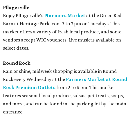
Pflugerville
Enjoy Pflugerville's
Pfarmers Market
at the Green Red
Barn at Heritage Park from 3 to 7 pm on Tuesdays. This
market offers a variety of fresh local produce, and some
vendors accept WIC vouchers. Live music is available on
select dates.
Round Rock
Rain or shine, midweek shopping is available in Round
Rock every Wednesday at the
Farmers Market at Round
Rock Premium Outlets
from 2 to 6 pm. This market
features seasonal local produce, salsas, pet treats, soaps,
and more, and can be found in the parking lot by the main
entrance.