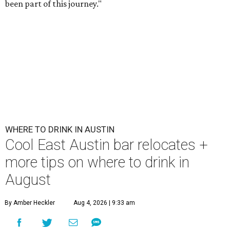
been part of this journey."
WHERE TO DRINK IN AUSTIN
Cool East Austin bar relocates +
more tips on where to drink in
August
By Amber Heckler
Aug 4, 2026 | 9:33 am