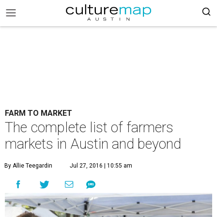
FARM TO MARKET
The complete list of farmers
markets in Austin and beyond
By Allie Teegardin
Jul 27, 2016 | 10:55 am