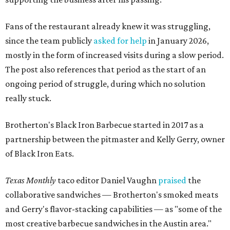
Fans of the restaurant already knew it was struggling,
since the team publicly
asked for help
in January 2026,
mostly in the form of increased visits during a slow period.
The post also references that period as the start of an
ongoing period of struggle, during which no solution
really stuck.
Brotherton's Black Iron Barbecue started in 2017 as a
partnership between the pitmaster and Kelly Gerry, owner
of Black Iron Eats.
Texas Monthly
taco editor Daniel Vaughn
praised
the
collaborative sandwiches — Brotherton's smoked meats
and Gerry's flavor-stacking capabilities — as "some of the
most creative barbecue sandwiches in the Austin area."