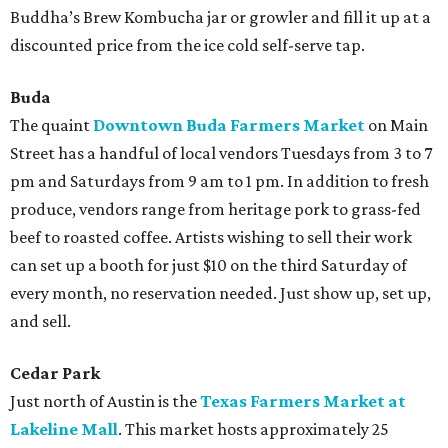
Buddha’s Brew Kombucha jar or growler and fill it up at a
discounted price from the ice cold self-serve tap.
Buda
The quaint
Downtown Buda Farmers Market
on Main
Street has a handful of local vendors Tuesdays from 3 to 7
pm and Saturdays from 9 am to 1 pm. In addition to fresh
produce, vendors range from heritage pork to grass-fed
beef to roasted coffee. Artists wishing to sell their work
can set up a booth for just $10 on the third Saturday of
every month, no reservation needed. Just show up, set up,
and sell.
Cedar Park
Just north of Austin is the
Texas Farmers Market at
Lakeline Mall
. This market hosts approximately 25