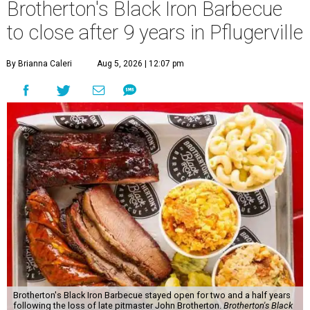
Brotherton's Black Iron Barbecue
to close after 9 years in Pflugerville
By Brianna Caleri
Aug 5, 2026 | 12:07 pm
Brotherton's Black Iron Barbecue stayed open for two and a half years
following the loss of late pitmaster John Brotherton.
Brotherton's Black