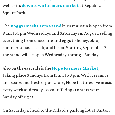
well as its
downtown farmers market
at Republic
Square Park.
The
Boggy Creek Farm Stand
in East Austin is open from
8 am to 1 pm Wednesdays and Saturdays in August, selling
everything from chocolate and eggs to honey, okra,
summer squash, lamb, and bison. Starting September 3,
the stand will be open Wednesday through Sunday.
Also on the east side is the
Hope Farmers Market
,
taking place Sundays from 11 am to 3 pm. With ceramics
and soaps and fresh organic fare, Hope features live music
every week and ready-to-eat offerings to start your
Sunday off right.
On Saturdays, head to the Dillard’s parking lot at Barton