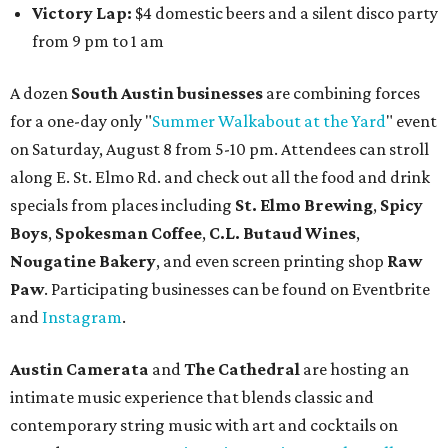
Victory Lap:
$4 domestic beers and a silent disco party
from 9 pm to 1 am
A dozen
South Austin businesses
are combining forces
for a one-day only "
Summer Walkabout at the Yard
" event
on Saturday, August 8 from 5-10 pm. Attendees can stroll
along E. St. Elmo Rd. and check out all the food and drink
specials from places including
St. Elmo Brewing
,
Spicy
Boys
,
Spokesman Coffee
,
C.L. Butaud Wines
,
Nougatine Bakery
, and even screen printing shop
Raw
Paw
. Participating businesses can be found on Eventbrite
and
Instagram
.
Austin Camerata
and
The Cathedral
are hosting an
intimate music experience that blends classic and
contemporary string music with art and cocktails on