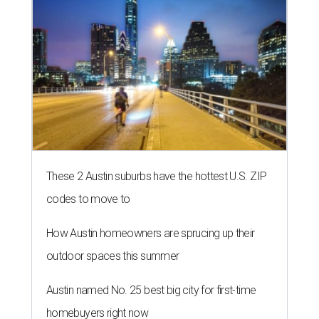
These 2 Austin suburbs have the hottest U.S. ZIP
codes to move to
How Austin homeowners are sprucing up their
outdoor spaces this summer
Austin named No. 25 best big city for first-time
homebuyers right now