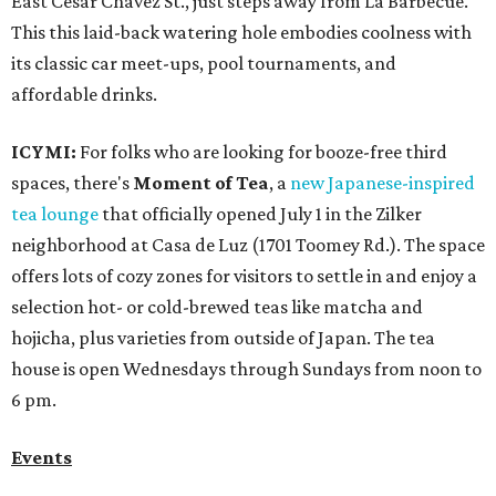
East Cesar Chavez St., just steps away from La Barbecue.
This this laid-back watering hole embodies coolness with
its classic car meet-ups, pool tournaments, and
affordable drinks.
ICYMI:
For folks who are looking for booze-free third
spaces, there's
Moment of Tea
, a
new Japanese-inspired
tea lounge
that officially opened July 1 in the Zilker
neighborhood at Casa de Luz (1701 Toomey Rd.). The space
offers lots of cozy zones for visitors to settle in and enjoy a
selection hot- or cold-brewed teas like matcha and
hojicha, plus varieties from outside of Japan. The tea
house is open Wednesdays through Sundays from noon to
6 pm.
Events