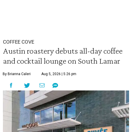
COFFEE COVE
Austin roastery debuts all-day coffee
and cocktail lounge on South Lamar
By Brianna Caleri
Aug 5, 2026 | 5:26 pm