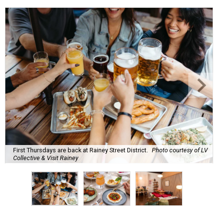
First Thursdays are back at Rainey Street District.
Photo courtesy of LV
Collective & Visit Rainey