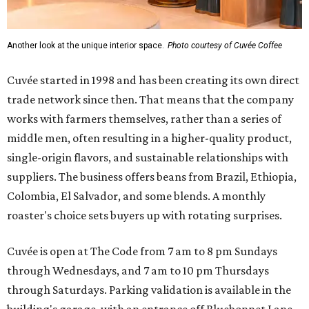
Another look at the unique interior space.
Photo courtesy of Cuvée Coffee
Cuvée started in 1998 and has been creating its own direct
trade network since then. That means that the company
works with farmers themselves, rather than a series of
middle men, often resulting in a higher-quality product,
single-origin flavors, and sustainable relationships with
suppliers. The business offers beans from Brazil, Ethiopia,
Colombia, El Salvador, and some blends. A monthly
roaster's choice sets buyers up with rotating surprises.
Cuvée is open at The Code from 7 am to 8 pm Sundays
through Wednesdays, and 7 am to 10 pm Thursdays
through Saturdays. Parking validation is available in the
building's garage, with an entrance off Bluebonnet Lane.