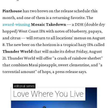
Pinthouse
has two brews on the release schedule this
month, and one of them is a returning favorite. The
award-winning
Mosaic Takedown
—
a DDH (double dry
hopped) West Coast IPA with notes of blueberry, papaya,
and citrus — will return to all locations' menus on August
8. The new beer on the horizon is a tropical hazy IPA called
Thunder World
that will make its debut Friday, August
21. Thunder World will offer "a crash of rainbow sherbet"
that combines Maui pineapple, sweet clementine, and "a
torrential amount" of hops, a press release says.
editorial
series
Love Where You Live