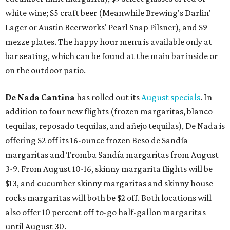
white wine; $5 craft beer (Meanwhile Brewing's Darlin'
Lager or Austin Beerworks' Pearl Snap Pilsner), and $9
mezze plates. The happy hour menu is available only at
bar seating, which can be found at the main bar inside or
on the outdoor patio.
De Nada Cantina
has rolled out its
August specials
. In
addition to four new flights (frozen margaritas, blanco
tequilas, reposado tequilas, and añejo tequilas), De Nada is
offering $2 off its 16-ounce frozen Beso de Sandía
margaritas and Tromba Sandía margaritas from August
3-9. From August 10-16, skinny margarita flights will be
$13, and cucumber skinny margaritas and skinny house
rocks margaritas will both be $2 off. Both locations will
also offer 10 percent off to-go half-gallon margaritas
until August 30.