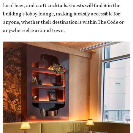
local beer, and craft cocktails. Guests will find it in the
building's lobby lounge, making it easily accessible for
anyone, whether their destination is within The Code or
anywhere else around town.