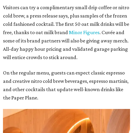
Visitors can try a complimentary small drip coffee or nitro
cold brew, a press release says, plus samples of the frozen
cold fashioned cocktail. The first 50 oat milk drinks will be
free, thanks to oat milk brand
Minor Figures
. Cuvée and
some of its brand partners will also be giving away merch.
All-day happy hour pricing and validated garage parking
will entice crowds to stick around.
On the regular menu, guests can expect classic espresso
and creative nitro cold brew beverages, espresso martinis,
and other cocktails that update well-known drinks like
the Paper Plane.