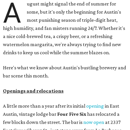
A
ugust might signal the end of summer for
some, but it's only the beginning for Austin's
most punishing season of triple-digit heat,
high humidity, and fan misters running 24/7. Whether it's
a nice cold-brewed tea, a crispy beer, or a refreshing
watermelon margarita, we're always trying to find new
drinks to keep us cool while the summer blazes on.
Here's what we know about Austin's bustling brewery and
bar scene this month.
Openings and relocations
A little more than a year after its initial
opening
in East
Austin, vintage lodge bar
Four Five Six
has relocated a
few blocks down the street. The bar is
now open
at 2337