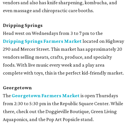
vendors and also has knife sharpening, kombucha, and
even massage and chiropractic care booths.
Dripping Springs
Head west on Wednesdays from 3 to 7 pm to the
Dripping Springs Farmers Market
located on Highway
290 and Mercer Street. This market has approximately 20
vendors selling meats, crafts, produce, and specialty
foods. With live music every week and a play area
complete with toys, this is the perfect kid-friendly market.
Georgetown
The
Georgetown Farmers Market
is open Thursdays
from 2:30 to 5:30 pm in the Republic Square Center. While
there, check out the Doggieville Boutique, Green Living
Aquaponics, and the Pop Art Popsicle stand.