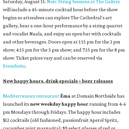
Saturday, August 15.
Noir: String Sessions at The Gallery
will include a 45-minute cocktail hour before the show
begins so attendees can explore The Cathedral's art
gallery, hear a one-hour performance by a string quartet
and vocalist Naala, and enjoy an open bar with cocktails
and other beverages. Doors open at 1:15 pm for the 2 pm
show; 4:15 pm for the 5 pm show; and 7:15 pm for the 8 pm
show. Ticket prices vary and can be reserved via
Eventbrite
.
New happy hours, drink specials + beer releases
Mediterranean restaurant
Ēma
at Domain Northside has
launched its
new weekday
happy hour
running from 4-6
pm Mondays through Fridays. The happy hour includes
$12 cocktails (old fashioned, passionfruit Aperol Spritz,
cucumber mint margarita); $9 select glasses of red or