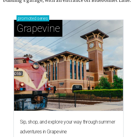
promoted
series
Grapevine
Sip, shop, and explore your way through summer
adventures in Grapevine