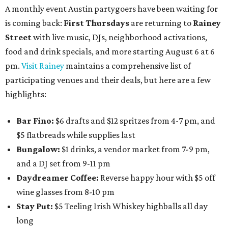
A monthly event Austin partygoers have been waiting for
is coming back:
First Thursdays
are returning to
Rainey
Street
with live music, DJs, neighborhood activations,
food and drink specials, and more starting August 6 at 6
pm.
Visit Rainey
maintains a comprehensive list of
participating venues and their deals, but here are a few
highlights:
Bar Fino:
$6 drafts and $12 spritzes from 4-7 pm, and
$5 flatbreads while supplies last
Bungalow:
$1 drinks, a vendor market from 7-9 pm,
and a DJ set from 9-11 pm
Daydreamer Coffee:
Reverse happy hour with $5 off
wine glasses from 8-10 pm
Stay Put:
$5 Teeling Irish Whiskey highballs all day
long