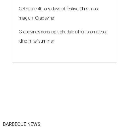
Celebrate 40 jolly days of festive Christmas
magic in Grapevine
Grapevine's nonstop schedule of fun promises a
'dino-mite' summer
BARBECUE NEWS