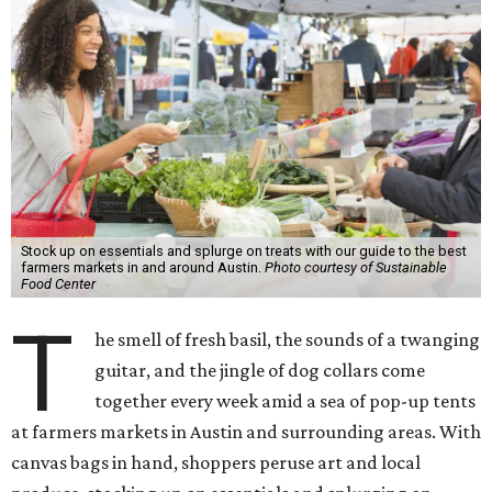
Stock up on essentials and splurge on treats with our guide to the best
farmers markets in and around Austin.
Photo courtesy of Sustainable
Food Center
T
he smell of fresh basil, the sounds of a twanging
guitar, and the jingle of dog collars come
together every week amid a sea of pop-up tents
at farmers markets in Austin and surrounding areas. With
canvas bags in hand, shoppers peruse art and local