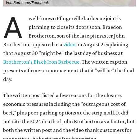
Iron Barbecue/Facebook
A
well-known Pflugerville barbecue joint is
planning to close its doors soon. Braedon
Brotherton, son of the late pitmaster John
Brotherton, appeared in a
video
on August 2 explaining
that August 30 "might be" the last day of business at
Brotherton's Black Iron Barbecue
. The written caption
presents a firmer announcement that it "will be" the final
day.
The written post listed a few reasons for the closure:
economic pressures including the "outrageous cost of
beef," plus poor parking options at the strip mall. It did
not cite the 2024 death of John Brotherton as a factor, but
both the written post and the video thank customers for
supporting the business after his passing.