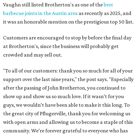
Vaughn still listed Brotherton's as one of the
best
barbecue joints in the Austin area
as recently as 2025, and
it was an honorable mention on the prestigious top 50 list.
Customers are encouraged to stop by before the final day
at Brotherton's, since the business will probably get
crowded and may sell out.
"To all of our customers: thank you so much for all of your
support over the last nine years," the post says. "Especially
after the passing of John Brotherton, you continued to
show up and show us so much love. If it wasn’t for you
guys, we wouldn’t have been able to make it this long. To
the great city of Pflugerville, thank you for welcoming us
with open arms and allowing us to become a staple of this
community. We’re forever grateful to everyone who has