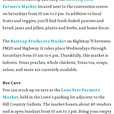
Farmers Market
located next to the convention center
on Saturdays from 10 am to 2 pm. In addition to local
fruits and veggies, you’ll find fresh-baked pastries and
bread, jams and jellies, plants and herbs, and home decor.
The
Bastrop Producers Market
on Highway 71 between
FM20 and Highway 21 takes place Wednesdays through
Saturdays from 10 am to 6 pm. Thankfully, this market is
indoors. Texas peaches, whole chickens, Texas tea, soups,
salsas, and more are currently available.
Bee Cave
You can stock up on eats at the
Lone Star Farmers
Market
,
held in the Lowe's parking lot adjacent to the
Hill Country Galleria. The market boasts about 40 vendors
and is open Sundays from 10 am to 2 pm. Bring your empty