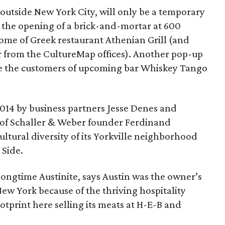
outside New York City, will only be a temporary
 the opening of a brick-and-mortar at 600
ome of Greek restaurant Athenian Grill (and
r from the CultureMap offices). Another pop-up
erve the customers of upcoming bar Whiskey Tango
2014 by business partners Jesse Denes and
of Schaller & Weber founder Ferdinand
cultural diversity of its Yorkville neighborhood
Side.
 longtime Austinite, says Austin was the owner’s
New York because of the thriving hospitality
tprint here selling its meats at H-E-B and