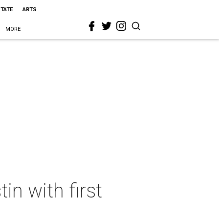
STATE
ARTS
MORE
in with first