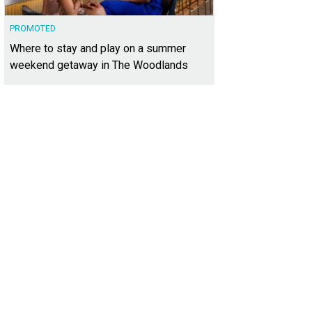
PROMOTED
Where to stay and play on a summer
weekend getaway in The Woodlands