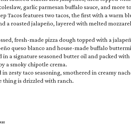
 coleslaw, garlic parmesan buffalo sauce, and more to
 Tacos features two tacos, the first with a warm blue
 a roasted jalapeño, layered with melted mozzarella,
tossed, fresh-made pizza dough topped with a jalape
lapeño queso blanco and house-made buffalo buttermil
hed in a signature seasoned butter oil and packed wi
by a smoky chipotle crema.
in zesty taco seasoning, smothered in creamy nacho 
 thing is drizzled with ranch.
exas