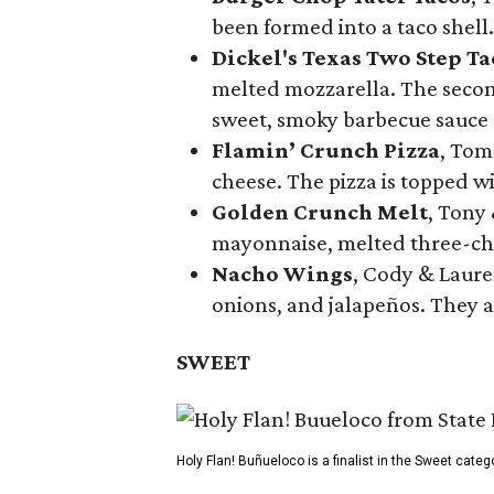
been formed into a taco shell.
Dickel's Texas Two Step Ta
melted mozzarella. The second
sweet, smoky barbecue sauce
Flamin’ Crunch Pizza
, Tom
cheese. The pizza is topped w
Golden Crunch Melt
, Tony
mayonnaise, melted three-che
Nacho Wings
, Cody & Laure
onions, and jalapeños. They a
SWEET
Holy Flan! Buñueloco is a finalist in the Sweet categ