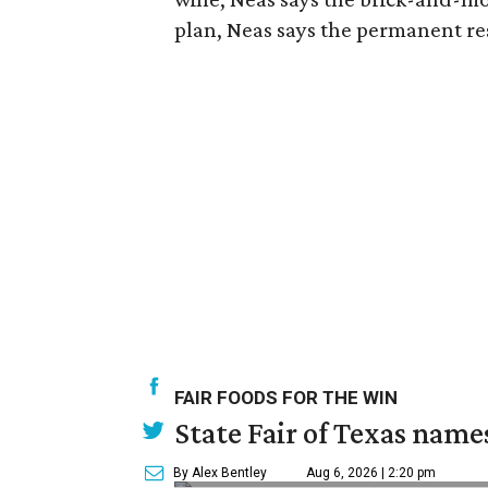
plan, Neas says the permanent res
FAIR FOODS FOR THE WIN
State Fair of Texas name
By Alex Bentley
Aug 6, 2026 | 2:20 pm