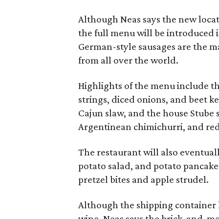
Although Neas says the new locat
the full menu will be introduced 
German-style sausages are the mai
from all over the world.
Highlights of the menu include th
strings, diced onions, and beet k
Cajun slaw, and the house Stube 
Argentinean chimichurri, and re
The restaurant will also eventually
potato salad, and potato pancake
pretzel bites and apple strudel.
Although the shipping container 
wine, Neas says the brick-and-mort