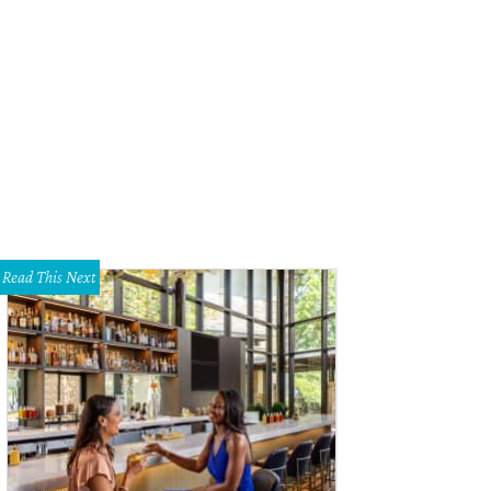
Read This Next