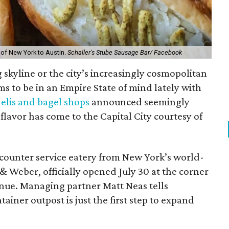
 of New York to Austin.
Schaller's Stube Sausage Bar/ Facebook
g skyline or the city’s increasingly cosmopolitan
ms to be in an Empire State of mind lately with
elis and bagel shops
announced seemingly
lavor has come to the Capital City courtesy of
 counter service eatery from New York’s world-
 Weber, officially opened July 30 at the corner
nue. Managing partner Matt Neas tells
iner outpost is just the first step to expand