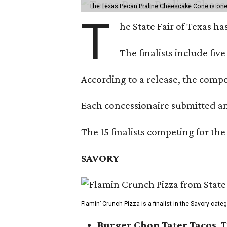
The Texas Pecan Praline Cheescake Cone is one o
T
he State Fair of Texas ha
The finalists include fiv
According to a release, the compet
Each concessionaire submitted an 
The 15 finalists competing for the
SAVORY
Flamin’ Crunch Pizza is a finalist in the Savory cate
Burger Chop Tater Tacos
, 