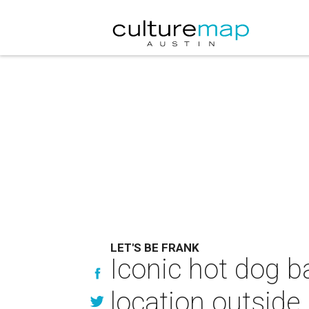
LET'S BE FRANK
Iconic hot dog ba
location outside