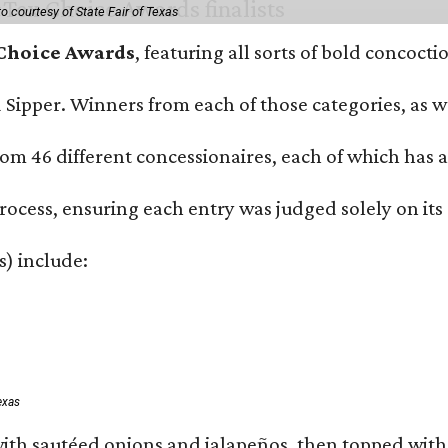
o courtesy of State Fair of Texas
 Choice Awards
, featuring all sorts of bold concoct
and Sipper. Winners from each of those categories, as
om 46 different concessionaires, each of which has at
rocess, ensuring each entry was judged solely on its
s) include:
exas
ith sautéed onions and jalapeños, then topped with 