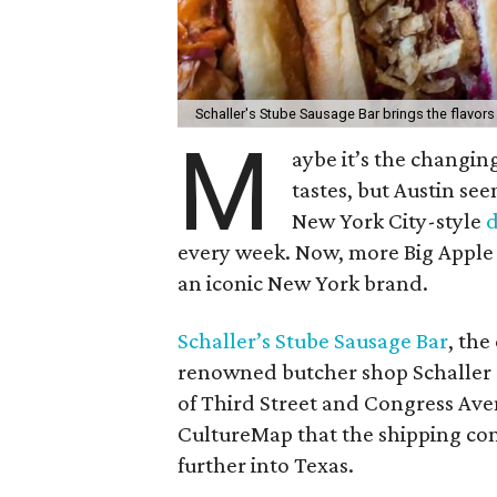
Schaller's Stube Sausage Bar brings the flavors
M
aybe it’s the changin
tastes, but Austin see
New York City-style
d
every week. Now, more Big Apple f
an iconic New York brand.
Schaller’s Stube Sausage Bar
, the
renowned butcher shop Schaller &
of Third Street and Congress Ave
CultureMap that the shipping conta
further into Texas.