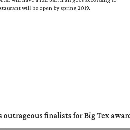
taurant will be open by spring 2019.
s outrageous finalists for Big Tex awa