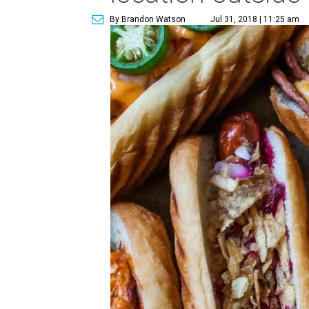
By Brandon Watson
Jul 31, 2018 | 11:25 am