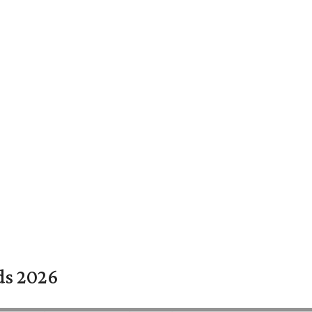
rds 2026