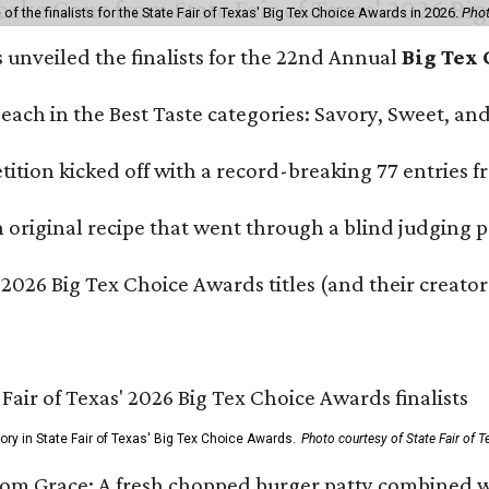
f the finalists for the State Fair of Texas' Big Tex Choice Awards in 2026.
Phot
s unveiled the finalists for the 22nd Annual
Big Tex
e each in the Best Taste categories: Savory, Sweet, 
ition kicked off with a record-breaking 77 entries fr
original recipe that went through a blind judging p
 2026 Big Tex Choice Awards titles (and their creator
gory in State Fair of Texas' Big Tex Choice Awards.
Photo courtesy of State Fair of T
Tom Grace: A fresh chopped burger patty combined w