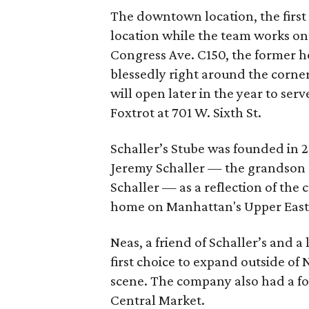
The downtown location, the first 
location while the team works on
Congress Ave. C150, the former h
blessedly right around the corne
will open later in the year to s
Foxtrot at 701 W. Sixth St.
Schaller’s Stube was founded in 
Jeremy Schaller — the grandson 
Schaller — as a reflection of the 
home on Manhattan's Upper East 
Neas, a friend of Schaller’s and a
first choice to expand outside of 
scene. The company also had a foo
Central Market.