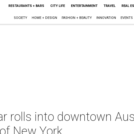
RESTAURANTS + BARS
CITY LIFE
ENTERTAINMENT
TRAVEL
REAL E
SOCIETY
HOME + DESIGN
FASHION + BEAUTY
INNOVATION
EVENTS
r rolls into downtown Aust
 of New York