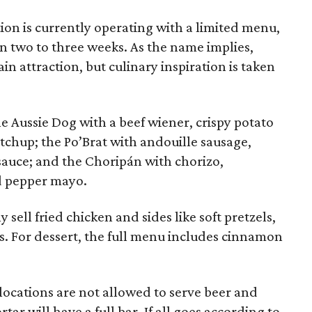
ion is currently operating with a limited menu,
in two to three weeks. As the name implies,
n attraction, but culinary inspiration is taken
e Aussie Dog with a beef wiener, crispy potato
etchup; the Po’Brat with andouille sausage,
sauce; and the Choripán with chorizo,
d pepper mayo.
 sell fried chicken and sides like soft pretzels,
s. For dessert, the full menu includes cinnamon
locations are not allowed to serve beer and
ar will have a full bar. If all goes according to