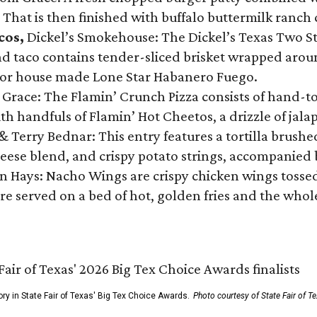
 That is then finished with buffalo buttermilk ranch
cos,
Dickel’s Smokehouse: The Dickel’s Texas Two Step
 taco contains tender-sliced brisket wrapped around
 or house made Lone Star Habanero Fuego.
 Grace: The Flamin’ Crunch Pizza consists of hand-
ith handfuls of Flamin’ Hot Cheetos, a drizzle of ja
 & Terry Bednar: This entry features a tortilla brus
ese blend, and crispy potato strings, accompanied 
n Hays: Nacho Wings are crispy chicken wings tossed 
re served on a bed of hot, golden fries and the whole
ory in State Fair of Texas' Big Tex Choice Awards.
Photo courtesy of State Fair of T