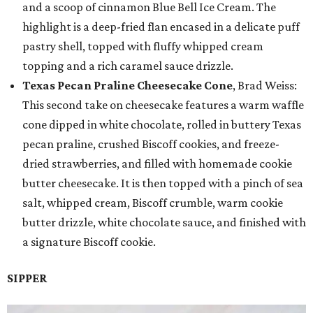
and a scoop of cinnamon Blue Bell Ice Cream. The
highlight is a deep-fried flan encased in a delicate puff
pastry shell, topped with fluffy whipped cream
topping and a rich caramel sauce drizzle.
Texas Pecan Praline Cheesecake Cone
, Brad Weiss:
This second take on cheesecake features a warm waffle
cone dipped in white chocolate, rolled in buttery Texas
pecan praline, crushed Biscoff cookies, and freeze-
dried strawberries, and filled with homemade cookie
butter cheesecake. It is then topped with a pinch of sea
salt, whipped cream, Biscoff crumble, warm cookie
butter drizzle, white chocolate sauce, and finished with
a signature Biscoff cookie.
SIPPER