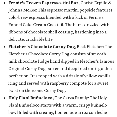
Fernie’s Frozen Espresso-tini Bar
, Christi Erpillo &
Johnna McKee: This espresso martini popsicle features
cold-brew espresso blended with a kick of Fernie's
Funnel Cake Cream Cocktail. The bar is drizzled with
ribbons of chocolate shell coating, hardening into a
delicate, crackable bite.
Fletcher's Chocolate Corny Dog
, Beck Fletcher: The
Fletcher’s Chocolate Corny Dog consists of smooth
milk chocolate fudge hand dipped in Fletcher’s famous
Original Corny Dog batter and deep fried until golden
perfection. It is topped with a drizzle of yellow vanilla
icing and served with raspberry compote for a sweet
twist on the iconic Corny Dog.
Holy Flan! Buñueloco,
The Garza Family: The Holy
Flan! Buñueloco starts with a warm, crispy buñuelo
bowl filled with creamy, homemade arroz con leche