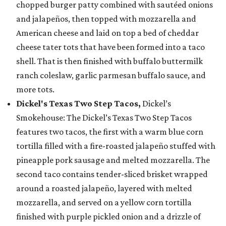
chopped burger patty combined with sautéed onions
and jalapeños, then topped with mozzarella and
American cheese and laid on top a bed of cheddar
cheese tater tots that have been formed into a taco
shell. That is then finished with buffalo buttermilk
ranch coleslaw, garlic parmesan buffalo sauce, and
more tots.
Dickel's Texas Two Step Tacos,
Dickel’s
Smokehouse: The Dickel’s Texas Two Step Tacos
features two tacos, the first with a warm blue corn
tortilla filled with a fire-roasted jalapeño stuffed with
pineapple pork sausage and melted mozzarella. The
second taco contains tender-sliced brisket wrapped
around a roasted jalapeño, layered with melted
mozzarella, and served on a yellow corn tortilla
finished with purple pickled onion and a drizzle of