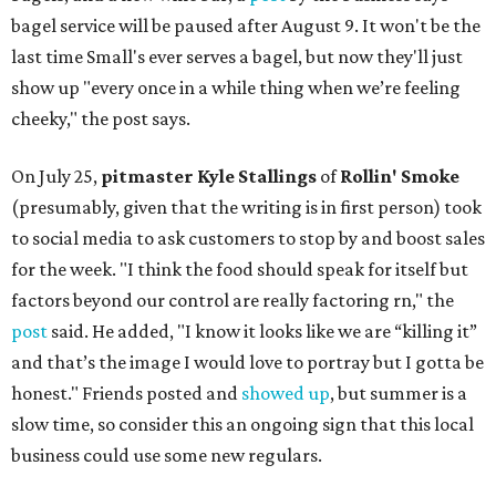
bagel service will be paused after August 9. It won't be the
last time Small's ever serves a bagel, but now they'll just
show up "every once in a while thing when we’re feeling
cheeky," the post says.
On July 25,
pitmaster Kyle Stallings
of
Rollin' Smoke
(presumably, given that the writing is in first person) took
to social media to ask customers to stop by and boost sales
for the week. "I think the food should speak for itself but
factors beyond our control are really factoring rn," the
post
said. He added, "I know it looks like we are “killing it”
and that’s the image I would love to portray but I gotta be
honest." Friends posted and
showed up
, but summer is a
slow time, so consider this an ongoing sign that this local
business could use some new regulars.