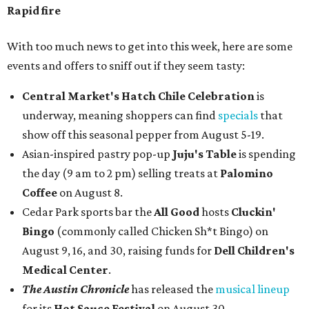
Rapid fire
With too much news to get into this week, here are some
events and offers to sniff out if they seem tasty:
Central Market's Hatch Chile Celebration
is
underway, meaning shoppers can find
specials
that
show off this seasonal pepper from August 5-19.
Asian-inspired pastry pop-up
Juju's Table
is spending
the day (9 am to 2 pm) selling treats at
Palomino
Coffee
on August 8.
Cedar Park sports bar the
All Good
hosts
Cluckin'
Bingo
(commonly called Chicken Sh*t Bingo) on
August 9, 16, and 30, raising funds for
Dell Children's
Medical Center
.
The Austin Chronicle
has released the
musical lineup
for its
Hot Sauce Festival
on August 30.