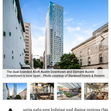
The dual-branded Aloft Austin Downtown and Element Austin
Downtown is now open.
Photo courtesy of Starwood Hotels & Resorts
ustin nabs new lodging and dining options this