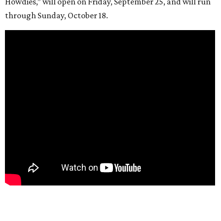
Howdies,” will open on Friday, September 25, and will run
through Sunday, October 18.