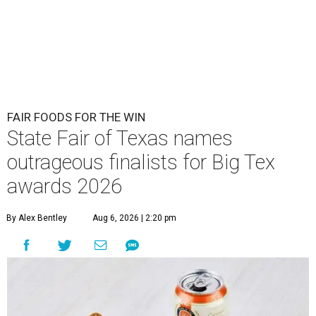
FAIR FOODS FOR THE WIN
State Fair of Texas names
outrageous finalists for Big Tex
awards 2026
By Alex Bentley
Aug 6, 2026 | 2:20 pm