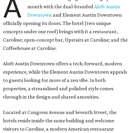
A
month with the dual-branded
Aloft Austin
Downtown
and Element Austin Downtown
officially opening its doors. The hotel (two unique
concepts under one roof) brings with it a restaurant,
Caroline; open-concept bar, Upstairs at Caroline; and the
Coffeehouse at Caroline.
Aloft Austin Downtown offers a tech-forward, modern
experience, while the Element Austin Downtown appeals
to guests looking for more of a zen vibe. In both
properties, a streamlined and polished style comes
through in the design and shared amenities.
Located at Congress Avenue and Seventh Street, the
hotels reside inside the same building and welcome
visitors to Caroline, a modern American restaurant