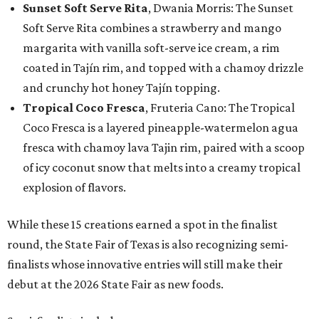
Sunset Soft Serve Rita
, Dwania Morris: The Sunset
Soft Serve Rita combines a strawberry and mango
margarita with vanilla soft-serve ice cream, a rim
coated in Tajín rim, and topped with a chamoy drizzle
and crunchy hot honey Tajín topping.
Tropical Coco Fresca
, Fruteria Cano: The Tropical
Coco Fresca is a layered pineapple-watermelon agua
fresca with chamoy lava Tajin rim, paired with a scoop
of icy coconut snow that melts into a creamy tropical
explosion of flavors.
While these 15 creations earned a spot in the finalist
round, the State Fair of Texas is also recognizing semi-
finalists whose innovative entries will still make their
debut at the 2026 State Fair as new foods.