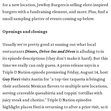
for a new location, JewBoy Burgers is selling elote-inspired
burgers with a fundraising element, and more. Plus, find a
small sampling platter of events coming up below.
Openings and closings
Usually we're pretty good at sussing out what local
restaurants
Diners, Drive-Ins and Dives
is alluding to in
its episode descriptions (they don't make it hard). But this
time we really can only guess. A press release says in a
Triple D Nation episode premiering Friday, August 14, host
Guy Fieri
visits Austin for "a top-tier taqueria is bringing
their authentic Mexican flavors to multiple new locations,
serving craveable quesabirria and toppin' tortillas with
juicy steak and chorizo." Triple D Nation episodes
highlight places Fieri is returning to after a prior visit, so it