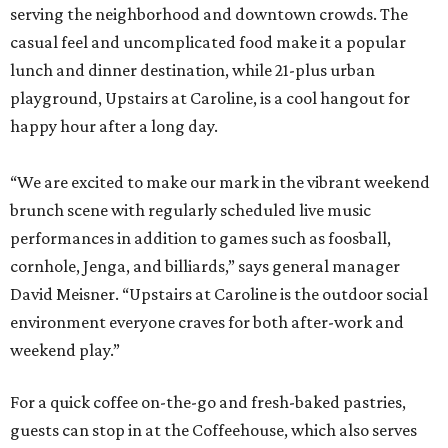
serving the neighborhood and downtown crowds. The
casual feel and uncomplicated food make it a popular
lunch and dinner destination, while 21-plus urban
playground, Upstairs at Caroline, is a cool hangout for
happy hour after a long day.
“We are excited to make our mark in the vibrant weekend
brunch scene with regularly scheduled live music
performances in addition to games such as foosball,
cornhole, Jenga, and billiards,” says general manager
David Meisner. “Upstairs at Caroline is the outdoor social
environment everyone craves for both after-work and
weekend play.”
For a quick coffee on-the-go and fresh-baked pastries,
guests can stop in at the Coffeehouse, which also serves