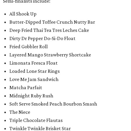
Semi-finalists include:
All Shook Up
Butter-Dipped Toffee Crunch Nutty Bar
Deep Fried Thai Tea Tres Leches Cake
Dirty Dr Pepper Do-Si-Do Float
Fried Gobbler Roll
Layered Mango Strawberry Shortcake
Limonata Fresca Float
Loaded Lone Star Rings
Love Me Jam Sandwich
Matcha Parfait
Midnight Ruby Rush
Soft Serve Smoked Peach Bourbon Smash
The Niece
Triple Chocolate Flautas
Twinkle Twinkle Brisket Star