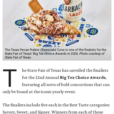
The Texas Pecan Praline Cheescake Cone is one of the finalists for the
State Fair of Texas' Big Tex Choice Awards in 2026.
Photo courtesy of
State Fair of Texas
T
he State Fair of Texas has unveiled the finalists
for the 22nd Annual
Big Tex Choice Awards
,
featuring all sorts of bold concoctions that can
only be found at the iconic yearly event.
The finalists include five each in the Best Taste categories:
Savory, Sweet, and Sipper. Winners from each of those