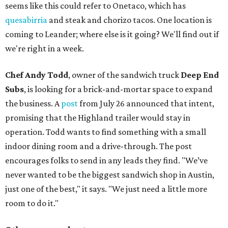
seems like this could refer to Onetaco, which has
quesabirria
and steak and chorizo tacos. One location is
coming to Leander; where else is it going? We'll find out if
we're right in a week.
Chef Andy Todd
, owner of the sandwich truck
Deep End
Subs
, is looking for a brick-and-mortar space to expand
the business. A
post
from July 26 announced that intent,
promising that the Highland trailer would stay in
operation. Todd wants to find something with a small
indoor dining room and a drive-through. The post
encourages folks to send in any leads they find. "We’ve
never wanted to be the biggest sandwich shop in Austin,
just one of the best," it says. "We just need a little more
room to do it."