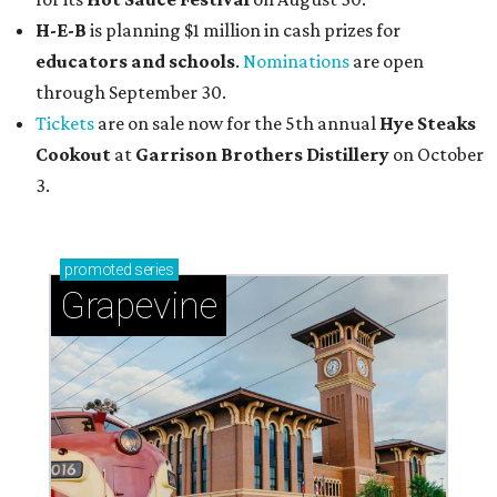
H-E-B
is planning $1 million in cash prizes for
educators and schools
.
Nominations
are open
through September 30.
Tickets
are on sale now for the 5th annual
Hye Steaks
Cookout
at
Garrison Brothers Distillery
on October
3.
promoted
series
Grapevine