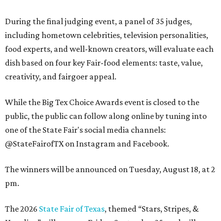
During the final judging event, a panel of 35 judges,
including hometown celebrities, television personalities,
food experts, and well-known creators, will evaluate each
dish based on four key Fair-food elements: taste, value,
creativity, and fairgoer appeal.
While the Big Tex Choice Awards event is closed to the
public, the public can follow along online by tuning into
one of the State Fair's social media channels:
@StateFairofTX on Instagram and Facebook.
The winners will be announced on Tuesday, August 18, at 2
pm.
The 2026
State Fair of Texas
, themed “Stars, Stripes, &