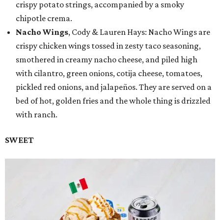
crispy potato strings, accompanied by a smoky
chipotle crema.
Nacho Wings
, Cody & Lauren Hays: Nacho Wings are
crispy chicken wings tossed in zesty taco seasoning,
smothered in creamy nacho cheese, and piled high
with cilantro, green onions, cotija cheese, tomatoes,
pickled red onions, and jalapeños. They are served on a
bed of hot, golden fries and the whole thing is drizzled
with ranch.
SWEET