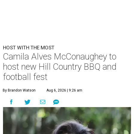
HOST WITH THE MOST
Camila Alves McConaughey to
host new Hill Country BBQ and
football fest
By Brandon Watson
Aug 6, 2026 | 9:26 am