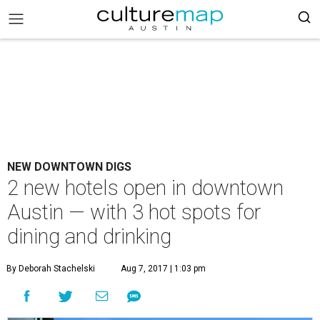
NEW DOWNTOWN DIGS
2 new hotels open in downtown
Austin — with 3 hot spots for
dining and drinking
By Deborah Stachelski
Aug 7, 2017 | 1:03 pm