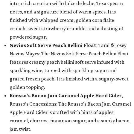
into a rich creation with dulce de leche, Texas pecan
notes, and a signature blend of warm spices. It is
finished with whipped cream, golden corn flake
crunch, sweet strawberry crumble, and a dusting of
powdered sugar.
Nevins Soft Serve Peach Bellini Float
, Tami & Josey
Nevins Mayes: The Nevins Soft Serve Peach Bellini Float
features creamy peach bellini soft serve infused with
sparkling wine, topped with sparkling sugar and
grated frozen peach. It is finished with a sugary-sweet
golden topping.
Rousso's Bacon Jam Caramel Apple Hard Cider
,
Rousso’s Concessions: The Rousso's Bacon Jam Caramel
Apple Hard Cider is crafted with hints of apples,
caramel, churros, cinnamon sugar, and a smoky bacon
jam twist.