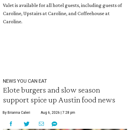
Valet is available for all hotel guests, including guests of
Caroline, Upstairs at Caroline, and Coffeehouse at
Caroline.
NEWS YOU CAN EAT
Elote burgers and slow season
support spice up Austin food news
By Brianna Caleri
Aug 6, 2026 | 7:28 pm