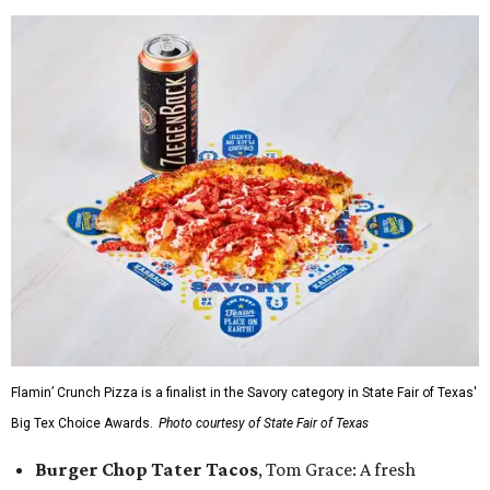
Flamin’ Crunch Pizza is a finalist in the Savory category in State Fair of Texas'
Big Tex Choice Awards.
Photo courtesy of State Fair of Texas
Burger Chop Tater Tacos
, Tom Grace: A fresh