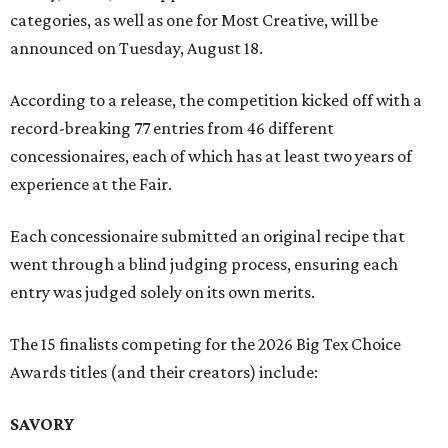
categories, as well as one for Most Creative, will be
announced on Tuesday, August 18.
According to a release, the competition kicked off with a
record-breaking 77 entries from 46 different
concessionaires, each of which has at least two years of
experience at the Fair.
Each concessionaire submitted an original recipe that
went through a blind judging process, ensuring each
entry was judged solely on its own merits.
The 15 finalists competing for the 2026 Big Tex Choice
Awards titles (and their creators) include:
SAVORY