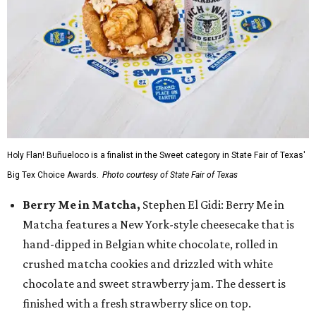
Holy Flan! Buñueloco is a finalist in the Sweet category in State Fair of Texas'
Big Tex Choice Awards.
Photo courtesy of State Fair of Texas
Berry Me in Matcha,
Stephen El Gidi: Berry Me in
Matcha features a New York-style cheesecake that is
hand-dipped in Belgian white chocolate, rolled in
crushed matcha cookies and drizzled with white
chocolate and sweet strawberry jam. The dessert is
finished with a fresh strawberry slice on top.