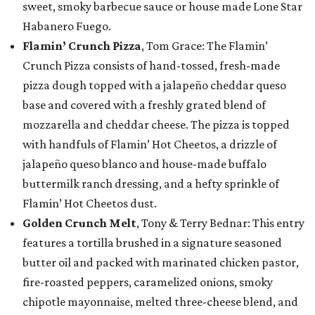
sweet, smoky barbecue sauce or house made Lone Star
Habanero Fuego.
Flamin’ Crunch Pizza
, Tom Grace: The Flamin’
Crunch Pizza consists of hand-tossed, fresh-made
pizza dough topped with a jalapeño cheddar queso
base and covered with a freshly grated blend of
mozzarella and cheddar cheese. The pizza is topped
with handfuls of Flamin’ Hot Cheetos, a drizzle of
jalapeño queso blanco and house-made buffalo
buttermilk ranch dressing, and a hefty sprinkle of
Flamin’ Hot Cheetos dust.
Golden Crunch Melt
, Tony & Terry Bednar: This entry
features a tortilla brushed in a signature seasoned
butter oil and packed with marinated chicken pastor,
fire-roasted peppers, caramelized onions, smoky
chipotle mayonnaise, melted three-cheese blend, and