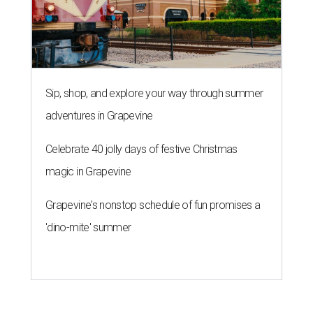
Sip, shop, and explore your way through summer
adventures in Grapevine
Celebrate 40 jolly days of festive Christmas
magic in Grapevine
Grapevine's nonstop schedule of fun promises a
'dino-mite' summer