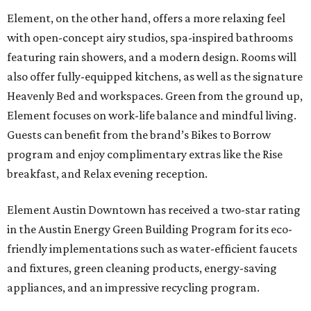
Element, on the other hand, offers a more relaxing feel
with open-concept airy studios, spa-inspired bathrooms
featuring rain showers, and a modern design. Rooms will
also offer fully-equipped kitchens, as well as the signature
Heavenly Bed and workspaces. Green from the ground up,
Element focuses on work-life balance and mindful living.
Guests can benefit from the brand’s Bikes to Borrow
program and enjoy complimentary extras like the Rise
breakfast, and Relax evening reception.
Element Austin Downtown has received a two-star rating
in the Austin Energy Green Building Program for its eco-
friendly implementations such as water-efficient faucets
and fixtures, green cleaning products, energy-saving
appliances, and an impressive recycling program.