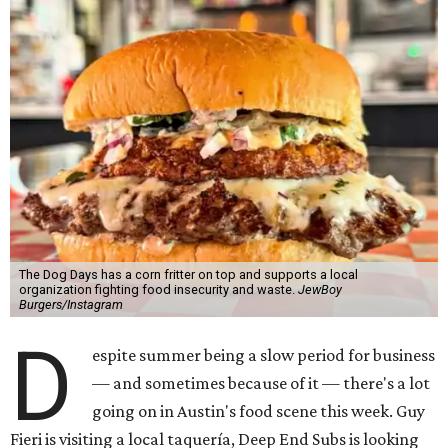
The Dog Days has a corn fritter on top and supports a local
organization fighting food insecurity and waste.
JewBoy
Burgers/Instagram
D
espite summer being a slow period for business
— and sometimes because of it — there's a lot
going on in Austin's food scene this week. Guy
Fieri is visiting a local taquería, Deep End Subs is looking