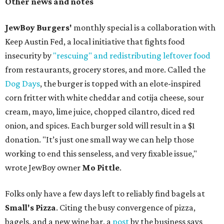
Other news and notes
JewBoy Burgers'
monthly special is a collaboration with
Keep Austin Fed, a local initiative that fights food
insecurity by
"rescuing" and redistributing leftover food
from restaurants, grocery stores, and more. Called the
Dog Days
, the burger is topped with an elote-inspired
corn fritter with white cheddar and cotija cheese, sour
cream, mayo, lime juice, chopped cilantro, diced red
onion, and spices. Each burger sold will result in a $1
donation. "It’s just one small way we can help those
working to end this senseless, and very fixable issue,"
wrote JewBoy owner
Mo Pittle
.
Folks only have a few days left to reliably find bagels at
Small's Pizza
. Citing the busy convergence of pizza,
bagels, and a new wine bar, a
post
by the business says