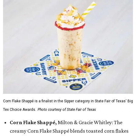
Corn Flake Shappé is a finalist in the Sipper category in State Fair of Texas' Big
Tex Choice Awards.
Photo courtesy of State Fair of Texas
Corn Flake Shappé,
Milton & Gracie Whitley: The
creamy Corn Flake Shappé blends toasted corn flakes