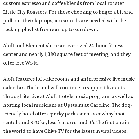
custom espresso and coffee blends from local roaster
Little City Roasters. For those choosing to linger a bit and
pull out their laptops, no earbuds are needed with the
rocking playlist from sun up to sun down.
Aloft and Element share an oversized 24-hour fitness
center and nearly 1,380 square feet of meeting, and they
offer free Wi-Fi.
Aloft features loft-like rooms and an impressive live music
calendar. The brand will continue to support live acts
through its Live at Aloft Hotels music program, as well as
hosting local musicians at Upstairs at Caroline. The dog-
friendly hotel offers quirky perks such as cowboy boot
rentals and SPG keyless features, and it’s the first one in
the world to have Chive TV for the latest in viral videos.