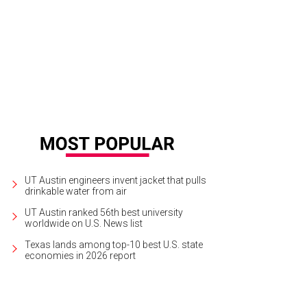
 restaurant team craft a diverse menu for visitors, staff, and large groups.
Re
story Museum
UT Austin engineers invent jacket that pulls
drinkable water from air
UT Austin ranked 56th best university
worldwide on U.S. News list
Texas lands among top-10 best U.S. state
economies in 2026 report