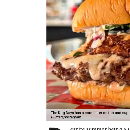
The Dog Days has a corn fritter on top and supp
Burgers/Instagram
espite summer being a 