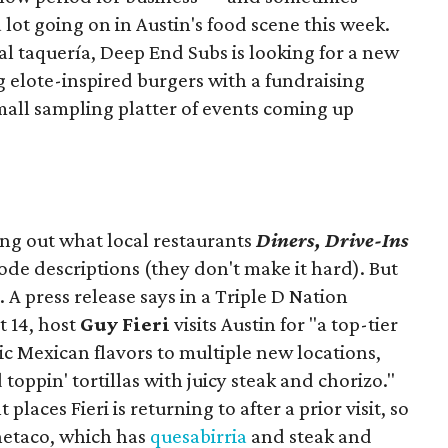
a lot going on in Austin's food scene this week.
ocal taquería, Deep End Subs is looking for a new
ng elote-inspired burgers with a fundraising
mall sampling platter of events coming up
ing out what local restaurants
Diners, Drive-Ins
isode descriptions (they don't make it hard). But
. A press release says in a
Triple D Nation
t 14, host
Guy Fieri
visits Austin for "a top-tier
ic Mexican flavors to multiple new locations,
toppin' tortillas with juicy steak and chorizo."
places Fieri is returning to after a prior visit, so
Onetaco, which has
quesabirria
and steak and