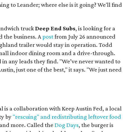
ing to Leander; where else is it going? We'll find
sandwich truck
Deep End Subs
, is looking for a
 the business. A
post
from July 26 announced
ighland trailer would stay in operation. Todd
mall indoor dining room and a drive-through.
 in any leads they find. "We’ve never wanted to
stin, just one of the best," it says. "We just need
 is a collaboration with Keep Austin Fed, a local
ity by
"rescuing" and redistributing leftover food
, and more. Called the
Dog Days
, the burger is