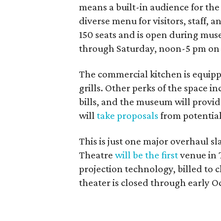
means a built-in audience for the 
diverse menu for visitors, staff, 
150 seats and is open during mu
through Saturday, noon-5 pm on
The commercial kitchen is equippe
grills. Other perks of the space i
bills, and the museum will prov
will
take proposals
from potentia
This is just one major overhaul 
Theatre
will be the first
venue in 
projection technology, billed to
theater is closed through early O