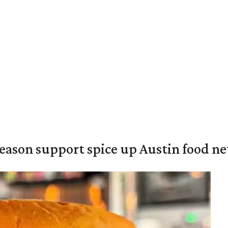
season support spice up Austin food n