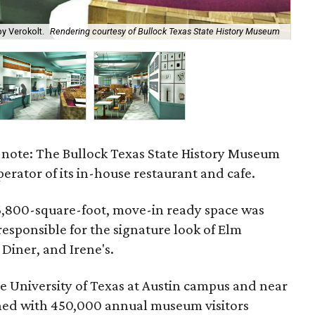
The
y Verokolt.
Rendering courtesy of Bullock Texas State History Museum
Hi
e note: The Bullock Texas State History Museum
perator of its in-house restaurant and cafe.
 6,800-square-foot, move-in ready space was
responsible for the signature look of Elm
 Diner, and Irene's.
e University of Texas at Austin campus and near
ned with 450,000 annual museum visitors