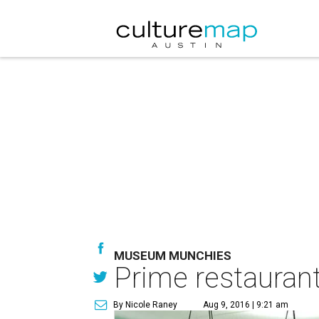
MUSEUM MUNCHIES
Prime restaurant
By Nicole Raney
Aug 9, 2016 | 9:21 am