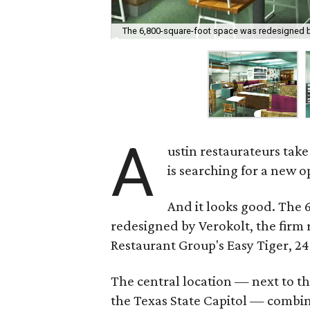
The 6,800-square-foot space was redesigned b
A
ustin restaurateurs tak
is searching for a new o
And it looks good. The
redesigned by Verokolt, the firm 
Restaurant Group's Easy Tiger, 24
The central location — next to th
the Texas State Capitol — combi