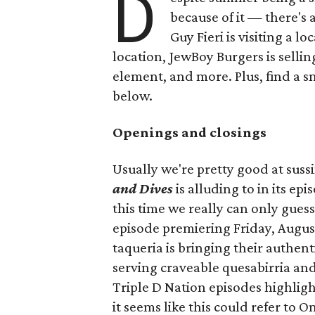
D
because of it — there's 
Guy Fieri is visiting a l
location, JewBoy Burgers is selli
element, and more. Plus, find a s
below.
Openings and closings
Usually we're pretty good at suss
and Dives
is alluding to in its ep
this time we really can only guess
episode premiering Friday, Augus
taqueria is bringing their authent
serving craveable quesabirria and 
Triple D Nation episodes highlight 
it seems like this could refer to 