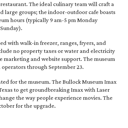
restaurant. The ideal culinary team will craft a
and large groups; the indoor-outdoor cafe boasts
seum hours (typically 9 am-5 pm Monday
 Sunday).
d with walk-in freezer, ranges, fryers, and
nclude no property taxes or water and electricity
ide marketing and website support. The museum
l operators through September 23.
slated for the museum. The Bullock Museum Imax
Texas to get groundbreaking Imax with Laser
 change the way people experience movies. The
ctober for the upgrade.