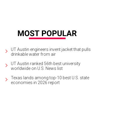
UT Austin engineers invent jacket that pulls
drinkable water from air
UT Austin ranked 56th best university
worldwide on U.S. News list
Texas lands among top-10 best U.S. state
economies in 2026 report