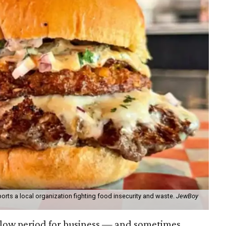
orts a local organization fighting food insecurity and waste.
JewBoy
slow period for business — and sometimes