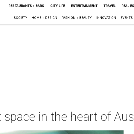
RESTAURANTS + BARS
CITY LIFE
ENTERTAINMENT
TRAVEL
REAL E
SOCIETY
HOME + DESIGN
FASHION + BEAUTY
INNOVATION
EVENTS
 space in the heart of Aus