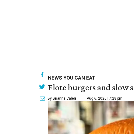
NEWS YOU CAN EAT
Elote burgers and slow 
By Brianna Caleri
Aug 6, 2026 | 7:28 pm