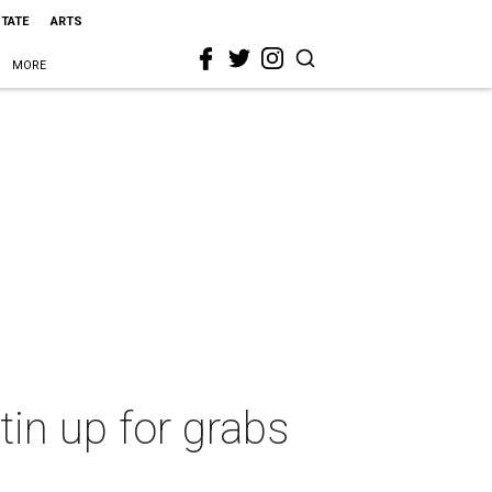
STATE
ARTS
MORE
tin up for grabs