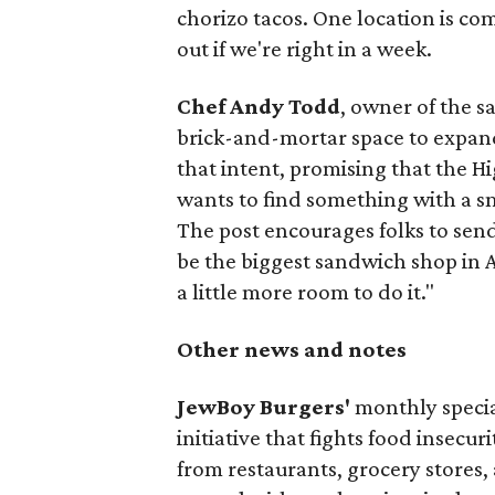
chorizo tacos. One location is com
out if we're right in a week.
Chef Andy Todd
, owner of the 
brick-and-mortar space to expand
that intent, promising that the H
wants to find something with a s
The post encourages folks to send
be the biggest sandwich shop in Au
a little more room to do it."
Other news and notes
JewBoy Burgers'
monthly special
initiative that fights food insecur
from restaurants, grocery stores