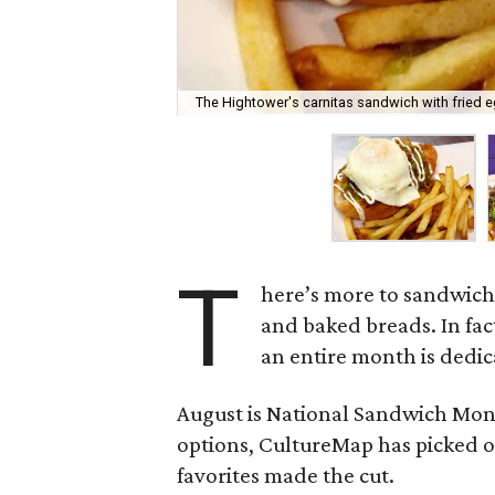
The Hightower's carnitas sandwich with fried e
T
here’s more to sandwiche
and baked breads. In fac
an entire month is dedic
August is National Sandwich Mont
options, CultureMap has picked ou
favorites made the cut.