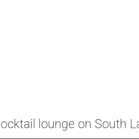
 cocktail lounge on South 