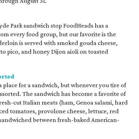
hrough August 31.
Hyde Park sandwich stop FoodHeads has a
m every food group, but our favorite is the
nderloin is served with smoked gouda cheese,
o pico, and honey Dijon aioli on toasted
orted
za place for a sandwich, but whenever you tire of
 assorted. The sandwich has become a favorite of
fresh-cut Italian meats (ham, Genoa salami, hard
rced tomatoes, provolone cheese, lettuce, red
 sandwiched between fresh-baked American-