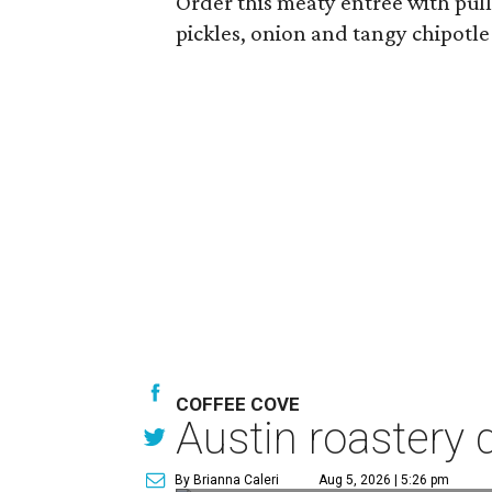
Order this meaty entree with pul
pickles, onion and tangy chipotl
COFFEE COVE
Austin roastery 
By Brianna Caleri
Aug 5, 2026 | 5:26 pm