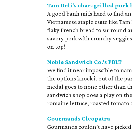
Tam Deli's char-grilled pork
A good banh mi is hard to find a
Vietnamese staple quite like Tam 
flaky French bread to surround an
savory pork with crunchy veggies.
on top!
Noble Sandwich Co.'s PBLT
We find it near impossible to nam
the options knock it out of the par
medal goes to none other than t
sandwich shop does a play on the
romaine lettuce, roasted tomato 
Gourmands Cleopatra
Gourmands couldn’t have picked a