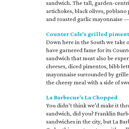
sandwich. The tall, garden-cent
artichokes, black olives, poblano
and roasted garlic mayonnaise — is
Counter Cafe's grilled pimen
Down here in the South we take 
have garnered fame for its Counte
sandwich that must also be exper
cheeses, diced pimentos, bibb le
mayonnaise surrounded by grilled 
the cheesy meal with a side of swe
La Barbecue's La Chopped
You didn’t think we’d make it thr
sandwich, did you? Franklin Barb
sandwiches in the city, but La Barb