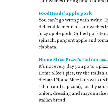
sandwiches during lunch hours t
FoodHeads' apple pork
You can’t go wrong with swine! 
delectable menu of sandwiches fro
juicy apple pork. Grilled pork te
spinach, pungent apple and tomat
ciabbata.
Home Slice Pizza's Italian ass
It’s not every day you go to a piz
Home Slice’s pies, try the Italian
diehard Home Slice fans with its 
salami and capicola), locally sou
onion, dressing and mayonnaise
Italian bread.