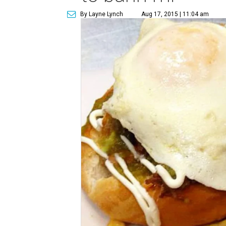
By Layne Lynch
Aug 17, 2015 | 11:04 am