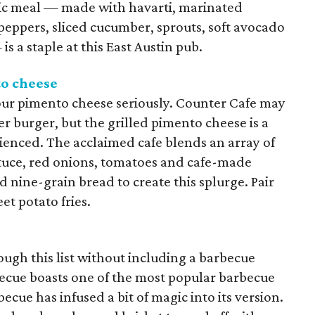
ric meal — made with havarti, marinated
 peppers, sliced cucumber, sprouts, soft avocado
 a staple at this East Austin pub.
to cheese
our pimento cheese seriously. Counter Cafe may
r burger, but the grilled pimento cheese is a
ienced. The acclaimed cafe blends an array of
ttuce, red onions, tomatoes and cafe-made
nine-grain bread to create this splurge. Pair
et potato fries.
ough this list without including a barbecue
ecue boasts one of the most popular barbecue
ecue has infused a bit of magic into its version.