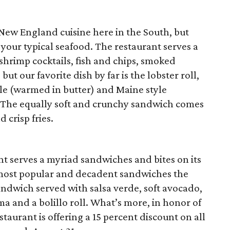
 New England cuisine here in the South, but
 your typical seafood. The restaurant serves a
 shrimp cocktails, fish and chips, smoked
ut our favorite dish by far is the lobster roll,
le (warmed in butter) and Maine style
 The equally soft and crunchy sandwich comes
 crisp fries.
nt serves a myriad sandwiches and bites on its
most popular and decadent sandwiches the
sandwich served with salsa verde, soft
avocado,
ma and a bolillo roll. What’s more, in honor of
aurant is offering a 15 percent discount on all