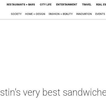
RESTAURANTS + BARS
CITY LIFE
ENTERTAINMENT
TRAVEL
REAL E
SOCIETY
HOME + DESIGN
FASHION + BEAUTY
INNOVATION
EVENTS
stin's very best sandwic