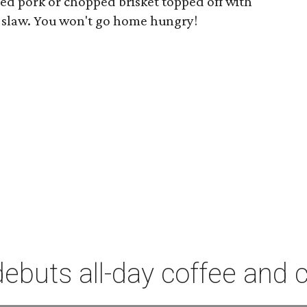
led pork or chopped brisket topped off with
e slaw. You won't go home hungry!
debuts all-day coffee and