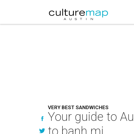
VERY BEST SANDWICHES
Your guide to Au
to banh mi