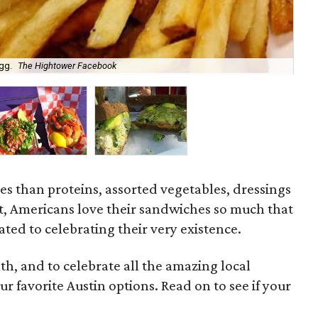
gg.
The Hightower Facebook
Gar
s than proteins, assorted vegetables, dressings
t, Americans love their sandwiches so much that
ated to celebrating their very existence.
h, and to celebrate all the amazing local
r favorite Austin options. Read on to see if your