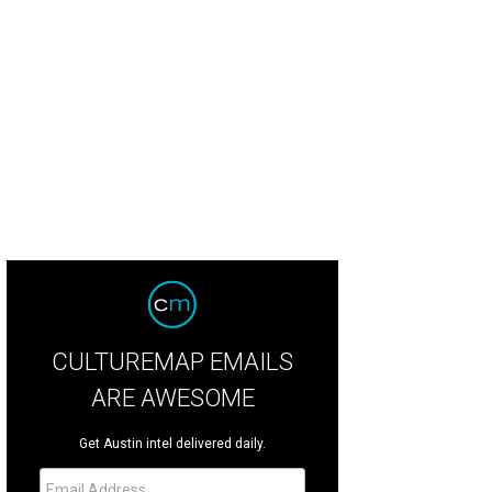
bo's serves Maine- and Connecticut-style lobster rolls.
Garbos Restaurant Fa
CULTUREMAP EMAILS
ARE AWESOME
Get Austin intel delivered daily.