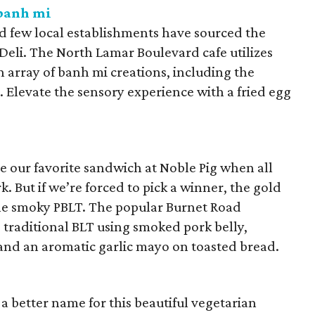
 banh mi
nd few local establishments have sourced the
Deli. The North Lamar Boulevard cafe utilizes
 array of banh mi creations, including the
 Elevate the sensory experience with a fried egg
e our favorite sandwich at Noble Pig when all
k. But if we’re forced to pick a winner, the gold
he smoky PBLT. The popular Burnet Road
 traditional BLT using smoked pork belly,
and an aromatic garlic mayo on toasted bread.
 better name for this beautiful vegetarian