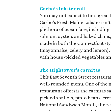
Garbo’s lobster roll
You may not expect to find great
Garbo’s Fresh Maine Lobster isn’t
plethora of ocean fare, including
salmon, oysters and baked clams, b
made in both the Connecticut sty
(mayonnaise, celery and lemon).
with house-pickled vegetables and
The Hightower's carnitas
This East Seventh Street restaura
well-rounded menu. One of the 
restaurant offers is the carnitas 
pickled shallots, pinto beans, cre
National Sandwich Month, the rest