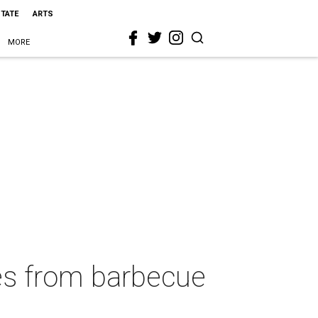
STATE
ARTS
MORE
hes from barbecue