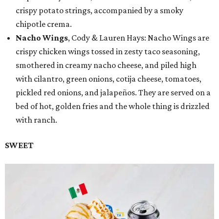
crispy potato strings, accompanied by a smoky
chipotle crema.
Nacho Wings
, Cody & Lauren Hays: Nacho Wings are
crispy chicken wings tossed in zesty taco seasoning,
smothered in creamy nacho cheese, and piled high
with cilantro, green onions, cotija cheese, tomatoes,
pickled red onions, and jalapeños. They are served on a
bed of hot, golden fries and the whole thing is drizzled
with ranch.
SWEET