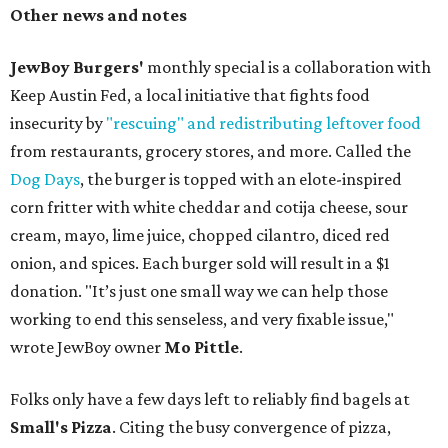
Other news and notes
JewBoy Burgers'
monthly special is a collaboration with
Keep Austin Fed, a local initiative that fights food
insecurity by
"rescuing" and redistributing leftover food
from restaurants, grocery stores, and more. Called the
Dog Days
, the burger is topped with an elote-inspired
corn fritter with white cheddar and cotija cheese, sour
cream, mayo, lime juice, chopped cilantro, diced red
onion, and spices. Each burger sold will result in a $1
donation. "It’s just one small way we can help those
working to end this senseless, and very fixable issue,"
wrote JewBoy owner
Mo Pittle
.
Folks only have a few days left to reliably find bagels at
Small's Pizza
. Citing the busy convergence of pizza,