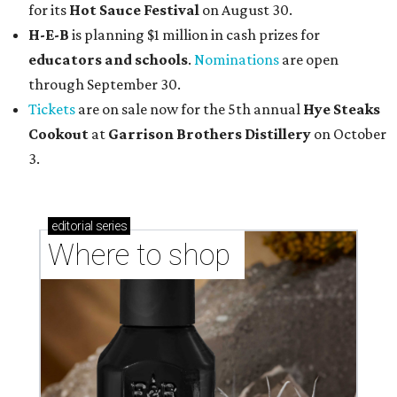
for its
Hot Sauce Festival
on August 30.
H-E-B
is planning $1 million in cash prizes for
educators and schools
.
Nominations
are open
through September 30.
Tickets
are on sale now for the 5th annual
Hye Steaks
Cookout
at
Garrison Brothers Distillery
on October
3.
editorial
series
Where to shop 