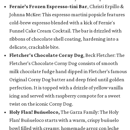
Fernie’s Frozen Espresso-tini Bar
, Christi Erpillo &
Johnna McKee: This espresso martini popsicle features
cold-brew espresso blended with a kick of Fernie's
Funnel Cake Cream Cocktail. The bar is drizzled with
ribbons of chocolate shell coating, hardening into a
delicate, crackable bite.
Fletcher's Chocolate Corny Dog
, Beck Fletcher: The
Fletcher’s Chocolate Corny Dog consists of smooth
milk chocolate fudge hand dipped in Fletcher’s famous
Original Corny Dog batter and deep fried until golden
perfection. It is topped with a drizzle of yellow vanilla
icing and served with raspberry compote for a sweet
twist on the iconic Corny Dog.
Holy Flan! Buñueloco,
The Garza Family: The Holy
Flan! Buñueloco starts with a warm, crispy buñuelo
bowl filled with creamy, homemade arroz con leche