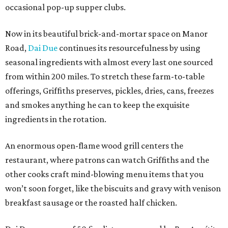
occasional pop-up supper clubs.
Now in its beautiful brick-and-mortar space on Manor
Road,
Dai Due
continues its resourcefulness by using
seasonal ingredients with almost every last one sourced
from within 200 miles. To stretch these farm-to-table
offerings, Griffiths preserves, pickles, dries, cans, freezes
and smokes anything he can to keep the exquisite
ingredients in the rotation.
An enormous open-flame wood grill centers the
restaurant, where patrons can watch Griffiths and the
other cooks craft mind-blowing menu items that you
won’t soon forget, like the biscuits and gravy with venison
breakfast sausage or the roasted half chicken.