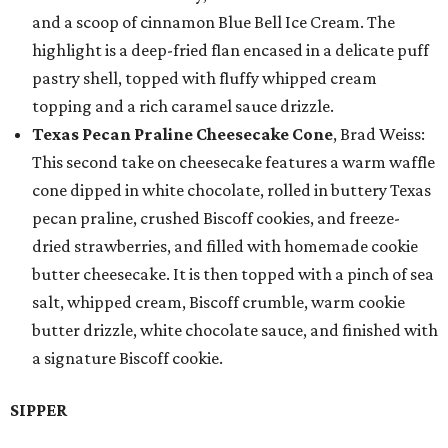
and a scoop of cinnamon Blue Bell Ice Cream. The
highlight is a deep-fried flan encased in a delicate puff
pastry shell, topped with fluffy whipped cream
topping and a rich caramel sauce drizzle.
Texas Pecan Praline Cheesecake Cone
, Brad Weiss:
This second take on cheesecake features a warm waffle
cone dipped in white chocolate, rolled in buttery Texas
pecan praline, crushed Biscoff cookies, and freeze-
dried strawberries, and filled with homemade cookie
butter cheesecake. It is then topped with a pinch of sea
salt, whipped cream, Biscoff crumble, warm cookie
butter drizzle, white chocolate sauce, and finished with
a signature Biscoff cookie.
SIPPER