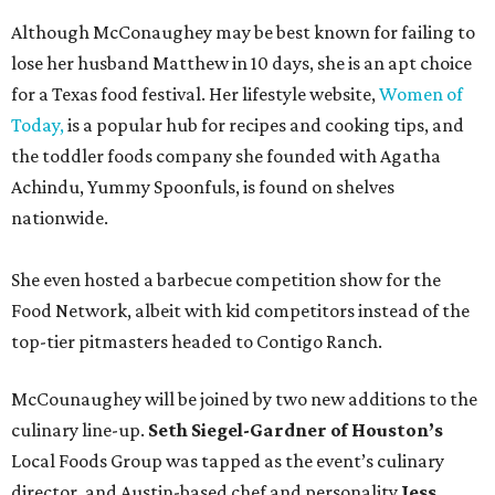
Although McConaughey may be best known for failing to
lose her husband Matthew in 10 days, she is an apt choice
for a Texas food festival. Her lifestyle website,
Women of
Today,
is a popular hub for recipes and cooking tips, and
the toddler foods company she founded with Agatha
Achindu, Yummy Spoonfuls, is found on shelves
nationwide.
She even hosted a barbecue competition show for the
Food Network, albeit with kid competitors instead of the
top-tier pitmasters headed to Contigo Ranch.
McCounaughey will be joined by two new additions to the
culinary line-up.
Seth Siegel-Gardner of Houston’s
Local Foods Group was tapped as the event’s culinary
director, and Austin-based chef and personality
Jess