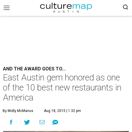
AND THE AWARD GOES TO...
East Austin gem honored as one
of the 10 best new restaurants in
America
By Molly McManus
Aug 18, 2015 | 1:32 pm