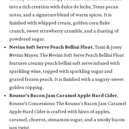
into a rich creation with dulce de leche, Texas pecan
notes, and a signature blend of warm spices. It is
finished with whipped cream, golden corn flake
crunch, sweet strawberry crumble, and a dusting of
powdered sugar.
Nevins Soft Serve Peach Bellini Float
, Tami & Josey
Nevins Mayes: The Nevins Soft Serve Peach Bellini Float
features creamy peach bellini soft serve infused with
sparkling wine, topped with sparkling sugar and
grated frozen peach. It is finished with a sugary-sweet
golden topping.
Rousso's Bacon Jam Caramel Apple Hard Cider
,
Rousso’s Concessions: The Rousso's Bacon Jam Caramel
Apple Hard Cider is crafted with hints of apples,
caramel, churros, cinnamon sugar, and a smoky bacon
jam twist.