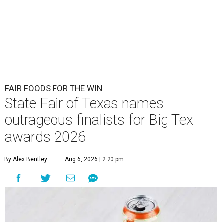
FAIR FOODS FOR THE WIN
State Fair of Texas names
outrageous finalists for Big Tex
awards 2026
By Alex Bentley
Aug 6, 2026 | 2:20 pm