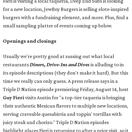
Fieri is visiting a local taquería, Deep End Subs is looking
for a new location, JewBoy Burgers is selling elote-inspired
burgers with a fundraising element, and more. Plus, find a
small sampling platter of events coming up below.
Openings and closings
Usually we're pretty good at sussing out what local
restaurants
Diners, Drive-Ins and Dives
is alluding to in
its episode descriptions (they don't make it hard). But this
time we really can only guess. A press release says in a
Triple D Nation episode premiering Friday, August 14, host
Guy Fieri
visits Austin for "a top-tier taqueria is bringing
their authentic Mexican flavors to multiple new locations,
serving craveable quesabirria and toppin' tortillas with
juicy steak and chorizo." Triple D Nation episodes
highlight places Fieri is returning to after a prior visit, so it