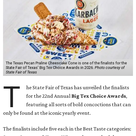
The Texas Pecan Praline Cheescake Cone is one of the finalists for the
State Fair of Texas' Big Tex Choice Awards in 2026.
Photo courtesy of
State Fair of Texas
T
he State Fair of Texas has unveiled the finalists
for the 22nd Annual
Big Tex Choice Awards
,
featuring all sorts of bold concoctions that can
only be found at the iconic yearly event.
The finalists include five each in the Best Taste categories: