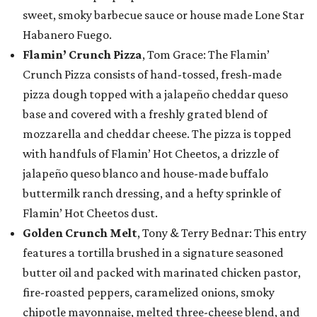
sweet, smoky barbecue sauce or house made Lone Star
Habanero Fuego.
Flamin’ Crunch Pizza
, Tom Grace: The Flamin’
Crunch Pizza consists of hand-tossed, fresh-made
pizza dough topped with a jalapeño cheddar queso
base and covered with a freshly grated blend of
mozzarella and cheddar cheese. The pizza is topped
with handfuls of Flamin’ Hot Cheetos, a drizzle of
jalapeño queso blanco and house-made buffalo
buttermilk ranch dressing, and a hefty sprinkle of
Flamin’ Hot Cheetos dust.
Golden Crunch Melt
, Tony & Terry Bednar: This entry
features a tortilla brushed in a signature seasoned
butter oil and packed with marinated chicken pastor,
fire-roasted peppers, caramelized onions, smoky
chipotle mayonnaise, melted three-cheese blend, and