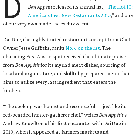
D
Bon Appétit
released its annual list, “
The Hot 10:
America’s Best New Restaurants 2015
,” and one
of our very own made the exclusive cut.
Dai Due, the highly touted restaurant concept from Chef-
Owner Jesse Griffiths, ranks
No. 6 on the list
. The
charming East Austin spot received the ultimate praise
from
Bon Appétit
for its myriad meat dishes, sourcing of
local and organic fare, and skillfully prepared menu that
aims to utilize every last ingredient that enters the
kitchen.
“The cooking was honest and resourceful — just like its
red-bearded hunter-gatherer chef,” writes
Bon
Appétit
’s
Andrew Knowlton of his first encounter with Dai Due in
2010, when it appeared at farmers markets and