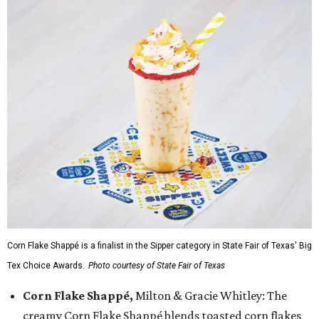
Corn Flake Shappé is a finalist in the Sipper category in State Fair of Texas' Big
Tex Choice Awards.
Photo courtesy of State Fair of Texas
Corn Flake Shappé,
Milton & Gracie Whitley: The
creamy Corn Flake Shappé blends toasted corn flakes