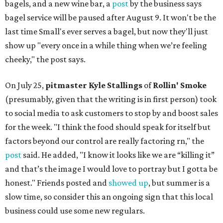
bagels, and a new wine bar, a
post
by the business says
bagel service will be paused after August 9. It won't be the
last time Small's ever serves a bagel, but now they'll just
show up "every once in a while thing when we’re feeling
cheeky," the post says.
On July 25,
pitmaster Kyle Stallings
of
Rollin' Smoke
(presumably, given that the writing is in first person) took
to social media to ask customers to stop by and boost sales
for the week. "I think the food should speak for itself but
factors beyond our control are really factoring rn," the
post
said. He added, "I know it looks like we are “killing it”
and that’s the image I would love to portray but I gotta be
honest." Friends posted and
showed up
, but summer is a
slow time, so consider this an ongoing sign that this local
business could use some new regulars.