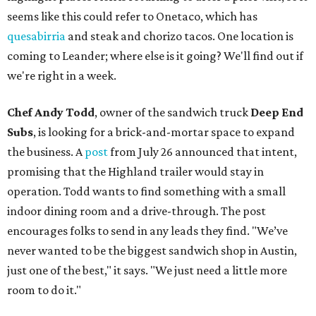
seems like this could refer to Onetaco, which has
quesabirria
and steak and chorizo tacos. One location is
coming to Leander; where else is it going? We'll find out if
we're right in a week.
Chef Andy Todd
, owner of the sandwich truck
Deep End
Subs
, is looking for a brick-and-mortar space to expand
the business. A
post
from July 26 announced that intent,
promising that the Highland trailer would stay in
operation. Todd wants to find something with a small
indoor dining room and a drive-through. The post
encourages folks to send in any leads they find. "We’ve
never wanted to be the biggest sandwich shop in Austin,
just one of the best," it says. "We just need a little more
room to do it."