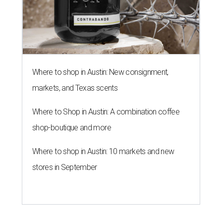
Where to shop in Austin: New consignment,
markets, and Texas scents
Where to Shop in Austin: A combination coffee
shop-boutique and more
Where to shop in Austin: 10 markets and new
stores in September