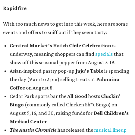
Rapid fire
With too much news to get into this week, here are some
events and offers to sniff out if they seem tasty:
Central Market's Hatch Chile Celebration
is
underway, meaning shoppers can find
specials
that
show off this seasonal pepper from August 5-19.
Asian-inspired pastry pop-up
Juju's Table
is spending
the day (9 am to 2 pm) selling treats at
Palomino
Coffee
on August 8.
Cedar Park sports bar the
All Good
hosts
Cluckin'
Bingo
(commonly called Chicken Sh*t Bingo) on
August 9, 16, and 30, raising funds for
Dell Children's
Medical Center
.
The Austin Chronicle
has released the
musical lineup