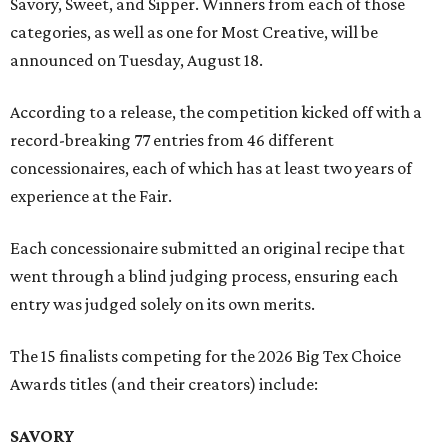
Savory, Sweet, and Sipper. Winners from each of those
categories, as well as one for Most Creative, will be
announced on Tuesday, August 18.
According to a release, the competition kicked off with a
record-breaking 77 entries from 46 different
concessionaires, each of which has at least two years of
experience at the Fair.
Each concessionaire submitted an original recipe that
went through a blind judging process, ensuring each
entry was judged solely on its own merits.
The 15 finalists competing for the 2026 Big Tex Choice
Awards titles (and their creators) include:
SAVORY