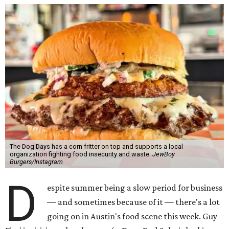
The Dog Days has a corn fritter on top and supports a local
organization fighting food insecurity and waste.
JewBoy
Burgers/Instagram
D
espite summer being a slow period for business
— and sometimes because of it — there's a lot
going on in Austin's food scene this week. Guy