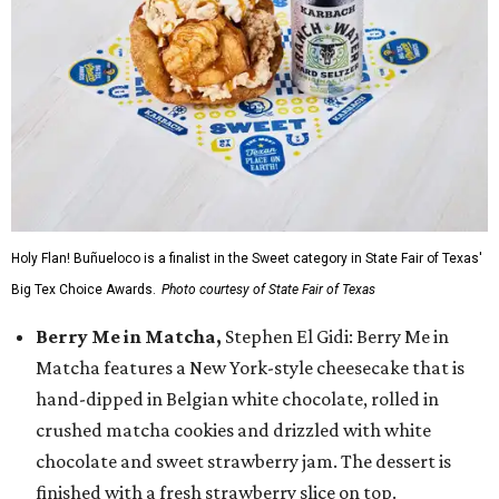
Holy Flan! Buñueloco is a finalist in the Sweet category in State Fair of Texas'
Big Tex Choice Awards.
Photo courtesy of State Fair of Texas
Berry Me in Matcha,
Stephen El Gidi: Berry Me in
Matcha features a New York-style cheesecake that is
hand-dipped in Belgian white chocolate, rolled in
crushed matcha cookies and drizzled with white
chocolate and sweet strawberry jam. The dessert is
finished with a fresh strawberry slice on top.