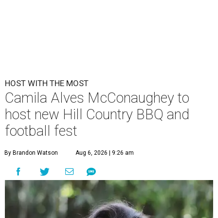
HOST WITH THE MOST
Camila Alves McConaughey to
host new Hill Country BBQ and
football fest
By Brandon Watson
Aug 6, 2026 | 9:26 am