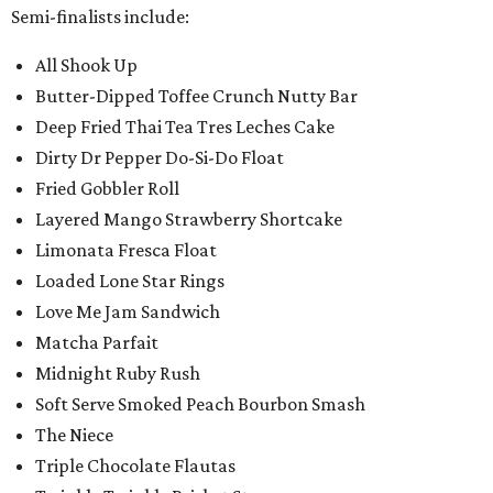
Semi-finalists include:
All Shook Up
Butter-Dipped Toffee Crunch Nutty Bar
Deep Fried Thai Tea Tres Leches Cake
Dirty Dr Pepper Do-Si-Do Float
Fried Gobbler Roll
Layered Mango Strawberry Shortcake
Limonata Fresca Float
Loaded Lone Star Rings
Love Me Jam Sandwich
Matcha Parfait
Midnight Ruby Rush
Soft Serve Smoked Peach Bourbon Smash
The Niece
Triple Chocolate Flautas