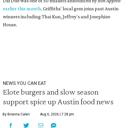
Dai Due was one of 50 finalists announced by
Bon Appétit
earlier this month
. Griffiths' local gem joins past Austin
winners including Thai Kun, Jeffrey's and Josephine
House.
NEWS YOU CAN EAT
Elote burgers and slow season
support spice up Austin food news
By Brianna Caleri
Aug 6, 2026 | 7:28 pm