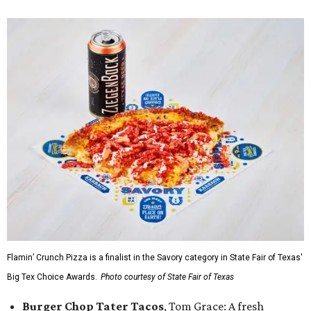
Flamin’ Crunch Pizza is a finalist in the Savory category in State Fair of Texas'
Big Tex Choice Awards.
Photo courtesy of State Fair of Texas
Burger Chop Tater Tacos
, Tom Grace: A fresh