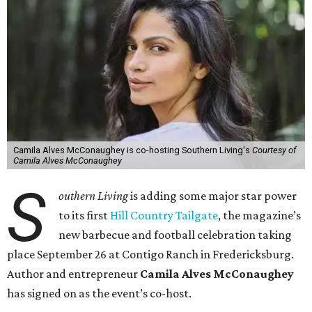
Camila Alves McConaughey is co-hosting Southern Living's
Courtesy of
Camila Alves McConaughey
S
outhern Living
is adding some major star power
to its first
Hill Country Tailgate
, the magazine’s
new barbecue and football celebration taking
place September 26 at Contigo Ranch in Fredericksburg.
Author and entrepreneur
Camila Alves McConaughey
has signed on as the event’s co-host.