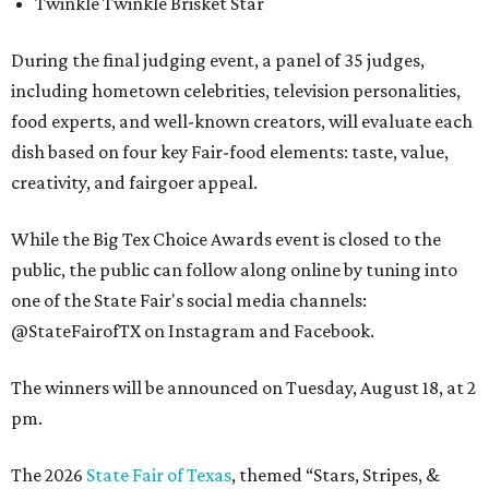
Twinkle Twinkle Brisket Star
During the final judging event, a panel of 35 judges,
including hometown celebrities, television personalities,
food experts, and well-known creators, will evaluate each
dish based on four key Fair-food elements: taste, value,
creativity, and fairgoer appeal.
While the Big Tex Choice Awards event is closed to the
public, the public can follow along online by tuning into
one of the State Fair's social media channels:
@StateFairofTX on Instagram and Facebook.
The winners will be announced on Tuesday, August 18, at 2
pm.
The 2026
State Fair of Texas
, themed “Stars, Stripes, &