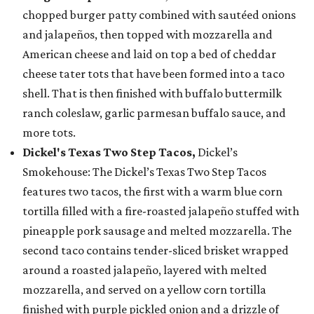
chopped burger patty combined with sautéed onions
and jalapeños, then topped with mozzarella and
American cheese and laid on top a bed of cheddar
cheese tater tots that have been formed into a taco
shell. That is then finished with buffalo buttermilk
ranch coleslaw, garlic parmesan buffalo sauce, and
more tots.
Dickel's Texas Two Step Tacos,
Dickel’s
Smokehouse: The Dickel’s Texas Two Step Tacos
features two tacos, the first with a warm blue corn
tortilla filled with a fire-roasted jalapeño stuffed with
pineapple pork sausage and melted mozzarella. The
second taco contains tender-sliced brisket wrapped
around a roasted jalapeño, layered with melted
mozzarella, and served on a yellow corn tortilla
finished with purple pickled onion and a drizzle of