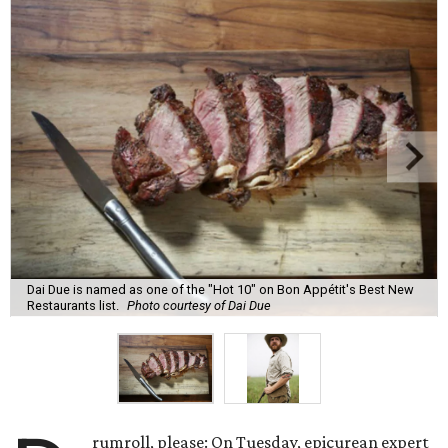
Dai Due is named as one of the "Hot 10" on Bon Appétit's Best New
Restaurants list.
Photo courtesy of Dai Due
rumroll, please: On Tuesday, epicurean expert