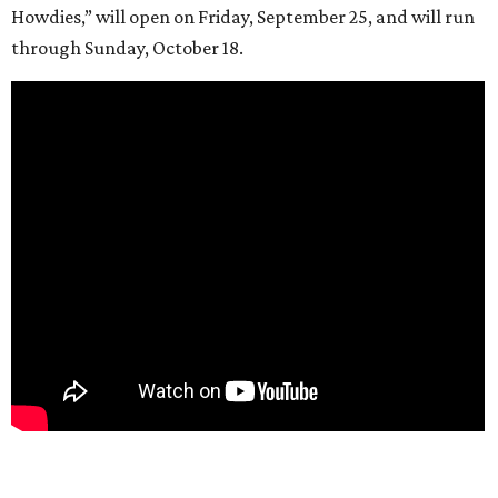
Howdies,” will open on Friday, September 25, and will run
through Sunday, October 18.