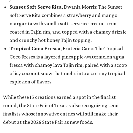
Sunset Soft Serve Rita
, Dwania Morris: The Sunset
Soft Serve Rita combines a strawberry and mango
margarita with vanilla soft-serve ice cream, a rim
coated in Tajín rim, and topped with a chamoy drizzle
and crunchy hot honey Tajín topping.
Tropical Coco Fresca
, Fruteria Cano: The Tropical
Coco Fresca is a layered pineapple-watermelon agua
fresca with chamoy lava Tajin rim, paired with a scoop
of icy coconut snow that melts into a creamy tropical
explosion of flavors.
While these 15 creations earned a spot in the finalist
round, the State Fair of Texas is also recognizing semi-
finalists whose innovative entries will still make their
debut at the 2026 State Fair as new foods.