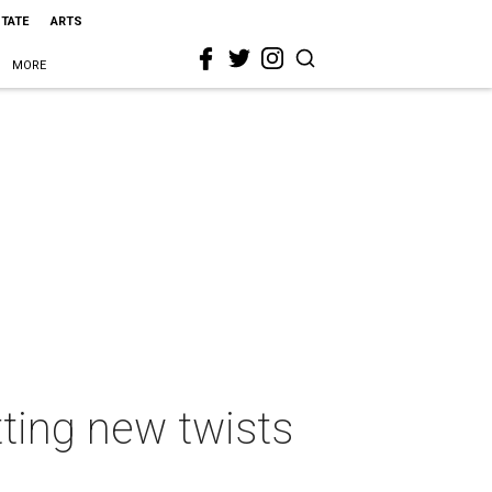
STATE
ARTS
MORE
tting new twists