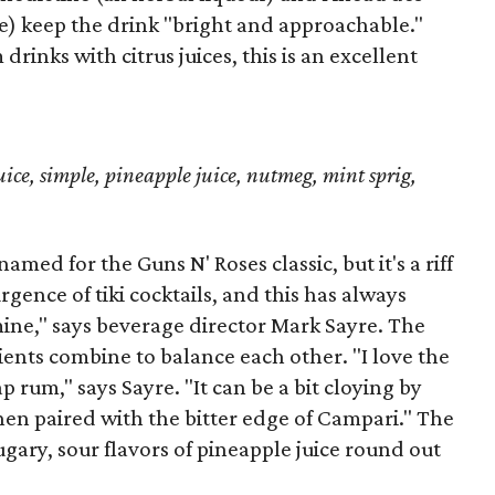
e) keep the drink "bright and approachable."
inks with citrus juices, this is an excellent
ice, simple, pineapple juice, nutmeg, mint sprig,
med for the Guns N' Roses classic, but it's a riff
rgence of tiki cocktails, and this has always
mine," says beverage director Mark Sayre. The
ents combine to balance each other. "I love the
p rum," says Sayre. "It can be a bit cloying by
when paired with the bitter edge of Campari." The
ugary, sour flavors of pineapple juice round out