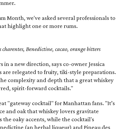
summer.
um Month, we've asked several professionals to
hat highlight one or more rums.
charentes, Benedictine, cacao, orange bitters
rs in a new direction, says co-owner Jessica
are relegated to fruity, tiki-style preparations.
the complexity and depth that a great whiskey
rred, spirit-forward cocktails."
eat "gateway cocktail" for Manhattan fans. "It’s
ice and oak that whiskey lovers gravitate
the oaky accents, while the cocktail's
edictine (an herbal liqueur) and Pineau des