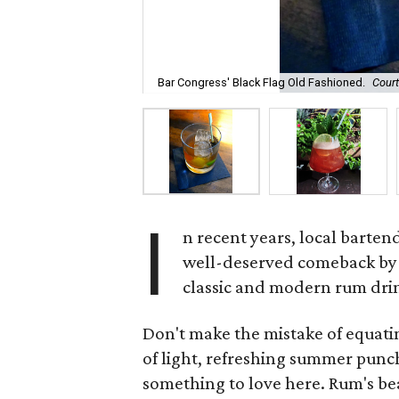
Bar Congress' Black Flag Old Fashioned.
Court
I
n recent years, local barten
well-deserved comeback by 
classic and modern rum dri
Don't make the mistake of equati
of light, refreshing summer punch
something to love here. Rum's beau