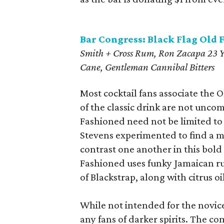
Bar Congress: Black Flag Old 
Smith + Cross Rum, Ron Zacapa 23 Y
Cane, Gentleman Cannibal Bitters
Most cocktail fans associate the 
of the classic drink are not unc
Fashioned need not be limited to 
Stevens experimented to find a 
contrast one another in this bold
Fashioned uses funky Jamaican r
of Blackstrap, along with citrus oi
While not intended for the novice
any fans of darker spirits. The co