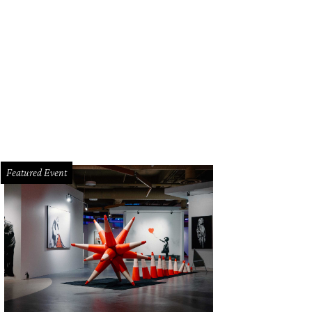
IO's Welcome To The Jungle.
Courtesy of TRIO
Featured Event