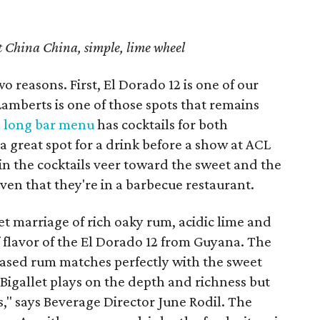
et China China, simple, lime wheel
o reasons. First, El Dorado 12 is one of our
amberts is one of those spots that remains
e
long bar menu
has cocktails for both
a great spot for a drink before a show at ACL
 in the cocktails veer toward the sweet and the
given that they're in a barbecue restaurant.
eet marriage of rich oaky rum, acidic lime and
f flavor of the El Dorado 12 from Guyana. The
ased rum matches perfectly with the sweet
Bigallet plays on the depth and richness but
s," says Beverage Director June Rodil. The