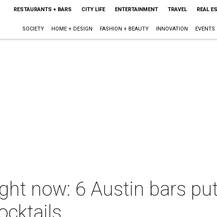
RESTAURANTS + BARS
CITY LIFE
ENTERTAINMENT
TRAVEL
REAL E
SOCIETY
HOME + DESIGN
FASHION + BEAUTY
INNOVATION
EVENTS
ight now: 6 Austin bars pu
ocktails