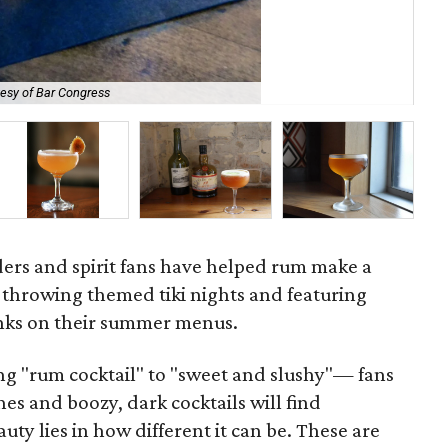
esy of Bar Congress
TR
ders and spirit fans have helped rum make a
throwing themed tiki nights and featuring
nks on their summer menus.
ng "rum cocktail" to "sweet and slushy"— fans
es and boozy, dark cocktails will find
ty lies in how different it can be. These are