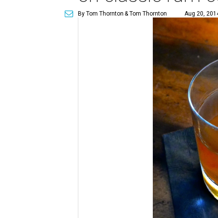
By Tom Thornton
& Tom Thornton
Aug 20, 2014