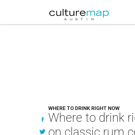
WHERE TO DRINK RIGHT NOW
Where to drink r
on classic rum c