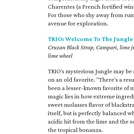
Charentes (a French fortified win
For those who shy away from rum dr
avenue for exploration.
TRIO: Welcome To The Jungle
Cruzan Black Strap, Campari, lime ju
lime wheel
TRIO's mysterious Jungle may be na
on an old favorite. "There's a resu
been a lesser-known favorite of 
magic lies in how extreme ingredi
sweet molasses flavor of blackstra
itself, but is perfectly balanced 
acidic hit from the lime and the s
the tropical bonanza.