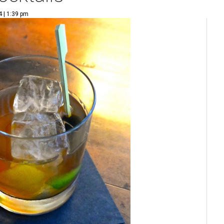
 | 1:39 pm