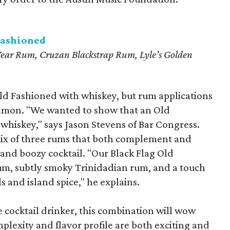
Fashioned
ear Rum, Cruzan Blackstrap Rum, Lyle’s Golden
Old Fashioned with whiskey, but rum applications
ommon. "We wanted to show that an Old
whiskey," says Jason Stevens of Bar Congress.
mix of three rums that both complement and
 and boozy cocktail. "Our Black Flag Old
um, subtly smoky Trinidadian rum, and a touch
ls and island spice," he explains.
 cocktail drinker, this combination will wow
mplexity and flavor profile are both exciting and