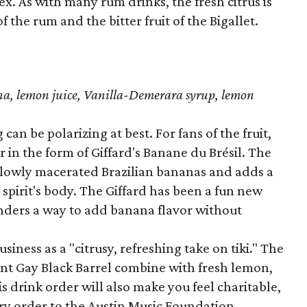
x. As with many rum drinks, the fresh citrus is
 the rum and the bitter fruit of the Bigallet.
ana, lemon juice, Vanilla-Demerara syrup, lemon
an be polarizing at best. For fans of the fruit,
r in the form of Giffard's Banane du Brésil. The
slowly macerated Brazilian bananas and adds a
 spirit's body. The Giffard has been a fun new
tenders a way to add banana flavor without
iness as a "citrusy, refreshing take on tiki." The
nt Gay Black Barrel combine with fresh lemon,
is drink order will also make you feel charitable,
ery order to the Austin Music Foundation.