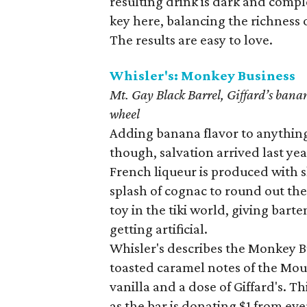
resulting drink is dark and comple
key here, balancing the richness of
The results are easy to love.
Whisler's: Monkey Business
Mt. Gay Black Barrel, Giffard’s ban
wheel
Adding banana flavor to anything c
though, salvation arrived last yea
French liqueur is produced with 
splash of cognac to round out the
toy in the tiki world, giving bar
getting artificial.
Whisler's describes the Monkey Bus
toasted caramel notes of the Mou
vanilla and a dose of Giffard's. Th
as the bar is donating $1 from ev