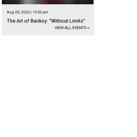
Aug 09, 2026 | 10:00 am
The Art of Banksy: "Without Limits"
VIEW ALL EVENTS
>