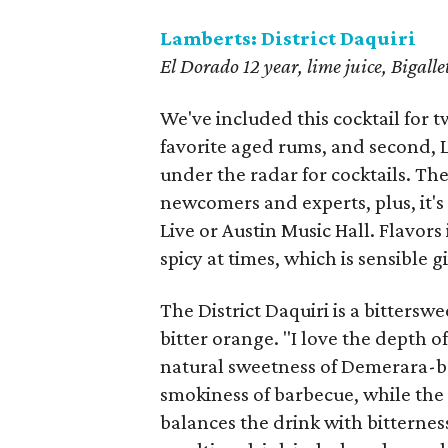
Lamberts: District Daquiri
El Dorado 12 year, lime juice, Bigall
We've included this cocktail for tw
favorite aged rums, and second, L
under the radar for cocktails. Th
newcomers and experts, plus, it's 
Live or Austin Music Hall. Flavors
spicy at times, which is sensible 
The District Daquiri is a bittersw
bitter orange. "I love the depth o
natural sweetness of Demerara-b
smokiness of barbecue, while the 
balances the drink with bitternes