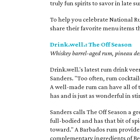
truly fun spirits to savor in late 
To help you celebrate National R
share their favorite menu items t
Drink.well.: The Off Season
Whiskey barrel-aged rum, pineau des 
Drink.well.'s latest rum drink vee
Sanders. "Too often, rum cocktails 
A well-made rum can have all of 
has and is just as wonderful in sti
Sanders calls The Off Season a gr
full-bodied and has that bit of sp
toward." A Barbados rum provides 
complementary ingredients of Ben