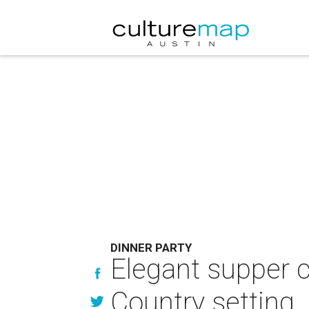
DINNER PARTY
Elegant supper c
Country setting