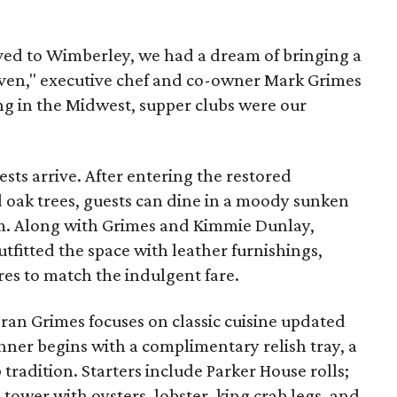
d to Wimberley, we had a dream of bringing a
heaven," executive chef and co-owner Mark Grimes
ing in the Midwest, supper clubs were our
ts arrive. After entering the restored
d oak trees, guests can dine in a moody sunken
om. Along with Grimes and Kimmie Dunlay,
tfitted the space with leather furnishings,
res to match the indulgent fare.
teran Grimes focuses on classic cuisine updated
nner begins with a complimentary relish tray, a
 tradition. Starters include Parker House rolls;
tower with oysters, lobster, king crab legs, and