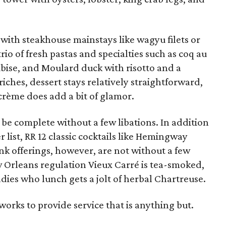
with steakhouse mainstays like wagyu filets or
rio of fresh pastas and specialties such as coq au
ubise, and Moulard duck with risotto and a
iches, dessert stays relatively straightforward,
crème does add a bit of glamor.
be complete without a few libations. In addition
 list, RR 12 classic cocktails like Hemingway
nk offerings, however, are not without a few
w Orleans regulation Vieux Carré is tea-smoked,
ies who lunch gets a jolt of herbal Chartreuse.
 works to provide service that is anything but.