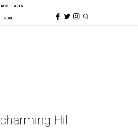
STATE
ARTS
MORE
 charming Hill