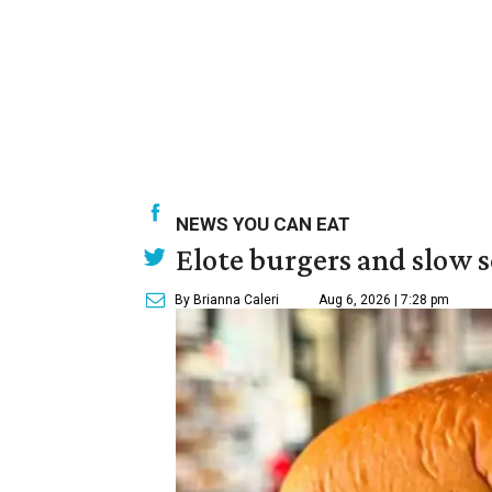
NEWS YOU CAN EAT
Elote burgers and slow 
By Brianna Caleri
Aug 6, 2026 | 7:28 pm