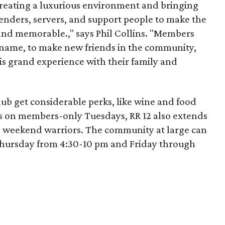
reating a luxurious environment and bringing
tenders, servers, and support people to make the
and memorable.," says Phil Collins. "Members
name, to make new friends in the community,
is grand experience with their family and
b get considerable perks, like wine and food
s on members-only Tuesdays, RR 12 also extends
 weekend warriors. The community at large can
hursday from 4:30-10 pm and Friday through