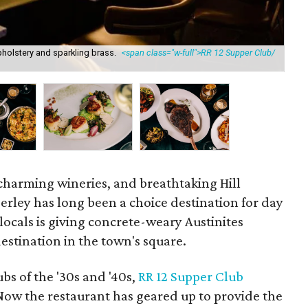
holstery and sparkling brass.
<span class="w-full">RR 12 Supper Club/
The
, charming wineries, and breathtaking Hill
erley has long been a choice destination for day
 locals is giving concrete-weary Austinites
destination in the town's square.
bs of the '30s and '40s,
RR 12 Supper Club
 Now the restaurant has geared up to provide the