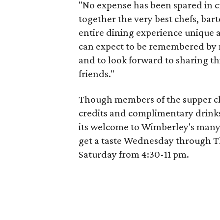
"No expense has been spared in c
together the very best chefs, bar
entire dining experience unique 
can expect to be remembered by 
and to look forward to sharing th
friends."
Though members of the supper clu
credits and complimentary drink
its welcome to Wimberley's many
get a taste Wednesday through T
Saturday from 4:30-11 pm.