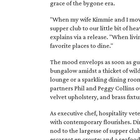
grace of the bygone era.
"When my wife Kimmie and I move
supper club to our little bit of 
explains via a release. "When liv
favorite places to dine."
The mood envelops as soon as gues
bungalow amidst a thicket of wil
lounge or a sparkling dining ro
partners Phil and Peggy Collins ou
velvet upholstery, and brass fixtu
As executive chef, hospitality ve
with contemporary flourishes. Di
nod to the largesse of supper club
escargot en croute; and a seafood 