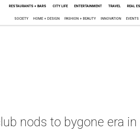
RESTAURANTS + BARS
CITY LIFE
ENTERTAINMENT
TRAVEL
REAL E
SOCIETY
HOME + DESIGN
FASHION + BEAUTY
INNOVATION
EVENTS
lub nods to bygone era in