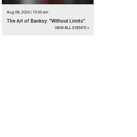
Aug 08, 2026 | 10:00 am
The Art of Banksy: "Without Limits"
VIEW ALL EVENTS
>