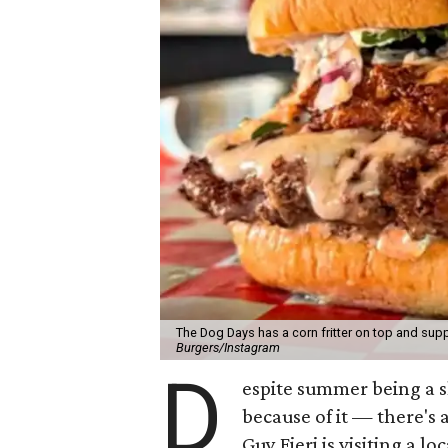
The Dog Days has a corn fritter on top and supp
Burgers/Instagram
D
espite summer being a 
because of it — there's 
Guy Fieri is visiting a l