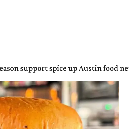
season support spice up Austin food n