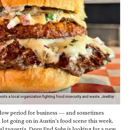
orts a local organization fighting food insecurity and waste.
JewBoy
slow period for business — and sometimes
a lot going on in Austin's food scene this week.
ocal taquería, Deep End Subs is looking for a new