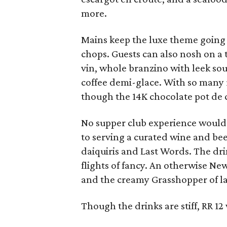
more.
Mains keep the luxe theme going 
chops. Guests can also nosh on a t
vin, whole branzino with leek so
coffee demi-glace. With so many r
though the 14K chocolate pot de 
No supper club experience would 
to serving a curated wine and beer
daiquiris and Last Words. The dri
flights of fancy. An otherwise Ne
and the creamy Grasshopper of lad
Though the drinks are stiff, RR 12