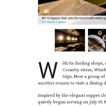
RR 12 Supper Club sets the mood with velvet up
Facebook </span>
W
ith its darling shops
Country vistas, Wimb
trips. Now a group of
another reason to visit: a dining 
Inspired by the elegant supper clu
quietly began serving on July 19.