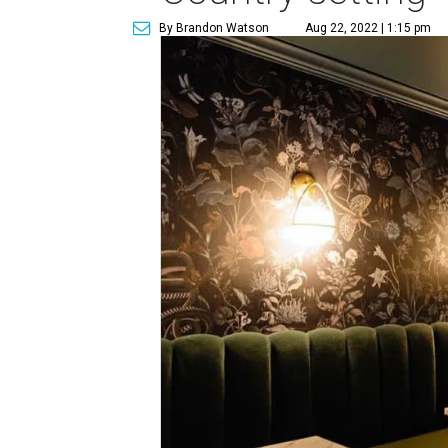
By Brandon Watson
Aug 22, 2022 | 1:15 pm