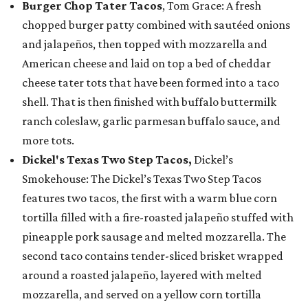
Burger Chop Tater Tacos
, Tom Grace: A fresh
chopped burger patty combined with sautéed onions
and jalapeños, then topped with mozzarella and
American cheese and laid on top a bed of cheddar
cheese tater tots that have been formed into a taco
shell. That is then finished with buffalo buttermilk
ranch coleslaw, garlic parmesan buffalo sauce, and
more tots.
Dickel's Texas Two Step Tacos,
Dickel’s
Smokehouse: The Dickel’s Texas Two Step Tacos
features two tacos, the first with a warm blue corn
tortilla filled with a fire-roasted jalapeño stuffed with
pineapple pork sausage and melted mozzarella. The
second taco contains tender-sliced brisket wrapped
around a roasted jalapeño, layered with melted
mozzarella, and served on a yellow corn tortilla