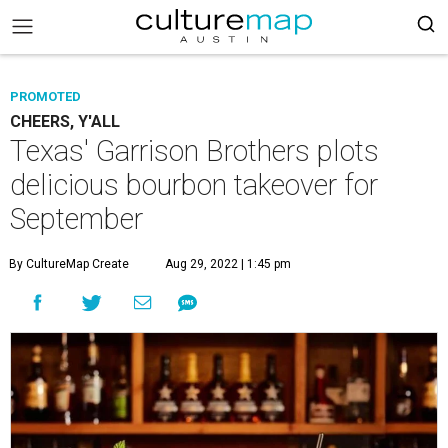
PROMOTED
CHEERS, Y'ALL
Texas' Garrison Brothers plots
delicious bourbon takeover for
September
By CultureMap Create
Aug 29, 2022 | 1:45 pm