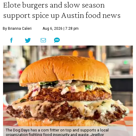
Elote burgers and slow season
50
support spice up Austin food news
seconds
By Brianna Caleri
Aug 6, 2026 | 7:28 pm
The Dog Days has a corn fritter on top and supports a local
organization fighting food insecurity and waste.
JewBoy