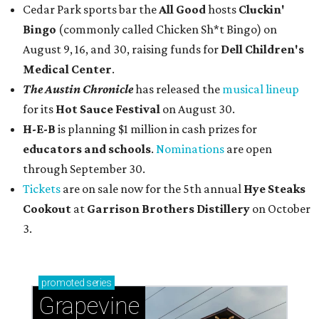
Cedar Park sports bar the
All Good
hosts
Cluckin'
Bingo
(commonly called Chicken Sh*t Bingo) on
August 9, 16, and 30, raising funds for
Dell Children's
Medical Center
.
The Austin Chronicle
has released the
musical lineup
for its
Hot Sauce Festival
on August 30.
H-E-B
is planning $1 million in cash prizes for
educators and schools
.
Nominations
are open
through September 30.
Tickets
are on sale now for the 5th annual
Hye Steaks
Cookout
at
Garrison Brothers Distillery
on October
3.
promoted
series
Grapevine