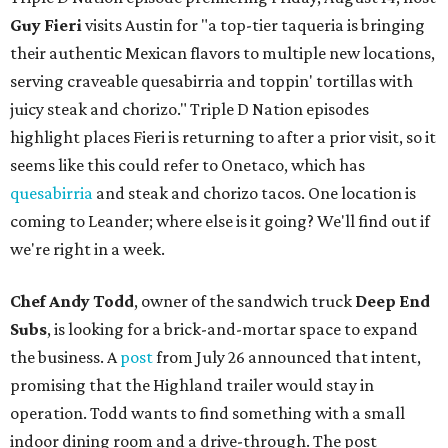
Guy Fieri
visits Austin for "a top-tier taqueria is bringing
their authentic Mexican flavors to multiple new locations,
serving craveable quesabirria and toppin' tortillas with
juicy steak and chorizo." Triple D Nation episodes
highlight places Fieri is returning to after a prior visit, so it
seems like this could refer to Onetaco, which has
quesabirria
and steak and chorizo tacos. One location is
coming to Leander; where else is it going? We'll find out if
we're right in a week.
Chef Andy Todd
, owner of the sandwich truck
Deep End
Subs
, is looking for a brick-and-mortar space to expand
the business. A
post
from July 26 announced that intent,
promising that the Highland trailer would stay in
operation. Todd wants to find something with a small
indoor dining room and a drive-through. The post