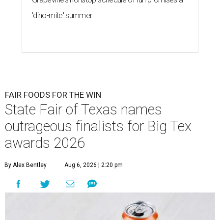
'dino-mite' summer
FAIR FOODS FOR THE WIN
State Fair of Texas names
outrageous finalists for Big Tex
awards 2026
By Alex Bentley
Aug 6, 2026 | 2:20 pm