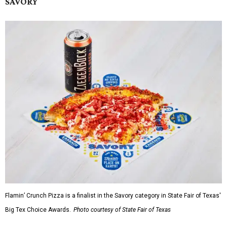
SAVORY
Flamin’ Crunch Pizza is a finalist in the Savory category in State Fair of Texas'
Big Tex Choice Awards.
Photo courtesy of State Fair of Texas