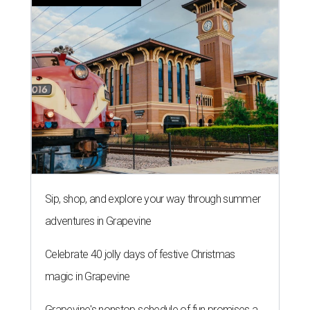
Sip, shop, and explore your way through summer
adventures in Grapevine
Celebrate 40 jolly days of festive Christmas
magic in Grapevine
Grapevine's nonstop schedule of fun promises a