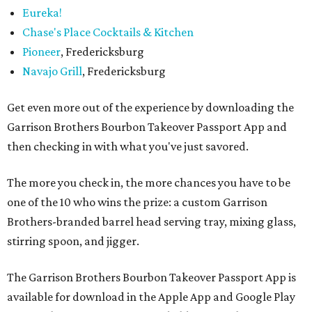
Eureka!
Chase's Place Cocktails & Kitchen
Pioneer
, Fredericksburg
Navajo Grill
, Fredericksburg
Get even more out of the experience by downloading the
Garrison Brothers Bourbon Takeover Passport App and
then checking in with what you've just savored.
The more you check in, the more chances you have to be
one of the 10 who wins the prize: a custom Garrison
Brothers-branded barrel head serving tray, mixing glass,
stirring spoon, and jigger.
The Garrison Brothers Bourbon Takeover Passport App is
available for download in the Apple App and Google Play