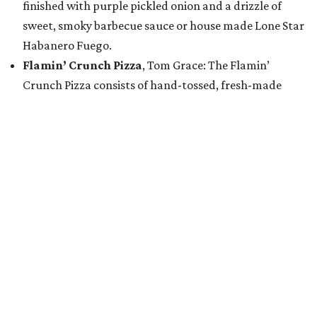
finished with purple pickled onion and a drizzle of
sweet, smoky barbecue sauce or house made Lone Star
Habanero Fuego.
Flamin’ Crunch Pizza
, Tom Grace: The Flamin’
Crunch Pizza consists of hand-tossed, fresh-made
pizza dough topped with a jalapeño cheddar queso
base and covered with a freshly grated blend of
mozzarella and cheddar cheese. The pizza is topped
with handfuls of Flamin’ Hot Cheetos, a drizzle of
jalapeño queso blanco and house-made buffalo
buttermilk ranch dressing, and a hefty sprinkle of
Flamin’ Hot Cheetos dust.
Golden Crunch Melt
, Tony & Terry Bednar: This entry
features a tortilla brushed in a signature seasoned
butter oil and packed with marinated chicken pastor,
fire-roasted peppers, caramelized onions, smoky