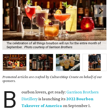
The celebration of all things bourbon will run for the entire month of
September.
Photo courtesy of Garrison Brothers
Promoted articles are crafted by CultureMap Create on behalf of our
sponsors.
B
ourbon lovers, get ready:
Garrison Brothers
Distillery
is launching its
2022 Bourbon
Takeover of America
on September 1.