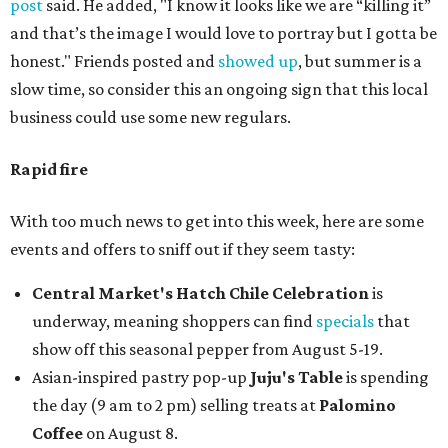
post
said. He added, "I know it looks like we are “killing it”
and that’s the image I would love to portray but I gotta be
honest." Friends posted and
showed up
, but summer is a
slow time, so consider this an ongoing sign that this local
business could use some new regulars.
Rapid fire
With too much news to get into this week, here are some
events and offers to sniff out if they seem tasty:
Central Market's Hatch Chile Celebration
is
underway, meaning shoppers can find
specials
that
show off this seasonal pepper from August 5-19.
Asian-inspired pastry pop-up
Juju's Table
is spending
the day (9 am to 2 pm) selling treats at
Palomino
Coffee
on August 8.