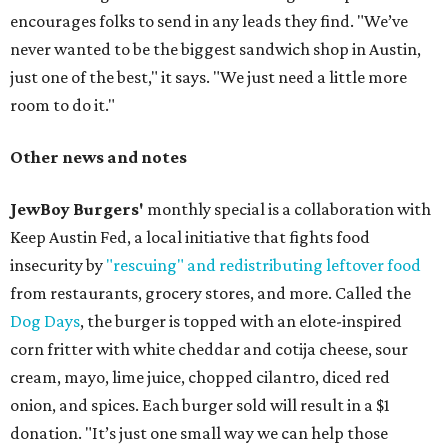
encourages folks to send in any leads they find. "We’ve
never wanted to be the biggest sandwich shop in Austin,
just one of the best," it says. "We just need a little more
room to do it."
Other news and notes
JewBoy Burgers'
monthly special is a collaboration with
Keep Austin Fed, a local initiative that fights food
insecurity by
"rescuing" and redistributing leftover food
from restaurants, grocery stores, and more. Called the
Dog Days
, the burger is topped with an elote-inspired
corn fritter with white cheddar and cotija cheese, sour
cream, mayo, lime juice, chopped cilantro, diced red
onion, and spices. Each burger sold will result in a $1
donation. "It’s just one small way we can help those