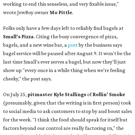
working to end this senseless, and very fixable issue,"
wrote JewBoy owner
Mo Pittle
.
Folks only have a few days left to reliably find bagels at
Small's Pizza
. Citing the busy convergence of pizza,
bagels, and a new wine bar, a
post
by the business says
bagel service will be paused after August 9. It won't be the
last time Small's ever serves a bagel, but now they'll just
show up "every once in a while thing when we’re feeling
cheeky," the post says.
On July 25,
pitmaster Kyle Stallings
of
Rollin' Smoke
(presumably, given that the writing is in first person) took
to social media to ask customers to stop by and boost sales
for the week. "I think the food should speak for itself but
factors beyond our control are really factoring rn," the