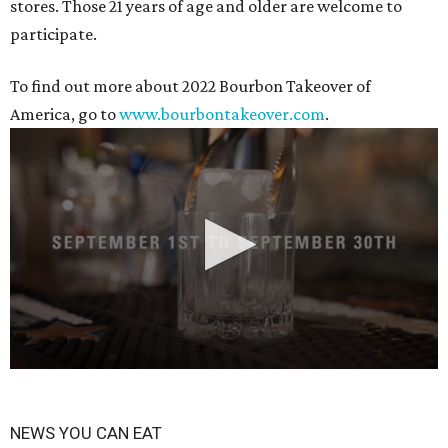
stores. Those 21 years of age and older are welcome to
participate.
To find out more about 2022 Bourbon Takeover of
America, go to
www.bourbontakeover.com
.
0
seconds
NEWS YOU CAN EAT
of