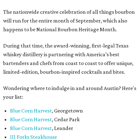
The nationwide creative celebration of all things bourbon
will run for the entire month of September, which also
happens to be National Bourbon Heritage Month.
During that time, the award-winning, first-legal Texas
whiskey distillery is partnering with America’s best
bartenders and chefs from coast to coast to offer unique,
limited-edition, bourbon-inspired cocktails and bites.
Wondering where to indulge in and around Austin? Here's
your list:
Blue Corn Harvest
, Georgetown
Blue Corn Harvest
, Cedar Park
Blue Corn Harvest
, Leander
III Forks Steakhouse