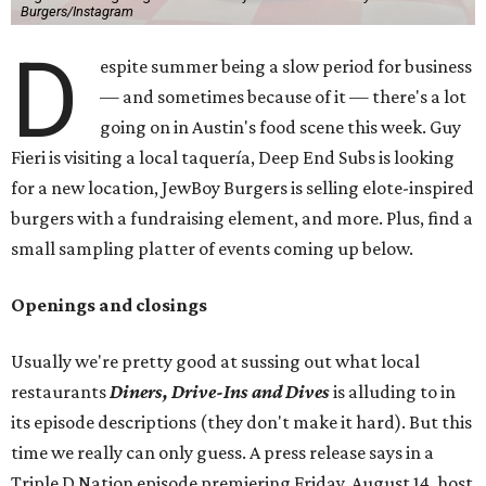
Burgers/Instagram
D
espite summer being a slow period for business
— and sometimes because of it — there's a lot
going on in Austin's food scene this week. Guy
Fieri is visiting a local taquería, Deep End Subs is looking
for a new location, JewBoy Burgers is selling elote-inspired
burgers with a fundraising element, and more. Plus, find a
small sampling platter of events coming up below.
Openings and closings
Usually we're pretty good at sussing out what local
restaurants
Diners, Drive-Ins and Dives
is alluding to in
its episode descriptions (they don't make it hard). But this
time we really can only guess. A press release says in a
Triple D Nation episode premiering Friday, August 14, host