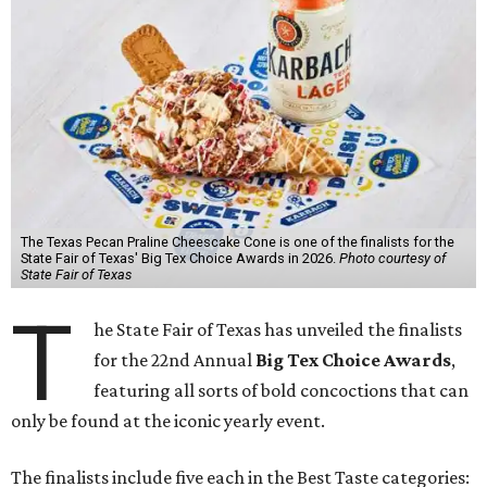
The Texas Pecan Praline Cheescake Cone is one of the finalists for the
State Fair of Texas' Big Tex Choice Awards in 2026.
Photo courtesy of
State Fair of Texas
T
he State Fair of Texas has unveiled the finalists
for the 22nd Annual
Big Tex Choice Awards
,
featuring all sorts of bold concoctions that can
only be found at the iconic yearly event.
The finalists include five each in the Best Taste categories: