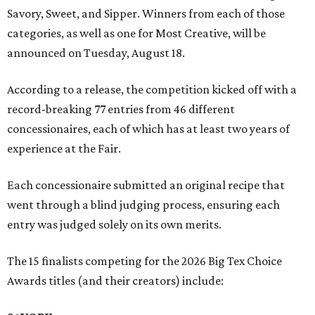
Savory, Sweet, and Sipper. Winners from each of those
categories, as well as one for Most Creative, will be
announced on Tuesday, August 18.
According to a release, the competition kicked off with a
record-breaking 77 entries from 46 different
concessionaires, each of which has at least two years of
experience at the Fair.
Each concessionaire submitted an original recipe that
went through a blind judging process, ensuring each
entry was judged solely on its own merits.
The 15 finalists competing for the 2026 Big Tex Choice
Awards titles (and their creators) include: