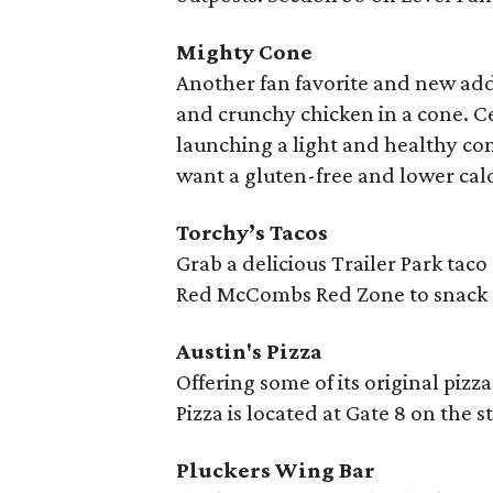
Mighty Cone
Another fan favorite and new add
and crunchy chicken in a cone. Ce
launching a light and healthy co
want a gluten-free and lower calo
Torchy’s Tacos
Grab a delicious Trailer Park tac
Red McCombs Red Zone to snack o
Austin's Pizza
Offering some of its original pizza
Pizza is located at Gate 8 on the 
Pluckers Wing Bar