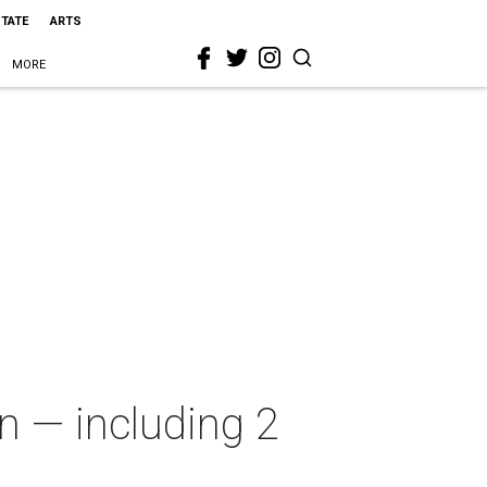
STATE
ARTS
MORE
n — including 2