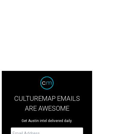
CULTUREMAP EMAILS
ARE AWESOME
Get Austin intel delivered daily.