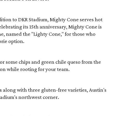
ition to DKR Stadium, Mighty Cone serves hot
lebrating its 15th anniversary, Mighty Cone is
ne, named the "Lighty Cone," for those who
rie option.
o or some chips and green chile queso from the
n while rooting for your team.
s along with three gluten-free varieties, Austin's
stadium's northwest corner.