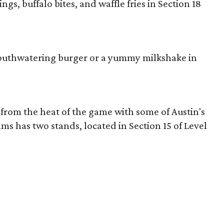
gs, buffalo bites, and waffle fries in Section 18
mouthwatering burger or a yummy milkshake in
from the heat of the game with some of Austin's
ms has two stands, located in Section 15 of Level