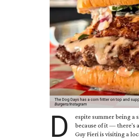
The Dog Days has a corn fritter on top and supp
Burgers/Instagram
D
espite summer being a 
because of it — there's 
Guy Fieri is visiting a l