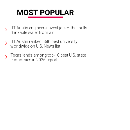
UT Austin engineers invent jacket that pulls
drinkable water from air
UT Austin ranked 56th best university
worldwide on U.S. News list
Texas lands among top-10 best U.S. state
economies in 2026 report