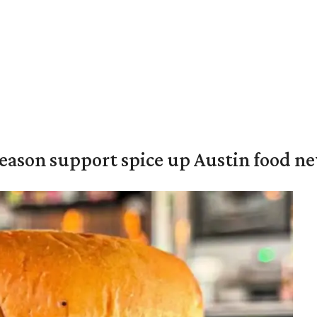
season support spice up Austin food n