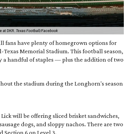
e at DKR.
Texas Football/Facebook
ball fans have plenty of homegrown options for
al-Texas Memorial Stadium. This football season,
 a handful of staples — plus the addition of two
ghout the stadium during the Longhorn's season
 Lick will be offering sliced brisket sandwiches,
sausage dogs, and sloppy nachos. There are two
d Section 6 on Level 3.