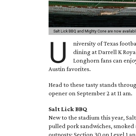
Salt Lick BBQ and Mighty Cone are now availabl
U
niversity of Texas foot
dining at Darrell K Roy
Longhorn fans can enjoy
Austin favorites.
Head to these tasty stands throu
opener on September 2 at 11 am.
Salt Lick BBQ
New to the stadium this year, Salt
pulled pork sandwiches, smoked 
outposts: Section 30 on Level 1 an