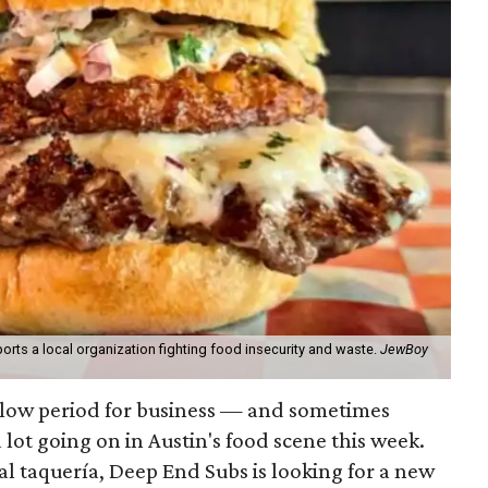
orts a local organization fighting food insecurity and waste.
JewBoy
slow period for business — and sometimes
a lot going on in Austin's food scene this week.
ocal taquería, Deep End Subs is looking for a new