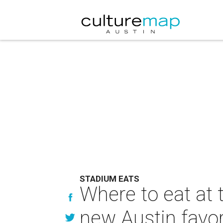
STADIUM EATS
Where to eat at 
new Austin favor