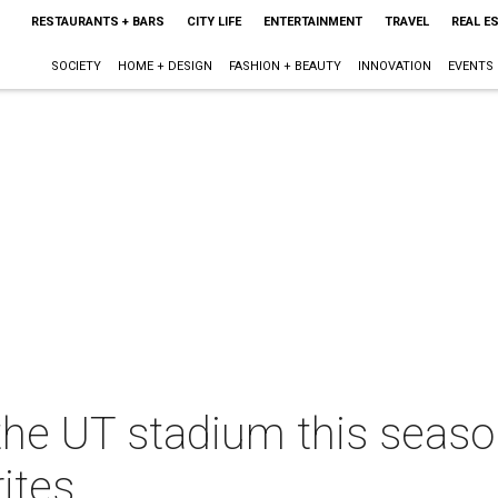
RESTAURANTS + BARS
CITY LIFE
ENTERTAINMENT
TRAVEL
REAL E
SOCIETY
HOME + DESIGN
FASHION + BEAUTY
INNOVATION
EVENTS
the UT stadium this seaso
ites