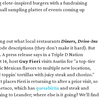
ng elote-inspired burgers with a fundraising
mall sampling platter of events coming up
ing out what local restaurants
Diners, Drive-Ins
isode descriptions (they don't make it hard). But
. A press release says in a
Triple D Nation
t 14, host
Guy Fieri
visits Austin for "a top-tier
ic Mexican flavors to multiple new locations,
toppin' tortillas with juicy steak and chorizo."
places Fieri is returning to after a prior visit, so
Onetaco, which has
quesabirria
and steak and
ing to Leander; where else is it going? We'll find