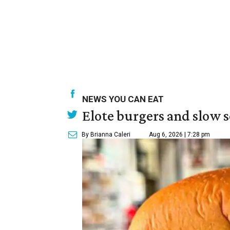
NEWS YOU CAN EAT
Elote burgers and slow 
By Brianna Caleri
Aug 6, 2026 | 7:28 pm