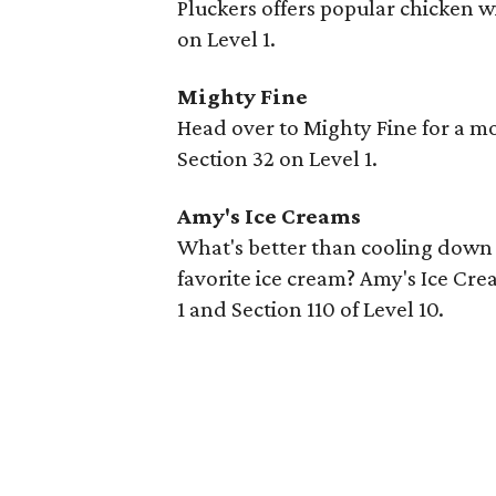
Pluckers offers popular chicken win
on Level 1.
Mighty Fine
Head over to Mighty Fine for a 
Section 32 on Level 1.
Amy's Ice Creams
What's better than cooling down 
favorite ice cream? Amy's Ice Crea
1 and Section 110 of Level 10.