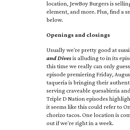
location, JewBoy Burgers is selli
element, and more. Plus, find a s
below.
Openings and closings
Usually we're pretty good at suss
and Dives
is alluding to in its ep
this time we really can only guess
episode premiering Friday, Augus
taqueria is bringing their authent
serving craveable quesabirria and 
Triple D Nation episodes highlight 
it seems like this could refer to 
chorizo tacos. One location is com
out if we're right in a week.