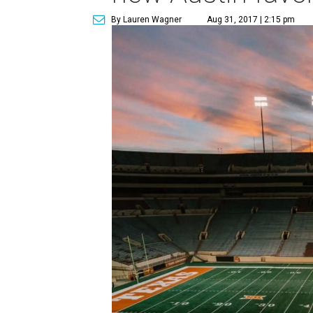
By Lauren Wagner
Aug 31, 2017 | 2:15 pm