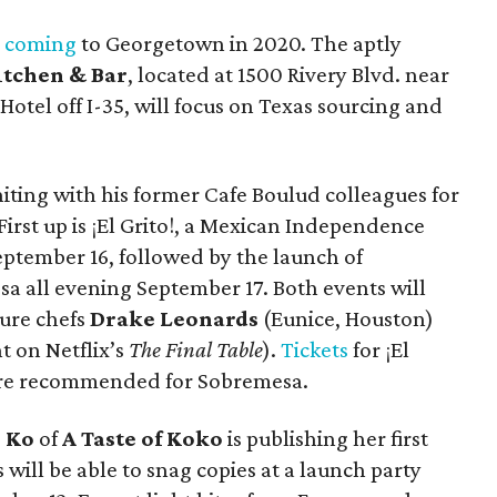
s coming
to Georgetown in 2020. The aptly
itchen & Bar
, located at 1500 Rivery Blvd. near
tel off I-35, will focus on Texas sourcing and
niting with his former Cafe Boulud colleagues for
First up is ¡El Grito!, a Mexican Independence
eptember 16, followed by the launch of
sa all evening September 17. Both events will
ture chefs
Drake Leonards
(Eunice, Houston)
t on Netflix’s
The Final Table
).
Tickets
for ¡El
 are recommended for Sobremesa.
 Ko
of
A Taste of Koko
is publishing her first
s will be able to snag copies at a launch party