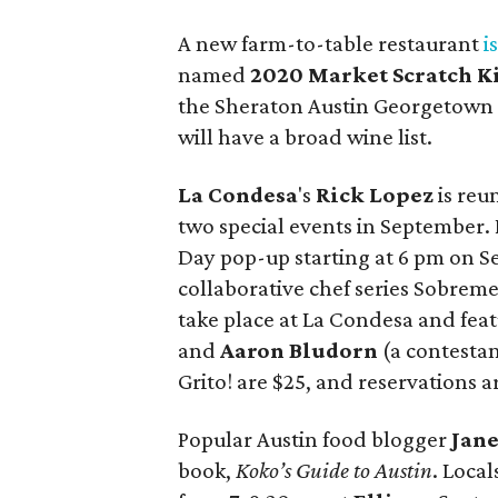
A new farm-to-table restaurant
i
named
2020 Market Scratch K
the Sheraton Austin Georgetown Ho
will have a broad wine list.
La Condesa
's
Rick Lopez
is reu
two special events in September. 
Day pop-up starting at 6 pm on S
collaborative chef series Sobreme
take place at La Condesa and fea
and
Aaron Bludorn
(a contestan
Grito! are $25, and reservations
Popular Austin food blogger
Jane
book,
Koko’s Guide to Austin
. Local