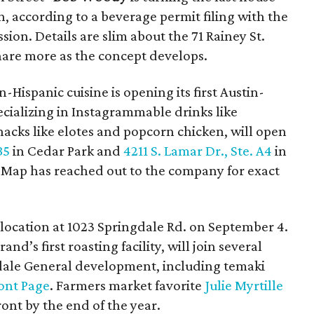
n, according to a beverage permit filing with the
on. Details are slim about the 71 Rainey St.
hare more as the concept develops.
-Hispanic cuisine is opening its first Austin-
pecializing in Instagrammable drinks like
cks like elotes and popcorn chicken, will open
B5
in Cedar Park and
4211 S. Lamar Dr., Ste. A4
in
reMap has reached out to the company for exact
h location at 1023 Springdale Rd. on September 4.
nd’s first roasting facility, will join several
ngdale General development, including temaki
ont Page
. Farmers market favorite
Julie Myrtille
ront by the end of the year.