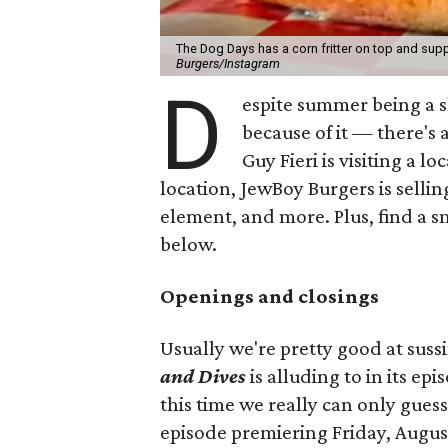
The Dog Days has a corn fritter on top and supp
Burgers/Instagram
D
espite summer being a 
because of it — there's 
Guy Fieri is visiting a l
location, JewBoy Burgers is selli
element, and more. Plus, find a s
below.
Openings and closings
Usually we're pretty good at suss
and Dives
is alluding to in its ep
this time we really can only guess
episode premiering Friday, Augus