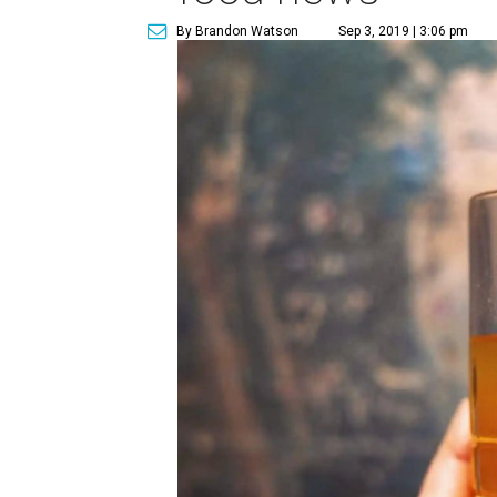
By Brandon Watson
Sep 3, 2019 | 3:06 pm