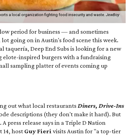
orts a local organization fighting food insecurity and waste.
JewBoy
slow period for business — and sometimes
a lot going on in Austin's food scene this week.
ocal taquería, Deep End Subs is looking for a new
ng elote-inspired burgers with a fundraising
mall sampling platter of events coming up
ing out what local restaurants
Diners, Drive-Ins
isode descriptions (they don't make it hard). But
. A press release says in a
Triple D Nation
t 14, host
Guy Fieri
visits Austin for "a top-tier