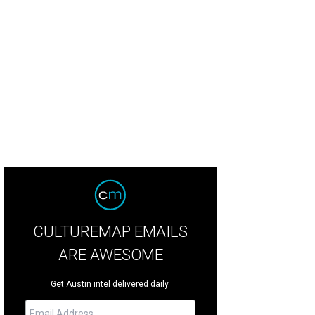
CULTUREMAP EMAILS
ARE AWESOME
Get Austin intel delivered daily.