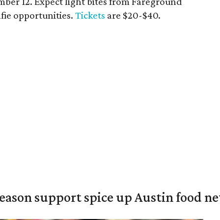
ber 12. Expect light bites from Fareground
elfie opportunities.
Tickets
are $20-$40.
season support spice up Austin food n