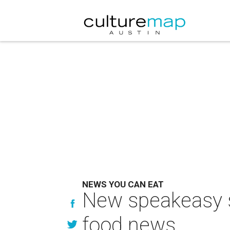
NEWS YOU CAN EAT
New speakeasy s
food news