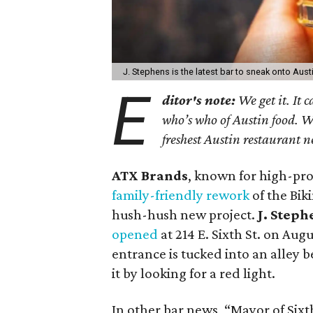
J. Stephens is the latest bar to sneak onto Aus
E
ditor's note:
We get it. It 
who’s who of Austin food. W
freshest Austin restaurant n
ATX Brands
, known for high-prof
family-friendly rework
of the Bik
hush-hush new project.
J. Steph
opened
at 214 E. Sixth St. on Augu
entrance is tucked into an alley 
it by looking for a red light.
In other bar news, “Mayor of Sixt