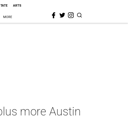
STATE
ARTS
MORE
plus more Austin