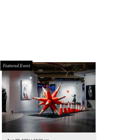
Featured Event