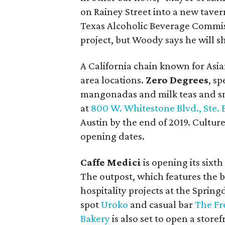
on Rainey Street into a new taver
Texas Alcoholic Beverage Commissi
project, but Woody says he will s
A California chain known for Asian
area locations.
Zero Degrees
, s
mangonadas and milk teas and sna
at
800 W. Whitestone Blvd., Ste. 
Austin by the end of 2019. Cultu
opening dates.
Caffe Medici
is opening its sixt
The outpost, which features the bra
hospitality projects at the Spri
spot
Uroko
and casual bar
The Fr
Bakery
is also set to open a storef