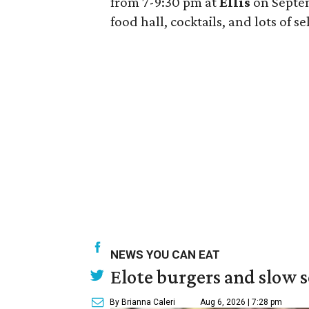
from 7-9:30 pm at
Ellis
on Septem
food hall, cocktails, and lots of s
NEWS YOU CAN EAT
Elote burgers and slow 
By Brianna Caleri
Aug 6, 2026 | 7:28 pm