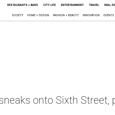
RESTAURANTS + BARS
CITY LIFE
ENTERTAINMENT
TRAVEL
REAL E
SOCIETY
HOME + DESIGN
FASHION + BEAUTY
INNOVATION
EVENTS
neaks onto Sixth Street, 