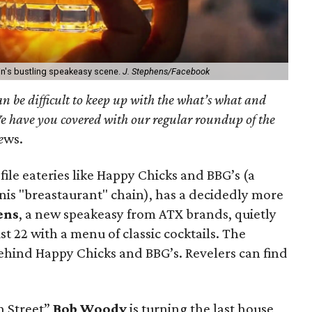
tin's bustling speakeasy scene.
J. Stephens/Facebook
can be difficult to keep up with the what’s what and
e have you covered with our regular roundup of the
e
ws.
ile eateries like Happy Chicks and BBG’s (a
inis "breastaurant" chain), has a decidedly more
ens
, a new speakeasy from ATX brands, quietly
st 22 with a menu of classic cocktails. The
behind Happy Chicks and BBG’s. Revelers can find
h Street”
Bob Woody
is turning the last house