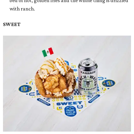
bed of hot, golden fries and the whole thing is drizzled
with ranch.
SWEET