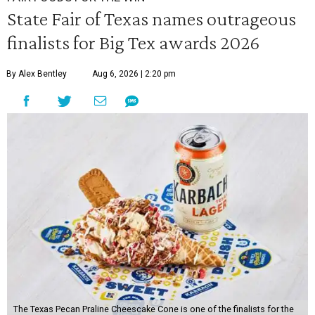
State Fair of Texas names outrageous
finalists for Big Tex awards 2026
By Alex Bentley
Aug 6, 2026 | 2:20 pm
The Texas Pecan Praline Cheescake Cone is one of the finalists for the