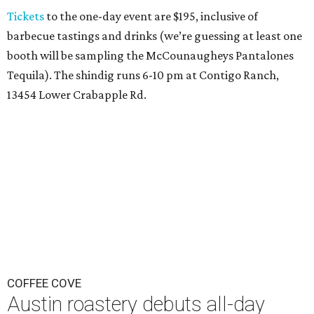
Tickets
to the one-day event are $195, inclusive of
barbecue tastings and drinks (we’re guessing at least one
booth will be sampling the McCounaugheys Pantalones
Tequila). The shindig runs 6-10 pm at Contigo Ranch,
13454 Lower Crabapple Rd.
COFFEE COVE
Austin roastery debuts all-day