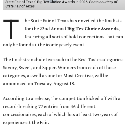
State Fair of Texas' Big Tex Choice Awards in 2026.
Photo courtesy of
State Fair of Texas
T
he State Fair of Texas has unveiled the finalists
for the 22nd Annual
Big Tex Choice Awards
,
featuring all sorts of bold concoctions that can
only be found at the iconic yearly event.
The finalists include five each in the Best Taste categories:
Savory, Sweet, and Sipper. Winners from each of those
categories, as well as one for Most Creative, will be
announced on Tuesday, August 18.
According to a release, the competition kicked off with a
record-breaking 77 entries from 46 different
concessionaires, each of which has at least two years of
experience at the Fair.