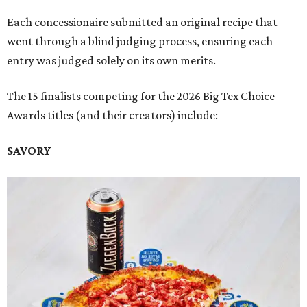
Each concessionaire submitted an original recipe that
went through a blind judging process, ensuring each
entry was judged solely on its own merits.
The 15 finalists competing for the 2026 Big Tex Choice
Awards titles (and their creators) include:
SAVORY