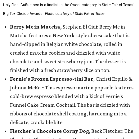
Holy Flan! Buñueloco is a finalist in the Sweet category in State Fair of Texas'
Big Tex Choice Awards.
Photo courtesy of State Fair of Texas
Berry Me in Matcha,
Stephen El Gidi: Berry Me in
Matcha features a New York-style cheesecake that is
hand-dipped in Belgian white chocolate, rolled in
crushed matcha cookies and drizzled with white
chocolate and sweet strawberry jam. The dessert is
finished with a fresh strawberry slice on top.
Fernie’s Frozen Espresso-tini Bar
, Christi Erpillo &
Johnna McKee: This espresso martini popsicle features
cold-brew espresso blended with a kick of Fernie's
Funnel Cake Cream Cocktail. The bar is drizzled with
ribbons of chocolate shell coating, hardening into a
delicate, crackable bite.
Fletcher's Chocolate Corny Dog
, Beck Fletcher: The