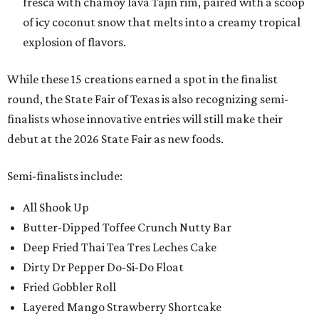
fresca with chamoy lava Tajin rim, paired with a scoop
of icy coconut snow that melts into a creamy tropical
explosion of flavors.
While these 15 creations earned a spot in the finalist
round, the State Fair of Texas is also recognizing semi-
finalists whose innovative entries will still make their
debut at the 2026 State Fair as new foods.
Semi-finalists include:
All Shook Up
Butter-Dipped Toffee Crunch Nutty Bar
Deep Fried Thai Tea Tres Leches Cake
Dirty Dr Pepper Do-Si-Do Float
Fried Gobbler Roll
Layered Mango Strawberry Shortcake