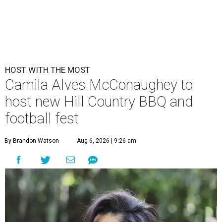
HOST WITH THE MOST
Camila Alves McConaughey to
host new Hill Country BBQ and
football fest
By Brandon Watson
Aug 6, 2026 | 9:26 am