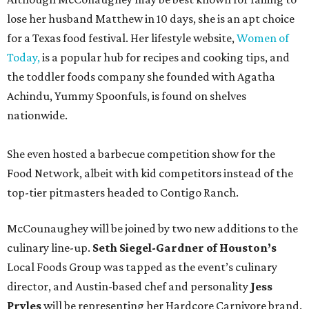
lose her husband Matthew in 10 days, she is an apt choice
for a Texas food festival. Her lifestyle website,
Women of
Today,
is a popular hub for recipes and cooking tips, and
the toddler foods company she founded with Agatha
Achindu, Yummy Spoonfuls, is found on shelves
nationwide.
She even hosted a barbecue competition show for the
Food Network, albeit with kid competitors instead of the
top-tier pitmasters headed to Contigo Ranch.
McCounaughey will be joined by two new additions to the
culinary line-up.
Seth Siegel-Gardner of Houston’s
Local Foods Group was tapped as the event’s culinary
director, and Austin-based chef and personality
Jess
Pryles
will be representing her Hardcore Carnivore brand.