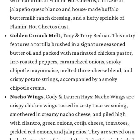
with handfuls of Flamin’ Hot Cheetos, a drizzle of
jalapeño queso blanco and house-made buffalo
buttermilk ranch dressing, and a hefty sprinkle of
Flamin’ Hot Cheetos dust.
Golden Crunch Melt
, Tony & Terry Bednar: This entry
features a tortilla brushed in a signature seasoned
butter oil and packed with marinated chicken pastor,
fire-roasted peppers, caramelized onions, smoky
chipotle mayonnaise, melted three-cheese blend, and
crispy potato strings, accompanied by a smoky
chipotle crema.
Nacho Wings
, Cody & Lauren Hays: Nacho Wings are
crispy chicken wings tossed in zesty taco seasoning,
smothered in creamy nacho cheese, and piled high
with cilantro, green onions, cotija cheese, tomatoes,
pickled red onions, and jalapeños. They are served on a