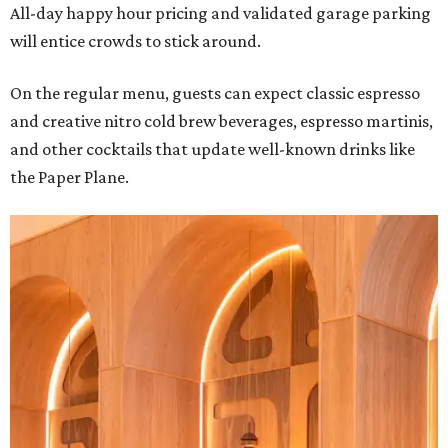
All-day happy hour pricing and validated garage parking
will entice crowds to stick around.
On the regular menu, guests can expect classic espresso
and creative nitro cold brew beverages, espresso martinis,
and other cocktails that update well-known drinks like
the Paper Plane.