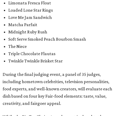
Limonata Fresca Float
Loaded Lone Star Rings
Love Me Jam Sandwich
Matcha Parfait
Midnight Ruby Rush
Soft Serve Smoked Peach Bourbon Smash
The Niece
Triple Chocolate Flautas
Twinkle Twinkle Brisket Star
During the final judging event, a panel of 35 judges,
including hometown celebrities, television personalities,
food experts, and well-known creators, will evaluate each
dish based on four key Fair-food elements: taste, value,
creativity, and fairgoer appeal.