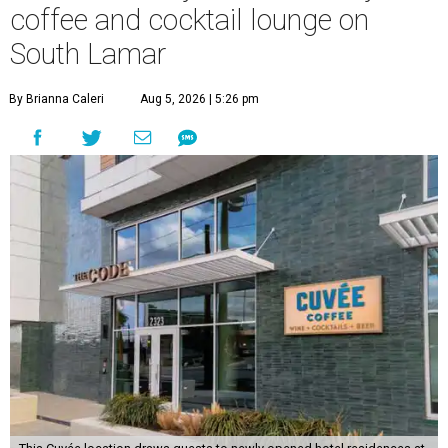
coffee and cocktail lounge on
South Lamar
By Brianna Caleri
Aug 5, 2026 | 5:26 pm