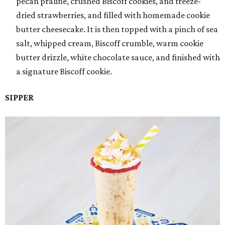
pecan praline, crushed Biscoff cookies, and freeze-
dried strawberries, and filled with homemade cookie
butter cheesecake. It is then topped with a pinch of sea
salt, whipped cream, Biscoff crumble, warm cookie
butter drizzle, white chocolate sauce, and finished with
a signature Biscoff cookie.
SIPPER