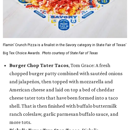
Flamin’ Crunch Pizza is a finalist in the Savory category in State Fair of Texas'
Big Tex Choice Awards.
Photo courtesy of State Fair of Texas
Burger Chop Tater Tacos
, Tom Grace: A fresh
chopped burger patty combined with sautéed onions
and jalapeños, then topped with mozzarella and
American cheese and laid on top a bed of cheddar
cheese tater tots that have been formed into a taco
shell. That is then finished with buffalo buttermilk
ranch coleslaw, garlic parmesan buffalo sauce, and
more tots.