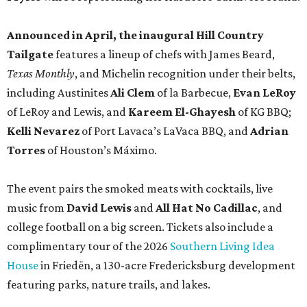
Announced in April, the inaugural Hill Country
Tailgate
features a lineup of chefs with James Beard,
Texas Monthly
, and Michelin recognition under their belts,
including Austinites
Ali Clem
of la Barbecue,
Evan LeRoy
of LeRoy and Lewis, and
Kareem El-Ghayesh
of KG BBQ;
Kelli Nevarez
of Port Lavaca’s LaVaca BBQ, and
Adrian
Torres
of Houston’s Máximo.
The event pairs the smoked meats with cocktails, live
music from
David Lewis
and
All Hat No Cadillac
, and
college football on a big screen. Tickets also include a
complimentary tour of the 2026
Southern Living Idea
House
in Friedën, a 130-acre Fredericksburg development
featuring parks, nature trails, and lakes.