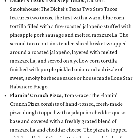
Dickel's Texas Two Step Tacos,
Dickel’s
Smokehouse: The Dickel’s Texas Two Step Tacos
features two tacos, the first with a warm blue corn
tortilla filled with a fire-roasted jalapeño stuffed with
pineapple pork sausage and melted mozzarella. The
second taco contains tender-sliced brisket wrapped
around a roasted jalapeño, layered with melted
mozzarella, and served on a yellow corn tortilla
finished with purple pickled onion and a drizzle of
sweet, smoky barbecue sauce or house made Lone Star
Habanero Fuego.
Flamin’ Crunch Pizza
, Tom Grace: The Flamin’
Crunch Pizza consists of hand-tossed, fresh-made
pizza dough topped with a jalapeño cheddar queso
base and covered with a freshly grated blend of
mozzarella and cheddar cheese. The pizza is topped