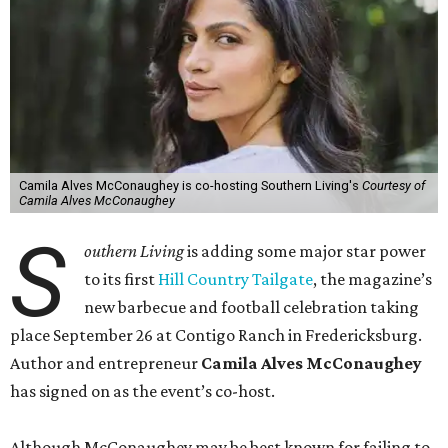
Camila Alves McConaughey is co-hosting Southern Living's
Courtesy of
Camila Alves McConaughey
S
outhern Living
is adding some major star power
to its first
Hill Country Tailgate
, the magazine’s
new barbecue and football celebration taking
place September 26 at Contigo Ranch in Fredericksburg.
Author and entrepreneur
Camila Alves McConaughey
has signed on as the event’s co-host.
Although McConaughey may be best known for failing to