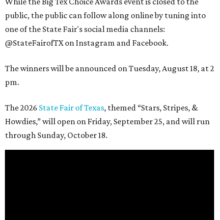
While the Big Tex Choice Awards event is closed to the
public, the public can follow along online by tuning into
one of the State Fair's social media channels:
@StateFairofTX on Instagram and Facebook.
The winners will be announced on Tuesday, August 18, at 2
pm.
The 2026
State Fair of Texas
, themed “Stars, Stripes, &
Howdies,” will open on Friday, September 25, and will run
through Sunday, October 18.