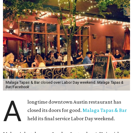
Malaga Tapas & Bar closed over Labor Day weekend.
Malaga Tapas &
Bar/Facebook
A
longtime downtown Austin restaurant has
closed its doors for good.
Malaga Tapas & Bar
held its final service Labor Day weekend.