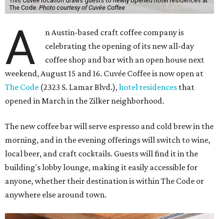
This Cuvée location draws guests to newly opened hotel residences at
The Code.
Photo courtesy of Cuvée Coffee
A
n Austin-based craft coffee company is
celebrating the opening of its new all-day
coffee shop and bar with an open house next
weekend, August 15 and 16. Cuvée Coffee is now open at
The Code
(2323 S. Lamar Blvd.),
hotel residences
that
opened in March in the Zilker neighborhood.
The new coffee bar will serve espresso and cold brew in the
morning, and in the evening offerings will switch to wine,
local beer, and craft cocktails. Guests will find it in the
building's lobby lounge, making it easily accessible for
anyone, whether their destination is within The Code or
anywhere else around town.