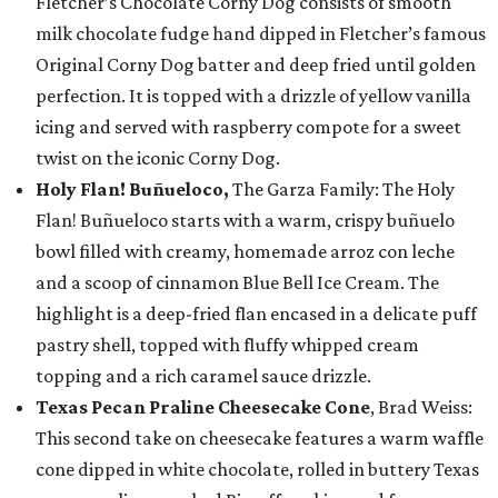
Fletcher’s Chocolate Corny Dog consists of smooth
milk chocolate fudge hand dipped in Fletcher’s famous
Original Corny Dog batter and deep fried until golden
perfection. It is topped with a drizzle of yellow vanilla
icing and served with raspberry compote for a sweet
twist on the iconic Corny Dog.
Holy Flan! Buñueloco,
The Garza Family: The Holy
Flan! Buñueloco starts with a warm, crispy buñuelo
bowl filled with creamy, homemade arroz con leche
and a scoop of cinnamon Blue Bell Ice Cream. The
highlight is a deep-fried flan encased in a delicate puff
pastry shell, topped with fluffy whipped cream
topping and a rich caramel sauce drizzle.
Texas Pecan Praline Cheesecake Cone
, Brad Weiss:
This second take on cheesecake features a warm waffle
cone dipped in white chocolate, rolled in buttery Texas