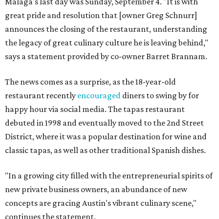
Malaga's last day was Sunday, September 4. "It is with
great pride and resolution that [owner Greg Schnurr]
announces the closing of the restaurant, understanding
the legacy of great culinary culture he is leaving behind,"
says a statement provided by co-owner Barret Brannam.
The news comes as a surprise, as the 18-year-old
restaurant recently
encouraged
diners to swing by for
happy hour via social media. The tapas restaurant
debuted in 1998 and eventually moved to the 2nd Street
District, where it was a popular destination for wine and
classic tapas, as well as other traditional Spanish dishes.
"In a growing city filled with the entrepreneurial spirits of
new private business owners, an abundance of new
concepts are gracing Austin's vibrant culinary scene,"
continues the statement.