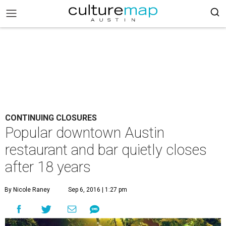
CONTINUING CLOSURES
Popular downtown Austin
restaurant and bar quietly closes
after 18 years
By Nicole Raney
Sep 6, 2016 | 1:27 pm