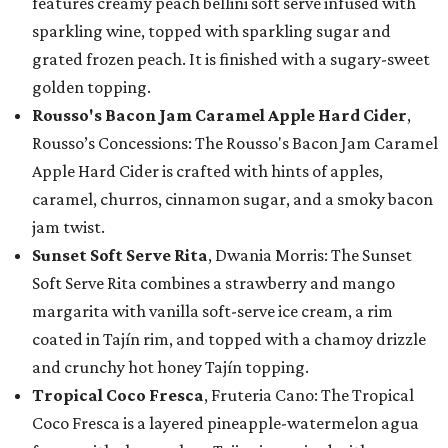
features creamy peach bellini soft serve infused with
sparkling wine, topped with sparkling sugar and
grated frozen peach. It is finished with a sugary-sweet
golden topping.
Rousso's Bacon Jam Caramel Apple Hard Cider
,
Rousso’s Concessions: The Rousso's Bacon Jam Caramel
Apple Hard Cider is crafted with hints of apples,
caramel, churros, cinnamon sugar, and a smoky bacon
jam twist.
Sunset Soft Serve Rita
, Dwania Morris: The Sunset
Soft Serve Rita combines a strawberry and mango
margarita with vanilla soft-serve ice cream, a rim
coated in Tajín rim, and topped with a chamoy drizzle
and crunchy hot honey Tajín topping.
Tropical Coco Fresca
, Fruteria Cano: The Tropical
Coco Fresca is a layered pineapple-watermelon agua