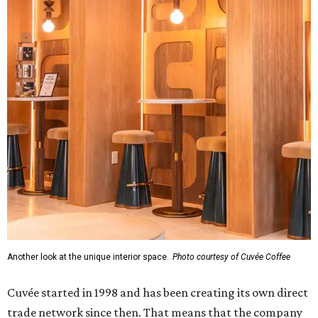
Another look at the unique interior space.
Photo courtesy of Cuvée Coffee
Cuvée started in 1998 and has been creating its own direct
trade network since then. That means that the company