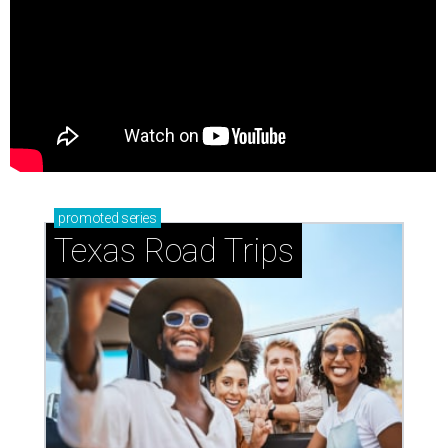
promoted
series
Texas Road Trips