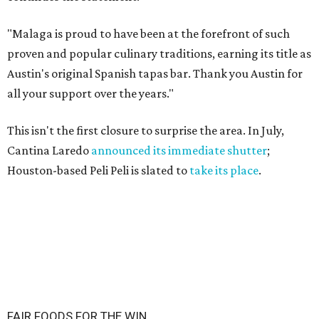
"Malaga is proud to have been at the forefront of such
proven and popular culinary traditions, earning its title as
Austin's original Spanish tapas bar. Thank you Austin for
all your support over the years."
This isn't the first closure to surprise the area. In July,
Cantina Laredo
announced its immediate shutter
;
Houston-based Peli Peli is slated to
take its place
.
FAIR FOODS FOR THE WIN