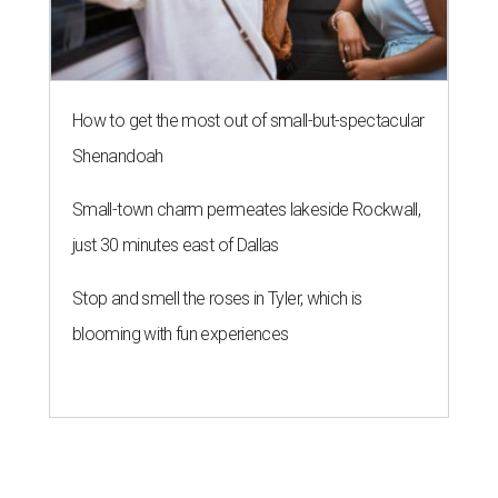
How to get the most out of small-but-spectacular
Shenandoah
Small-town charm permeates lakeside Rockwall,
just 30 minutes east of Dallas
Stop and smell the roses in Tyler, which is
blooming with fun experiences