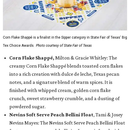
Corn Flake Shappé is a finalist in the Sipper category in State Fair of Texas' Big
Tex Choice Awards.
Photo courtesy of State Fair of Texas
Corn Flake Shappé,
Milton & Gracie Whitley: The
creamy Corn Flake Shappé blends toasted corn flakes
into a rich creation with dulce de leche, Texas pecan
notes, and a signature blend of warm spices. It is
finished with whipped cream, golden corn flake
crunch, sweet strawberry crumble, and a dusting of
powdered sugar.
Nevins Soft Serve Peach Bellini Float
, Tami & Josey
Nevins Mayes: The Nevins Soft Serve Peach Bellini Float