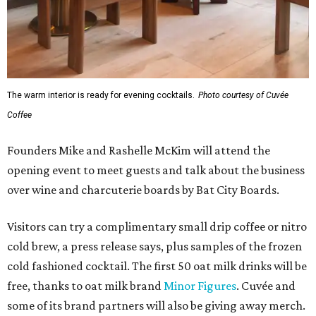
The warm interior is ready for evening cocktails.
Photo courtesy of Cuvée
Coffee
Founders Mike and Rashelle McKim will attend the
opening event to meet guests and talk about the business
over wine and charcuterie boards by Bat City Boards.
Visitors can try a complimentary small drip coffee or nitro
cold brew, a press release says, plus samples of the frozen
cold fashioned cocktail. The first 50 oat milk drinks will be
free, thanks to oat milk brand
Minor Figures
. Cuvée and
some of its brand partners will also be giving away merch.