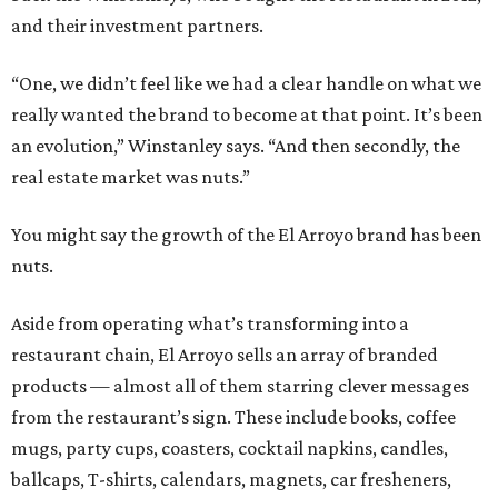
and their investment partners.
“One, we didn’t feel like we had a clear handle on what we
really wanted the brand to become at that point. It’s been
an evolution,” Winstanley says. “And then secondly, the
real estate market was nuts.”
You might say the growth of the El Arroyo brand has been
nuts.
Aside from operating what’s transforming into a
restaurant chain, El Arroyo sells an array of branded
products — almost all of them starring clever messages
from the restaurant’s sign. These include books, coffee
mugs, party cups, coasters, cocktail napkins, candles,
ballcaps, T-shirts, calendars, magnets, car fresheners,