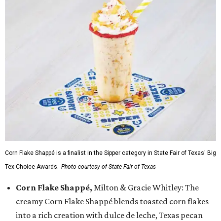
Corn Flake Shappé is a finalist in the Sipper category in State Fair of Texas' Big
Tex Choice Awards.
Photo courtesy of State Fair of Texas
Corn Flake Shappé,
Milton & Gracie Whitley: The
creamy Corn Flake Shappé blends toasted corn flakes
into a rich creation with dulce de leche, Texas pecan