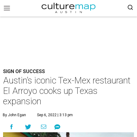
SIGN OF SUCCESS
Austin’s iconic Tex-Mex restaurant
El Arroyo cooks up Texas
expansion
By John Egan
Sep 6, 2022 | 3:13 pm