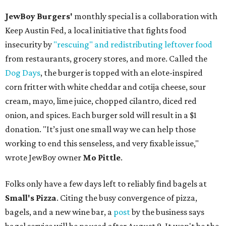
JewBoy Burgers'
monthly special is a collaboration with
Keep Austin Fed, a local initiative that fights food
insecurity by
"rescuing" and redistributing leftover food
from restaurants, grocery stores, and more. Called the
Dog Days
, the burger is topped with an elote-inspired
corn fritter with white cheddar and cotija cheese, sour
cream, mayo, lime juice, chopped cilantro, diced red
onion, and spices. Each burger sold will result in a $1
donation. "It’s just one small way we can help those
working to end this senseless, and very fixable issue,"
wrote JewBoy owner
Mo Pittle
.
Folks only have a few days left to reliably find bagels at
Small's Pizza
. Citing the busy convergence of pizza,
bagels, and a new wine bar, a
post
by the business says