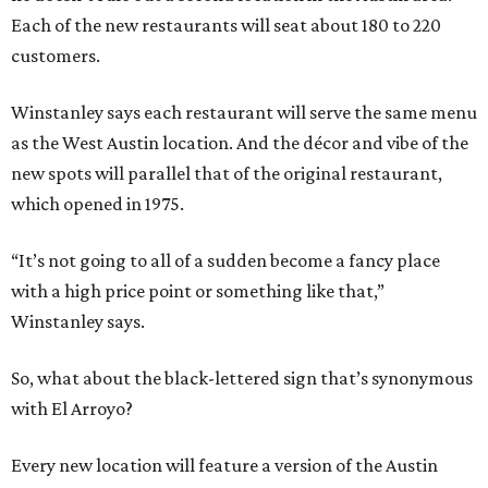
Each of the new restaurants will seat about 180 to 220
customers.
Winstanley says each restaurant will serve the same menu
as the West Austin location. And the décor and vibe of the
new spots will parallel that of the original restaurant,
which opened in 1975.
“It’s not going to all of a sudden become a fancy place
with a high price point or something like that,”
Winstanley says.
So, what about the black-lettered sign that’s synonymous
with El Arroyo?
Every new location will feature a version of the Austin