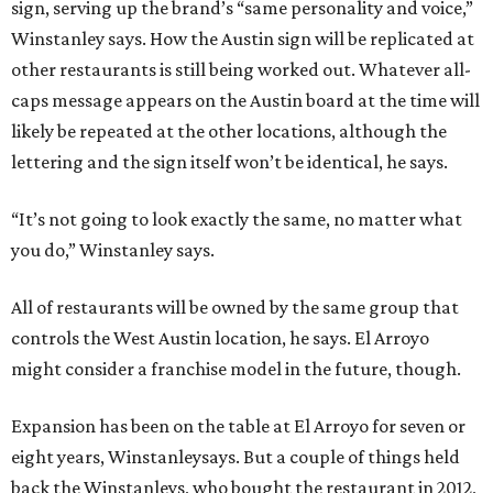
sign, serving up the brand’s “same personality and voice,”
Winstanley says. How the Austin sign will be replicated at
other restaurants is still being worked out. Whatever all-
caps message appears on the Austin board at the time will
likely be repeated at the other locations, although the
lettering and the sign itself won’t be identical, he says.
“It’s not going to look exactly the same, no matter what
you do,” Winstanley says.
All of restaurants will be owned by the same group that
controls the West Austin location, he says. El Arroyo
might consider a franchise model in the future, though.
Expansion has been on the table at El Arroyo for seven or
eight years, Winstanleysays. But a couple of things held
back the Winstanleys, who bought the restaurant in 2012,