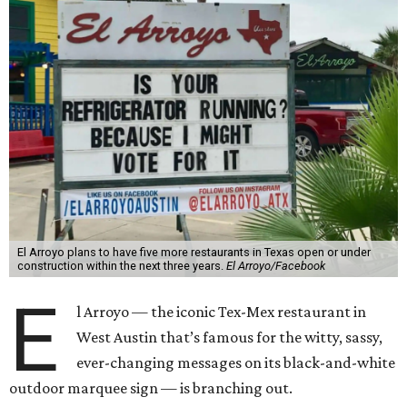
El Arroyo plans to have five more restaurants in Texas open or under
construction within the next three years.
El Arroyo/Facebook
E
l Arroyo — the iconic Tex-Mex restaurant in
West Austin that’s famous for the witty, sassy,
ever-changing messages on its black-and-white
outdoor marquee sign — is branching out.