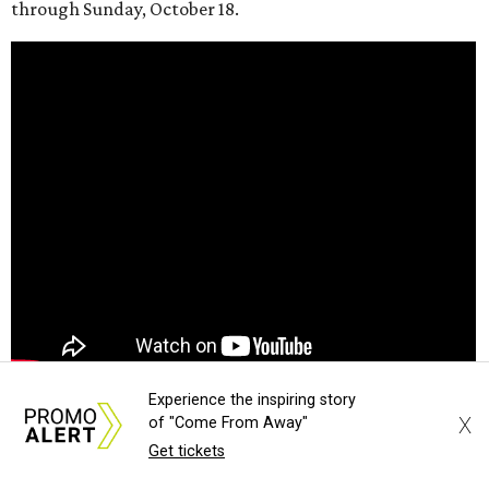
through Sunday, October 18.
Experience the inspiring story
X
of "Come From Away"
Get tickets