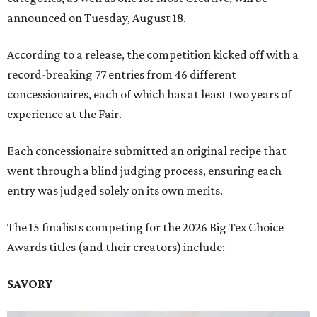
announced on Tuesday, August 18.
According to a release, the competition kicked off with a
record-breaking 77 entries from 46 different
concessionaires, each of which has at least two years of
experience at the Fair.
Each concessionaire submitted an original recipe that
went through a blind judging process, ensuring each
entry was judged solely on its own merits.
The 15 finalists competing for the 2026 Big Tex Choice
Awards titles (and their creators) include:
SAVORY