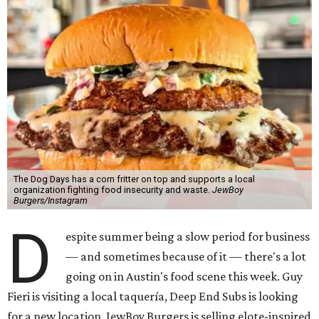
The Dog Days has a corn fritter on top and supports a local
organization fighting food insecurity and waste.
JewBoy
Burgers/Instagram
D
espite summer being a slow period for business
— and sometimes because of it — there's a lot
going on in Austin's food scene this week. Guy
Fieri is visiting a local taquería, Deep End Subs is looking
for a new location, JewBoy Burgers is selling elote-inspired