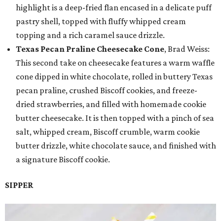
highlight is a deep-fried flan encased in a delicate puff
pastry shell, topped with fluffy whipped cream
topping and a rich caramel sauce drizzle.
Texas Pecan Praline Cheesecake Cone
, Brad Weiss:
This second take on cheesecake features a warm waffle
cone dipped in white chocolate, rolled in buttery Texas
pecan praline, crushed Biscoff cookies, and freeze-
dried strawberries, and filled with homemade cookie
butter cheesecake. It is then topped with a pinch of sea
salt, whipped cream, Biscoff crumble, warm cookie
butter drizzle, white chocolate sauce, and finished with
a signature Biscoff cookie.
SIPPER