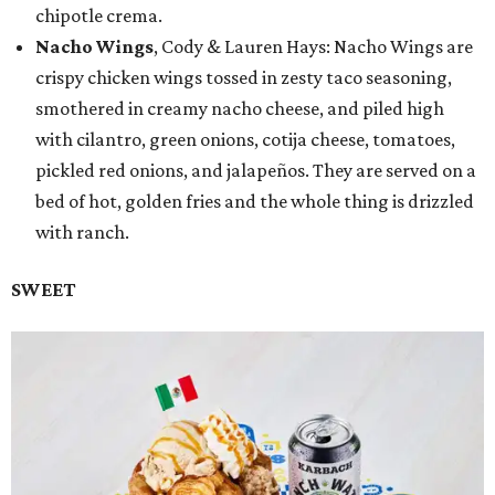
chipotle crema.
Nacho Wings
, Cody & Lauren Hays: Nacho Wings are
crispy chicken wings tossed in zesty taco seasoning,
smothered in creamy nacho cheese, and piled high
with cilantro, green onions, cotija cheese, tomatoes,
pickled red onions, and jalapeños. They are served on a
bed of hot, golden fries and the whole thing is drizzled
with ranch.
SWEET