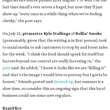
bagel service will be paused after August 9. It won't be the
last time Small's ever serves a bagel, but now they'll just
show up "every once in a while thing when we’re feeling
cheeky," the post says.
On July 25,
pitmaster Kyle Stallings
of
Rollin' Smoke
(presumably, given that the writing is in first person) took
to social media to ask customers to stop by and boost sales
for the week. "I think the food should speak for itself but
factors beyond our control are really factoring rn," the
post
said. He added, "I know it looks like we are “killing it”
and that’s the image I would love to portray but I gotta be
honest." Friends posted and
showed up
, but summer is a
slow time, so consider this an ongoing sign that this local
business could use some new regulars.
Rapid fire