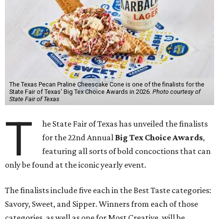
The Texas Pecan Praline Cheescake Cone is one of the finalists for the
State Fair of Texas' Big Tex Choice Awards in 2026.
Photo courtesy of
State Fair of Texas
T
he State Fair of Texas has unveiled the finalists
for the 22nd Annual
Big Tex Choice Awards
,
featuring all sorts of bold concoctions that can
only be found at the iconic yearly event.
The finalists include five each in the Best Taste categories:
Savory, Sweet, and Sipper. Winners from each of those
categories, as well as one for Most Creative, will be