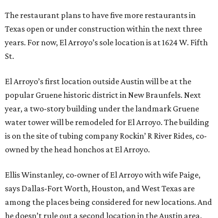
The restaurant plans to have five more restaurants in
Texas open or under construction within the next three
years. For now, El Arroyo’s sole location is at 1624 W. Fifth
St.
El Arroyo’s first location outside Austin will be at the
popular Gruene historic district in New Braunfels. Next
year, a two-story building under the landmark Gruene
water tower will be remodeled for El Arroyo. The building
is on the site of tubing company Rockin’ R River Rides, co-
owned by the head honchos at El Arroyo.
Ellis Winstanley, co-owner of El Arroyo with wife Paige,
says Dallas-Fort Worth, Houston, and West Texas are
among the places being considered for new locations. And
he doesn’t rule out a second location in the Austin area.