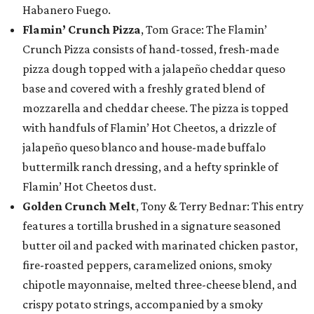
Habanero Fuego.
Flamin’ Crunch Pizza
, Tom Grace: The Flamin’
Crunch Pizza consists of hand-tossed, fresh-made
pizza dough topped with a jalapeño cheddar queso
base and covered with a freshly grated blend of
mozzarella and cheddar cheese. The pizza is topped
with handfuls of Flamin’ Hot Cheetos, a drizzle of
jalapeño queso blanco and house-made buffalo
buttermilk ranch dressing, and a hefty sprinkle of
Flamin’ Hot Cheetos dust.
Golden Crunch Melt
, Tony & Terry Bednar: This entry
features a tortilla brushed in a signature seasoned
butter oil and packed with marinated chicken pastor,
fire-roasted peppers, caramelized onions, smoky
chipotle mayonnaise, melted three-cheese blend, and
crispy potato strings, accompanied by a smoky