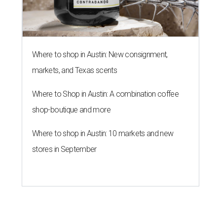
Where to shop in Austin: New consignment,
markets, and Texas scents
Where to Shop in Austin: A combination coffee
shop-boutique and more
Where to shop in Austin: 10 markets and new
stores in September