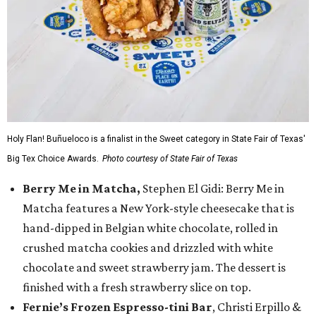
Holy Flan! Buñueloco is a finalist in the Sweet category in State Fair of Texas'
Big Tex Choice Awards.
Photo courtesy of State Fair of Texas
Berry Me in Matcha,
Stephen El Gidi: Berry Me in
Matcha features a New York-style cheesecake that is
hand-dipped in Belgian white chocolate, rolled in
crushed matcha cookies and drizzled with white
chocolate and sweet strawberry jam. The dessert is
finished with a fresh strawberry slice on top.
Fernie’s Frozen Espresso-tini Bar
, Christi Erpillo &