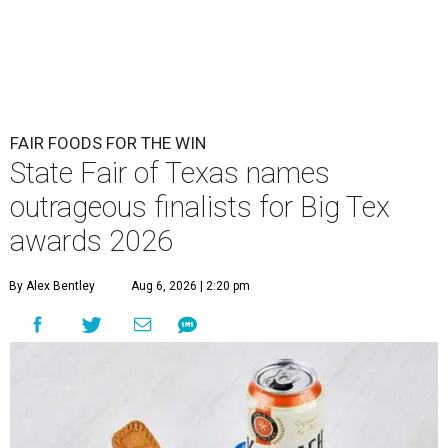
FAIR FOODS FOR THE WIN
State Fair of Texas names
outrageous finalists for Big Tex
awards 2026
By Alex Bentley
Aug 6, 2026 | 2:20 pm