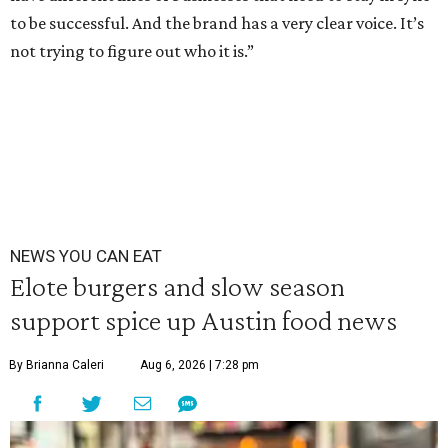
to be successful. And the brand has a very clear voice. It’s
not trying to figure out who it is.”
NEWS YOU CAN EAT
Elote burgers and slow season
support spice up Austin food news
By Brianna Caleri
Aug 6, 2026 | 7:28 pm