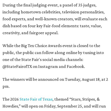
During the final judging event, a panel of 35 judges,
including hometown celebrities, television personalities,
food experts, and well-known creators, will evaluate each
dish based on four key Fair-food elements: taste, value,
creativity, and fairgoer appeal.
While the Big Tex Choice Awards event is closed to the
public, the public can follow along online by tuning into
one of the State Fair's social media channels:
@StateFairofTX on Instagram and Facebook.
The winners will be announced on Tuesday, August 18, at 2
pm.
The 2026
State Fair of Texas
, themed “Stars, Stripes, &
Howdies,” will open on Friday, September 25, and will run