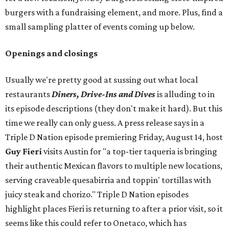
burgers with a fundraising element, and more. Plus, find a
small sampling platter of events coming up below.
Openings and closings
Usually we're pretty good at sussing out what local
restaurants
Diners, Drive-Ins and Dives
is alluding to in
its episode descriptions (they don't make it hard). But this
time we really can only guess. A press release says in a
Triple D Nation episode premiering Friday, August 14, host
Guy Fieri
visits Austin for "a top-tier taqueria is bringing
their authentic Mexican flavors to multiple new locations,
serving craveable quesabirria and toppin' tortillas with
juicy steak and chorizo." Triple D Nation episodes
highlight places Fieri is returning to after a prior visit, so it
seems like this could refer to Onetaco, which has