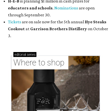
H-E-B
is planning $1 million in cash prizes for
educators and schools
.
Nominations
are open
through September 30.
Tickets
are on sale now for the 5th annual
Hye Steaks
Cookout
at
Garrison Brothers Distillery
on October
3.
editorial
series
Where to shop 