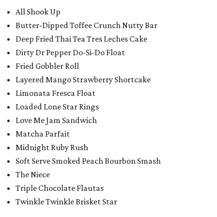
All Shook Up
Butter-Dipped Toffee Crunch Nutty Bar
Deep Fried Thai Tea Tres Leches Cake
Dirty Dr Pepper Do-Si-Do Float
Fried Gobbler Roll
Layered Mango Strawberry Shortcake
Limonata Fresca Float
Loaded Lone Star Rings
Love Me Jam Sandwich
Matcha Parfait
Midnight Ruby Rush
Soft Serve Smoked Peach Bourbon Smash
The Niece
Triple Chocolate Flautas
Twinkle Twinkle Brisket Star