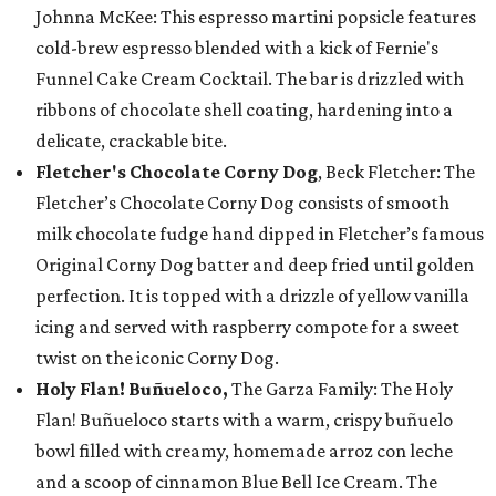
Johnna McKee: This espresso martini popsicle features
cold-brew espresso blended with a kick of Fernie's
Funnel Cake Cream Cocktail. The bar is drizzled with
ribbons of chocolate shell coating, hardening into a
delicate, crackable bite.
Fletcher's Chocolate Corny Dog
, Beck Fletcher: The
Fletcher’s Chocolate Corny Dog consists of smooth
milk chocolate fudge hand dipped in Fletcher’s famous
Original Corny Dog batter and deep fried until golden
perfection. It is topped with a drizzle of yellow vanilla
icing and served with raspberry compote for a sweet
twist on the iconic Corny Dog.
Holy Flan! Buñueloco,
The Garza Family: The Holy
Flan! Buñueloco starts with a warm, crispy buñuelo
bowl filled with creamy, homemade arroz con leche
and a scoop of cinnamon Blue Bell Ice Cream. The