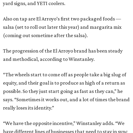
yard signs, and YETI coolers.
Also on tap are El Arroyo’s first two packaged foods —
salsa (set to roll out later this year) and margarita mix
(coming out sometime after the salsa).
The progression of the El Arroyo brand has been steady
and methodical, according to Winstanley.
“The wheels start to come off as people take a big slug of
equity, and their goal is to produce as high of a return as
possible. So they just start going as fast as they can,” he
says. “Sometimes it works out, and a lot of times the brand
really loses its identity.”
“We have the opposite incentive,” Winstanley adds. “We
have different lines of businesses that need to stay in sync