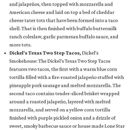
and jalapeños, then topped with mozzarella and
American cheese and laid on top a bed of cheddar
cheese tater tots that have been formed into a taco
shell. That is then finished with buffalo buttermilk
ranch coleslaw, garlic parmesan buffalo sauce, and
more tots.
Dickel's Texas Two Step Tacos,
Dickel’s
Smokehouse: The Dickel’s Texas Two Step Tacos
features two tacos, the first with a warm blue corn
tortilla filled with a fire-roasted jalapeño stuffed with
pineapple pork sausage and melted mozzarella. The
second taco contains tender-sliced brisket wrapped
around a roasted jalapeño, layered with melted
mozzarella, and served on a yellow corn tortilla
finished with purple pickled onion and a drizzle of
sweet, smoky barbecue sauce or house made Lone Star