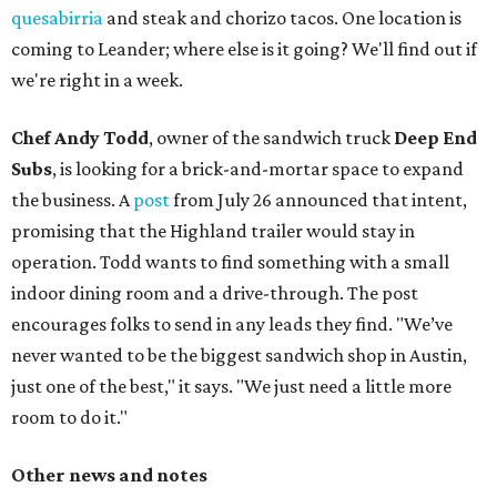
quesabirria
and steak and chorizo tacos. One location is
coming to Leander; where else is it going? We'll find out if
we're right in a week.
Chef Andy Todd
, owner of the sandwich truck
Deep End
Subs
, is looking for a brick-and-mortar space to expand
the business. A
post
from July 26 announced that intent,
promising that the Highland trailer would stay in
operation. Todd wants to find something with a small
indoor dining room and a drive-through. The post
encourages folks to send in any leads they find. "We’ve
never wanted to be the biggest sandwich shop in Austin,
just one of the best," it says. "We just need a little more
room to do it."
Other news and notes