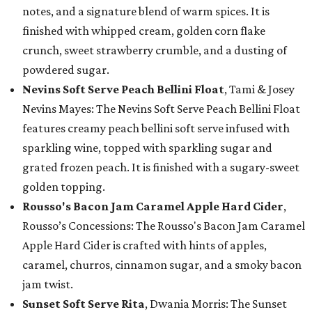
notes, and a signature blend of warm spices. It is
finished with whipped cream, golden corn flake
crunch, sweet strawberry crumble, and a dusting of
powdered sugar.
Nevins Soft Serve Peach Bellini Float
, Tami & Josey
Nevins Mayes: The Nevins Soft Serve Peach Bellini Float
features creamy peach bellini soft serve infused with
sparkling wine, topped with sparkling sugar and
grated frozen peach. It is finished with a sugary-sweet
golden topping.
Rousso's Bacon Jam Caramel Apple Hard Cider
,
Rousso’s Concessions: The Rousso's Bacon Jam Caramel
Apple Hard Cider is crafted with hints of apples,
caramel, churros, cinnamon sugar, and a smoky bacon
jam twist.
Sunset Soft Serve Rita
, Dwania Morris: The Sunset