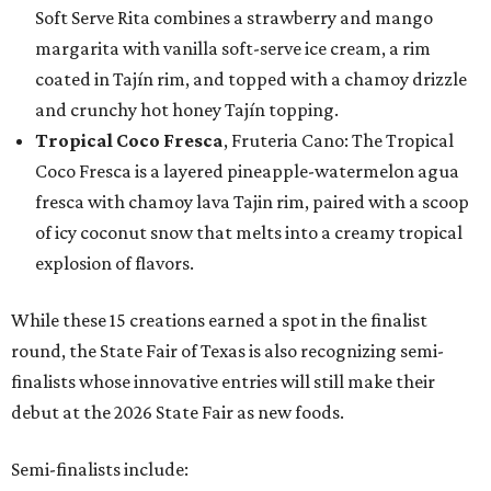
Soft Serve Rita combines a strawberry and mango
margarita with vanilla soft-serve ice cream, a rim
coated in Tajín rim, and topped with a chamoy drizzle
and crunchy hot honey Tajín topping.
Tropical Coco Fresca
, Fruteria Cano: The Tropical
Coco Fresca is a layered pineapple-watermelon agua
fresca with chamoy lava Tajin rim, paired with a scoop
of icy coconut snow that melts into a creamy tropical
explosion of flavors.
While these 15 creations earned a spot in the finalist
round, the State Fair of Texas is also recognizing semi-
finalists whose innovative entries will still make their
debut at the 2026 State Fair as new foods.
Semi-finalists include: