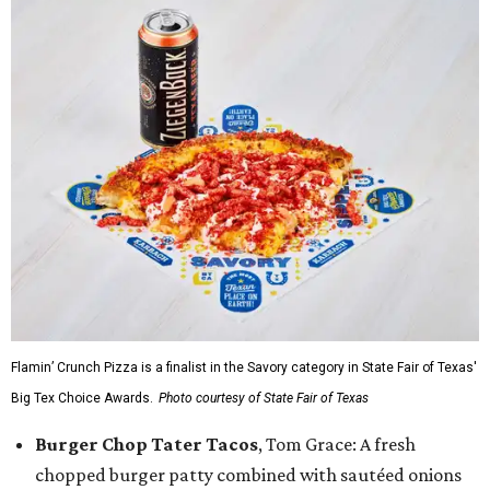
Flamin’ Crunch Pizza is a finalist in the Savory category in State Fair of Texas'
Big Tex Choice Awards.
Photo courtesy of State Fair of Texas
Burger Chop Tater Tacos
, Tom Grace: A fresh
chopped burger patty combined with sautéed onions