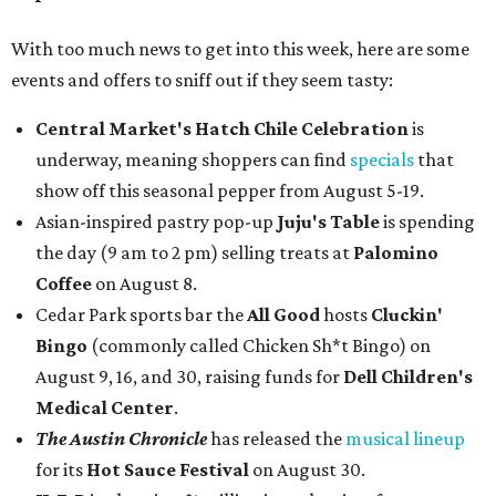
With too much news to get into this week, here are some
events and offers to sniff out if they seem tasty:
Central Market's Hatch Chile Celebration
is
underway, meaning shoppers can find
specials
that
show off this seasonal pepper from August 5-19.
Asian-inspired pastry pop-up
Juju's Table
is spending
the day (9 am to 2 pm) selling treats at
Palomino
Coffee
on August 8.
Cedar Park sports bar the
All Good
hosts
Cluckin'
Bingo
(commonly called Chicken Sh*t Bingo) on
August 9, 16, and 30, raising funds for
Dell Children's
Medical Center
.
The Austin Chronicle
has released the
musical lineup
for its
Hot Sauce Festival
on August 30.