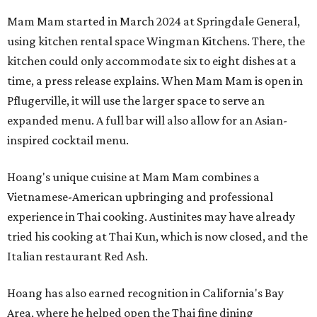
Mam Mam started in March 2024 at Springdale General,
using kitchen rental space Wingman Kitchens. There, the
kitchen could only accommodate six to eight dishes at a
time, a press release explains. When Mam Mam is open in
Pflugerville, it will use the larger space to serve an
expanded menu. A full bar will also allow for an Asian-
inspired cocktail menu.
Hoang's unique cuisine at Mam Mam combines a
Vietnamese-American upbringing and professional
experience in Thai cooking. Austinites may have already
tried his cooking at Thai Kun, which is now closed, and the
Italian restaurant Red Ash.
Hoang has also earned recognition in California's Bay
Area, where he helped open the Thai fine dining