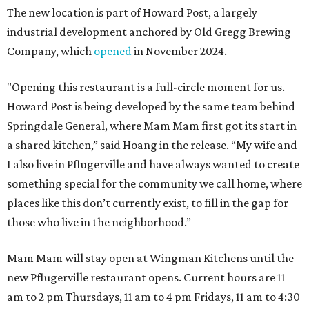
The new location is part of Howard Post, a largely
industrial development anchored by Old Gregg Brewing
Company, which
opened
in November 2024.
"Opening this restaurant is a full-circle moment for us.
Howard Post is being developed by the same team behind
Springdale General, where Mam Mam first got its start in
a shared kitchen,” said Hoang in the release. “My wife and
I also live in Pflugerville and have always wanted to create
something special for the community we call home, where
places like this don’t currently exist, to fill in the gap for
those who live in the neighborhood.”
Mam Mam will stay open at Wingman Kitchens until the
new Pflugerville restaurant opens. Current hours are 11
am to 2 pm Thursdays, 11 am to 4 pm Fridays, 11 am to 4:30