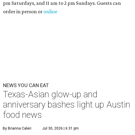
pm Saturdays, and 11 am to 2 pm Sundays. Guests can
order in person or
online
NEWS YOU CAN EAT
Texas-Asian glow-up and
anniversary bashes light up Austin
food news
By Brianna Caleri
Jul 30, 2026 | 6:31 pm