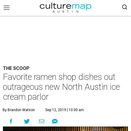
THE SCOOP
Favorite ramen shop dishes out
outrageous new North Austin ice
cream parlor
By Brandon Watson
Sep 12, 2019 | 10:00 am