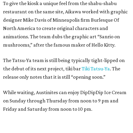
To give the kiosk a unique feel from the shabu-shabu
restaurant on the same site, Aikawa worked with graphic
designer Mike Davis of Minneapolis firm Burlesque Of
North America to create original characters and
animations. The team dubs the graphic art “Sanrio on
mushrooms,” after the famous maker of Hello Kitty.
The Tatsu-Ya team is still being typically tight-lipped on
the debut of its next project, tiki bar
Tiki Tatsu-Ya
. The
release only notes that it is still “opening soon.”
While waiting, Austinites can enjoy DipDipDip Ice Cream
on Sunday through Thursday from noon to 9 pm and
Friday and Saturday from noon to 10 pm.