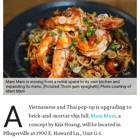
Mam Mam is moving from a rental space to its own kitchen and
expanding its menu. (Pictured: Thom yum spaghetti)
Photo courtesy of
Mam Mam
A
Vietnamese and Thai pop-up is upgrading to
brick-and-mortar this fall.
Mam Mam
, a
concept by Kris Hoang, will be located in
Pflugerville at 1900 E. Howard Ln., Unit G-1.