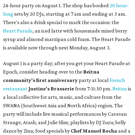
24-hour party on August 1. The shop has booked
20 hour-
long
sets by 20 DJs, starting at 7 am and ending at 3 am.
There's also a drink special to mark the occasion: the
Heart Parade
, an iced latte with housemade mixed berry
syrup and almond marzipan cold foam. The Heart Parade
is available now through next Monday, August 3.
August 1 is a party day; after you get your Heart Parade at
Epoch, consider heading over to the
Beitna
community'
s first anniversary
party at local
French
restaurant
Justine's Brasserie
from 7-11:30 pm.
Beitna
is
a local collective for arts, music, and culture from the
SWANA (Southwest Asia and North Africa) region. The
party will include live musical performances by Caravan
Strange, Atash, and Julie Slim; playlists by DJ Zuzu; belly
dance by Zina; food specials by
Chef Manuel Rocha
and a