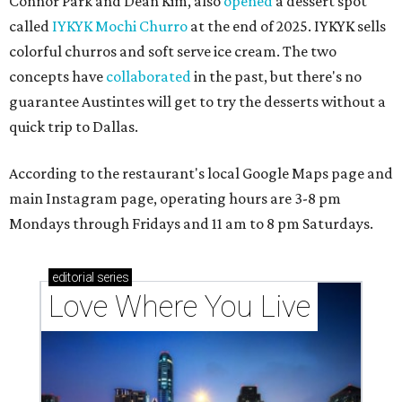
Connor Park and Dean Kim, also
opened
a dessert spot
called
IYKYK Mochi Churro
at the end of 2025. IYKYK sells
colorful churros and soft serve ice cream. The two
concepts have
collaborated
in the past, but there's no
guarantee Austintes will get to try the desserts without a
quick trip to Dallas.
According to the restaurant's local Google Maps page and
main Instagram page, operating hours are 3-8 pm
Mondays through Fridays and 11 am to 8 pm Saturdays.
editorial
series
Love Where You Live