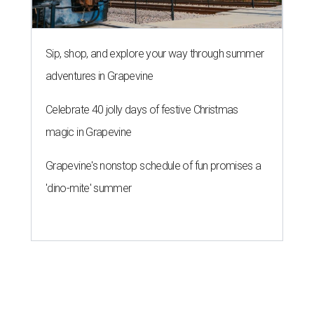
Sip, shop, and explore your way through summer
adventures in Grapevine
Celebrate 40 jolly days of festive Christmas
magic in Grapevine
Grapevine's nonstop schedule of fun promises a
'dino-mite' summer