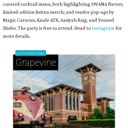
curated cocktail menu, both highlighting SWANA flavors;
limited-edition Beitna merch; and vendor pop-ups by
Magic Caravan, Knafe ATX, Aasiyah Baig, and
Youssef
Shabo. The party is free to attend. Head to
Instagram
for
more details.
promoted
series
Grapevine