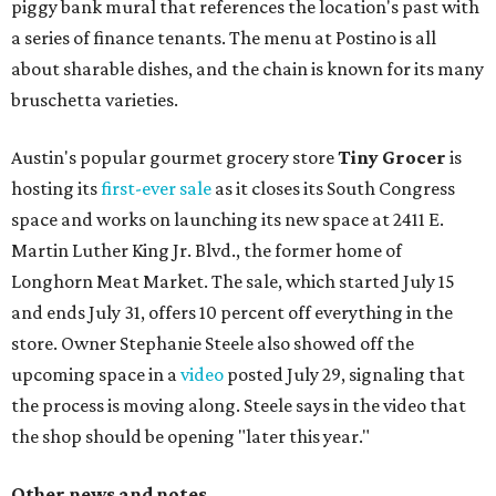
piggy bank mural that references the location's past with
a series of finance tenants. The menu at Postino is all
about sharable dishes, and the chain is known for its many
bruschetta varieties.
Austin's popular gourmet grocery store
Tiny Grocer
is
hosting its
first-ever sale
as it closes its South Congress
space and works on launching its new space at 2411 E.
Martin Luther King Jr. Blvd., the former home of
Longhorn Meat Market. The sale, which started July 15
and ends July 31, offers 10 percent off everything in the
store. Owner Stephanie Steele also showed off the
upcoming space in a
video
posted July 29, signaling that
the process is moving along. Steele says in the video that
the shop should be opening "later this year."
Other news and notes