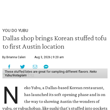
YOU DO YUBU
Dallas shop brings Korean stuffed tofu
to first Austin location
By Brianna Caleri
Aug 3, 2026 | 9:20 am
These stuffed bites are great for sampling different flavors.
Neko
Yubu/Instagram
N
eko Yubu, a Dallas-based Korean restaurant,
has launched its soft opening phase and is on
the way to showing Austin the wonders of
yubu, or yubuchobap, like sushi that's stuffed into pockets