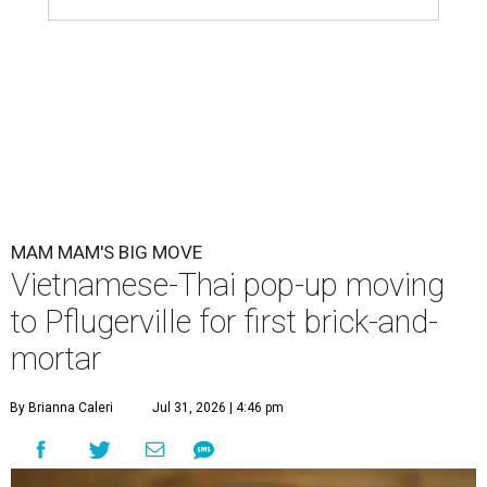
MAM MAM'S BIG MOVE
Vietnamese-Thai pop-up moving
to Pflugerville for first brick-and-
mortar
By Brianna Caleri
Jul 31, 2026 | 4:46 pm