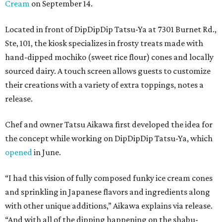
Cream
on September 14.
Located in front of DipDipDip Tatsu-Ya at 7301 Burnet Rd.,
Ste, 101, the kiosk specializes in frosty treats made with
hand-dipped mochiko (sweet rice flour) cones and locally
sourced dairy. A touch screen allows guests to customize
their creations with a variety of extra toppings, notes a
release.
Chef and owner Tatsu Aikawa first developed the idea for
the concept while working on DipDipDip Tatsu-Ya, which
opened
in June.
“I had this vision of fully composed funky ice cream cones
and sprinkling in Japanese flavors and ingredients along
with other unique additions,” Aikawa explains via release.
“And with all of the dipping happening on the shabu-