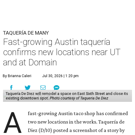
TAQUERÍA DE MANY
Fast-growing Austin taquería
confirms new locations near UT
and at Domain
By Brianna Caleri
Jul 30, 2026 | 1:20 pm
Taquería De Diez will remodel a space on East Sixth Street and close its
existing downtown spot.
Photo courtesy of Taqueria De Diez
A
fast-growing Austin taco shop has confirmed
two new locations in the works. Taquería de
Diez (D/10) posted a screenshot of a story by