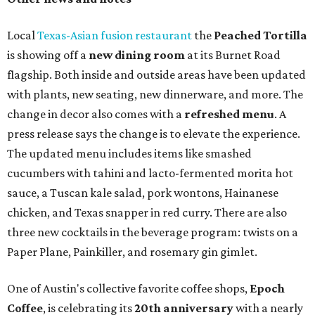
Local
Texas-Asian fusion restaurant
the
Peached
Tortilla
is showing off a
new dining room
at its Burnet Road
flagship. Both inside and outside areas have been updated
with plants, new seating, new dinnerware, and more. The
change in decor also comes with a
refreshed menu
. A
press release says the change is to elevate the experience.
The updated menu includes items like smashed
cucumbers with tahini and lacto-fermented morita hot
sauce, a Tuscan kale salad, pork wontons, Hainanese
chicken, and Texas snapper in red curry. There are also
three new cocktails in the beverage program: twists on a
Paper Plane, Painkiller, and rosemary gin gimlet.
One of Austin's collective favorite coffee shops,
Epoch
Coffee
, is celebrating its
20th anniversary
with a nearly