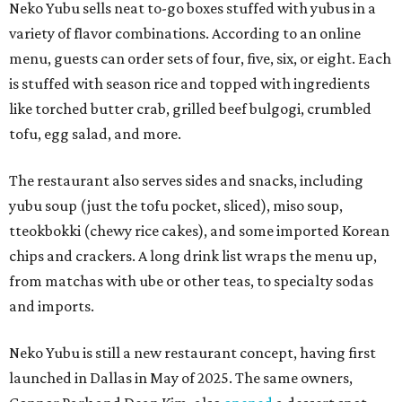
Neko Yubu sells neat to-go boxes stuffed with yubus in a
variety of flavor combinations. According to an online
menu, guests can order sets of four, five, six, or eight. Each
is stuffed with season rice and topped with ingredients
like torched butter crab, grilled beef bulgogi, crumbled
tofu, egg salad, and more.
The restaurant also serves sides and snacks, including
yubu soup (just the tofu pocket, sliced), miso soup,
tteokbokki (chewy rice cakes), and some imported Korean
chips and crackers. A long drink list wraps the menu up,
from matchas with ube or other teas, to specialty sodas
and imports.
Neko Yubu is still a new restaurant concept, having first
launched in Dallas in May of 2025. The same owners,