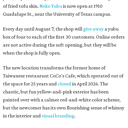
of fried tofu skin.
Neko Yubu
is now open at 1910
Guadalupe St., near the University of Texas campus.
Every day until August 7, the shop will
give away
a yubu
box of four to each of the first 30 customers. Online orders
are not active during the soft opening, but they will be
when the shop is fully open.
The new location transforms the former home of
Taiwanese restaurant CoCo's Cafe, which operated out of
the space for 25 years and
closed
in April 2026. The
chaotic, but fun yellow-and-pink exterior has been
painted over with a calmer red-and-white color scheme,
but the newcomer has its own flourishing sense of whimsy
in the interior and
visual branding
.