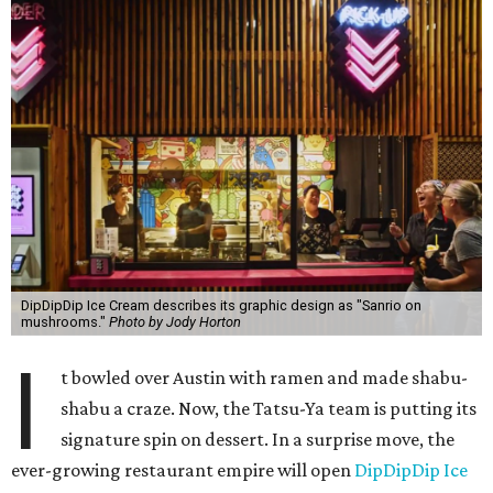
DipDipDip Ice Cream describes its graphic design as "Sanrio on
mushrooms."
Photo by Jody Horton
I
t bowled over Austin with ramen and made shabu-
shabu a craze. Now, the Tatsu-Ya team is putting its
signature spin on dessert. In a surprise move, the
ever-growing restaurant empire will open
DipDipDip Ice