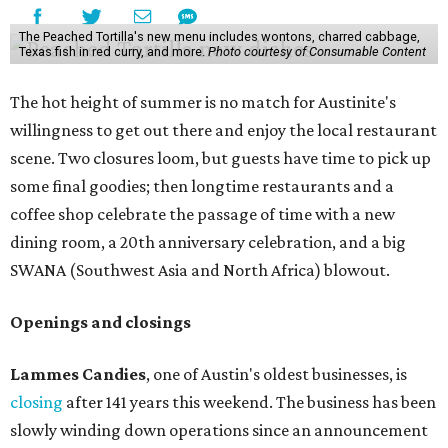
The Peached Tortilla's new menu includes wontons, charred cabbage,
Texas fish in red curry, and more.
Photo courtesy of Consumable Content
The hot height of summer is no match for Austinite's
willingness to get out there and enjoy the local restaurant
scene. Two closures loom, but guests have time to pick up
some final goodies; then longtime restaurants and a
coffee shop celebrate the passage of time with a new
dining room, a 20th anniversary celebration, and a big
SWANA (Southwest Asia and North Africa) blowout.
Openings and closings
Lammes Candies
, one of Austin's oldest businesses, is
closing
after 141 years this weekend. The business has been
slowly winding down operations since an announcement