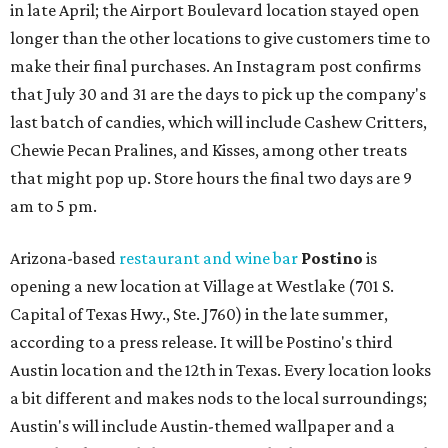
in late April; the Airport Boulevard location stayed open
longer than the other locations to give customers time to
make their final purchases. An Instagram post confirms
that July 30 and 31 are the days to pick up the company's
last batch of candies, which will include Cashew Critters,
Chewie Pecan Pralines, and Kisses, among other treats
that might pop up. Store hours the final two days are 9
am to 5 pm.
Arizona-based
restaurant and wine bar
Postino
is
opening a new location at Village at Westlake (701 S.
Capital of Texas Hwy., Ste. J760) in the late summer,
according to a press release. It will be Postino's third
Austin location and the 12th in Texas. Every location looks
a bit different and makes nods to the local surroundings;
Austin's will include Austin-themed wallpaper and a