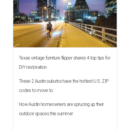
Texas vintage furniture flipper shares 4 top tips for
DIY restoration
These 2 Austin suburbs have the hottest U.S. ZIP
codes to move to
How Austin homeowners are sprucing up their
outdoor spaces this summer