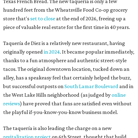
Texas French Bread. The new taquería is only a few
hundred feet from the Wheatsville Food Co-op grocery
store that's
set to close
at the end of 2026, freeing up a
piece of valuable real estate for the first time in 40 years.
Taquería de Diez is a relatively new restaurant, having
originally opened
in 2024
. It became popular immediately,
thanks to a fun atmosphere and authentic street-style
tacos. The original downtown location, tucked down an
alley, has a speakeasy feel that certainly helped the buzz,
but successful outposts on
South Lamar Boulevard
and in
the West Lake Hills neighborhood (as judged by
online
reviews
) have proved that fans are satisfied even without
the playful if-you-know-you-know business model.
The taquería is also leading the charge on a new
revitalization project
on 6th Street, thought that build