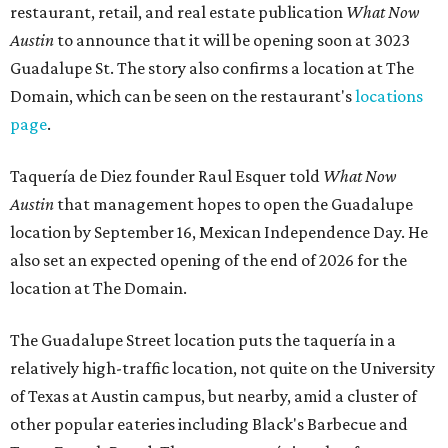
restaurant, retail, and real estate publication
What Now
Austin
to announce that it will be opening soon at 3023
Guadalupe St. The story also confirms a location at The
Domain, which can be seen on the restaurant's
locations
page
.
Taquería de Diez founder Raul Esquer told
What Now
Austin
that management hopes to open the Guadalupe
location by September 16, Mexican Independence Day. He
also set an expected opening of the end of 2026 for the
location at The Domain.
The Guadalupe Street location puts the taquería in a
relatively high-traffic location, not quite on the University
of Texas at Austin campus, but nearby, amid a cluster of
other popular eateries including Black's Barbecue and