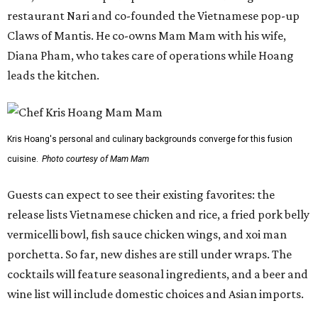
restaurant Nari and co-founded the Vietnamese pop-up
Claws of Mantis. He co-owns Mam Mam with his wife,
Diana Pham, who takes care of operations while Hoang
leads the kitchen.
Kris Hoang's personal and culinary backgrounds converge for this fusion
cuisine.
Photo courtesy of Mam Mam
Guests can expect to see their existing favorites: the
release lists Vietnamese chicken and rice, a fried pork belly
vermicelli bowl, fish sauce chicken wings, and xoi man
porchetta. So far, new dishes are still under wraps. The
cocktails will feature seasonal ingredients, and a beer and
wine list will include domestic choices and Asian imports.