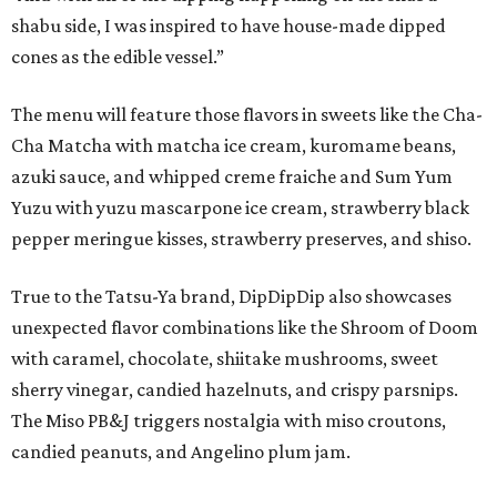
shabu side, I was inspired to have house-made dipped
cones as the edible vessel.”
The menu will feature those flavors in sweets like the Cha-
Cha Matcha with matcha ice cream, kuromame beans,
azuki sauce, and whipped creme fraiche and Sum Yum
Yuzu with yuzu mascarpone ice cream, strawberry black
pepper meringue kisses, strawberry preserves, and shiso.
True to the Tatsu-Ya brand, DipDipDip also showcases
unexpected flavor combinations like the Shroom of Doom
with caramel, chocolate, shiitake mushrooms, sweet
sherry vinegar, candied hazelnuts, and crispy parsnips.
The Miso PB&J triggers nostalgia with miso croutons,
candied peanuts, and Angelino plum jam.