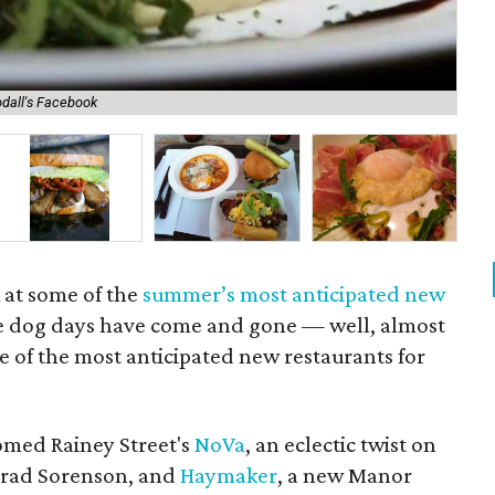
dall's Facebook
Lo
k at some of the
summer’s most anticipated new
he dog days have come and gone — well, almost
 of the most anticipated new restaurants for
omed Rainey Street's
NoVa
, an eclectic twist on
 Brad Sorenson, and
Haymaker
, a new Manor