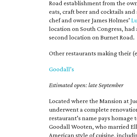
Road establishment from the own
eats, craft beer and cocktails and
chef and owner James Holmes’
Lu
location on South Congress, had a 
second location on Burnet Road.
Other restaurants making their (e
Goodall’s
Estimated open: late September
Located where the Mansion at Judg
underwent a complete renovation 
restaurant’s name pays homage to
Goodall Wooten, who married Ella
American style of cuisine, includ