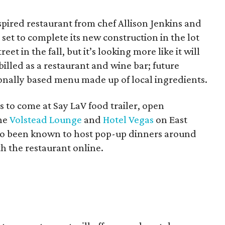
ired restaurant from chef Allison Jenkins and
set to complete its new construction in the lot
et in the fall, but it’s looking more like it will
 billed as a restaurant and wine bar; future
sonally based menu made up of local ingredients.
 to come at Say LaV food trailer, open
he
Volstead Lounge
and
Hotel Vegas
on East
lso been known to host pop-up dinners around
h the restaurant online.