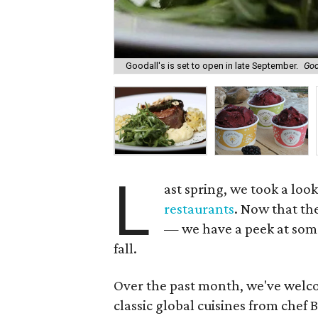
Goodall's is set to open in late September.
Goo
L
ast spring, we took a loo
restaurants
. Now that t
— we have a peek at some
fall.
Over the past month, we've welc
classic global cuisines from chef