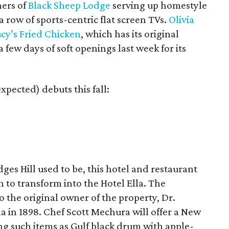
ers of
Black Sheep Lodge
serving up homestyle
 a row of sports-centric flat screen TVs.
Olivia
cy’s Fried Chicken
, which has its original
few days of soft openings last week for its
xpected) debuts this fall:
es Hill used to be, this hotel and restaurant
to transform into the Hotel Ella. The
 the original owner of the property, Dr.
 in 1898. Chef Scott Mechura will offer a New
ing such items as Gulf black drum with apple-