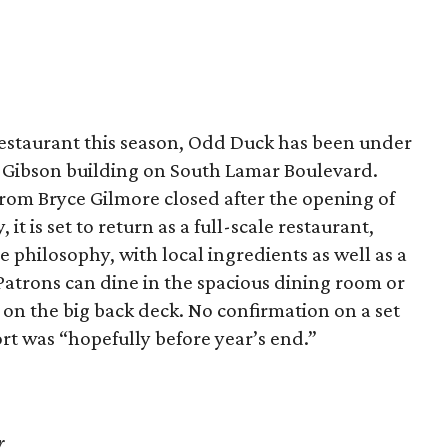
estaurant this season, Odd Duck has been under
e Gibson building on South Lamar Boulevard.
 from Bryce Gilmore closed after the opening of
it is set to return as a full-scale restaurant,
philosophy, with local ingredients as well as a
 Patrons can dine in the spacious dining room or
r on the big back deck. No confirmation on a set
ort was “hopefully before year’s end.”
r