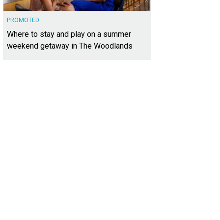
PROMOTED
Where to stay and play on a summer
weekend getaway in The Woodlands