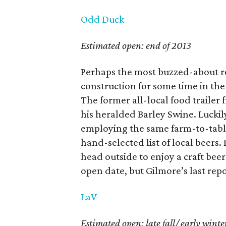
Odd Duck
Estimated open: end of 2013
Perhaps the most buzzed-about r
construction for some time in th
The former all-local food trailer
his heralded Barley Swine. Luckily, 
employing the same farm-to-table 
hand-selected list of local beers.
head outside to enjoy a craft bee
open date, but Gilmore’s last rep
LaV
Estimated open: late fall/ early winte