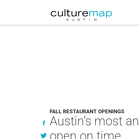
FALL RESTAURANT OPENINGS
Austin's most an
open on time