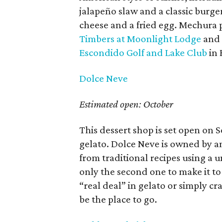
jalapeño slaw and a classic burge
cheese and a fried egg. Mechura p
Timbers at Moonlight Lodge
and
Escondido Golf and Lake Club
in 
Dolce Neve
Estimated open: October
This dessert shop is set open on S
gelato. Dolce Neve is owned by a
from traditional recipes using a 
only the second one to make it to
“real deal” in gelato or simply cr
be the place to go.