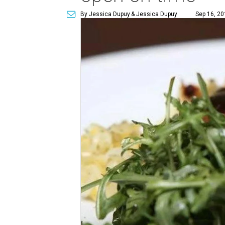
By Jessica Dupuy
& Jessica Dupuy
Sep 16, 20