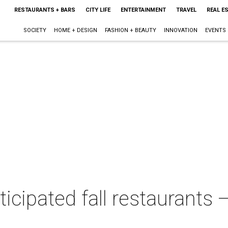
RESTAURANTS + BARS
CITY LIFE
ENTERTAINMENT
TRAVEL
REAL E
SOCIETY
HOME + DESIGN
FASHION + BEAUTY
INNOVATION
EVENTS
ticipated fall restaurants