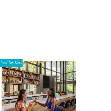
ok forward to handmade gelato at Dolce Neve.
Photo courtesy of Dolce Neve 
Read This Next