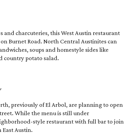
 and charcuteries, this West Austin restaurant
 on Burnet Road. North Central Austinites can
andwiches, soups and homestyle sides like
d country potato salad.
r
th, previously of El Arbol, are planning to open
reet. While the menu is still under
ghborhood-style restaurant with full bar to join
 East Austin.