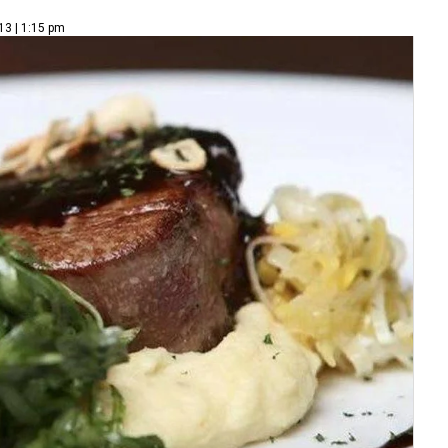
13 | 1:15 pm