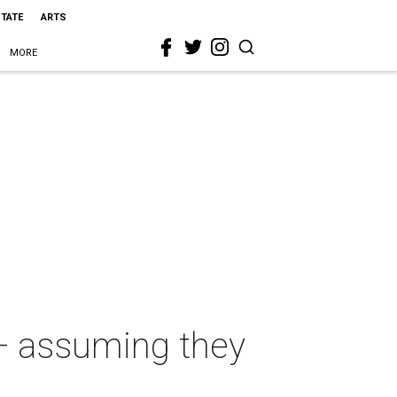
STATE
ARTS
MORE
 — assuming they