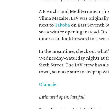
A French- and Mediterranean-insp
Vilma Mazaite, LaV was originally 
next to
Takoba
on East Seventh Stre
see a winter opening instead. It's
diners can look forward to a sea
In the meantime, check out what’s
Wednesday–Saturday nights at t
Sixth Street. The LaV crew has a
town, so make sure to keep up wit
Olamaie
Estimated open: late fall