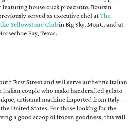
r featuring house duck prosciutto, Boursin
reviously served as executive chef at
The
the Yellowstone Club
in Big Sky, Mont., and at
Horseshoe Bay, Texas.
outh First Street and will serve authentic Italian
n Italian couple who make handcrafted gelato
unique, artisanal machine imported from Italy —
 the United States. For those looking for the
aving a good scoop of frozen goodness, this will