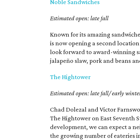
Noble Sandwiches
Estimated open: late fall
Known for its amazing sandwiches
is now opening a second location
look forward to award-winning s
jalapeño slaw, pork and beans an
The Hightower
Estimated open: late fall/ early winte
Chad Dolezal and Victor Farnswor
The Hightower on East Seventh St
development, we can expect a nei
the growing number of eateries in