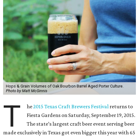
Hops & Grain Volumes of Oak Bourbon Barrel Aged Porter Culture.
Photo by Matt McGinnis
T
he
2015 Texas Craft Brewers Festival
returns to
Fiesta Gardens on Saturday, September 19, 2015.
The state’s largest craft beer event serving beer
made exclusively in Texas got even bigger this year with 65