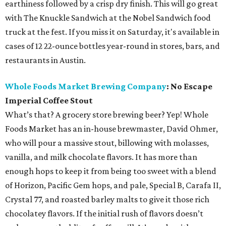
earthiness followed by a crisp dry finish. This will go great
with The Knuckle Sandwich at the Nobel Sandwich food
truck at the fest. If you miss it on Saturday, it's available in
cases of 12 22-ounce bottles year-round in stores, bars, and
restaurants in Austin.
Whole Foods Market Brewing Company
:
No Escape
Imperial Coffee Stout
What’s that? A grocery store brewing beer? Yep! Whole
Foods Market has an in-house brewmaster, David Ohmer,
who will pour a massive stout, billowing with molasses,
vanilla, and milk chocolate flavors. It has more than
enough hops to keep it from being too sweet with a blend
of Horizon, Pacific Gem hops, and pale, Special B, Carafa II,
Crystal 77, and roasted barley malts to give it those rich
chocolatey flavors. If the initial rush of flavors doesn’t