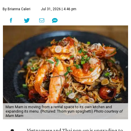
By Brianna Caleri
Jul 31, 2026 | 4:46 pm
Mam Mam is moving from a rental space to its own kitchen and
expanding its menu. (Pictured: Thom yum spaghetti)
Photo courtesy of
Mam Mam
Vietnamese and Thai pop-up is upgrading to