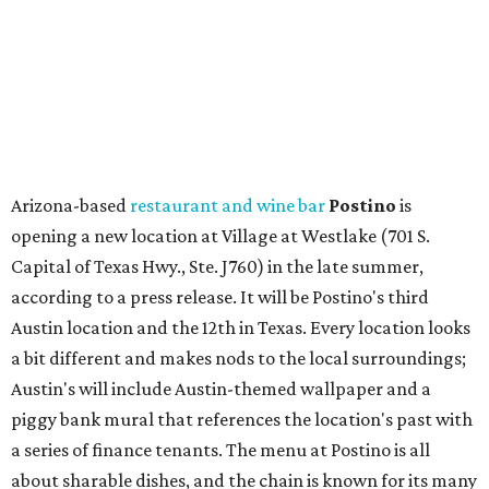
Austin location and the 12th in Texas. Every location looks
a bit different and makes nods to the local surroundings;
Austin's will include Austin-themed wallpaper and a
piggy bank mural that references the location's past with
a series of finance tenants. The menu at Postino is all
about sharable dishes, and the chain is known for its many
bruschetta varieties.
Austin's popular gourmet grocery store
Tiny Grocer
is
hosting its
first-ever sale
as it closes its South Congress
space and works on launching its new space at 2411 E.
Martin Luther King Jr. Blvd., the former home of
Longhorn Meat Market. The sale, which started July 15
and ends July 31, offers 10 percent off everything in the
store. Owner Stephanie Steele also showed off the
upcoming space in a
video
posted July 29, signaling that