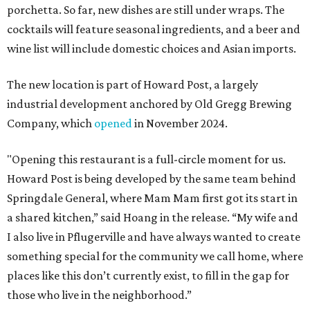
porchetta. So far, new dishes are still under wraps. The
cocktails will feature seasonal ingredients, and a beer and
wine list will include domestic choices and Asian imports.
The new location is part of Howard Post, a largely
industrial development anchored by Old Gregg Brewing
Company, which
opened
in November 2024.
"Opening this restaurant is a full-circle moment for us.
Howard Post is being developed by the same team behind
Springdale General, where Mam Mam first got its start in
a shared kitchen,” said Hoang in the release. “My wife and
I also live in Pflugerville and have always wanted to create
something special for the community we call home, where
places like this don’t currently exist, to fill in the gap for
those who live in the neighborhood.”