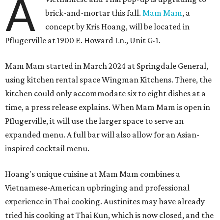
A
brick-and-mortar this fall.
Mam Mam
, a
concept by Kris Hoang, will be located in
Pflugerville at 1900 E. Howard Ln., Unit G-1.
Mam Mam started in March 2024 at Springdale General,
using kitchen rental space Wingman Kitchens. There, the
kitchen could only accommodate six to eight dishes at a
time, a press release explains. When Mam Mam is open in
Pflugerville, it will use the larger space to serve an
expanded menu. A full bar will also allow for an Asian-
inspired cocktail menu.
Hoang's unique cuisine at Mam Mam combines a
Vietnamese-American upbringing and professional
experience in Thai cooking. Austinites may have already
tried his cooking at Thai Kun, which is now closed, and the