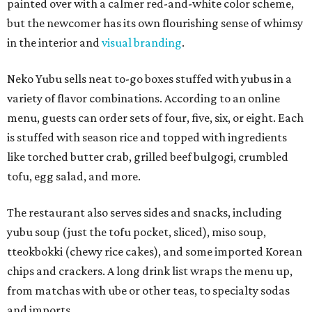
painted over with a calmer red-and-white color scheme,
but the newcomer has its own flourishing sense of whimsy
in the interior and
visual branding
.
Neko Yubu sells neat to-go boxes stuffed with yubus in a
variety of flavor combinations. According to an online
menu, guests can order sets of four, five, six, or eight. Each
is stuffed with season rice and topped with ingredients
like torched butter crab, grilled beef bulgogi, crumbled
tofu, egg salad, and more.
The restaurant also serves sides and snacks, including
yubu soup (just the tofu pocket, sliced), miso soup,
tteokbokki (chewy rice cakes), and some imported Korean
chips and crackers. A long drink list wraps the menu up,
from matchas with ube or other teas, to specialty sodas
and imports.