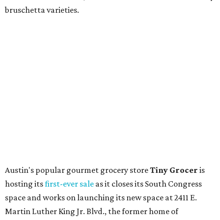
the process is moving along. Steele says in the video that
the shop should be opening "later this year."
Other news and notes
Local
Texas-Asian fusion restaurant
the
Peached
Tortilla
is showing off a
new dining room
at its Burnet Road
flagship. Both inside and outside areas have been updated
with plants, new seating, new dinnerware, and more. The
change in decor also comes with a
refreshed menu
. A
press release says the change is to elevate the experience.
The updated menu includes items like smashed
cucumbers with tahini and lacto-fermented morita hot
sauce, a Tuscan kale salad, pork wontons, Hainanese
chicken, and Texas snapper in red curry. There are also
three new cocktails in the beverage program: twists on a