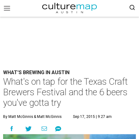
WHAT'S BREWING IN AUSTIN
What's on tap for the Texas Craft
Brewers Festival and the 6 beers
you've gotta try
By Matt McGinnis
& Matt McGinnis
Sep 17, 2015 | 9:27 am