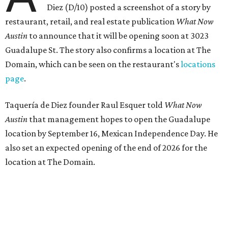
the playful if-you-know-you-know business model.
The taquería is also leading the charge on a new
revitalization project
on 6th Street, thought that build
out seems to be more of an undertaking, with an initial
projected opening "in the first half of 2027."