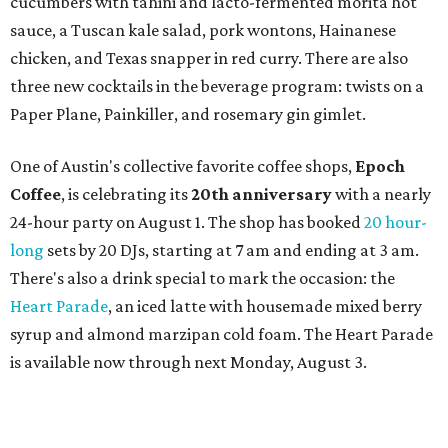
SWANA (Southwest Asia and North Africa) region. The
party will include live musical performances by Caravan
Strange, Atash, and Julie Slim; playlists by DJ Zuzu; belly
dance by Zina; food specials by
Chef Manuel Rocha
and a
curated cocktail menu, both highlighting SWANA flavors;
limited-edition Beitna merch; and vendor pop-ups by
Magic Caravan, Knafe ATX, Aasiyah Baig, and
Youssef
Shabo. The party is free to attend. Head to
Instagram
for
more details.
promoted
series
Texas Road Trips