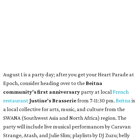
How to get the most out of small-but-spectacular
Shenandoah
Small-town charm permeates lakeside Rockwall,
just 30 minutes east of Dallas
Stop and smell the roses in Tyler, which is
blooming with fun experiences