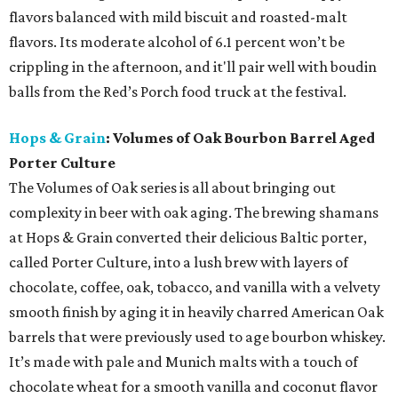
flavors balanced with mild biscuit and roasted-malt
flavors. Its moderate alcohol of 6.1 percent won’t be
crippling in the afternoon, and it'll pair well with boudin
balls from the Red’s Porch food truck at the festival.
Hops & Grain
: Volumes of Oak Bourbon Barrel Aged
Porter Culture
The Volumes of Oak series is all about bringing out
complexity in beer with oak aging. The brewing shamans
at Hops & Grain converted their delicious Baltic porter,
called Porter Culture, into a lush brew with layers of
chocolate, coffee, oak, tobacco, and vanilla with a velvety
smooth finish by aging it in heavily charred American Oak
barrels that were previously used to age bourbon whiskey.
It’s made with pale and Munich malts with a touch of
chocolate wheat for a smooth vanilla and coconut flavor