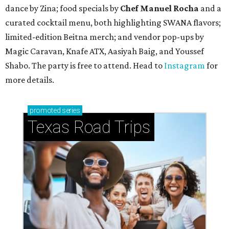
TAQUERÍA DE MANY
Fast-growing Austin taquería
confirms new locations near UT
and at Domain
By Brianna Caleri
Jul 30, 2026 | 1:20 pm
Taquería De Diez will remodel a space on East Sixth Street and close its
existing downtown spot.
Photo courtesy of Taqueria De Diez