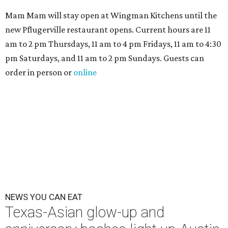
Mam Mam will stay open at Wingman Kitchens until the
new Pflugerville restaurant opens. Current hours are 11
am to 2 pm Thursdays, 11 am to 4 pm Fridays, 11 am to 4:30
pm Saturdays, and 11 am to 2 pm Sundays. Guests can
order in person or
online
NEWS YOU CAN EAT
Texas-Asian glow-up and