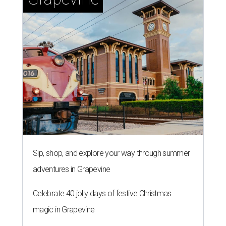
Sip, shop, and explore your way through summer
adventures in Grapevine
Celebrate 40 jolly days of festive Christmas
magic in Grapevine