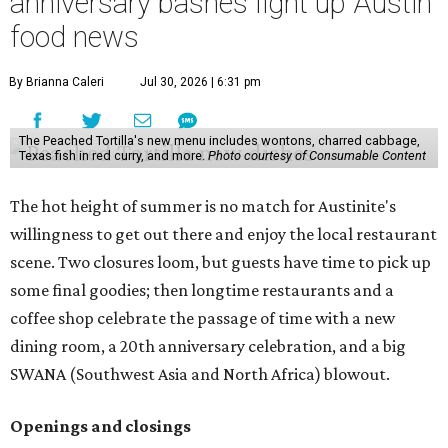
anniversary bashes light up Austin
food news
By Brianna Caleri
Jul 30, 2026 | 6:31 pm
The Peached Tortilla's new menu includes wontons, charred cabbage,
Texas fish in red curry, and more.
Photo courtesy of Consumable Content
The hot height of summer is no match for Austinite's
willingness to get out there and enjoy the local restaurant
scene. Two closures loom, but guests have time to pick up
some final goodies; then longtime restaurants and a
coffee shop celebrate the passage of time with a new
dining room, a 20th anniversary celebration, and a big
SWANA (Southwest Asia and North Africa) blowout.
Openings and closings