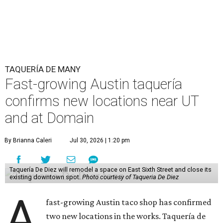
relatively high-traffic location, not quite on the University
of Texas at Austin campus, but nearby, amid a cluster of
other popular eateries including Black's Barbecue and
Texas French Bread. The new taquería is only a few
hundred feet from the Wheatsville Food Co-op grocery
store that's
set to close
at the end of 2026, freeing up a
piece of valuable real estate for the first time in 40 years.
Taquería de Diez is a relatively new restaurant, having
originally opened
in 2024
. It became popular immediately,
thanks to a fun atmosphere and authentic street-style
tacos. The original downtown location, tucked down an
alley, has a speakeasy feel that certainly helped the buzz,
but successful outposts on
South Lamar Boulevard
and in
the West Lake Hills neighborhood (as judged by
online
reviews
) have proved that fans are satisfied even without