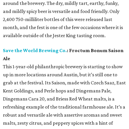
around the brewery. The dry, mildly tart, earthy, funky,
and mildly spicy beer is versatile and food friendly. Only
2,400 750-milliliter bottles of this were released last
month, and the fest is one of the few occasions where it is
available outside of the Jester King tasting room.
Save the World Brewing Co.
: Froctum Bonum Saison
Ale
This 1-year-old philanthropic brewery is starting to show
up in more locations around Austin, but it’s still one to
grab at the festival. Its Saison, made with Czech Saaz, East
Kent Goldings, and Perle hops and Dingemans Pale,
Dingemans Cara 20, and Briess Red Wheat malts, is a
refreshing example of the traditional farmhouse ale. It’s a
robust and versatile ale with assertive aromas and sweet
malts, zesty citrus, and peppery spices with a hint of