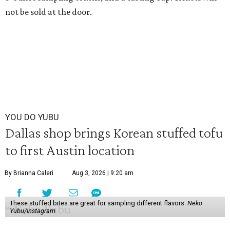
not be sold at the door.
YOU DO YUBU
Dallas shop brings Korean stuffed tofu
to first Austin location
By Brianna Caleri
Aug 3, 2026 | 9:20 am
These stuffed bites are great for sampling different flavors.
Neko
Yubu/Instagram