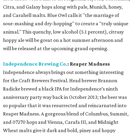
Citra, and Galaxy hops along with pale, Munich, honey,
and Carahell malts. Blue Owl calls it "the marriage of
sour-mashing and dry-hopping" to create a "truly unique
animal." This quenchy, low alcohol (5.1 percent), citrusy
hoppy ale will be great on a hot summer afternoon and
will be released at the upcoming grand opening.
Independence Brewing Co.
: Reaper Madness
Independence always brings out something interesting
for the Craft Brewers Festival. Head brewer Brannon
Radicke brewed a black IPA for Independence’s ninth
anniversary party way back in October 2013; the beer was
so popular that it was resurrected and reincarnated into
Reaper Madness. A gorgeous blend of Columbus, Summit,
and 07270 hops and Vienna, Carafa III, and Midnight
Wheat malts give it dark and bold, piney and hoppy