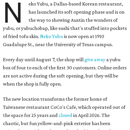
N
eko Yubu, a Dallas-based Korean restaurant,
has launched its soft opening phase and is on
the way to showing Austin the wonders of
yubu, or yubuchobap, like sushi that's stuffed into pockets
of fried tofu skin.
Neko Yubu
is now open at 1910
Guadalupe St., near the University of Texas campus.
Every day until August 7, the shop will
give away
a yubu
box of four to each of the first 30 customers. Online orders
are not active during the soft opening, but they will be
when the shop is fully open.
The new location transforms the former home of
Taiwanese restaurant CoCo's Cafe, which operated out of
the space for 25 years and
closed
in April 2026. The
chaotic, but fun yellow-and-pink exterior has been