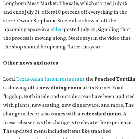
Paper Plane, Painkiller, and rosemary gin gimlet.
One of Austin's collective favorite coffee shops,
Epoch
Coffee
, is celebrating its
20th anniversary
with a nearly
24-hour party on August 1. The shop has booked
20 hour-
long
sets by 20 DJs, starting at 7 am and ending at 3 am.
There's also a drink special to mark the occasion: the
Heart Parade
, an iced latte with housemade mixed berry
syrup and almond marzipan cold foam. The Heart Parade
is available now through next Monday, August 3.
August 1 is a party day; after you get your Heart Parade at
Epoch, consider heading over to the
Beitna
community'
s first anniversary
party at local
French
restaurant
Justine's Brasserie
from 7-11:30 pm.
Beitna
is
a local collective for arts, music, and culture from the