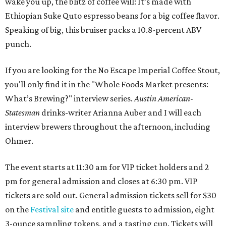
wake you up, the blitz of coffee will: It’s made with
Ethiopian Suke Quto espresso beans for a big coffee flavor.
Speaking of big, this bruiser packs a 10.8-percent ABV
punch.
If you are looking for the No Escape Imperial Coffee Stout,
you'll only find it in the "Whole Foods Market presents:
What’s Brewing?" interview series.
Austin American-
Statesman
drinks-writer Arianna Auber and I will each
interview brewers throughout the afternoon, including
Ohmer.
The event starts at 11:30 am for VIP ticket holders and 2
pm for general admission and closes at 6:30 pm. VIP
tickets are sold out. General admission tickets sell for $30
on the
Festival site
and entitle guests to admission, eight
3-ounce sampling tokens, and a tasting cup. Tickets will