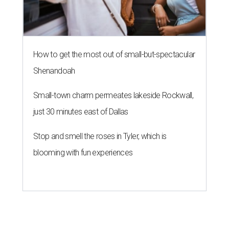
A
fast-growing Austin taco shop has confirmed
two new locations in the works. Taquería de
Diez (D/10) posted a screenshot of a story by
restaurant, retail, and real estate publication
What Now
Austin
to announce that it will be opening soon at 3023
Guadalupe St. The story also confirms a location at The
Domain, which can be seen on the restaurant's
locations
page
.
Taquería de Diez founder Raul Esquer told
What Now
Austin
that management hopes to open the Guadalupe
location by September 16, Mexican Independence Day. He
also set an expected opening of the end of 2026 for the
location at The Domain.
The Guadalupe Street location puts the taquería in a