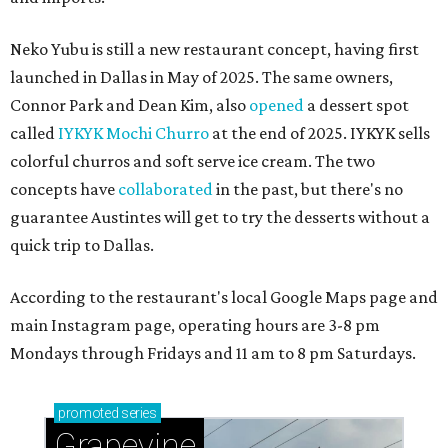
Neko Yubu is still a new restaurant concept, having first
launched in Dallas in May of 2025. The same owners,
Connor Park and Dean Kim, also
opened
a dessert spot
called
IYKYK Mochi Churro
at the end of 2025. IYKYK sells
colorful churros and soft serve ice cream. The two
concepts have
collaborated
in the past, but there's no
guarantee Austintes will get to try the desserts without a
quick trip to Dallas.
According to the restaurant's local Google Maps page and
main Instagram page, operating hours are 3-8 pm
Mondays through Fridays and 11 am to 8 pm Saturdays.
promoted
series
Grapevine