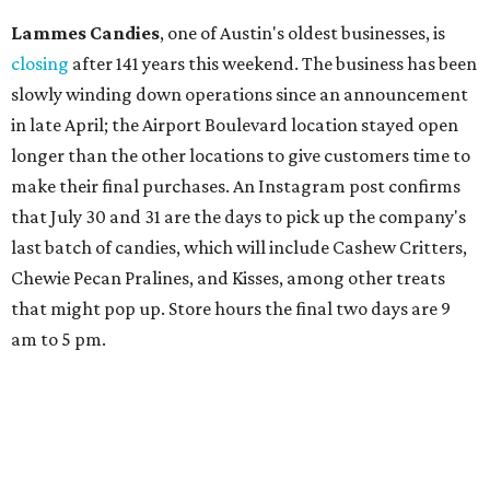
Lammes Candies
, one of Austin's oldest businesses, is
closing
after 141 years this weekend. The business has been
slowly winding down operations since an announcement
in late April; the Airport Boulevard location stayed open
longer than the other locations to give customers time to
make their final purchases. An Instagram post confirms
that July 30 and 31 are the days to pick up the company's
last batch of candies, which will include Cashew Critters,
Chewie Pecan Pralines, and Kisses, among other treats
that might pop up. Store hours the final two days are 9
am to 5 pm.
Arizona-based
restaurant and wine bar
Postino
is
opening a new location at Village at Westlake (701 S.
Capital of Texas Hwy., Ste. J760) in the late summer,
according to a press release. It will be Postino's third