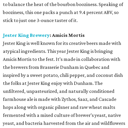
to balance the heat of the bourbon booziness. Speaking of
booziness, this one packs a punch at 9.4 percent ABV, so
stick to just one 3-ounce taster of it.
Jester King Brewery
: Amicis Mortis
Jester King is well known for its creative beers made with
atypical ingredients. This year Jester King is bringing
Amicis Mortis to the fest. It’s made in collaboration with
the brewers from Brasserie Dunham in Quebec and
inspired by a sweet potato, chili pepper, and coconut dish
the folks at Jester King enjoy with Dunham. The
unfiltered, unpasteurized, and naturally conditioned
farmhouse ale is made with Zythos, Saaz, and Cascade
hops along with organic pilsner and raw wheat malts
fermented with a mixed culture of brewer’s yeast, native
yeast, and bacteria harvested from the air and wildflowers