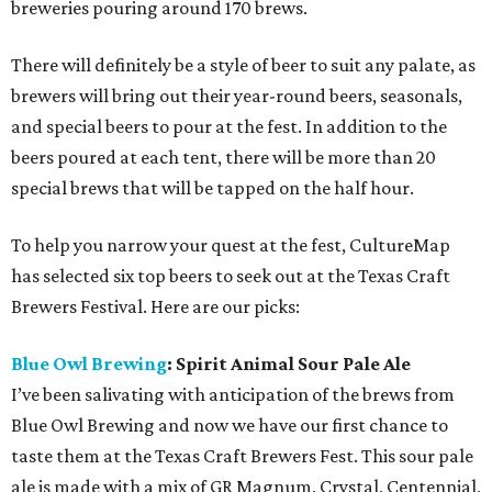
breweries pouring around 170 brews.
There will definitely be a style of beer to suit any palate, as
brewers will bring out their year-round beers, seasonals,
and special beers to pour at the fest. In addition to the
beers poured at each tent, there will be more than 20
special brews that will be tapped on the half hour.
To help you narrow your quest at the fest, CultureMap
has selected six top beers to seek out at the Texas Craft
Brewers Festival. Here are our picks:
Blue Owl Brewing
: Spirit Animal Sour Pale Ale
I’ve been salivating with anticipation of the brews from
Blue Owl Brewing and now we have our first chance to
taste them at the Texas Craft Brewers Fest. This sour pale
ale is made with a mix of GR Magnum, Crystal, Centennial,