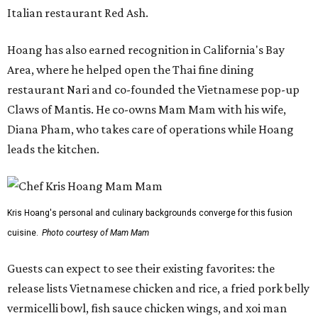
Italian restaurant Red Ash.
Hoang has also earned recognition in California's Bay
Area, where he helped open the Thai fine dining
restaurant Nari and co-founded the Vietnamese pop-up
Claws of Mantis. He co-owns Mam Mam with his wife,
Diana Pham, who takes care of operations while Hoang
leads the kitchen.
Kris Hoang's personal and culinary backgrounds converge for this fusion
cuisine.
Photo courtesy of Mam Mam
Guests can expect to see their existing favorites: the
release lists Vietnamese chicken and rice, a fried pork belly
vermicelli bowl, fish sauce chicken wings, and xoi man