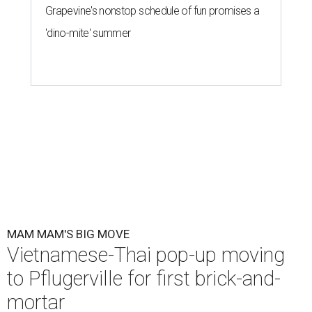
Grapevine's nonstop schedule of fun promises a
'dino-mite' summer
MAM MAM'S BIG MOVE
Vietnamese-Thai pop-up moving
to Pflugerville for first brick-and-
mortar