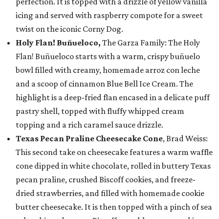
perfection. It is topped with a drizzle of yellow vanilla
icing and served with raspberry compote for a sweet
twist on the iconic Corny Dog.
Holy Flan! Buñueloco,
The Garza Family: The Holy
Flan! Buñueloco starts with a warm, crispy buñuelo
bowl filled with creamy, homemade arroz con leche
and a scoop of cinnamon Blue Bell Ice Cream. The
highlight is a deep-fried flan encased in a delicate puff
pastry shell, topped with fluffy whipped cream
topping and a rich caramel sauce drizzle.
Texas Pecan Praline Cheesecake Cone
, Brad Weiss:
This second take on cheesecake features a warm waffle
cone dipped in white chocolate, rolled in buttery Texas
pecan praline, crushed Biscoff cookies, and freeze-
dried strawberries, and filled with homemade cookie
butter cheesecake. It is then topped with a pinch of sea