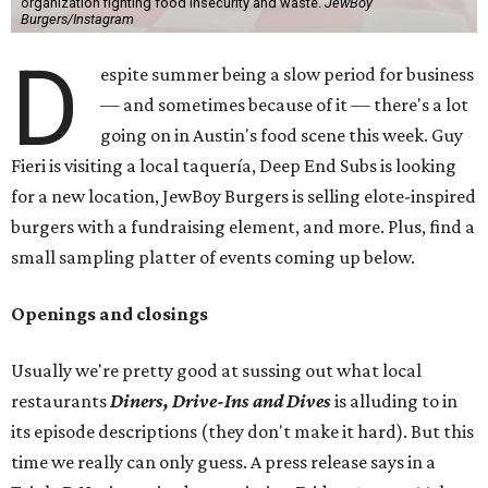
organization fighting food insecurity and waste.
JewBoy
Burgers/Instagram
D
espite summer being a slow period for business
— and sometimes because of it — there's a lot
going on in Austin's food scene this week. Guy
Fieri is visiting a local taquería, Deep End Subs is looking
for a new location, JewBoy Burgers is selling elote-inspired
burgers with a fundraising element, and more. Plus, find a
small sampling platter of events coming up below.
Openings and closings
Usually we're pretty good at sussing out what local
restaurants
Diners, Drive-Ins and Dives
is alluding to in
its episode descriptions (they don't make it hard). But this
time we really can only guess. A press release says in a