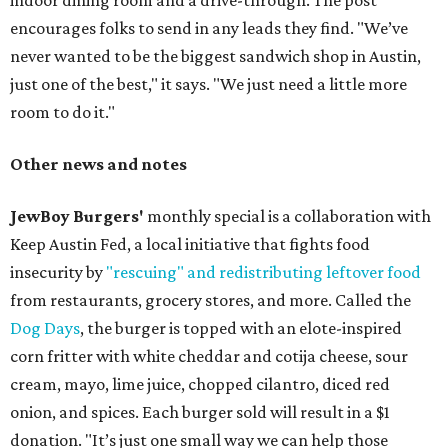
indoor dining room and a drive-through. The post
encourages folks to send in any leads they find. "We’ve
never wanted to be the biggest sandwich shop in Austin,
just one of the best," it says. "We just need a little more
room to do it."
Other news and notes
JewBoy Burgers'
monthly special is a collaboration with
Keep Austin Fed, a local initiative that fights food
insecurity by
"rescuing" and redistributing leftover food
from restaurants, grocery stores, and more. Called the
Dog Days
, the burger is topped with an elote-inspired
corn fritter with white cheddar and cotija cheese, sour
cream, mayo, lime juice, chopped cilantro, diced red
onion, and spices. Each burger sold will result in a $1
donation. "It’s just one small way we can help those