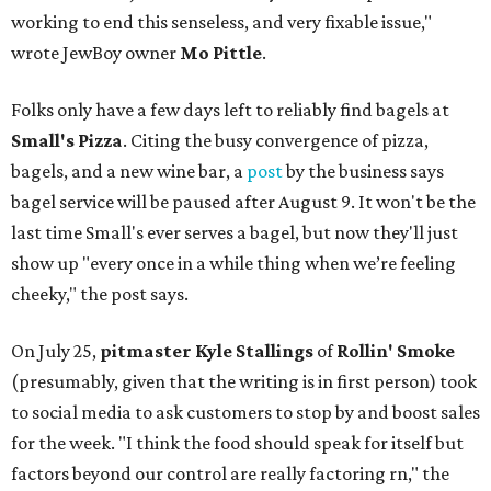
working to end this senseless, and very fixable issue,"
wrote JewBoy owner
Mo Pittle
.
Folks only have a few days left to reliably find bagels at
Small's Pizza
. Citing the busy convergence of pizza,
bagels, and a new wine bar, a
post
by the business says
bagel service will be paused after August 9. It won't be the
last time Small's ever serves a bagel, but now they'll just
show up "every once in a while thing when we’re feeling
cheeky," the post says.
On July 25,
pitmaster Kyle Stallings
of
Rollin' Smoke
(presumably, given that the writing is in first person) took
to social media to ask customers to stop by and boost sales
for the week. "I think the food should speak for itself but
factors beyond our control are really factoring rn," the