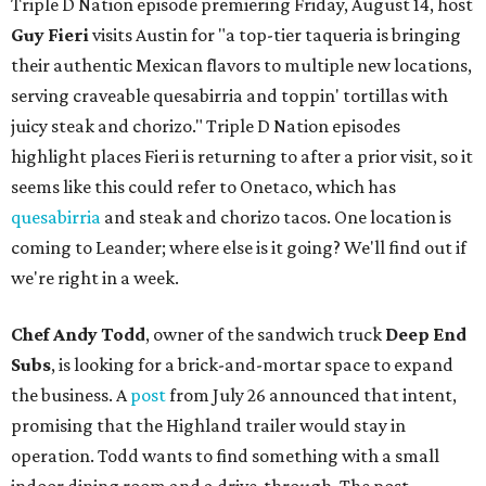
Triple D Nation episode premiering Friday, August 14, host
Guy Fieri
visits Austin for "a top-tier taqueria is bringing
their authentic Mexican flavors to multiple new locations,
serving craveable quesabirria and toppin' tortillas with
juicy steak and chorizo." Triple D Nation episodes
highlight places Fieri is returning to after a prior visit, so it
seems like this could refer to Onetaco, which has
quesabirria
and steak and chorizo tacos. One location is
coming to Leander; where else is it going? We'll find out if
we're right in a week.
Chef Andy Todd
, owner of the sandwich truck
Deep End
Subs
, is looking for a brick-and-mortar space to expand
the business. A
post
from July 26 announced that intent,
promising that the Highland trailer would stay in
operation. Todd wants to find something with a small