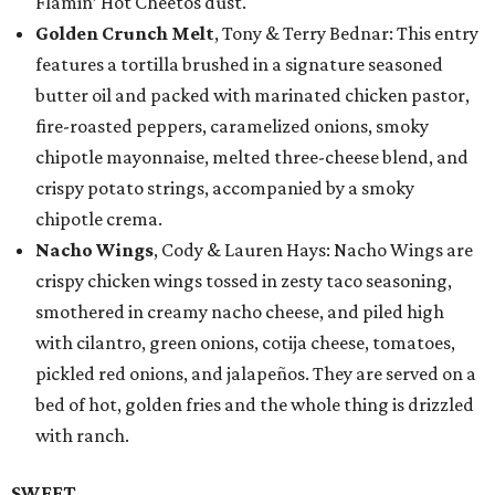
Flamin’ Hot Cheetos dust.
Golden Crunch Melt
, Tony & Terry Bednar: This entry
features a tortilla brushed in a signature seasoned
butter oil and packed with marinated chicken pastor,
fire-roasted peppers, caramelized onions, smoky
chipotle mayonnaise, melted three-cheese blend, and
crispy potato strings, accompanied by a smoky
chipotle crema.
Nacho Wings
, Cody & Lauren Hays: Nacho Wings are
crispy chicken wings tossed in zesty taco seasoning,
smothered in creamy nacho cheese, and piled high
with cilantro, green onions, cotija cheese, tomatoes,
pickled red onions, and jalapeños. They are served on a
bed of hot, golden fries and the whole thing is drizzled
with ranch.
SWEET