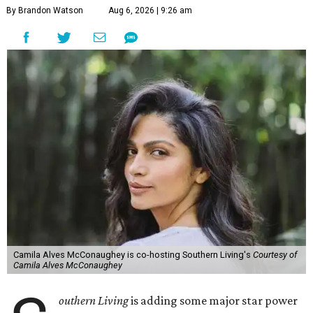
By Brandon Watson
Aug 6, 2026 | 9:26 am
Camila Alves McConaughey is co-hosting Southern Living's
Courtesy of
Camila Alves McConaughey
outhern Living
is adding some major star power