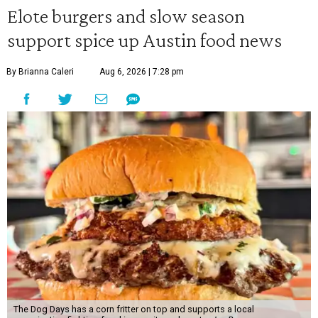
Elote burgers and slow season
support spice up Austin food news
By Brianna Caleri
Aug 6, 2026 | 7:28 pm
The Dog Days has a corn fritter on top and supports a local