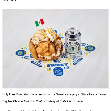
Holy Flan! Buñueloco is a finalist in the Sweet category in State Fair of Texas'
Big Tex Choice Awards.
Photo courtesy of State Fair of Texas