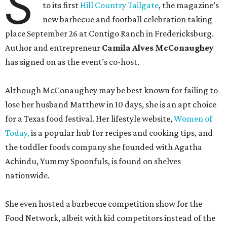
S
to its first
Hill Country Tailgate
, the magazine’s
new barbecue and football celebration taking
place September 26 at Contigo Ranch in Fredericksburg.
Author and entrepreneur
Camila Alves McConaughey
has signed on as the event’s co-host.
Although McConaughey may be best known for failing to
lose her husband Matthew in 10 days, she is an apt choice
for a Texas food festival. Her lifestyle website,
Women of
Today,
is a popular hub for recipes and cooking tips, and
the toddler foods company she founded with Agatha
Achindu, Yummy Spoonfuls, is found on shelves
nationwide.
She even hosted a barbecue competition show for the
Food Network, albeit with kid competitors instead of the