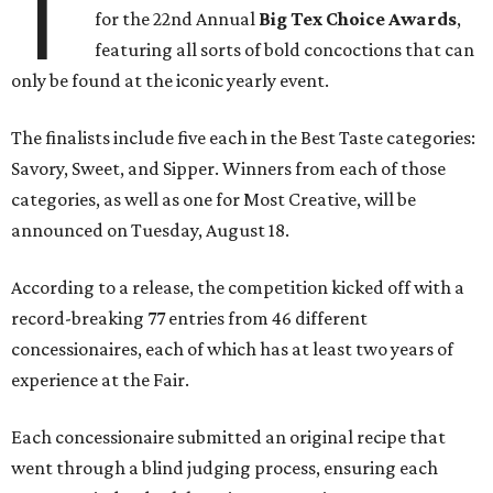
T
for the 22nd Annual
Big Tex Choice Awards
,
featuring all sorts of bold concoctions that can
only be found at the iconic yearly event.
The finalists include five each in the Best Taste categories:
Savory, Sweet, and Sipper. Winners from each of those
categories, as well as one for Most Creative, will be
announced on Tuesday, August 18.
According to a release, the competition kicked off with a
record-breaking 77 entries from 46 different
concessionaires, each of which has at least two years of
experience at the Fair.
Each concessionaire submitted an original recipe that
went through a blind judging process, ensuring each