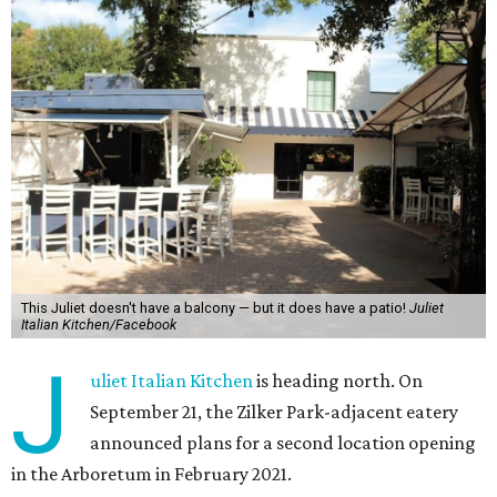
This Juliet doesn't have a balcony — but it does have a patio!
Juliet
Italian Kitchen/Facebook
J
uliet Italian Kitchen
is heading north. On
September 21, the Zilker Park-adjacent eatery
announced plans for a second location opening
in the Arboretum in February 2021.