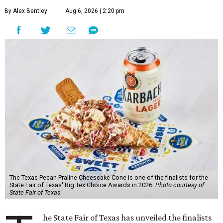
By Alex Bentley
Aug 6, 2026 | 2:20 pm
The Texas Pecan Praline Cheescake Cone is one of the finalists for the
State Fair of Texas' Big Tex Choice Awards in 2026.
Photo courtesy of
State Fair of Texas
he State Fair of Texas has unveiled the finalists