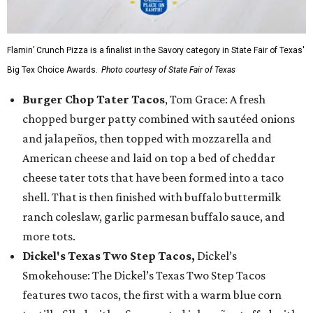
Flamin’ Crunch Pizza is a finalist in the Savory category in State Fair of Texas'
Big Tex Choice Awards.
Photo courtesy of State Fair of Texas
Burger Chop Tater Tacos
, Tom Grace: A fresh
chopped burger patty combined with sautéed onions
and jalapeños, then topped with mozzarella and
American cheese and laid on top a bed of cheddar
cheese tater tots that have been formed into a taco
shell. That is then finished with buffalo buttermilk
ranch coleslaw, garlic parmesan buffalo sauce, and
more tots.
Dickel's Texas Two Step Tacos,
Dickel’s
Smokehouse: The Dickel’s Texas Two Step Tacos
features two tacos, the first with a warm blue corn