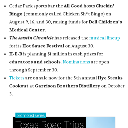
Cedar Park sports bar the
All Good
hosts
Cluckin'
Bingo
(commonly called Chicken Sh*t Bingo) on
August 9, 16, and 30, raising funds for
Dell Children's
Medical Center
.
The Austin Chronicle
has released the
musical lineup
for its
Hot Sauce Festival
on August 30.
H-E-B
is planning $1 million in cash prizes for
educators and schools
.
Nominations
are open
through September 30.
Tickets
are on sale now for the 5th annual
Hye Steaks
Cookout
at
Garrison Brothers Distillery
on October
3.
promoted
series
Texas Road Trips