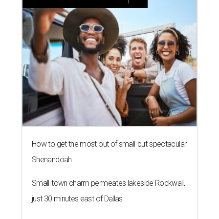
How to get the most out of small-but-spectacular
Shenandoah
Small-town charm permeates lakeside Rockwall,
just 30 minutes east of Dallas