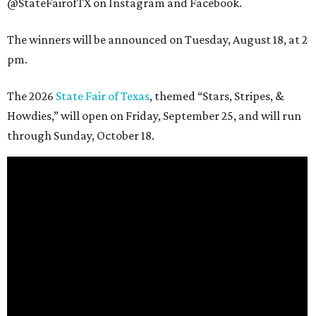
@StateFairofTX on Instagram and Facebook.
The winners will be announced on Tuesday, August 18, at 2
pm.
The 2026
State Fair of Texas
, themed “Stars, Stripes, &
Howdies,” will open on Friday, September 25, and will run
through Sunday, October 18.