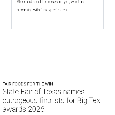
Stop and smell the roses in Tyler, which is
blooming with fun experiences
FAIR FOODS FOR THE WIN
State Fair of Texas names
outrageous finalists for Big Tex
awards 2026