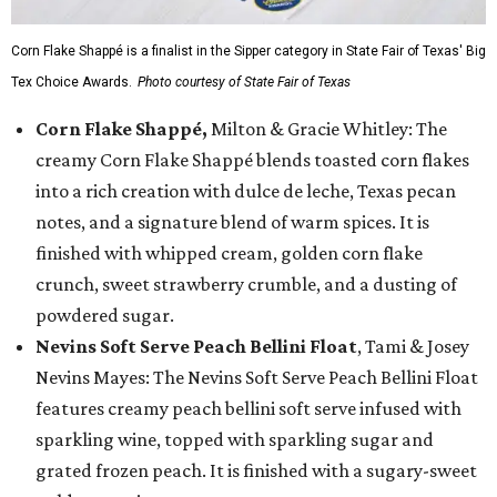
Corn Flake Shappé is a finalist in the Sipper category in State Fair of Texas' Big
Tex Choice Awards.
Photo courtesy of State Fair of Texas
Corn Flake Shappé,
Milton & Gracie Whitley: The
creamy Corn Flake Shappé blends toasted corn flakes
into a rich creation with dulce de leche, Texas pecan
notes, and a signature blend of warm spices. It is
finished with whipped cream, golden corn flake
crunch, sweet strawberry crumble, and a dusting of
powdered sugar.
Nevins Soft Serve Peach Bellini Float
, Tami & Josey
Nevins Mayes: The Nevins Soft Serve Peach Bellini Float
features creamy peach bellini soft serve infused with
sparkling wine, topped with sparkling sugar and
grated frozen peach. It is finished with a sugary-sweet