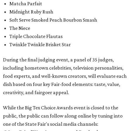
Matcha Parfait
Midnight Ruby Rush
Soft Serve Smoked Peach Bourbon Smash
The Niece
Triple Chocolate Flautas
Twinkle Twinkle Brisket Star
During the final judging event, a panel of 35 judges,
including hometown celebrities, television personalities,
food experts, and well-known creators, will evaluate each
dish based on four key Fair-food elements: taste, value,
creativity, and fairgoer appeal.
While the Big Tex Choice Awards event is closed to the
public, the public can follow along online by tuning into
one of the State Fair's social media channels: