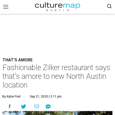
THAT'S AMORE
Fashionable Zilker restaurant says
that's amore to new North Austin
location
By Katie Friel
Sep 21, 2020 | 3:11 pm