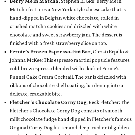
Berry Me in Matcha,
Stephen El Gidi: Berry Me in
Matcha features a New York-style cheesecake that is
hand-dipped in Belgian white chocolate, rolled in
crushed matcha cookies and drizzled with white
chocolate and sweet strawberry jam. The dessert is
finished with a fresh strawberry slice on top.
Fernie’s Frozen Espresso-tini Bar
, Christi Erpillo &
Johnna McKee: This espresso martini popsicle features
cold-brew espresso blended with a kick of Fernie's
Funnel Cake Cream Cocktail. The bar is drizzled with
ribbons of chocolate shell coating, hardening into a
delicate, crackable bite.
Fletcher's Chocolate Corny Dog
, Beck Fletcher: The
Fletcher’s Chocolate Corny Dog consists of smooth
milk chocolate fudge hand dipped in Fletcher’s famous
Original Corny Dog batter and deep fried until golden