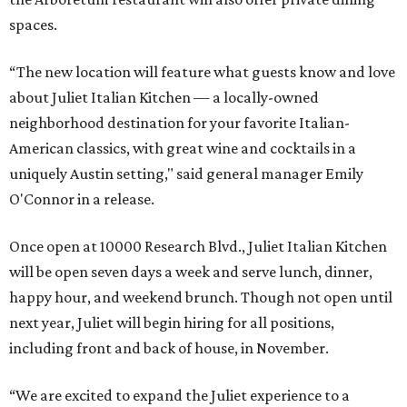
spaces.
“The new location will feature what guests know and love
about Juliet Italian Kitchen — a locally-owned
neighborhood destination for your favorite Italian-
American classics, with great wine and cocktails in a
uniquely Austin setting," said general manager Emily
O'Connor in a release.
Once open at 10000 Research Blvd., Juliet Italian Kitchen
will be open seven days a week and serve lunch, dinner,
happy hour, and weekend brunch. Though not open until
next year, Juliet will begin hiring for all positions,
including front and back of house, in November.
“We are excited to expand the Juliet experience to a