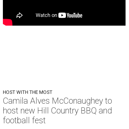
HOST WITH THE MOST
Camila Alves McConaughey to
host new Hill Country BBQ and
football fest