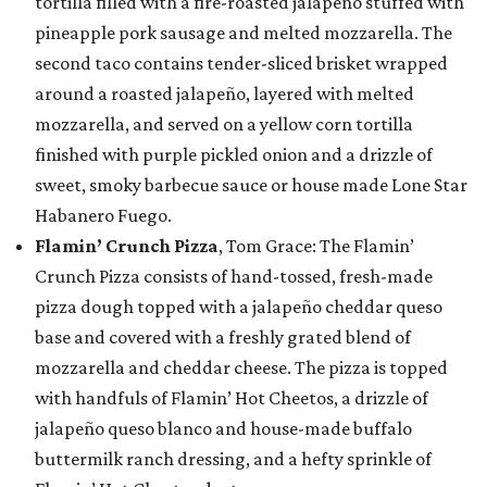
tortilla filled with a fire-roasted jalapeño stuffed with
pineapple pork sausage and melted mozzarella. The
second taco contains tender-sliced brisket wrapped
around a roasted jalapeño, layered with melted
mozzarella, and served on a yellow corn tortilla
finished with purple pickled onion and a drizzle of
sweet, smoky barbecue sauce or house made Lone Star
Habanero Fuego.
Flamin’ Crunch Pizza
, Tom Grace: The Flamin’
Crunch Pizza consists of hand-tossed, fresh-made
pizza dough topped with a jalapeño cheddar queso
base and covered with a freshly grated blend of
mozzarella and cheddar cheese. The pizza is topped
with handfuls of Flamin’ Hot Cheetos, a drizzle of
jalapeño queso blanco and house-made buffalo
buttermilk ranch dressing, and a hefty sprinkle of