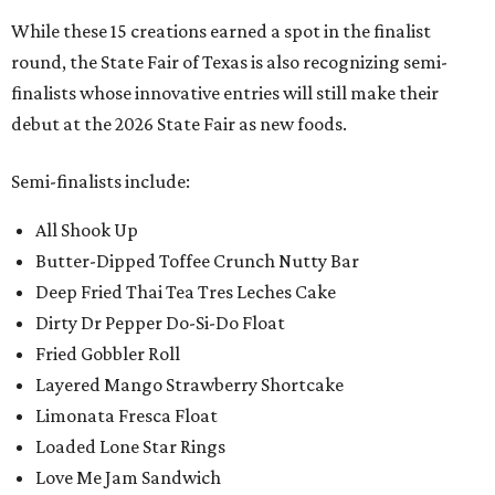
While these 15 creations earned a spot in the finalist
round, the State Fair of Texas is also recognizing semi-
finalists whose innovative entries will still make their
debut at the 2026 State Fair as new foods.
Semi-finalists include:
All Shook Up
Butter-Dipped Toffee Crunch Nutty Bar
Deep Fried Thai Tea Tres Leches Cake
Dirty Dr Pepper Do-Si-Do Float
Fried Gobbler Roll
Layered Mango Strawberry Shortcake
Limonata Fresca Float
Loaded Lone Star Rings
Love Me Jam Sandwich