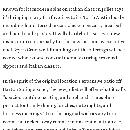
Known for its modern spins on Italian classics, Juliet says
it's bringing many fan favorites to its North Austin locale,
including hand-tossed pizzas, chicken piccata, meatballs,
and handmade pastas. It will also debut a series of new
dishes crafted especially for the new location by executive
chef Bryan Cromwell. Rounding out the offerings will be a
robust wine list and cocktail menu featuring seasonal
sippers and Italian classics.
In the spirit of the original location's expansive patio off
Barton Springs Road, the new Juliet will offer what it calls
"spacious outdoor seating and a relaxed atmosphere
perfect for family dining, lunches, date nights, and
business meetings." Like the original with its airy front
room and tucked away rooms reminiscent of a train car,
the Arboretum restaurant will also offer private dining