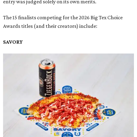
entry was judged solely on its own merits.
The 15 finalists competing for the 2026 Big Tex Choice
Awards titles (and their creators) include:
SAVORY