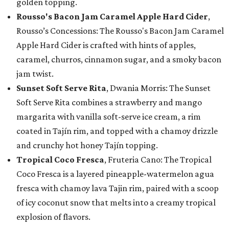
golden topping.
Rousso's Bacon Jam Caramel Apple Hard Cider
,
Rousso’s Concessions: The Rousso's Bacon Jam Caramel
Apple Hard Cider is crafted with hints of apples,
caramel, churros, cinnamon sugar, and a smoky bacon
jam twist.
Sunset Soft Serve Rita
, Dwania Morris: The Sunset
Soft Serve Rita combines a strawberry and mango
margarita with vanilla soft-serve ice cream, a rim
coated in Tajín rim, and topped with a chamoy drizzle
and crunchy hot honey Tajín topping.
Tropical Coco Fresca
, Fruteria Cano: The Tropical
Coco Fresca is a layered pineapple-watermelon agua
fresca with chamoy lava Tajin rim, paired with a scoop
of icy coconut snow that melts into a creamy tropical
explosion of flavors.