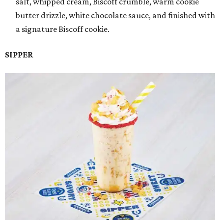
salt, whipped cream, Biscoff crumble, warm cookie
butter drizzle, white chocolate sauce, and finished with
a signature Biscoff cookie.
SIPPER