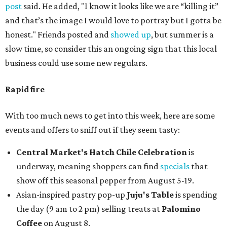
post
said. He added, "I know it looks like we are “killing it”
and that’s the image I would love to portray but I gotta be
honest." Friends posted and
showed up
, but summer is a
slow time, so consider this an ongoing sign that this local
business could use some new regulars.
Rapid fire
With too much news to get into this week, here are some
events and offers to sniff out if they seem tasty:
Central Market's Hatch Chile Celebration
is
underway, meaning shoppers can find
specials
that
show off this seasonal pepper from August 5-19.
Asian-inspired pastry pop-up
Juju's Table
is spending
the day (9 am to 2 pm) selling treats at
Palomino
Coffee
on August 8.