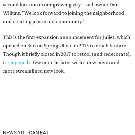
second location in our growing city," said owner Dan
Wilkins. "We look forward to joining the neighborhood
and creating jobs in our community.”
This is the first expansion announcement for Juliet, which
opened on Barton Springs Road in 2015 to much fanfare.
Though it briefly closed in 2017 to retool (and redecorate),
it
reopened
a few months later with a new menu and
more streamlined new look.
NEWS YOU CAN EAT