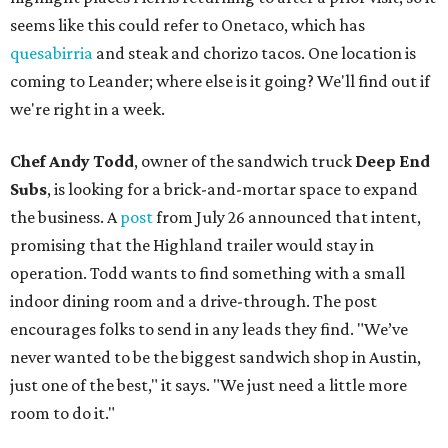
seems like this could refer to Onetaco, which has
quesabirria
and steak and chorizo tacos. One location is
coming to Leander; where else is it going? We'll find out if
we're right in a week.
Chef Andy Todd
, owner of the sandwich truck
Deep End
Subs
, is looking for a brick-and-mortar space to expand
the business. A
post
from July 26 announced that intent,
promising that the Highland trailer would stay in
operation. Todd wants to find something with a small
indoor dining room and a drive-through. The post
encourages folks to send in any leads they find. "We’ve
never wanted to be the biggest sandwich shop in Austin,
just one of the best," it says. "We just need a little more
room to do it."