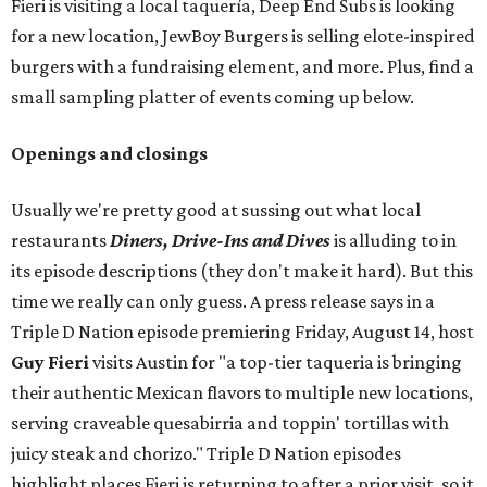
Fieri is visiting a local taquería, Deep End Subs is looking
for a new location, JewBoy Burgers is selling elote-inspired
burgers with a fundraising element, and more. Plus, find a
small sampling platter of events coming up below.
Openings and closings
Usually we're pretty good at sussing out what local
restaurants
Diners, Drive-Ins and Dives
is alluding to in
its episode descriptions (they don't make it hard). But this
time we really can only guess. A press release says in a
Triple D Nation episode premiering Friday, August 14, host
Guy Fieri
visits Austin for "a top-tier taqueria is bringing
their authentic Mexican flavors to multiple new locations,
serving craveable quesabirria and toppin' tortillas with
juicy steak and chorizo." Triple D Nation episodes
highlight places Fieri is returning to after a prior visit, so it