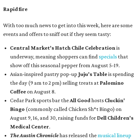
Rapid fire
With too much news to get into this week, here are some
events and offers to sniff out if they seem tasty:
Central Market's Hatch Chile Celebration
is
underway, meaning shoppers can find
specials
that
show off this seasonal pepper from August 5-19.
Asian-inspired pastry pop-up
Juju's Table
is spending
the day (9 am to 2 pm) selling treats at
Palomino
Coffee
on August 8.
Cedar Park sports bar the
All Good
hosts
Cluckin'
Bingo
(commonly called Chicken Sh*t Bingo) on
August 9, 16, and 30, raising funds for
Dell Children's
Medical Center
.
The Austin Chronicle
has released the
musical lineup