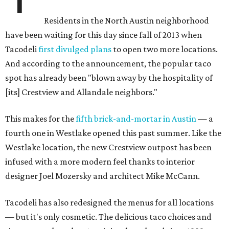
Residents in the North Austin neighborhood
have been waiting for this day since fall of 2013 when
Tacodeli
first divulged plans
to open two more locations.
And according to the announcement, the popular taco
spot has already been "blown away by the hospitality of
[its] Crestview and Allandale neighbors."
This makes for the
fifth brick-and-mortar in Austin
— a
fourth one in Westlake opened this past summer. Like the
Westlake location, the new Crestview outpost has been
infused with a more modern feel thanks to interior
designer Joel Mozersky and architect Mike McCann.
Tacodeli has also redesigned the menus for all locations
— but it's only cosmetic. The delicious taco choices and