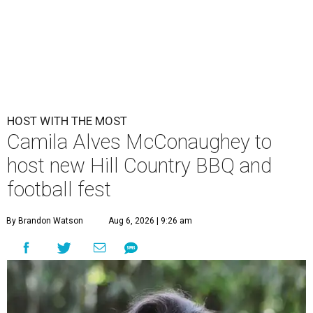
HOST WITH THE MOST
Camila Alves McConaughey to
host new Hill Country BBQ and
football fest
By Brandon Watson
Aug 6, 2026 | 9:26 am