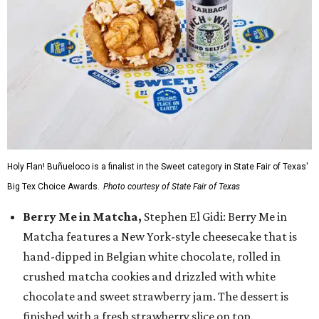
Holy Flan! Buñueloco is a finalist in the Sweet category in State Fair of Texas'
Big Tex Choice Awards.
Photo courtesy of State Fair of Texas
Berry Me in Matcha,
Stephen El Gidi: Berry Me in
Matcha features a New York-style cheesecake that is
hand-dipped in Belgian white chocolate, rolled in
crushed matcha cookies and drizzled with white
chocolate and sweet strawberry jam. The dessert is
finished with a fresh strawberry slice on top.