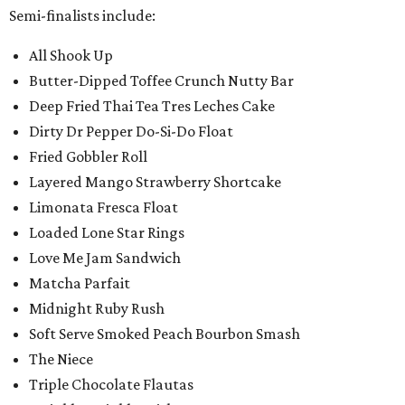
Semi-finalists include:
All Shook Up
Butter-Dipped Toffee Crunch Nutty Bar
Deep Fried Thai Tea Tres Leches Cake
Dirty Dr Pepper Do-Si-Do Float
Fried Gobbler Roll
Layered Mango Strawberry Shortcake
Limonata Fresca Float
Loaded Lone Star Rings
Love Me Jam Sandwich
Matcha Parfait
Midnight Ruby Rush
Soft Serve Smoked Peach Bourbon Smash
The Niece
Triple Chocolate Flautas