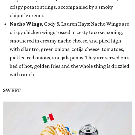
crispy potato strings, accompanied by a smoky
chipotle crema.
Nacho Wings
, Cody & Lauren Hays: Nacho Wings are
crispy chicken wings tossed in zesty taco seasoning,
smothered in creamy nacho cheese, and piled high
with cilantro, green onions, cotija cheese, tomatoes,
pickled red onions, and jalapeños. They are served on a
bed of hot, golden fries and the whole thing is drizzled
with ranch.
SWEET