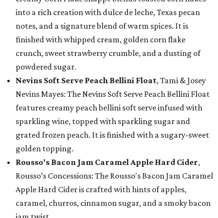
into a rich creation with dulce de leche, Texas pecan
notes, and a signature blend of warm spices. It is
finished with whipped cream, golden corn flake
crunch, sweet strawberry crumble, and a dusting of
powdered sugar.
Nevins Soft Serve Peach Bellini Float
, Tami & Josey
Nevins Mayes: The Nevins Soft Serve Peach Bellini Float
features creamy peach bellini soft serve infused with
sparkling wine, topped with sparkling sugar and
grated frozen peach. It is finished with a sugary-sweet
golden topping.
Rousso's Bacon Jam Caramel Apple Hard Cider
,
Rousso’s Concessions: The Rousso's Bacon Jam Caramel
Apple Hard Cider is crafted with hints of apples,
caramel, churros, cinnamon sugar, and a smoky bacon
jam twist.