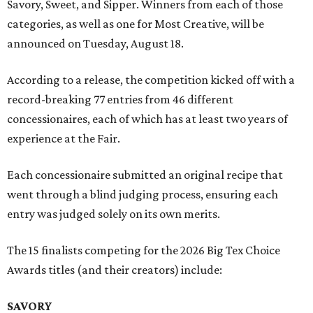
Savory, Sweet, and Sipper. Winners from each of those
categories, as well as one for Most Creative, will be
announced on Tuesday, August 18.
According to a release, the competition kicked off with a
record-breaking 77 entries from 46 different
concessionaires, each of which has at least two years of
experience at the Fair.
Each concessionaire submitted an original recipe that
went through a blind judging process, ensuring each
entry was judged solely on its own merits.
The 15 finalists competing for the 2026 Big Tex Choice
Awards titles (and their creators) include:
SAVORY