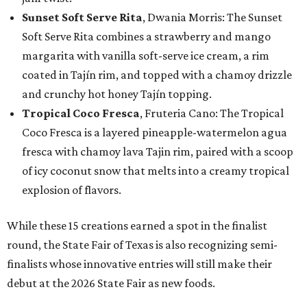
Sunset Soft Serve Rita
, Dwania Morris: The Sunset
Soft Serve Rita combines a strawberry and mango
margarita with vanilla soft-serve ice cream, a rim
coated in Tajín rim, and topped with a chamoy drizzle
and crunchy hot honey Tajín topping.
Tropical Coco Fresca
, Fruteria Cano: The Tropical
Coco Fresca is a layered pineapple-watermelon agua
fresca with chamoy lava Tajin rim, paired with a scoop
of icy coconut snow that melts into a creamy tropical
explosion of flavors.
While these 15 creations earned a spot in the finalist
round, the State Fair of Texas is also recognizing semi-
finalists whose innovative entries will still make their
debut at the 2026 State Fair as new foods.