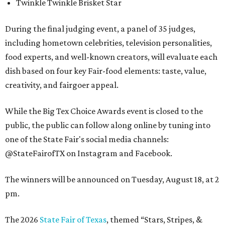
Twinkle Twinkle Brisket Star
During the final judging event, a panel of 35 judges,
including hometown celebrities, television personalities,
food experts, and well-known creators, will evaluate each
dish based on four key Fair-food elements: taste, value,
creativity, and fairgoer appeal.
While the Big Tex Choice Awards event is closed to the
public, the public can follow along online by tuning into
one of the State Fair's social media channels:
@StateFairofTX on Instagram and Facebook.
The winners will be announced on Tuesday, August 18, at 2
pm.
The 2026
State Fair of Texas
, themed “Stars, Stripes, &