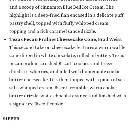
and a scoop of cinnamon Blue Bell Ice Cream. The
highlight is a deep-fried flan encased in a delicate puff
pastry shell, topped with fluffy whipped cream
topping and a rich caramel sauce drizzle.
Texas Pecan Praline Cheesecake Cone
, Brad Weiss:
This second take on cheesecake features a warm waffle
cone dipped in white chocolate, rolled in buttery Texas
pecan praline, crushed Biscoff cookies, and freeze-
dried strawberries, and filled with homemade cookie
butter cheesecake. It is then topped with a pinch of sea
salt, whipped cream, Biscoff crumble, warm cookie
butter drizzle, white chocolate sauce, and finished with
a signature Biscoff cookie.
SIPPER