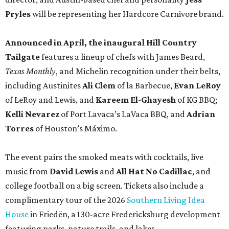
Pryles
will be representing her Hardcore Carnivore brand.
Announced in April, the inaugural Hill Country
Tailgate
features a lineup of chefs with James Beard,
Texas Monthly
, and Michelin recognition under their belts,
including Austinites
Ali Clem
of la Barbecue,
Evan LeRoy
of LeRoy and Lewis, and
Kareem El-Ghayesh
of KG BBQ;
Kelli Nevarez
of Port Lavaca’s LaVaca BBQ, and
Adrian
Torres
of Houston’s Máximo.
The event pairs the smoked meats with cocktails, live
music from
David Lewis
and
All Hat No Cadillac
, and
college football on a big screen. Tickets also include a
complimentary tour of the 2026
Southern Living Idea
House
in Friedën, a 130-acre Fredericksburg development
featuring parks, nature trails, and lakes.