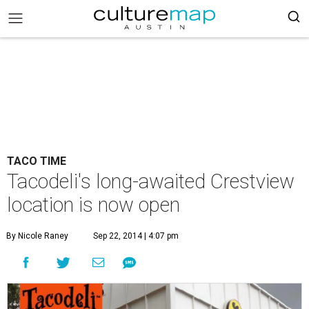
TACO TIME
Tacodeli's long-awaited Crestview
location is now open
By Nicole Raney
Sep 22, 2014 | 4:07 pm