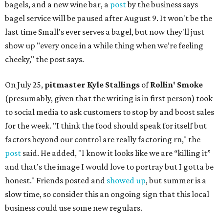
bagels, and a new wine bar, a
post
by the business says
bagel service will be paused after August 9. It won't be the
last time Small's ever serves a bagel, but now they'll just
show up "every once in a while thing when we’re feeling
cheeky," the post says.
On July 25,
pitmaster Kyle Stallings
of
Rollin' Smoke
(presumably, given that the writing is in first person) took
to social media to ask customers to stop by and boost sales
for the week. "I think the food should speak for itself but
factors beyond our control are really factoring rn," the
post
said. He added, "I know it looks like we are “killing it”
and that’s the image I would love to portray but I gotta be
honest." Friends posted and
showed up
, but summer is a
slow time, so consider this an ongoing sign that this local
business could use some new regulars.