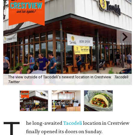
The view outside of Tacodeli's newest location in Crestview.
Tacodeli
Twitter
T
he long-awaited
Tacodeli
location in Crestview
finally opened its doors on Sunday.