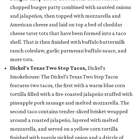
chopped burger patty combined with sautéed onions
and jalapeños, then topped with mozzarella and
American cheese and laid on top a bed of cheddar
cheese tater tots that have been formed into a taco
shell. That is then finished with buffalo buttermilk
ranch coleslaw, garlic parmesan buffalo sauce, and
more tots.
Dickel's Texas Two Step Tacos,
Dickel’s
Smokehouse: The Dickel’s Texas Two Step Tacos
features two tacos, the first with a warm blue corn
tortilla filled with a fire-roasted jalapeño stuffed with
pineapple pork sausage and melted mozzarella. The
second taco contains tender-sliced brisket wrapped
around a roasted jalapeño, layered with melted
mozzarella, and served on a yellow corn tortilla
finished with purple pickled onion and a drizzle of