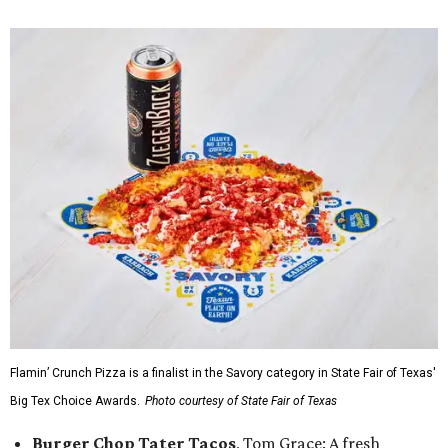
Flamin’ Crunch Pizza is a finalist in the Savory category in State Fair of Texas'
Big Tex Choice Awards.
Photo courtesy of State Fair of Texas
Burger Chop Tater Tacos
, Tom Grace: A fresh