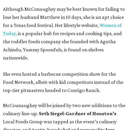
Although McConaughey may be best known for failing to
lose her husband Matthew in 10 days, she is an apt choice
for a Texas food festival. Her lifestyle website,
Women of
Today,
is a popular hub for recipes and cooking tips, and
the toddler foods company she founded with Agatha
Achindu, Yummy Spoonfuls, is found on shelves
nationwide.
She even hosted a barbecue competition show for the
Food Network, albeit with kid competitors instead of the
top-tier pitmasters headed to Contigo Ranch.
McCounaughey will be joined by two new additions to the
culinary line-up.
Seth Siegel-Gardner of Houston’s
Local Foods Group was tapped as the event’s culinary
director, and Austin-based chef and personality
Jess