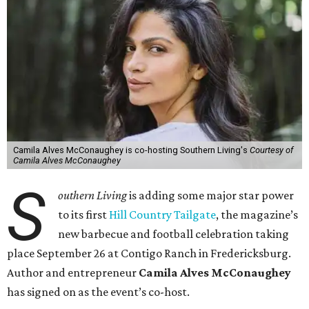
Camila Alves McConaughey is co-hosting Southern Living's
Courtesy of
Camila Alves McConaughey
S
outhern Living
is adding some major star power
to its first
Hill Country Tailgate
, the magazine’s
new barbecue and football celebration taking
place September 26 at Contigo Ranch in Fredericksburg.
Author and entrepreneur
Camila Alves McConaughey
has signed on as the event’s co-host.