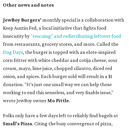
Other news and notes
JewBoy Burgers'
monthly special is a collaboration with
Keep Austin Fed, a local initiative that fights food
insecurity by
"rescuing" and redistributing leftover food
from restaurants, grocery stores, and more. Called the
Dog Days
, the burger is topped with an elote-inspired
corn fritter with white cheddar and cotija cheese, sour
cream, mayo, lime juice, chopped cilantro, diced red
onion, and spices. Each burger sold will result in a $1
donation. "It’s just one small way we can help those
working to end this senseless, and very fixable issue,"
wrote JewBoy owner
Mo Pittle
.
Folks only have a few days left to reliably find bagels at
Small's Pizza
. Citing the busy convergence of pizza,