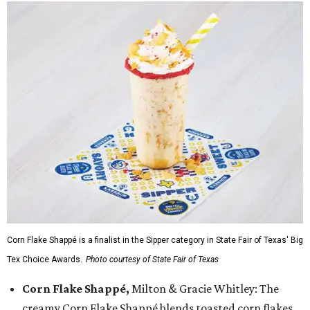
Corn Flake Shappé is a finalist in the Sipper category in State Fair of Texas' Big
Tex Choice Awards.
Photo courtesy of State Fair of Texas
Corn Flake Shappé,
Milton & Gracie Whitley: The
creamy Corn Flake Shappé blends toasted corn flakes