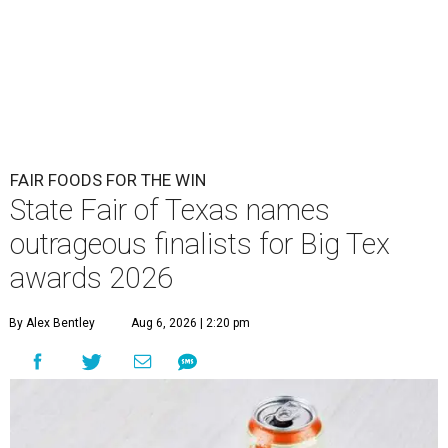
FAIR FOODS FOR THE WIN
State Fair of Texas names
outrageous finalists for Big Tex
awards 2026
By Alex Bentley
Aug 6, 2026 | 2:20 pm