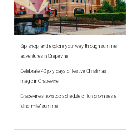
Sip, shop, and explore your way through summer
adventures in Grapevine
Celebrate 40 jolly days of festive Christmas
magic in Grapevine
Grapevine's nonstop schedule of fun promises a
'dino-mite' summer