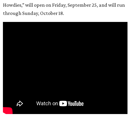
Howdies,” will open on Friday, September 25, and will run
through Sunday, October 18.