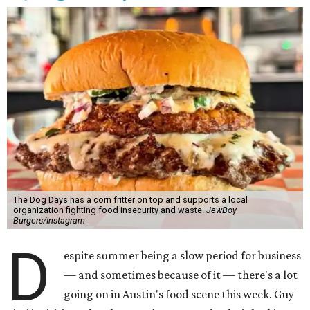
The Dog Days has a corn fritter on top and supports a local
organization fighting food insecurity and waste.
JewBoy
Burgers/Instagram
D
espite summer being a slow period for business
— and sometimes because of it — there's a lot
going on in Austin's food scene this week. Guy