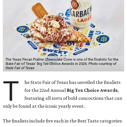
The Texas Pecan Praline Cheescake Cone is one of the finalists for the
State Fair of Texas' Big Tex Choice Awards in 2026.
Photo courtesy of
State Fair of Texas
T
he State Fair of Texas has unveiled the finalists
for the 22nd Annual
Big Tex Choice Awards
,
featuring all sorts of bold concoctions that can
only be found at the iconic yearly event.
The finalists include five each in the Best Taste categories: