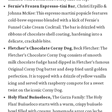
Fernie’s Frozen Espresso-tini Bar
, Christi Erpillo &
Johnna McKee: This espresso martini popsicle features
cold-brew espresso blended with a kick of Fernie's
Funnel Cake Cream Cocktail. The bar is drizzled with
ribbons of chocolate shell coating, hardening into a
delicate, crackable bite.
Fletcher's Chocolate Corny Dog
, Beck Fletcher: The
Fletcher’s Chocolate Corny Dog consists of smooth
milk chocolate fudge hand dipped in Fletcher’s famous
Original Corny Dog batter and deep fried until golden
perfection. It is topped with a drizzle of yellow vanilla
icing and served with raspberry compote for a sweet
twist on the iconic Corny Dog.
Holy Flan! Buñueloco,
The Garza Family: The Holy
Flan! Buñueloco starts with a warm, crispy buñuelo
bowl filled with creamy, homemade arroz con leche