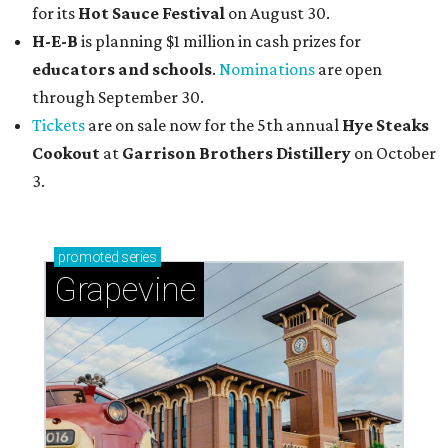
for its
Hot Sauce Festival
on August 30.
H-E-B
is planning $1 million in cash prizes for
educators and schools
.
Nominations
are open
through September 30.
Tickets
are on sale now for the 5th annual
Hye Steaks
Cookout
at
Garrison Brothers Distillery
on October
3.
promoted
series
Grapevine