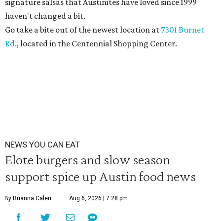
signature salsas that Austinites have loved since 1999
haven't changed a bit.
Go take a bite out of the newest location at
7301 Burnet
Rd.
, located in the Centennial Shopping Center.
NEWS YOU CAN EAT
Elote burgers and slow season
support spice up Austin food news
By Brianna Caleri
Aug 6, 2026 | 7:28 pm