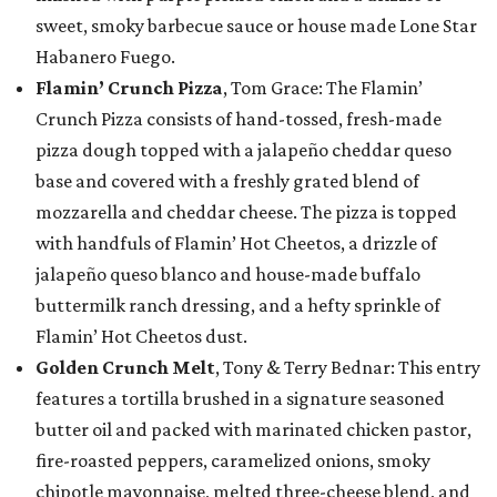
sweet, smoky barbecue sauce or house made Lone Star
Habanero Fuego.
Flamin’ Crunch Pizza
, Tom Grace: The Flamin’
Crunch Pizza consists of hand-tossed, fresh-made
pizza dough topped with a jalapeño cheddar queso
base and covered with a freshly grated blend of
mozzarella and cheddar cheese. The pizza is topped
with handfuls of Flamin’ Hot Cheetos, a drizzle of
jalapeño queso blanco and house-made buffalo
buttermilk ranch dressing, and a hefty sprinkle of
Flamin’ Hot Cheetos dust.
Golden Crunch Melt
, Tony & Terry Bednar: This entry
features a tortilla brushed in a signature seasoned
butter oil and packed with marinated chicken pastor,
fire-roasted peppers, caramelized onions, smoky
chipotle mayonnaise, melted three-cheese blend, and