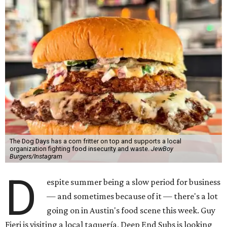
The Dog Days has a corn fritter on top and supports a local
organization fighting food insecurity and waste.
JewBoy
Burgers/Instagram
D
espite summer being a slow period for business
— and sometimes because of it — there's a lot
going on in Austin's food scene this week. Guy
Fieri is visiting a local taquería, Deep End Subs is looking