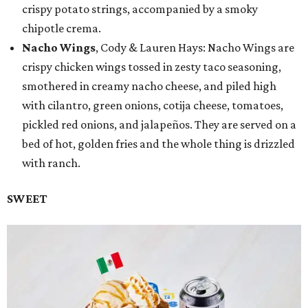
crispy potato strings, accompanied by a smoky
chipotle crema.
Nacho Wings
, Cody & Lauren Hays: Nacho Wings are
crispy chicken wings tossed in zesty taco seasoning,
smothered in creamy nacho cheese, and piled high
with cilantro, green onions, cotija cheese, tomatoes,
pickled red onions, and jalapeños. They are served on a
bed of hot, golden fries and the whole thing is drizzled
with ranch.
SWEET