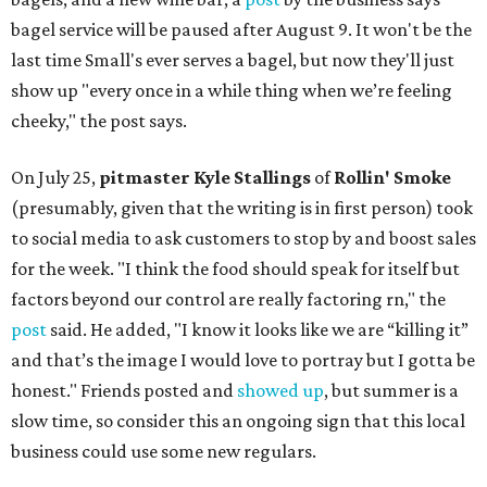
bagel service will be paused after August 9. It won't be the
last time Small's ever serves a bagel, but now they'll just
show up "every once in a while thing when we’re feeling
cheeky," the post says.
On July 25,
pitmaster Kyle Stallings
of
Rollin' Smoke
(presumably, given that the writing is in first person) took
to social media to ask customers to stop by and boost sales
for the week. "I think the food should speak for itself but
factors beyond our control are really factoring rn," the
post
said. He added, "I know it looks like we are “killing it”
and that’s the image I would love to portray but I gotta be
honest." Friends posted and
showed up
, but summer is a
slow time, so consider this an ongoing sign that this local
business could use some new regulars.