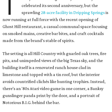
T
celebrated its second anniversary, but the
sprawling
28-acre facility in Dripping Springs
is
now running at full force with the recent opening of
Ghost Hill restaurant, a casual communal space focusing
on smoked mains, creative bar bites, and craft cocktails
made from the brand’s stable of spirits.
The setting is all Hill Country with gnarled oak trees, fire
pits, and unimpeded views of the big Texas sky, and the
building itself is a renovated ranch house clad in
limestone and topped with a tin roof, but the interior
avoids countrified clichés like hunting trophies. Instead,
there’s an '80s Atari video game in one corner, a Banksy
gunslinger panda print by the door, and a portrait of
Notorious B.I.G. behind the bar.