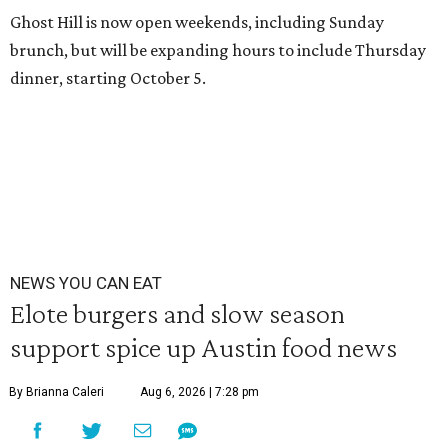
Ghost Hill is now open weekends, including Sunday
brunch, but will be expanding hours to include Thursday
dinner, starting October 5.
NEWS YOU CAN EAT
Elote burgers and slow season
support spice up Austin food news
By Brianna Caleri
Aug 6, 2026 | 7:28 pm