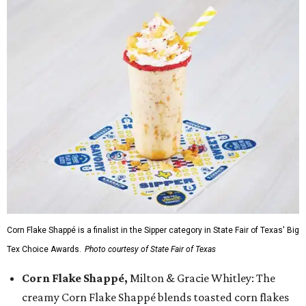
Corn Flake Shappé is a finalist in the Sipper category in State Fair of Texas' Big
Tex Choice Awards.
Photo courtesy of State Fair of Texas
Corn Flake Shappé,
Milton & Gracie Whitley: The
creamy Corn Flake Shappé blends toasted corn flakes