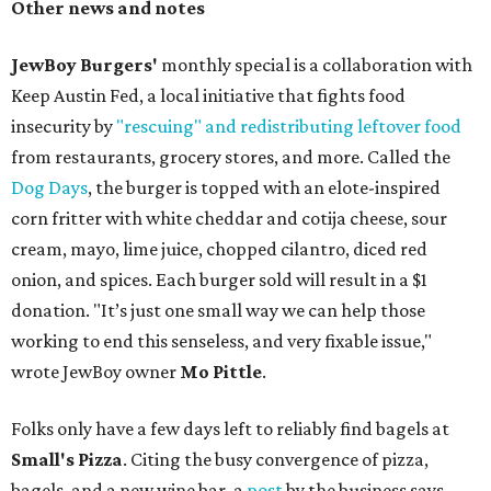
Other news and notes
JewBoy Burgers'
monthly special is a collaboration with
Keep Austin Fed, a local initiative that fights food
insecurity by
"rescuing" and redistributing leftover food
from restaurants, grocery stores, and more. Called the
Dog Days
, the burger is topped with an elote-inspired
corn fritter with white cheddar and cotija cheese, sour
cream, mayo, lime juice, chopped cilantro, diced red
onion, and spices. Each burger sold will result in a $1
donation. "It’s just one small way we can help those
working to end this senseless, and very fixable issue,"
wrote JewBoy owner
Mo Pittle
.
Folks only have a few days left to reliably find bagels at
Small's Pizza
. Citing the busy convergence of pizza,
bagels, and a new wine bar, a
post
by the business says