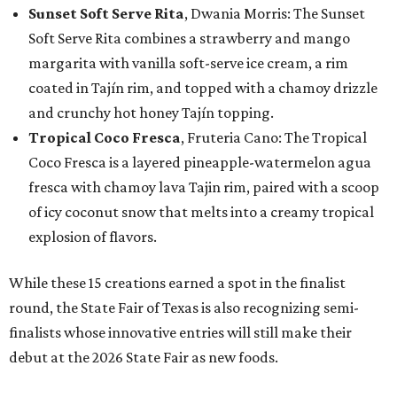
Sunset Soft Serve Rita
, Dwania Morris: The Sunset
Soft Serve Rita combines a strawberry and mango
margarita with vanilla soft-serve ice cream, a rim
coated in Tajín rim, and topped with a chamoy drizzle
and crunchy hot honey Tajín topping.
Tropical Coco Fresca
, Fruteria Cano: The Tropical
Coco Fresca is a layered pineapple-watermelon agua
fresca with chamoy lava Tajin rim, paired with a scoop
of icy coconut snow that melts into a creamy tropical
explosion of flavors.
While these 15 creations earned a spot in the finalist
round, the State Fair of Texas is also recognizing semi-
finalists whose innovative entries will still make their
debut at the 2026 State Fair as new foods.