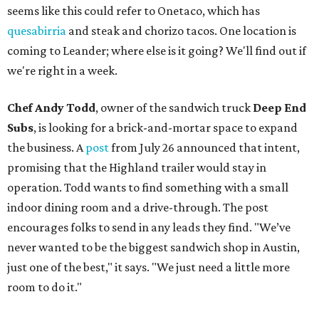
seems like this could refer to Onetaco, which has
quesabirria
and steak and chorizo tacos. One location is
coming to Leander; where else is it going? We'll find out if
we're right in a week.
Chef Andy Todd
, owner of the sandwich truck
Deep End
Subs
, is looking for a brick-and-mortar space to expand
the business. A
post
from July 26 announced that intent,
promising that the Highland trailer would stay in
operation. Todd wants to find something with a small
indoor dining room and a drive-through. The post
encourages folks to send in any leads they find. "We’ve
never wanted to be the biggest sandwich shop in Austin,
just one of the best," it says. "We just need a little more
room to do it."