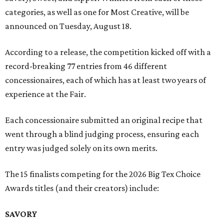
categories, as well as one for Most Creative, will be
announced on Tuesday, August 18.
According to a release, the competition kicked off with a
record-breaking 77 entries from 46 different
concessionaires, each of which has at least two years of
experience at the Fair.
Each concessionaire submitted an original recipe that
went through a blind judging process, ensuring each
entry was judged solely on its own merits.
The 15 finalists competing for the 2026 Big Tex Choice
Awards titles (and their creators) include:
SAVORY