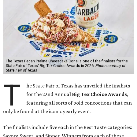
The Texas Pecan Praline Cheescake Cone is one of the finalists for the
State Fair of Texas' Big Tex Choice Awards in 2026.
Photo courtesy of
State Fair of Texas
T
he State Fair of Texas has unveiled the finalists
for the 22nd Annual
Big Tex Choice Awards
,
featuring all sorts of bold concoctions that can
only be found at the iconic yearly event.
The finalists include five each in the Best Taste categories:
Savory, Sweet, and Sipper. Winners from each of those