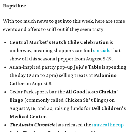
Rapid fire
With too much news to get into this week, here are some
events and offers to sniff out if they seem tasty:
Central Market's Hatch Chile Celebration
is
underway, meaning shoppers can find
specials
that
show off this seasonal pepper from August 5-19.
Asian-inspired pastry pop-up
Juju's Table
is spending
the day (9 am to 2 pm) selling treats at
Palomino
Coffee
on August 8.
Cedar Park sports bar the
All Good
hosts
Cluckin'
Bingo
(commonly called Chicken Sh*t Bingo) on
August 9, 16, and 30, raising funds for
Dell Children's
Medical Center
.
The Austin Chronicle
has released the
musical lineup