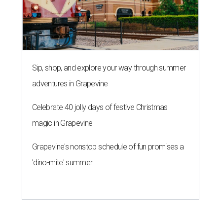
Sip, shop, and explore your way through summer
adventures in Grapevine
Celebrate 40 jolly days of festive Christmas
magic in Grapevine
Grapevine's nonstop schedule of fun promises a
'dino-mite' summer