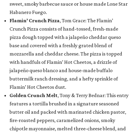
sweet, smoky barbecue sauce or house made Lone Star
Habanero Fuego.
Flamin’ Crunch Pizza
, Tom Grace: The Flamin’
Crunch Pizza consists of hand-tossed, fresh-made
pizza dough topped with a jalapeño cheddar queso
base and covered with a freshly grated blend of
mozzarella and cheddar cheese. The pizza is topped
with handfuls of Flamin’ Hot Cheetos, a drizzle of
jalapeño queso blanco and house-made buffalo
buttermilk ranch dressing, and a hefty sprinkle of
Flamin’ Hot Cheetos dust.
Golden Crunch Melt
, Tony & Terry Bednar: This entry
features a tortilla brushed in a signature seasoned
butter oil and packed with marinated chicken pastor,
fire-roasted peppers, caramelized onions, smoky
chipotle mayonnaise, melted three-cheese blend, and