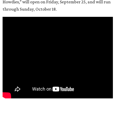
Howdies,” will open on Friday, September 25, and will run
through Sunday, October 18.