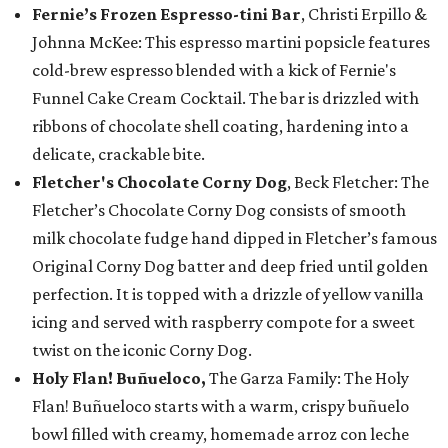
Fernie’s Frozen Espresso-tini Bar
, Christi Erpillo &
Johnna McKee: This espresso martini popsicle features
cold-brew espresso blended with a kick of Fernie's
Funnel Cake Cream Cocktail. The bar is drizzled with
ribbons of chocolate shell coating, hardening into a
delicate, crackable bite.
Fletcher's Chocolate Corny Dog
, Beck Fletcher: The
Fletcher’s Chocolate Corny Dog consists of smooth
milk chocolate fudge hand dipped in Fletcher’s famous
Original Corny Dog batter and deep fried until golden
perfection. It is topped with a drizzle of yellow vanilla
icing and served with raspberry compote for a sweet
twist on the iconic Corny Dog.
Holy Flan! Buñueloco,
The Garza Family: The Holy
Flan! Buñueloco starts with a warm, crispy buñuelo
bowl filled with creamy, homemade arroz con leche