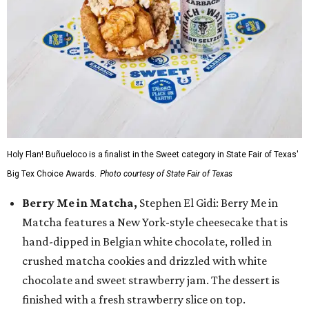
Holy Flan! Buñueloco is a finalist in the Sweet category in State Fair of Texas'
Big Tex Choice Awards.
Photo courtesy of State Fair of Texas
Berry Me in Matcha,
Stephen El Gidi: Berry Me in
Matcha features a New York-style cheesecake that is
hand-dipped in Belgian white chocolate, rolled in
crushed matcha cookies and drizzled with white
chocolate and sweet strawberry jam. The dessert is
finished with a fresh strawberry slice on top.