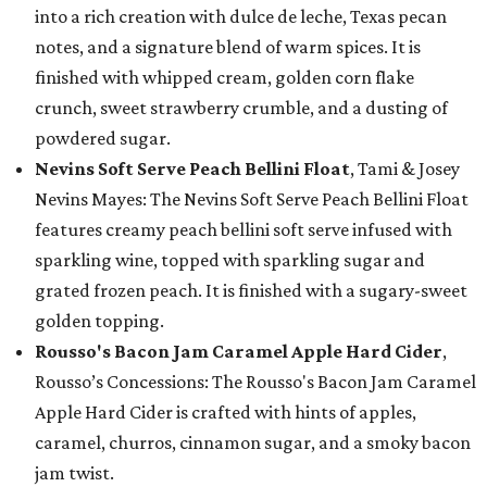
into a rich creation with dulce de leche, Texas pecan
notes, and a signature blend of warm spices. It is
finished with whipped cream, golden corn flake
crunch, sweet strawberry crumble, and a dusting of
powdered sugar.
Nevins Soft Serve Peach Bellini Float
, Tami & Josey
Nevins Mayes: The Nevins Soft Serve Peach Bellini Float
features creamy peach bellini soft serve infused with
sparkling wine, topped with sparkling sugar and
grated frozen peach. It is finished with a sugary-sweet
golden topping.
Rousso's Bacon Jam Caramel Apple Hard Cider
,
Rousso’s Concessions: The Rousso's Bacon Jam Caramel
Apple Hard Cider is crafted with hints of apples,
caramel, churros, cinnamon sugar, and a smoky bacon
jam twist.