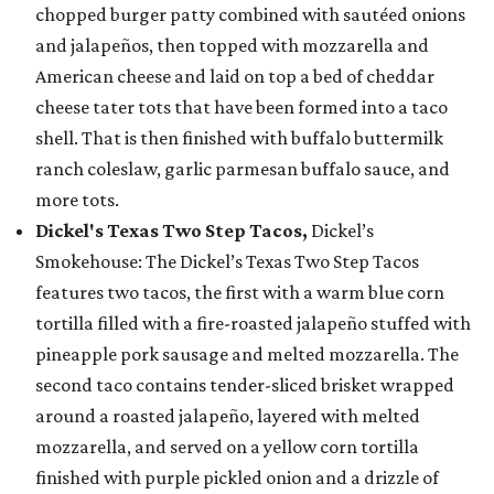
chopped burger patty combined with sautéed onions
and jalapeños, then topped with mozzarella and
American cheese and laid on top a bed of cheddar
cheese tater tots that have been formed into a taco
shell. That is then finished with buffalo buttermilk
ranch coleslaw, garlic parmesan buffalo sauce, and
more tots.
Dickel's Texas Two Step Tacos,
Dickel’s
Smokehouse: The Dickel’s Texas Two Step Tacos
features two tacos, the first with a warm blue corn
tortilla filled with a fire-roasted jalapeño stuffed with
pineapple pork sausage and melted mozzarella. The
second taco contains tender-sliced brisket wrapped
around a roasted jalapeño, layered with melted
mozzarella, and served on a yellow corn tortilla
finished with purple pickled onion and a drizzle of