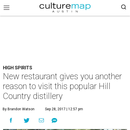
HIGH SPIRITS
New restaurant gives you another
reason to visit this popular Hill
Country distillery
By Brandon Watson
Sep 28, 2017 | 12:57 pm