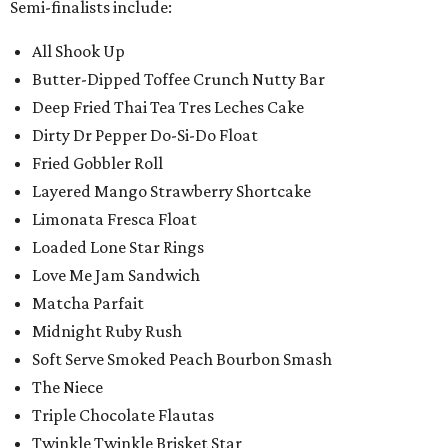
Semi-finalists include:
All Shook Up
Butter-Dipped Toffee Crunch Nutty Bar
Deep Fried Thai Tea Tres Leches Cake
Dirty Dr Pepper Do-Si-Do Float
Fried Gobbler Roll
Layered Mango Strawberry Shortcake
Limonata Fresca Float
Loaded Lone Star Rings
Love Me Jam Sandwich
Matcha Parfait
Midnight Ruby Rush
Soft Serve Smoked Peach Bourbon Smash
The Niece
Triple Chocolate Flautas
Twinkle Twinkle Brisket Star