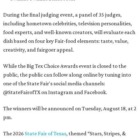
During the final judging event, a panel of 35 judges,
including hometown celebrities, television personalities,
food experts, and well-known creators, will evaluate each
dish based on four key Fair-food elements: taste, value,
creativity, and fairgoer appeal.
While the Big Tex Choice Awards event is closed to the
public, the public can follow along online by tuning into
one of the State Fair's social media channels:
@StateFairofTX on Instagram and Facebook.
The winners will be announced on Tuesday, August 18, at 2
pm.
The 2026
State Fair of Texas
, themed “Stars, Stripes, &