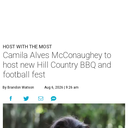
HOST WITH THE MOST
Camila Alves McConaughey to
host new Hill Country BBQ and
football fest
By Brandon Watson
Aug 6, 2026 | 9:26 am