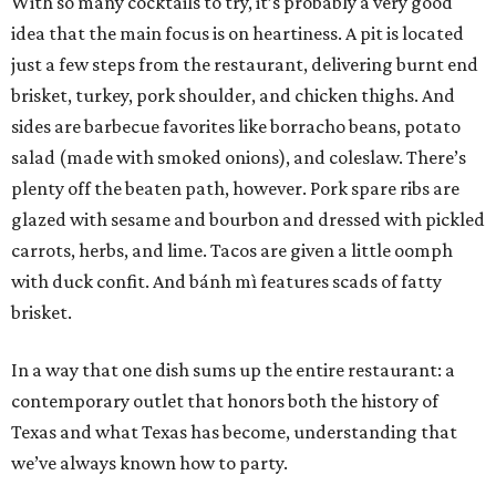
With so many cocktails to try, it’s probably a very good
idea that the main focus is on heartiness. A pit is located
just a few steps from the restaurant, delivering burnt end
brisket, turkey, pork shoulder, and chicken thighs. And
sides are barbecue favorites like borracho beans, potato
salad (made with smoked onions), and coleslaw. There’s
plenty off the beaten path, however. Pork spare ribs are
glazed with sesame and bourbon and dressed with pickled
carrots, herbs, and lime. Tacos are given a little oomph
with duck confit. And bánh mì features scads of fatty
brisket.
In a way that one dish sums up the entire restaurant: a
contemporary outlet that honors both the history of
Texas and what Texas has become, understanding that
we’ve always known how to party.