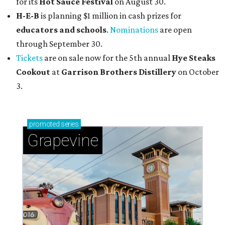
for its
Hot Sauce Festival
on August 30.
H-E-B
is planning $1 million in cash prizes for
educators and schools
.
Nominations
are open
through September 30.
Tickets
are on sale now for the 5th annual
Hye Steaks
Cookout
at
Garrison Brothers Distillery
on October
3.
promoted
series
Grapevine