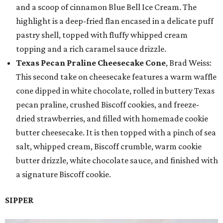
and a scoop of cinnamon Blue Bell Ice Cream. The
highlight is a deep-fried flan encased in a delicate puff
pastry shell, topped with fluffy whipped cream
topping and a rich caramel sauce drizzle.
Texas Pecan Praline Cheesecake Cone
, Brad Weiss:
This second take on cheesecake features a warm waffle
cone dipped in white chocolate, rolled in buttery Texas
pecan praline, crushed Biscoff cookies, and freeze-
dried strawberries, and filled with homemade cookie
butter cheesecake. It is then topped with a pinch of sea
salt, whipped cream, Biscoff crumble, warm cookie
butter drizzle, white chocolate sauce, and finished with
a signature Biscoff cookie.
SIPPER