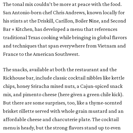
The tonal mix couldn’t be more at peace with the food.
San Antonio-born chef Chris Andrews, known locally for
his stints at the Driskill, Carillon, Boiler Nine, and Second
Bar + Kitchen, has developed a menu that references
traditional Texas cooking while bringing in global flavors
and techniques that span everywhere from Vietnam and
France to the American Southwest.
The snacks, available at both the restaurant and the
Rickhouse bar, include classic cocktail nibbles like kettle
chips, honey Sriracha mixed nuts, a Cajun-spiced snack
mix, and pimento cheese (here given a green chile kick).
But there are some surprises, too, like a thyme-scented
brisket rillette served with whole grain mustard and an
affordable cheese and charcuterie plate. The cocktail
menu is heady, but the strong flavors stand up to even