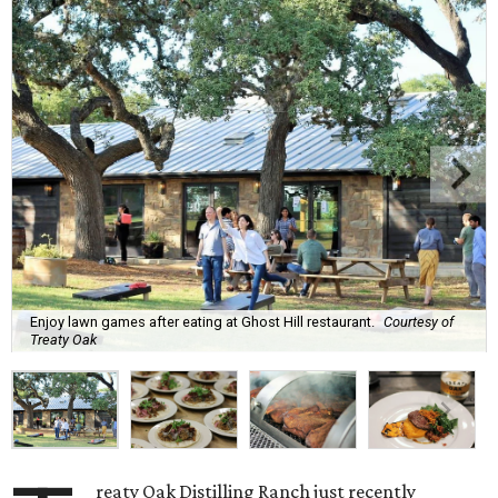
Enjoy lawn games after eating at Ghost Hill restaurant.
Courtesy of
Treaty Oak
reaty Oak Distilling Ranch just recently