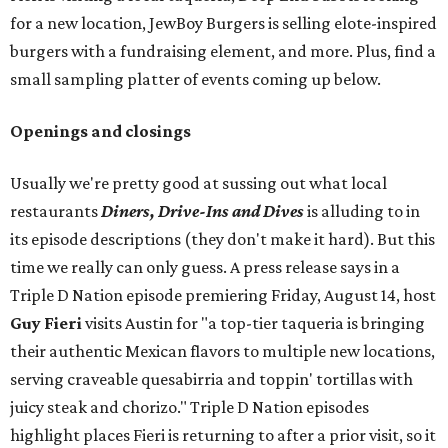
for a new location, JewBoy Burgers is selling elote-inspired
burgers with a fundraising element, and more. Plus, find a
small sampling platter of events coming up below.
Openings and closings
Usually we're pretty good at sussing out what local
restaurants
Diners, Drive-Ins and Dives
is alluding to in
its episode descriptions (they don't make it hard). But this
time we really can only guess. A press release says in a
Triple D Nation episode premiering Friday, August 14, host
Guy Fieri
visits Austin for "a top-tier taqueria is bringing
their authentic Mexican flavors to multiple new locations,
serving craveable quesabirria and toppin' tortillas with
juicy steak and chorizo." Triple D Nation episodes
highlight places Fieri is returning to after a prior visit, so it