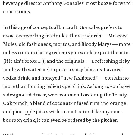
beverage director Anthony Gonzales’ most booze-forward
concoctions.
In this age of conceptual barcraft, Gonzales prefers to
avoid overworking his drinks. The standards — Moscow
Mules, old fashioneds, mojitos, and Bloody Marys — more
or less contain the ingredients you would expect them to
(if it ain’t broke … ), and the originals — a refreshing ricky
made with watermelon juice, a spicy hibiscus-flavored
vodka drink, and honeyed “new fashioned” — contain no
more than four ingredients per drink. As long as you have
a designated driver, we recommend ordering the Treaty
Oak punch, a blend of coconut-infused rum and orange
and pineapple juices with a rum floater. Like any non-
bourbon drink, it can even be ordered by the pitcher.