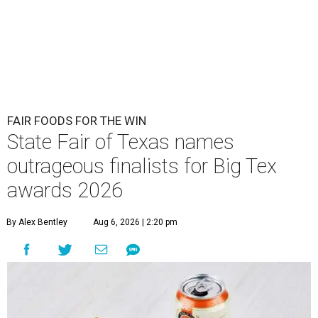
FAIR FOODS FOR THE WIN
State Fair of Texas names
outrageous finalists for Big Tex
awards 2026
By Alex Bentley
Aug 6, 2026 | 2:20 pm