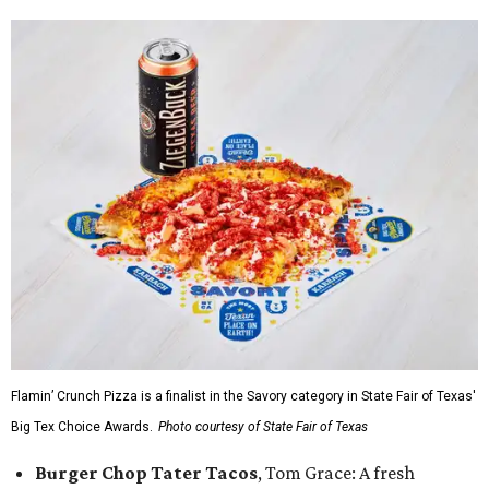
Flamin’ Crunch Pizza is a finalist in the Savory category in State Fair of Texas'
Big Tex Choice Awards.
Photo courtesy of State Fair of Texas
Burger Chop Tater Tacos
, Tom Grace: A fresh