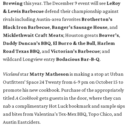
Brewing
this year. The December 9 event will see
LeRoy
& Lewis Barbecue
defend their championship against
rivals including Austin-area favorites
Brotherton’s
Black Iron Barbecue
,
Banger’s Sausage House
, and
Micklethwait Craft Meats
; Houston greats
Beaver’s
,
Daddy Duncan’s BBQ
,
El Burro & the Bull
,
Harlem
Road Texas BBQ
, and
Victorian’s Barbecue
; and
wildcard Longview entry
Bodacious Bar-B-Q
.
Viceland
star
Matty Matheson
is making a stop at Urban
Outfitters’ Space 24 Twenty from 6-9 pm on October 15 to
promote his new cookbook. Purchase of the appropriately
titled
A Cookbook
gets guests in the door, where they can
nab a complimentary Hot Luck bookmark and sample sips
and bites from Valentina’s Tex-Mex BBQ, Topo Chico, and
Austin Eastciders.