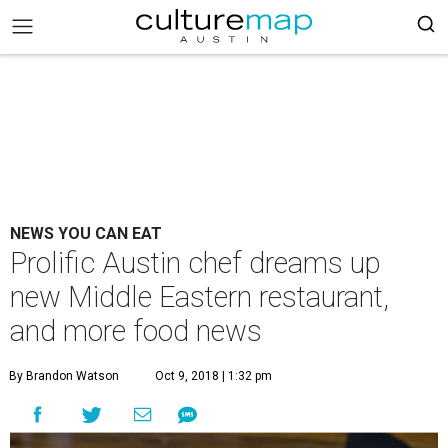
NEWS YOU CAN EAT
Prolific Austin chef dreams up
new Middle Eastern restaurant,
and more food news
By Brandon Watson
Oct 9, 2018 | 1:32 pm