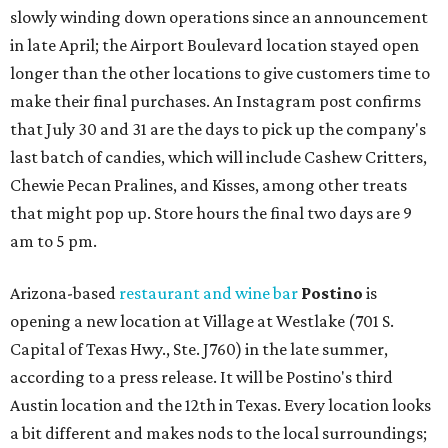
slowly winding down operations since an announcement
in late April; the Airport Boulevard location stayed open
longer than the other locations to give customers time to
make their final purchases. An Instagram post confirms
that July 30 and 31 are the days to pick up the company's
last batch of candies, which will include Cashew Critters,
Chewie Pecan Pralines, and Kisses, among other treats
that might pop up. Store hours the final two days are 9
am to 5 pm.
Arizona-based
restaurant and wine bar
Postino
is
opening a new location at Village at Westlake (701 S.
Capital of Texas Hwy., Ste. J760) in the late summer,
according to a press release. It will be Postino's third
Austin location and the 12th in Texas. Every location looks
a bit different and makes nods to the local surroundings;