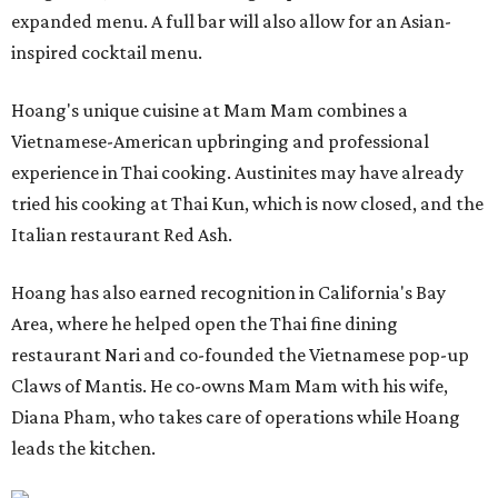
expanded menu. A full bar will also allow for an Asian-
inspired cocktail menu.
Hoang's unique cuisine at Mam Mam combines a
Vietnamese-American upbringing and professional
experience in Thai cooking. Austinites may have already
tried his cooking at Thai Kun, which is now closed, and the
Italian restaurant Red Ash.
Hoang has also earned recognition in California's Bay
Area, where he helped open the Thai fine dining
restaurant Nari and co-founded the Vietnamese pop-up
Claws of Mantis. He co-owns Mam Mam with his wife,
Diana Pham, who takes care of operations while Hoang
leads the kitchen.