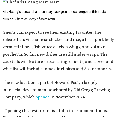
Kris Hoang's personal and culinary backgrounds converge for this fusion
cuisine.
Photo courtesy of Mam Mam
Guests can expect to see their existing favorites: the
release lists Vietnamese chicken and rice, a fried pork belly
vermicelli bowl, fish sauce chicken wings, and xoi man
porchetta. So far, new dishes are still under wraps. The
cocktails will feature seasonal ingredients, and a beer and
wine list will include domestic choices and Asian imports.
The new location is part of Howard Post, a largely
industrial development anchored by Old Gregg Brewing
Company, which
opened
in November 2024.
"Opening this restaurant is a full-circle moment for us.