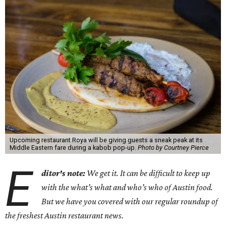
Upcoming restaurant Roya will be giving guests a sneak peak at its
Middle Eastern fare during a kabob pop-up.
Photo by Courtney Pierce
E
ditor's note:
We get it. It can be difficult to keep up
with the what’s what and who’s who of Austin food.
But we have you covered with our regular roundup of
the freshest Austin restaurant news.