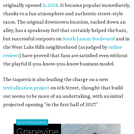
originally opened
in 2024
. It became popular immediately,
thanks to a fun atmosphere and authentic street-style
tacos. The original downtown location, tucked down an
alley, has a speakeasy feel that certainly helped the buzz,
but successful outposts on
South Lamar Boulevard
and in
the West Lake Hills neighborhood (as judged by
online
reviews
) have proved that fans are satisfied even without
the playful if-you-know-you-know business model.
The taquería is also leading the charge on a new
revitalization project
on 6th Street, thought that build
out seems to be more of an undertaking, with an initial
projected opening "in the first half of 2027."
promoted
series
Grapevine