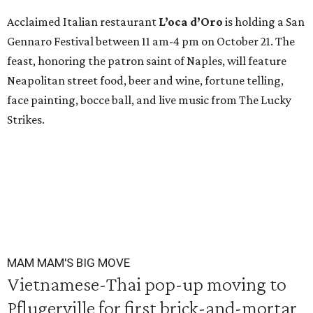
Acclaimed Italian restaurant
L’oca d’Oro
is holding a San
Gennaro Festival between 11 am-4 pm on October 21. The
feast, honoring the patron saint of Naples, will feature
Neapolitan street food, beer and wine, fortune telling,
face painting, bocce ball, and live music from The Lucky
Strikes.
MAM MAM'S BIG MOVE
Vietnamese-Thai pop-up moving to
Pflugerville for first brick-and-mortar