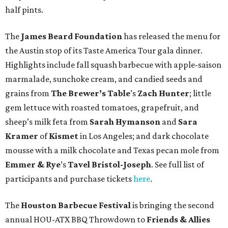
half pints.
The
James Beard Foundation
has released the menu for
the Austin stop of its Taste America Tour gala dinner.
Highlights include fall squash barbecue with apple-saison
marmalade, sunchoke cream, and candied seeds and
grains from
The Brewer’s Table
’s
Zach Hunter
; little
gem lettuce with roasted tomatoes, grapefruit, and
sheep’s milk feta from
Sarah Hymanson
and
Sara
Kramer
of
Kismet
in Los Angeles; and dark chocolate
mousse with a milk chocolate and Texas pecan mole from
Emmer & Rye
’s
Tavel Bristol-Joseph
. See full list of
participants and purchase tickets
here
.
The
Houston Barbecue Festival
is bringing the second
annual HOU-ATX BBQ Throwdown to
Friends & Allies