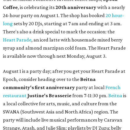
Coffee
, is celebrating its
20th anniversary
with a nearly
24-hour party on August 1. The shop has booked
20 hour-
long
sets by 20 DJs, starting at 7 am and ending at 3 am.
There's also a drink special to mark the occasion: the
Heart Parade
, an iced latte with housemade mixed berry
syrup and almond marzipan cold foam. The Heart Parade
is available now through next Monday, August 3.
August 1 is a party day; after you get your Heart Parade at
Epoch, consider heading over to the
Beitna
community'
s first anniversary
party at local
French
restaurant
Justine's Brasserie
from 7-11:30 pm.
Beitna
is
a local collective for arts, music, and culture from the
SWANA (Southwest Asia and North Africa) region. The
party will include live musical performances by Caravan
Strange, Atash, and Julie Slim; playlists by DJ Zuzu; belly