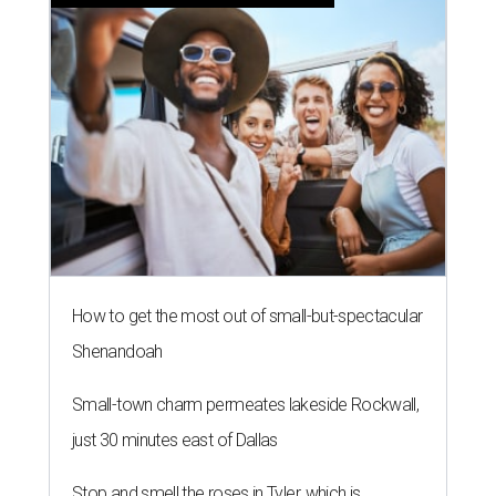
How to get the most out of small-but-spectacular
Shenandoah
Small-town charm permeates lakeside Rockwall,
just 30 minutes east of Dallas
Stop and smell the roses in Tyler, which is