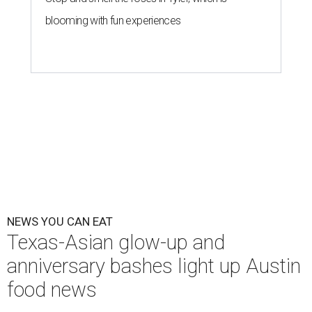
blooming with fun experiences
NEWS YOU CAN EAT
Texas-Asian glow-up and
anniversary bashes light up Austin
food news