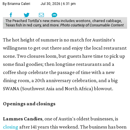
By Brianna Caleri
Jul 30, 2026 | 6:31 pm
The Peached Tortilla's new menu includes wontons, charred cabbage,
Texas fish in red curry, and more.
Photo courtesy of Consumable Content
The hot height of summer is no match for Austinite's
willingness to get out there and enjoy the local restaurant
scene. Two closures loom, but guests have time to pick up
some final goodies; then longtime restaurants and a
coffee shop celebrate the passage of time with a new
dining room, a 20th anniversary celebration, and a big
SWANA (Southwest Asia and North Africa) blowout.
Openings and closings
Lammes Candies
, one of Austin's oldest businesses, is
closing
after 141 years this weekend. The business has been