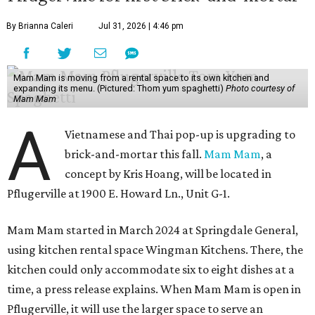
By Brianna Caleri
Jul 31, 2026 | 4:46 pm
Mam Mam is moving from a rental space to its own kitchen and
expanding its menu. (Pictured: Thom yum spaghetti)
Photo courtesy of
Mam Mam
A
Vietnamese and Thai pop-up is upgrading to
brick-and-mortar this fall.
Mam Mam
, a
concept by Kris Hoang, will be located in
Pflugerville at 1900 E. Howard Ln., Unit G-1.
Mam Mam started in March 2024 at Springdale General,
using kitchen rental space Wingman Kitchens. There, the
kitchen could only accommodate six to eight dishes at a
time, a press release explains. When Mam Mam is open in
Pflugerville, it will use the larger space to serve an