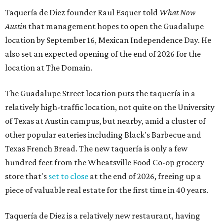
Taquería de Diez founder Raul Esquer told
What Now
Austin
that management hopes to open the Guadalupe
location by September 16, Mexican Independence Day. He
also set an expected opening of the end of 2026 for the
location at The Domain.
The Guadalupe Street location puts the taquería in a
relatively high-traffic location, not quite on the University
of Texas at Austin campus, but nearby, amid a cluster of
other popular eateries including Black's Barbecue and
Texas French Bread. The new taquería is only a few
hundred feet from the Wheatsville Food Co-op grocery
store that's
set to close
at the end of 2026, freeing up a
piece of valuable real estate for the first time in 40 years.
Taquería de Diez is a relatively new restaurant, having