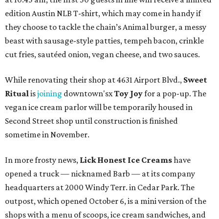
edition Austin NLB T-shirt, which may come in handy if
they choose to tackle the chain’s Animal burger, a messy
beast with sausage-style patties, tempeh bacon, crinkle
cut fries, sautéed onion, vegan cheese, and two sauces.
While renovating their shop at 4631 Airport Blvd.,
Sweet
Ritual
is
joining
downtown'sx
Toy Joy
for a pop-up. The
vegan ice cream parlor will be temporarily housed in
Second Street shop until construction is finished
sometime in November.
In more frosty news,
Lick Honest Ice Creams
have
opened a truck — nicknamed Barb — at its company
headquarters at 2000 Windy Terr. in Cedar Park. The
outpost, which opened October 6, is a mini version of the
shops with a menu of scoops, ice cream sandwiches, and