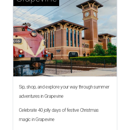
Sip, shop, and explore your way through summer
adventures in Grapevine
Celebrate 40 jolly days of festive Christmas
magic in Grapevine