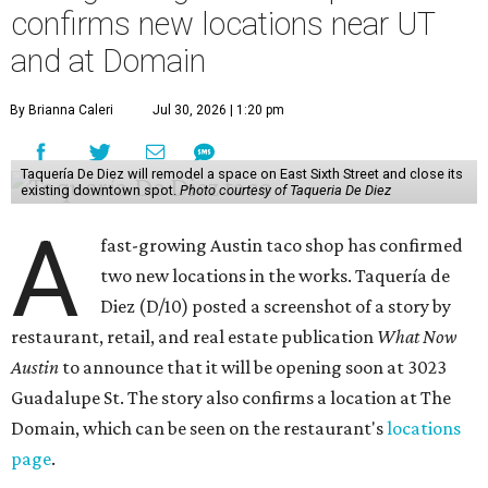
confirms new locations near UT
and at Domain
By Brianna Caleri
Jul 30, 2026 | 1:20 pm
Taquería De Diez will remodel a space on East Sixth Street and close its
existing downtown spot.
Photo courtesy of Taqueria De Diez
A
fast-growing Austin taco shop has confirmed
two new locations in the works. Taquería de
Diez (D/10) posted a screenshot of a story by
restaurant, retail, and real estate publication
What Now
Austin
to announce that it will be opening soon at 3023
Guadalupe St. The story also confirms a location at The
Domain, which can be seen on the restaurant's
locations
page
.