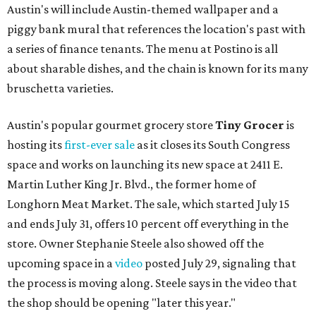
Austin's will include Austin-themed wallpaper and a
piggy bank mural that references the location's past with
a series of finance tenants. The menu at Postino is all
about sharable dishes, and the chain is known for its many
bruschetta varieties.
Austin's popular gourmet grocery store
Tiny Grocer
is
hosting its
first-ever sale
as it closes its South Congress
space and works on launching its new space at 2411 E.
Martin Luther King Jr. Blvd., the former home of
Longhorn Meat Market. The sale, which started July 15
and ends July 31, offers 10 percent off everything in the
store. Owner Stephanie Steele also showed off the
upcoming space in a
video
posted July 29, signaling that
the process is moving along. Steele says in the video that
the shop should be opening "later this year."