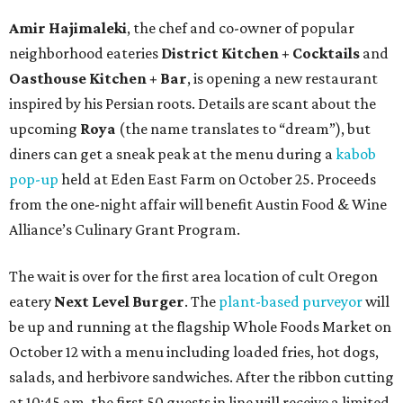
Amir Hajimaleki
, the chef and co-owner of popular
neighborhood eateries
District Kitchen + Cocktails
and
Oasthouse Kitchen + Bar
, is opening a new restaurant
inspired by his Persian roots. Details are scant about the
upcoming
Roya
(the name translates to “dream”), but
diners can get a sneak peak at the menu during a
kabob
pop-up
held at Eden East Farm on October 25. Proceeds
from the one-night affair will benefit Austin Food & Wine
Alliance’s Culinary Grant Program.
The wait is over for the first area location of cult Oregon
eatery
Next Level Burger
. The
plant-based purveyor
will
be up and running at the flagship Whole Foods Market on
October 12 with a menu including loaded fries, hot dogs,
salads, and herbivore sandwiches. After the ribbon cutting
at 10:45 am, the first 50 guests in line will receive a limited