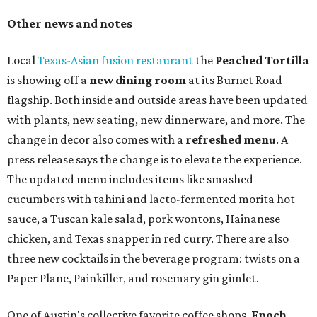
Other news and notes
Local
Texas-Asian fusion restaurant
the
Peached
Tortilla
is showing off a
new dining room
at its Burnet Road
flagship. Both inside and outside areas have been updated
with plants, new seating, new dinnerware, and more. The
change in decor also comes with a
refreshed menu
. A
press release says the change is to elevate the experience.
The updated menu includes items like smashed
cucumbers with tahini and lacto-fermented morita hot
sauce, a Tuscan kale salad, pork wontons, Hainanese
chicken, and Texas snapper in red curry. There are also
three new cocktails in the beverage program: twists on a
Paper Plane, Painkiller, and rosemary gin gimlet.
One of Austin's collective favorite coffee shops,
Epoch