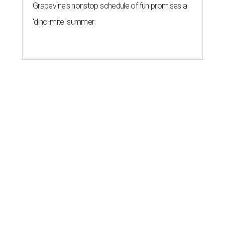
Grapevine's nonstop schedule of fun promises a
'dino-mite' summer