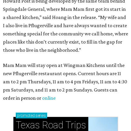
Howard Post is being developed by the same team behind
Springdale General, where Mam Mam first got its start in
a shared kitchen,” said Hoang in the release. “My wife and
I also live in Pflugerville and have always wanted to create
something special for the community we call home, where
places like this don’t currently exist, to fill in the gap for
those who live in the neighborhood.”
Mam Mam will stay open at Wingman Kitchens until the
new Pflugerville restaurant opens. Current hours are 11
am to 2 pm Thursdays, 11 am to 4 pm Fridays, 11 am to 4:30
pm Saturdays, and 11 am to 2 pm Sundays. Guests can
order in person or
online
promoted
series
Texas Road Trips