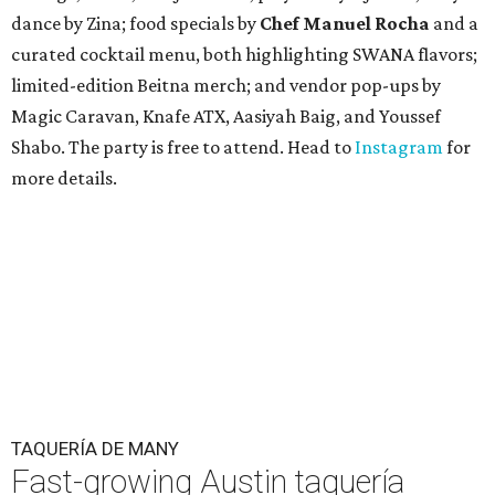
dance by Zina; food specials by
Chef Manuel Rocha
and a
curated cocktail menu, both highlighting SWANA flavors;
limited-edition Beitna merch; and vendor pop-ups by
Magic Caravan, Knafe ATX, Aasiyah Baig, and
Youssef
Shabo. The party is free to attend. Head to
Instagram
for
more details.
TAQUERÍA DE MANY
Fast-growing Austin taquería