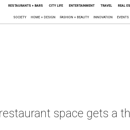
RESTAURANTS + BARS
CITY LIFE
ENTERTAINMENT
TRAVEL
REAL E
SOCIETY
HOME + DESIGN
FASHION + BEAUTY
INNOVATION
EVENTS
restaurant space gets a t