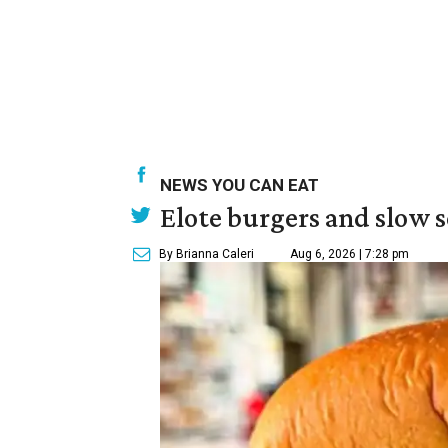
NEWS YOU CAN EAT
Elote burgers and slow 
By Brianna Caleri
Aug 6, 2026 | 7:28 pm