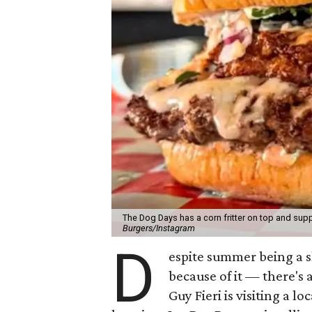
The Dog Days has a corn fritter on top and supp
Burgers/Instagram
D
espite summer being a 
because of it — there's 
Guy Fieri is visiting a l