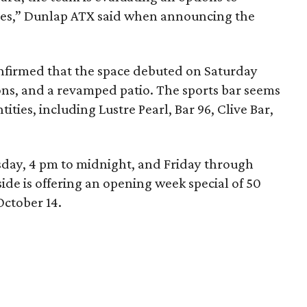
eyes,” Dunlap ATX said when announcing the
onfirmed that the space debuted on Saturday
ons, and a revamped patio. The sports bar seems
ities, including Lustre Pearl, Bar 96, Clive Bar,
ay, 4 pm to midnight, and Friday through
ide is offering an opening week special of 50
October 14.