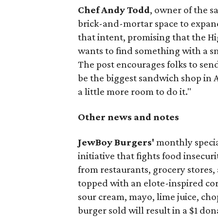
Chef Andy Todd
, owner of the 
brick-and-mortar space to expand
that intent, promising that the H
wants to find something with a s
The post encourages folks to send
be the biggest sandwich shop in Au
a little more room to do it."
Other news and notes
JewBoy Burgers'
monthly special
initiative that fights food insecur
from restaurants, grocery stores
topped with an elote-inspired cor
sour cream, mayo, lime juice, cho
burger sold will result in a $1 do