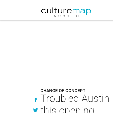
CHANGE OF CONCEPT
Troubled Austin 
this opening