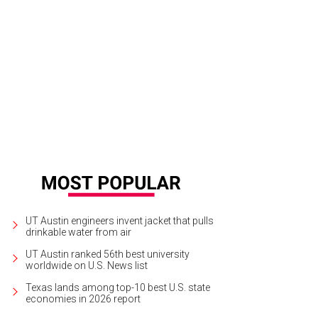
UT Austin engineers invent jacket that pulls
drinkable water from air
UT Austin ranked 56th best university
worldwide on U.S. News list
Texas lands among top-10 best U.S. state
economies in 2026 report