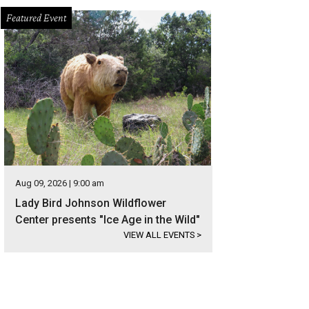
Featured Event
Aug 09, 2026 | 9:00 am
Lady Bird Johnson Wildflower
Center presents "Ice Age in the Wild"
VIEW ALL EVENTS
>