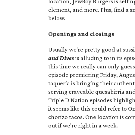
location, JewBoy Burgers is selli
element, and more. Plus, find a s
below.
Openings and closings
Usually we're pretty good at suss
and Dives
is alluding to in its ep
this time we really can only guess
episode premiering Friday, Augus
taqueria is bringing their authent
serving craveable quesabirria and 
Triple D Nation episodes highlight 
it seems like this could refer to 
chorizo tacos. One location is com
out if we're right in a week.