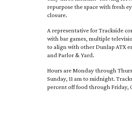
repurpose the space with fresh 
closure.
A representative for Trackside c
with bar games, multiple televisi
to align with other Dunlap ATX ent
and Parlor & Yard.
Hours are Monday through Thursd
Sunday, 11 am to midnight.
Tracks
percent off food through Friday, 