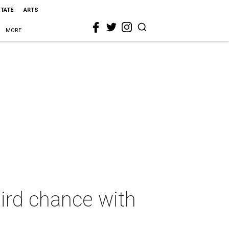
STATE
ARTS
MORE
hird chance with