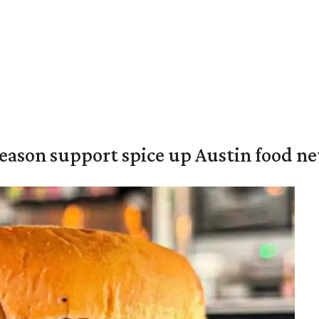
season support spice up Austin food n