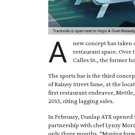
Trackside is open next to Hops & Grain Brewer
A
new concept has taken o
restaurant space. Over 
Calles St., the former 
The sports bar is the third conc
of Rainey Street fame, at the loca
first restaurant endeavor, Mettl
2013, citing lagging sales.
In February, Dunlap ATX opened 
partnership with chef Lynzy Mora
only three months. “Moving forwar