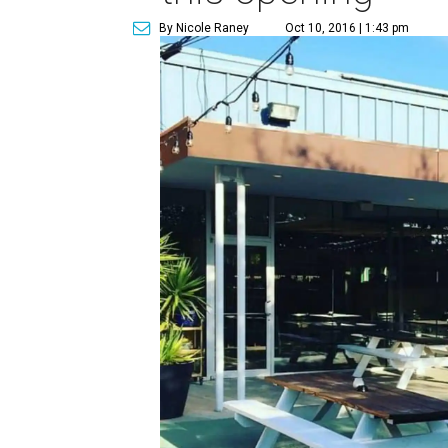
By Nicole Raney
Oct 10, 2016 | 1:43 pm