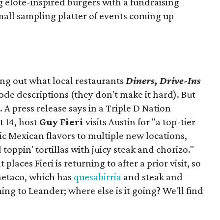
ng elote-inspired burgers with a fundraising
mall sampling platter of events coming up
ing out what local restaurants
Diners, Drive-Ins
isode descriptions (they don't make it hard). But
. A press release says in a
Triple D Nation
t 14, host
Guy Fieri
visits Austin for "a top-tier
ic Mexican flavors to multiple new locations,
toppin' tortillas with juicy steak and chorizo."
places Fieri is returning to after a prior visit, so
Onetaco, which has
quesabirria
and steak and
ing to Leander; where else is it going? We'll find