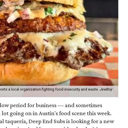
orts a local organization fighting food insecurity and waste.
JewBoy
slow period for business — and sometimes
a lot going on in Austin's food scene this week.
ocal taquería, Deep End Subs is looking for a new