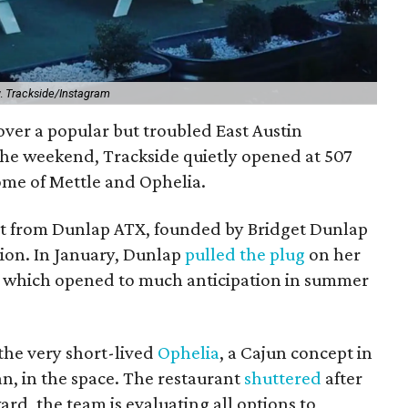
y.
Trackside/Instagram
ver a popular but troubled East Austin
the weekend, Trackside quietly opened at 507
home of Mettle and Ophelia.
ept from Dunlap ATX, founded by Bridget Dunlap
tion. In January, Dunlap
pulled the plug
on her
e, which opened to much anticipation in summer
the very short-lived
Ophelia
, a Cajun concept in
n, in the space. The restaurant
shuttered
after
d, the team is evaluating all options to