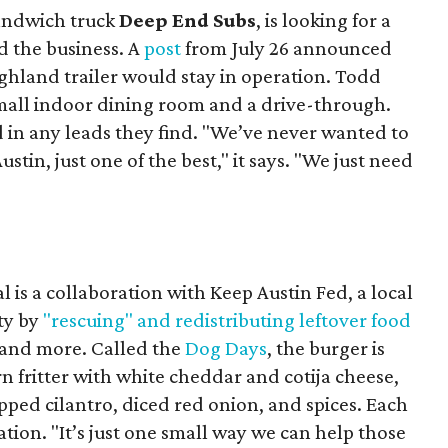
sandwich truck
Deep End Subs
, is looking for a
 the business. A
post
from July 26 announced
ighland trailer would stay in operation. Todd
mall indoor dining room and a drive-through.
 in any leads they find. "We’ve never wanted to
stin, just one of the best," it says. "We just need
 is a collaboration with Keep Austin Fed, a local
ity by
"rescuing" and redistributing leftover food
, and more. Called the
Dog Days
, the burger is
n fritter with white cheddar and cotija cheese,
pped cilantro, diced red onion, and spices. Each
nation. "It’s just one small way we can help those