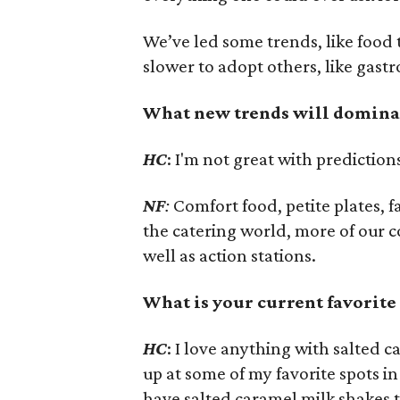
We’ve led some trends, like food
slower to adopt others, like gast
What new trends will dominate
HC
: I'm not great with prediction
NF
:
Comfort food, petite plates, 
the catering world, more of our 
well as action stations.
What is your current favorite
HC
: I love anything with salted 
up at some of my favorite spots 
have salted caramel milk shakes t