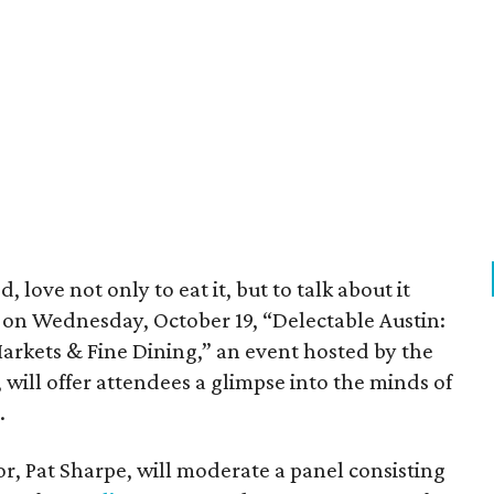
, love not only to eat it, but to talk about it
d on Wednesday, October 19, “Delectable Austin:
Markets & Fine Dining,” an event hosted by the
 will offer attendees a glimpse into the minds of
.
r, Pat Sharpe, will moderate a panel consisting