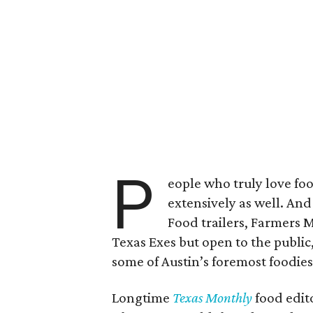
P
eople who truly love food
extensively as well. An
Food trailers, Farmers 
Texas Exes but open to the public,
some of Austin’s foremost foodies
Longtime
Texas Monthly
food edito