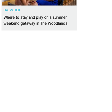
PROMOTED
Where to stay and play on a summer
weekend getaway in The Woodlands