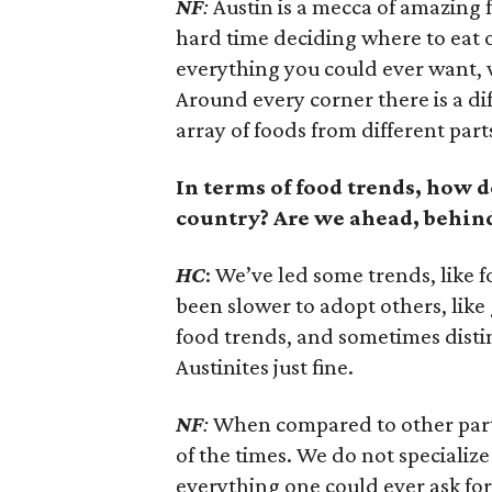
NF
:
Austin is a mecca of amazing 
hard time deciding where to eat 
everything you could ever want, w
Around every corner there is a di
array of foods from different part
In terms of food trends, how d
country? Are we ahead, behind
HC
: We’ve led some trends, like 
been slower to adopt others, like
food trends, and sometimes distin
Austinites just fine.
NF
:
When compared to other parts
of the times. We do not specialize
everything one could ever ask for