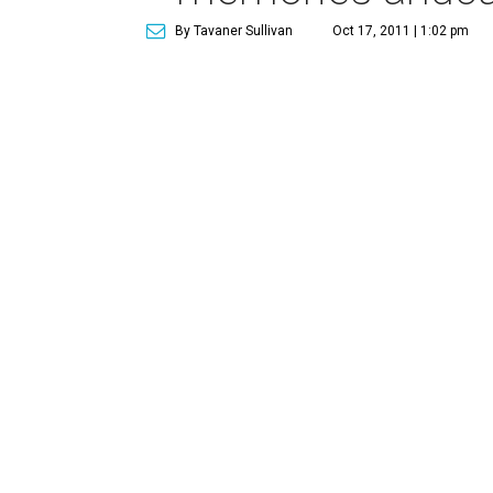
By Tavaner Sullivan
Oct 17, 2011 | 1:02 pm