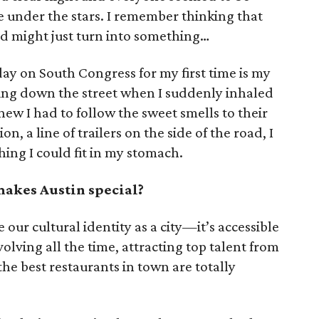
le under the stars. I remember thinking that
 might just turn into something…
day on South Congress for my first time is my
ing down the street when I suddenly inhaled
new I had to follow the sweet smells to their
n, a line of trailers on the side of the road, I
ing I could fit in my stomach.
makes Austin special?
ke our cultural identity as a city—it’s accessible
olving all the time, attracting top talent from
he best restaurants in town are totally