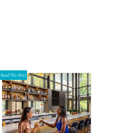
Read This Next