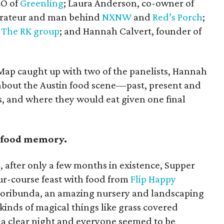
EO of
Greenling
; Laura Anderson, co-owner of
aurateur and man behind
NXNW
and
Red’s Porch
;
f
The RK group
; and Hannah Calvert, founder of
reMap caught up with two of the panelists, Hannah
k about the Austin food scene—past, present and
s, and where they would eat given one final
n food memory.
, after only a few months in existence, Supper
r-course feast with food from
Flip Happy
Floribunda, an amazing nursery and landscaping
kinds of magical things like grass covered
s a clear night and everyone seemed to be