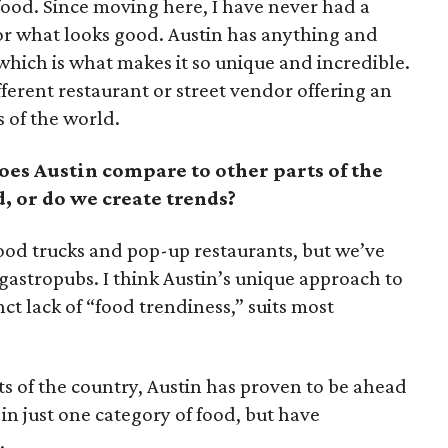
food. Since moving here, I have never had a
or what looks good. Austin has anything and
hich is what makes it so unique and incredible.
fferent restaurant or street vendor offering an
s of the world.
oes Austin compare to other parts of the
, or do we create trends?
food trucks and pop-up restaurants, but we’ve
 gastropubs. I think Austin’s unique approach to
ct lack of “food trendiness,” suits most
 of the country, Austin has proven to be ahead
 in just one category of food, but have
.