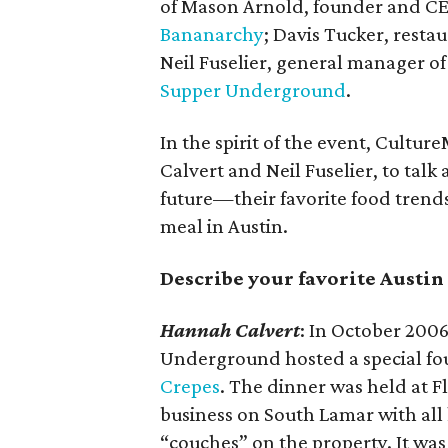
of Mason Arnold, founder and C
Bananarchy
; Davis Tucker, rest
Neil Fuselier, general manager o
Supper Underground
.
In the spirit of the event, Cultu
Calvert and Neil Fuselier, to tal
future—their favorite food trend
meal in Austin.
Describe your favorite Austi
Hannah Calvert
: In October 2006
Underground hosted a special fou
Crepes
. The dinner was held at 
business on South Lamar with all 
“couches” on the property. It wa