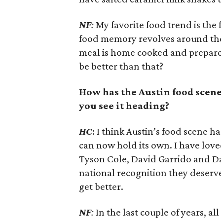
NF
:
My favorite food trend is the 
food memory revolves around these
meal is home cooked and prepared
be better than that?
How has the Austin food scene
you see it heading?
HC
: I think Austin’s food scene 
can now hold its own. I have love
Tyson Cole, David Garrido and Da
national recognition they deserve
get better.
NF
:
In the last couple of years, a