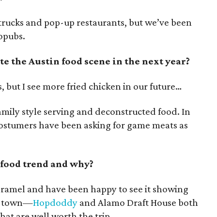
 trucks and pop-up restaurants, but we’ve been
ropubs.
 the Austin food scene in the next year?
s, but I see more fried chicken in our future…
family style serving and deconstructed food. In
costumers have been asking for game meats as
 food trend and why?
caramel and have been happy to see it showing
in town—
Hopdoddy
and Alamo Draft House both
hat are well worth the trip.