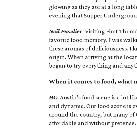
glowing as they ate at a long tab
evening that Supper Underground
Neil
Fuselier
:
Visiting First Thurs
favorite food memory. I was walk
these aromas of deliciousness. I k
origin. When arriving at the locatio
began to try everything and anyth
When it comes to food, what 
HC
: Austin’s food scene is a lot li
and dynamic. Our food scene is ev
around the country, but many of t
affordable and without pretense.