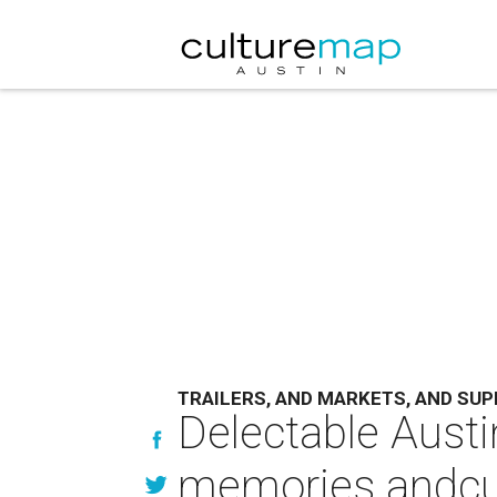
TRAILERS, AND MARKETS, AND SUP
Delectable Austin
memories andcul