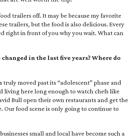
food trailers off. It may be because my favorite
 trailers, but the food is also delicious. Every
 right in front of you why you wait. What can
 changed in the last five years? Where do
has truly moved past its “adolescent” phase and
d living here long enough to watch chefs like
vid Bull open their own restaurants and get the
. Our food scene is only going to continue to
ll businesses small and local have become such a