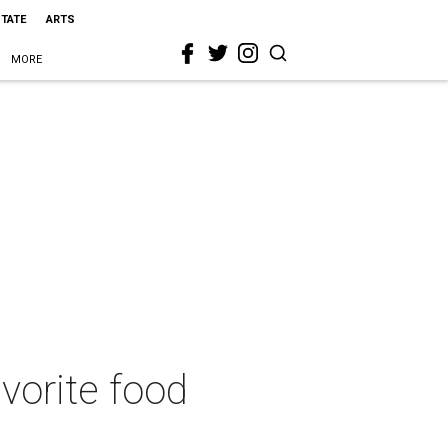
STATE
ARTS
MORE
avorite food