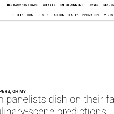
RESTAURANTS + BARS
CITY LIFE
ENTERTAINMENT
TRAVEL
REAL E
SOCIETY
HOME + DESIGN
FASHION + BEAUTY
INNOVATION
EVENTS
PERS, OH MY
 panelists dish on their f
inary-scene predictions