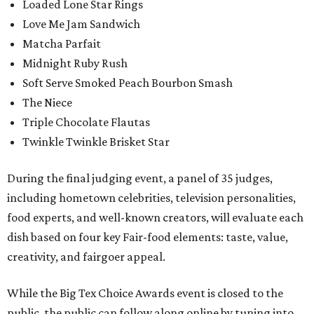
Loaded Lone Star Rings
Love Me Jam Sandwich
Matcha Parfait
Midnight Ruby Rush
Soft Serve Smoked Peach Bourbon Smash
The Niece
Triple Chocolate Flautas
Twinkle Twinkle Brisket Star
During the final judging event, a panel of 35 judges,
including hometown celebrities, television personalities,
food experts, and well-known creators, will evaluate each
dish based on four key Fair-food elements: taste, value,
creativity, and fairgoer appeal.
While the Big Tex Choice Awards event is closed to the
public, the public can follow along online by tuning into