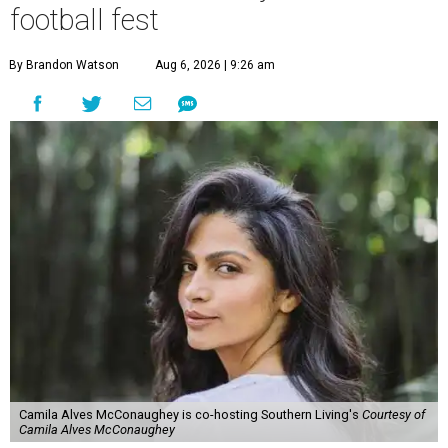
football fest
By Brandon Watson
Aug 6, 2026 | 9:26 am
Camila Alves McConaughey is co-hosting Southern Living's
Courtesy of
Camila Alves McConaughey