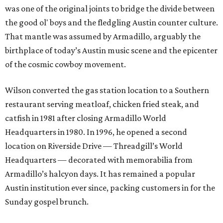
was one of the original joints to bridge the divide between
the good ol' boys and the fledgling Austin counter culture.
That mantle was assumed by Armadillo, arguably the
birthplace of today’s Austin music scene and the epicenter
of the cosmic cowboy movement.
Wilson converted the gas station location to a Southern
restaurant serving meatloaf, chicken fried steak, and
catfish in 1981 after closing Armadillo World
Headquarters in 1980. In 1996, he opened a second
location on Riverside Drive — Threadgill’s World
Headquarters — decorated with memorabilia from
Armadillo’s halcyon days. It has remained a popular
Austin institution ever since, packing customers in for the
Sunday gospel brunch.