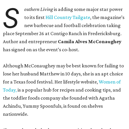
S
outhern Living
is adding some major star power
to its first
Hill Country Tailgate
, the magazine’s
new barbecue and football celebration taking
place September 26 at Contigo Ranch in Fredericksburg.
Author and entrepreneur
Camila Alves McConaughey
has signed on as the event’s co-host.
Although McConaughey may be best known for failing to
lose her husband Matthew in 10 days, she is an apt choice
for a Texas food festival. Her lifestyle website,
Women of
Today,
is a popular hub for recipes and cooking tips, and
the toddler foods company she founded with Agatha
Achindu, Yummy Spoonfuls, is found on shelves
nationwide.