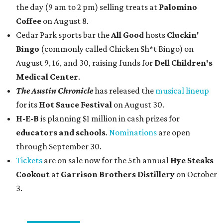
the day (9 am to 2 pm) selling treats at
Palomino
Coffee
on August 8.
Cedar Park sports bar the
All Good
hosts
Cluckin'
Bingo
(commonly called Chicken Sh*t Bingo) on
August 9, 16, and 30, raising funds for
Dell Children's
Medical Center
.
The Austin Chronicle
has released the
musical lineup
for its
Hot Sauce Festival
on August 30.
H-E-B
is planning $1 million in cash prizes for
educators and schools
.
Nominations
are open
through September 30.
Tickets
are on sale now for the 5th annual
Hye Steaks
Cookout
at
Garrison Brothers Distillery
on October
3.