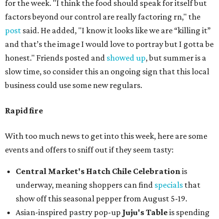
for the week. "I think the food should speak for itself but
factors beyond our control are really factoring rn," the
post
said. He added, "I know it looks like we are “killing it”
and that’s the image I would love to portray but I gotta be
honest." Friends posted and
showed up
, but summer is a
slow time, so consider this an ongoing sign that this local
business could use some new regulars.
Rapid fire
With too much news to get into this week, here are some
events and offers to sniff out if they seem tasty:
Central Market's Hatch Chile Celebration
is
underway, meaning shoppers can find
specials
that
show off this seasonal pepper from August 5-19.
Asian-inspired pastry pop-up
Juju's Table
is spending