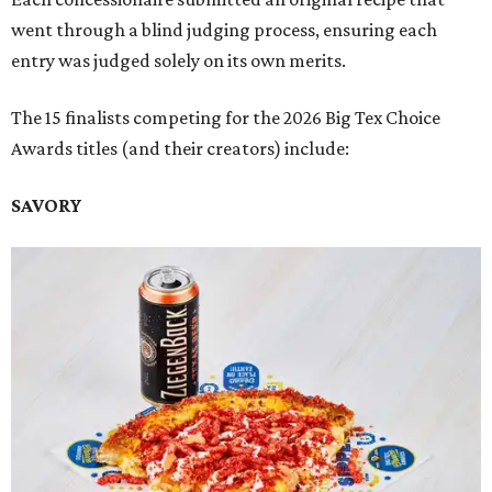
went through a blind judging process, ensuring each
entry was judged solely on its own merits.
The 15 finalists competing for the 2026 Big Tex Choice
Awards titles (and their creators) include:
SAVORY