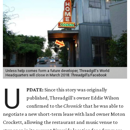
Unless help comes form a future developer, Threadgill's World
Headquarters will close in March 2018.
Threadgill's/Facebook
U
PDATE:
Since this story was originally
published, Threadgill's owner Eddie Wilson
confirmed to the
Chronicle
that he was able to
negotiate a new short-term lease with land owner Moton
Crockett, allowing the restaurant and music venue to