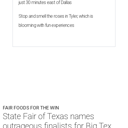
just 30 minutes east of Dallas
Stop and smell the roses in Tyler, which is
blooming with fun experiences
FAIR FOODS FOR THE WIN
State Fair of Texas names
outrageous finalists for Big Tex