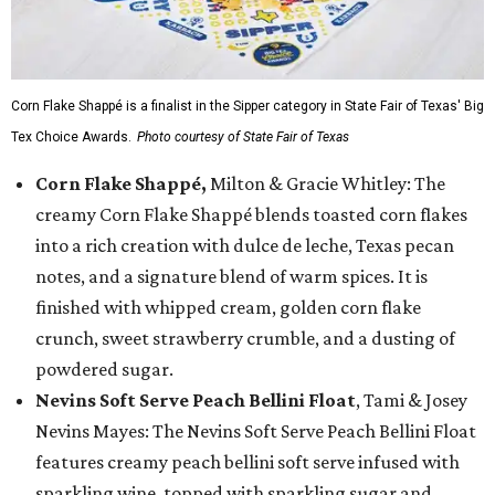
Corn Flake Shappé is a finalist in the Sipper category in State Fair of Texas' Big
Tex Choice Awards.
Photo courtesy of State Fair of Texas
Corn Flake Shappé,
Milton & Gracie Whitley: The
creamy Corn Flake Shappé blends toasted corn flakes
into a rich creation with dulce de leche, Texas pecan
notes, and a signature blend of warm spices. It is
finished with whipped cream, golden corn flake
crunch, sweet strawberry crumble, and a dusting of
powdered sugar.
Nevins Soft Serve Peach Bellini Float
, Tami & Josey
Nevins Mayes: The Nevins Soft Serve Peach Bellini Float
features creamy peach bellini soft serve infused with
sparkling wine, topped with sparkling sugar and