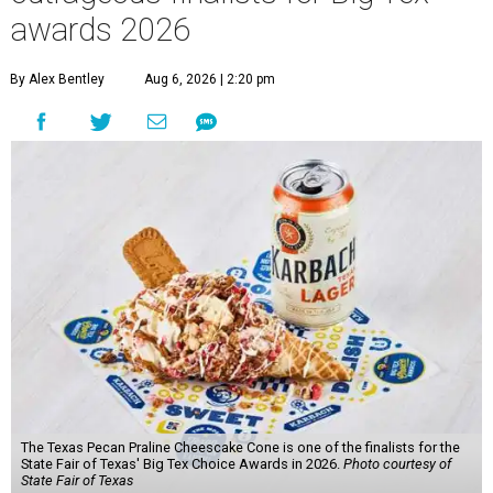
awards 2026
By Alex Bentley
Aug 6, 2026 | 2:20 pm
The Texas Pecan Praline Cheescake Cone is one of the finalists for the
State Fair of Texas' Big Tex Choice Awards in 2026.
Photo courtesy of
State Fair of Texas