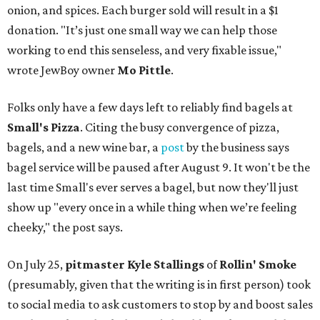
onion, and spices. Each burger sold will result in a $1
donation. "It’s just one small way we can help those
working to end this senseless, and very fixable issue,"
wrote JewBoy owner
Mo Pittle
.
Folks only have a few days left to reliably find bagels at
Small's Pizza
. Citing the busy convergence of pizza,
bagels, and a new wine bar, a
post
by the business says
bagel service will be paused after August 9. It won't be the
last time Small's ever serves a bagel, but now they'll just
show up "every once in a while thing when we’re feeling
cheeky," the post says.
On July 25,
pitmaster Kyle Stallings
of
Rollin' Smoke
(presumably, given that the writing is in first person) took
to social media to ask customers to stop by and boost sales