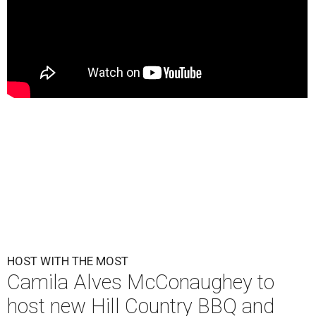
HOST WITH THE MOST
Camila Alves McConaughey to
host new Hill Country BBQ and