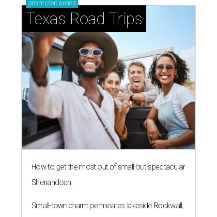
promoted
series
Texas Road Trips
How to get the most out of small-but-spectacular
Shenandoah
Small-town charm permeates lakeside Rockwall,