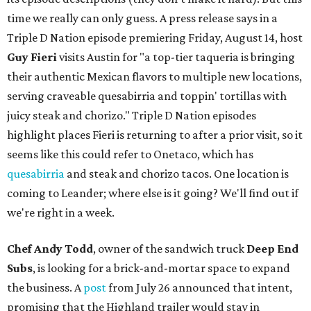
time we really can only guess. A press release says in a
Triple D Nation episode premiering Friday, August 14, host
Guy Fieri
visits Austin for "a top-tier taqueria is bringing
their authentic Mexican flavors to multiple new locations,
serving craveable quesabirria and toppin' tortillas with
juicy steak and chorizo." Triple D Nation episodes
highlight places Fieri is returning to after a prior visit, so it
seems like this could refer to Onetaco, which has
quesabirria
and steak and chorizo tacos. One location is
coming to Leander; where else is it going? We'll find out if
we're right in a week.
Chef Andy Todd
, owner of the sandwich truck
Deep End
Subs
, is looking for a brick-and-mortar space to expand
the business. A
post
from July 26 announced that intent,
promising that the Highland trailer would stay in