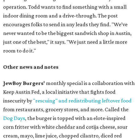
operation. Todd wants to find something with a small
indoor dining room and a drive-through. The post
encourages folks to send in any leads they find. "We’ve
never wanted to be the biggest sandwich shop in Austin,
just one of the best," it says. "We just need a little more
room to do it."
Other news and notes
JewBoy Burgers'
monthly special is a collaboration with
Keep Austin Fed, a local initiative that fights food
insecurity by
"rescuing" and redistributing leftover food
from restaurants, grocery stores, and more. Called the
Dog Days
, the burger is topped with an elote-inspired
corn fritter with white cheddar and cotija cheese, sour
cream, mayo, lime juice, chopped cilantro, diced red