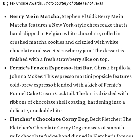
Big Tex Choice Awards.
Photo courtesy of State Fair of Texas
Berry Me in Matcha,
Stephen El Gidi: Berry Me in
Matcha features a New York-style cheesecake that is
hand-dipped in Belgian white chocolate, rolled in
crushed matcha cookies and drizzled with white
chocolate and sweet strawberry jam. The dessert is
finished with a fresh strawberry slice on top.
Fernie’s Frozen Espresso-tini Bar
, Christi Erpillo &
Johnna McKee: This espresso martini popsicle features
cold-brew espresso blended with a kick of Fernie's
Funnel Cake Cream Cocktail. The bar is drizzled with
ribbons of chocolate shell coating, hardening into a
delicate, crackable bite.
Fletcher's Chocolate Corny Dog
, Beck Fletcher: The
Fletcher’s Chocolate Corny Dog consists of smooth
milk chocolate fudge hand dipped in Fletcher’s famous