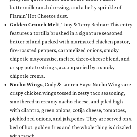
buttermilk ranch dressing, and a hefty sprinkle of
Flamin’ Hot Cheetos dust.
Golden Crunch Melt
, Tony & Terry Bednar: This entry
features a tortilla brushed in a signature seasoned
butter oil and packed with marinated chicken pastor,
fire-roasted peppers, caramelized onions, smoky
chipotle mayonnaise, melted three-cheese blend, and
crispy potato strings, accompanied by a smoky
chipotle crema.
Nacho Wings
, Cody & Lauren Hays: Nacho Wings are
crispy chicken wings tossed in zesty taco seasoning,
smothered in creamy nacho cheese, and piled high
with cilantro, green onions, cotija cheese, tomatoes,
pickled red onions, and jalapeños. They are served on a
bed of hot, golden fries and the whole thing is drizzled
with ranch.