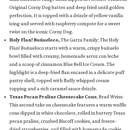
Original Corny Dog batter and deep fried until golden
perfection. It is topped with a drizzle of yellow vanilla
icing and served with raspberry compote for a sweet
twist on the iconic Corny Dog.
Holy Flan! Buñueloco,
The Garza Family: The Holy
Flan! Buñueloco starts with a warm, crispy buñuelo
bowl filled with creamy, homemade arroz con leche
and a scoop of cinnamon Blue Bell Ice Cream. The
highlight is a deep-fried flan encased in a delicate puff
pastry shell, topped with fluffy whipped cream
topping and a rich caramel sauce drizzle.
Texas Pecan Praline Cheesecake Cone
, Brad Weiss:
This second take on cheesecake features a warm waffle
cone dipped in white chocolate, rolled in buttery Texas
pecan praline, crushed Biscoff cookies, and freeze-
dried strawberries, and filled with homemade cookie