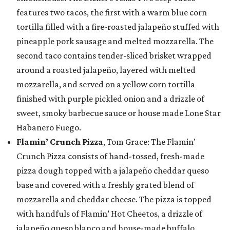
features two tacos, the first with a warm blue corn
tortilla filled with a fire-roasted jalapeño stuffed with
pineapple pork sausage and melted mozzarella. The
second taco contains tender-sliced brisket wrapped
around a roasted jalapeño, layered with melted
mozzarella, and served on a yellow corn tortilla
finished with purple pickled onion and a drizzle of
sweet, smoky barbecue sauce or house made Lone Star
Habanero Fuego.
Flamin’ Crunch Pizza
, Tom Grace: The Flamin’
Crunch Pizza consists of hand-tossed, fresh-made
pizza dough topped with a jalapeño cheddar queso
base and covered with a freshly grated blend of
mozzarella and cheddar cheese. The pizza is topped
with handfuls of Flamin’ Hot Cheetos, a drizzle of
jalapeño queso blanco and house-made buffalo