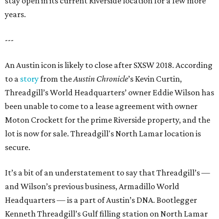
stay open in its current Riverside location for a few more
years.
---
An Austin icon is likely to close after SXSW 2018. According
to a
story
from the
Austin Chronicle
’s Kevin Curtin,
Threadgill’s World Headquarters’ owner Eddie Wilson has
been unable to come to a lease agreement with owner
Moton Crockett for the prime Riverside property, and the
lot is now for sale. Threadgill's North Lamar location is
secure.
It’s a bit of an understatement to say that Threadgill’s —
and Wilson’s previous business, Armadillo World
Headquarters — is a part of Austin’s DNA. Bootlegger
Kenneth Threadgill’s Gulf filling station on North Lamar