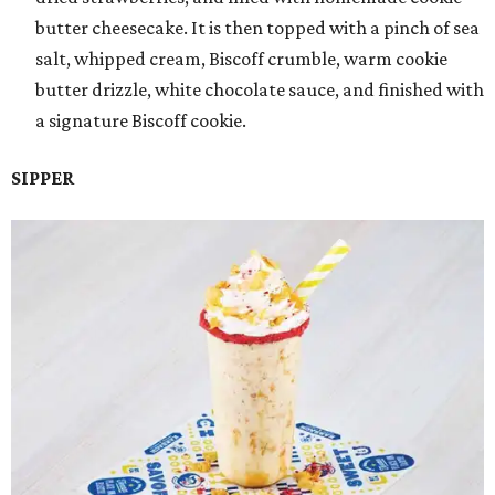
butter cheesecake. It is then topped with a pinch of sea
salt, whipped cream, Biscoff crumble, warm cookie
butter drizzle, white chocolate sauce, and finished with
a signature Biscoff cookie.
SIPPER