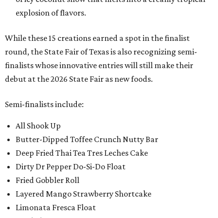
explosion of flavors.
While these 15 creations earned a spot in the finalist
round, the State Fair of Texas is also recognizing semi-
finalists whose innovative entries will still make their
debut at the 2026 State Fair as new foods.
Semi-finalists include:
All Shook Up
Butter-Dipped Toffee Crunch Nutty Bar
Deep Fried Thai Tea Tres Leches Cake
Dirty Dr Pepper Do-Si-Do Float
Fried Gobbler Roll
Layered Mango Strawberry Shortcake
Limonata Fresca Float