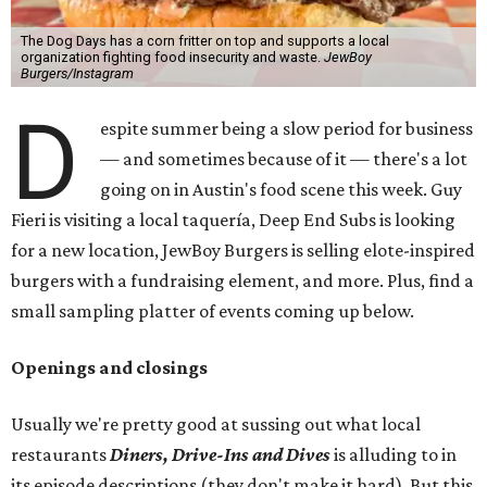
The Dog Days has a corn fritter on top and supports a local
organization fighting food insecurity and waste.
JewBoy
Burgers/Instagram
D
espite summer being a slow period for business
— and sometimes because of it — there's a lot
going on in Austin's food scene this week. Guy
Fieri is visiting a local taquería, Deep End Subs is looking
for a new location, JewBoy Burgers is selling elote-inspired
burgers with a fundraising element, and more. Plus, find a
small sampling platter of events coming up below.
Openings and closings
Usually we're pretty good at sussing out what local
restaurants
Diners, Drive-Ins and Dives
is alluding to in
its episode descriptions (they don't make it hard). But this