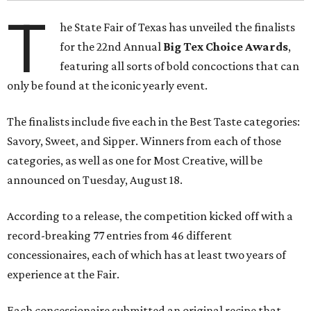
T
he State Fair of Texas has unveiled the finalists
for the 22nd Annual
Big Tex Choice Awards
,
featuring all sorts of bold concoctions that can
only be found at the iconic yearly event.
The finalists include five each in the Best Taste categories:
Savory, Sweet, and Sipper. Winners from each of those
categories, as well as one for Most Creative, will be
announced on Tuesday, August 18.
According to a release, the competition kicked off with a
record-breaking 77 entries from 46 different
concessionaires, each of which has at least two years of
experience at the Fair.
Each concessionaire submitted an original recipe that