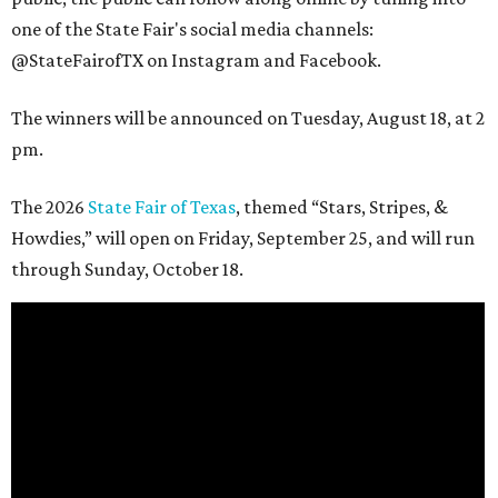
one of the State Fair's social media channels:
@StateFairofTX on Instagram and Facebook.
The winners will be announced on Tuesday, August 18, at 2
pm.
The 2026
State Fair of Texas
, themed “Stars, Stripes, &
Howdies,” will open on Friday, September 25, and will run
through Sunday, October 18.