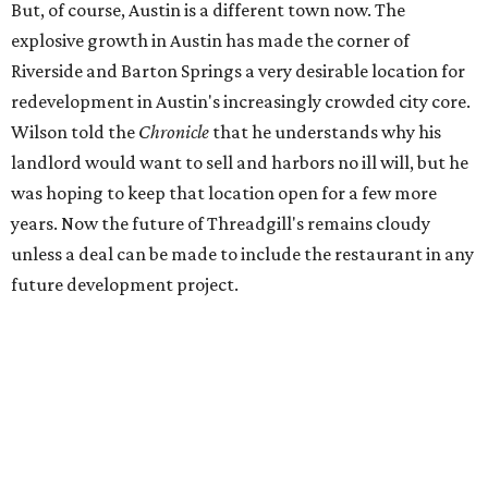
But, of course, Austin is a different town now. The
explosive growth in Austin has made the corner of
Riverside and Barton Springs a very desirable location for
redevelopment in Austin's increasingly crowded city core.
Wilson told the
Chronicle
that he understands why his
landlord would want to sell and harbors no ill will, but he
was hoping to keep that location open for a few more
years. Now the future of Threadgill's remains cloudy
unless a deal can be made to include the restaurant in any
future development project.