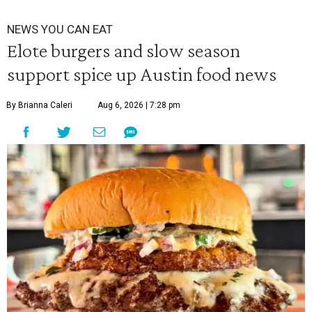
NEWS YOU CAN EAT
Elote burgers and slow season
support spice up Austin food news
By Brianna Caleri
Aug 6, 2026 | 7:28 pm