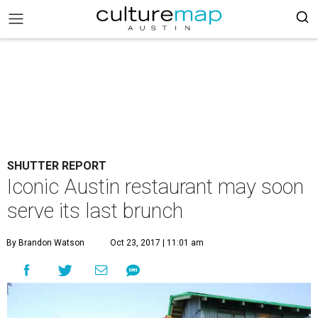
SHUTTER REPORT
Iconic Austin restaurant may soon
serve its last brunch
By Brandon Watson
Oct 23, 2017 | 11:01 am