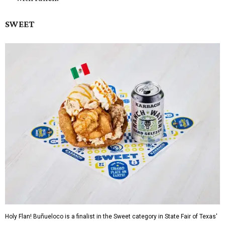
SWEET
Holy Flan! Buñueloco is a finalist in the Sweet category in State Fair of Texas'