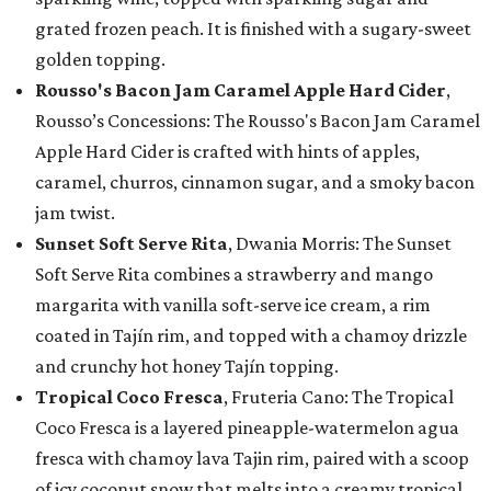
grated frozen peach. It is finished with a sugary-sweet
golden topping.
Rousso's Bacon Jam Caramel Apple Hard Cider
,
Rousso’s Concessions: The Rousso's Bacon Jam Caramel
Apple Hard Cider is crafted with hints of apples,
caramel, churros, cinnamon sugar, and a smoky bacon
jam twist.
Sunset Soft Serve Rita
, Dwania Morris: The Sunset
Soft Serve Rita combines a strawberry and mango
margarita with vanilla soft-serve ice cream, a rim
coated in Tajín rim, and topped with a chamoy drizzle
and crunchy hot honey Tajín topping.
Tropical Coco Fresca
, Fruteria Cano: The Tropical
Coco Fresca is a layered pineapple-watermelon agua
fresca with chamoy lava Tajin rim, paired with a scoop
of icy coconut snow that melts into a creamy tropical