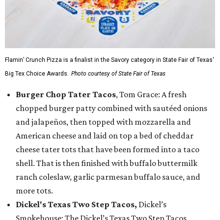
Flamin’ Crunch Pizza is a finalist in the Savory category in State Fair of Texas'
Big Tex Choice Awards.
Photo courtesy of State Fair of Texas
Burger Chop Tater Tacos
, Tom Grace: A fresh
chopped burger patty combined with sautéed onions
and jalapeños, then topped with mozzarella and
American cheese and laid on top a bed of cheddar
cheese tater tots that have been formed into a taco
shell. That is then finished with buffalo buttermilk
ranch coleslaw, garlic parmesan buffalo sauce, and
more tots.
Dickel's Texas Two Step Tacos,
Dickel’s
Smokehouse: The Dickel’s Texas Two Step Tacos