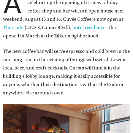
A
celebrating the opening of its new all-day
coffee shop and bar with an open house next
weekend, August 15 and 16. Cuvée Coffee is now open at
The Code
(2323 S. Lamar Blvd.),
hotel residences
that
opened in March in the Zilker neighborhood.
The new coffee bar will serve espresso and cold brew in the
morning, and in the evening offerings will switch to wine,
local beer, and craft cocktails. Guests will find it in the
building's lobby lounge, making it easily accessible for
anyone, whether their destination is within The Code or
anywhere else around town.