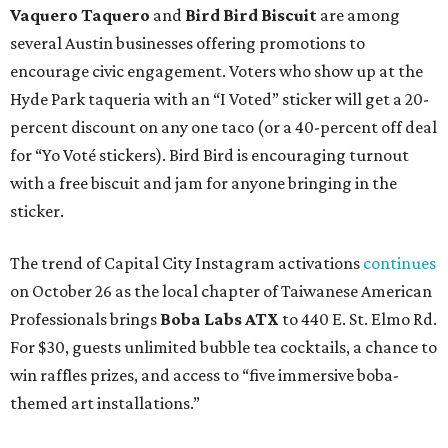
Vaquero Taquero
and
Bird Bird Biscuit
are among
several Austin businesses offering promotions to
encourage civic engagement. Voters who show up at the
Hyde Park taqueria with an “I Voted” sticker will get a 20-
percent discount on any one taco (or a 40-percent off deal
for “Yo Voté stickers). Bird Bird is encouraging turnout
with a free biscuit and jam for anyone bringing in the
sticker.
The trend of Capital City Instagram activations
continues
on October 26 as the local chapter of Taiwanese American
Professionals brings
Boba Labs ATX
to 440 E. St. Elmo Rd.
For $30, guests unlimited bubble tea cocktails, a chance to
win raffles prizes, and access to “five immersive boba-
themed art installations.”