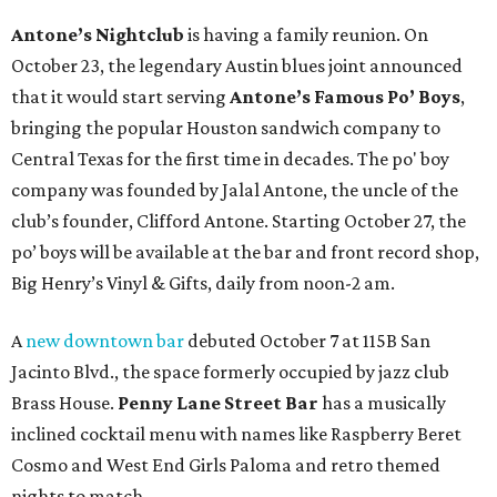
Antone’s Nightclub
is having a family reunion. On
October 23, the legendary Austin blues joint announced
that it would start serving
Antone’s Famous Po’ Boys
,
bringing the popular Houston sandwich company to
Central Texas for the first time in decades. The po' boy
company was founded by Jalal Antone, the uncle of the
club’s founder, Clifford Antone. Starting October 27, the
po’ boys will be available at the bar and front record shop,
Big Henry’s Vinyl & Gifts, daily from noon-2 am.
A
new downtown bar
debuted October 7 at 115B San
Jacinto Blvd., the space formerly occupied by jazz club
Brass House.
Penny Lane Street Bar
has a musically
inclined cocktail menu with names like Raspberry Beret
Cosmo and West End Girls Paloma and retro themed
nights to match.