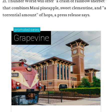
21. Thunder World will offer "a crash of rainbow sherbet"
that combines Maui pineapple, sweet clementine, and "a
torrential amount" of hops, a press release says.
promoted
series
Grapevine