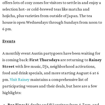
offers lots of cozy zones for visitors to settle in and enjoy a
selection hot- or cold-brewed teas like matcha and
hojicha, plus varieties from outside of Japan. The tea
house is open Wednesdays through Sundays from noon to
6 pm.
Events
A monthly event Austin partygoers have been waiting for
is coming back:
First Thursdays
are returning to
Rainey
Street
with live music, DJs, neighborhood activations,
food and drink specials, and more starting August 6 at 6
pm.
Visit Rainey
maintains a comprehensive list of
participating venues and their deals, but here are a few
highlights:
Bar Fino:
$6 drafts and $12 spritzes from 4-7 pm, and