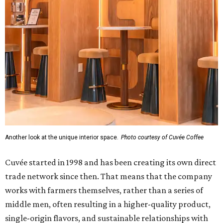
Another look at the unique interior space.
Photo courtesy of Cuvée Coffee
Cuvée started in 1998 and has been creating its own direct
trade network since then. That means that the company
works with farmers themselves, rather than a series of
middle men, often resulting in a higher-quality product,
single-origin flavors, and sustainable relationships with