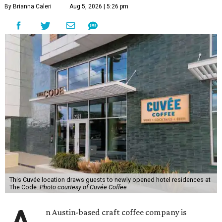
By Brianna Caleri
Aug 5, 2026 | 5:26 pm
This Cuvée location draws guests to newly opened hotel residences at
The Code.
Photo courtesy of Cuvée Coffee
n Austin-based craft coffee company is