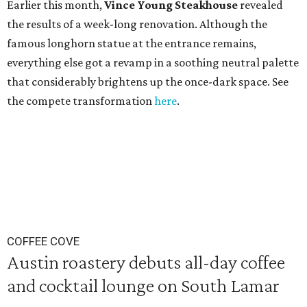
Earlier this month,
Vince Young Steakhouse
revealed
the results of a week-long renovation. Although the
famous longhorn statue at the entrance remains,
everything else got a revamp in a soothing neutral palette
that considerably brightens up the once-dark space. See
the compete transformation
here
.
COFFEE COVE
Austin roastery debuts all-day coffee
and cocktail lounge on South Lamar