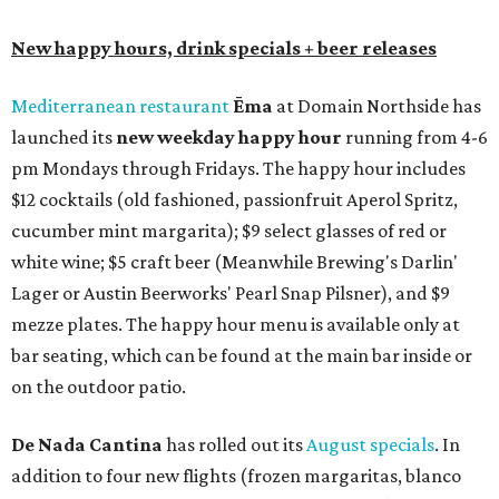
New happy hours, drink specials + beer releases
Mediterranean restaurant
Ēma
at Domain Northside has
launched its
new weekday
happy hour
running from 4-6
pm Mondays through Fridays. The happy hour includes
$12 cocktails (old fashioned, passionfruit Aperol Spritz,
cucumber mint margarita); $9 select glasses of red or
white wine; $5 craft beer (Meanwhile Brewing's Darlin'
Lager or Austin Beerworks' Pearl Snap Pilsner), and $9
mezze plates. The happy hour menu is available only at
bar seating, which can be found at the main bar inside or
on the outdoor patio.
De Nada Cantina
has rolled out its
August specials
. In
addition to four new flights (frozen margaritas, blanco