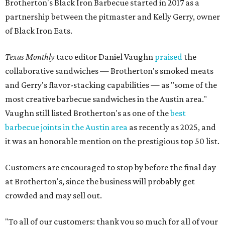
Brotherton's Black Iron Barbecue started in 2017 as a
partnership between the pitmaster and Kelly Gerry, owner
of Black Iron Eats.
Texas Monthly
taco editor Daniel Vaughn
praised
the
collaborative sandwiches — Brotherton's smoked meats
and Gerry's flavor-stacking capabilities — as "some of the
most creative barbecue sandwiches in the Austin area."
Vaughn still listed Brotherton's as one of the
best
barbecue joints in the Austin area
as recently as 2025, and
it was an honorable mention on the prestigious top 50 list.
Customers are encouraged to stop by before the final day
at Brotherton's, since the business will probably get
crowded and may sell out.
"To all of our customers: thank you so much for all of your