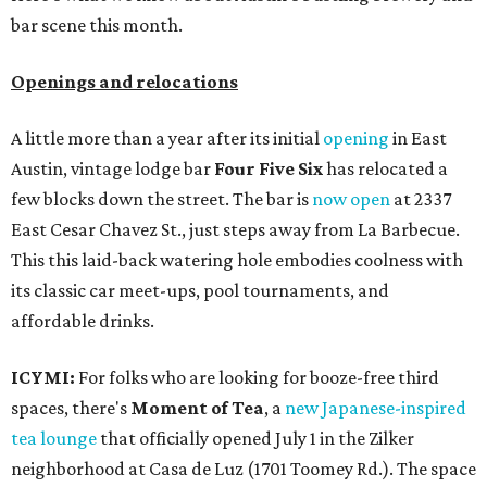
bar scene this month.
Openings and relocations
A little more than a year after its initial
opening
in East
Austin, vintage lodge bar
Four Five Six
has relocated a
few blocks down the street. The bar is
now open
at 2337
East Cesar Chavez St., just steps away from La Barbecue.
This this laid-back watering hole embodies coolness with
its classic car meet-ups, pool tournaments, and
affordable drinks.
ICYMI:
For folks who are looking for booze-free third
spaces, there's
Moment of Tea
, a
new Japanese-inspired
tea lounge
that officially opened July 1 in the Zilker
neighborhood at Casa de Luz (1701 Toomey Rd.). The space