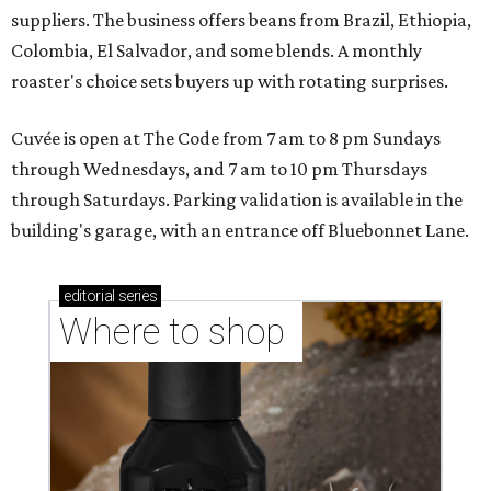
suppliers. The business offers beans from Brazil, Ethiopia,
Colombia, El Salvador, and some blends. A monthly
roaster's choice sets buyers up with rotating surprises.
Cuvée is open at The Code from 7 am to 8 pm Sundays
through Wednesdays, and 7 am to 10 pm Thursdays
through Saturdays. Parking validation is available in the
building's garage, with an entrance off Bluebonnet Lane.
editorial
series
Where to shop 