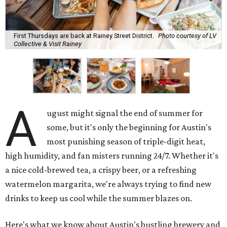
First Thursdays are back at Rainey Street District.
Photo courtesy of LV
Collective & Visit Rainey
A
ugust might signal the end of summer for
some, but it's only the beginning for Austin's
most punishing season of triple-digit heat,
high humidity, and fan misters running 24/7. Whether it's
a nice cold-brewed tea, a crispy beer, or a refreshing
watermelon margarita, we're always trying to find new
drinks to keep us cool while the summer blazes on.
Here's what we know about Austin's bustling brewery and