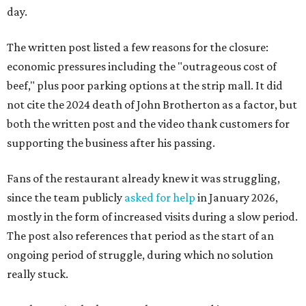
day.
The written post listed a few reasons for the closure:
economic pressures including the "outrageous cost of
beef," plus poor parking options at the strip mall. It did
not cite the 2024 death of John Brotherton as a factor, but
both the written post and the video thank customers for
supporting the business after his passing.
Fans of the restaurant already knew it was struggling,
since the team publicly
asked for help
in January 2026,
mostly in the form of increased visits during a slow period.
The post also references that period as the start of an
ongoing period of struggle, during which no solution
really stuck.