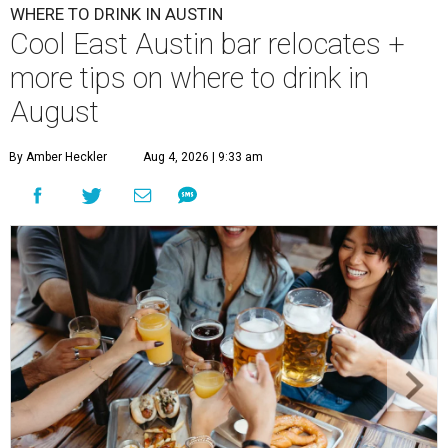
WHERE TO DRINK IN AUSTIN
Cool East Austin bar relocates +
more tips on where to drink in
August
By Amber Heckler
Aug 4, 2026 | 9:33 am