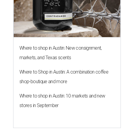
Where to shop in Austin: New consignment,
markets, and Texas scents
Where to Shop in Austin: A combination coffee
shop-boutique and more
Where to shop in Austin: 10 markets and new
stores in September