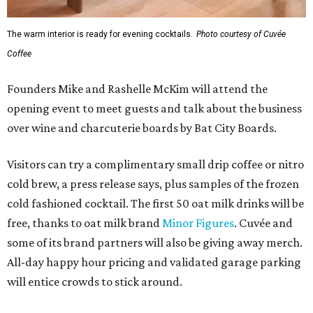
The warm interior is ready for evening cocktails.
Photo courtesy of Cuvée
Coffee
Founders Mike and Rashelle McKim will attend the
opening event to meet guests and talk about the business
over wine and charcuterie boards by Bat City Boards.
Visitors can try a complimentary small drip coffee or nitro
cold brew, a press release says, plus samples of the frozen
cold fashioned cocktail. The first 50 oat milk drinks will be
free, thanks to oat milk brand
Minor Figures
. Cuvée and
some of its brand partners will also be giving away merch.
All-day happy hour pricing and validated garage parking
will entice crowds to stick around.