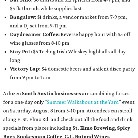
$5 flatbreads while supplies last
Bungalow:
$1 drinks, a vendor market from 7-9 pm,
and a DJ set from 9-11 pm
Daydreamer Coffee:
Reverse happy hour with $5 off
wine glasses from 8-10 pm
Stay Put:
$5 Teeling Irish Whiskey highballs all day
long
Victory Lap:
$4 domestic beers and a silent disco party
from 9 pm to 1 am
A dozen
South Austin businesses
are combining forces
for a one-day only "
Summer Walkabout at the Yard
" event
on Saturday, August 8 from 5-10 pm. Attendees can stroll
along E. St. Elmo Rd. and check out all the food and drink
specials from places including
St. Elmo Brewing
,
Spicy
Boys
,
Spokesman Coffee
,
C.L. Butaud Wines
,