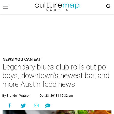
NEWS YOU CAN EAT
Legendary blues club rolls out po'
boys, downtown's newest bar, and
more Austin food news
By Brandon Watson
Oct 23, 2018 | 12:32 pm