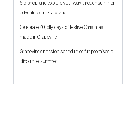
Sip, shop, and explore your way through summer
adventures in Grapevine
Celebrate 40 jolly days of festive Christmas
magic in Grapevine
Grapevine's nonstop schedule of fun promises a
'dino-mite' summer