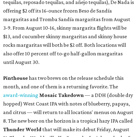
tequilas, reposado tequilas, and añejo tequilas), De Nada is
offering $2 off its 16-ounce frozen Beso de Sandía
margaritas and Tromba Sandía margaritas from August
3-9. From August 10-16, skinny margarita flights will be
$13, and cucumber skinny margaritas and skinny house
rocks margaritas will both be $2 off. Both locations will
also offer 10 percent off to-go half-gallon margaritas
until August 30.
Pinthouse
has two brews on the release schedule this
month, and one of them is a returning favorite. The
award-winning
Mosaic Takedown
—
a DDH (double dry
hopped) West Coast IPA with notes of blueberry, papaya,
and citrus — will return to all locations' menus on August
8. The new beer on the horizon is a tropical hazy IPA called
Thunder World
that will make its debut Friday, August