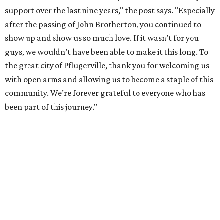
support over the last nine years," the post says. "Especially
after the passing of John Brotherton, you continued to
show up and show us so much love. If it wasn’t for you
guys, we wouldn’t have been able to make it this long. To
the great city of Pflugerville, thank you for welcoming us
with open arms and allowing us to become a staple of this
community. We’re forever grateful to everyone who has
been part of this journey."