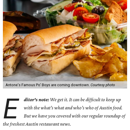
Antone's Famous Po' Boys are coming downtown.
Courtesy photo
E
ditor's note:
We get it. It can be difficult to keep up
with the what’s what and who’s who of Austin food.
But we have you covered with our regular roundup of
the freshest Austin restaurant news.