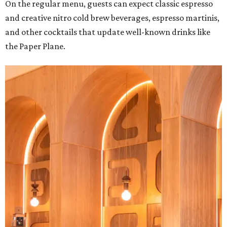
On the regular menu, guests can expect classic espresso
and creative nitro cold brew beverages, espresso martinis,
and other cocktails that update well-known drinks like
the Paper Plane.