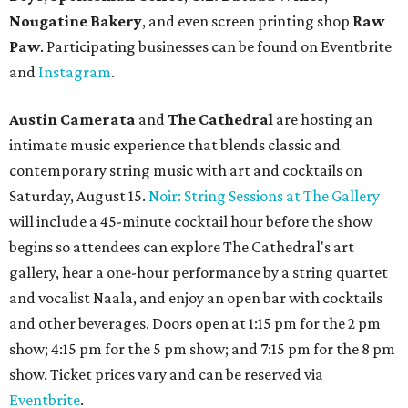
Nougatine Bakery
, and even screen printing shop
Raw
Paw
. Participating businesses can be found on Eventbrite
and
Instagram
.
Austin Camerata
and
The Cathedral
are hosting an
intimate music experience that blends classic and
contemporary string music with art and cocktails on
Saturday, August 15.
Noir: String Sessions at The Gallery
will include a 45-minute cocktail hour before the show
begins so attendees can explore The Cathedral's art
gallery, hear a one-hour performance by a string quartet
and vocalist Naala, and enjoy an open bar with cocktails
and other beverages. Doors open at 1:15 pm for the 2 pm
show; 4:15 pm for the 5 pm show; and 7:15 pm for the 8 pm
show. Ticket prices vary and can be reserved via
Eventbrite
.