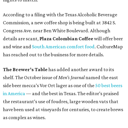
According to a filing with the Texas Alcoholic Beverage
Commission, a new coffee shop is being built at 3842 S.
Congress Ave. near Ben White Boulevard. Although
details are scant,
Plaza Colombian Coffee
will offer beer
and wine and
South American comfort food
. CultureMap
has reached out to the business for more details.
The Brewer’s Table
has added another award to its
shelf. The October issue of
Men’s Journal
named the east
side beer mecca’s Vor Ort lager as one of the
50 best beers
in America
— and the best in Texas. The editor’s praised
the restaurant’s use of foudres, large wooden vats that
have been used at vineyards for centuries, to create brews
as complex as wines.