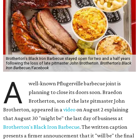
Brotherton's Black Iron Barbecue stayed open for two and a half years
following the loss of late pitmaster John Brotherton.
Brotherton's Black
Iron Barbecue/Facebook
A
well-known Pflugerville barbecue joint is
planning to close its doors soon. Braedon
Brotherton, son of the late pitmaster John
Brotherton, appeared in a
video
on August 2 explaining
that August 30 "might be" the last day of business at
Brotherton's Black Iron Barbecue
. The written caption
presents a firmer announcement that it "will be" the final