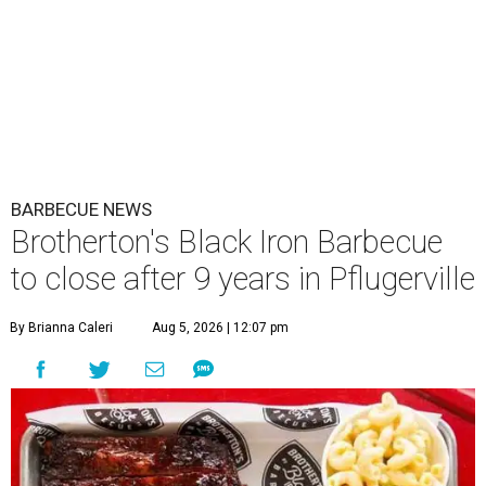
BARBECUE NEWS
Brotherton's Black Iron Barbecue
to close after 9 years in Pflugerville
By Brianna Caleri
Aug 5, 2026 | 12:07 pm