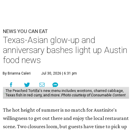
NEWS YOU CAN EAT
Texas-Asian glow-up and
anniversary bashes light up Austin
food news
By Brianna Caleri
Jul 30, 2026 | 6:31 pm
The Peached Tortilla's new menu includes wontons, charred cabbage,
Texas fish in red curry, and more.
Photo courtesy of Consumable Content
The hot height of summer is no match for Austinite's
willingness to get out there and enjoy the local restaurant
scene. Two closures loom, but guests have time to pick up