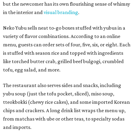
but the newcomer has its own flourishing sense of whimsy
in the interior and
visual branding
.
Neko Yubu sells neat to-go boxes stuffed with yubus in a
variety of flavor combinations. According to an online
menu, guests can order sets of four, five, six, or eight. Each
is stuffed with season rice and topped with ingredients
like torched butter crab, grilled beef bulgogi, crumbled
tofu, egg salad, and more.
The restaurant also serves sides and snacks, including
yubu soup (just the tofu pocket, sliced), miso soup,
tteokbokki (chewy rice cakes), and some imported Korean
chips and crackers. A long drink list wraps the menu up,
from matchas with ube or other teas, to specialty sodas
and imports.