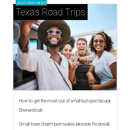
promoted
series
Texas Road Trips
How to get the most out of small-but-spectacular
Shenandoah
Small-town charm permeates lakeside Rockwall,