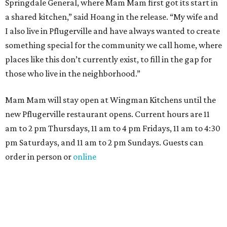
Springdale General, where Mam Mam first got its start in
a shared kitchen,” said Hoang in the release. “My wife and
I also live in Pflugerville and have always wanted to create
something special for the community we call home, where
places like this don’t currently exist, to fill in the gap for
those who live in the neighborhood.”
Mam Mam will stay open at Wingman Kitchens until the
new Pflugerville restaurant opens. Current hours are 11
am to 2 pm Thursdays, 11 am to 4 pm Fridays, 11 am to 4:30
pm Saturdays, and 11 am to 2 pm Sundays. Guests can
order in person or
online