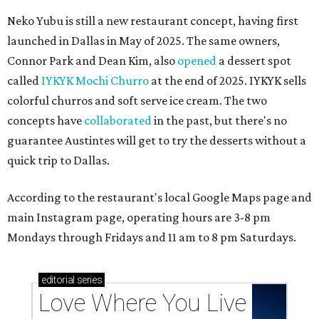
Neko Yubu is still a new restaurant concept, having first
launched in Dallas in May of 2025. The same owners,
Connor Park and Dean Kim, also
opened
a dessert spot
called
IYKYK Mochi Churro
at the end of 2025. IYKYK sells
colorful churros and soft serve ice cream. The two
concepts have
collaborated
in the past, but there's no
guarantee Austintes will get to try the desserts without a
quick trip to Dallas.
According to the restaurant's local Google Maps page and
main Instagram page, operating hours are 3-8 pm
Mondays through Fridays and 11 am to 8 pm Saturdays.
editorial
series
Love Where You Live