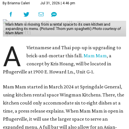
By Brianna Caleri
Jul 31, 2026 | 4:46 pm
Mam Mam is moving from a rental space to its own kitchen and
expanding its menu. (Pictured: Thom yum spaghetti)
Photo courtesy of
Mam Mam
A
Vietnamese and Thai pop-up is upgrading to
brick-and-mortar this fall.
Mam Mam
, a
concept by Kris Hoang, will be located in
Pflugerville at 1900 E. Howard Ln., Unit G-1.
Mam Mam started in March 2024 at Springdale General,
using kitchen rental space Wingman Kitchens. There, the
kitchen could only accommodate six to eight dishes at a
time, a press release explains. When Mam Mam is open in
Pflugerville, it will use the larger space to serve an
expanded menu. A full bar will also allow for an Asian-