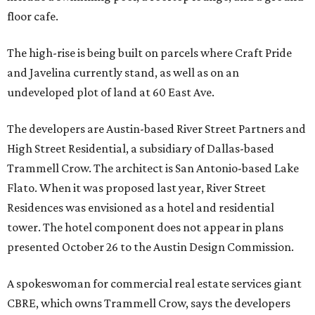
floor cafe.
The high-rise is being built on parcels where Craft Pride
and Javelina currently stand, as well as on an
undeveloped plot of land at 60 East Ave.
The developers are Austin-based River Street Partners and
High Street Residential, a subsidiary of Dallas-based
Trammell Crow. The architect is San Antonio-based Lake
Flato. When it was proposed last year, River Street
Residences was envisioned as a hotel and residential
tower. The hotel component does not appear in plans
presented October 26 to the Austin Design Commission.
A spokeswoman for commercial real estate services giant
CBRE, which owns Trammell Crow, says the developers