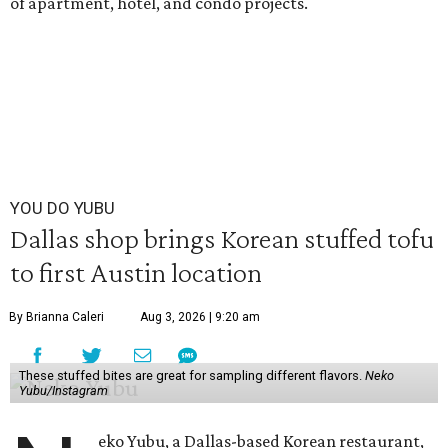
of apartment, hotel, and condo projects.
YOU DO YUBU
Dallas shop brings Korean stuffed tofu
to first Austin location
By Brianna Caleri
Aug 3, 2026 | 9:20 am
These stuffed bites are great for sampling different flavors.
Neko
Yubu/Instagram
eko Yubu, a Dallas-based Korean restaurant,