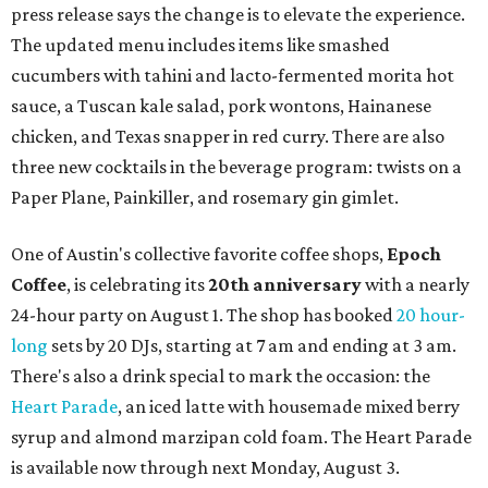
press release says the change is to elevate the experience.
The updated menu includes items like smashed
cucumbers with tahini and lacto-fermented morita hot
sauce, a Tuscan kale salad, pork wontons, Hainanese
chicken, and Texas snapper in red curry. There are also
three new cocktails in the beverage program: twists on a
Paper Plane, Painkiller, and rosemary gin gimlet.
One of Austin's collective favorite coffee shops,
Epoch
Coffee
, is celebrating its
20th anniversary
with a nearly
24-hour party on August 1. The shop has booked
20 hour-
long
sets by 20 DJs, starting at 7 am and ending at 3 am.
There's also a drink special to mark the occasion: the
Heart Parade
, an iced latte with housemade mixed berry
syrup and almond marzipan cold foam. The Heart Parade
is available now through next Monday, August 3.