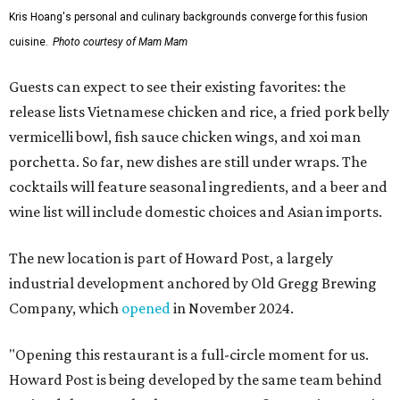
Kris Hoang's personal and culinary backgrounds converge for this fusion
cuisine.
Photo courtesy of Mam Mam
Guests can expect to see their existing favorites: the
release lists Vietnamese chicken and rice, a fried pork belly
vermicelli bowl, fish sauce chicken wings, and xoi man
porchetta. So far, new dishes are still under wraps. The
cocktails will feature seasonal ingredients, and a beer and
wine list will include domestic choices and Asian imports.
The new location is part of Howard Post, a largely
industrial development anchored by Old Gregg Brewing
Company, which
opened
in November 2024.
"Opening this restaurant is a full-circle moment for us.
Howard Post is being developed by the same team behind