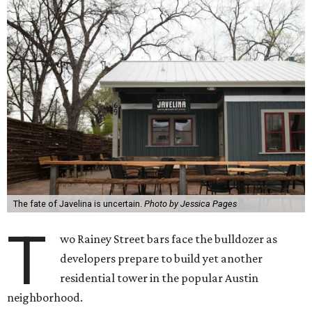
The fate of Javelina is uncertain.
Photo by Jessica Pages
T
wo Rainey Street bars face the bulldozer as
developers prepare to build yet another
residential tower in the popular Austin
neighborhood.