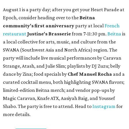
August 1 is a party day; after you get your Heart Parade at
Epoch, consider heading over to the
Beitna
community'
s first anniversary
party at local
French
restaurant
Justine's Brasserie
from 7-11:30 pm.
Beitna
is
a local collective for arts, music, and culture from the
SWANA (Southwest Asia and North Africa) region. The
party will include live musical performances by Caravan
Strange, Atash, and Julie Slim; playlists by DJ Zuzu; belly
dance by Zina; food specials by
Chef Manuel Rocha
and a
curated cocktail menu, both highlighting SWANA flavors;
limited-edition Beitna merch; and vendor pop-ups by
Magic Caravan, Knafe ATX, Aasiyah Baig, and
Youssef
Shabo. The party is free to attend. Head to
Instagram
for
more details.