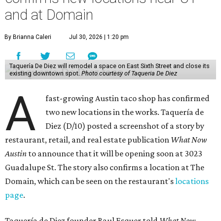
and at Domain
By Brianna Caleri
Jul 30, 2026 | 1:20 pm
Taquería De Diez will remodel a space on East Sixth Street and close its
existing downtown spot.
Photo courtesy of Taqueria De Diez
A
fast-growing Austin taco shop has confirmed
two new locations in the works. Taquería de
Diez (D/10) posted a screenshot of a story by
restaurant, retail, and real estate publication
What Now
Austin
to announce that it will be opening soon at 3023
Guadalupe St. The story also confirms a location at The
Domain, which can be seen on the restaurant's
locations
page
.
Taquería de Diez founder Raul Esquer told
What Now