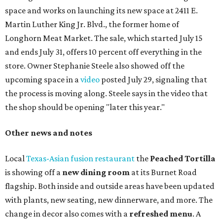
space and works on launching its new space at 2411 E.
Martin Luther King Jr. Blvd., the former home of
Longhorn Meat Market. The sale, which started July 15
and ends July 31, offers 10 percent off everything in the
store. Owner Stephanie Steele also showed off the
upcoming space in a
video
posted July 29, signaling that
the process is moving along. Steele says in the video that
the shop should be opening "later this year."
Other news and notes
Local
Texas-Asian fusion restaurant
the
Peached
Tortilla
is showing off a
new dining room
at its Burnet Road
flagship. Both inside and outside areas have been updated
with plants, new seating, new dinnerware, and more. The
change in decor also comes with a
refreshed menu
. A