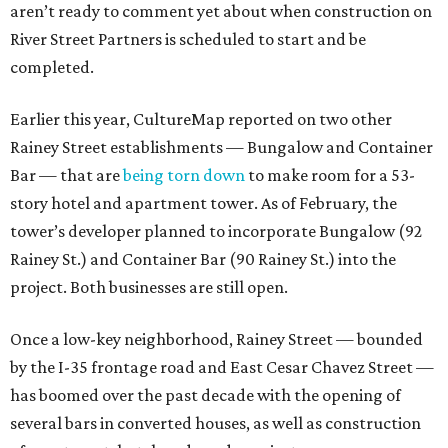
aren’t ready to comment yet about when construction on
River Street Partners is scheduled to start and be
completed.
Earlier this year, CultureMap reported on two other
Rainey Street establishments — Bungalow and Container
Bar — that are
being torn down
to make room for a 53-
story hotel and apartment tower. As of February, the
tower’s developer planned to incorporate Bungalow (92
Rainey St.) and Container Bar (90 Rainey St.) into the
project. Both businesses are still open.
Once a low-key neighborhood, Rainey Street — bounded
by the I-35 frontage road and East Cesar Chavez Street —
has boomed over the past decade with the opening of
several bars in converted houses, as well as construction