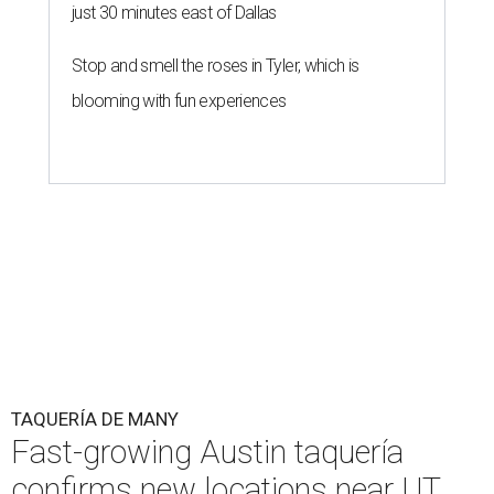
just 30 minutes east of Dallas
Stop and smell the roses in Tyler, which is
blooming with fun experiences
TAQUERÍA DE MANY
Fast-growing Austin taquería
confirms new locations near UT