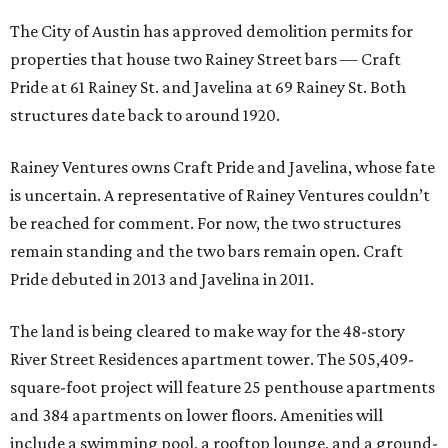
The City of Austin has approved demolition permits for
properties that house two Rainey Street bars — Craft
Pride at 61 Rainey St. and Javelina at 69 Rainey St. Both
structures date back to around 1920.
Rainey Ventures owns Craft Pride and Javelina, whose fate
is uncertain. A representative of Rainey Ventures couldn’t
be reached for comment. For now, the two structures
remain standing and the two bars remain open. Craft
Pride debuted in 2013 and Javelina in 2011.
The land is being cleared to make way for the 48-story
River Street Residences apartment tower. The 505,409-
square-foot project will feature 25 penthouse apartments
and 384 apartments on lower floors. Amenities will
include a swimming pool, a rooftop lounge, and a ground-