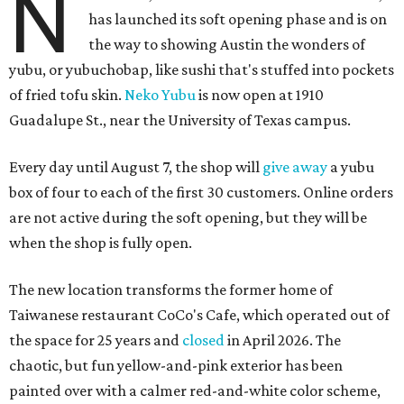
N
has launched its soft opening phase and is on
the way to showing Austin the wonders of
yubu, or yubuchobap, like sushi that's stuffed into pockets
of fried tofu skin.
Neko Yubu
is now open at 1910
Guadalupe St., near the University of Texas campus.
Every day until August 7, the shop will
give away
a yubu
box of four to each of the first 30 customers. Online orders
are not active during the soft opening, but they will be
when the shop is fully open.
The new location transforms the former home of
Taiwanese restaurant CoCo's Cafe, which operated out of
the space for 25 years and
closed
in April 2026. The
chaotic, but fun yellow-and-pink exterior has been
painted over with a calmer red-and-white color scheme,