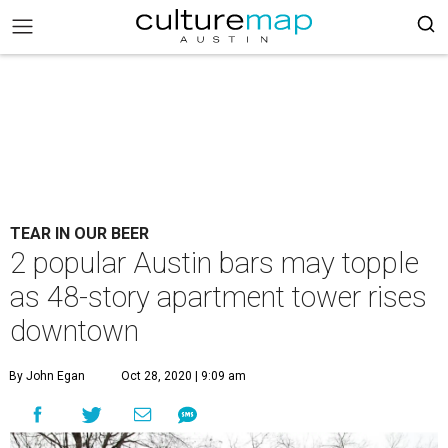
TEAR IN OUR BEER
2 popular Austin bars may topple
as 48-story apartment tower rises
downtown
By John Egan
Oct 28, 2020 | 9:09 am