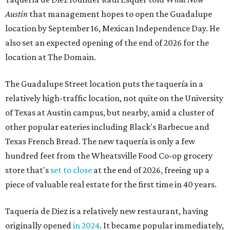
Austin
that management hopes to open the Guadalupe
location by September 16, Mexican Independence Day. He
also set an expected opening of the end of 2026 for the
location at The Domain.
The Guadalupe Street location puts the taquería in a
relatively high-traffic location, not quite on the University
of Texas at Austin campus, but nearby, amid a cluster of
other popular eateries including Black's Barbecue and
Texas French Bread. The new taquería is only a few
hundred feet from the Wheatsville Food Co-op grocery
store that's
set to close
at the end of 2026, freeing up a
piece of valuable real estate for the first time in 40 years.
Taquería de Diez is a relatively new restaurant, having
originally opened
in 2024
. It became popular immediately,