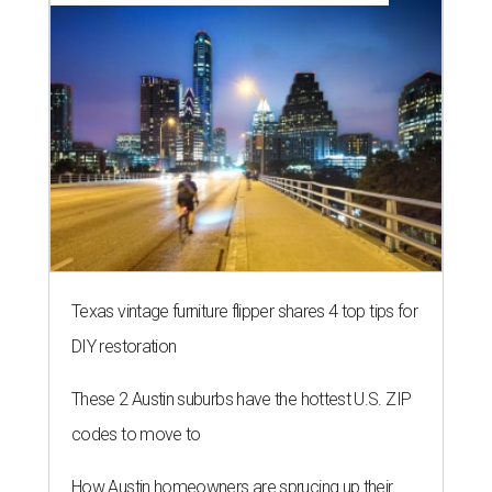
Texas vintage furniture flipper shares 4 top tips for
DIY restoration
These 2 Austin suburbs have the hottest U.S. ZIP
codes to move to
How Austin homeowners are sprucing up their