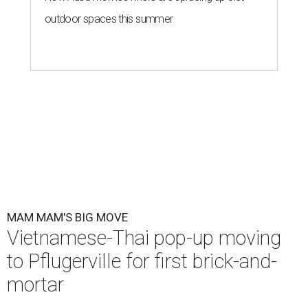
outdoor spaces this summer
MAM MAM'S BIG MOVE
Vietnamese-Thai pop-up moving
to Pflugerville for first brick-and-
mortar