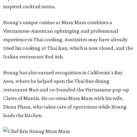
inspired cocktail menu.
Hoang's unique cuisine at Mam Mam combines a
Vietnamese-American upbringing and professional
experience in Thai cooking. Austinites may have already
tried his cooking at Thai Kun, which is now closed, and the
Italian restaurant Red Ash.
Hoang has also earned recognition in California's Bay
Area, where he helped open the Thai fine dining
restaurant Nari and co-founded the Vietnamese pop-up
Claws of Mantis. He co-owns Mam Mam with his wife,
Diana Pham, who takes care of operations while Hoang
leads the kitchen.