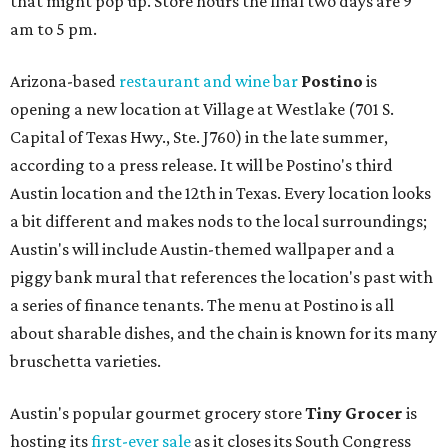
that might pop up. Store hours the final two days are 9
am to 5 pm.
Arizona-based
restaurant and wine bar
Postino
is
opening a new location at Village at Westlake (701 S.
Capital of Texas Hwy., Ste. J760) in the late summer,
according to a press release. It will be Postino's third
Austin location and the 12th in Texas. Every location looks
a bit different and makes nods to the local surroundings;
Austin's will include Austin-themed wallpaper and a
piggy bank mural that references the location's past with
a series of finance tenants. The menu at Postino is all
about sharable dishes, and the chain is known for its many
bruschetta varieties.
Austin's popular gourmet grocery store
Tiny Grocer
is
hosting its
first-ever sale
as it closes its South Congress