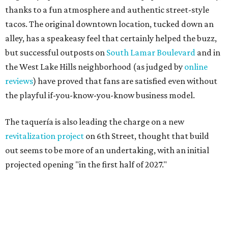
thanks to a fun atmosphere and authentic street-style
tacos. The original downtown location, tucked down an
alley, has a speakeasy feel that certainly helped the buzz,
but successful outposts on
South Lamar Boulevard
and in
the West Lake Hills neighborhood (as judged by
online
reviews
) have proved that fans are satisfied even without
the playful if-you-know-you-know business model.
The taquería is also leading the charge on a new
revitalization project
on 6th Street, thought that build
out seems to be more of an undertaking, with an initial
projected opening "in the first half of 2027."