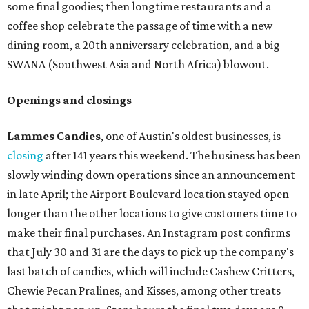
some final goodies; then longtime restaurants and a
coffee shop celebrate the passage of time with a new
dining room, a 20th anniversary celebration, and a big
SWANA (Southwest Asia and North Africa) blowout.
Openings and closings
Lammes Candies
, one of Austin's oldest businesses, is
closing
after 141 years this weekend. The business has been
slowly winding down operations since an announcement
in late April; the Airport Boulevard location stayed open
longer than the other locations to give customers time to
make their final purchases. An Instagram post confirms
that July 30 and 31 are the days to pick up the company's
last batch of candies, which will include Cashew Critters,
Chewie Pecan Pralines, and Kisses, among other treats