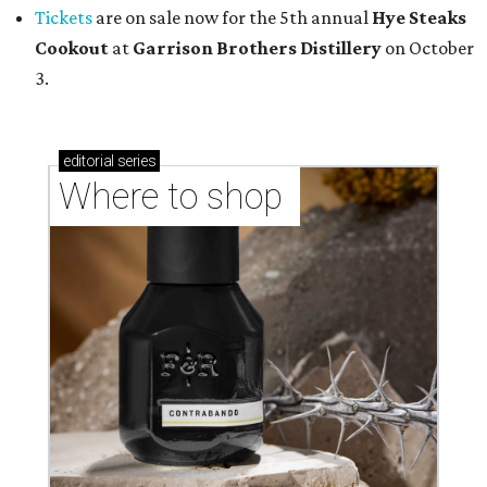
Tickets
are on sale now for the 5th annual
Hye Steaks
Cookout
at
Garrison Brothers Distillery
on October
3.
editorial
series
Where to shop 