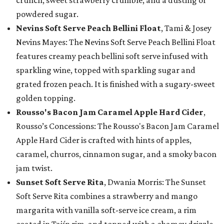
crunch, sweet strawberry crumble, and a dusting of
powdered sugar.
Nevins Soft Serve Peach Bellini Float
, Tami & Josey
Nevins Mayes: The Nevins Soft Serve Peach Bellini Float
features creamy peach bellini soft serve infused with
sparkling wine, topped with sparkling sugar and
grated frozen peach. It is finished with a sugary-sweet
golden topping.
Rousso's Bacon Jam Caramel Apple Hard Cider
,
Rousso’s Concessions: The Rousso's Bacon Jam Caramel
Apple Hard Cider is crafted with hints of apples,
caramel, churros, cinnamon sugar, and a smoky bacon
jam twist.
Sunset Soft Serve Rita
, Dwania Morris: The Sunset
Soft Serve Rita combines a strawberry and mango
margarita with vanilla soft-serve ice cream, a rim