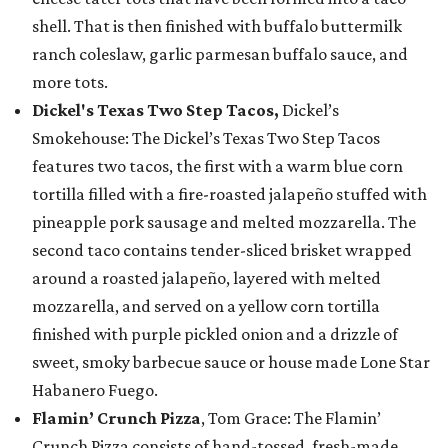
shell. That is then finished with buffalo buttermilk
ranch coleslaw, garlic parmesan buffalo sauce, and
more tots.
Dickel's Texas Two Step Tacos,
Dickel’s
Smokehouse: The Dickel’s Texas Two Step Tacos
features two tacos, the first with a warm blue corn
tortilla filled with a fire-roasted jalapeño stuffed with
pineapple pork sausage and melted mozzarella. The
second taco contains tender-sliced brisket wrapped
around a roasted jalapeño, layered with melted
mozzarella, and served on a yellow corn tortilla
finished with purple pickled onion and a drizzle of
sweet, smoky barbecue sauce or house made Lone Star
Habanero Fuego.
Flamin’ Crunch Pizza
, Tom Grace: The Flamin’
Crunch Pizza consists of hand-tossed, fresh-made