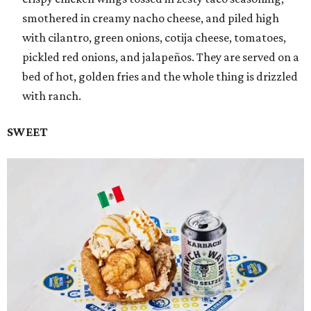
smothered in creamy nacho cheese, and piled high
with cilantro, green onions, cotija cheese, tomatoes,
pickled red onions, and jalapeños. They are served on a
bed of hot, golden fries and the whole thing is drizzled
with ranch.
SWEET