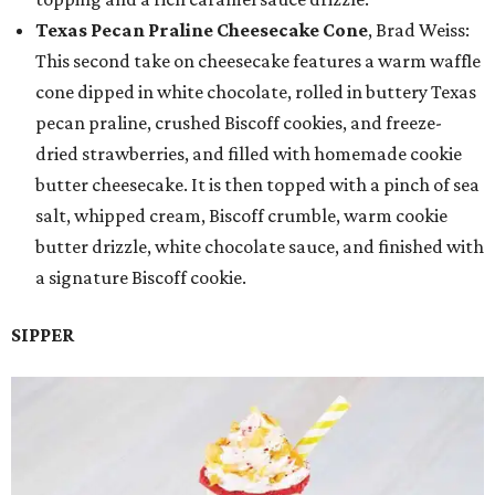
Texas Pecan Praline Cheesecake Cone
, Brad Weiss:
This second take on cheesecake features a warm waffle
cone dipped in white chocolate, rolled in buttery Texas
pecan praline, crushed Biscoff cookies, and freeze-
dried strawberries, and filled with homemade cookie
butter cheesecake. It is then topped with a pinch of sea
salt, whipped cream, Biscoff crumble, warm cookie
butter drizzle, white chocolate sauce, and finished with
a signature Biscoff cookie.
SIPPER