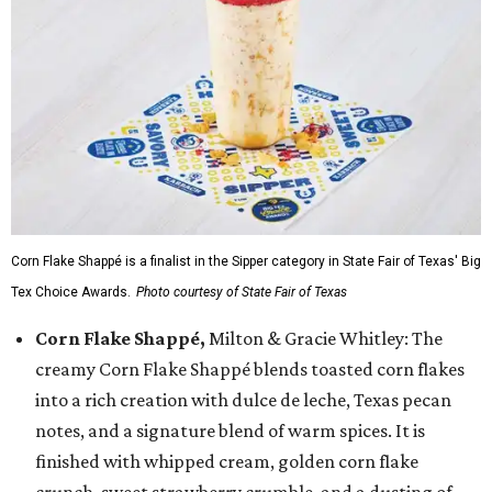
Corn Flake Shappé is a finalist in the Sipper category in State Fair of Texas' Big
Tex Choice Awards.
Photo courtesy of State Fair of Texas
Corn Flake Shappé,
Milton & Gracie Whitley: The
creamy Corn Flake Shappé blends toasted corn flakes
into a rich creation with dulce de leche, Texas pecan
notes, and a signature blend of warm spices. It is
finished with whipped cream, golden corn flake