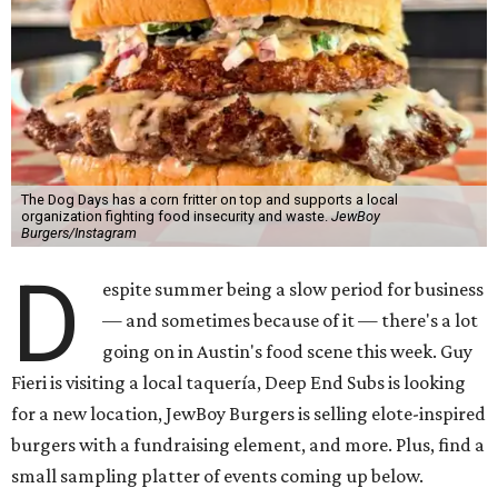
The Dog Days has a corn fritter on top and supports a local
organization fighting food insecurity and waste.
JewBoy
Burgers/Instagram
D
espite summer being a slow period for business
— and sometimes because of it — there's a lot
going on in Austin's food scene this week. Guy
Fieri is visiting a local taquería, Deep End Subs is looking
for a new location, JewBoy Burgers is selling elote-inspired
burgers with a fundraising element, and more. Plus, find a
small sampling platter of events coming up below.