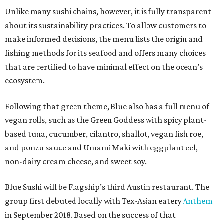
Unlike many sushi chains, however, it is fully transparent
about its sustainability practices. To allow customers to
make informed decisions, the menu lists the origin and
fishing methods for its seafood and offers many choices
that are certified to have minimal effect on the ocean’s
ecosystem.
Following that green theme, Blue also has a full menu of
vegan rolls, such as the Green Goddess with spicy plant-
based tuna, cucumber, cilantro, shallot, vegan fish roe,
and ponzu sauce and Umami Maki with eggplant eel,
non-dairy cream cheese, and sweet soy.
Blue Sushi will be Flagship’s third Austin restaurant. The
group first debuted locally with Tex-Asian eatery
Anthem
in September 2018. Based on the success of that