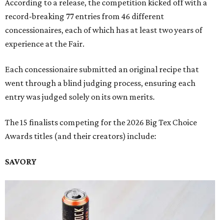
According to a release, the competition kicked off with a
record-breaking 77 entries from 46 different
concessionaires, each of which has at least two years of
experience at the Fair.
Each concessionaire submitted an original recipe that
went through a blind judging process, ensuring each
entry was judged solely on its own merits.
The 15 finalists competing for the 2026 Big Tex Choice
Awards titles (and their creators) include:
SAVORY