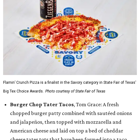
Flamin’ Crunch Pizza is a finalist in the Savory category in State Fair of Texas'
Big Tex Choice Awards.
Photo courtesy of State Fair of Texas
Burger Chop Tater Tacos
, Tom Grace: A fresh
chopped burger patty combined with sautéed onions
and jalapeños, then topped with mozzarella and
American cheese and laid on top a bed of cheddar
cheese tater tots that have been formed into a taco