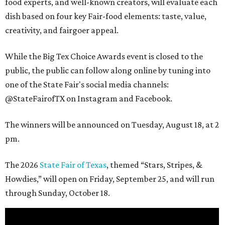
food experts, and well-known creators, will evaluate each
dish based on four key Fair-food elements: taste, value,
creativity, and fairgoer appeal.
While the Big Tex Choice Awards event is closed to the
public, the public can follow along online by tuning into
one of the State Fair's social media channels:
@StateFairofTX on Instagram and Facebook.
The winners will be announced on Tuesday, August 18, at 2
pm.
The 2026
State Fair of Texas
, themed “Stars, Stripes, &
Howdies,” will open on Friday, September 25, and will run
through Sunday, October 18.