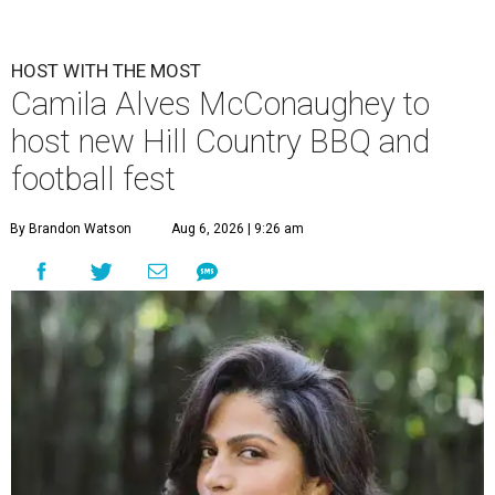
HOST WITH THE MOST
Camila Alves McConaughey to
host new Hill Country BBQ and
football fest
By Brandon Watson
Aug 6, 2026 | 9:26 am