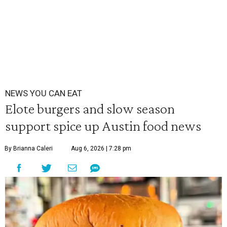
NEWS YOU CAN EAT
Elote burgers and slow season
support spice up Austin food news
By Brianna Caleri
Aug 6, 2026 | 7:28 pm