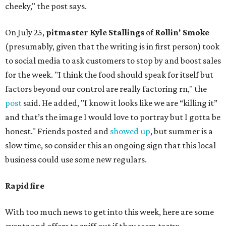
cheeky," the post says.
On July 25,
pitmaster Kyle Stallings
of
Rollin' Smoke
(presumably, given that the writing is in first person) took
to social media to ask customers to stop by and boost sales
for the week. "I think the food should speak for itself but
factors beyond our control are really factoring rn," the
post
said. He added, "I know it looks like we are “killing it”
and that’s the image I would love to portray but I gotta be
honest." Friends posted and
showed up
, but summer is a
slow time, so consider this an ongoing sign that this local
business could use some new regulars.
Rapid fire
With too much news to get into this week, here are some