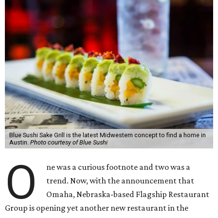
Blue Sushi Sake Grill is the latest Midwestern concept to find a home in
Austin.
Photo courtesy of Blue Sushi
O
ne was a curious footnote and two was a
trend. Now, with the announcement that
Omaha, Nebraska-based Flagship Restaurant
Group is opening yet another new restaurant in the