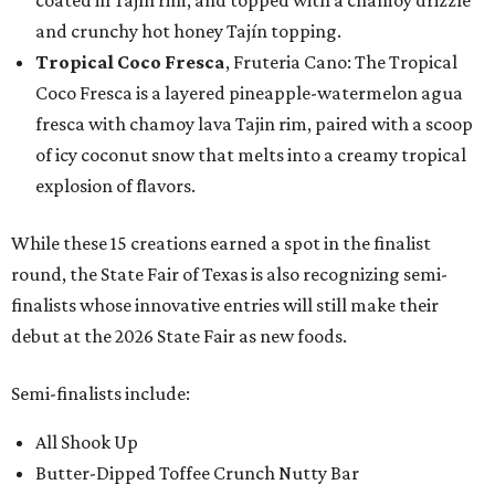
coated in Tajín rim, and topped with a chamoy drizzle
and crunchy hot honey Tajín topping.
Tropical Coco Fresca
, Fruteria Cano: The Tropical
Coco Fresca is a layered pineapple-watermelon agua
fresca with chamoy lava Tajin rim, paired with a scoop
of icy coconut snow that melts into a creamy tropical
explosion of flavors.
While these 15 creations earned a spot in the finalist
round, the State Fair of Texas is also recognizing semi-
finalists whose innovative entries will still make their
debut at the 2026 State Fair as new foods.
Semi-finalists include:
All Shook Up
Butter-Dipped Toffee Crunch Nutty Bar