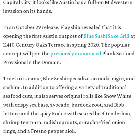
Capital City, it looks like Austin has a full-on Midwestern
invasion on its hands.
In an October 29 release, Flagship revealed that it is
opening the first Austin outpost of
Blue Sushi Sake Grill
at
11410 Century Oaks Terrace in spring 2020. The popular
concept will join the
previously announced
Plank Seafood
Provisions in the Domain.
True to its name, Blue Sushi specializes in maki, nigiri, and
sashimi. In addition to offering a variety of traditional
seafood cuts, it also serves original rolls like Snow White
with crispy sea bass, avocado, burdock root, and Bibb
lettuce and the spicy Rodeo with seared beef tenderloin,
shrimp tempura, radish sprouts, sriracha-fried onion
rings, and a Fresno pepper aioli.