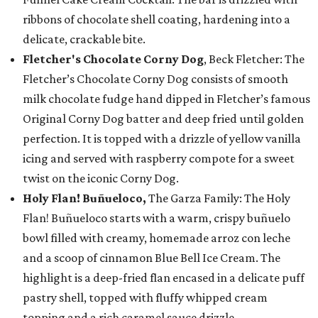
ribbons of chocolate shell coating, hardening into a
delicate, crackable bite.
Fletcher's Chocolate Corny Dog
, Beck Fletcher: The
Fletcher’s Chocolate Corny Dog consists of smooth
milk chocolate fudge hand dipped in Fletcher’s famous
Original Corny Dog batter and deep fried until golden
perfection. It is topped with a drizzle of yellow vanilla
icing and served with raspberry compote for a sweet
twist on the iconic Corny Dog.
Holy Flan! Buñueloco,
The Garza Family: The Holy
Flan! Buñueloco starts with a warm, crispy buñuelo
bowl filled with creamy, homemade arroz con leche
and a scoop of cinnamon Blue Bell Ice Cream. The
highlight is a deep-fried flan encased in a delicate puff
pastry shell, topped with fluffy whipped cream
topping and a rich caramel sauce drizzle.