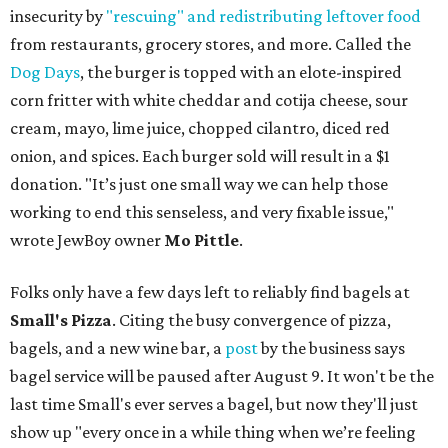
insecurity by
"rescuing" and redistributing leftover food
from restaurants, grocery stores, and more. Called the
Dog Days
, the burger is topped with an elote-inspired
corn fritter with white cheddar and cotija cheese, sour
cream, mayo, lime juice, chopped cilantro, diced red
onion, and spices. Each burger sold will result in a $1
donation. "It’s just one small way we can help those
working to end this senseless, and very fixable issue,"
wrote JewBoy owner
Mo Pittle
.
Folks only have a few days left to reliably find bagels at
Small's Pizza
. Citing the busy convergence of pizza,
bagels, and a new wine bar, a
post
by the business says
bagel service will be paused after August 9. It won't be the
last time Small's ever serves a bagel, but now they'll just
show up "every once in a while thing when we’re feeling