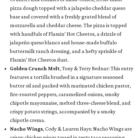
pizza dough topped with a jalapeño cheddar queso
base and covered with a freshly grated blend of
mozzarella and cheddar cheese. The pizza is topped
with handfuls of Flamin’ Hot Cheetos, a drizzle of
jalapeño queso blanco and house-made buffalo
buttermilk ranch dressing, and a hefty sprinkle of
Flamin’ Hot Cheetos dust.
Golden Crunch Melt
, Tony & Terry Bednar: This entry
features a tortilla brushed in a signature seasoned
butter oil and packed with marinated chicken pastor,
fire-roasted peppers, caramelized onions, smoky
chipotle mayonnaise, melted three-cheese blend, and
crispy potato strings, accompanied by a smoky
chipotle crema.
Nacho Wings
, Cody & Lauren Hays: Nacho Wings are
crispy chicken wings tossed in zesty taco seasoning,