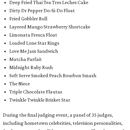
Deep Fried Thai Tea Tres Leches Cake
Dirty Dr Pepper Do-Si-Do Float
Fried Gobbler Roll
Layered Mango Strawberry Shortcake
Limonata Fresca Float
Loaded Lone Star Rings
Love Me Jam Sandwich
Matcha Parfait
Midnight Ruby Rush
Soft Serve Smoked Peach Bourbon Smash
The Niece
Triple Chocolate Flautas
Twinkle Twinkle Brisket Star
During the final judging event, a panel of 35 judges,
including hometown celebrities, television personalities,