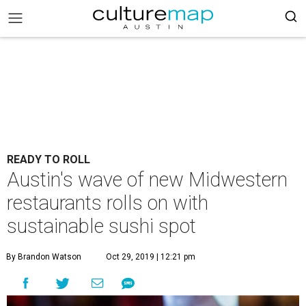
READY TO ROLL
Austin's wave of new Midwestern
restaurants rolls on with
sustainable sushi spot
By Brandon Watson
Oct 29, 2019 | 12:21 pm