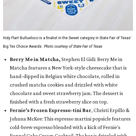
Holy Flan! Buñueloco is a finalist in the Sweet category in State Fair of Texas'
Big Tex Choice Awards.
Photo courtesy of State Fair of Texas
Berry Me in Matcha,
Stephen El Gidi: Berry Me in
Matcha features a New York-style cheesecake that is
hand-dipped in Belgian white chocolate, rolled in
crushed matcha cookies and drizzled with white
chocolate and sweet strawberry jam. The dessert is
finished with a fresh strawberry slice on top.
Fernie’s Frozen Espresso-tini Bar
, Christi Erpillo &
Johnna McKee: This espresso martini popsicle features
cold-brew espresso blended with a kick of Fernie's
Funnel Cake Cream Cocktail. The bar is drizzled with