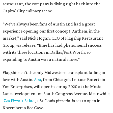
restaurant, the company is diving right back into the
Capital City culinary scene.
“We’ve always been fans of Austin and had a great
experience opening our first concept, Anthem, in the
market,” said Nick Hogan, CEO of Flagship Restaurant
Group, via release. “Blue has had phenomenal success
with its three locations in Dallas/Fort Worth, so
expanding to Austin was a natural move.”
Flagship isn’t the only Midwestern transplant falling in
love with Austin.
Aba
, from Chicago’s Lettuce Entertain
You Enterprises, will open in spring 2020 at the Music
Lane development on South Congress Avenue. Meanwhile,
‘Zza Pizza + Salad
, a St. Louis pizzeria, is set to open in
November in Bee Cave.