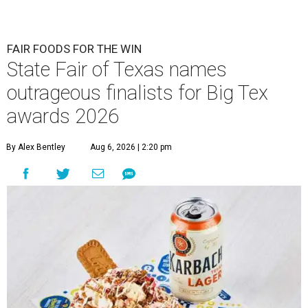
FAIR FOODS FOR THE WIN
State Fair of Texas names
outrageous finalists for Big Tex
awards 2026
By Alex Bentley
Aug 6, 2026 | 2:20 pm