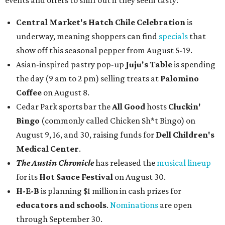
events and offers to sniff out if they seem tasty:
Central Market's Hatch Chile Celebration
is
underway, meaning shoppers can find
specials
that
show off this seasonal pepper from August 5-19.
Asian-inspired pastry pop-up
Juju's Table
is spending
the day (9 am to 2 pm) selling treats at
Palomino
Coffee
on August 8.
Cedar Park sports bar the
All Good
hosts
Cluckin'
Bingo
(commonly called Chicken Sh*t Bingo) on
August 9, 16, and 30, raising funds for
Dell Children's
Medical Center
.
The Austin Chronicle
has released the
musical lineup
for its
Hot Sauce Festival
on August 30.
H-E-B
is planning $1 million in cash prizes for
educators and schools
.
Nominations
are open
through September 30.