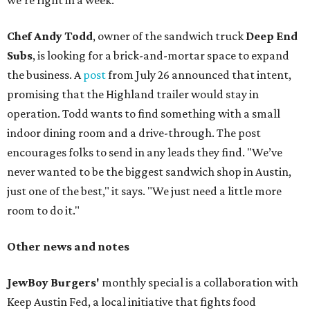
we're right in a week.
Chef Andy Todd
, owner of the sandwich truck
Deep End
Subs
, is looking for a brick-and-mortar space to expand
the business. A
post
from July 26 announced that intent,
promising that the Highland trailer would stay in
operation. Todd wants to find something with a small
indoor dining room and a drive-through. The post
encourages folks to send in any leads they find. "We’ve
never wanted to be the biggest sandwich shop in Austin,
just one of the best," it says. "We just need a little more
room to do it."
Other news and notes
JewBoy Burgers'
monthly special is a collaboration with
Keep Austin Fed, a local initiative that fights food