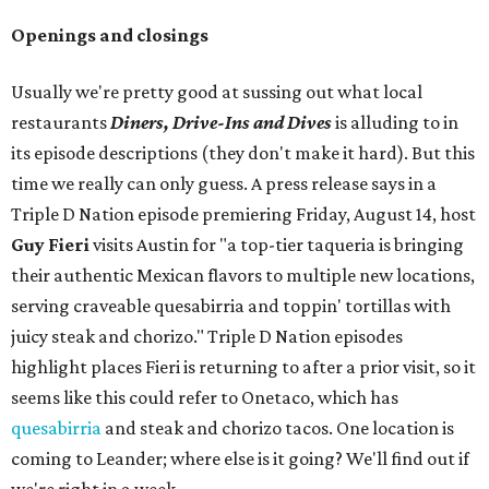
Openings and closings
Usually we're pretty good at sussing out what local
restaurants
Diners, Drive-Ins and Dives
is alluding to in
its episode descriptions (they don't make it hard). But this
time we really can only guess. A press release says in a
Triple D Nation episode premiering Friday, August 14, host
Guy Fieri
visits Austin for "a top-tier taqueria is bringing
their authentic Mexican flavors to multiple new locations,
serving craveable quesabirria and toppin' tortillas with
juicy steak and chorizo." Triple D Nation episodes
highlight places Fieri is returning to after a prior visit, so it
seems like this could refer to Onetaco, which has
quesabirria
and steak and chorizo tacos. One location is
coming to Leander; where else is it going? We'll find out if