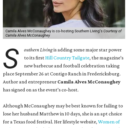
Camila Alves McConaughey is co-hosting Southern Living's
Courtesy of
Camila Alves McConaughey
S
outhern Living
is adding some major star power
to its first
Hill Country Tailgate
, the magazine’s
new barbecue and football celebration taking
place September 26 at Contigo Ranch in Fredericksburg.
Author and entrepreneur
Camila Alves McConaughey
has signed on as the event’s co-host.
Although McConaughey may be best known for failing to
lose her husband Matthew in 10 days, she is an apt choice
for a Texas food festival. Her lifestyle website,
Women of