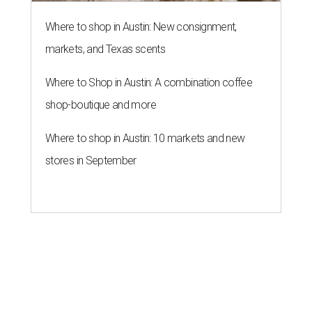
Where to shop in Austin: New consignment,
markets, and Texas scents
Where to Shop in Austin: A combination coffee
shop-boutique and more
Where to shop in Austin: 10 markets and new
stores in September