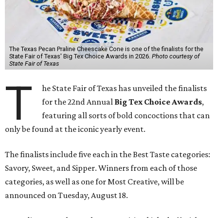
The Texas Pecan Praline Cheescake Cone is one of the finalists for the
State Fair of Texas' Big Tex Choice Awards in 2026.
Photo courtesy of
State Fair of Texas
T
he State Fair of Texas has unveiled the finalists
for the 22nd Annual
Big Tex Choice Awards
,
featuring all sorts of bold concoctions that can
only be found at the iconic yearly event.
The finalists include five each in the Best Taste categories:
Savory, Sweet, and Sipper. Winners from each of those
categories, as well as one for Most Creative, will be
announced on Tuesday, August 18.