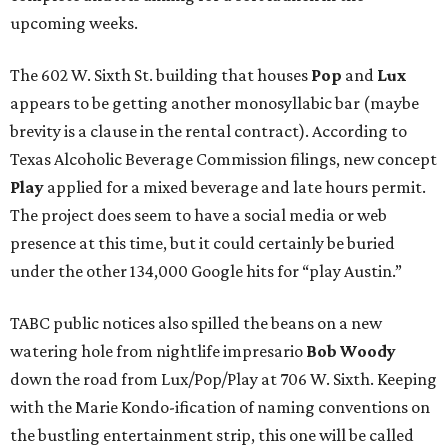
upcoming weeks.
The 602 W. Sixth St. building that houses
Pop
and
Lux
appears to be getting another monosyllabic bar (maybe
brevity is a clause in the rental contract). According to
Texas Alcoholic Beverage Commission filings, new concept
Play
applied for a mixed beverage and late hours permit.
The project does seem to have a social media or web
presence at this time, but it could certainly be buried
under the other 134,000 Google hits for “play Austin.”
TABC public notices also spilled the beans on a new
watering hole from nightlife impresario
Bob Woody
down the road from Lux/Pop/Play at 706 W. Sixth. Keeping
with the Marie Kondo-ification of naming conventions on
the bustling entertainment strip, this one will be called