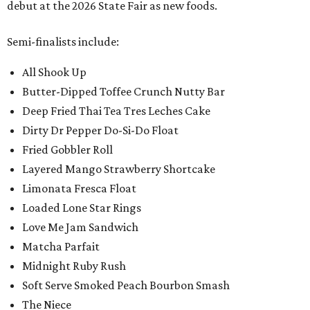
debut at the 2026 State Fair as new foods.
Semi-finalists include:
All Shook Up
Butter-Dipped Toffee Crunch Nutty Bar
Deep Fried Thai Tea Tres Leches Cake
Dirty Dr Pepper Do-Si-Do Float
Fried Gobbler Roll
Layered Mango Strawberry Shortcake
Limonata Fresca Float
Loaded Lone Star Rings
Love Me Jam Sandwich
Matcha Parfait
Midnight Ruby Rush
Soft Serve Smoked Peach Bourbon Smash
The Niece