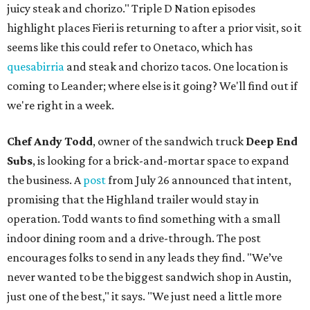
juicy steak and chorizo." Triple D Nation episodes
highlight places Fieri is returning to after a prior visit, so it
seems like this could refer to Onetaco, which has
quesabirria
and steak and chorizo tacos. One location is
coming to Leander; where else is it going? We'll find out if
we're right in a week.
Chef Andy Todd
, owner of the sandwich truck
Deep End
Subs
, is looking for a brick-and-mortar space to expand
the business. A
post
from July 26 announced that intent,
promising that the Highland trailer would stay in
operation. Todd wants to find something with a small
indoor dining room and a drive-through. The post
encourages folks to send in any leads they find. "We’ve
never wanted to be the biggest sandwich shop in Austin,
just one of the best," it says. "We just need a little more