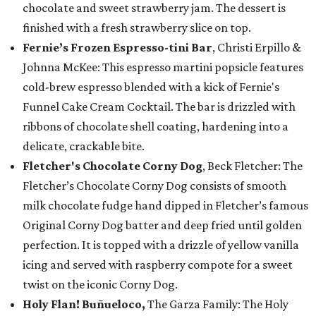
chocolate and sweet strawberry jam. The dessert is
finished with a fresh strawberry slice on top.
Fernie’s Frozen Espresso-tini Bar
, Christi Erpillo &
Johnna McKee: This espresso martini popsicle features
cold-brew espresso blended with a kick of Fernie's
Funnel Cake Cream Cocktail. The bar is drizzled with
ribbons of chocolate shell coating, hardening into a
delicate, crackable bite.
Fletcher's Chocolate Corny Dog
, Beck Fletcher: The
Fletcher’s Chocolate Corny Dog consists of smooth
milk chocolate fudge hand dipped in Fletcher’s famous
Original Corny Dog batter and deep fried until golden
perfection. It is topped with a drizzle of yellow vanilla
icing and served with raspberry compote for a sweet
twist on the iconic Corny Dog.
Holy Flan! Buñueloco,
The Garza Family: The Holy