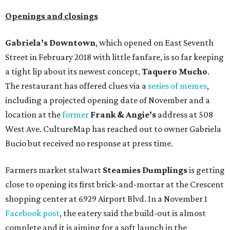
Openings and closings
Gabriela’s Downtown
, which opened on East Seventh
Street in February 2018 with little fanfare, is so far keeping
a tight lip about its newest concept,
Taquero Mucho
.
The restaurant has offered clues via a
series of memes
,
including a projected opening date of November and a
location at the
former
Frank & Angie’s
address at 508
West Ave. CultureMap has reached out to owner Gabriela
Bucio but received no response at press time.
Farmers market stalwart
Steamies Dumplings
is getting
close to opening its first brick-and-mortar at the Crescent
shopping center at 6929 Airport Blvd. In a November 1
Facebook post
, the eatery said the build-out is almost
complete and it is aiming for a soft launch in the