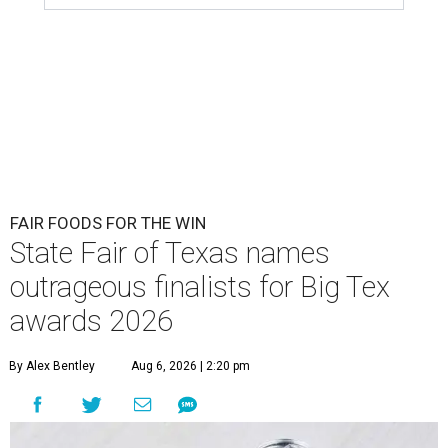
FAIR FOODS FOR THE WIN
State Fair of Texas names
outrageous finalists for Big Tex
awards 2026
By Alex Bentley
Aug 6, 2026 | 2:20 pm