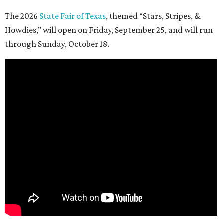
The 2026
State Fair of Texas
, themed “Stars, Stripes, &
Howdies,” will open on Friday, September 25, and will run
through Sunday, October 18.