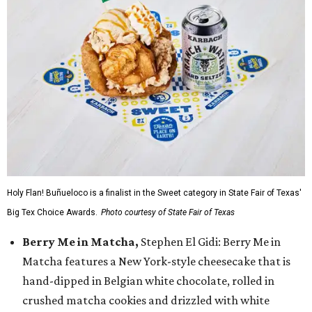
Holy Flan! Buñueloco is a finalist in the Sweet category in State Fair of Texas'
Big Tex Choice Awards.
Photo courtesy of State Fair of Texas
Berry Me in Matcha,
Stephen El Gidi: Berry Me in
Matcha features a New York-style cheesecake that is
hand-dipped in Belgian white chocolate, rolled in
crushed matcha cookies and drizzled with white