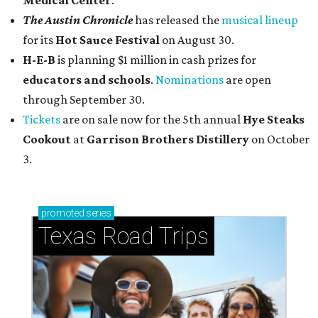
Medical Center
.
The Austin Chronicle
has released the
musical lineup
for its
Hot Sauce Festival
on August 30.
H-E-B
is planning $1 million in cash prizes for
educators and schools
.
Nominations
are open
through September 30.
Tickets
are on sale now for the 5th annual
Hye Steaks
Cookout
at
Garrison Brothers Distillery
on October
3.
promoted
series
Texas Road Trips