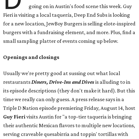
going on in Austin's food scene this week. Guy
Fieri is visiting a local taquería, Deep End Subs is looking
for a new location, JewBoy Burgers is selling elote-inspired
burgers with a fundraising element, and more. Plus, find a
small sampling platter of events coming up below.
Openings and closings
Usually we're pretty good at sussing out what local
restaurants
Diners, Drive-Ins and Dives
is alluding to in
its episode descriptions (they don't make it hard). But this
time we really can only guess. A press release says in a
Triple D Nation episode premiering Friday, August 14, host
Guy Fieri
visits Austin for "a top-tier taqueria is bringing
their authentic Mexican flavors to multiple new locations,
serving craveable quesabirria and toppin' tortillas with