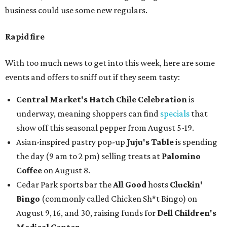
business could use some new regulars.
Rapid fire
With too much news to get into this week, here are some
events and offers to sniff out if they seem tasty:
Central Market's Hatch Chile Celebration
is
underway, meaning shoppers can find
specials
that
show off this seasonal pepper from August 5-19.
Asian-inspired pastry pop-up
Juju's Table
is spending
the day (9 am to 2 pm) selling treats at
Palomino
Coffee
on August 8.
Cedar Park sports bar the
All Good
hosts
Cluckin'
Bingo
(commonly called Chicken Sh*t Bingo) on
August 9, 16, and 30, raising funds for
Dell Children's