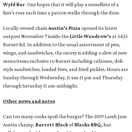
Wyld Bar
. One hopes that it will play a soundbite of a
lion’s roar each time a patron walks through the door.
Locally owned chain
Austin’s Pizza
opened its latest
outpost November 7 inside the
Little Woodrow’s
at 5425
Burnet Rd. In addition to the usual assortment of pies,
wings, and sandwiches, the eatery is adding a slew of new
menu items exclusive to Burnet including calzones, deli-
style sandwiches, loaded fries, and fried pickles. Hours are
Sunday through Wednesday, 11 am-11 pm and Thursday
through Saturday 11 am-midnight.
Other news and notes
Can too many cooks spoil the burger? The 2019 Lamb Jam
Austin champ,
Barrett Black
of
Blacks BBQ,
has