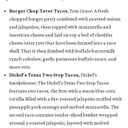
Burger Chop Tater Tacos
, Tom Grace: A fresh
chopped burger patty combined with sautéed onions
and jalapeños, then topped with mozzarella and
American cheese and laid on top a bed of cheddar
cheese tater tots that have been formed into a taco
shell. That is then finished with buffalo buttermilk
ranch coleslaw, garlic parmesan buffalo sauce, and
more tots.
Dickel's Texas Two Step Tacos,
Dickel’s
Smokehouse: The Dickel’s Texas Two Step Tacos
features two tacos, the first with a warm blue corn
tortilla filled with a fire-roasted jalapeño stuffed with
pineapple pork sausage and melted mozzarella. The
second taco contains tender-sliced brisket wrapped
around a roasted jalapeño, layered with melted