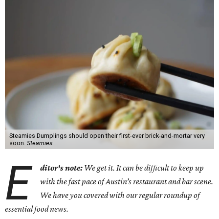
Steamies Dumplings should open their first-ever brick-and-mortar very
soon.
Steamies
E
ditor's note:
We get it. It can be difficult to keep up
with the fast pace of Austin’s restaurant and bar scene.
We have you covered with our regular roundup of
essential food news.