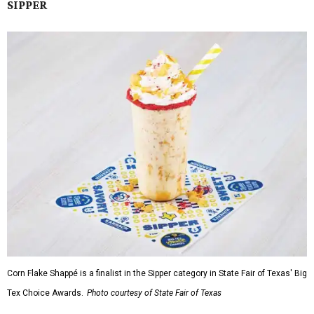
SIPPER
Corn Flake Shappé is a finalist in the Sipper category in State Fair of Texas' Big
Tex Choice Awards.
Photo courtesy of State Fair of Texas