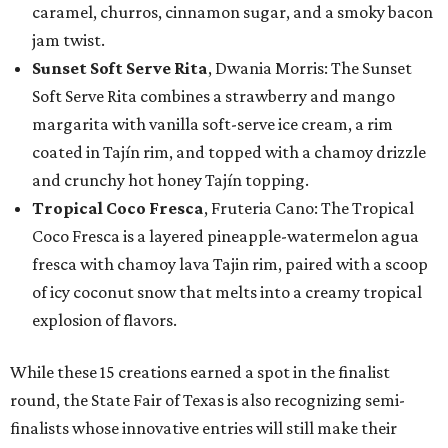
caramel, churros, cinnamon sugar, and a smoky bacon
jam twist.
Sunset Soft Serve Rita
, Dwania Morris: The Sunset
Soft Serve Rita combines a strawberry and mango
margarita with vanilla soft-serve ice cream, a rim
coated in Tajín rim, and topped with a chamoy drizzle
and crunchy hot honey Tajín topping.
Tropical Coco Fresca
, Fruteria Cano: The Tropical
Coco Fresca is a layered pineapple-watermelon agua
fresca with chamoy lava Tajin rim, paired with a scoop
of icy coconut snow that melts into a creamy tropical
explosion of flavors.
While these 15 creations earned a spot in the finalist
round, the State Fair of Texas is also recognizing semi-
finalists whose innovative entries will still make their