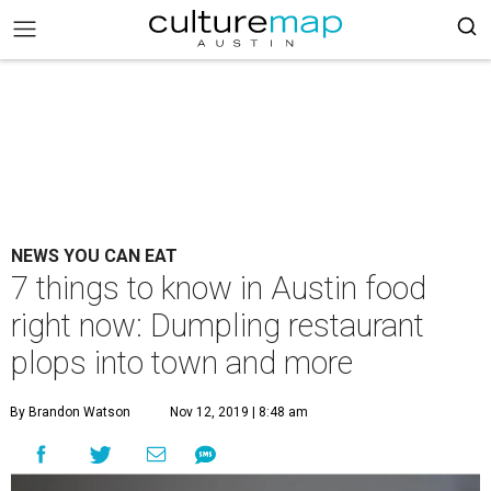
NEWS YOU CAN EAT
7 things to know in Austin food
right now: Dumpling restaurant
plops into town and more
By Brandon Watson
Nov 12, 2019 | 8:48 am