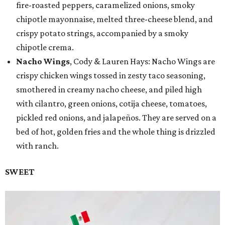
fire-roasted peppers, caramelized onions, smoky
chipotle mayonnaise, melted three-cheese blend, and
crispy potato strings, accompanied by a smoky
chipotle crema.
Nacho Wings
, Cody & Lauren Hays: Nacho Wings are
crispy chicken wings tossed in zesty taco seasoning,
smothered in creamy nacho cheese, and piled high
with cilantro, green onions, cotija cheese, tomatoes,
pickled red onions, and jalapeños. They are served on a
bed of hot, golden fries and the whole thing is drizzled
with ranch.
SWEET