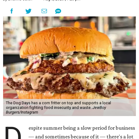
The Dog Days has a corn fritter on top and supports a local
organization fighting food insecurity and waste.
JewBoy
Burgers/Instagram
D
espite summer being a slow period for business
— and sometimes because of it — there's a lot