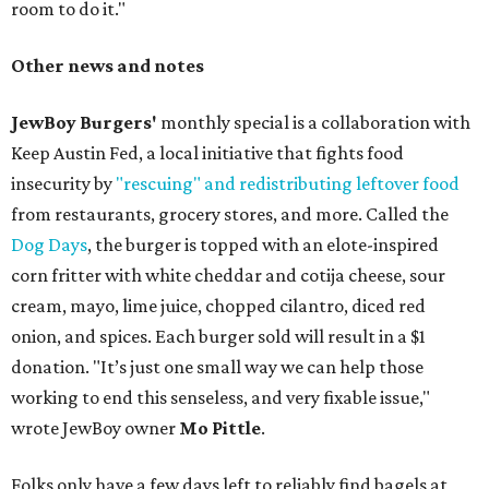
room to do it."
Other news and notes
JewBoy Burgers'
monthly special is a collaboration with
Keep Austin Fed, a local initiative that fights food
insecurity by
"rescuing" and redistributing leftover food
from restaurants, grocery stores, and more. Called the
Dog Days
, the burger is topped with an elote-inspired
corn fritter with white cheddar and cotija cheese, sour
cream, mayo, lime juice, chopped cilantro, diced red
onion, and spices. Each burger sold will result in a $1
donation. "It’s just one small way we can help those
working to end this senseless, and very fixable issue,"
wrote JewBoy owner
Mo Pittle
.
Folks only have a few days left to reliably find bagels at