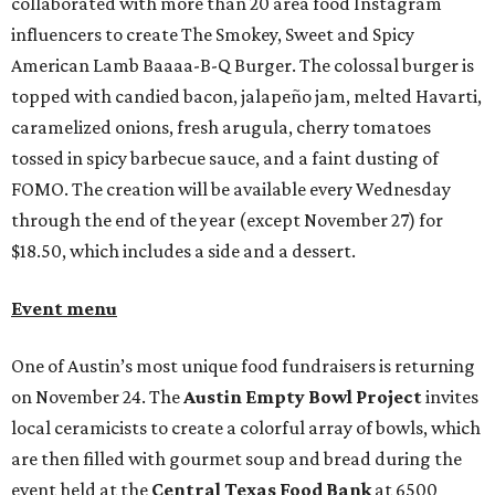
collaborated with more than 20 area food Instagram
influencers to create The Smokey, Sweet and Spicy
American Lamb Baaaa-B-Q Burger. The colossal burger is
topped with candied bacon, jalapeño jam, melted Havarti,
caramelized onions, fresh arugula, cherry tomatoes
tossed in spicy barbecue sauce, and a faint dusting of
FOMO. The creation will be available every Wednesday
through the end of the year (except November 27) for
$18.50, which includes a side and a dessert.
Event menu
One of Austin’s most unique food fundraisers is returning
on November 24. The
Austin Empty Bowl Project
invites
local ceramicists to create a colorful array of bowls, which
are then filled with gourmet soup and bread during the
event held at the
Central Texas Food Bank
at 6500