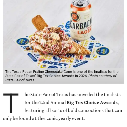
The Texas Pecan Praline Cheescake Cone is one of the finalists for the
State Fair of Texas' Big Tex Choice Awards in 2026.
Photo courtesy of
State Fair of Texas
T
he State Fair of Texas has unveiled the finalists
for the 22nd Annual
Big Tex Choice Awards
,
featuring all sorts of bold concoctions that can
only be found at the iconic yearly event.