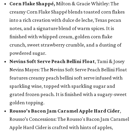
Corn Flake Shappé,
Milton & Gracie Whitley: The
creamy Corn Flake Shappé blends toasted corn flakes
into a rich creation with dulce de leche, Texas pecan
notes, and a signature blend of warm spices. It is
finished with whipped cream, golden corn flake
crunch, sweet strawberry crumble, and a dusting of
powdered sugar.
Nevins Soft Serve Peach Bellini Float
, Tami & Josey
Nevins Mayes: The Nevins Soft Serve Peach Bellini Float
features creamy peach bellini soft serve infused with
sparkling wine, topped with sparkling sugar and
grated frozen peach. It is finished with a sugary-sweet
golden topping.
Rousso's Bacon Jam Caramel Apple Hard Cider
,
Rousso’s Concessions: The Rousso's Bacon Jam Caramel
Apple Hard Cider is crafted with hints of apples,