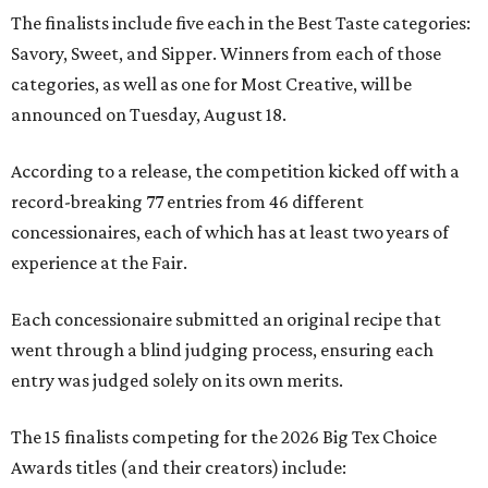
The finalists include five each in the Best Taste categories:
Savory, Sweet, and Sipper. Winners from each of those
categories, as well as one for Most Creative, will be
announced on Tuesday, August 18.
According to a release, the competition kicked off with a
record-breaking 77 entries from 46 different
concessionaires, each of which has at least two years of
experience at the Fair.
Each concessionaire submitted an original recipe that
went through a blind judging process, ensuring each
entry was judged solely on its own merits.
The 15 finalists competing for the 2026 Big Tex Choice
Awards titles (and their creators) include: