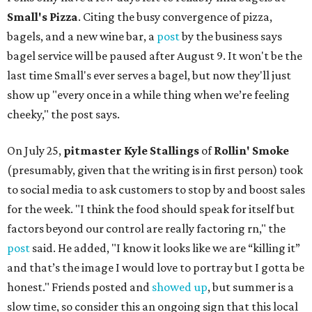
Small's Pizza
. Citing the busy convergence of pizza,
bagels, and a new wine bar, a
post
by the business says
bagel service will be paused after August 9. It won't be the
last time Small's ever serves a bagel, but now they'll just
show up "every once in a while thing when we’re feeling
cheeky," the post says.
On July 25,
pitmaster Kyle Stallings
of
Rollin' Smoke
(presumably, given that the writing is in first person) took
to social media to ask customers to stop by and boost sales
for the week. "I think the food should speak for itself but
factors beyond our control are really factoring rn," the
post
said. He added, "I know it looks like we are “killing it”
and that’s the image I would love to portray but I gotta be
honest." Friends posted and
showed up
, but summer is a
slow time, so consider this an ongoing sign that this local