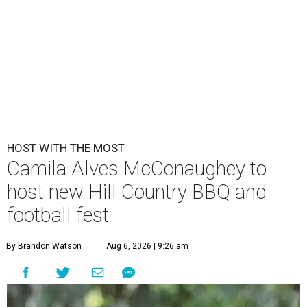
HOST WITH THE MOST
Camila Alves McConaughey to
host new Hill Country BBQ and
football fest
By Brandon Watson
Aug 6, 2026 | 9:26 am