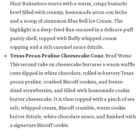
Flan! Buñueloco starts with a warm, crispy buñuelo
bowl filled with creamy, homemade arroz con leche
and a scoop of cinnamon Blue Bell Ice Cream. The
highlight is a deep-fried flan encased in a delicate puff
pastry shell, topped with fluffy whipped cream
topping and a rich caramel sauce drizzle.
Texas Pecan Praline Cheesecake Cone
, Brad Weiss:
This second take on cheesecake features a warm waffle
cone dipped in white chocolate, rolled in buttery Texas
pecan praline, crushed Biscoff cookies, and freeze-
dried strawberries, and filled with homemade cookie
butter cheesecake. It is then topped with a pinch of sea
salt, whipped cream, Biscoff crumble, warm cookie
butter drizzle, white chocolate sauce, and finished with
a signature Biscoff cookie.