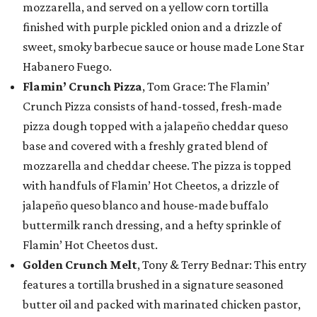
mozzarella, and served on a yellow corn tortilla
finished with purple pickled onion and a drizzle of
sweet, smoky barbecue sauce or house made Lone Star
Habanero Fuego.
Flamin’ Crunch Pizza
, Tom Grace: The Flamin’
Crunch Pizza consists of hand-tossed, fresh-made
pizza dough topped with a jalapeño cheddar queso
base and covered with a freshly grated blend of
mozzarella and cheddar cheese. The pizza is topped
with handfuls of Flamin’ Hot Cheetos, a drizzle of
jalapeño queso blanco and house-made buffalo
buttermilk ranch dressing, and a hefty sprinkle of
Flamin’ Hot Cheetos dust.
Golden Crunch Melt
, Tony & Terry Bednar: This entry
features a tortilla brushed in a signature seasoned
butter oil and packed with marinated chicken pastor,