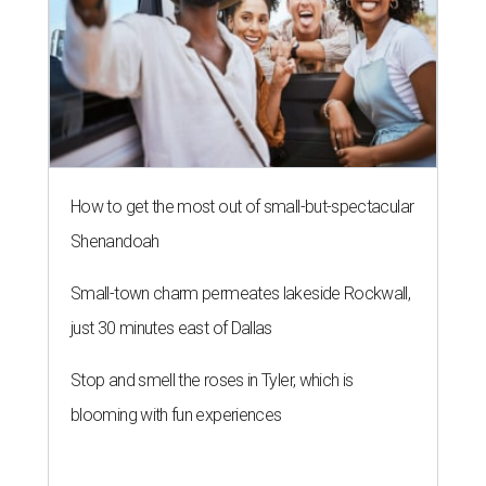
How to get the most out of small-but-spectacular
Shenandoah
Small-town charm permeates lakeside Rockwall,
just 30 minutes east of Dallas
Stop and smell the roses in Tyler, which is
blooming with fun experiences