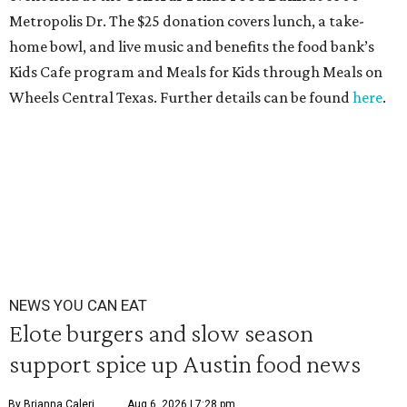
Metropolis Dr. The $25 donation covers lunch, a take-
home bowl, and live music and benefits the food bank’s
Kids Cafe program and Meals for Kids through Meals on
Wheels Central Texas. Further details can be found
here
.
NEWS YOU CAN EAT
Elote burgers and slow season
support spice up Austin food news
By Brianna Caleri
Aug 6, 2026 | 7:28 pm