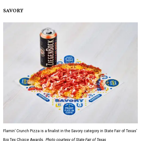
SAVORY
Flamin’ Crunch Pizza is a finalist in the Savory category in State Fair of Texas'
Big Tex Choice Awards.
Photo courtesy of State Fair of Texas