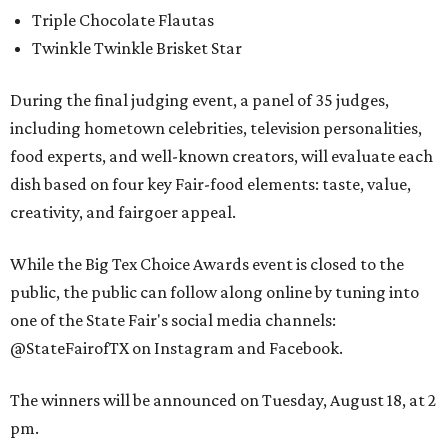
Triple Chocolate Flautas
Twinkle Twinkle Brisket Star
During the final judging event, a panel of 35 judges,
including hometown celebrities, television personalities,
food experts, and well-known creators, will evaluate each
dish based on four key Fair-food elements: taste, value,
creativity, and fairgoer appeal.
While the Big Tex Choice Awards event is closed to the
public, the public can follow along online by tuning into
one of the State Fair's social media channels:
@StateFairofTX on Instagram and Facebook.
The winners will be announced on Tuesday, August 18, at 2
pm.