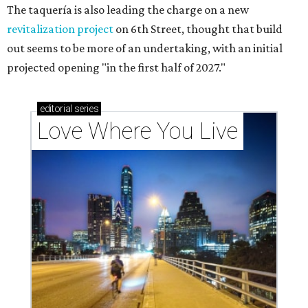
The taquería is also leading the charge on a new
revitalization project
on 6th Street, thought that build
out seems to be more of an undertaking, with an initial
projected opening "in the first half of 2027."
editorial
series
Love Where You Live