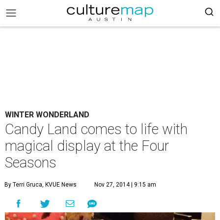
WINTER WONDERLAND
Candy Land comes to life with
magical display at the Four
Seasons
By Terri Gruca, KVUE News
Nov 27, 2014 | 9:15 am