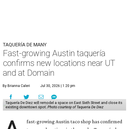
TAQUERÍA DE MANY
Fast-growing Austin taquería
confirms new locations near UT
and at Domain
By Brianna Caleri
Jul 30, 2026 | 1:20 pm
Taquería De Diez will remodel a space on East Sixth Street and close its
existing downtown spot.
Photo courtesy of Taqueria De Diez
fast-growing Austin taco shop has confirmed