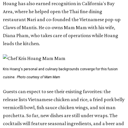
Hoang has also earned recognition in California's Bay
Area, where he helped open the Thai fine dining
restaurant Nari and co-founded the Vietnamese pop-up
Claws of Mantis. He co-owns Mam Mam with his wife,
Diana Pham, who takes care of operations while Hoang
leads the kitchen.
Kris Hoang's personal and culinary backgrounds converge for this fusion
cuisine.
Photo courtesy of Mam Mam
Guests can expect to see their existing favorites: the
release lists Vietnamese chicken and rice, a fried pork belly
vermicelli bowl, fish sauce chicken wings, and xoi man
porchetta. So far, new dishes are still under wraps. The
cocktails will feature seasonal ingredients, and a beer and