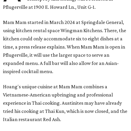
Pflugerville at 1900 E. Howard Ln., Unit G-1.
Mam Mam started in March 2024 at Springdale General,
using kitchen rental space Wingman Kitchens. There, the
kitchen could only accommodate six to eight dishes at a
time, a press release explains. When Mam Mam is open in
Pflugerville, it will use the larger space to serve an
expanded menu. A full bar will also allow for an Asian-
inspired cocktail menu.
Hoang's unique cuisine at Mam Mam combines a
Vietnamese-American upbringing and professional
experience in Thai cooking. Austinites may have already
tried his cooking at Thai Kun, which is now closed, and the
Italian restaurant Red Ash.