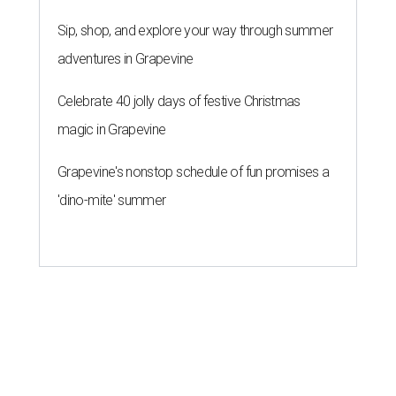
Sip, shop, and explore your way through summer
adventures in Grapevine
Celebrate 40 jolly days of festive Christmas
magic in Grapevine
Grapevine's nonstop schedule of fun promises a
'dino-mite' summer