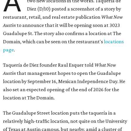
A
two new locations in the works. Taquería de
Diez (D/10) posted a screenshot of a story by
restaurant, retail, and real estate publication
What Now
Austin
to announce that it will be opening soon at 3023
Guadalupe St. The story also confirms a location at The
Domain, which can be seen on the restaurant's
locations
page
.
Taquería de Diez founder Raul Esquer told
What Now
Austin
that management hopes to open the Guadalupe
location by September 16, Mexican Independence Day. He
also set an expected opening of the end of 2026 for the
location at The Domain.
The Guadalupe Street location puts the taquería in a
relatively high-traffic location, not quite on the University
of Texas at Austin campus, but nearby, amid a cluster of