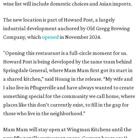
wine list will include domestic choices and Asian imports.
The new location is part of Howard Post, a largely
industrial development anchored by Old Gregg Brewing
Company, which
opened
in November 2024.
"Opening this restaurant is a full-circle moment for us.
Howard Post is being developed by the same team behind
Springdale General, where Mam Mam first got its start in
a shared kitchen,” said Hoang in the release. “My wife and
I also live in Pflugerville and have always wanted to create
something special for the community we call home, where
places like this don’t currently exist, to fill in the gap for
those who live in the neighborhood.”
Mam Mam will stay open at Wingman Kitchens until the