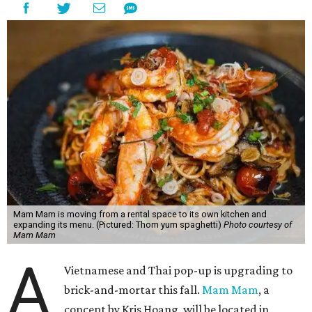
Mam Mam is moving from a rental space to its own kitchen and
expanding its menu. (Pictured: Thom yum spaghetti)
Photo courtesy of
Mam Mam
A
Vietnamese and Thai pop-up is upgrading to
brick-and-mortar this fall.
Mam Mam
, a
concept by Kris Hoang, will be located in