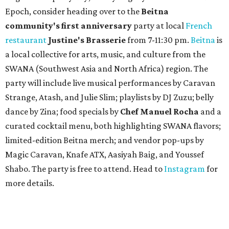
Epoch, consider heading over to the
Beitna
community'
s first anniversary
party at local
French
restaurant
Justine's Brasserie
from 7-11:30 pm.
Beitna
is
a local collective for arts, music, and culture from the
SWANA (Southwest Asia and North Africa) region. The
party will include live musical performances by Caravan
Strange, Atash, and Julie Slim; playlists by DJ Zuzu; belly
dance by Zina; food specials by
Chef Manuel Rocha
and a
curated cocktail menu, both highlighting SWANA flavors;
limited-edition Beitna merch; and vendor pop-ups by
Magic Caravan, Knafe ATX, Aasiyah Baig, and
Youssef
Shabo. The party is free to attend. Head to
Instagram
for
more details.