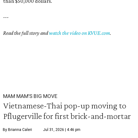
than $50,000 dollars.
---
Read the full story and
watch the video on KVUE.com
.
MAM MAM'S BIG MOVE
Vietnamese-Thai pop-up moving to
Pflugerville for first brick-and-mortar
By Brianna Caleri
Jul 31, 2026 | 4:46 pm