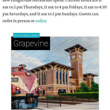
new Pflugerville restaurant opens. Current hours are 11
am to 2 pm Thursdays, 11 am to 4 pm Fridays, 11 am to 4:30
pm Saturdays, and 11 am to 2 pm Sundays. Guests can
order in person or
online
promoted
series
Grapevine