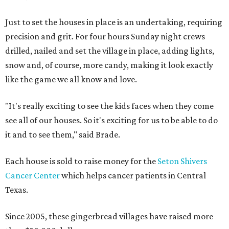
Just to set the houses in place is an undertaking, requiring
precision and grit. For four hours Sunday night crews
drilled, nailed and set the village in place, adding lights,
snow and, of course, more candy, making it look exactly
like the game we all know and love.
"It's really exciting to see the kids faces when they come
see all of our houses. So it's exciting for us to be able to do
it and to see them," said Brade.
Each house is sold to raise money for the
Seton Shivers
Cancer Center
which helps cancer patients in Central
Texas.
Since 2005, these gingerbread villages have raised more