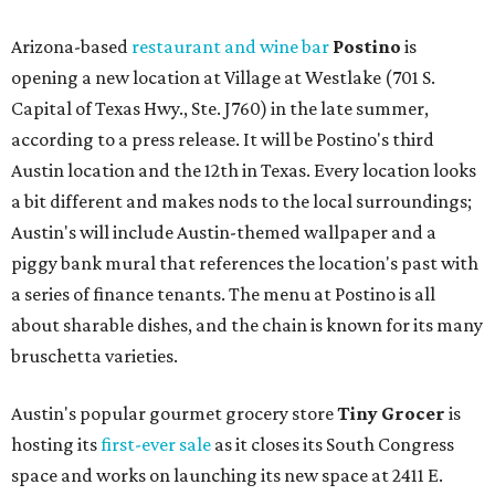
Arizona-based
restaurant and wine bar
Postino
is
opening a new location at Village at Westlake (701 S.
Capital of Texas Hwy., Ste. J760) in the late summer,
according to a press release. It will be Postino's third
Austin location and the 12th in Texas. Every location looks
a bit different and makes nods to the local surroundings;
Austin's will include Austin-themed wallpaper and a
piggy bank mural that references the location's past with
a series of finance tenants. The menu at Postino is all
about sharable dishes, and the chain is known for its many
bruschetta varieties.
Austin's popular gourmet grocery store
Tiny Grocer
is
hosting its
first-ever sale
as it closes its South Congress
space and works on launching its new space at 2411 E.