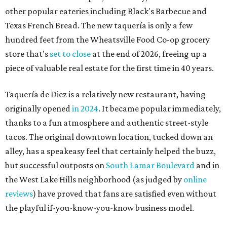
other popular eateries including Black's Barbecue and
Texas French Bread. The new taquería is only a few
hundred feet from the Wheatsville Food Co-op grocery
store that's
set to close
at the end of 2026, freeing up a
piece of valuable real estate for the first time in 40 years.
Taquería de Diez is a relatively new restaurant, having
originally opened
in 2024
. It became popular immediately,
thanks to a fun atmosphere and authentic street-style
tacos. The original downtown location, tucked down an
alley, has a speakeasy feel that certainly helped the buzz,
but successful outposts on
South Lamar Boulevard
and in
the West Lake Hills neighborhood (as judged by
online
reviews
) have proved that fans are satisfied even without
the playful if-you-know-you-know business model.