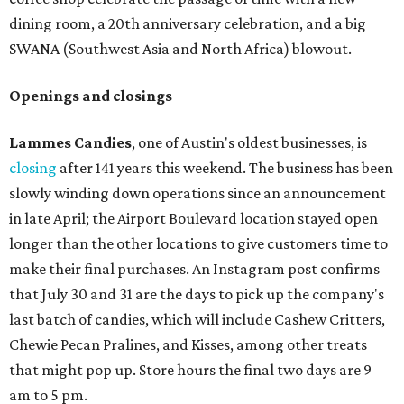
dining room, a 20th anniversary celebration, and a big
SWANA (Southwest Asia and North Africa) blowout.
Openings and closings
Lammes Candies
, one of Austin's oldest businesses, is
closing
after 141 years this weekend. The business has been
slowly winding down operations since an announcement
in late April; the Airport Boulevard location stayed open
longer than the other locations to give customers time to
make their final purchases. An Instagram post confirms
that July 30 and 31 are the days to pick up the company's
last batch of candies, which will include Cashew Critters,
Chewie Pecan Pralines, and Kisses, among other treats
that might pop up. Store hours the final two days are 9
am to 5 pm.