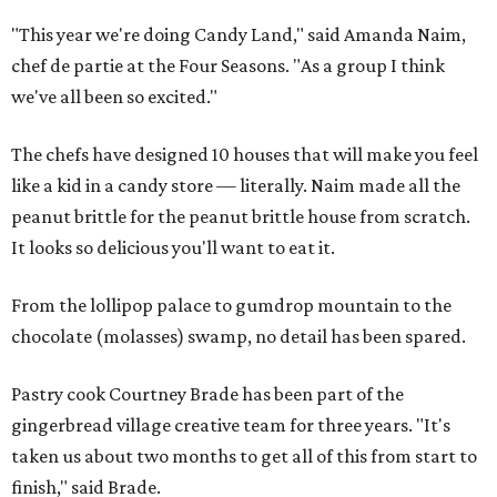
"This year we're doing Candy Land," said Amanda Naim,
chef de partie at the Four Seasons. "As a group I think
we've all been so excited."
The chefs have designed 10 houses that will make you feel
like a kid in a candy store — literally. Naim made all the
peanut brittle for the peanut brittle house from scratch.
It looks so delicious you'll want to eat it.
From the lollipop palace to gumdrop mountain to the
chocolate (molasses) swamp, no detail has been spared.
Pastry cook Courtney Brade has been part of the
gingerbread village creative team for three years. "It's
taken us about two months to get all of this from start to
finish," said Brade.