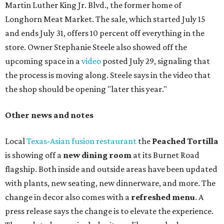
Martin Luther King Jr. Blvd., the former home of
Longhorn Meat Market. The sale, which started July 15
and ends July 31, offers 10 percent off everything in the
store. Owner Stephanie Steele also showed off the
upcoming space in a
video
posted July 29, signaling that
the process is moving along. Steele says in the video that
the shop should be opening "later this year."
Other news and notes
Local
Texas-Asian fusion restaurant
the
Peached
Tortilla
is showing off a
new dining room
at its Burnet Road
flagship. Both inside and outside areas have been updated
with plants, new seating, new dinnerware, and more. The
change in decor also comes with a
refreshed menu
. A
press release says the change is to elevate the experience.