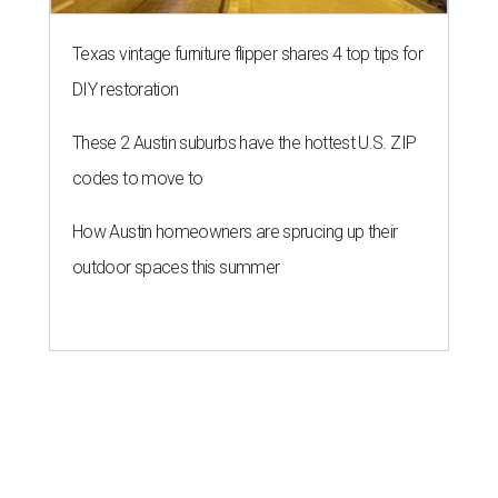
Texas vintage furniture flipper shares 4 top tips for
DIY restoration
These 2 Austin suburbs have the hottest U.S. ZIP
codes to move to
How Austin homeowners are sprucing up their
outdoor spaces this summer