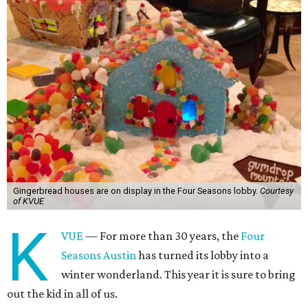
Gingerbread houses are on display in the Four Seasons lobby.
Courtesy
of KVUE
K
VUE
— For more than 30 years, the
Four
Seasons Austin
has turned its lobby into a
winter wonderland. This year it is sure to bring
out the kid in all of us.