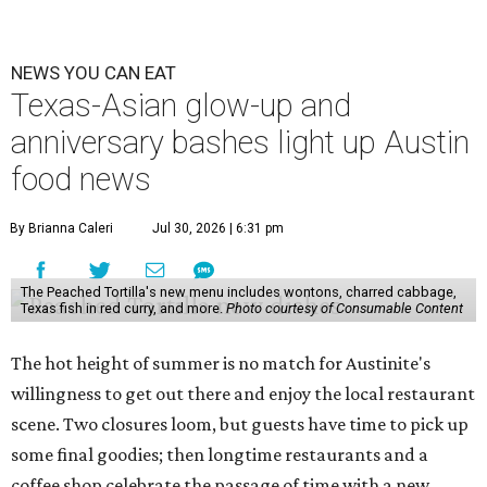
NEWS YOU CAN EAT
Texas-Asian glow-up and
anniversary bashes light up Austin
food news
By Brianna Caleri
Jul 30, 2026 | 6:31 pm
The Peached Tortilla's new menu includes wontons, charred cabbage,
Texas fish in red curry, and more.
Photo courtesy of Consumable Content
The hot height of summer is no match for Austinite's
willingness to get out there and enjoy the local restaurant
scene. Two closures loom, but guests have time to pick up
some final goodies; then longtime restaurants and a
coffee shop celebrate the passage of time with a new