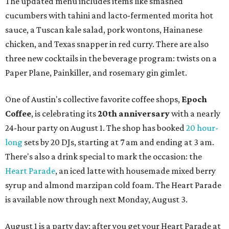
The updated menu includes items like smashed
cucumbers with tahini and lacto-fermented morita hot
sauce, a Tuscan kale salad, pork wontons, Hainanese
chicken, and Texas snapper in red curry. There are also
three new cocktails in the beverage program: twists on a
Paper Plane, Painkiller, and rosemary gin gimlet.
One of Austin's collective favorite coffee shops,
Epoch
Coffee
, is celebrating its
20th anniversary
with a nearly
24-hour party on August 1. The shop has booked
20 hour-
long
sets by 20 DJs, starting at 7 am and ending at 3 am.
There's also a drink special to mark the occasion: the
Heart Parade
, an iced latte with housemade mixed berry
syrup and almond marzipan cold foam. The Heart Parade
is available now through next Monday, August 3.
August 1 is a party day; after you get your Heart Parade at