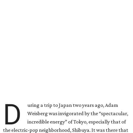
D
uring a trip to Japan two years ago, Adam
Weisberg was invigorated by the “spectacular,
incredible energy” of Tokyo, especially that of
the electric-pop neighborhood, Shibuya. It was there that