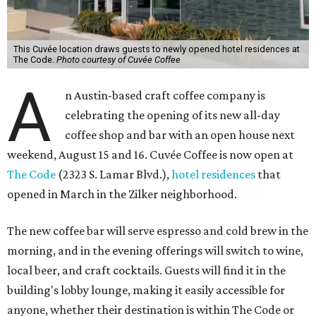
This Cuvée location draws guests to newly opened hotel residences at
The Code.
Photo courtesy of Cuvée Coffee
A
n Austin-based craft coffee company is
celebrating the opening of its new all-day
coffee shop and bar with an open house next
weekend, August 15 and 16. Cuvée Coffee is now open at
The Code
(2323 S. Lamar Blvd.),
hotel residences
that
opened in March in the Zilker neighborhood.
The new coffee bar will serve espresso and cold brew in the
morning, and in the evening offerings will switch to wine,
local beer, and craft cocktails. Guests will find it in the
building's lobby lounge, making it easily accessible for
anyone, whether their destination is within The Code or