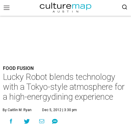
FOOD FUSION
Lucky Robot blends technology
with a Tokyo-style atmosphere for
a high-energydining experience
By Caitlin M. Ryan
Dec 5, 2012 | 3:30 pm