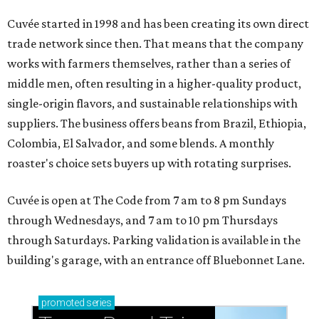
Cuvée started in 1998 and has been creating its own direct
trade network since then. That means that the company
works with farmers themselves, rather than a series of
middle men, often resulting in a higher-quality product,
single-origin flavors, and sustainable relationships with
suppliers. The business offers beans from Brazil, Ethiopia,
Colombia, El Salvador, and some blends. A monthly
roaster's choice sets buyers up with rotating surprises.
Cuvée is open at The Code from 7 am to 8 pm Sundays
through Wednesdays, and 7 am to 10 pm Thursdays
through Saturdays. Parking validation is available in the
building's garage, with an entrance off Bluebonnet Lane.
promoted
series