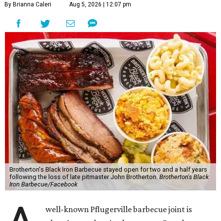
By Brianna Caleri
Aug 5, 2026 | 12:07 pm
Brotherton's Black Iron Barbecue stayed open for two and a half years
following the loss of late pitmaster John Brotherton.
Brotherton's Black
Iron Barbecue/Facebook
well-known Pflugerville barbecue joint is