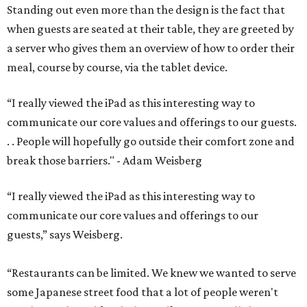
Standing out even more than the design is the fact that
when guests are seated at their table, they are greeted by
a server who gives them an overview of how to order their
meal, course by course, via the tablet device.
“I really viewed the iPad as this interesting way to
communicate our core values and offerings to our guests.
. . People will hopefully go outside their comfort zone and
break those barriers." - Adam Weisberg
“I really viewed the iPad as this interesting way to
communicate our core values and offerings to our
guests,” says Weisberg.
“Restaurants can be limited. We knew we wanted to serve
some Japanese street food that a lot of people weren't