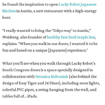
he found the inspiration to open
Lucky Robot Japanese
Kitchen
in Austin, a new restaurant with a high-energy
bent.
“I really wanted to bring the ‘Tokyo way’ to Austin,”
Weisberg, also founder of
healthy fast food staple Zen
,
explains. “When you walk in our doors, I wanted it to be
fun and based on a unique [Japanese] experience."
What you’ll see when you walk through Lucky Robot’s
South Congress doors is a space specially designed in
collaboration with
Veronica Koltuniak
(also behind the
design of Easy Tiger and 24 Diner), including neon lights,
colorful PVC pipes, a swing hanging from the wall, and
tables full of... iPads.