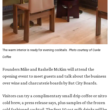
The warm interior is ready for evening cocktails.
Photo courtesy of Cuvée
Coffee
Founders Mike and Rashelle McKim will attend the
opening event to meet guests and talk about the business
over wine and charcuterie boards by Bat City Boards.
Visitors can try a complimentary small drip coffee or nitro
cold brew, a press release says, plus samples of the frozen
cold fashioned cocktail. The first 50 oat milk drinks will be