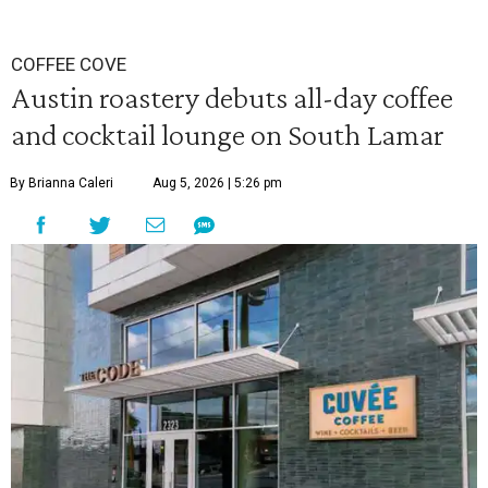
COFFEE COVE
Austin roastery debuts all-day coffee
and cocktail lounge on South Lamar
By Brianna Caleri
Aug 5, 2026 | 5:26 pm