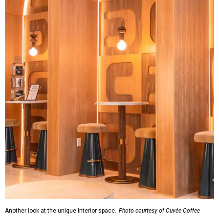
Another look at the unique interior space.
Photo courtesy of Cuvée Coffee