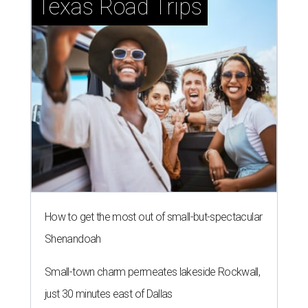
Texas Road Trips
How to get the most out of small-but-spectacular
Shenandoah
Small-town charm permeates lakeside Rockwall,
just 30 minutes east of Dallas