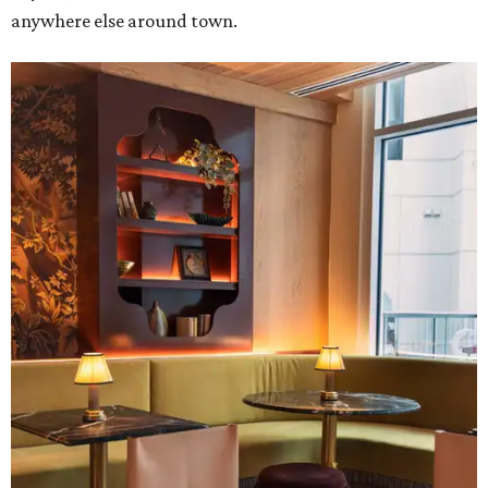
anywhere else around town.