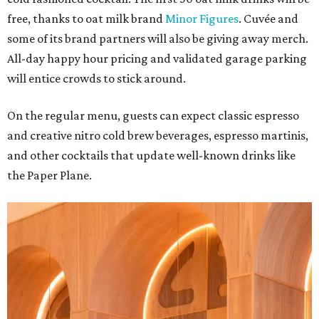
free, thanks to oat milk brand
Minor Figures
. Cuvée and
some of its brand partners will also be giving away merch.
All-day happy hour pricing and validated garage parking
will entice crowds to stick around.
On the regular menu, guests can expect classic espresso
and creative nitro cold brew beverages, espresso martinis,
and other cocktails that update well-known drinks like
the Paper Plane.