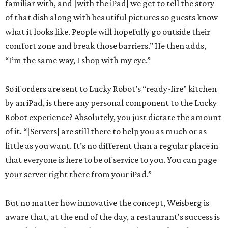
familiar with, and [with the iPad] we get to tell the story
of that dish along with beautiful pictures so guests know
what it looks like. People will hopefully go outside their
comfort zone and break those barriers.” He then adds,
“I’m the same way, I shop with my eye.”
So if orders are sent to Lucky Robot’s “ready-fire” kitchen
by an iPad, is there any personal component to the Lucky
Robot experience? Absolutely, you just dictate the amount
of it. “[Servers] are still there to help you as much or as
little as you want. It’s no different than a regular place in
that everyone is here to be of service to you. You can page
your server right there from your iPad.”
But no matter how innovative the concept, Weisberg is
aware that, at the end of the day, a restaurant's success is