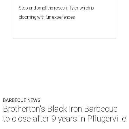
Stop and smell the roses in Tyler, which is
blooming with fun experiences
BARBECUE NEWS
Brotherton's Black Iron Barbecue
to close after 9 years in Pflugerville