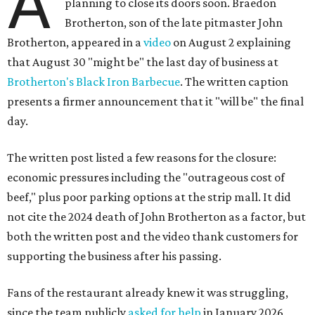
A
planning to close its doors soon. Braedon
Brotherton, son of the late pitmaster John
Brotherton, appeared in a
video
on August 2 explaining
that August 30 "might be" the last day of business at
Brotherton's Black Iron Barbecue
. The written caption
presents a firmer announcement that it "will be" the final
day.
The written post listed a few reasons for the closure:
economic pressures including the "outrageous cost of
beef," plus poor parking options at the strip mall. It did
not cite the 2024 death of John Brotherton as a factor, but
both the written post and the video thank customers for
supporting the business after his passing.
Fans of the restaurant already knew it was struggling,
since the team publicly
asked for help
in January 2026,