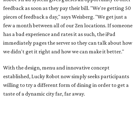
feedback as soon as they pay their bill. "We're getting 50
pieces of feedback a day," says Weisberg. "We get just a
few a month between all of our Zen locations. If someone
has a bad experience and rates it as such, the iPad
immediately pages the server so they can talk about how
we didn't get it right and how we can make it better."
With the design, menu and innovative concept
established, Lucky Robot now simply seeks participants
willing to try a different form of dining in order to get a
taste of a dynamic city far, far away.