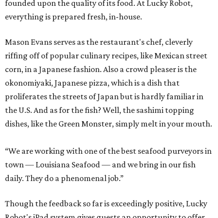
founded upon the quality of its food. At Lucky Robot,
everything is prepared fresh, in-house.
Mason Evans serves as the restaurant's chef, cleverly
riffing off of popular culinary recipes, like Mexican street
corn, in a Japanese fashion. Also a crowd pleaser is the
okonomiyaki, Japanese pizza, which is a dish that
proliferates the streets of Japan but is hardly familiar in
the U.S. And as for the fish? Well, the sashimi topping
dishes, like the Green Monster, simply melt in your mouth.
“We are working with one of the best seafood purveyors in
town — Louisiana Seafood — and we bring in our fish
daily. They do a phenomenal job.”
Though the feedback so far is exceedingly positive, Lucky
Robot's iPad system gives guests an opportunity to offer