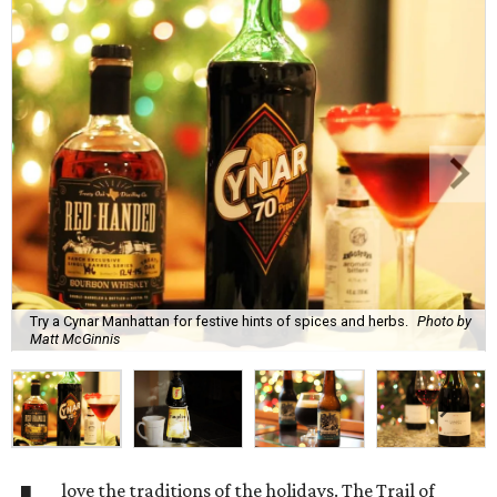
Try a Cynar Manhattan for festive hints of spices and herbs.
Photo by
Matt McGinnis
love the traditions of the holidays. The Trail of