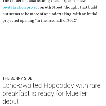
The taquería is also leading the charge on a new
revitalization project
on 6th Street, thought that build
out seems to be more of an undertaking, with an initial
projected opening "in the first half of 2027."
THE SUNNY SIDE
Long-awaited Hopdoddy with rare
breakfast is ready for Mueller
debut