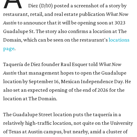
Diez (D/10) posted a screenshot of a story by
restaurant, retail, and real estate publication
What Now
Austin
to announce that it will be opening soon at 3023
Guadalupe St. The story also confirms a location at The
Domain, which can be seen on the restaurant's
locations
page
.
Taquería de Diez founder Raul Esquer told
What Now
Austin
that management hopes to open the Guadalupe
location by September 16, Mexican Independence Day. He
also set an expected opening of the end of 2026 for the
location at The Domain.
The Guadalupe Street location puts the taquería in a
relatively high-traffic location, not quite on the University
of Texas at Austin campus, but nearby, amid a cluster of