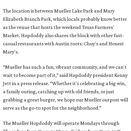
editorial
series
Love Where You Live
These 2 Austin suburbs have the hottest U.S. ZIP
codes to move to
How Austin homeowners are sprucing up their