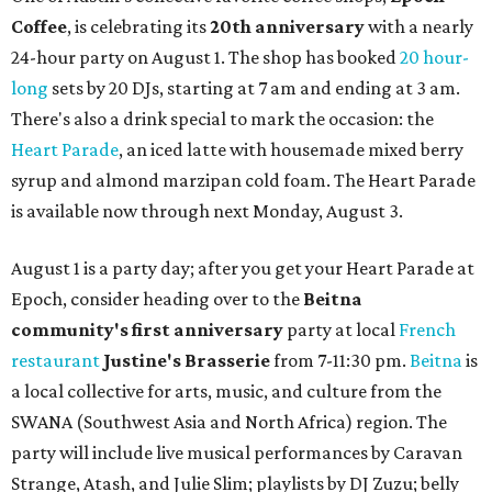
Coffee
, is celebrating its
20th anniversary
with a nearly
24-hour party on August 1. The shop has booked
20 hour-
long
sets by 20 DJs, starting at 7 am and ending at 3 am.
There's also a drink special to mark the occasion: the
Heart Parade
, an iced latte with housemade mixed berry
syrup and almond marzipan cold foam. The Heart Parade
is available now through next Monday, August 3.
August 1 is a party day; after you get your Heart Parade at
Epoch, consider heading over to the
Beitna
community'
s first anniversary
party at local
French
restaurant
Justine's Brasserie
from 7-11:30 pm.
Beitna
is
a local collective for arts, music, and culture from the
SWANA (Southwest Asia and North Africa) region. The
party will include live musical performances by Caravan
Strange, Atash, and Julie Slim; playlists by DJ Zuzu; belly