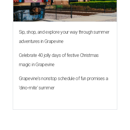
Sip, shop, and explore your way through summer
adventures in Grapevine
Celebrate 40 jolly days of festive Christmas
magic in Grapevine
Grapevine's nonstop schedule of fun promises a
'dino-mite' summer