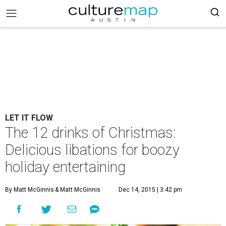
LET IT FLOW
The 12 drinks of Christmas:
Delicious libations for boozy
holiday entertaining
By Matt McGinnis
& Matt McGinnis
Dec 14, 2015 | 3:42 pm