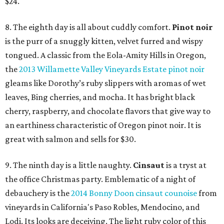
$24.
8. The eighth day is all about cuddly comfort.
Pinot noir
is the purr of a snuggly kitten, velvet furred and wispy
tongued. A classic from the Eola-Amity Hills in Oregon,
the
2013 Willamette Valley Vineyards Estate pinot noir
gleams like Dorothy’s ruby slippers with aromas of wet
leaves, Bing cherries, and mocha. It has bright black
cherry, raspberry, and chocolate flavors that give way to
an earthiness characteristic of Oregon pinot noir. It is
great with salmon and sells for $30.
9. The ninth day is a little naughty.
Cinsaut
is a tryst at
the office Christmas party. Emblematic of a night of
debauchery is the
2014 Bonny Doon cinsaut counoise
from
vineyards in California's Paso Robles, Mendocino, and
Lodi. Its looks are deceiving. The light ruby color of this