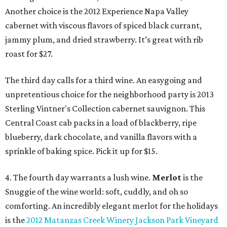
Another choice is the 2012 Experience Napa Valley
cabernet with viscous flavors of spiced black currant,
jammy plum, and dried strawberry. It’s great with rib
roast for $27.
The third day calls for a third wine. An easygoing and
unpretentious choice for the neighborhood party is 2013
Sterling Vintner's Collection cabernet sauvignon. This
Central Coast cab packs in a load of blackberry, ripe
blueberry, dark chocolate, and vanilla flavors with a
sprinkle of baking spice. Pick it up for $15.
4. The fourth day warrants a lush wine.
Merlot
is the
Snuggie of the wine world: soft, cuddly, and oh so
comforting. An incredibly elegant merlot for the holidays
is the
2012 Matanzas Creek Winery Jackson Park Vineyard