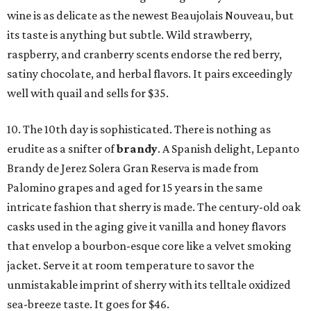
wine is as delicate as the newest Beaujolais Nouveau, but
its taste is anything but subtle. Wild strawberry,
raspberry, and cranberry scents endorse the red berry,
satiny chocolate, and herbal flavors. It pairs exceedingly
well with quail and sells for $35.
10. The 10th day is sophisticated. There is nothing as
erudite as a snifter of
b
randy
. A Spanish delight, Lepanto
Brandy de Jerez Solera Gran Reserva is made from
Palomino grapes and aged for 15 years in the same
intricate fashion that sherry is made. The century-old oak
casks used in the aging give it vanilla and honey flavors
that envelop a bourbon-esque core like a velvet smoking
jacket. Serve it at room temperature to savor the
unmistakable imprint of sherry with its telltale oxidized
sea-breeze taste. It goes for $46.