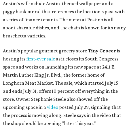
Austin's will include Austin-themed wallpaper and a
piggy bank mural that references the location's past with
a series of finance tenants. The menu at Postino is all
about sharable dishes, and the chain is known for its many
bruschetta varieties.
Austin's popular gourmet grocery store
Tiny Grocer
is
hosting its
first-ever sale
as it closes its South Congress
space and works on launching its new space at 2411 E.
Martin Luther King Jr. Blvd., the former home of
Longhorn Meat Market. The sale, which started July 15
and ends July 31, offers 10 percent off everything in the
store. Owner Stephanie Steele also showed off the
upcoming space in a
video
posted July 29, signaling that
the process is moving along. Steele says in the video that
the shop should be opening "later this year."