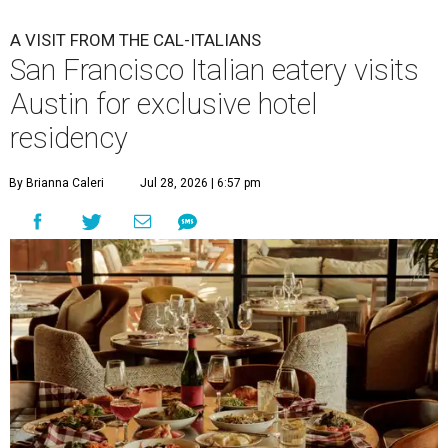
A
San Francisco "Cal-Italian" restaurant has
taken up a fancy Austin home away from home
for the rest of 2026. Che Fico, by executive chef
and co-owner David Nayfeld, has started a residency at
Soho House on South Congress Avenue through December
31.
Soho House is an international members' club that made
its
Austin debut
in 2021. For most of the population, Soho
House is a luxury hotel. For members, it's a landing pad
where social ties and routines can at least be somewhat
maintained around the world. People who are not
members but are curious about Che Fico will have to book
a nightly stay or ask a member to invite them as a guest.