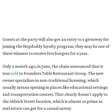
Market. Hopdoddy also shares the block with other fast-
casual restaurants with Austin roots: Chuy's and Honest
Mary's.
“Mueller has such a fun, vibrant community, and we can't
wait to become part of it,” said Hopdoddy president Kenny
Jett in a press release. “Whether it's celebrating a big win,
a family outing, catching up with old friends, or just
grabbing a great burger, we hope our Mueller outpost will
serve as the go-to spot for the neighborhood.”
The Mueller Hopdoddy will operate Mondays through
Thursdays from 11 am to 10 pm, Fridays from 11 am to 11
pm, Saturdays from 11 am to 11 pm, and Sundays from 9
am to 10 pm.