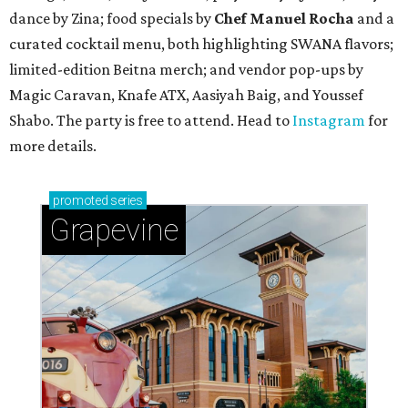
dance by Zina; food specials by
Chef Manuel Rocha
and a
curated cocktail menu, both highlighting SWANA flavors;
limited-edition Beitna merch; and vendor pop-ups by
Magic Caravan, Knafe ATX, Aasiyah Baig, and
Youssef
Shabo. The party is free to attend. Head to
Instagram
for
more details.
promoted
series
Grapevine