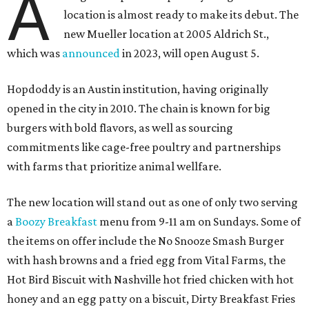
A
location is almost ready to make its debut. The
new Mueller location at 2005 Aldrich St.,
which was
announced
in 2023, will open August 5.
Hopdoddy is an Austin institution, having originally
opened in the city in 2010. The chain is known for big
burgers with bold flavors, as well as sourcing
commitments like cage-free poultry and partnerships
with farms that prioritize animal wellfare.
The new location will stand out as one of only two serving
a
Boozy Breakfast
menu from 9-11 am on Sundays. Some of
the items on offer include the No Snooze Smash Burger
with hash browns and a fried egg from Vital Farms, the
Hot Bird Biscuit with Nashville hot fried chicken with hot
honey and an egg patty on a biscuit, Dirty Breakfast Fries