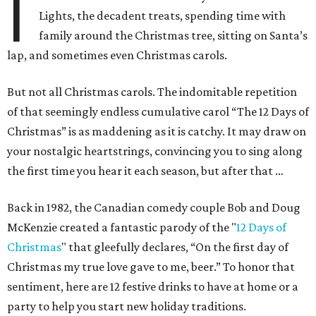
I
Lights, the decadent treats, spending time with
family around the Christmas tree, sitting on Santa’s
lap, and sometimes even Christmas carols.
But not all Christmas carols. The indomitable repetition
of that seemingly endless cumulative carol “The 12 Days of
Christmas” is as maddening as it is catchy. It may draw on
your nostalgic heartstrings, convincing you to sing along
the first time you hear it each season, but after that …
Back in 1982, the Canadian comedy couple Bob and Doug
McKenzie created a fantastic parody of the "
12 Days of
Christmas
" that gleefully declares, “On the first day of
Christmas my true love gave to me, beer.” To honor that
sentiment, here are 12 festive drinks to have at home or a
party to help you start new holiday traditions.