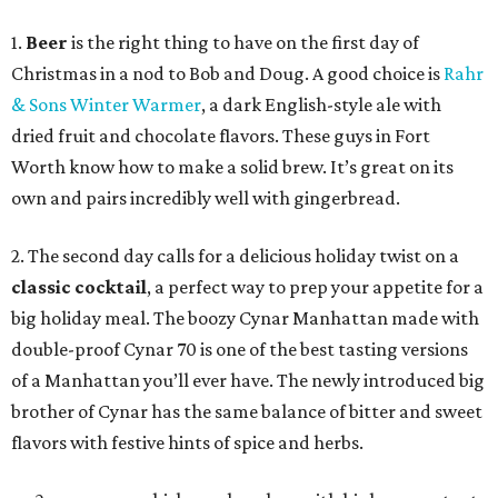
1.
Beer
is the right thing to have on the first day of
Christmas in a nod to Bob and Doug. A good choice is
Rahr
& Sons Winter Warmer
, a dark English-style ale with
dried fruit and chocolate flavors. These guys in Fort
Worth know how to make a solid brew. It’s great on its
own and pairs incredibly well with gingerbread.
2. The second day calls for a delicious holiday twist on a
classic cocktail
, a perfect way to prep your appetite for a
big holiday meal. The boozy Cynar Manhattan made with
double-proof Cynar 70 is one of the best tasting versions
of a Manhattan you’ll ever have. The newly introduced big
brother of Cynar has the same balance of bitter and sweet
flavors with festive hints of spice and herbs.