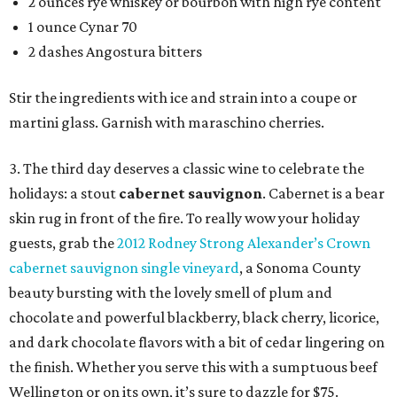
2 ounces rye whiskey or bourbon with high rye content
1 ounce Cynar 70
2 dashes Angostura bitters
Stir the ingredients with ice and strain into a coupe or
martini glass. Garnish with maraschino cherries.
3. The third day deserves a classic wine to celebrate the
holidays: a stout
c
abernet sauvignon
. Cabernet is a bear
skin rug in front of the fire. To really wow your holiday
guests, grab the
2012 Rodney Strong Alexander’s Crown
cabernet sauvignon single vineyard
, a Sonoma County
beauty bursting with the lovely smell of plum and
chocolate and powerful blackberry, black cherry, licorice,
and dark chocolate flavors with a bit of cedar lingering on
the finish. Whether you serve this with a sumptuous beef
Wellington or on its own, it’s sure to dazzle for $75.