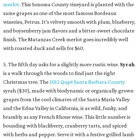
merlot
. This Sonoma County vineyard is planted with the
same grapes as one of the most famous Bordeaux
wineries, Petrus. It’s velvety smooth with plum, blueberry,
and boysenberry jam flavors and a bitter-sweet chocolate
finish. The Matanzas Creek merlot goes incredibly well
with roasted duck and sells for $60.
5. The fifth day asks for a slightly more rustic wine.
Syrah
is a walk through the woods to find just the right
Christmas tree. The
2012 Qupé Santa Barbara County
syrah ($30), made with biodynamic or organically grown
grapes from the cool climates of the Santa Maria Valley
and the Edna Valley in California, is as wild, funky, and
brambly as any French Rhone wine. This little number is
bounding with blackberry, cranberry tarts, and spiced
with herbs and pepper. Serve it with a festive grilled lamb