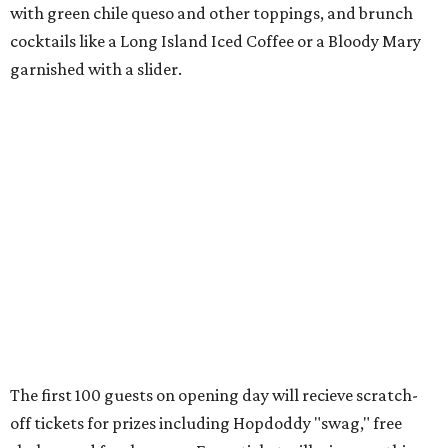
with
green chile queso and other toppings, and brunch
cocktails like a Long Island Iced Coffee or a Bloody Mary
garnished with a slider.
The first 100 guests on opening day will recieve scratch-
off tickets for prizes including Hopdoddy "swag," free
shakes, and free burgers. Every ticket will win something.
That's just the beginning of opening festivities; the official
grand opening party will take place Sunday, August 23,
from 9 am to noon. There will be a ribbon-cutting, live
music, and things to see on the sidewalk, plus a booth
from the
Ag Producer Support Fund
, a partner of the
Texas Farmers Market at Mueller. Hopdoddy will support
a farmer through the fund. The party will welcome its
first 100 guests with a t-shirt and burger, and more prizes