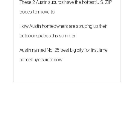
Austin for exclusive hotel
residency
By Brianna Caleri
Jul 28, 2026 | 6:57 pm
Che Fico makes Italian food with a California twist.
Photo by Max
Burkhalter