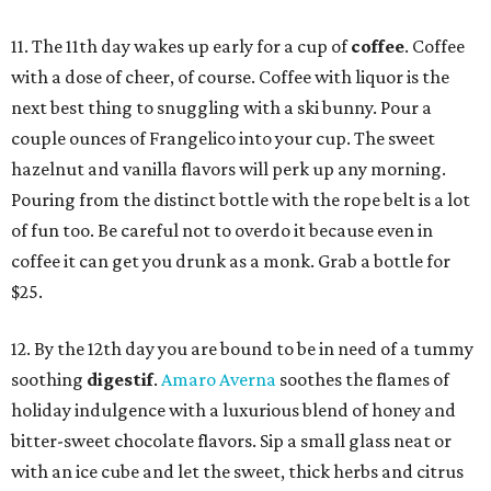
11. The 11th day wakes up early for a cup of
coffee
. Coffee
with a dose of cheer, of course. Coffee with liquor is the
next best thing to snuggling with a ski bunny. Pour a
couple ounces of Frangelico into your cup. The sweet
hazelnut and vanilla flavors will perk up any morning.
Pouring from the distinct bottle with the rope belt is a lot
of fun too. Be careful not to overdo it because even in
coffee it can get you drunk as a monk. Grab a bottle for
$25.
12. By the 12th day you are bound to be in need of a tummy
soothing
digestif
.
Amaro
Averna
soothes the flames of
holiday indulgence with a luxurious blend of honey and
bitter-sweet chocolate flavors. Sip a small glass neat or
with an ice cube and let the sweet, thick herbs and citrus