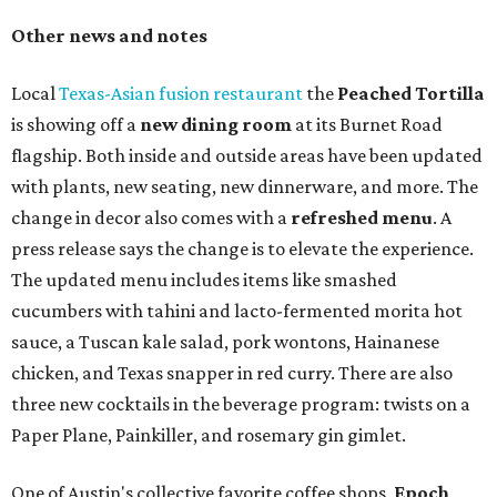
Other news and notes
Local
Texas-Asian fusion restaurant
the
Peached
Tortilla
is showing off a
new dining room
at its Burnet Road
flagship. Both inside and outside areas have been updated
with plants, new seating, new dinnerware, and more. The
change in decor also comes with a
refreshed menu
. A
press release says the change is to elevate the experience.
The updated menu includes items like smashed
cucumbers with tahini and lacto-fermented morita hot
sauce, a Tuscan kale salad, pork wontons, Hainanese
chicken, and Texas snapper in red curry. There are also
three new cocktails in the beverage program: twists on a
Paper Plane, Painkiller, and rosemary gin gimlet.
One of Austin's collective favorite coffee shops,
Epoch