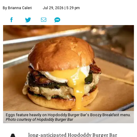
By Brianna Caleri
Jul 29, 2026 | 5:29 pm
Eggs feature heavily on Hopdoddy Burger Bar's Boozy Breakfast menu.
Photo courtesy of Hopdoddy Burger Bar
long-anticipated Hopdoddy Burger Bar