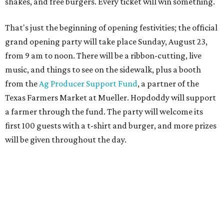
will be given throughout the day.
Guests at the party will also get an entry to a giveaway for
joining the Hopdoddy loyalty program; they may be one of
three winners to receive free burgers for a year.
Only a month ago, in June, the chain announced that it
was
sold
to Founders Table Restaurant Group. The new
owner specializes in non-traditional licensing, which
usually means opening in places like educational settings
and transportation centers. That clearly doesn't apply to
the Aldrich Street location, which is almost as prime as
real estate can get for a casual eatery.
The location is between Mueller Lake Park and Mary
Elizabeth Branch Park, which locals probably know better
as the venue that hosts the weekend Texas Farmers'