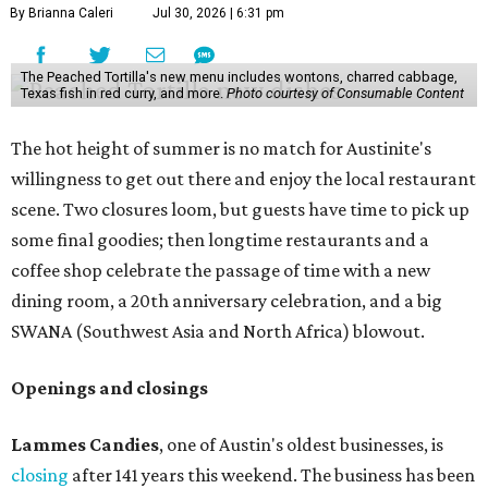
By Brianna Caleri
Jul 30, 2026 | 6:31 pm
The Peached Tortilla's new menu includes wontons, charred cabbage,
Texas fish in red curry, and more.
Photo courtesy of Consumable Content
The hot height of summer is no match for Austinite's
willingness to get out there and enjoy the local restaurant
scene. Two closures loom, but guests have time to pick up
some final goodies; then longtime restaurants and a
coffee shop celebrate the passage of time with a new
dining room, a 20th anniversary celebration, and a big
SWANA (Southwest Asia and North Africa) blowout.
Openings and closings
Lammes Candies
, one of Austin's oldest businesses, is
closing
after 141 years this weekend. The business has been