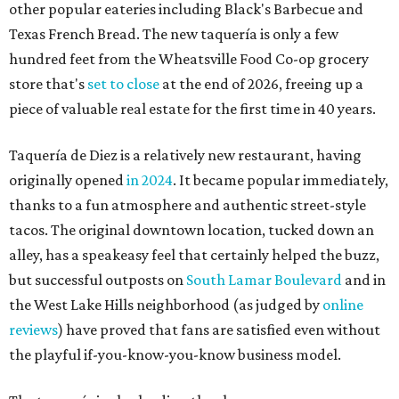
other popular eateries including Black's Barbecue and
Texas French Bread. The new taquería is only a few
hundred feet from the Wheatsville Food Co-op grocery
store that's
set to close
at the end of 2026, freeing up a
piece of valuable real estate for the first time in 40 years.
Taquería de Diez is a relatively new restaurant, having
originally opened
in 2024
. It became popular immediately,
thanks to a fun atmosphere and authentic street-style
tacos. The original downtown location, tucked down an
alley, has a speakeasy feel that certainly helped the buzz,
but successful outposts on
South Lamar Boulevard
and in
the West Lake Hills neighborhood (as judged by
online
reviews
) have proved that fans are satisfied even without
the playful if-you-know-you-know business model.