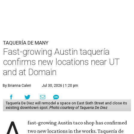
TAQUERÍA DE MANY
Fast-growing Austin taquería
confirms new locations near UT
and at Domain
By Brianna Caleri
Jul 30, 2026 | 1:20 pm
Taquería De Diez will remodel a space on East Sixth Street and close its
existing downtown spot.
Photo courtesy of Taqueria De Diez
A
fast-growing Austin taco shop has confirmed
two new locations in the works. Taquería de