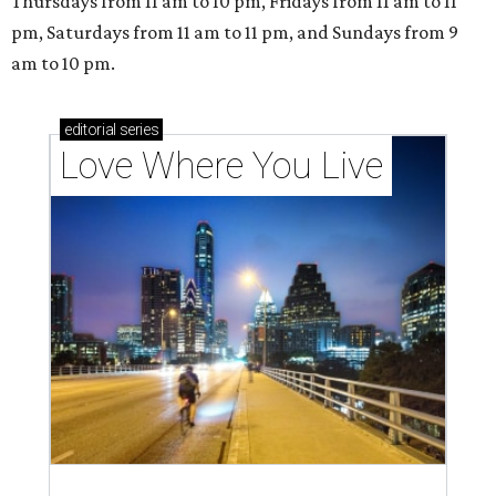
outdoor spaces this summer
Austin named No. 25 best big city for first-time
homebuyers right now
A VISIT FROM THE CAL-ITALIANS
San Francisco Italian eatery visits