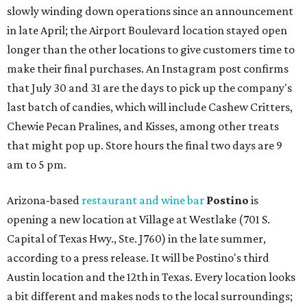
slowly winding down operations since an announcement
in late April; the Airport Boulevard location stayed open
longer than the other locations to give customers time to
make their final purchases. An Instagram post confirms
that July 30 and 31 are the days to pick up the company's
last batch of candies, which will include Cashew Critters,
Chewie Pecan Pralines, and Kisses, among other treats
that might pop up. Store hours the final two days are 9
am to 5 pm.
Arizona-based
restaurant and wine bar
Postino
is
opening a new location at Village at Westlake (701 S.
Capital of Texas Hwy., Ste. J760) in the late summer,
according to a press release. It will be Postino's third
Austin location and the 12th in Texas. Every location looks
a bit different and makes nods to the local surroundings;