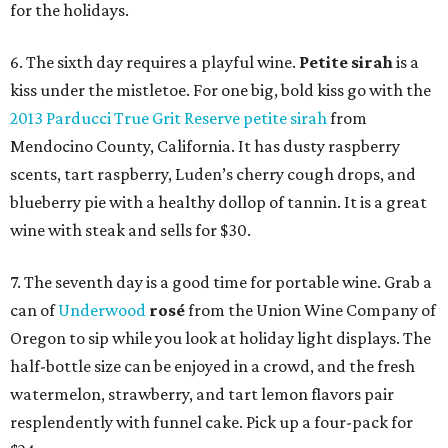
for the holidays.
6. The sixth day requires a playful wine.
Petite sirah
is a
kiss under the mistletoe. For one big, bold kiss go with the
2013 Parducci True Grit Reserve petite sirah
from
Mendocino County, California. It has dusty raspberry
scents, tart raspberry, Luden’s cherry cough drops, and
blueberry pie with a healthy dollop of tannin. It is a great
wine with steak and sells for $30.
7. The seventh day is a good time for portable wine. Grab a
can of
Underwood
rosé
from the Union Wine Company of
Oregon to sip while you look at holiday light displays. The
half-bottle size can be enjoyed in a crowd, and the fresh
watermelon, strawberry, and tart lemon flavors pair
resplendently with funnel cake. Pick up a four-pack for