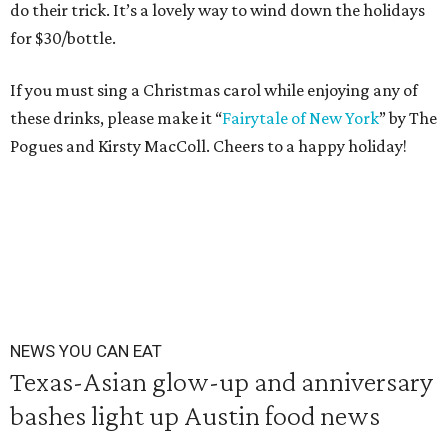
do their trick. It’s a lovely way to wind down the holidays
for $30/bottle.
If you must sing a Christmas carol while enjoying any of
these drinks, please make it “
Fairytale of New York
” by The
Pogues and Kirsty MacColl. Cheers to a happy holiday!
NEWS YOU CAN EAT
Texas-Asian glow-up and anniversary
bashes light up Austin food news