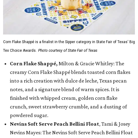
Corn Flake Shappé is a finalist in the Sipper category in State Fair of Texas' Big
Tex Choice Awards.
Photo courtesy of State Fair of Texas
Corn Flake Shappé,
Milton & Gracie Whitley: The
creamy Corn Flake Shappé blends toasted corn flakes
into a rich creation with dulce de leche, Texas pecan
notes, and a signature blend of warm spices. It is
finished with whipped cream, golden corn flake
crunch, sweet strawberry crumble, and a dusting of
powdered sugar.
Nevins Soft Serve Peach Bellini Float
, Tami & Josey
Nevins Mayes: The Nevins Soft Serve Peach Bellini Float