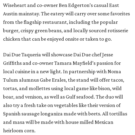
Wiseheart and co-owner Ben Edgerton’s casual East
Austin mainstay. The eatery will carry over some favorites
from the flagship restaurant, including the popular
burger, crispy green beans, and locally sourced rotisserie
chicken that can be enjoyed onsite or taken to go.
Dai Due Taqueria will showcase Dai Due chef Jesse
Griffiths and co-owner Tamara Mayfield’s passion for
local cuisine in a new light. In partnership with Noma
Tulum alumnus Gabe Erales, the stand will offer tacos,
tortas, and mollettes using local game like bison, wild
boar, and venison, as well as Gulf seafood. The duo will
also try a fresh take on vegetables like their version of
Spanish sausage longaniza made with beets. All tortillas
and masa will be made with house milled Mexican
heirloom corn.