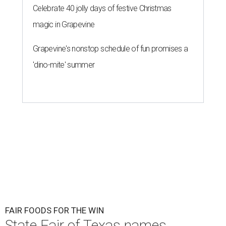
Celebrate 40 jolly days of festive Christmas
magic in Grapevine
Grapevine's nonstop schedule of fun promises a
'dino-mite' summer
FAIR FOODS FOR THE WIN
State Fair of Texas names