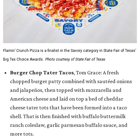
Flamin’ Crunch Pizza is a finalist in the Savory category in State Fair of Texas'
Big Tex Choice Awards.
Photo courtesy of State Fair of Texas
Burger Chop Tater Tacos
, Tom Grace: A fresh
chopped burger patty combined with sautéed onions
and jalapeños, then topped with mozzarella and
American cheese and laid on top a bed of cheddar
cheese tater tots that have been formed into a taco
shell. That is then finished with buffalo buttermilk
ranch coleslaw, garlic parmesan buffalo sauce, and
more tots.