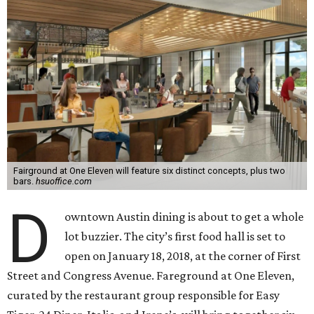
Fairground at One Eleven will feature six distinct concepts, plus two
bars.
hsuoffice.com
D
owntown Austin dining is about to get a whole
lot buzzier. The city’s first food hall is set to
open on January 18, 2018, at the corner of First
Street and Congress Avenue. Fareground at One Eleven,
curated by the restaurant group responsible for Easy