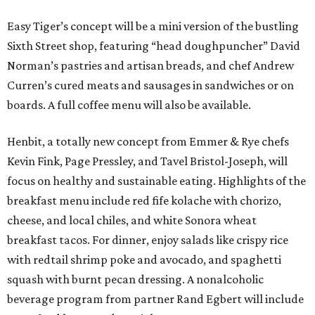
Easy Tiger’s concept will be a mini version of the bustling
Sixth Street shop, featuring “head doughpuncher” David
Norman’s pastries and artisan breads, and chef Andrew
Curren’s cured meats and sausages in sandwiches or on
boards. A full coffee menu will also be available.
Henbit, a totally new concept from Emmer & Rye chefs
Kevin Fink, Page Pressley, and Tavel Bristol-Joseph, will
focus on healthy and sustainable eating. Highlights of the
breakfast menu include red fife kolache with chorizo,
cheese, and local chiles, and white Sonora wheat
breakfast tacos. For dinner, enjoy salads like crispy rice
with redtail shrimp poke and avocado, and spaghetti
squash with burnt pecan dressing. A nonalcoholic
beverage program from partner Rand Egbert will include