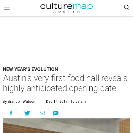
NEW YEAR'S EVOLUTION
Austin's very first food hall reveals
highly anticipated opening date
By Brandon Watson
Dec 14, 2017 | 10:59 am