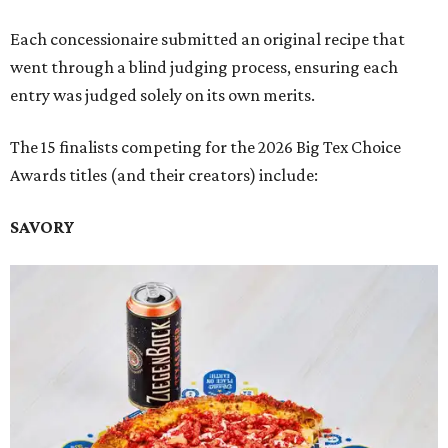
Each concessionaire submitted an original recipe that
went through a blind judging process, ensuring each
entry was judged solely on its own merits.
The 15 finalists competing for the 2026 Big Tex Choice
Awards titles (and their creators) include:
SAVORY