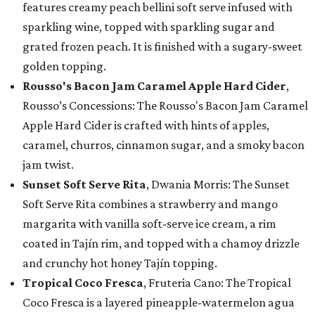
features creamy peach bellini soft serve infused with
sparkling wine, topped with sparkling sugar and
grated frozen peach. It is finished with a sugary-sweet
golden topping.
Rousso's Bacon Jam Caramel Apple Hard Cider
,
Rousso’s Concessions: The Rousso's Bacon Jam Caramel
Apple Hard Cider is crafted with hints of apples,
caramel, churros, cinnamon sugar, and a smoky bacon
jam twist.
Sunset Soft Serve Rita
, Dwania Morris: The Sunset
Soft Serve Rita combines a strawberry and mango
margarita with vanilla soft-serve ice cream, a rim
coated in Tajín rim, and topped with a chamoy drizzle
and crunchy hot honey Tajín topping.
Tropical Coco Fresca
, Fruteria Cano: The Tropical
Coco Fresca is a layered pineapple-watermelon agua