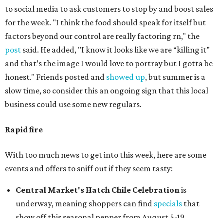
to social media to ask customers to stop by and boost sales
for the week. "I think the food should speak for itself but
factors beyond our control are really factoring rn," the
post
said. He added, "I know it looks like we are “killing it”
and that’s the image I would love to portray but I gotta be
honest." Friends posted and
showed up
, but summer is a
slow time, so consider this an ongoing sign that this local
business could use some new regulars.
Rapid fire
With too much news to get into this week, here are some
events and offers to sniff out if they seem tasty:
Central Market's Hatch Chile Celebration
is
underway, meaning shoppers can find
specials
that
show off this seasonal pepper from August 5-19.