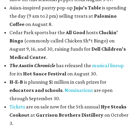
Asian-inspired pastry pop-up
Juju's Table
is spending
the day (9 am to 2 pm) selling treats at
Palomino
Coffee
on August 8.
Cedar Park sports bar the
All Good
hosts
Cluckin'
Bingo
(commonly called Chicken Sh*t Bingo) on
August 9, 16, and 30, raising funds for
Dell Children's
Medical Center
.
The Austin Chronicle
has released the
musical lineup
for its
Hot Sauce Festival
on August 30.
H-E-B
is planning $1 million in cash prizes for
educators and schools
.
Nominations
are open
through September 30.
Tickets
are on sale now for the 5th annual
Hye Steaks
Cookout
at
Garrison Brothers Distillery
on October
3.