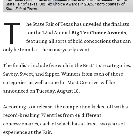
State Fair of Texas' Big Tex Choice Awards in 2026.
Photo courtesy of
State Fair of Texas
T
he State Fair of Texas has unveiled the finalists
for the 22nd Annual
Big Tex Choice Awards
,
featuring all sorts of bold concoctions that can
only be found at the iconic yearly event.
The finalists include five each in the Best Taste categories:
Savory, Sweet, and Sipper. Winners from each of those
categories, as well as one for Most Creative, will be
announced on Tuesday, August 18.
According to a release, the competition kicked off with a
record-breaking 77 entries from 46 different
concessionaires, each of which has at least two years of
experience at the Fair.