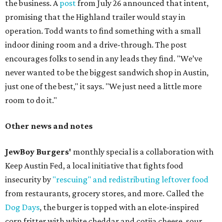
the business. A
post
from July 26 announced that intent,
promising that the Highland trailer would stay in
operation. Todd wants to find something with a small
indoor dining room and a drive-through. The post
encourages folks to send in any leads they find. "We’ve
never wanted to be the biggest sandwich shop in Austin,
just one of the best," it says. "We just need a little more
room to do it."
Other news and notes
JewBoy Burgers'
monthly special is a collaboration with
Keep Austin Fed, a local initiative that fights food
insecurity by
"rescuing" and redistributing leftover food
from restaurants, grocery stores, and more. Called the
Dog Days
, the burger is topped with an elote-inspired
corn fritter with white cheddar and cotija cheese, sour