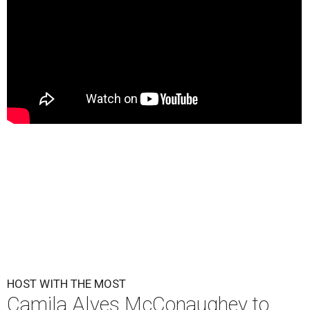
HOST WITH THE MOST
Camila Alves McConaughey to