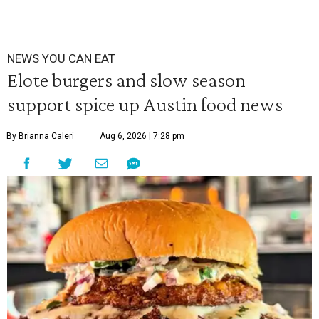
NEWS YOU CAN EAT
Elote burgers and slow season
support spice up Austin food news
By Brianna Caleri
Aug 6, 2026 | 7:28 pm