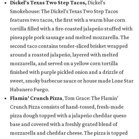
Dickel's Texas Two Step Tacos,
Dickel’s
Smokehouse: The Dickel’s Texas Two Step Tacos
features two tacos, the first with a warm blue corn
tortilla filled with a fire-roasted jalapeño stuffed with
pineapple pork sausage and melted mozzarella. The
second taco contains tender-sliced brisket wrapped
around a roasted jalapeño, layered with melted
mozzarella, and served on a yellow corn tortilla
finished with purple pickled onion and a drizzle of
sweet, smoky barbecue sauce or house made Lone Star
Habanero Fuego.
Flamin’ Crunch Pizza
, Tom Grace: The Flamin’
Crunch Pizza consists of hand-tossed, fresh-made
pizza dough topped with a jalapeño cheddar queso
base and covered with a freshly grated blend of
mozzarella and cheddar cheese. The pizza is topped