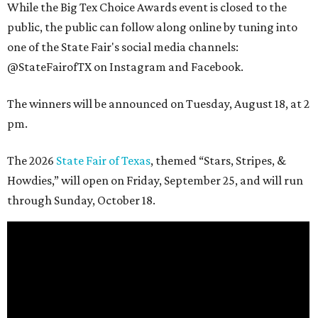
While the Big Tex Choice Awards event is closed to the
public, the public can follow along online by tuning into
one of the State Fair's social media channels:
@StateFairofTX on Instagram and Facebook.
The winners will be announced on Tuesday, August 18, at 2
pm.
The 2026
State Fair of Texas
, themed “Stars, Stripes, &
Howdies,” will open on Friday, September 25, and will run
through Sunday, October 18.