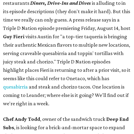
restaurants
Diners, Drive-Ins and Dives
is alluding to in
its episode descriptions (they don't make it hard). But this
time we really can only guess. A press release says in a
Triple D Nation episode premiering Friday, August 14, host
Guy Fieri
visits Austin for "a top-tier taqueria is bringing
their authentic Mexican flavors to multiple new locations,
serving craveable quesabirria and toppin' tortillas with
juicy steak and chorizo." Triple D Nation episodes
highlight places Fieri is returning to after a prior visit, so it
seems like this could refer to Onetaco, which has
quesabirria
and steak and chorizo tacos. One location is
coming to Leander; where else is it going? We'll find out if
we're right in a week.
Chef Andy Todd
, owner of the sandwich truck
Deep End
Subs
, is looking for a brick-and-mortar space to expand