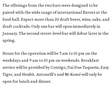
The offerings from the two bars were designed to be
paired with the wide range of international flavors at the
food hall. Expect more than 20 draft beers, wine, sake, and
draft cocktails. Only one bar will open immediately in
January. The second street-level bar will debut later in the
spring.
Hours for the operation will be 7 am to 10 pm on the
weekdays and 9 am to 10 pm on weekends. Breakfast
service will be provided by Contigo, Dai Due Taqueria, Easy
Tiger, and Henbit. Antonelli’s and Ni-Komé will only be
open for lunch and dinner.