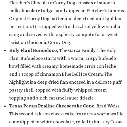
Fletcher’s Chocolate Corny Dog consists of smooth
milk chocolate fudge hand dipped in Fletcher’s famous
Original Corny Dog batter and deep fried until golden
perfection. It is topped with a drizzle of yellow vanilla
icing and served with raspberry compote for a sweet
twist on the iconic Corny Dog.
Holy Flan! Buñueloco,
The Garza Family: The Holy
Flan! Buñueloco starts with a warm, crispy buñuelo
bowl filled with creamy, homemade arroz con leche
and a scoop of cinnamon Blue Bell Ice Cream. The
highlight is a deep-fried flan encased in a delicate puff
pastry shell, topped with fluffy whipped cream
topping and a rich caramel sauce drizzle.
Texas Pecan Praline Cheesecake Cone
, Brad Weiss:
This second take on cheesecake features a warm waffle
cone dipped in white chocolate, rolled in buttery Texas