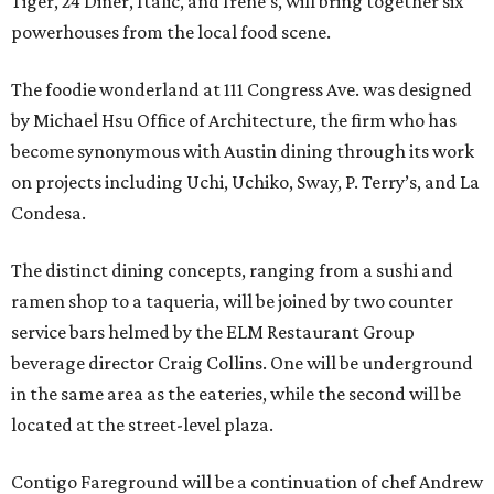
Tiger, 24 Diner, Italic, and Irene’s, will bring together six
powerhouses from the local food scene.
The foodie wonderland at 111 Congress Ave. was designed
by Michael Hsu Office of Architecture, the firm who has
become synonymous with Austin dining through its work
on projects including Uchi, Uchiko, Sway, P. Terry’s, and La
Condesa.
The distinct dining concepts, ranging from a sushi and
ramen shop to a taqueria, will be joined by two counter
service bars helmed by the ELM Restaurant Group
beverage director Craig Collins. One will be underground
in the same area as the eateries, while the second will be
located at the street-level plaza.
Contigo Fareground will be a continuation of chef Andrew