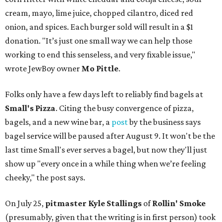
cream, mayo, lime juice, chopped cilantro, diced red
onion, and spices. Each burger sold will result in a $1
donation. "It’s just one small way we can help those
working to end this senseless, and very fixable issue,"
wrote JewBoy owner
Mo Pittle
.
Folks only have a few days left to reliably find bagels at
Small's Pizza
. Citing the busy convergence of pizza,
bagels, and a new wine bar, a
post
by the business says
bagel service will be paused after August 9. It won't be the
last time Small's ever serves a bagel, but now they'll just
show up "every once in a while thing when we’re feeling
cheeky," the post says.
On July 25,
pitmaster Kyle Stallings
of
Rollin' Smoke
(presumably, given that the writing is in first person) took