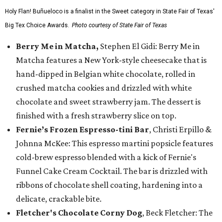
Holy Flan! Buñueloco is a finalist in the Sweet category in State Fair of Texas'
Big Tex Choice Awards.
Photo courtesy of State Fair of Texas
Berry Me in Matcha,
Stephen El Gidi: Berry Me in
Matcha features a New York-style cheesecake that is
hand-dipped in Belgian white chocolate, rolled in
crushed matcha cookies and drizzled with white
chocolate and sweet strawberry jam. The dessert is
finished with a fresh strawberry slice on top.
Fernie’s Frozen Espresso-tini Bar
, Christi Erpillo &
Johnna McKee: This espresso martini popsicle features
cold-brew espresso blended with a kick of Fernie's
Funnel Cake Cream Cocktail. The bar is drizzled with
ribbons of chocolate shell coating, hardening into a
delicate, crackable bite.
Fletcher's Chocolate Corny Dog
, Beck Fletcher: The