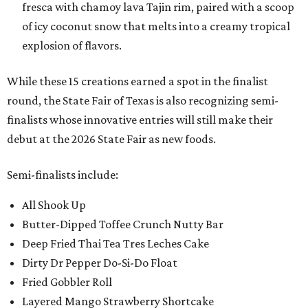
fresca with chamoy lava Tajin rim, paired with a scoop
of icy coconut snow that melts into a creamy tropical
explosion of flavors.
While these 15 creations earned a spot in the finalist
round, the State Fair of Texas is also recognizing semi-
finalists whose innovative entries will still make their
debut at the 2026 State Fair as new foods.
Semi-finalists include:
All Shook Up
Butter-Dipped Toffee Crunch Nutty Bar
Deep Fried Thai Tea Tres Leches Cake
Dirty Dr Pepper Do-Si-Do Float
Fried Gobbler Roll
Layered Mango Strawberry Shortcake