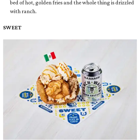
bed of hot, golden fries and the whole thing is drizzled
with ranch.
SWEET