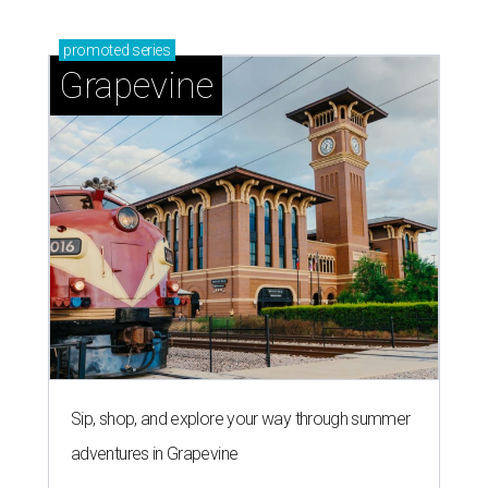
promoted
series
Grapevine
Sip, shop, and explore your way through summer
adventures in Grapevine