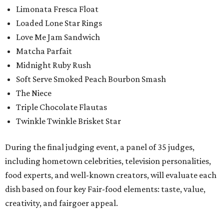
Limonata Fresca Float
Loaded Lone Star Rings
Love Me Jam Sandwich
Matcha Parfait
Midnight Ruby Rush
Soft Serve Smoked Peach Bourbon Smash
The Niece
Triple Chocolate Flautas
Twinkle Twinkle Brisket Star
During the final judging event, a panel of 35 judges,
including hometown celebrities, television personalities,
food experts, and well-known creators, will evaluate each
dish based on four key Fair-food elements: taste, value,
creativity, and fairgoer appeal.