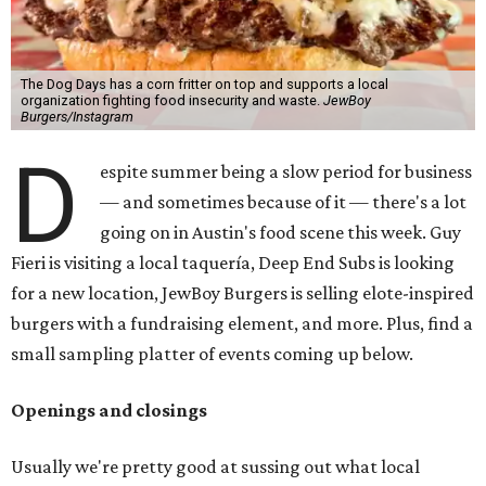
The Dog Days has a corn fritter on top and supports a local
organization fighting food insecurity and waste.
JewBoy
Burgers/Instagram
D
espite summer being a slow period for business
— and sometimes because of it — there's a lot
going on in Austin's food scene this week. Guy
Fieri is visiting a local taquería, Deep End Subs is looking
for a new location, JewBoy Burgers is selling elote-inspired
burgers with a fundraising element, and more. Plus, find a
small sampling platter of events coming up below.
Openings and closings
Usually we're pretty good at sussing out what local