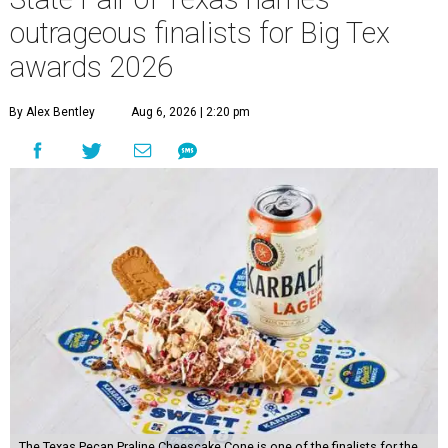
outrageous finalists for Big Tex
awards 2026
By Alex Bentley
Aug 6, 2026 | 2:20 pm
The Texas Pecan Praline Cheescake Cone is one of the finalists for the