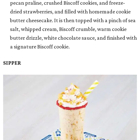
pecan praline, crushed Biscoff cookies, and freeze-
dried strawberries, and filled with homemade cookie
butter cheesecake. It is then topped with a pinch of sea
salt, whipped cream, Biscoff crumble, warm cookie
butter drizzle, white chocolate sauce, and finished with
a signature Biscoff cookie.
SIPPER