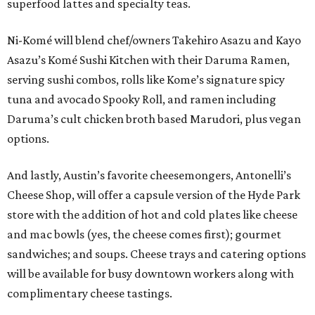
superfood lattes and specialty teas.
Ni-Komé will blend chef/owners Takehiro Asazu and Kayo
Asazu’s Komé Sushi Kitchen with their Daruma Ramen,
serving sushi combos, rolls like Kome’s signature spicy
tuna and avocado Spooky Roll, and ramen including
Daruma’s cult chicken broth based Marudori, plus vegan
options.
And lastly, Austin’s favorite cheesemongers, Antonelli’s
Cheese Shop, will offer a capsule version of the Hyde Park
store with the addition of hot and cold plates like cheese
and mac bowls (yes, the cheese comes first); gourmet
sandwiches; and soups. Cheese trays and catering options
will be available for busy downtown workers along with
complimentary cheese tastings.