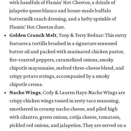
with handfuls of Flamin’ Hot Cheetos, a drizzle of
jalapeño queso blanco and house-made buffalo
buttermilk ranch dressing, and a hefty sprinkle of
Flamin’ Hot Cheetos dust.
Golden Crunch Melt
, Tony & Terry Bednar: This entry
features a tortilla brushed in a signature seasoned
butter oil and packed with marinated chicken pastor,
fire-roasted peppers, caramelized onions, smoky
chipotle mayonnaise, melted three-cheese blend, and
crispy potato strings, accompanied by a smoky
chipotle crema.
Nacho Wings
, Cody & Lauren Hays: Nacho Wings are
crispy chicken wings tossed in zesty taco seasoning,
smothered in creamy nacho cheese, and piled high
with cilantro, green onions, cotija cheese, tomatoes,
pickled red onions, and jalapeños. They are served on a